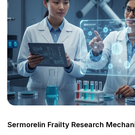
Sermorelin Frailty Research Mecha