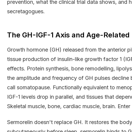
prevention, what the clinical trial data shows, an
secretagogues.
The GH-IGF-1 Axis and Age-Related 
Growth hormone (GH) released from the anterior pit
tissue production of insulin-like growth factor 1 (
effects. Protein synthesis, bone remodelling, lipoly
the amplitude and frequency of GH pulses decline
call somatopause. Functionally equivalent to menop
IGF-1 levels drop in parallel, and tissues that depe
Skeletal muscle, bone, cardiac muscle, brain. Enter 
Sermorelin doesn't replace GH. It restores the body
subcutaneously before sleep, sermorelin binds to 