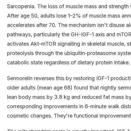
Sarcopenia. The loss of muscle mass and strength wit
After age 50, adults lose 1–2% of muscle mass annua
accelerates after 70. The mechanism isn't disuse alo
pathways, particularly the GH-IGF-1 axis and mTOR
activates Akt-mTOR signalling in skeletal muscle, st
proteolysis through the ubiquitin-proteasome syst
catabolic state regardless of dietary protein intake.
Sermorelin reverses this by restoring IGF-1 product
older adults (mean age 68) found that nightly ser
lean body mass by 3.8 kg and reduced fat mass by
corresponding improvements in 6-minute walk dista
cosmetic changes. They're functional improvements di