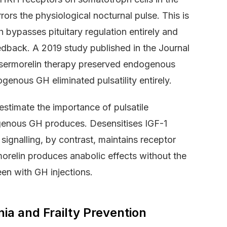
rors the physiological nocturnal pulse. This is
 bypasses pituitary regulation entirely and
edback. A 2019 study published in the Journal
 sermorelin therapy preserved endogenous
enous GH eliminated pulsatility entirely.
stimate the importance of pulsatile
ogenous GH produces. Desensitises IGF-1
 signalling, by contrast, maintains receptor
rmorelin produces anabolic effects without the
en with GH injections.
a and Frailty Prevention