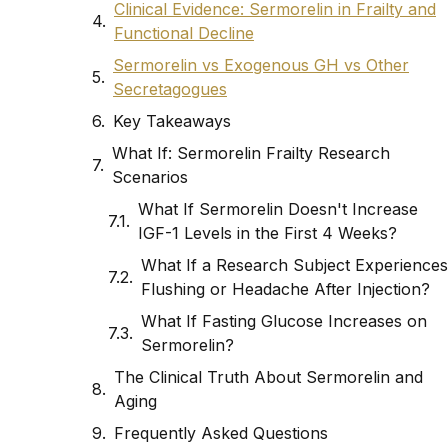
Clinical Evidence: Sermorelin in Frailty and
Functional Decline
Sermorelin vs Exogenous GH vs Other
Secretagogues
Key Takeaways
What If: Sermorelin Frailty Research
Scenarios
What If Sermorelin Doesn't Increase
IGF-1 Levels in the First 4 Weeks?
What If a Research Subject Experiences
Flushing or Headache After Injection?
What If Fasting Glucose Increases on
Sermorelin?
The Clinical Truth About Sermorelin and
Aging
Frequently Asked Questions