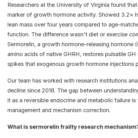
Researchers at the University of Virginia found that
marker of growth hormone activity. Showed 3.2× hi
lean mass over four years compared to age-matche
function. The difference wasn't diet or exercise co
Sermorelin, a growth hormone-releasing hormone (G
amino acids of native GHRH, restores pulsatile GH 
spikes that exogenous growth hormone injections 
Our team has worked with research institutions ana
decline since 2018. The gap between understanding 
it as a reversible endocrine and metabolic failure 
management and mechanism correction.
What is sermorelin frailty research mechanism