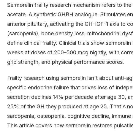
Sermorelin frailty research mechanism refers to th
acetate. A synthetic GHRH analogue. Stimulates 
anterior pituitary, activating the GH-IGF-1 axis to
(sarcopenia), bone density loss, mitochondrial dys
define clinical frailty. Clinical trials show sermore
weeks at doses of 200–500 mcg nightly, with corr
grip strength, and physical performance scores.
Frailty research using sermorelin isn't about anti-ag
specific endocrine failure that drives loss of inde
secretion declines 14% per decade after age 30, an
25% of the GH they produced at age 25. That's no
sarcopenia, osteopenia, cognitive decline, immune s
This article covers how sermorelin restores pulsatil