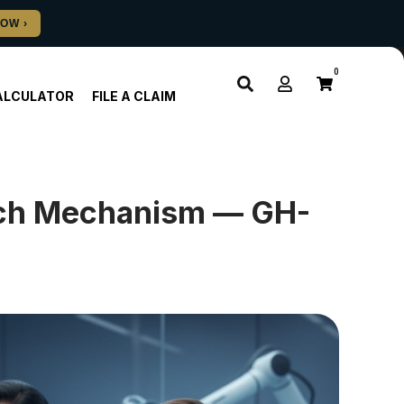
0
ALCULATOR
FILE A CLAIM
arch Mechanism — GH-