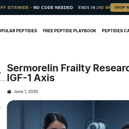
OFF SITEWIDE
· NO CODE NEEDED
ENDS IN
24D 6H
OPULAR PEPTIDES
FREE PEPTIDE PLAYBOOK
PEPTIDES C
Sermorelin Frailty Rese
IGF-1 Axis
June 1, 2026
e