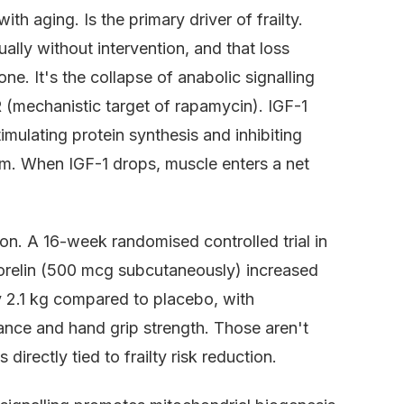
h aging. Is the primary driver of frailty.
lly without intervention, and that loss
ne. It's the collapse of anabolic signalling
 (mechanistic target of rapamycin). IGF-1
imulating protein synthesis and inhibiting
em. When IGF-1 drops, muscle enters a net
ion. A 16-week randomised controlled trial in
morelin (500 mcg subcutaneously) increased
 2.1 kg compared to placebo, with
nce and hand grip strength. Those aren't
rectly tied to frailty risk reduction.