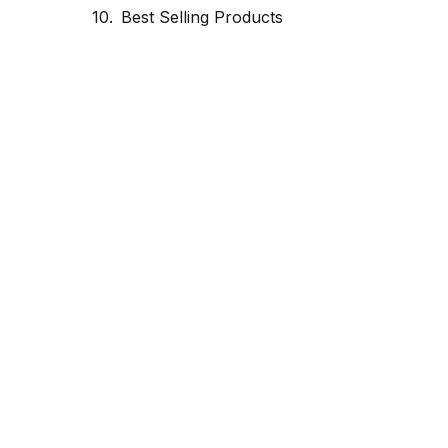
Best Selling Products