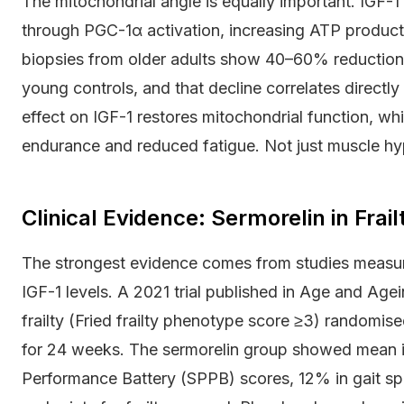
The mitochondrial angle is equally important. IGF-1
through PGC-1α activation, increasing ATP producti
biopsies from older adults show 40–60% reduction
young controls, and that decline correlates directl
effect on IGF-1 restores mitochondrial function, wh
endurance and reduced fatigue. Not just muscle hy
Clinical Evidence: Sermorelin in Frai
The strongest evidence comes from studies measur
IGF-1 levels. A 2021 trial published in Age and Agei
frailty (Fried frailty phenotype score ≥3) randomis
for 24 weeks. The sermorelin group showed mean 
Performance Battery (SPPB) scores, 12% in gait spe