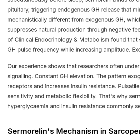
pituitary, triggering endogenous GH release that mir
mechanistically different from exogenous GH, which
suppresses natural production through negative fe
of Clinical Endocrinology & Metabolism found that
GH pulse frequency while increasing amplitude. Exog
Our experience shows that researchers often undere
signalling. Constant GH elevation. The pattern ex
receptors and increases insulin resistance. Pulsatile
sensitivity and metabolic flexibility. That's why se
hyperglycaemia and insulin resistance commonly se
Sermorelin's Mechanism in Sarcopeni