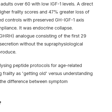
 adults over 60 with low IGF-1 levels. A direct
gher frailty scores and 47% greater loss of
d controls with preserved GH-IGF-1 axis
mpliance. It was endocrine collapse.
HRH) analogue consisting of the first 29
secretion without the supraphysiological
produce.
lysing peptide protocols for age-related
frailty as 'getting old' versus understanding
is the difference between symptom
?