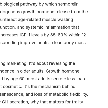
e biological pathway by which sermorelin
endogenous growth hormone release from the
 counteract age-related muscle wasting
function, and systemic inflammation that
lin increases IGF-1 levels by 35–89% within 12
esponding improvements in lean body mass,
ing marketing. It's about reversing the
pendence in older adults. Growth hormone
d by age 60, most adults secrete less than
t cosmetic. It's the mechanism behind
enescence, and loss of metabolic flexibility.
e GH secretion, why that matters for frailty