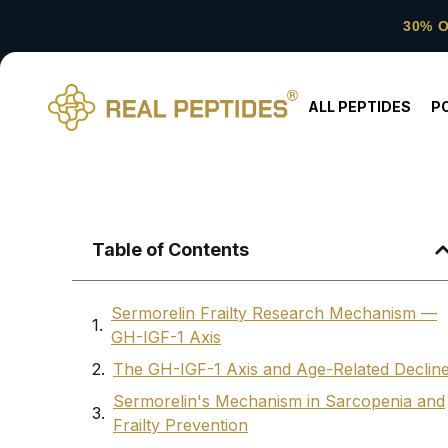
30% 
ALL PEPTIDES
P
Table of Contents
Sermorelin Frailty Research Mechanism —
GH-IGF-1 Axis
The GH-IGF-1 Axis and Age-Related Declin
Sermorelin's Mechanism in Sarcopenia and
Frailty Prevention