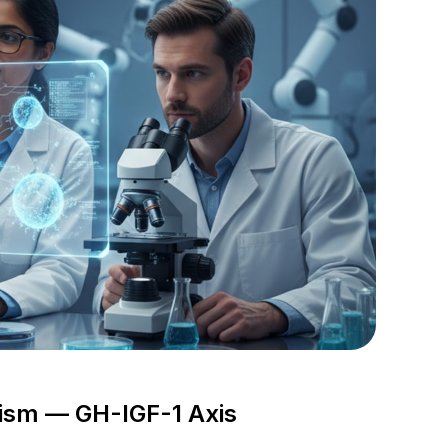
nism — GH-IGF-1 Axis