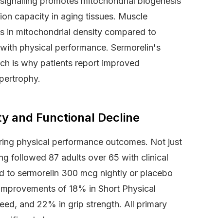
 signalling promotes mitochondrial biogenesis
on capacity in aging tissues. Muscle
s in mitochondrial density compared to
y with physical performance. Sermorelin's
ich is why patients report improved
pertrophy.
lty and Functional Decline
ing physical performance outcomes. Not just
ng followed 87 adults over 65 with clinical
ed to sermorelin 300 mcg nightly or placebo
improvements of 18% in Short Physical
ed, and 22% in grip strength. All primary