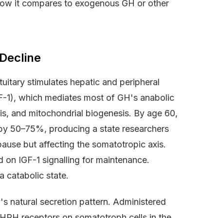
d how it compares to exogenous GH or other
Decline
uitary stimulates hepatic and peripheral
IGF-1), which mediates most of GH's anabolic
sis, and mitochondrial biogenesis. By age 60,
 by 50–75%, producing a state researchers
ause but affecting the somatotropic axis.
nd on IGF-1 signalling for maintenance.
a catabolic state.
's natural secretion pattern. Administered
GHRH receptors on somatotroph cells in the