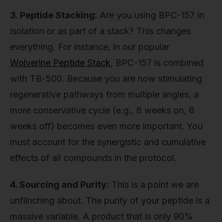
3. Peptide Stacking:
Are you using BPC-157 in
isolation or as part of a stack? This changes
everything. For instance, in our popular
Wolverine Peptide Stack
, BPC-157 is combined
with TB-500. Because you are now stimulating
regenerative pathways from multiple angles, a
more conservative cycle (e.g., 8 weeks on, 8
weeks off) becomes even more important. You
must account for the synergistic and cumulative
effects of all compounds in the protocol.
4. Sourcing and Purity:
This is a point we are
unflinching about. The purity of your peptide is a
massive variable. A product that is only 90%