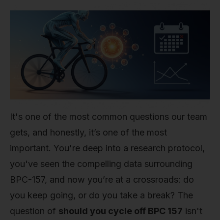
It's one of the most common questions our team
gets, and honestly, it’s one of the most
important. You're deep into a research protocol,
you've seen the compelling data surrounding
BPC-157, and now you’re at a crossroads: do
you keep going, or do you take a break? The
question of
should you cycle off BPC 157
isn't