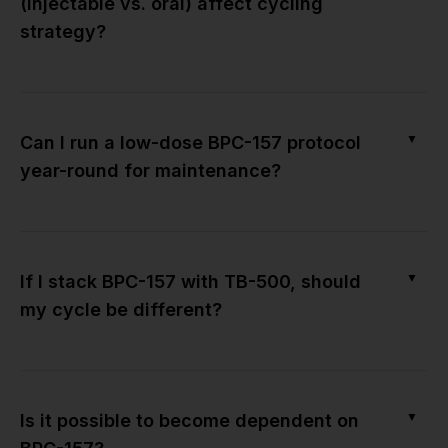
(injectable vs. oral) affect cycling
strategy?
▼
Can I run a low-dose BPC-157 protocol
year-round for maintenance?
▼
If I stack BPC-157 with TB-500, should
my cycle be different?
▼
Is it possible to become dependent on