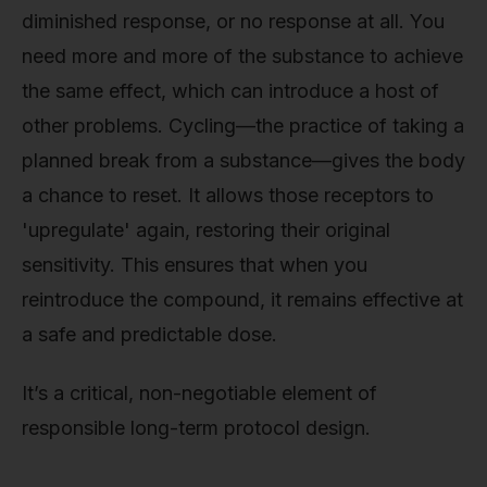
diminished response, or no response at all. You
need more and more of the substance to achieve
the same effect, which can introduce a host of
other problems. Cycling—the practice of taking a
planned break from a substance—gives the body
a chance to reset. It allows those receptors to
'upregulate' again, restoring their original
sensitivity. This ensures that when you
reintroduce the compound, it remains effective at
a safe and predictable dose.
It’s a critical, non-negotiable element of
responsible long-term protocol design.