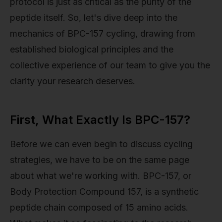
protocol is just as critical as the purity of the
peptide itself. So, let's dive deep into the
mechanics of BPC-157 cycling, drawing from
established biological principles and the
collective experience of our team to give you the
clarity your research deserves.
First, What Exactly Is BPC-157?
Before we can even begin to discuss cycling
strategies, we have to be on the same page
about what we're working with. BPC-157, or
Body Protection Compound 157, is a synthetic
peptide chain composed of 15 amino acids.