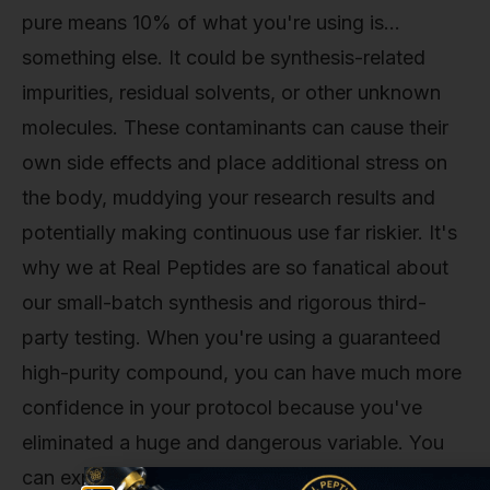
pure means 10% of what you're using is…
something else. It could be synthesis-related
impurities, residual solvents, or other unknown
molecules. These contaminants can cause their
own side effects and place additional stress on
the body, muddying your research results and
potentially making continuous use far riskier. It's
why we at Real Peptides are so fanatical about
our small-batch synthesis and rigorous third-
party testing. When you're using a guaranteed
high-purity compound, you can have much more
confidence in your protocol because you've
eliminated a huge and dangerous variable. You
can explore our entire catalog of meticulously