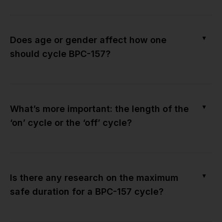
▼
Does age or gender affect how one
should cycle BPC-157?
▼
What’s more important: the length of the
‘on’ cycle or the ‘off’ cycle?
▼
Is there any research on the maximum
safe duration for a BPC-157 cycle?