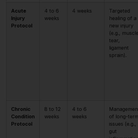
Acute
4 to 6
4 weeks
Targeted
Injury
weeks
healing of a
Protocol
new injury
(e.g., muscl
tear,
ligament
sprain).
Chronic
8 to 12
4 to 6
Managemen
Condition
weeks
weeks
of long-ter
Protocol
issues (e.g.,
gut