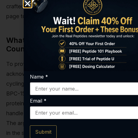
crafted research compounds on our
All Peptides
page to see what that commitment looks like.
What About Continuous Use? The
Counterargument
To provide a complete picture, it's important to
acknowledge the argument against mandatory
Name
*
cycling. Some researchers posit that because
BPC-157 is derived from a naturally occurring
Email
*
protein, the body may be well-equipped to
handle its presence on a more continuous basis.
The argument is that it's not a foreign substance
Submit
in the same way a synthetic drug is, and its