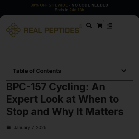
30% OFF SITEWIDE
· NO CODE NEEDED
Ends in
24d 13h
0
Table of Contents
BPC-157 Cycling: An
Expert Look at When to
Stop and Why It Matters
January 7, 2026