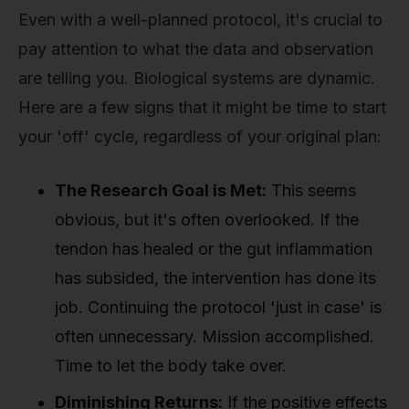
Even with a well-planned protocol, it's crucial to
pay attention to what the data and observation
are telling you. Biological systems are dynamic.
Here are a few signs that it might be time to start
your 'off' cycle, regardless of your original plan:
The Research Goal is Met:
This seems
obvious, but it's often overlooked. If the
tendon has healed or the gut inflammation
has subsided, the intervention has done its
job. Continuing the protocol 'just in case' is
often unnecessary. Mission accomplished.
Time to let the body take over.
Diminishing Returns:
If the positive effects