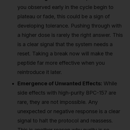
you observed early in the cycle begin to
plateau or fade, this could be a sign of
developing tolerance. Pushing through with
a higher dose is rarely the right answer. This
is a clear signal that the system needs a
reset. Taking a break now will make the
peptide far more effective when you
reintroduce it later.
Emergence of Unwanted Effects:
While
side effects with high-purity BPC-157 are
rare, they are not impossible. Any
unexpected or negative response is a clear
signal to halt the protocol and reassess.
This is another reason why purity is so