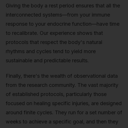
Giving the body a rest period ensures that all the
interconnected systems—from your immune
response to your endocrine function—have time
to recalibrate. Our experience shows that
protocols that respect the body's natural
rhythms and cycles tend to yield more
sustainable and predictable results.
Finally, there's the wealth of observational data
from the research community. The vast majority
of established protocols, particularly those
focused on healing specific injuries, are designed
around finite cycles. They run for a set number of
weeks to achieve a specific goal, and then they