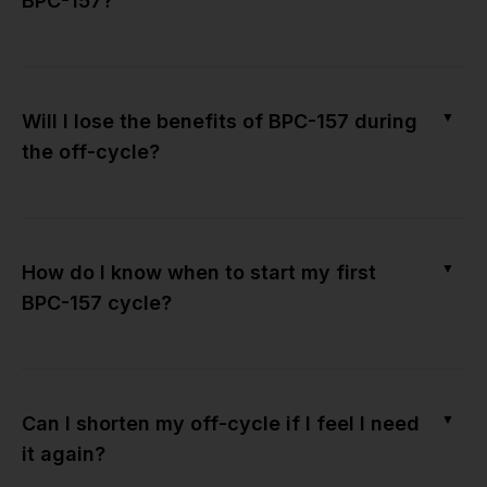
BPC-157?
▼
Will I lose the benefits of BPC-157 during
the off-cycle?
▼
How do I know when to start my first
BPC-157 cycle?
▼
Can I shorten my off-cycle if I feel I need
it again?