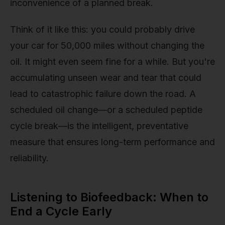
inconvenience of a planned break.
Think of it like this: you could probably drive
your car for 50,000 miles without changing the
oil. It might even seem fine for a while. But you're
accumulating unseen wear and tear that could
lead to catastrophic failure down the road. A
scheduled oil change—or a scheduled peptide
cycle break—is the intelligent, preventative
measure that ensures long-term performance and
reliability.
Listening to Biofeedback: When to
End a Cycle Early