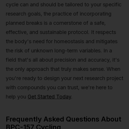
cycle can and should be tailored to your specific
research goals, the practice of incorporating
planned breaks is a cornerstone of a safe,
effective, and sustainable protocol. It respects
the body's need for homeostasis and mitigates
the risk of unknown long-term variables. In a
field that's all about precision and accuracy, it's
the only approach that truly makes sense. When
you're ready to design your next research project
with compounds you can trust, we're here to
help you
Get Started Today
.
Frequently Asked Questions About
BPC-157 Cycling