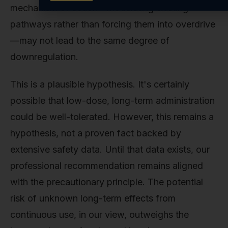
mechanism of action—modulating existing
pathways rather than forcing them into overdrive
—may not lead to the same degree of
downregulation.
This is a plausible hypothesis. It's certainly
possible that low-dose, long-term administration
could be well-tolerated. However, this remains a
hypothesis, not a proven fact backed by
extensive safety data. Until that data exists, our
professional recommendation remains aligned
with the precautionary principle. The potential
risk of unknown long-term effects from
continuous use, in our view, outweighs the