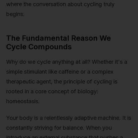
where the conversation about cycling truly
begins.
The Fundamental Reason We
Cycle Compounds
Why do we cycle anything at all? Whether it's a
simple stimulant like caffeine or a complex
therapeutic agent, the principle of cycling is
rooted in a core concept of biology:
homeostasis.
Your body is a relentlessly adaptive machine. It is
constantly striving for balance. When you
introduce an external substance that pushes a