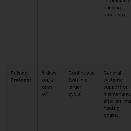
inflammatio
nagging
tendonitis).
Pulsing
5 days
Continuous
General
Protocol
on, 2
(within a
systemic
days
larger
support or
off
cycle)
maintenanc
after an initi
healing
phase.