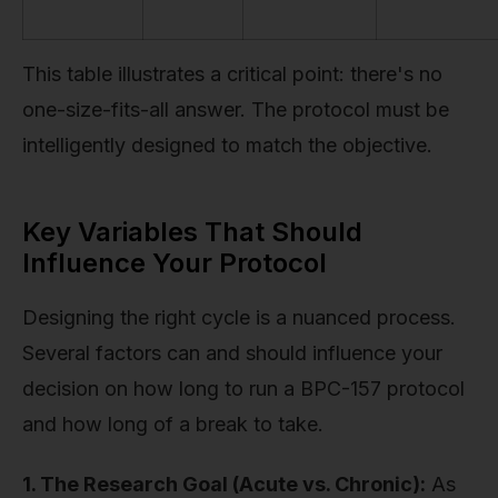
This table illustrates a critical point: there's no
one-size-fits-all answer. The protocol must be
intelligently designed to match the objective.
Key Variables That Should
Influence Your Protocol
Designing the right cycle is a nuanced process.
Several factors can and should influence your
decision on how long to run a BPC-157 protocol
and how long of a break to take.
1. The Research Goal (Acute vs. Chronic):
As