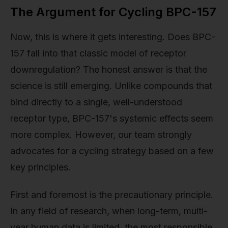
The Argument for Cycling BPC-157
Now, this is where it gets interesting. Does BPC-
157 fall into that classic model of receptor
downregulation? The honest answer is that the
science is still emerging. Unlike compounds that
bind directly to a single, well-understood
receptor type, BPC-157's systemic effects seem
more complex. However, our team strongly
advocates for a cycling strategy based on a few
key principles.
First and foremost is the precautionary principle.
In any field of research, when long-term, multi-
year human data is limited, the most responsible