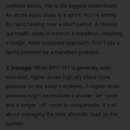
outlined above, this is the biggest determinant.
An acute injury study is a sprint. You're aiming
for rapid healing over a short period. A chronic
gut health study is more of a marathon, requiring
a longer, more sustained approach. Don't use a
sprint protocol for a marathon problem.
2. Dosage:
While BPC-157 is generally well-
tolerated, higher doses logically place more
pressure on the body's systems. A higher-dose
protocol might necessitate a shorter 'on' cycle
and a longer 'off' cycle to compensate. It's all
about managing the total allostatic load on the
system.