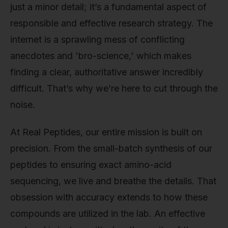
just a minor detail; it’s a fundamental aspect of
responsible and effective research strategy. The
internet is a sprawling mess of conflicting
anecdotes and 'bro-science,' which makes
finding a clear, authoritative answer incredibly
difficult. That’s why we’re here to cut through the
noise.
At Real Peptides, our entire mission is built on
precision. From the small-batch synthesis of our
peptides to ensuring exact amino-acid
sequencing, we live and breathe the details. That
obsession with accuracy extends to how these
compounds are utilized in the lab. An effective