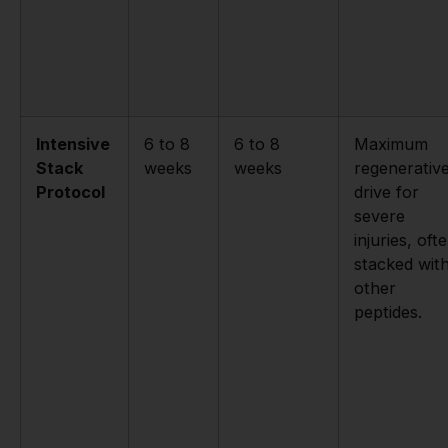
Intensive
6 to 8
6 to 8
Maximum
Stack
weeks
weeks
regenerativ
Protocol
drive for
severe
injuries, oft
stacked wit
other
peptides.