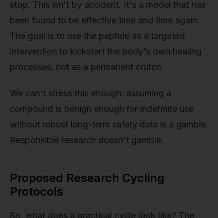
stop. This isn't by accident. It's a model that has
been found to be effective time and time again.
The goal is to use the peptide as a targeted
intervention to kickstart the body's own healing
processes, not as a permanent crutch.
We can't stress this enough: assuming a
compound is benign enough for indefinite use
without robust long-term safety data is a gamble.
Responsible research doesn't gamble.
Proposed Research Cycling
Protocols
So, what does a practical cycle look like? The