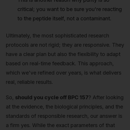
critical; you want to be sure you're reacting
to the peptide itself, not a contaminant.
Ultimately, the most sophisticated research
protocols are not rigid; they are responsive. They
have a clear plan but also the flexibility to adapt
based on real-time feedback. This approach,
which we've refined over years, is what delivers
real, reliable results.
So,
should you cycle off BPC 157
? After looking
at the evidence, the biological principles, and the
standards of responsible research, our answer is
a firm yes. While the exact parameters of that