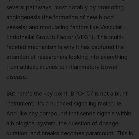
several pathways, most notably by promoting
angiogenesis (the formation of new blood
vessels) and modulating factors like Vascular
Endothelial Growth Factor (VEGF). This multi-
faceted mechanism is why it has captured the
attention of researchers looking into everything
from athletic injuries to inflammatory bowel
disease.
But here's the key point. BPC-157 is not a blunt
instrument. It's a nuanced signaling molecule.
And like any compound that sends signals within
a biological system, the question of dosage,
duration, and breaks becomes paramount. This is