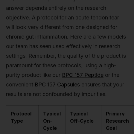
answer depends entirely on the research
objective. A protocol for an acute tendon tear
will look very different from one designed for
chronic gut inflammation. Here are a few models
our team has seen used effectively in research
settings. Remember, the quality of the product is
paramount for these protocols; using a high-
purity product like our
BPC 157 Peptide
or the
convenient
BPC 157 Capsules
ensures that your
results are not confounded by impurities.
Protocol
Typical
Typical
Primary
Type
On-
Off-Cycle
Research
Cycle
Goal