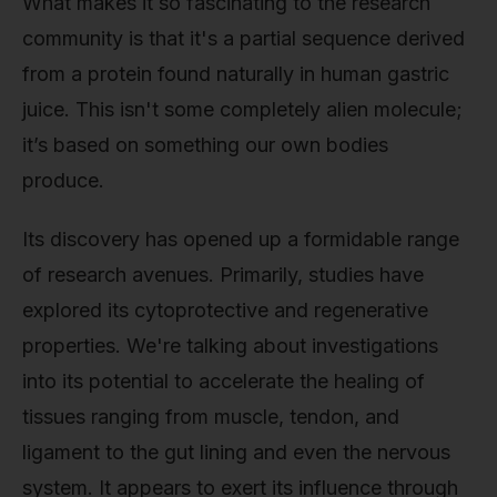
What makes it so fascinating to the research
community is that it's a partial sequence derived
from a protein found naturally in human gastric
juice. This isn't some completely alien molecule;
it’s based on something our own bodies
produce.
Its discovery has opened up a formidable range
of research avenues. Primarily, studies have
explored its cytoprotective and regenerative
properties. We're talking about investigations
into its potential to accelerate the healing of
tissues ranging from muscle, tendon, and
ligament to the gut lining and even the nervous
system. It appears to exert its influence through