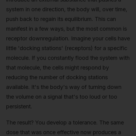
system in one direction, the body will, over time,
push back to regain its equilibrium. This can
manifest in a few ways, but the most common is
receptor downregulation. Imagine your cells have
little 'docking stations' (receptors) for a specific
molecule. If you constantly flood the system with
that molecule, the cells might respond by
reducing the number of docking stations
available. It's the body's way of turning down
the volume on a signal that's too loud or too
persistent.
The result? You develop a tolerance. The same
dose that was once effective now produces a