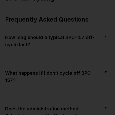
Frequently Asked Questions
▼
How long should a typical BPC-157 off-
cycle last?
▼
What happens if I don’t cycle off BPC-
157?
▼
Does the administration method