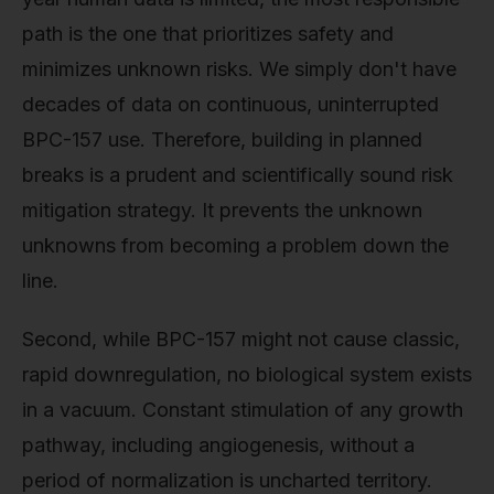
path is the one that prioritizes safety and
minimizes unknown risks. We simply don't have
decades of data on continuous, uninterrupted
BPC-157 use. Therefore, building in planned
breaks is a prudent and scientifically sound risk
mitigation strategy. It prevents the unknown
unknowns from becoming a problem down the
line.
Second, while BPC-157 might not cause classic,
rapid downregulation, no biological system exists
in a vacuum. Constant stimulation of any growth
pathway, including angiogenesis, without a
period of normalization is uncharted territory.