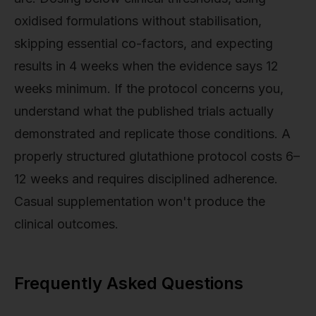
oxidised formulations without stabilisation,
skipping essential co-factors, and expecting
results in 4 weeks when the evidence says 12
weeks minimum. If the protocol concerns you,
understand what the published trials actually
demonstrated and replicate those conditions. A
properly structured glutathione protocol costs 6–
12 weeks and requires disciplined adherence.
Casual supplementation won't produce the
clinical outcomes.
Frequently Asked Questions