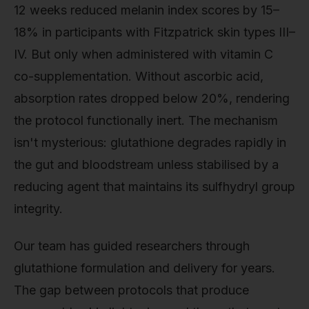
12 weeks reduced melanin index scores by 15–
18% in participants with Fitzpatrick skin types III–
IV. But only when administered with vitamin C
co-supplementation. Without ascorbic acid,
absorption rates dropped below 20%, rendering
the protocol functionally inert. The mechanism
isn't mysterious: glutathione degrades rapidly in
the gut and bloodstream unless stabilised by a
reducing agent that maintains its sulfhydryl group
integrity.
Our team has guided researchers through
glutathione formulation and delivery for years.
The gap between protocols that produce