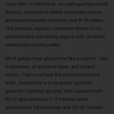
orally with co-factors or via sublingual/liposomal
delivery, designed to inhibit tyrosinase activity
and reduce melanin synthesis over 8–16 weeks.
The protocol requires consistent vitamin C co-
administration and timing aligned with circadian
melanocyte activity peaks.
Most guides treat glutathione like a vitamin. Take
it whenever, at whatever dose, and expect
results. That's not how the pharmacokinetics
work. Glutathione is a tripeptide (gamma-
glutamyl-cysteinyl-glycine) with a plasma half-
life of approximately 2–3 minutes when
administered intravenously and 30–45 minutes