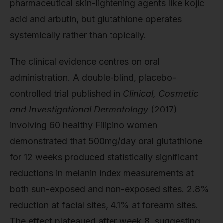
pharmaceutical skin-lightening agents like kojic
acid and arbutin, but glutathione operates
systemically rather than topically.
The clinical evidence centres on oral
administration. A double-blind, placebo-
controlled trial published in
Clinical, Cosmetic
and Investigational Dermatology
(2017)
involving 60 healthy Filipino women
demonstrated that 500mg/day oral glutathione
for 12 weeks produced statistically significant
reductions in melanin index measurements at
both sun-exposed and non-exposed sites. 2.8%
reduction at facial sites, 4.1% at forearm sites.
The effect plateaued after week 8, suggesting