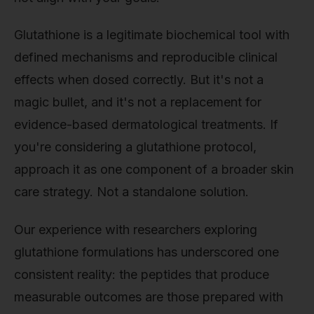
Glutathione is a legitimate biochemical tool with
defined mechanisms and reproducible clinical
effects when dosed correctly. But it's not a
magic bullet, and it's not a replacement for
evidence-based dermatological treatments. If
you're considering a glutathione protocol,
approach it as one component of a broader skin
care strategy. Not a standalone solution.
Our experience with researchers exploring
glutathione formulations has underscored one
consistent reality: the peptides that produce
measurable outcomes are those prepared with