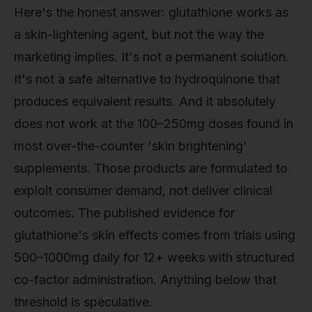
Here's the honest answer: glutathione works as
a skin-lightening agent, but not the way the
marketing implies. It's not a permanent solution.
It's not a safe alternative to hydroquinone that
produces equivalent results. And it absolutely
does not work at the 100–250mg doses found in
most over-the-counter 'skin brightening'
supplements. Those products are formulated to
exploit consumer demand, not deliver clinical
outcomes. The published evidence for
glutathione's skin effects comes from trials using
500–1000mg daily for 12+ weeks with structured
co-factor administration. Anything below that
threshold is speculative.