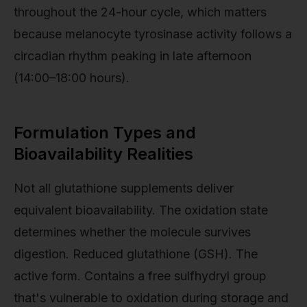
throughout the 24-hour cycle, which matters
because melanocyte tyrosinase activity follows a
circadian rhythm peaking in late afternoon
(14:00–18:00 hours).
Formulation Types and
Bioavailability Realities
Not all glutathione supplements deliver
equivalent bioavailability. The oxidation state
determines whether the molecule survives
digestion. Reduced glutathione (GSH). The
active form. Contains a free sulfhydryl group
that's vulnerable to oxidation during storage and