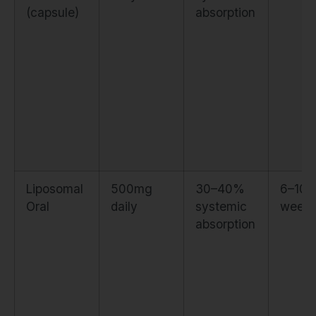
(capsule)
absorption
Liposomal
500mg
30–40%
6–10
Oral
daily
systemic
week
absorption