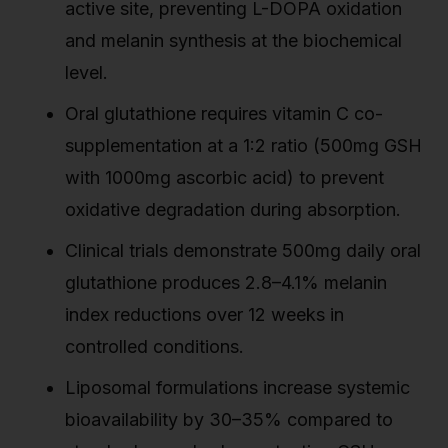
active site, preventing L-DOPA oxidation
and melanin synthesis at the biochemical
level.
Oral glutathione requires vitamin C co-
supplementation at a 1:2 ratio (500mg GSH
with 1000mg ascorbic acid) to prevent
oxidative degradation during absorption.
Clinical trials demonstrate 500mg daily oral
glutathione produces 2.8–4.1% melanin
index reductions over 12 weeks in
controlled conditions.
Liposomal formulations increase systemic
bioavailability by 30–35% compared to