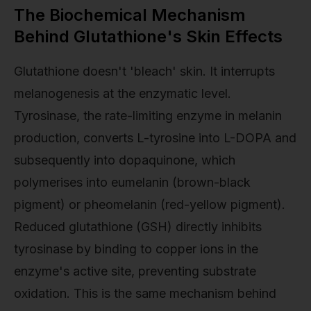
The Biochemical Mechanism
Behind Glutathione's Skin Effects
Glutathione doesn't 'bleach' skin. It interrupts
melanogenesis at the enzymatic level.
Tyrosinase, the rate-limiting enzyme in melanin
production, converts L-tyrosine into L-DOPA and
subsequently into dopaquinone, which
polymerises into eumelanin (brown-black
pigment) or pheomelanin (red-yellow pigment).
Reduced glutathione (GSH) directly inhibits
tyrosinase by binding to copper ions in the
enzyme's active site, preventing substrate
oxidation. This is the same mechanism behind