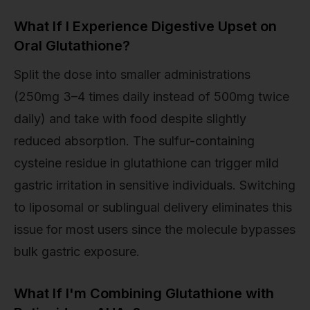
What If I Experience Digestive Upset on
Oral Glutathione?
Split the dose into smaller administrations
(250mg 3–4 times daily instead of 500mg twice
daily) and take with food despite slightly
reduced absorption. The sulfur-containing
cysteine residue in glutathione can trigger mild
gastric irritation in sensitive individuals. Switching
to liposomal or sublingual delivery eliminates this
issue for most users since the molecule bypasses
bulk gastric exposure.
What If I'm Combining Glutathione with