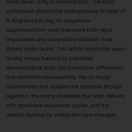
when taken orally in reduced form. The body
synthesises glutathione endogenously at rates of
8–10 grams per day, so exogenous
supplementation must overcome both rapid
degradation and competitive inhibition from
dietary amino acids. This article covers the exact
dosing ranges backed by published
dermatological trials, the formulation differences
that determine bioavailability, the co-factor
requirements that stabilise the molecule through
digestion, the timing strategies that align delivery
with tyrosinase expression cycles, and the
realistic timeline for visible skin tone changes.