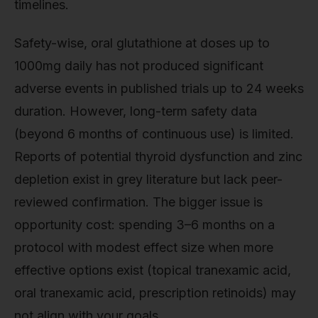
timelines.
Safety-wise, oral glutathione at doses up to
1000mg daily has not produced significant
adverse events in published trials up to 24 weeks
duration. However, long-term safety data
(beyond 6 months of continuous use) is limited.
Reports of potential thyroid dysfunction and zinc
depletion exist in grey literature but lack peer-
reviewed confirmation. The bigger issue is
opportunity cost: spending 3–6 months on a
protocol with modest effect size when more
effective options exist (topical tranexamic acid,
oral tranexamic acid, prescription retinoids) may
not align with your goals.