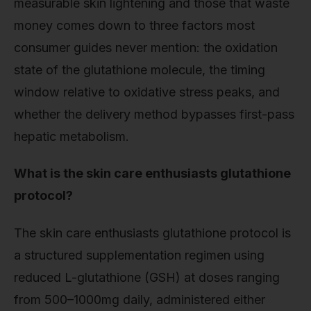
measurable skin lightening and those that waste
money comes down to three factors most
consumer guides never mention: the oxidation
state of the glutathione molecule, the timing
window relative to oxidative stress peaks, and
whether the delivery method bypasses first-pass
hepatic metabolism.
What is the skin care enthusiasts glutathione
protocol?
The skin care enthusiasts glutathione protocol is
a structured supplementation regimen using
reduced L-glutathione (GSH) at doses ranging
from 500–1000mg daily, administered either