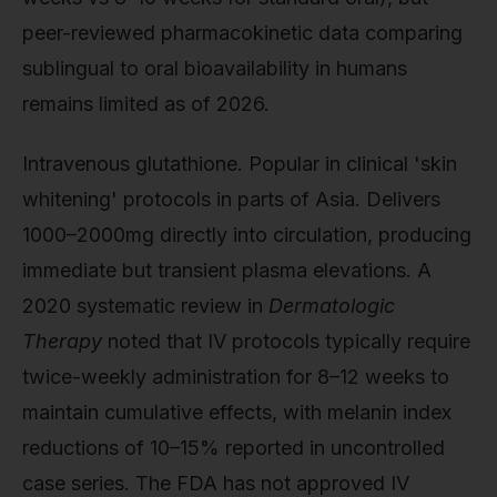
peer-reviewed pharmacokinetic data comparing
sublingual to oral bioavailability in humans
remains limited as of 2026.
Intravenous glutathione. Popular in clinical 'skin
whitening' protocols in parts of Asia. Delivers
1000–2000mg directly into circulation, producing
immediate but transient plasma elevations. A
2020 systematic review in
Dermatologic
Therapy
noted that IV protocols typically require
twice-weekly administration for 8–12 weeks to
maintain cumulative effects, with melanin index
reductions of 10–15% reported in uncontrolled
case series. The FDA has not approved IV