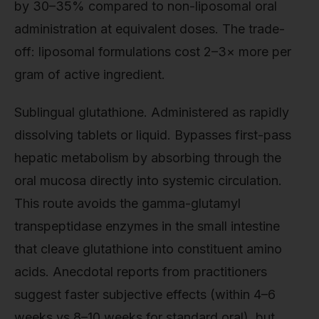
by 30–35% compared to non-liposomal oral
administration at equivalent doses. The trade-
off: liposomal formulations cost 2–3× more per
gram of active ingredient.
Sublingual glutathione. Administered as rapidly
dissolving tablets or liquid. Bypasses first-pass
hepatic metabolism by absorbing through the
oral mucosa directly into systemic circulation.
This route avoids the gamma-glutamyl
transpeptidase enzymes in the small intestine
that cleave glutathione into constituent amino
acids. Anecdotal reports from practitioners
suggest faster subjective effects (within 4–6
weeks vs 8–10 weeks for standard oral), but