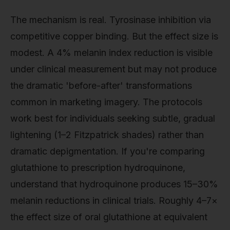
The mechanism is real. Tyrosinase inhibition via
competitive copper binding. But the effect size is
modest. A 4% melanin index reduction is visible
under clinical measurement but may not produce
the dramatic 'before-after' transformations
common in marketing imagery. The protocols
work best for individuals seeking subtle, gradual
lightening (1–2 Fitzpatrick shades) rather than
dramatic depigmentation. If you're comparing
glutathione to prescription hydroquinone,
understand that hydroquinone produces 15–30%
melanin reductions in clinical trials. Roughly 4–7×
the effect size of oral glutathione at equivalent