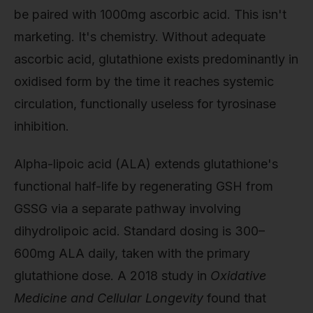
be paired with 1000mg ascorbic acid. This isn't
marketing. It's chemistry. Without adequate
ascorbic acid, glutathione exists predominantly in
oxidised form by the time it reaches systemic
circulation, functionally useless for tyrosinase
inhibition.
Alpha-lipoic acid (ALA) extends glutathione's
functional half-life by regenerating GSH from
GSSG via a separate pathway involving
dihydrolipoic acid. Standard dosing is 300–
600mg ALA daily, taken with the primary
glutathione dose. A 2018 study in
Oxidative
Medicine and Cellular Longevity
found that