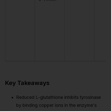
Key Takeaways
Reduced L-glutathione inhibits tyrosinase
by binding copper ions in the enzyme's