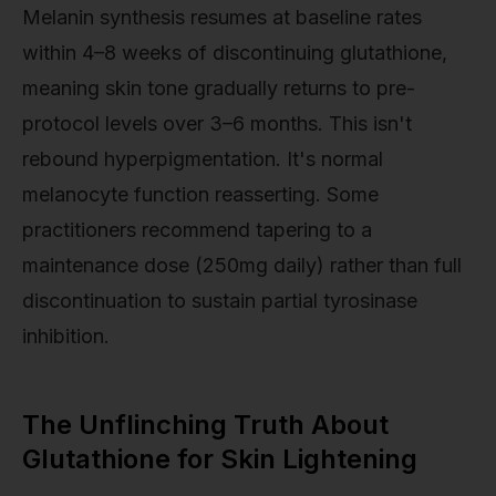
Melanin synthesis resumes at baseline rates
within 4–8 weeks of discontinuing glutathione,
meaning skin tone gradually returns to pre-
protocol levels over 3–6 months. This isn't
rebound hyperpigmentation. It's normal
melanocyte function reasserting. Some
practitioners recommend tapering to a
maintenance dose (250mg daily) rather than full
discontinuation to sustain partial tyrosinase
inhibition.
The Unflinching Truth About
Glutathione for Skin Lightening