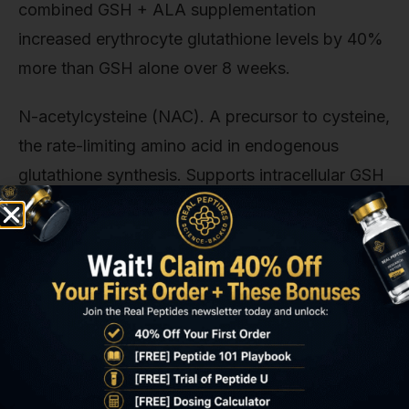
combined GSH + ALA supplementation
increased erythrocyte glutathione levels by 40%
more than GSH alone over 8 weeks.
N-acetylcysteine (NAC). A precursor to cysteine,
the rate-limiting amino acid in endogenous
glutathione synthesis. Supports intracellular GSH
production independent of exogenous
supplementation. Doses of 600–1200mg daily
provide substrate for de novo synthesis via the
gamma-glutamylcysteine synthetase pathway.
This matters for long-term protocols: after 12–16
weeks of exogenous glutathione, some
researchers report diminishing returns, possibly
due to feedback inhibition of endogenous