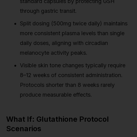
standard capsules by protecting GSH
through gastric transit.
Split dosing (500mg twice daily) maintains
more consistent plasma levels than single
daily doses, aligning with circadian
melanocyte activity peaks.
Visible skin tone changes typically require
8–12 weeks of consistent administration.
Protocols shorter than 8 weeks rarely
produce measurable effects.
What If: Glutathione Protocol
Scenarios