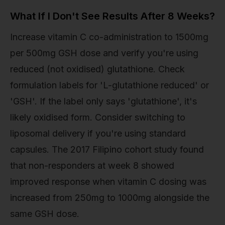
What If I Don't See Results After 8 Weeks?
Increase vitamin C co-administration to 1500mg
per 500mg GSH dose and verify you're using
reduced (not oxidised) glutathione. Check
formulation labels for 'L-glutathione reduced' or
'GSH'. If the label only says 'glutathione', it's
likely oxidised form. Consider switching to
liposomal delivery if you're using standard
capsules. The 2017 Filipino cohort study found
that non-responders at week 8 showed
improved response when vitamin C dosing was
increased from 250mg to 1000mg alongside the
same GSH dose.