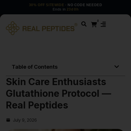
30% OFF SITEWIDE
· NO CODE NEEDED
Ends in
23d 0h
0
Table of Contents
Skin Care Enthusiasts
Glutathione Protocol —
Real Peptides
July 9, 2026