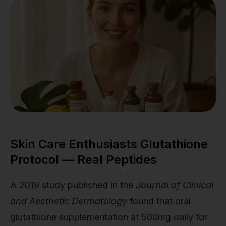
Skin Care Enthusiasts Glutathione
Protocol — Real Peptides
A 2019 study published in the
Journal of Clinical
and Aesthetic Dermatology
found that oral
glutathione supplementation at 500mg daily for