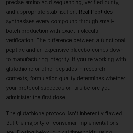
precise amino acid sequencing, verified purity,
and appropriate stabilisation.
Real Peptides
synthesises every compound through small-
batch production with exact molecular
verification. The difference between a functional
peptide and an expensive placebo comes down
to manufacturing integrity. If you're working with
glutathione or other peptides in research
contexts, formulation quality determines whether
your protocol succeeds or fails before you
administer the first dose.
The glutathione protocol isn't inherently flawed.
But the majority of consumer implementations
are. Dosing below clinical thresholds, using