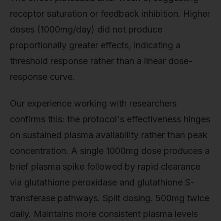
receptor saturation or feedback inhibition. Higher
doses (1000mg/day) did not produce
proportionally greater effects, indicating a
threshold response rather than a linear dose-
response curve.
Our experience working with researchers
confirms this: the protocol's effectiveness hinges
on sustained plasma availability rather than peak
concentration. A single 1000mg dose produces a
brief plasma spike followed by rapid clearance
via glutathione peroxidase and glutathione S-
transferase pathways. Split dosing. 500mg twice
daily. Maintains more consistent plasma levels