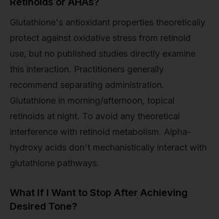
Retinoids or AHAs?
Glutathione's antioxidant properties theoretically
protect against oxidative stress from retinoid
use, but no published studies directly examine
this interaction. Practitioners generally
recommend separating administration.
Glutathione in morning/afternoon, topical
retinoids at night. To avoid any theoretical
interference with retinoid metabolism. Alpha-
hydroxy acids don't mechanistically interact with
glutathione pathways.
What If I Want to Stop After Achieving
Desired Tone?