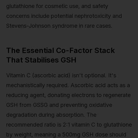
glutathione for cosmetic use, and safety
concerns include potential nephrotoxicity and
Stevens-Johnson syndrome in rare cases.
The Essential Co-Factor Stack
That Stabilises GSH
Vitamin C (ascorbic acid) isn't optional. It's
mechanistically required. Ascorbic acid acts as a
reducing agent, donating electrons to regenerate
GSH from GSSG and preventing oxidative
degradation during absorption. The
recommended ratio is 2:1 vitamin C to glutathione
by weight, meaning a 500mg GSH dose should