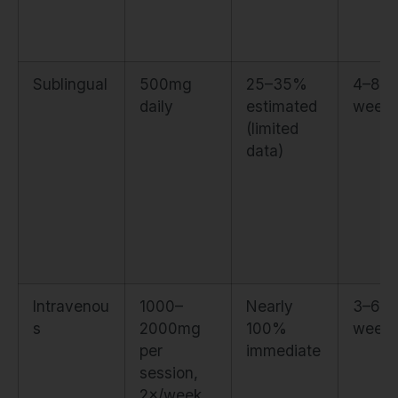
Sublingual
500mg
25–35%
4–8
daily
estimated
week
(limited
data)
Intravenou
1000–
Nearly
3–6
s
2000mg
100%
week
per
immediate
session,
2×/week