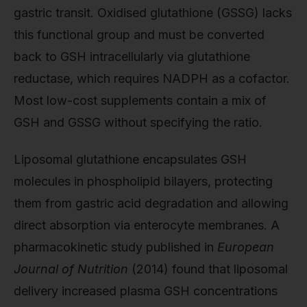
gastric transit. Oxidised glutathione (GSSG) lacks
this functional group and must be converted
back to GSH intracellularly via glutathione
reductase, which requires NADPH as a cofactor.
Most low-cost supplements contain a mix of
GSH and GSSG without specifying the ratio.
Liposomal glutathione encapsulates GSH
molecules in phospholipid bilayers, protecting
them from gastric acid degradation and allowing
direct absorption via enterocyte membranes. A
pharmacokinetic study published in
European
Journal of Nutrition
(2014) found that liposomal
delivery increased plasma GSH concentrations