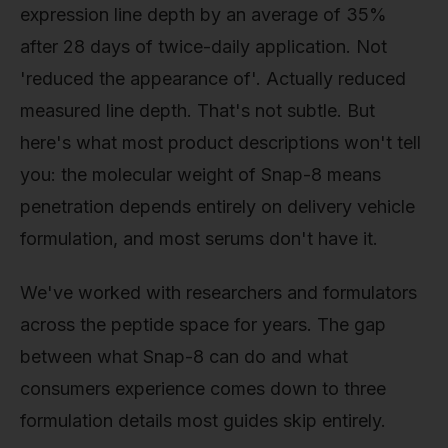
expression line depth by an average of 35%
after 28 days of twice-daily application. Not
'reduced the appearance of'. Actually reduced
measured line depth. That's not subtle. But
here's what most product descriptions won't tell
you: the molecular weight of Snap-8 means
penetration depends entirely on delivery vehicle
formulation, and most serums don't have it.
We've worked with researchers and formulators
across the peptide space for years. The gap
between what Snap-8 can do and what
consumers experience comes down to three
formulation details most guides skip entirely.