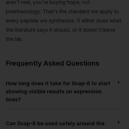
aren't met, you're buying hope, not
pharmacology. That's the standard we apply to
every peptide we synthesize. It either does what
the literature says it should, or it doesn't leave
the lab.
Frequently Asked Questions
▼
How long does it take for Snap-8 to start
showing visible results on expression
lines?
▼
Can Snap-8 be used safely around the