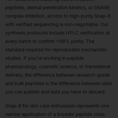
peptides, dermal penetration kinetics, or SNARE
complex inhibition, access to high-purity Snap-8
with verified sequencing is non-negotiable. Our
synthesis protocols include HPLC verification at
every batch to confirm >98% purity. The
standard required for reproducible mechanistic
studies. If you're working in peptide
pharmacology, cosmetic science, or transdermal
delivery, the difference between research-grade
and bulk peptides is the difference between data
you can publish and data you have to discard.
Snap-8 for skin care enthusiasts represents one
narrow application of a broader peptide class.