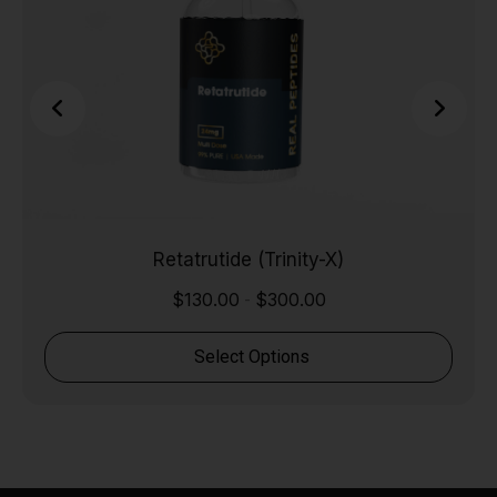
Retatrutide (Trinity-X)
$
130.00
$
300.00
-
Select Options