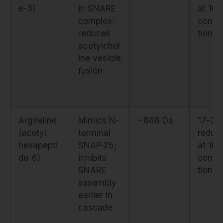
e-3)
in SNARE
at 10
complex;
conce
reduces
tion
acetylchol
ine vesicle
fusion
Argireline
Mimics N-
~888 Da
17–2
(acetyl
terminal
reduct
hexapepti
SNAP-25;
at 10
de-6)
inhibits
conce
SNARE
tion
assembly
earlier in
cascade