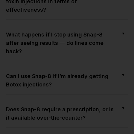
toxin injections in terms of
effectiveness?
▼
What happens if I stop using Snap-8
after seeing results — do lines come
back?
▼
Can I use Snap-8 if I’m already getting
Botox injections?
▼
Does Snap-8 require a prescription, or is
it available over-the-counter?