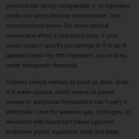
products list 'acetyl octapeptide-3' in ingredient
decks but rarely disclose concentration. And
concentrations below 5% show minimal
measurable effect in published trials. If your
serum doesn't specify percentage or if Snap-8
appears below the fifth ingredient, you're likely
under therapeutic threshold.
Delivery vehicle matters as much as dose. Snap-
8 is water-soluble, which means oil-based
serums or anhydrous formulations can't carry it
effectively. Look for aqueous gels, hydrogels, or
emulsions with humectant bases (glycerin,
propylene glycol, hyaluronic acid) that keep