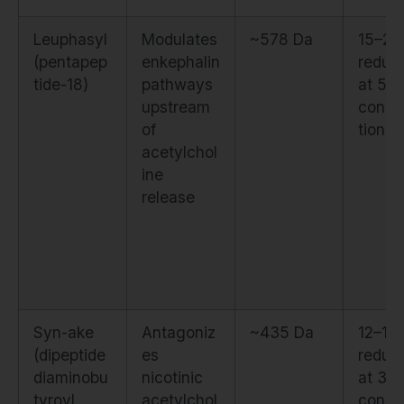
Leuphasyl
Modulates
~578 Da
15–2
(pentapep
enkephalin
reduct
tide-18)
pathways
at 5%
upstream
conce
of
tion
acetylchol
ine
release
Syn-ake
Antagoniz
~435 Da
12–18
(dipeptide
es
reduct
diaminobu
nicotinic
at 3%
tyroyl
acetylchol
conce