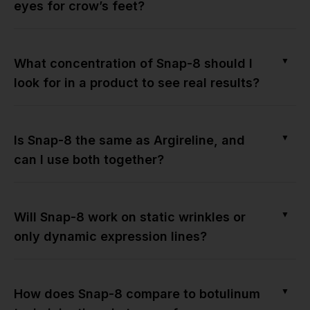
eyes for crow’s feet?
▼
What concentration of Snap-8 should I
look for in a product to see real results?
▼
Is Snap-8 the same as Argireline, and
can I use both together?
▼
Will Snap-8 work on static wrinkles or
only dynamic expression lines?
▼
How does Snap-8 compare to botulinum