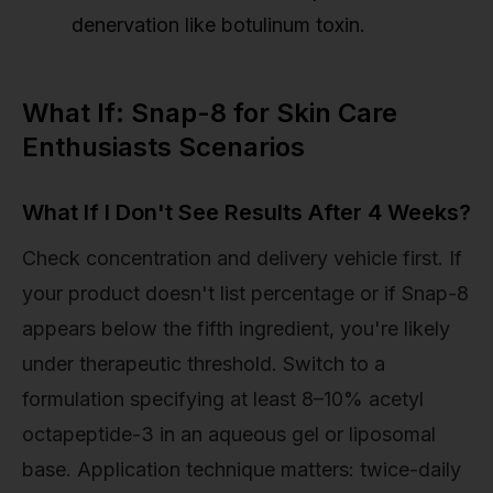
denervation like botulinum toxin.
What If: Snap-8 for Skin Care
Enthusiasts Scenarios
What If I Don't See Results After 4 Weeks?
Check concentration and delivery vehicle first. If
your product doesn't list percentage or if Snap-8
appears below the fifth ingredient, you're likely
under therapeutic threshold. Switch to a
formulation specifying at least 8–10% acetyl
octapeptide-3 in an aqueous gel or liposomal
base. Application technique matters: twice-daily