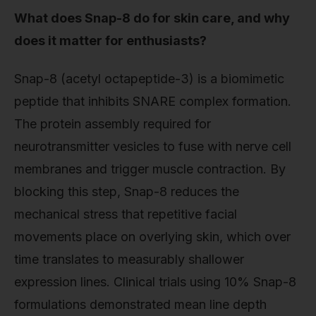
What does Snap-8 do for skin care, and why
does it matter for enthusiasts?
Snap-8 (acetyl octapeptide-3) is a biomimetic
peptide that inhibits SNARE complex formation.
The protein assembly required for
neurotransmitter vesicles to fuse with nerve cell
membranes and trigger muscle contraction. By
blocking this step, Snap-8 reduces the
mechanical stress that repetitive facial
movements place on overlying skin, which over
time translates to measurably shallower
expression lines. Clinical trials using 10% Snap-8
formulations demonstrated mean line depth