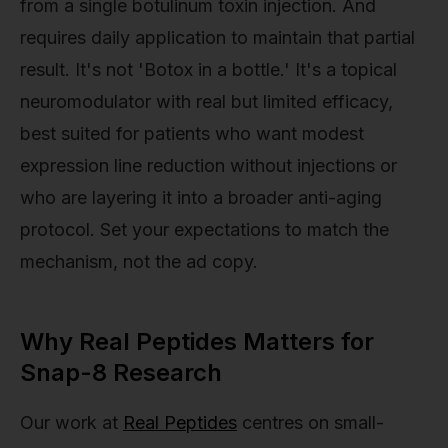
from a single botulinum toxin injection. And
requires daily application to maintain that partial
result. It's not 'Botox in a bottle.' It's a topical
neuromodulator with real but limited efficacy,
best suited for patients who want modest
expression line reduction without injections or
who are layering it into a broader anti-aging
protocol. Set your expectations to match the
mechanism, not the ad copy.
Why Real Peptides Matters for
Snap-8 Research
Our work at
Real Peptides
centres on small-