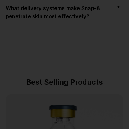
▼
What delivery systems make Snap-8
penetrate skin most effectively?
Best Selling Products