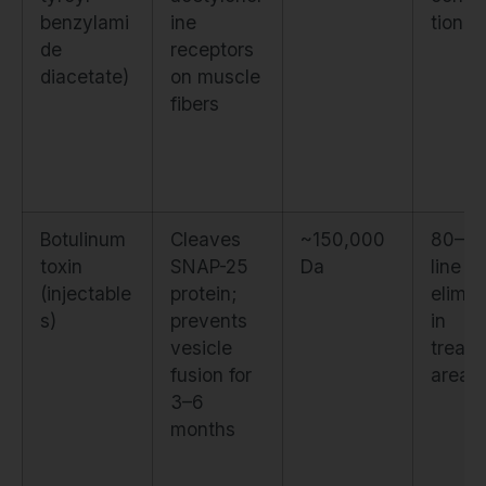
benzylami
ine
tion
de
receptors
diacetate)
on muscle
fibers
Botulinum
Cleaves
~150,000
80–1
toxin
SNAP-25
Da
line
(injectable
protein;
elimin
s)
prevents
in
vesicle
treat
fusion for
area
3–6
months