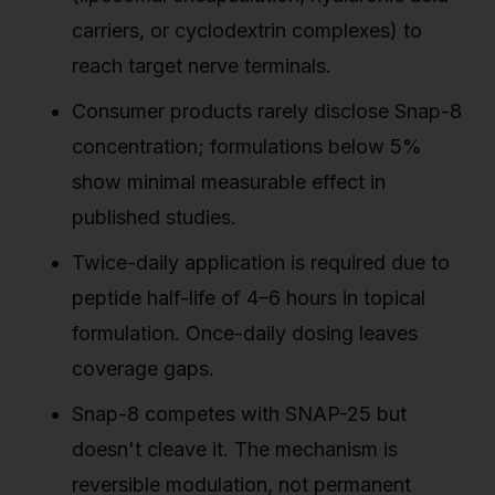
carriers, or cyclodextrin complexes) to
reach target nerve terminals.
Consumer products rarely disclose Snap-8
concentration; formulations below 5%
show minimal measurable effect in
published studies.
Twice-daily application is required due to
peptide half-life of 4–6 hours in topical
formulation. Once-daily dosing leaves
coverage gaps.
Snap-8 competes with SNAP-25 but
doesn't cleave it. The mechanism is
reversible modulation, not permanent