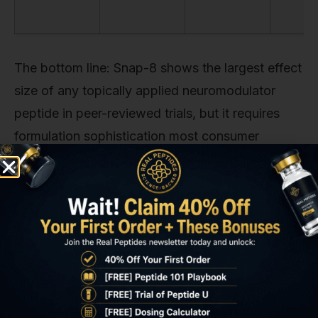
The bottom line: Snap-8 shows the largest effect
size of any topically applied neuromodulator
peptide in peer-reviewed trials, but it requires
formulation sophistication most consumer
products lack. Argireline is more forgiving to
formulate and shows moderate effect. Leuphasyl
and syn-ake have weaker evidence. None
approach injectable neuromodulator efficacy.
Key Takeaways