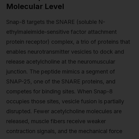
Molecular Level
Snap-8 targets the SNARE (soluble N-
ethylmaleimide-sensitive factor attachment
protein receptor) complex, a trio of proteins that
enables neurotransmitter vesicles to dock and
release acetylcholine at the neuromuscular
junction. The peptide mimics a segment of
SNAP-25, one of the SNARE proteins, and
competes for binding sites. When Snap-8
occupies those sites, vesicle fusion is partially
disrupted. Fewer acetylcholine molecules are
released, muscle fibers receive weaker
contraction signals, and the mechanical force