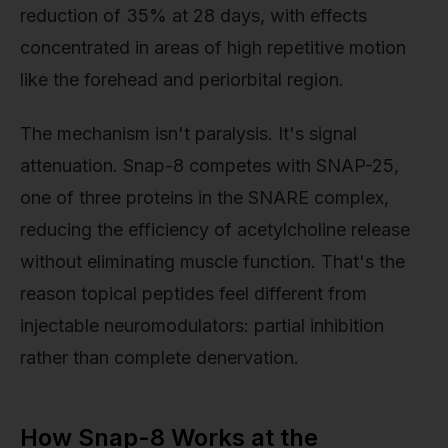
reduction of 35% at 28 days, with effects
concentrated in areas of high repetitive motion
like the forehead and periorbital region.
The mechanism isn't paralysis. It's signal
attenuation. Snap-8 competes with SNAP-25,
one of three proteins in the SNARE complex,
reducing the efficiency of acetylcholine release
without eliminating muscle function. That's the
reason topical peptides feel different from
injectable neuromodulators: partial inhibition
rather than complete denervation.
How Snap-8 Works at the