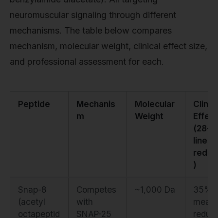
neuromuscular signaling through different
mechanisms. The table below compares
mechanism, molecular weight, clinical effect size,
and professional assessment for each.
Peptide
Mechanis
Molecular
Clinic
m
Weight
Effect
(28-d
line
reduc
)
Snap-8
Competes
~1,000 Da
35%
(acetyl
with
mean
octapeptid
SNAP-25
reduct