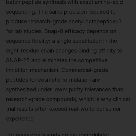
batch peptide synthesis with exact amino-acid
sequencing. The same precision required to
produce research-grade acetyl octapeptide-3
for lab studies. Snap-8 efficacy depends on
sequence fidelity: a single substitution in the
eight-residue chain changes binding affinity to
SNAP-25 and eliminates the competitive
inhibition mechanism. Commercial-grade
peptides for cosmetic formulation are
synthesized under lower purity tolerances than
research-grade compounds, which is why clinical
trial results often exceed real-world consumer
experience.
For researchers studying neuromodulator