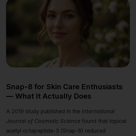
Snap-8 for Skin Care Enthusiasts
— What It Actually Does
A 2019 study published in the
International
Journal of Cosmetic Science
found that topical
acetyl octapeptide-3 (Snap-8) reduced