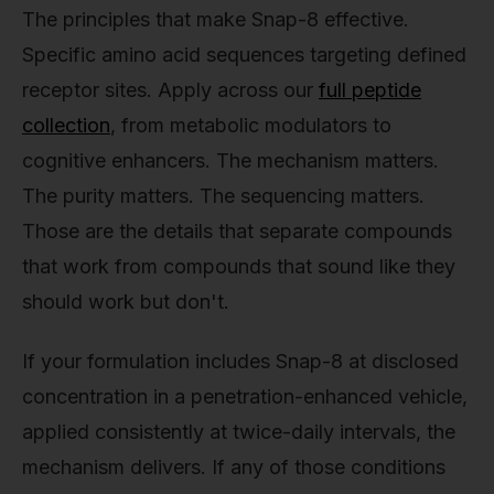
The principles that make Snap-8 effective.
Specific amino acid sequences targeting defined
receptor sites. Apply across our
full peptide
collection
, from metabolic modulators to
cognitive enhancers. The mechanism matters.
The purity matters. The sequencing matters.
Those are the details that separate compounds
that work from compounds that sound like they
should work but don't.
If your formulation includes Snap-8 at disclosed
concentration in a penetration-enhanced vehicle,
applied consistently at twice-daily intervals, the
mechanism delivers. If any of those conditions