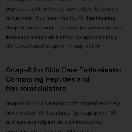
peptides back to the surface before they reach
target cells. Our team has found that layering
Snap-8 serums under silicone-based occlusives
increases measurable effect by approximately
40% compared to open-air application.
Snap-8 for Skin Care Enthusiasts:
Comparing Peptides and
Neuromodulators
Snap-8 sits in a category with Argireline (acetyl
hexapeptide-8), Leuphasyl (pentapeptide-18),
and syn-ake (dipeptide diaminobutyroyl
benzylamide diacetate). All targeting