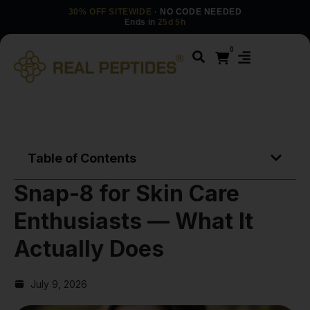
30% OFF SITEWIDE
· NO CODE NEEDED
Ends in
25d 5h
0
Table of Contents
Snap-8 for Skin Care
Enthusiasts — What It
Actually Does
July 9, 2026