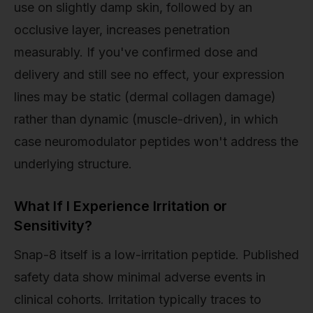
use on slightly damp skin, followed by an
occlusive layer, increases penetration
measurably. If you've confirmed dose and
delivery and still see no effect, your expression
lines may be static (dermal collagen damage)
rather than dynamic (muscle-driven), in which
case neuromodulator peptides won't address the
underlying structure.
What If I Experience Irritation or
Sensitivity?
Snap-8 itself is a low-irritation peptide. Published
safety data show minimal adverse events in
clinical cohorts. Irritation typically traces to