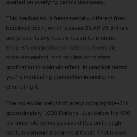
exerted on overlying dermis decreases.
This mechanism is fundamentally different from
botulinum toxin, which cleaves SNAP-25 entirely
and prevents any vesicle fusion for months.
Snap-8's competitive inhibition is reversible,
dose-dependent, and requires consistent
application to maintain effect. In practical terms:
you're modulating contraction intensity, not
eliminating it.
The molecular weight of acetyl octapeptide-3 is
approximately 1,000 Daltons. Just below the 500
Da threshold where passive diffusion through
stratum corneum becomes difficult. That means