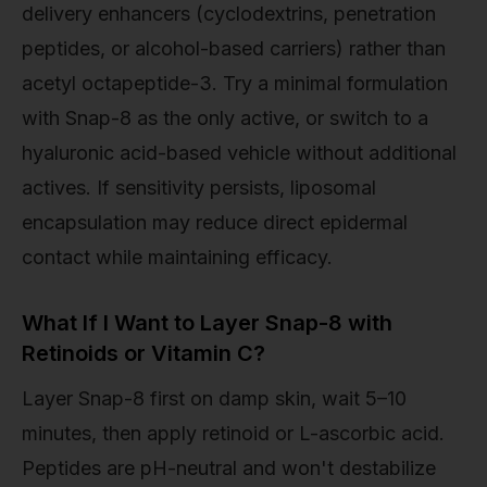
delivery enhancers (cyclodextrins, penetration
peptides, or alcohol-based carriers) rather than
acetyl octapeptide-3. Try a minimal formulation
with Snap-8 as the only active, or switch to a
hyaluronic acid-based vehicle without additional
actives. If sensitivity persists, liposomal
encapsulation may reduce direct epidermal
contact while maintaining efficacy.
What If I Want to Layer Snap-8 with
Retinoids or Vitamin C?
Layer Snap-8 first on damp skin, wait 5–10
minutes, then apply retinoid or L-ascorbic acid.
Peptides are pH-neutral and won't destabilize