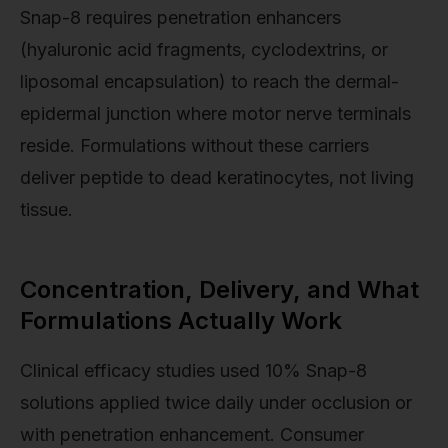
Snap-8 requires penetration enhancers
(hyaluronic acid fragments, cyclodextrins, or
liposomal encapsulation) to reach the dermal-
epidermal junction where motor nerve terminals
reside. Formulations without these carriers
deliver peptide to dead keratinocytes, not living
tissue.
Concentration, Delivery, and What
Formulations Actually Work
Clinical efficacy studies used 10% Snap-8
solutions applied twice daily under occlusion or
with penetration enhancement. Consumer