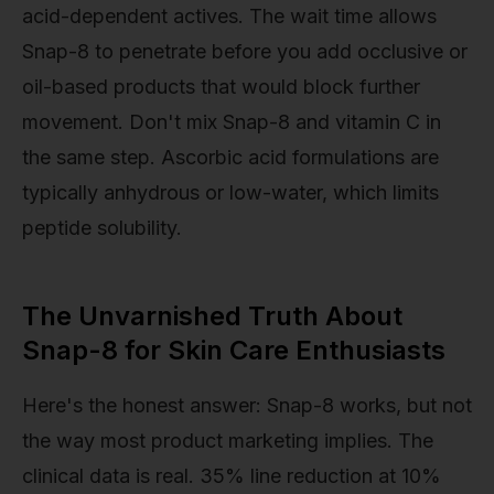
acid-dependent actives. The wait time allows
Snap-8 to penetrate before you add occlusive or
oil-based products that would block further
movement. Don't mix Snap-8 and vitamin C in
the same step. Ascorbic acid formulations are
typically anhydrous or low-water, which limits
peptide solubility.
The Unvarnished Truth About
Snap-8 for Skin Care Enthusiasts
Here's the honest answer: Snap-8 works, but not
the way most product marketing implies. The
clinical data is real. 35% line reduction at 10%