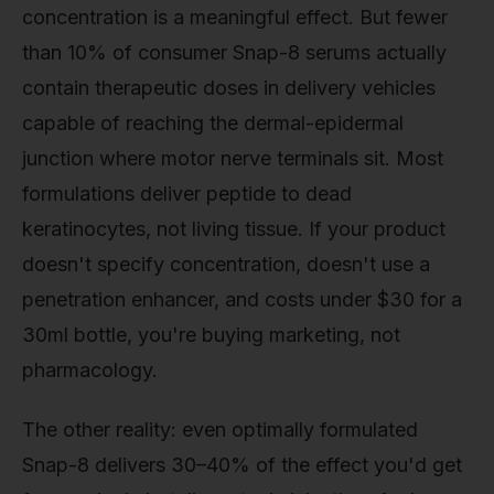
concentration is a meaningful effect. But fewer
than 10% of consumer Snap-8 serums actually
contain therapeutic doses in delivery vehicles
capable of reaching the dermal-epidermal
junction where motor nerve terminals sit. Most
formulations deliver peptide to dead
keratinocytes, not living tissue. If your product
doesn't specify concentration, doesn't use a
penetration enhancer, and costs under $30 for a
30ml bottle, you're buying marketing, not
pharmacology.
The other reality: even optimally formulated
Snap-8 delivers 30–40% of the effect you'd get