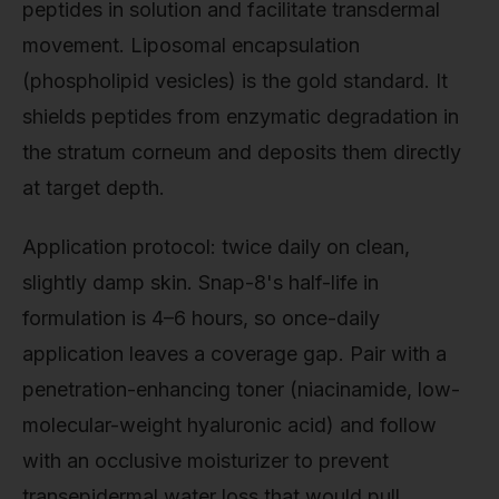
peptides in solution and facilitate transdermal
movement. Liposomal encapsulation
(phospholipid vesicles) is the gold standard. It
shields peptides from enzymatic degradation in
the stratum corneum and deposits them directly
at target depth.
Application protocol: twice daily on clean,
slightly damp skin. Snap-8's half-life in
formulation is 4–6 hours, so once-daily
application leaves a coverage gap. Pair with a
penetration-enhancing toner (niacinamide, low-
molecular-weight hyaluronic acid) and follow
with an occlusive moisturizer to prevent
transepidermal water loss that would pull