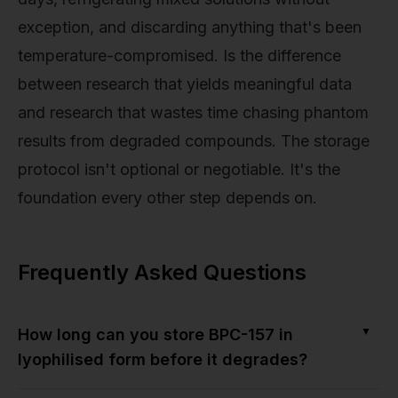
exception, and discarding anything that's been
temperature-compromised. Is the difference
between research that yields meaningful data
and research that wastes time chasing phantom
results from degraded compounds. The storage
protocol isn't optional or negotiable. It's the
foundation every other step depends on.
Frequently Asked Questions
▼
How long can you store BPC-157 in
lyophilised form before it degrades?