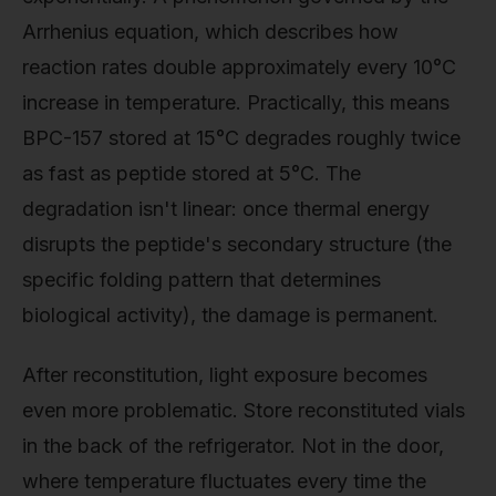
Arrhenius equation, which describes how
reaction rates double approximately every 10°C
increase in temperature. Practically, this means
BPC-157 stored at 15°C degrades roughly twice
as fast as peptide stored at 5°C. The
degradation isn't linear: once thermal energy
disrupts the peptide's secondary structure (the
specific folding pattern that determines
biological activity), the damage is permanent.
After reconstitution, light exposure becomes
even more problematic. Store reconstituted vials
in the back of the refrigerator. Not in the door,
where temperature fluctuates every time the