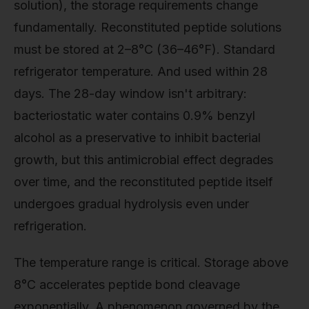
solution), the storage requirements change
fundamentally. Reconstituted peptide solutions
must be stored at 2–8°C (36–46°F). Standard
refrigerator temperature. And used within 28
days. The 28-day window isn't arbitrary:
bacteriostatic water contains 0.9% benzyl
alcohol as a preservative to inhibit bacterial
growth, but this antimicrobial effect degrades
over time, and the reconstituted peptide itself
undergoes gradual hydrolysis even under
refrigeration.
The temperature range is critical. Storage above
8°C accelerates peptide bond cleavage
exponentially. A phenomenon governed by the