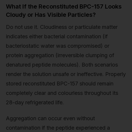
What If the Reconstituted BPC-157 Looks
Cloudy or Has Visible Particles?
Do not use it. Cloudiness or particulate matter
indicates either bacterial contamination (if
bacteriostatic water was compromised) or
protein aggregation (irreversible clumping of
denatured peptide molecules). Both scenarios
render the solution unsafe or ineffective. Properly
stored reconstituted BPC-157 should remain
completely clear and colourless throughout its
28-day refrigerated life.
Aggregation can occur even without
contamination if the peptide experienced a