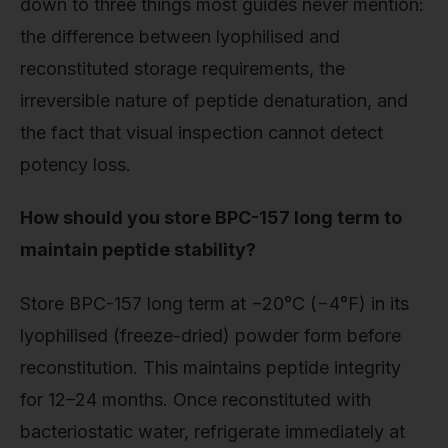
down to three things most guides never mention:
the difference between lyophilised and
reconstituted storage requirements, the
irreversible nature of peptide denaturation, and
the fact that visual inspection cannot detect
potency loss.
How should you store BPC-157 long term to
maintain peptide stability?
Store BPC-157 long term at −20°C (−4°F) in its
lyophilised (freeze-dried) powder form before
reconstitution. This maintains peptide integrity
for 12–24 months. Once reconstituted with
bacteriostatic water, refrigerate immediately at