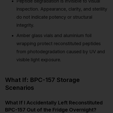
Peptide degradation is invisible to visual
inspection. Appearance, clarity, and sterility
do not indicate potency or structural
integrity.
Amber glass vials and aluminium foil
wrapping protect reconstituted peptides
from photodegradation caused by UV and
visible light exposure.
What If: BPC-157 Storage
Scenarios
What If I Accidentally Left Reconstituted
BPC-157 Out of the Fridge Overnight?