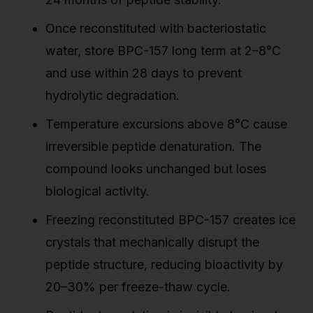
Once reconstituted with bacteriostatic
water, store BPC-157 long term at 2–8°C
and use within 28 days to prevent
hydrolytic degradation.
Temperature excursions above 8°C cause
irreversible peptide denaturation. The
compound looks unchanged but loses
biological activity.
Freezing reconstituted BPC-157 creates ice
crystals that mechanically disrupt the
peptide structure, reducing bioactivity by
20–30% per freeze-thaw cycle.