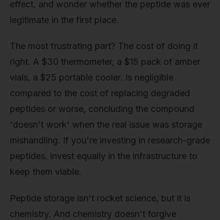
effect, and wonder whether the peptide was ever
legitimate in the first place.
The most frustrating part? The cost of doing it
right. A $30 thermometer, a $15 pack of amber
vials, a $25 portable cooler. Is negligible
compared to the cost of replacing degraded
peptides or worse, concluding the compound
'doesn't work' when the real issue was storage
mishandling. If you're investing in research-grade
peptides, invest equally in the infrastructure to
keep them viable.
Peptide storage isn't rocket science, but it is
chemistry. And chemistry doesn't forgive