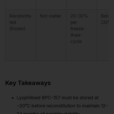
Reconstitu
Not viable
20–30%
Below
ted
per
(32°F)
(frozen)
freeze-
thaw
cycle
Key Takeaways
Lyophilised BPC-157 must be stored at
−20°C before reconstitution to maintain 12–
24 months of peptide stability.