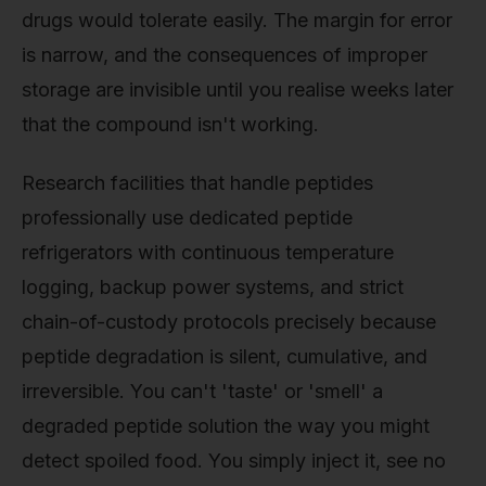
drugs would tolerate easily. The margin for error
is narrow, and the consequences of improper
storage are invisible until you realise weeks later
that the compound isn't working.
Research facilities that handle peptides
professionally use dedicated peptide
refrigerators with continuous temperature
logging, backup power systems, and strict
chain-of-custody protocols precisely because
peptide degradation is silent, cumulative, and
irreversible. You can't 'taste' or 'smell' a
degraded peptide solution the way you might
detect spoiled food. You simply inject it, see no