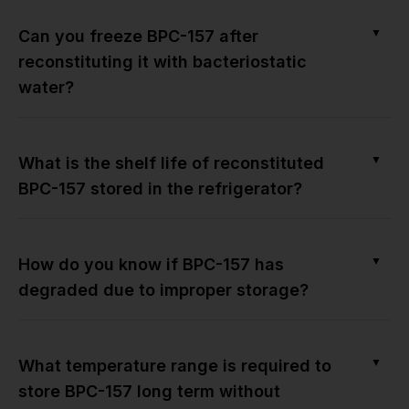
▼
Can you freeze BPC-157 after
reconstituting it with bacteriostatic
water?
▼
What is the shelf life of reconstituted
BPC-157 stored in the refrigerator?
▼
How do you know if BPC-157 has
degraded due to improper storage?
▼
What temperature range is required to
store BPC-157 long term without