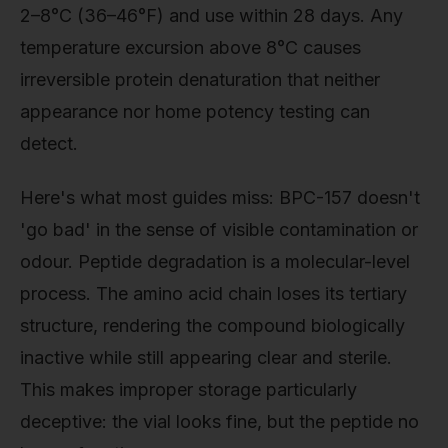
2–8°C (36–46°F) and use within 28 days. Any
temperature excursion above 8°C causes
irreversible protein denaturation that neither
appearance nor home potency testing can
detect.
Here's what most guides miss: BPC-157 doesn't
'go bad' in the sense of visible contamination or
odour. Peptide degradation is a molecular-level
process. The amino acid chain loses its tertiary
structure, rendering the compound biologically
inactive while still appearing clear and sterile.
This makes improper storage particularly
deceptive: the vial looks fine, but the peptide no