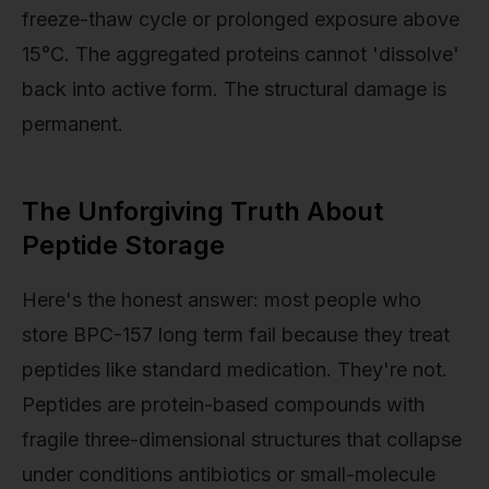
freeze-thaw cycle or prolonged exposure above
15°C. The aggregated proteins cannot 'dissolve'
back into active form. The structural damage is
permanent.
The Unforgiving Truth About
Peptide Storage
Here's the honest answer: most people who
store BPC-157 long term fail because they treat
peptides like standard medication. They're not.
Peptides are protein-based compounds with
fragile three-dimensional structures that collapse
under conditions antibiotics or small-molecule