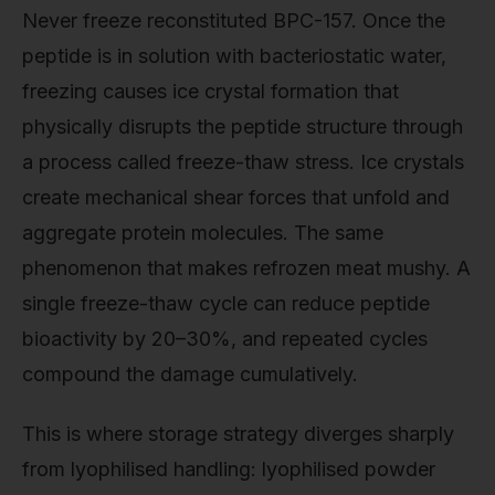
Never freeze reconstituted BPC-157. Once the
peptide is in solution with bacteriostatic water,
freezing causes ice crystal formation that
physically disrupts the peptide structure through
a process called freeze-thaw stress. Ice crystals
create mechanical shear forces that unfold and
aggregate protein molecules. The same
phenomenon that makes refrozen meat mushy. A
single freeze-thaw cycle can reduce peptide
bioactivity by 20–30%, and repeated cycles
compound the damage cumulatively.
This is where storage strategy diverges sharply
from lyophilised handling: lyophilised powder