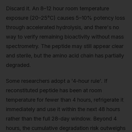
Discard it. An 8–12 hour room temperature
exposure (20–25°C) causes 5–10% potency loss
through accelerated hydrolysis, and there's no
way to verify remaining bioactivity without mass
spectrometry. The peptide may still appear clear
and sterile, but the amino acid chain has partially
degraded.
Some researchers adopt a '4-hour rule'. If
reconstituted peptide has been at room
temperature for fewer than 4 hours, refrigerate it
immediately and use it within the next 48 hours
rather than the full 28-day window. Beyond 4
hours, the cumulative degradation risk outweighs