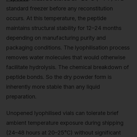
standard freezer before any reconstitution
occurs. At this temperature, the peptide
maintains structural stability for 12–24 months
depending on manufacturing purity and
packaging conditions. The lyophilisation process
removes water molecules that would otherwise
facilitate hydrolysis. The chemical breakdown of
peptide bonds. So the dry powder form is
inherently more stable than any liquid
preparation.
Unopened lyophilised vials can tolerate brief
ambient temperature exposure during shipping
(24–48 hours at 20–25°C) without significant