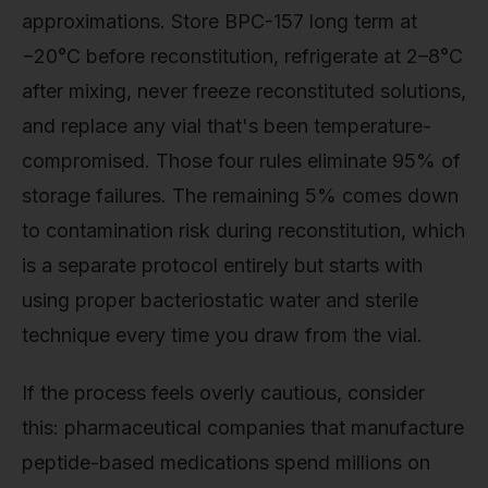
approximations. Store BPC-157 long term at
−20°C before reconstitution, refrigerate at 2–8°C
after mixing, never freeze reconstituted solutions,
and replace any vial that's been temperature-
compromised. Those four rules eliminate 95% of
storage failures. The remaining 5% comes down
to contamination risk during reconstitution, which
is a separate protocol entirely but starts with
using proper bacteriostatic water and sterile
technique every time you draw from the vial.
If the process feels overly cautious, consider
this: pharmaceutical companies that manufacture
peptide-based medications spend millions on