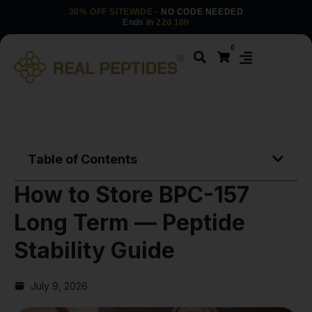
30% OFF SITEWIDE
· NO CODE NEEDED
Ends in
22d 10h
0
Table of Contents
How to Store BPC-157
Long Term — Peptide
Stability Guide
July 9, 2026