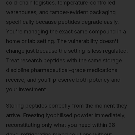
cold-chain logistics, temperature-controlled
warehouses, and tamper-evident packaging
specifically because peptides degrade easily.
You're managing the exact same compound in a
home or lab setting. The vulnerability doesn't
change just because the setting is less regulated.
Treat research peptides with the same storage
discipline pharmaceutical-grade medications
receive, and you'll preserve both potency and
your investment.
Storing peptides correctly from the moment they
arrive. Freezing lyophilised powder immediately,
reconstituting only what you need within 28
days, refrigerating mixed solutions without