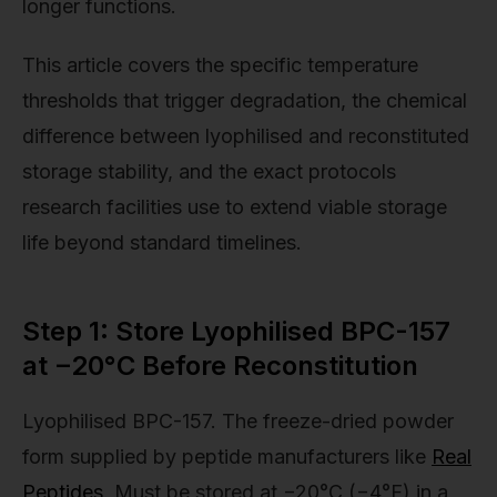
longer functions.
This article covers the specific temperature
thresholds that trigger degradation, the chemical
difference between lyophilised and reconstituted
storage stability, and the exact protocols
research facilities use to extend viable storage
life beyond standard timelines.
Step 1: Store Lyophilised BPC-157
at −20°C Before Reconstitution
Lyophilised BPC-157. The freeze-dried powder
form supplied by peptide manufacturers like
Real
Peptides
. Must be stored at −20°C (−4°F) in a