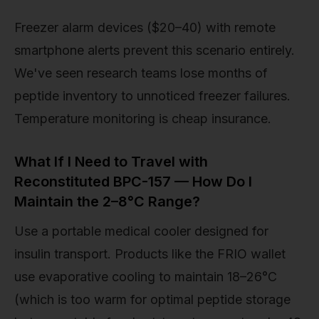
Freezer alarm devices ($20–40) with remote
smartphone alerts prevent this scenario entirely.
We've seen research teams lose months of
peptide inventory to unnoticed freezer failures.
Temperature monitoring is cheap insurance.
What If I Need to Travel with
Reconstituted BPC-157 — How Do I
Maintain the 2–8°C Range?
Use a portable medical cooler designed for
insulin transport. Products like the FRIO wallet
use evaporative cooling to maintain 18–26°C
(which is too warm for optimal peptide storage