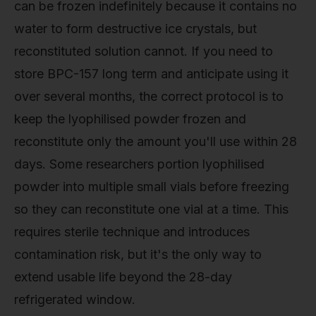
can be frozen indefinitely because it contains no
water to form destructive ice crystals, but
reconstituted solution cannot. If you need to
store BPC-157 long term and anticipate using it
over several months, the correct protocol is to
keep the lyophilised powder frozen and
reconstitute only the amount you'll use within 28
days. Some researchers portion lyophilised
powder into multiple small vials before freezing
so they can reconstitute one vial at a time. This
requires sterile technique and introduces
contamination risk, but it's the only way to
extend usable life beyond the 28-day
refrigerated window.