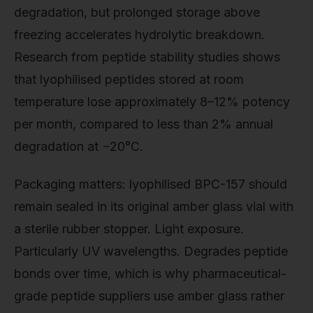
degradation, but prolonged storage above
freezing accelerates hydrolytic breakdown.
Research from peptide stability studies shows
that lyophilised peptides stored at room
temperature lose approximately 8–12% potency
per month, compared to less than 2% annual
degradation at −20°C.
Packaging matters: lyophilised BPC-157 should
remain sealed in its original amber glass vial with
a sterile rubber stopper. Light exposure.
Particularly UV wavelengths. Degrades peptide
bonds over time, which is why pharmaceutical-
grade peptide suppliers use amber glass rather