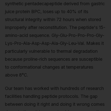
synthetic pentadecapeptide derived from gastric
juice protein BPC, loses up to 40% of its
structural integrity within 72 hours when stored
improperly after reconstitution. The peptide's 15-
amino-acid sequence. Gly-Glu-Pro-Pro-Pro-Gly-
Lys-Pro-Ala-Asp-Asp-Ala-Gly-Leu-Val. Makes it
particularly vulnerable to thermal degradation
because proline-rich sequences are susceptible
to conformational changes at temperatures
above 8°C.
Our team has worked with hundreds of research
facilities handling peptide protocols. The gap
between doing it right and doing it wrong comes