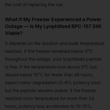
the cost of replacing the vial.
What If My Freezer Experienced a Power
Outage — Is My Lyophilised BPC-157 Still
Viable?
It depends on the duration and peak temperature
reached. If the freezer remained below 0°C
throughout the outage, your lyophilised peptide
is fine. If the temperature rose above 0°C but
stayed below 15°C for fewer than 48 hours,
expect minor degradation (5–8% potency loss)
but the peptide remains usable. If the freezer
reached room temperature for more than 24
hours, potency loss accelerates to 10–15%.