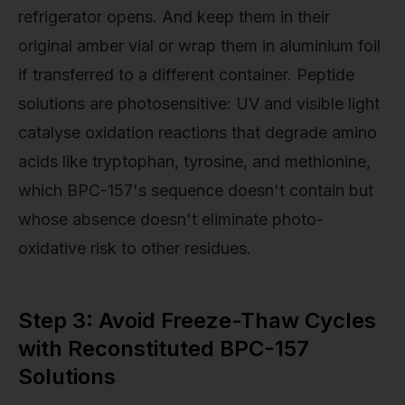
refrigerator opens. And keep them in their
original amber vial or wrap them in aluminium foil
if transferred to a different container. Peptide
solutions are photosensitive: UV and visible light
catalyse oxidation reactions that degrade amino
acids like tryptophan, tyrosine, and methionine,
which BPC-157's sequence doesn't contain but
whose absence doesn't eliminate photo-
oxidative risk to other residues.
Step 3: Avoid Freeze-Thaw Cycles
with Reconstituted BPC-157
Solutions