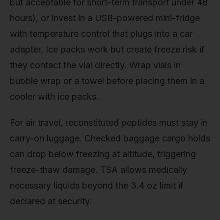
but acceptable for short-term transport under 48
hours), or invest in a USB-powered mini-fridge
with temperature control that plugs into a car
adapter. Ice packs work but create freeze risk if
they contact the vial directly. Wrap vials in
bubble wrap or a towel before placing them in a
cooler with ice packs.
For air travel, reconstituted peptides must stay in
carry-on luggage. Checked baggage cargo holds
can drop below freezing at altitude, triggering
freeze-thaw damage. TSA allows medically
necessary liquids beyond the 3.4 oz limit if
declared at security.