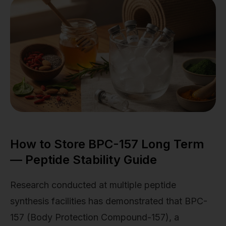
How to Store BPC-157 Long Term
— Peptide Stability Guide
Research conducted at multiple peptide
synthesis facilities has demonstrated that BPC-
157 (Body Protection Compound-157), a