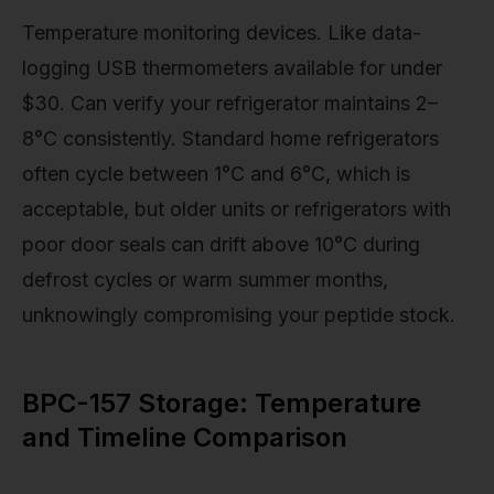
Temperature monitoring devices. Like data-
logging USB thermometers available for under
$30. Can verify your refrigerator maintains 2–
8°C consistently. Standard home refrigerators
often cycle between 1°C and 6°C, which is
acceptable, but older units or refrigerators with
poor door seals can drift above 10°C during
defrost cycles or warm summer months,
unknowingly compromising your peptide stock.
BPC-157 Storage: Temperature
and Timeline Comparison