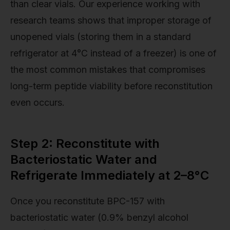
than clear vials. Our experience working with
research teams shows that improper storage of
unopened vials (storing them in a standard
refrigerator at 4°C instead of a freezer) is one of
the most common mistakes that compromises
long-term peptide viability before reconstitution
even occurs.
Step 2: Reconstitute with
Bacteriostatic Water and
Refrigerate Immediately at 2–8°C
Once you reconstitute BPC-157 with
bacteriostatic water (0.9% benzyl alcohol