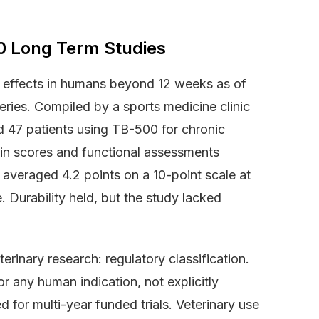
0 Long Term Studies
 effects in humans beyond 12 weeks as of
ies. Compiled by a sports medicine clinic
 47 patients using TB-500 for chronic
in scores and functional assessments
 averaged 4.2 points on a 10-point scale at
 Durability held, but the study lacked
rinary research: regulatory classification.
 any human indication, not explicitly
d for multi-year funded trials. Veterinary use