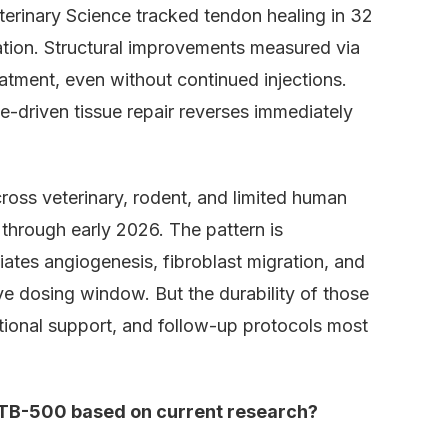
terinary Science tracked tendon healing in 32
tion. Structural improvements measured via
tment, even without continued injections.
e-driven tissue repair reverses immediately
oss veterinary, rodent, and limited human
through early 2026. The pattern is
ates angiogenesis, fibroblast migration, and
ve dosing window. But the durability of those
itional support, and follow-up protocols most
 TB-500 based on current research?