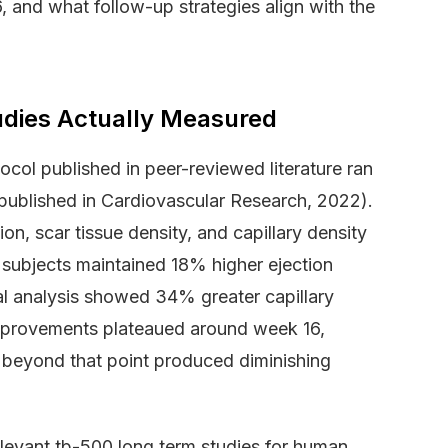
 and what follow-up strategies align with the
dies Actually Measured
col published in peer-reviewed literature ran
published in Cardiovascular Research, 2022).
on, scar tissue density, and capillary density
 subjects maintained 18% higher ejection
cal analysis showed 34% greater capillary
 improvements plateaued around week 16,
g beyond that point produced diminishing
elevant tb-500 long term studies for human