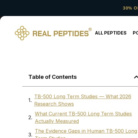
30% O
ALL PEPTIDES
P
Table of Contents
TB-500 Long Term Studies — What 2026
Research Shows
What Current TB-500 Long Term Studies
Actually Measured
The Evidence Gaps in Human TB-500 Long