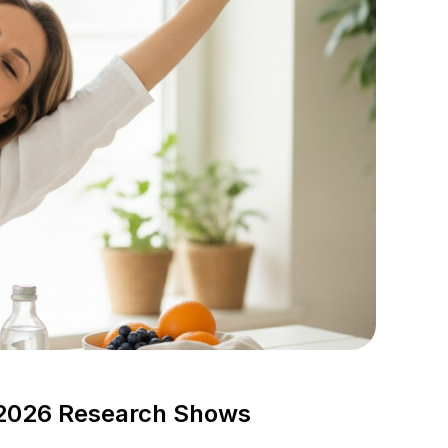
2026 Research Shows