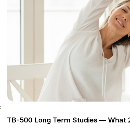
t
TB-500 Long Term Studies — What 
-