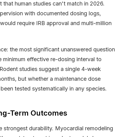
et that human studies can't match in 2026.
upervision with documented dosing logs,
would require IRB approval and multi-million
ace: the most significant unanswered question
e minimum effective re-dosing interval to
 Rodent studies suggest a single 4-week
 months, but whether a maintenance dose
been tested systematically in any species.
ong-Term Outcomes
e strongest durability. Myocardial remodeling