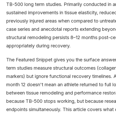
TB-500 long term studies. Primarily conducted in
sustained improvements in tissue elasticity, reduced
previously injured areas when compared to untreat
case series and anecdotal reports extending beyon
structural remodeling persists 8–12 months post-ces
appropriately during recovery.
The Featured Snippet gives you the surface answer
term studies measure structural outcomes (collagen 
markers) but ignore functional recovery timelines. 
month 12 doesn't mean an athlete returned to full l
between tissue remodeling and performance restorat
because TB-500 stops working, but because researc
endpoints simultaneously. This article covers what 