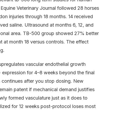
he Equine Veterinary Journal followed 28 horses
endon injuries through 18 months. 14 received
ed saline. Ultrasound at months 6, 12, and
tional area. TB-500 group showed 27% better
t at month 18 versus controls. The effect
ng.
pregulates vascular endothelial growth
 expression for 4–8 weeks beyond the final
is continues after you stop dosing. New
remain patent if mechanical demand justifies
wly formed vasculature just as it does to
ized for 12 weeks post-protocol loses most