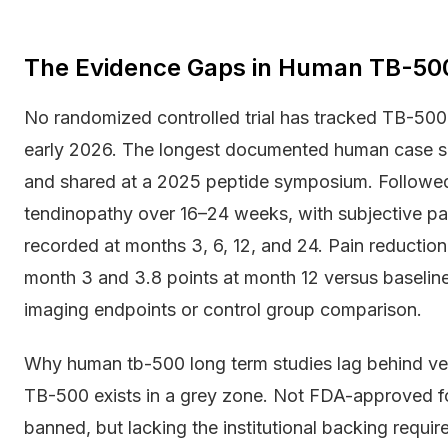
The Evidence Gaps in Human TB-50
No randomized controlled trial has tracked TB-500
early 2026. The longest documented human case ser
and shared at a 2025 peptide symposium. Followed
tendinopathy over 16–24 weeks, with subjective pa
recorded at months 3, 6, 12, and 24. Pain reduction
month 3 and 3.8 points at month 12 versus baseline.
imaging endpoints or control group comparison.
Why human tb-500 long term studies lag behind vete
TB-500 exists in a grey zone. Not FDA-approved for
banned, but lacking the institutional backing require