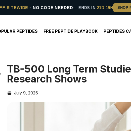
FF SITEWIDE
· NO CODE NEEDED
ENDS IN
21D 19H
OPULAR PEPTIDES
FREE PEPTIDE PLAYBOOK
PEPTIDES C
TB-500 Long Term Studi
Research Shows
July 9, 2026