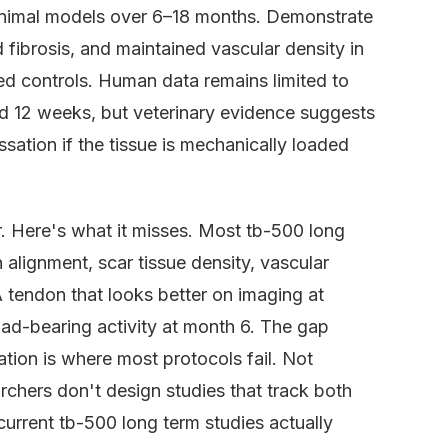
 animal models over 6–18 months. Demonstrate
 fibrosis, and maintained vascular density in
ed controls. Human data remains limited to
d 12 weeks, but veterinary evidence suggests
sation if the tissue is mechanically loaded
. Here's what it misses. Most tb-500 long
alignment, scar tissue density, vascular
A tendon that looks better on imaging at
oad-bearing activity at month 6. The gap
ion is where most protocols fail. Not
hers don't design studies that track both
current tb-500 long term studies actually