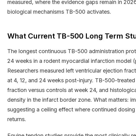
measured, where the evidence gaps remain in 2026,
biological mechanisms TB-500 activates.
What Current TB-500 Long Term Stu
The longest continuous TB-500 administration proto
24 weeks in a rodent myocardial infarction model (
Researchers measured left ventricular ejection fracti
at 4, 12, and 24 weeks post-injury. TB-500-treated
fraction versus controls at week 24, and histologi
density in the infarct border zone. What matters:
suggesting a ceiling effect where continued dosin
returns.
Equine tendon studies provide the most clinically r