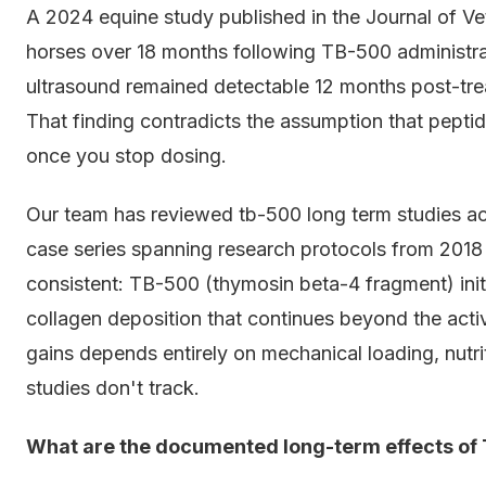
A 2024 equine study published in the Journal of Ve
horses over 18 months following TB-500 administra
ultrasound remained detectable 12 months post-trea
That finding contradicts the assumption that peptid
once you stop dosing.
Our team has reviewed tb-500 long term studies acr
case series spanning research protocols from 2018 
consistent: TB-500 (thymosin beta-4 fragment) initi
collagen deposition that continues beyond the acti
gains depends entirely on mechanical loading, nutr
studies don't track.
What are the documented long-term effects of