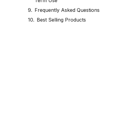
Term Use
Frequently Asked Questions
Best Selling Products