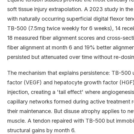
soft tissue injury extrapolation. A 2023 study in t
with naturally occurring superficial digital flexor t
TB-500 (7.5mg twice weekly for 6 weeks), 14 receiv
18 measured fiber alignment scores and cross-sec
fiber alignment at month 6 and 19% better alignmen
persisted but attenuated over time without re-dosi
The mechanism that explains persistence: TB-500 u
factor (VEGF) and hepatocyte growth factor (HGF)
injection, creating a 'tail effect' where angiogenes
capillary networks formed during active treatment 
their maintenance. But disuse atrophy applies to ne
muscle. A tendon repaired with TB-500 but immobil
structural gains by month 6.