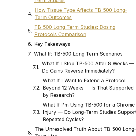
Term Studies
How Tissue Type Affects TB-500 Long-
Term Outcomes
TB-500 Long Term Studies: Dosing
Protocols Comparison
Key Takeaways
What If: TB-500 Long Term Scenarios
What If I Stop TB-500 After 8 Weeks —
Do Gains Reverse Immediately?
What If I Want to Extend a Protocol
Beyond 12 Weeks — Is That Supported
by Research?
What If I'm Using TB-500 for a Chronic
Injury — Do Long-Term Studies Suppor
Repeated Cycles?
The Unresolved Truth About TB-500 Long