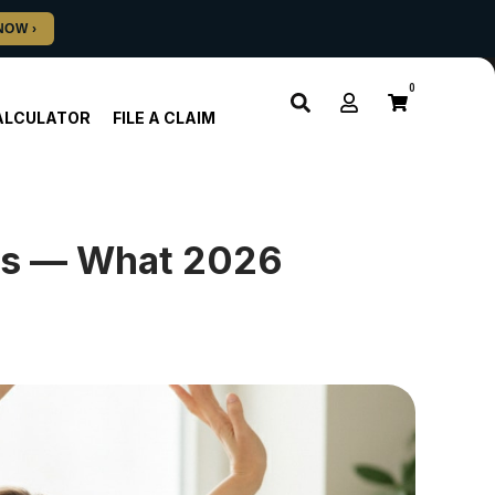
0
ALCULATOR
FILE A CLAIM
es — What 2026