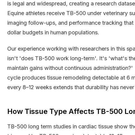
is legal and widespread, creating a research datas
Equine athletes receive TB-500 under veterinary s
imaging follow-ups, and performance tracking that 
dollar budgets in human populations.
Our experience working with researchers in this sp
isn't 'does TB-500 work long-term'. It's 'what's th
maintain gains without continuous administration?'
cycle produces tissue remodeling detectable at 6
every 8–12 weeks extends that durability has never 
How Tissue Type Affects TB-500 L
TB-500 long term studies in cardiac tissue show th