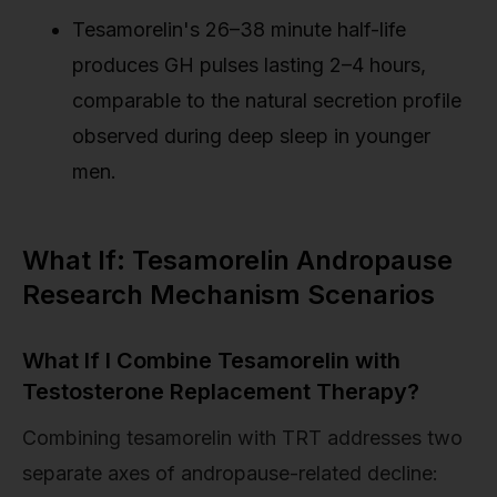
Tesamorelin's 26–38 minute half-life
produces GH pulses lasting 2–4 hours,
comparable to the natural secretion profile
observed during deep sleep in younger
men.
What If: Tesamorelin Andropause
Research Mechanism Scenarios
What If I Combine Tesamorelin with
Testosterone Replacement Therapy?
Combining tesamorelin with TRT addresses two
separate axes of andropause-related decline: