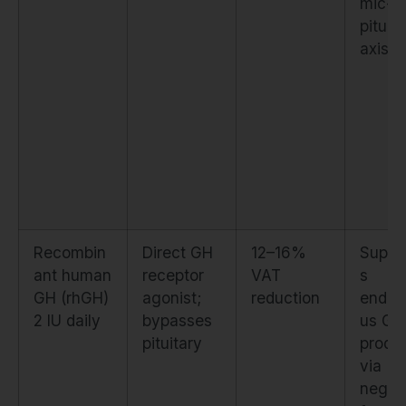
mic-
pituit
axis
Recombin
Direct GH
12–16%
Suppr
ant human
receptor
VAT
s
GH (rhGH)
agonist;
reduction
endog
2 IU daily
bypasses
us GH
pituitary
produ
via
negat