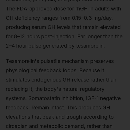
The FDA-approved dose for rhGH in adults with
GH deficiency ranges from 0.15–0.3 mg/day,
producing serum GH levels that remain elevated
for 8–12 hours post-injection. Far longer than the
2–4 hour pulse generated by tesamorelin.
Tesamorelin's pulsatile mechanism preserves
physiological feedback loops. Because it
stimulates endogenous GH release rather than
replacing it, the body's natural regulatory
systems. Somatostatin inhibition, IGF-1 negative
feedback. Remain intact. This produces GH
elevations that peak and trough according to
circadian and metabolic demand, rather than