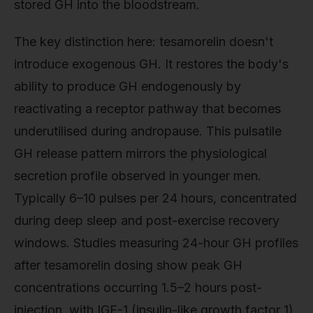
stored GH into the bloodstream.
The key distinction here: tesamorelin doesn't
introduce exogenous GH. It restores the body's
ability to produce GH endogenously by
reactivating a receptor pathway that becomes
underutilised during andropause. This pulsatile
GH release pattern mirrors the physiological
secretion profile observed in younger men.
Typically 6–10 pulses per 24 hours, concentrated
during deep sleep and post-exercise recovery
windows. Studies measuring 24-hour GH profiles
after tesamorelin dosing show peak GH
concentrations occurring 1.5–2 hours post-
injection, with IGF-1 (insulin-like growth factor 1)