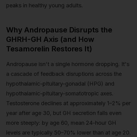
peaks in healthy young adults.
Why Andropause Disrupts the
GHRH-GH Axis (and How
Tesamorelin Restores It)
Andropause isn't a single hormone dropping. It's
a cascade of feedback disruptions across the
hypothalamic-pituitary-gonadal (HPG) and
hypothalamic-pituitary-somatotropic axes.
Testosterone declines at approximately 1–2% per
year after age 30, but GH secretion falls even
more steeply: by age 60, mean 24-hour GH
levels are typically 50–70% lower than at age 20.