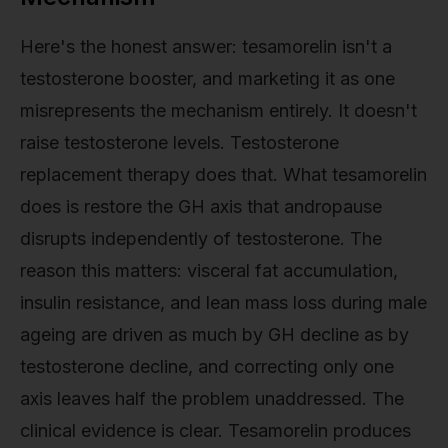
Here's the honest answer: tesamorelin isn't a
testosterone booster, and marketing it as one
misrepresents the mechanism entirely. It doesn't
raise testosterone levels. Testosterone
replacement therapy does that. What tesamorelin
does is restore the GH axis that andropause
disrupts independently of testosterone. The
reason this matters: visceral fat accumulation,
insulin resistance, and lean mass loss during male
ageing are driven as much by GH decline as by
testosterone decline, and correcting only one
axis leaves half the problem unaddressed. The
clinical evidence is clear. Tesamorelin produces