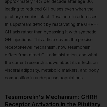
approximately 14% per decade after age 30,
leading to reduced GH pulses even when the
pituitary remains intact. Tesamorelin addresses
this upstream deficit by reactivating the GHRH-
GH axis rather than bypassing it with synthetic
GH injections. This article covers the precise
receptor-level mechanism, how tesamorelin
differs from direct GH administration, and what
the current research shows about its effects on
visceral adiposity, metabolic markers, and body
composition in andropause populations.
Tesamorelin's Mechanism: GHRH
Receptor Activation in the Pituitary