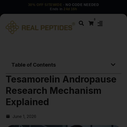
30% OFF SITEWIDE
· NO CODE NEEDED
Ends in
24d 16h
0
Table of Contents
Tesamorelin Andropause
Research Mechanism
Explained
June 1, 2026