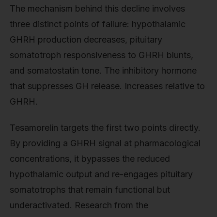
The mechanism behind this decline involves
three distinct points of failure: hypothalamic
GHRH production decreases, pituitary
somatotroph responsiveness to GHRH blunts,
and somatostatin tone. The inhibitory hormone
that suppresses GH release. Increases relative to
GHRH.
Tesamorelin targets the first two points directly.
By providing a GHRH signal at pharmacological
concentrations, it bypasses the reduced
hypothalamic output and re-engages pituitary
somatotrophs that remain functional but
underactivated. Research from the