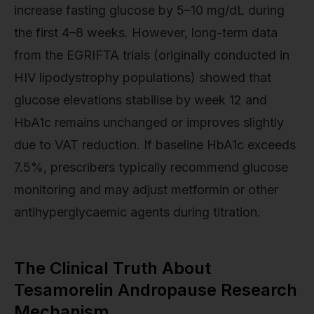
increase fasting glucose by 5–10 mg/dL during
the first 4–8 weeks. However, long-term data
from the EGRIFTA trials (originally conducted in
HIV lipodystrophy populations) showed that
glucose elevations stabilise by week 12 and
HbA1c remains unchanged or improves slightly
due to VAT reduction. If baseline HbA1c exceeds
7.5%, prescribers typically recommend glucose
monitoring and may adjust metformin or other
antihyperglycaemic agents during titration.
The Clinical Truth About
Tesamorelin Andropause Research
Mechanism