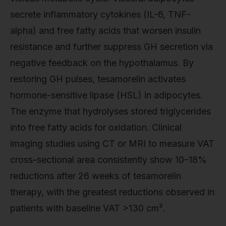
secrete inflammatory cytokines (IL-6, TNF-
alpha) and free fatty acids that worsen insulin
resistance and further suppress GH secretion via
negative feedback on the hypothalamus. By
restoring GH pulses, tesamorelin activates
hormone-sensitive lipase (HSL) in adipocytes.
The enzyme that hydrolyses stored triglycerides
into free fatty acids for oxidation. Clinical
imaging studies using CT or MRI to measure VAT
cross-sectional area consistently show 10–18%
reductions after 26 weeks of tesamorelin
therapy, with the greatest reductions observed in
patients with baseline VAT >130 cm².