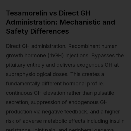
Tesamorelin vs Direct GH
Administration: Mechanistic and
Safety Differences
Direct GH administration. Recombinant human
growth hormone (rhGH) injections. Bypasses the
pituitary entirely and delivers exogenous GH at
supraphysiological doses. This creates a
fundamentally different hormonal profile:
continuous GH elevation rather than pulsatile
secretion, suppression of endogenous GH
production via negative feedback, and a higher
risk of adverse metabolic effects including insulin
resistance, joint pain, and peripheral oedema.