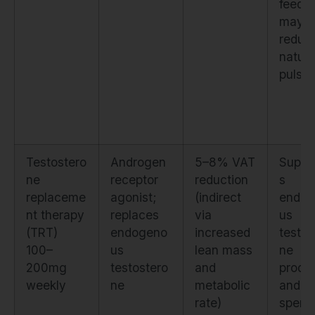
feedb
may
reduc
natura
pulsati
Testostero
Androgen
5–8% VAT
Suppr
ne
receptor
reduction
s
replaceme
agonist;
(indirect
endog
nt therapy
replaces
via
us
(TRT)
endogeno
increased
testos
100–
us
lean mass
ne
200mg
testostero
and
produ
weekly
ne
metabolic
and
rate)
sperm