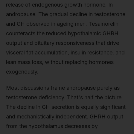
release of endogenous growth hormone. In
andropause. The gradual decline in testosterone
and GH observed in ageing men. Tesamorelin
counteracts the reduced hypothalamic GHRH
output and pituitary responsiveness that drive
visceral fat accumulation, insulin resistance, and
lean mass loss, without replacing hormones
exogenously.
Most discussions frame andropause purely as
testosterone deficiency. That's half the picture.
The decline in GH secretion is equally significant
and mechanistically independent. GHRH output
from the hypothalamus decreases by