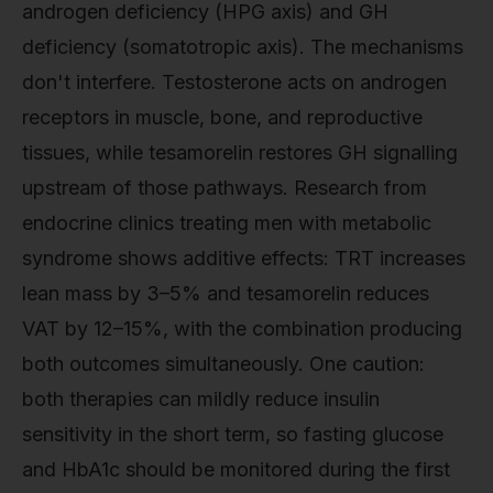
androgen deficiency (HPG axis) and GH
deficiency (somatotropic axis). The mechanisms
don't interfere. Testosterone acts on androgen
receptors in muscle, bone, and reproductive
tissues, while tesamorelin restores GH signalling
upstream of those pathways. Research from
endocrine clinics treating men with metabolic
syndrome shows additive effects: TRT increases
lean mass by 3–5% and tesamorelin reduces
VAT by 12–15%, with the combination producing
both outcomes simultaneously. One caution:
both therapies can mildly reduce insulin
sensitivity in the short term, so fasting glucose
and HbA1c should be monitored during the first