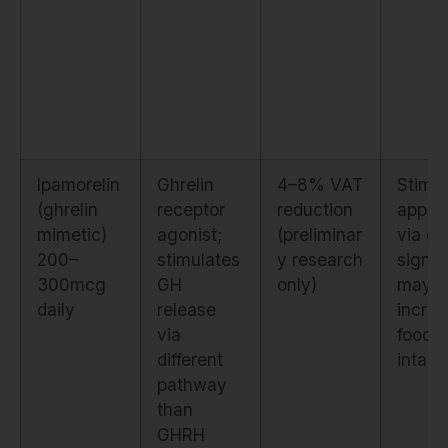
Ipamorelin
Ghrelin
4–8% VAT
Stimul
(ghrelin
receptor
reduction
appeti
mimetic)
agonist;
(preliminar
via gh
200–
stimulates
y research
signal
300mcg
GH
only)
may
daily
release
incre
via
food
different
intake
pathway
than
GHRH