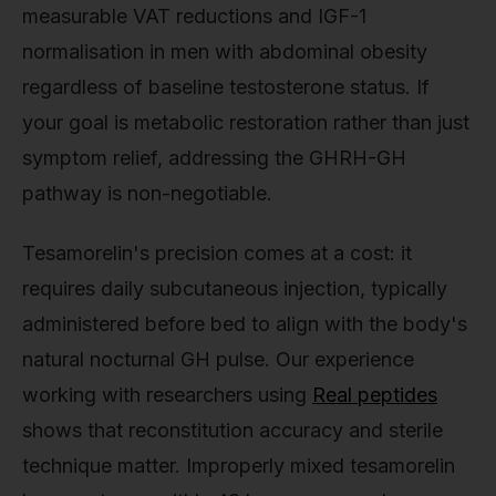
measurable VAT reductions and IGF-1
normalisation in men with abdominal obesity
regardless of baseline testosterone status. If
your goal is metabolic restoration rather than just
symptom relief, addressing the GHRH-GH
pathway is non-negotiable.
Tesamorelin's precision comes at a cost: it
requires daily subcutaneous injection, typically
administered before bed to align with the body's
natural nocturnal GH pulse. Our experience
working with researchers using
Real peptides
shows that reconstitution accuracy and sterile
technique matter. Improperly mixed tesamorelin