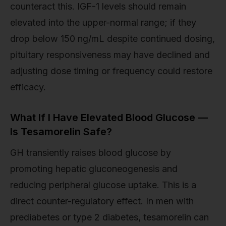
counteract this. IGF-1 levels should remain
elevated into the upper-normal range; if they
drop below 150 ng/mL despite continued dosing,
pituitary responsiveness may have declined and
adjusting dose timing or frequency could restore
efficacy.
What If I Have Elevated Blood Glucose —
Is Tesamorelin Safe?
GH transiently raises blood glucose by
promoting hepatic gluconeogenesis and
reducing peripheral glucose uptake. This is a
direct counter-regulatory effect. In men with
prediabetes or type 2 diabetes, tesamorelin can