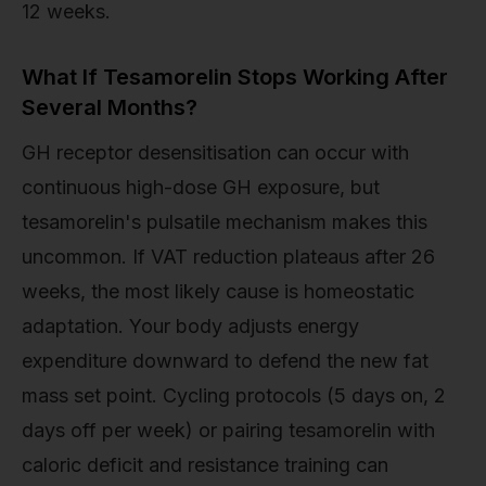
12 weeks.
What If Tesamorelin Stops Working After
Several Months?
GH receptor desensitisation can occur with
continuous high-dose GH exposure, but
tesamorelin's pulsatile mechanism makes this
uncommon. If VAT reduction plateaus after 26
weeks, the most likely cause is homeostatic
adaptation. Your body adjusts energy
expenditure downward to defend the new fat
mass set point. Cycling protocols (5 days on, 2
days off per week) or pairing tesamorelin with
caloric deficit and resistance training can