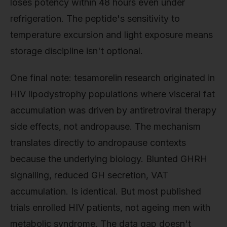
loses potency within 48 hours even under
refrigeration. The peptide's sensitivity to
temperature excursion and light exposure means
storage discipline isn't optional.
One final note: tesamorelin research originated in
HIV lipodystrophy populations where visceral fat
accumulation was driven by antiretroviral therapy
side effects, not andropause. The mechanism
translates directly to andropause contexts
because the underlying biology. Blunted GHRH
signalling, reduced GH secretion, VAT
accumulation. Is identical. But most published
trials enrolled HIV patients, not ageing men with
metabolic syndrome. The data gap doesn't