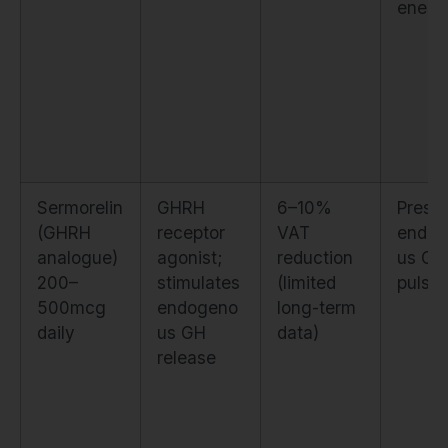
enesi
Sermorelin
GHRH
6–10%
Prese
(GHRH
receptor
VAT
endog
analogue)
agonist;
reduction
us GH
200–
stimulates
(limited
pulsati
500mcg
endogeno
long-term
daily
us GH
data)
release