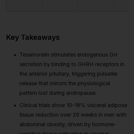
Key Takeaways
Tesamorelin stimulates endogenous GH
secretion by binding to GHRH receptors in
the anterior pituitary, triggering pulsatile
release that mirrors the physiological
pattern lost during andropause.
Clinical trials show 10–18% visceral adipose
tissue reduction over 26 weeks in men with
abdominal obesity, driven by hormone-
sensitive lipase activation in visceral