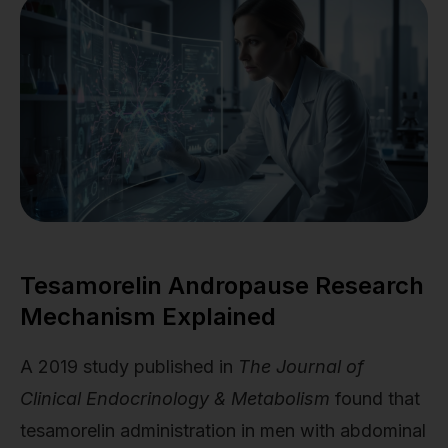
Tesamorelin Andropause Research
Mechanism Explained
A 2019 study published in
The Journal of
Clinical Endocrinology & Metabolism
found that
tesamorelin administration in men with abdominal