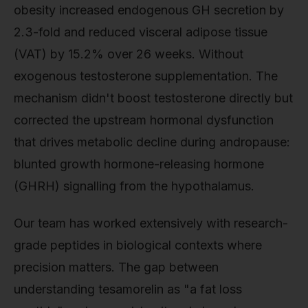
obesity increased endogenous GH secretion by
2.3-fold and reduced visceral adipose tissue
(VAT) by 15.2% over 26 weeks. Without
exogenous testosterone supplementation. The
mechanism didn't boost testosterone directly but
corrected the upstream hormonal dysfunction
that drives metabolic decline during andropause:
blunted growth hormone-releasing hormone
(GHRH) signalling from the hypothalamus.
Our team has worked extensively with research-
grade peptides in biological contexts where
precision matters. The gap between
understanding tesamorelin as "a fat loss