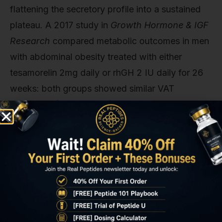
flattening the secretory profile into a sustained
plateau. A 2017 study in
Growth Hormone & IGF
Research
compared metabolic outcomes in men
with abdominal obesity treated with either
tesamorelin 2mg daily or rhGH 2 IU daily for 26
weeks: both groups showed similar VAT
reductions (14% vs 16%), but the rhGH group
experienced significantly higher rates of
peripheral oedema (22% vs 5%) and fasting
glucose elevation (mean +8.4 mg/dL vs +1.2
mg/dL).
The receptor-level explanation: continuous GH
exposure downregulates GH receptor (GHR)