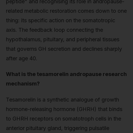
peptide" and recognising its role in andropause-
related metabolic restoration comes down to one
thing: its specific action on the somatotropic
axis. The feedback loop connecting the
hypothalamus, pituitary, and peripheral tissues
that governs GH secretion and declines sharply
after age 40.
What is the tesamorelin andropause research
mechanism?
Tesamorelin is a synthetic analogue of growth
hormone-releasing hormone (GHRH) that binds
to GHRH receptors on somatotroph cells in the
anterior pituitary gland, triggering pulsatile