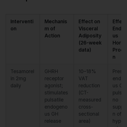
Interventi
Mechanis
Effect on
Effect
on
m of
Visceral
Endo
Action
Adiposity
us
(26-week
Horm
data)
Produ
n
Tesamorel
GHRH
10–18%
Prese
in 2mg
receptor
VAT
endog
daily
agonist;
reduction
us GH
stimulates
(CT-
pulsati
pulsatile
measured
no
endogeno
cross-
suppr
us GH
sectional
n of
release
area)
hypot