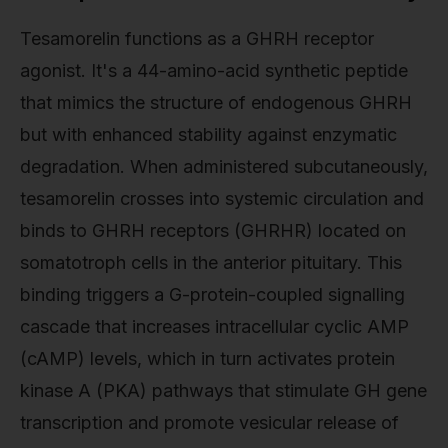
Tesamorelin functions as a GHRH receptor
agonist. It's a 44-amino-acid synthetic peptide
that mimics the structure of endogenous GHRH
but with enhanced stability against enzymatic
degradation. When administered subcutaneously,
tesamorelin crosses into systemic circulation and
binds to GHRH receptors (GHRHR) located on
somatotroph cells in the anterior pituitary. This
binding triggers a G-protein-coupled signalling
cascade that increases intracellular cyclic AMP
(cAMP) levels, which in turn activates protein
kinase A (PKA) pathways that stimulate GH gene
transcription and promote vesicular release of