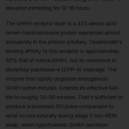
elevation persisting for 12–16 hours.
The GHRH receptor itself is a 423-amino-acid
seven-transmembrane protein expressed almost
exclusively in the anterior pituitary. Tesamorelin's
binding affinity to this receptor is approximately
85% that of native GHRH, but its resistance to
dipeptidyl peptidase-4 (DPP-4) cleavage. The
enzyme that rapidly degrades endogenous
GHRH within minutes. Extends its effective half-
life to roughly 26–38 minutes. That's sufficient to
produce a sustained GH pulse comparable to
what occurs naturally during stage 3 non-REM
sleep, when hypothalamic GHRH secretion