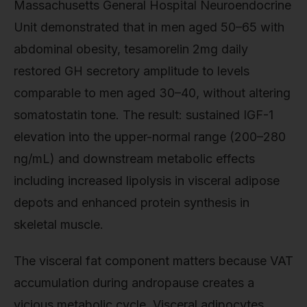
Massachusetts General Hospital Neuroendocrine
Unit demonstrated that in men aged 50–65 with
abdominal obesity, tesamorelin 2mg daily
restored GH secretory amplitude to levels
comparable to men aged 30–40, without altering
somatostatin tone. The result: sustained IGF-1
elevation into the upper-normal range (200–280
ng/mL) and downstream metabolic effects
including increased lipolysis in visceral adipose
depots and enhanced protein synthesis in
skeletal muscle.
The visceral fat component matters because VAT
accumulation during andropause creates a
vicious metabolic cycle. Visceral adipocytes