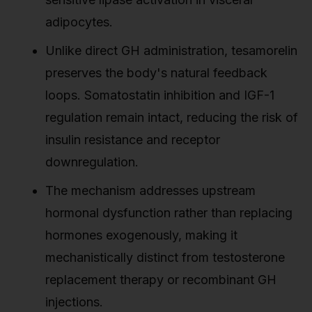
adipocytes.
Unlike direct GH administration, tesamorelin
preserves the body's natural feedback
loops. Somatostatin inhibition and IGF-1
regulation remain intact, reducing the risk of
insulin resistance and receptor
downregulation.
The mechanism addresses upstream
hormonal dysfunction rather than replacing
hormones exogenously, making it
mechanistically distinct from testosterone
replacement therapy or recombinant GH
injections.