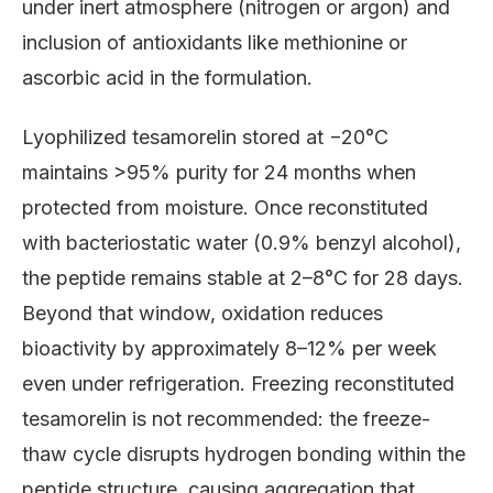
under inert atmosphere (nitrogen or argon) and
inclusion of antioxidants like methionine or
ascorbic acid in the formulation.
Lyophilized tesamorelin stored at −20°C
maintains >95% purity for 24 months when
protected from moisture. Once reconstituted
with bacteriostatic water (0.9% benzyl alcohol),
the peptide remains stable at 2–8°C for 28 days.
Beyond that window, oxidation reduces
bioactivity by approximately 8–12% per week
even under refrigeration. Freezing reconstituted
tesamorelin is not recommended: the freeze-
thaw cycle disrupts hydrogen bonding within the
peptide structure, causing aggregation that