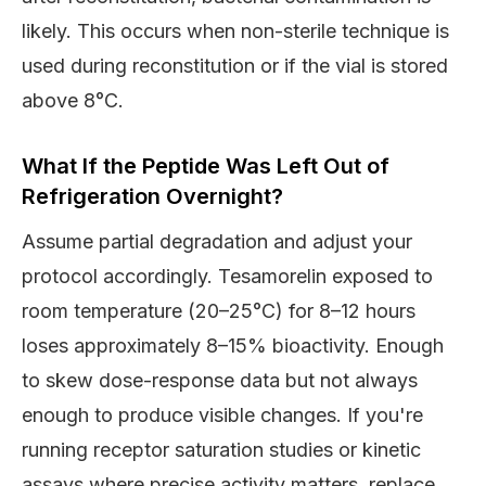
likely. This occurs when non-sterile technique is
used during reconstitution or if the vial is stored
above 8°C.
What If the Peptide Was Left Out of
Refrigeration Overnight?
Assume partial degradation and adjust your
protocol accordingly. Tesamorelin exposed to
room temperature (20–25°C) for 8–12 hours
loses approximately 8–15% bioactivity. Enough
to skew dose-response data but not always
enough to produce visible changes. If you're
running receptor saturation studies or kinetic
assays where precise activity matters, replace