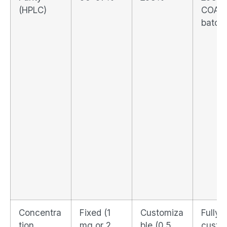
(HPLC)
COA p
batch
Concentra
Fixed (1
Customiza
Fully
tion
mg or 2
ble (0.5
custo