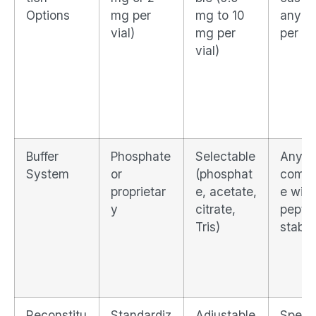
Options
mg per
mg to 10
any m
vial)
mg per
per vi
vial)
Buffer
Phosphate
Selectable
Any bu
System
or
(phosphat
compa
proprietar
e, acetate,
e with
y
citrate,
pepti
Tris)
stabili
Reconstitu
Standardiz
Adjustable
Specif