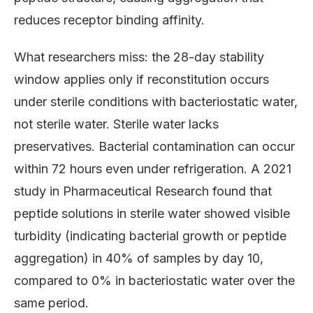
reduces receptor binding affinity.
What researchers miss: the 28-day stability
window applies only if reconstitution occurs
under sterile conditions with bacteriostatic water,
not sterile water. Sterile water lacks
preservatives. Bacterial contamination can occur
within 72 hours even under refrigeration. A 2021
study in Pharmaceutical Research found that
peptide solutions in sterile water showed visible
turbidity (indicating bacterial growth or peptide
aggregation) in 40% of samples by day 10,
compared to 0% in bacteriostatic water over the
same period.