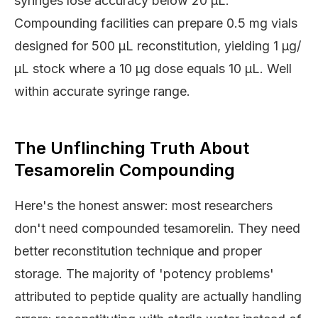
syringes lose accuracy below 20 μL.
Compounding facilities can prepare 0.5 mg vials
designed for 500 μL reconstitution, yielding 1 μg/
μL stock where a 10 μg dose equals 10 μL. Well
within accurate syringe range.
The Unflinching Truth About
Tesamorelin Compounding
Here's the honest answer: most researchers
don't need compounded tesamorelin. They need
better reconstitution technique and proper
storage. The majority of 'potency problems'
attributed to peptide quality are actually handling