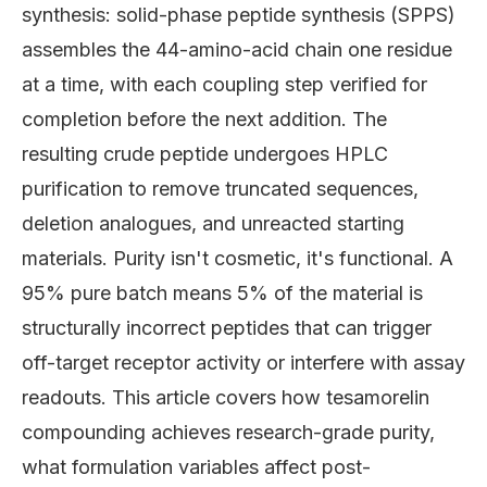
synthesis: solid-phase peptide synthesis (SPPS)
assembles the 44-amino-acid chain one residue
at a time, with each coupling step verified for
completion before the next addition. The
resulting crude peptide undergoes HPLC
purification to remove truncated sequences,
deletion analogues, and unreacted starting
materials. Purity isn't cosmetic, it's functional. A
95% pure batch means 5% of the material is
structurally incorrect peptides that can trigger
off-target receptor activity or interfere with assay
readouts. This article covers how tesamorelin
compounding achieves research-grade purity,
what formulation variables affect post-