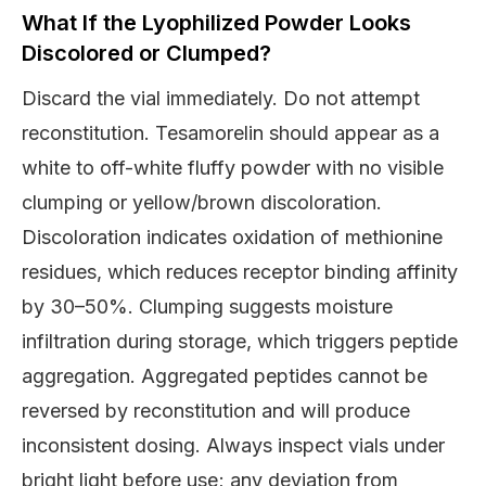
What If the Lyophilized Powder Looks
Discolored or Clumped?
Discard the vial immediately. Do not attempt
reconstitution. Tesamorelin should appear as a
white to off-white fluffy powder with no visible
clumping or yellow/brown discoloration.
Discoloration indicates oxidation of methionine
residues, which reduces receptor binding affinity
by 30–50%. Clumping suggests moisture
infiltration during storage, which triggers peptide
aggregation. Aggregated peptides cannot be
reversed by reconstitution and will produce
inconsistent dosing. Always inspect vials under
bright light before use; any deviation from