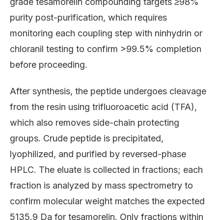
grade tesamorelin compounding targets ≥98%
purity post-purification, which requires
monitoring each coupling step with ninhydrin or
chloranil testing to confirm >99.5% completion
before proceeding.
After synthesis, the peptide undergoes cleavage
from the resin using trifluoroacetic acid (TFA),
which also removes side-chain protecting
groups. Crude peptide is precipitated,
lyophilized, and purified by reversed-phase
HPLC. The eluate is collected in fractions; each
fraction is analyzed by mass spectrometry to
confirm molecular weight matches the expected
5135.9 Da for tesamorelin. Only fractions within