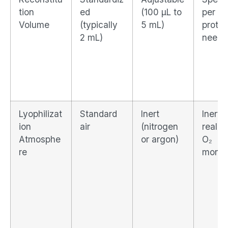
tion
ed
(100 μL to
per
Volume
(typically
5 mL)
protoc
2 mL)
needs
Lyophilizat
Standard
Inert
Inert 
ion
air
(nitrogen
real-t
Atmosphe
or argon)
O₂
re
monit