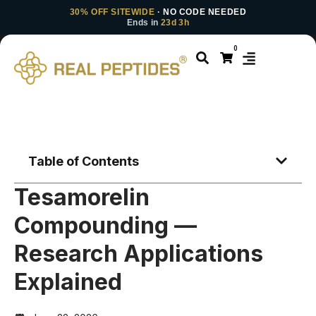
30% OFF SITEWIDE
· NO CODE NEEDED
Ends in
23d 3h
0
Table of Contents
Tesamorelin
Compounding —
Research Applications
Explained