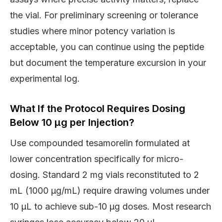
the vial. For preliminary screening or tolerance
studies where minor potency variation is
acceptable, you can continue using the peptide
but document the temperature excursion in your
experimental log.
What If the Protocol Requires Dosing
Below 10 μg per Injection?
Use compounded tesamorelin formulated at
lower concentration specifically for micro-
dosing. Standard 2 mg vials reconstituted to 2
mL (1000 μg/mL) require drawing volumes under
10 μL to achieve sub-10 μg doses. Most research