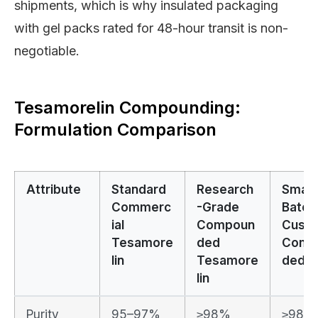
shipments, which is why insulated packaging
with gel packs rated for 48-hour transit is non-
negotiable.
Tesamorelin Compounding:
Formulation Comparison
Attribute
Standard
Research
Small
Commerc
-Grade
Batch
ial
Compoun
Cust
Tesamore
ded
Comp
lin
Tesamore
ded
lin
Purity
95–97%
≥98%
≥98% 