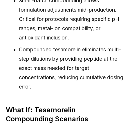
Small-batch compounding allows
formulation adjustments mid-production.
Critical for protocols requiring specific pH
ranges, metal-ion compatibility, or
antioxidant inclusion.
Compounded tesamorelin eliminates multi-
step dilutions by providing peptide at the
exact mass needed for target
concentrations, reducing cumulative dosing
error.
What If: Tesamorelin
Compounding Scenarios