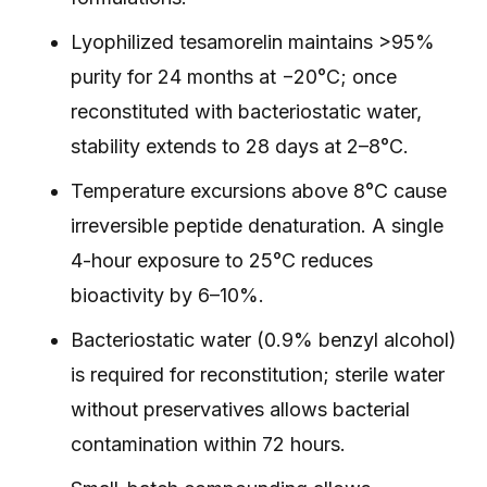
Lyophilized tesamorelin maintains >95%
purity for 24 months at −20°C; once
reconstituted with bacteriostatic water,
stability extends to 28 days at 2–8°C.
Temperature excursions above 8°C cause
irreversible peptide denaturation. A single
4-hour exposure to 25°C reduces
bioactivity by 6–10%.
Bacteriostatic water (0.9% benzyl alcohol)
is required for reconstitution; sterile water
without preservatives allows bacterial
contamination within 72 hours.