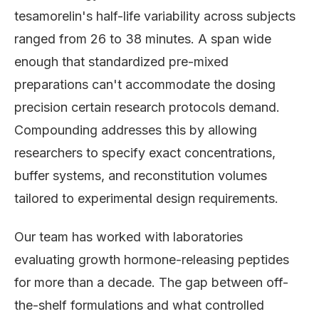
tesamorelin's half-life variability across subjects
ranged from 26 to 38 minutes. A span wide
enough that standardized pre-mixed
preparations can't accommodate the dosing
precision certain research protocols demand.
Compounding addresses this by allowing
researchers to specify exact concentrations,
buffer systems, and reconstitution volumes
tailored to experimental design requirements.
Our team has worked with laboratories
evaluating growth hormone-releasing peptides
for more than a decade. The gap between off-
the-shelf formulations and what controlled