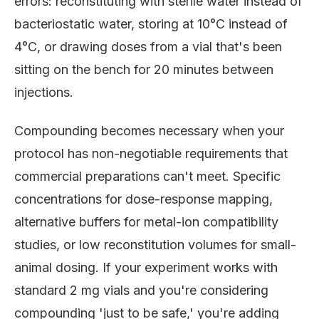
errors: reconstituting with sterile water instead of
bacteriostatic water, storing at 10°C instead of
4°C, or drawing doses from a vial that's been
sitting on the bench for 20 minutes between
injections.
Compounding becomes necessary when your
protocol has non-negotiable requirements that
commercial preparations can't meet. Specific
concentrations for dose-response mapping,
alternative buffers for metal-ion compatibility
studies, or low reconstitution volumes for small-
animal dosing. If your experiment works with
standard 2 mg vials and you're considering
compounding 'just to be safe,' you're adding