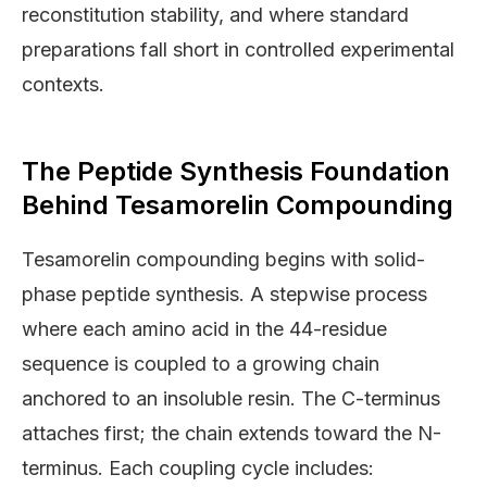
reconstitution stability, and where standard
preparations fall short in controlled experimental
contexts.
The Peptide Synthesis Foundation
Behind Tesamorelin Compounding
Tesamorelin compounding begins with solid-
phase peptide synthesis. A stepwise process
where each amino acid in the 44-residue
sequence is coupled to a growing chain
anchored to an insoluble resin. The C-terminus
attaches first; the chain extends toward the N-
terminus. Each coupling cycle includes: