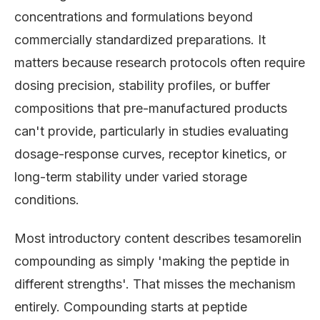
concentrations and formulations beyond
commercially standardized preparations. It
matters because research protocols often require
dosing precision, stability profiles, or buffer
compositions that pre-manufactured products
can't provide, particularly in studies evaluating
dosage-response curves, receptor kinetics, or
long-term stability under varied storage
conditions.
Most introductory content describes tesamorelin
compounding as simply 'making the peptide in
different strengths'. That misses the mechanism
entirely. Compounding starts at peptide