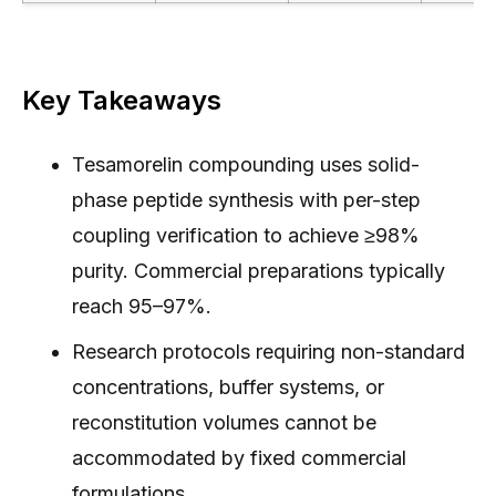
Key Takeaways
Tesamorelin compounding uses solid-
phase peptide synthesis with per-step
coupling verification to achieve ≥98%
purity. Commercial preparations typically
reach 95–97%.
Research protocols requiring non-standard
concentrations, buffer systems, or
reconstitution volumes cannot be
accommodated by fixed commercial
formulations.