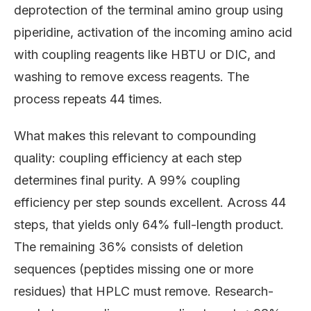
deprotection of the terminal amino group using
piperidine, activation of the incoming amino acid
with coupling reagents like HBTU or DIC, and
washing to remove excess reagents. The
process repeats 44 times.
What makes this relevant to compounding
quality: coupling efficiency at each step
determines final purity. A 99% coupling
efficiency per step sounds excellent. Across 44
steps, that yields only 64% full-length product.
The remaining 36% consists of deletion
sequences (peptides missing one or more
residues) that HPLC must remove. Research-