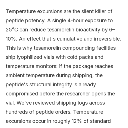
Temperature excursions are the silent killer of
peptide potency. A single 4-hour exposure to
25°C can reduce tesamorelin bioactivity by 6–
10%. An effect that's cumulative and irreversible.
This is why tesamorelin compounding facilities
ship lyophilized vials with cold packs and
temperature monitors: if the package reaches
ambient temperature during shipping, the
peptide's structural integrity is already
compromised before the researcher opens the
vial. We've reviewed shipping logs across
hundreds of peptide orders. Temperature
excursions occur in roughly 12% of standard