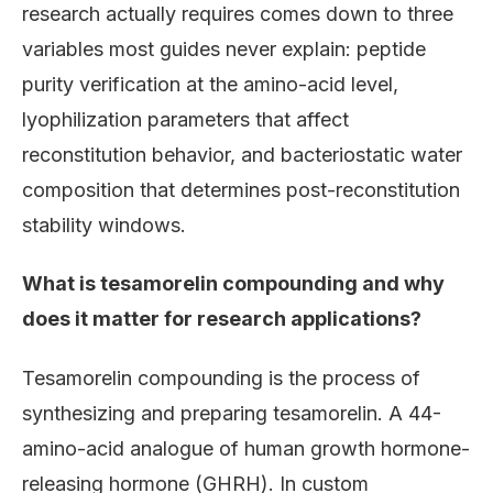
research actually requires comes down to three
variables most guides never explain: peptide
purity verification at the amino-acid level,
lyophilization parameters that affect
reconstitution behavior, and bacteriostatic water
composition that determines post-reconstitution
stability windows.
What is tesamorelin compounding and why
does it matter for research applications?
Tesamorelin compounding is the process of
synthesizing and preparing tesamorelin. A 44-
amino-acid analogue of human growth hormone-
releasing hormone (GHRH). In custom