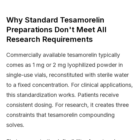
Why Standard Tesamorelin
Preparations Don't Meet All
Research Requirements
Commercially available tesamorelin typically
comes as 1 mg or 2 mg lyophilized powder in
single-use vials, reconstituted with sterile water
to a fixed concentration. For clinical applications,
this standardization works. Patients receive
consistent dosing. For research, it creates three
constraints that tesamorelin compounding
solves.