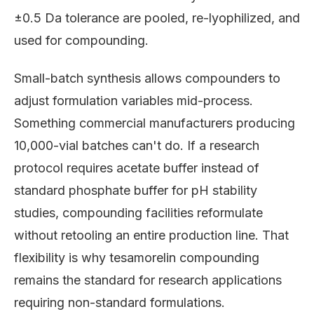
±0.5 Da tolerance are pooled, re-lyophilized, and
used for compounding.
Small-batch synthesis allows compounders to
adjust formulation variables mid-process.
Something commercial manufacturers producing
10,000-vial batches can't do. If a research
protocol requires acetate buffer instead of
standard phosphate buffer for pH stability
studies, compounding facilities reformulate
without retooling an entire production line. That
flexibility is why tesamorelin compounding
remains the standard for research applications
requiring non-standard formulations.