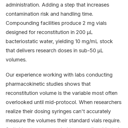
administration. Adding a step that increases
contamination risk and handling time.
Compounding facilities produce 2 mg vials
designed for reconstitution in 200 μL
bacteriostatic water, yielding 10 mg/mL stock
that delivers research doses in sub-50 μL
volumes.
Our experience working with labs conducting
pharmacokinetic studies shows that
reconstitution volume is the variable most often
overlooked until mid-protocol. When researchers
realize their dosing syringes can't accurately
measure the volumes their standard vials require.