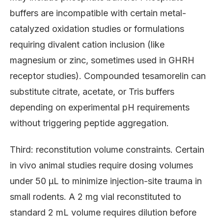
buffers are incompatible with certain metal-
catalyzed oxidation studies or formulations
requiring divalent cation inclusion (like
magnesium or zinc, sometimes used in GHRH
receptor studies). Compounded tesamorelin can
substitute citrate, acetate, or Tris buffers
depending on experimental pH requirements
without triggering peptide aggregation.
Third: reconstitution volume constraints. Certain
in vivo animal studies require dosing volumes
under 50 μL to minimize injection-site trauma in
small rodents. A 2 mg vial reconstituted to
standard 2 mL volume requires dilution before