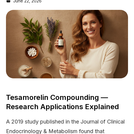
June 22, 2026
Tesamorelin Compounding —
Research Applications Explained
A 2019 study published in the Journal of Clinical
Endocrinology & Metabolism found that