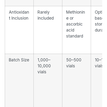
Antioxidan
Rarely
Methionin
Option
t Inclusion
included
e or
based
ascorbic
stora
acid
durati
standard
Batch Size
1,000–
50–500
10–10
10,000
vials
vials
vials