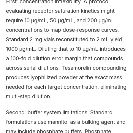
First: concentration inflexibility. A protocol
evaluating receptor saturation kinetics might
require 10 μg/mL, 50 μg/mL, and 200 μg/mL
concentrations to map dose-response curves.
Standard 2 mg vials reconstituted to 2 mL yield
1000 μg/mL. Diluting that to 10 μg/mL introduces
a 100-fold dilution error margin that compounds
across serial dilutions. Tesamorelin compounding
produces lyophilized powder at the exact mass
needed for each target concentration, eliminating
multi-step dilution.
Second: buffer system limitations. Standard
formulations use mannitol as a bulking agent and
may include phosphate buffers. Phosphate