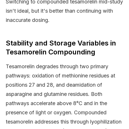
Switching to compounded tesamorelin mid-study
isn't ideal, but it's better than continuing with
inaccurate dosing.
Stability and Storage Variables in
Tesamorelin Compounding
Tesamorelin degrades through two primary
pathways: oxidation of methionine residues at
positions 27 and 28, and deamidation of
asparagine and glutamine residues. Both
pathways accelerate above 8°C and in the
presence of light or oxygen. Compounded
tesamorelin addresses this through lyophilization