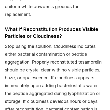
uniform white powder is grounds for
replacement.
What If Reconstitution Produces Visible
Particles or Cloudiness?
Stop using the solution. Cloudiness indicates
either bacterial contamination or peptide
aggregation. Properly reconstituted tesamorelin
should be crystal clear with no visible particles,
haze, or opalescence. If cloudiness appears
immediately upon adding bacteriostatic water,
the peptide aggregated during lyophilization or
storage. If cloudiness develops hours or days
after reconstitution, bacterial contamination is