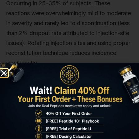
Occurring in 25–35% of subjects. These
reactions were overwhelmingly mild to moderate
in severity and rarely led to discontinuation (less
than 2% dropout rate attributed to injection-site
issues). Rotating injection sites and using proper
reconstitution technique reduces incidence
significantly.
Arthralgia and peripheral oedema occurred in 10–
15% of subjects, typically emerging within the
first 8 weeks and resolving spontaneously by
week 12–16 without dose modification. These
symptoms reflect transient fluid retention driven
by GH's effects on sodium reabsorption in the
kidneys. Carpal tunnel syndrome. A known GH-