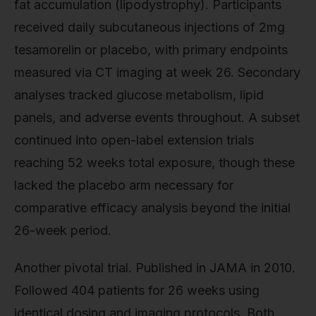
fat accumulation (lipodystrophy). Participants
received daily subcutaneous injections of 2mg
tesamorelin or placebo, with primary endpoints
measured via CT imaging at week 26. Secondary
analyses tracked glucose metabolism, lipid
panels, and adverse events throughout. A subset
continued into open-label extension trials
reaching 52 weeks total exposure, though these
lacked the placebo arm necessary for
comparative efficacy analysis beyond the initial
26-week period.
Another pivotal trial. Published in JAMA in 2010.
Followed 404 patients for 26 weeks using
identical dosing and imaging protocols. Both