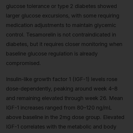
glucose tolerance or type 2 diabetes showed
larger glucose excursions, with some requiring
medication adjustments to maintain glycemic
control. Tesamorelin is not contraindicated in
diabetes, but it requires closer monitoring when
baseline glucose regulation is already
compromised.
Insulin-like growth factor 1 (IGF-1) levels rose
dose-dependently, peaking around week 4–8
and remaining elevated through week 26. Mean
IGF-1 increases ranged from 80–120 ng/mL
above baseline in the 2mg dose group. Elevated
IGF-1 correlates with the metabolic and body