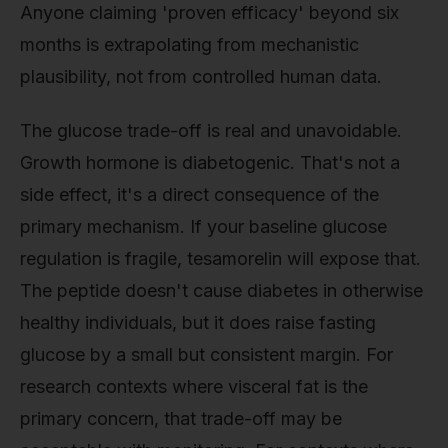
Anyone claiming 'proven efficacy' beyond six
months is extrapolating from mechanistic
plausibility, not from controlled human data.
The glucose trade-off is real and unavoidable.
Growth hormone is diabetogenic. That's not a
side effect, it's a direct consequence of the
primary mechanism. If your baseline glucose
regulation is fragile, tesamorelin will expose that.
The peptide doesn't cause diabetes in otherwise
healthy individuals, but it does raise fasting
glucose by a small but consistent margin. For
research contexts where visceral fat is the
primary concern, that trade-off may be