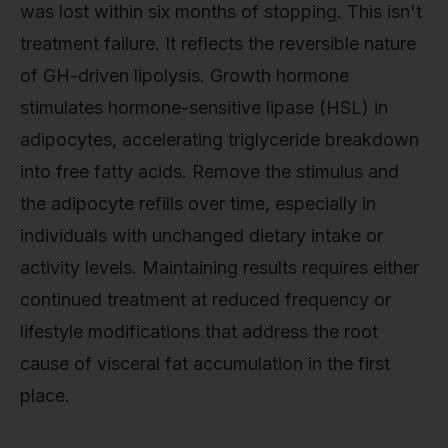
was lost within six months of stopping. This isn't
treatment failure. It reflects the reversible nature
of GH-driven lipolysis. Growth hormone
stimulates hormone-sensitive lipase (HSL) in
adipocytes, accelerating triglyceride breakdown
into free fatty acids. Remove the stimulus and
the adipocyte refills over time, especially in
individuals with unchanged dietary intake or
activity levels. Maintaining results requires either
continued treatment at reduced frequency or
lifestyle modifications that address the root
cause of visceral fat accumulation in the first
place.