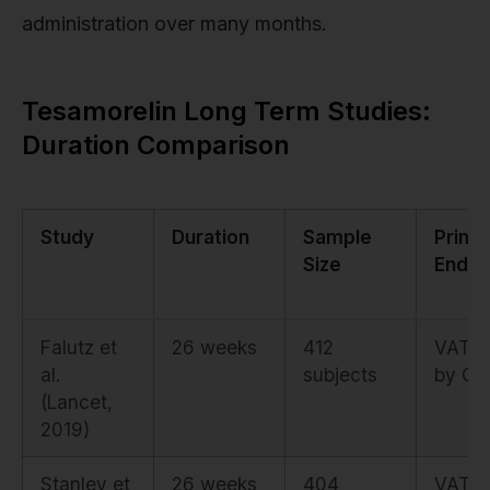
administration over many months.
Tesamorelin Long Term Studies:
Duration Comparison
Study
Duration
Sample
Prima
Size
Endpo
Falutz et
26 weeks
412
VAT a
al.
subjects
by CT
(Lancet,
2019)
Stanley et
26 weeks
404
VAT a