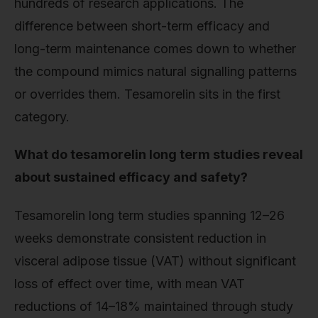
hundreds of research applications. The
difference between short-term efficacy and
long-term maintenance comes down to whether
the compound mimics natural signalling patterns
or overrides them. Tesamorelin sits in the first
category.
What do tesamorelin long term studies reveal
about sustained efficacy and safety?
Tesamorelin long term studies spanning 12–26
weeks demonstrate consistent reduction in
visceral adipose tissue (VAT) without significant
loss of effect over time, with mean VAT
reductions of 14–18% maintained through study