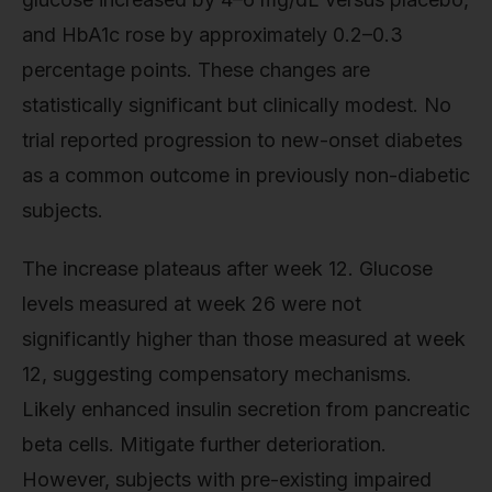
and HbA1c rose by approximately 0.2–0.3
percentage points. These changes are
statistically significant but clinically modest. No
trial reported progression to new-onset diabetes
as a common outcome in previously non-diabetic
subjects.
The increase plateaus after week 12. Glucose
levels measured at week 26 were not
significantly higher than those measured at week
12, suggesting compensatory mechanisms.
Likely enhanced insulin secretion from pancreatic
beta cells. Mitigate further deterioration.
However, subjects with pre-existing impaired