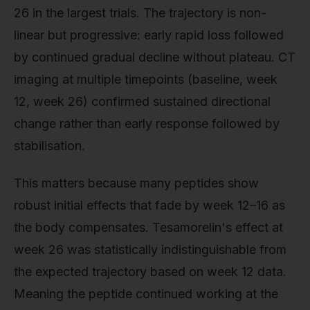
26 in the largest trials. The trajectory is non-
linear but progressive: early rapid loss followed
by continued gradual decline without plateau. CT
imaging at multiple timepoints (baseline, week
12, week 26) confirmed sustained directional
change rather than early response followed by
stabilisation.
This matters because many peptides show
robust initial effects that fade by week 12–16 as
the body compensates. Tesamorelin's effect at
week 26 was statistically indistinguishable from
the expected trajectory based on week 12 data.
Meaning the peptide continued working at the