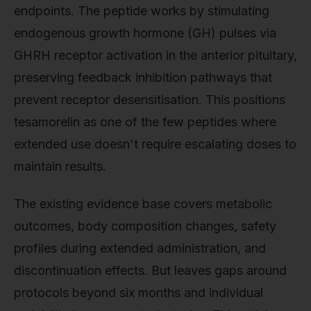
endpoints. The peptide works by stimulating
endogenous growth hormone (GH) pulses via
GHRH receptor activation in the anterior pituitary,
preserving feedback inhibition pathways that
prevent receptor desensitisation. This positions
tesamorelin as one of the few peptides where
extended use doesn't require escalating doses to
maintain results.
The existing evidence base covers metabolic
outcomes, body composition changes, safety
profiles during extended administration, and
discontinuation effects. But leaves gaps around
protocols beyond six months and individual