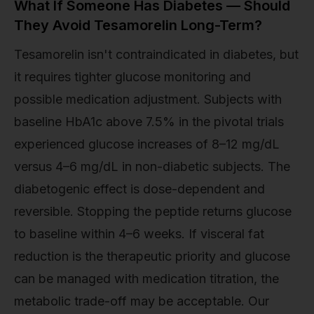
What If Someone Has Diabetes — Should
They Avoid Tesamorelin Long-Term?
Tesamorelin isn't contraindicated in diabetes, but
it requires tighter glucose monitoring and
possible medication adjustment. Subjects with
baseline HbA1c above 7.5% in the pivotal trials
experienced glucose increases of 8–12 mg/dL
versus 4–6 mg/dL in non-diabetic subjects. The
diabetogenic effect is dose-dependent and
reversible. Stopping the peptide returns glucose
to baseline within 4–6 weeks. If visceral fat
reduction is the therapeutic priority and glucose
can be managed with medication titration, the
metabolic trade-off may be acceptable. Our