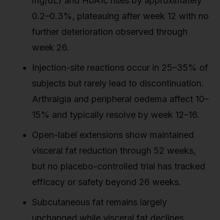
mg/dL) and HbA1c rises by approximately
0.2–0.3%, plateauing after week 12 with no
further deterioration observed through
week 26.
Injection-site reactions occur in 25–35% of
subjects but rarely lead to discontinuation.
Arthralgia and peripheral oedema affect 10–
15% and typically resolve by week 12–16.
Open-label extensions show maintained
visceral fat reduction through 52 weeks,
but no placebo-controlled trial has tracked
efficacy or safety beyond 26 weeks.
Subcutaneous fat remains largely
unchanged while visceral fat declines