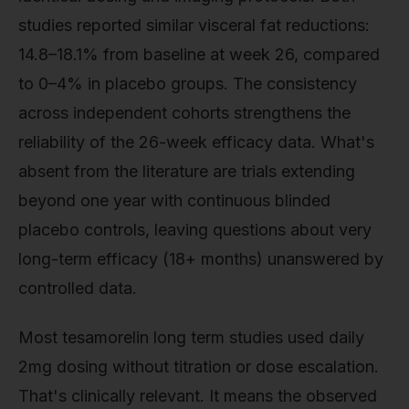
studies reported similar visceral fat reductions:
14.8–18.1% from baseline at week 26, compared
to 0–4% in placebo groups. The consistency
across independent cohorts strengthens the
reliability of the 26-week efficacy data. What's
absent from the literature are trials extending
beyond one year with continuous blinded
placebo controls, leaving questions about very
long-term efficacy (18+ months) unanswered by
controlled data.
Most tesamorelin long term studies used daily
2mg dosing without titration or dose escalation.
That's clinically relevant. It means the observed