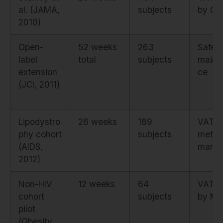
al. (JAMA,
subjects
by CT
2010)
Open-
52 weeks
263
Safet
label
total
subjects
maint
extension
ce
(JCI, 2011)
Lipodystro
26 weeks
189
VAT +
phy cohort
subjects
metab
(AIDS,
marke
2012)
Non-HIV
12 weeks
64
VAT a
cohort
subjects
by MR
pilot
(Obesity,