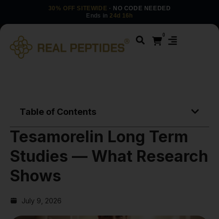
30% OFF SITEWIDE
· NO CODE NEEDED
Ends in
24d 16h
0
Table of Contents
Tesamorelin Long Term
Studies — What Research
Shows
July 9, 2026