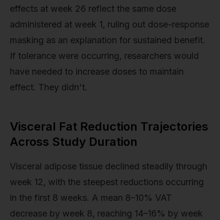
effects at week 26 reflect the same dose
administered at week 1, ruling out dose-response
masking as an explanation for sustained benefit.
If tolerance were occurring, researchers would
have needed to increase doses to maintain
effect. They didn't.
Visceral Fat Reduction Trajectories
Across Study Duration
Visceral adipose tissue declined steadily through
week 12, with the steepest reductions occurring
in the first 8 weeks. A mean 8–10% VAT
decrease by week 8, reaching 14–16% by week