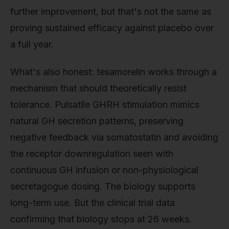
further improvement, but that's not the same as
proving sustained efficacy against placebo over
a full year.
What's also honest: tesamorelin works through a
mechanism that should theoretically resist
tolerance. Pulsatile GHRH stimulation mimics
natural GH secretion patterns, preserving
negative feedback via somatostatin and avoiding
the receptor downregulation seen with
continuous GH infusion or non-physiological
secretagogue dosing. The biology supports
long-term use. But the clinical trial data
confirming that biology stops at 26 weeks.