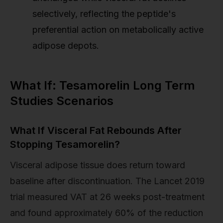
selectively, reflecting the peptide's
preferential action on metabolically active
adipose depots.
What If: Tesamorelin Long Term
Studies Scenarios
What If Visceral Fat Rebounds After
Stopping Tesamorelin?
Visceral adipose tissue does return toward
baseline after discontinuation. The Lancet 2019
trial measured VAT at 26 weeks post-treatment
and found approximately 60% of the reduction