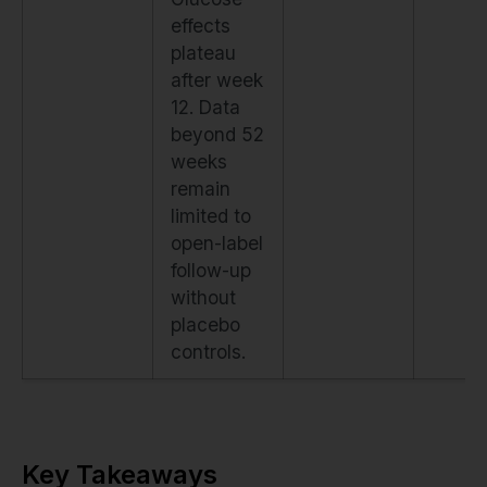
effects
plateau
after week
12. Data
beyond 52
weeks
remain
limited to
open-label
follow-up
without
placebo
controls.
Key Takeaways