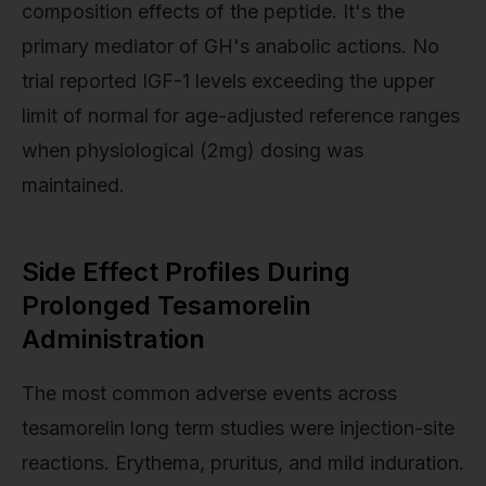
composition effects of the peptide. It's the
primary mediator of GH's anabolic actions. No
trial reported IGF-1 levels exceeding the upper
limit of normal for age-adjusted reference ranges
when physiological (2mg) dosing was
maintained.
Side Effect Profiles During
Prolonged Tesamorelin
Administration
The most common adverse events across
tesamorelin long term studies were injection-site
reactions. Erythema, pruritus, and mild induration.