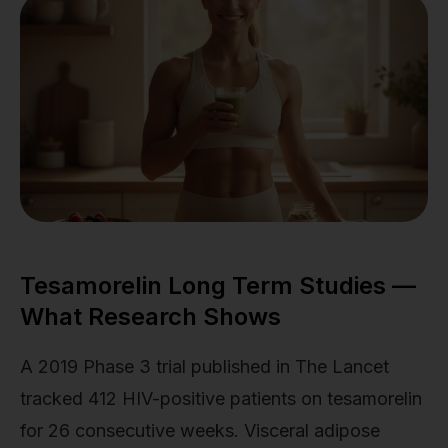
Tesamorelin Long Term Studies —
What Research Shows
A 2019 Phase 3 trial published in The Lancet
tracked 412 HIV-positive patients on tesamorelin
for 26 consecutive weeks. Visceral adipose