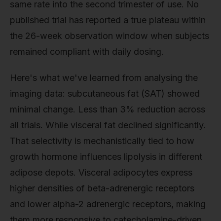
same rate into the second trimester of use. No
published trial has reported a true plateau within
the 26-week observation window when subjects
remained compliant with daily dosing.
Here's what we've learned from analysing the
imaging data: subcutaneous fat (SAT) showed
minimal change. Less than 3% reduction across
all trials. While visceral fat declined significantly.
That selectivity is mechanistically tied to how
growth hormone influences lipolysis in different
adipose depots. Visceral adipocytes express
higher densities of beta-adrenergic receptors
and lower alpha-2 adrenergic receptors, making
them more responsive to catecholamine-driven