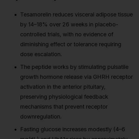
Tesamorelin reduces visceral adipose tissue
by 14–18% over 26 weeks in placebo-
controlled trials, with no evidence of
diminishing effect or tolerance requiring
dose escalation.
The peptide works by stimulating pulsatile
growth hormone release via GHRH receptor
activation in the anterior pituitary,
preserving physiological feedback
mechanisms that prevent receptor
downregulation.
Fasting glucose increases modestly (4–6