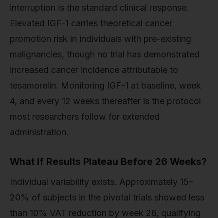
interruption is the standard clinical response.
Elevated IGF-1 carries theoretical cancer
promotion risk in individuals with pre-existing
malignancies, though no trial has demonstrated
increased cancer incidence attributable to
tesamorelin. Monitoring IGF-1 at baseline, week
4, and every 12 weeks thereafter is the protocol
most researchers follow for extended
administration.
What If Results Plateau Before 26 Weeks?
Individual variability exists. Approximately 15–
20% of subjects in the pivotal trials showed less
than 10% VAT reduction by week 26, qualifying