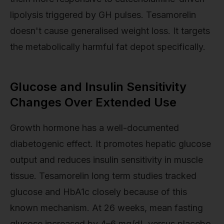
lipolysis triggered by GH pulses. Tesamorelin
doesn't cause generalised weight loss. It targets
the metabolically harmful fat depot specifically.
Glucose and Insulin Sensitivity
Changes Over Extended Use
Growth hormone has a well-documented
diabetogenic effect. It promotes hepatic glucose
output and reduces insulin sensitivity in muscle
tissue. Tesamorelin long term studies tracked
glucose and HbA1c closely because of this
known mechanism. At 26 weeks, mean fasting
glucose increased by 4–6 mg/dL versus placebo,