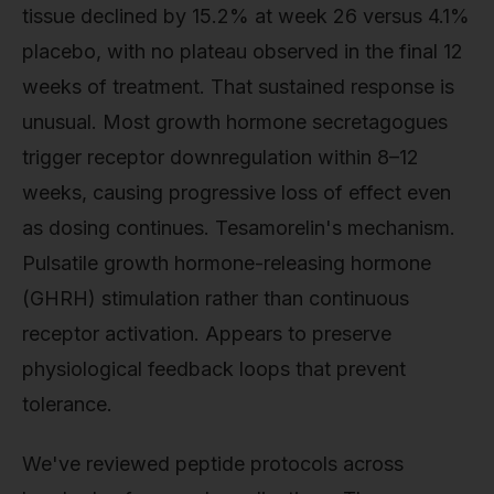
tissue declined by 15.2% at week 26 versus 4.1%
placebo, with no plateau observed in the final 12
weeks of treatment. That sustained response is
unusual. Most growth hormone secretagogues
trigger receptor downregulation within 8–12
weeks, causing progressive loss of effect even
as dosing continues. Tesamorelin's mechanism.
Pulsatile growth hormone-releasing hormone
(GHRH) stimulation rather than continuous
receptor activation. Appears to preserve
physiological feedback loops that prevent
tolerance.
We've reviewed peptide protocols across