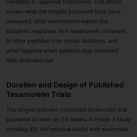
variability in response trajectories. This article
covers what the longest published trials have
measured, what mechanisms explain the
sustained response, how tesamorelin compares
to other peptides over similar durations, and
what happens when subjects stop treatment
after extended use.
Duration and Design of Published
Tesamorelin Trials
The longest placebo-controlled tesamorelin trial
published to date ran 26 weeks. A Phase 3 study
enrolling 412 HIV-positive adults with abdominal