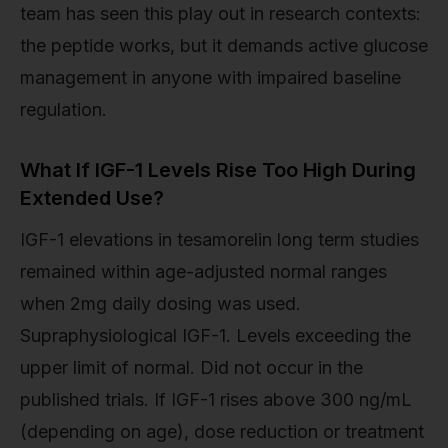
team has seen this play out in research contexts:
the peptide works, but it demands active glucose
management in anyone with impaired baseline
regulation.
What If IGF-1 Levels Rise Too High During
Extended Use?
IGF-1 elevations in tesamorelin long term studies
remained within age-adjusted normal ranges
when 2mg daily dosing was used.
Supraphysiological IGF-1. Levels exceeding the
upper limit of normal. Did not occur in the
published trials. If IGF-1 rises above 300 ng/mL
(depending on age), dose reduction or treatment