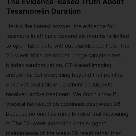
The Evidence-Based Truth About
Tesamorelin Duration
Here's the honest answer: the evidence for
tesamorelin efficacy beyond six months is limited
to open-label data without placebo controls. The
26-week trials are robust. Large sample sizes,
blinded randomization, CT-based imaging
endpoints. But everything beyond that point is
observational follow-up where all subjects
received active treatment. We don't know if
visceral fat reduction continues past week 26
because no one has run a blinded trial measuring
it. The 52-week extension data suggest
maintenance of the week-26 result rather than