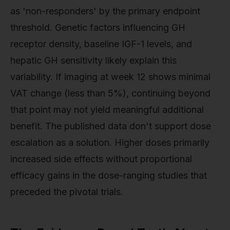
as 'non-responders' by the primary endpoint
threshold. Genetic factors influencing GH
receptor density, baseline IGF-1 levels, and
hepatic GH sensitivity likely explain this
variability. If imaging at week 12 shows minimal
VAT change (less than 5%), continuing beyond
that point may not yield meaningful additional
benefit. The published data don't support dose
escalation as a solution. Higher doses primarily
increased side effects without proportional
efficacy gains in the dose-ranging studies that
preceded the pivotal trials.