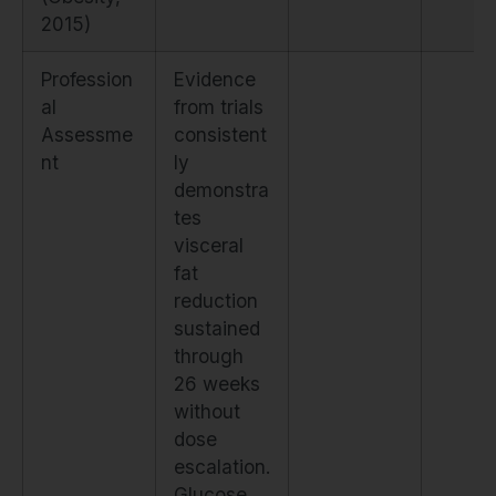
2015)
Profession
Evidence
al
from trials
Assessme
consistent
nt
ly
demonstra
tes
visceral
fat
reduction
sustained
through
26 weeks
without
dose
escalation.
Glucose