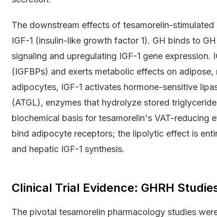
The downstream effects of tesamorelin-stimulated 
IGF-1 (insulin-like growth factor 1). GH binds to GH
signaling and upregulating IGF-1 gene expression. 
(IGFBPs) and exerts metabolic effects on adipose, mu
adipocytes, IGF-1 activates hormone-sensitive lipa
(ATGL), enzymes that hydrolyze stored triglycerides
biochemical basis for tesamorelin's VAT-reducing eff
bind adipocyte receptors; the lipolytic effect is en
and hepatic IGF-1 synthesis.
Clinical Trial Evidence: GHRH Studie
The pivotal tesamorelin pharmacology studies were