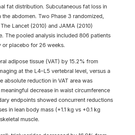
l fat distribution. Subcutaneous fat loss in
n in the abdomen. Two Phase 3 randomized,
 in The Lancet (2010) and JAMA (2010)
le. The pooled analysis included 806 patients
 or placebo for 26 weeks.
eral adipose tissue (VAT) by 15.2% from
maging at the L4–L5 vertebral level, versus a
e absolute reduction in VAT area was
y meaningful decrease in waist circumference
dary endpoints showed concurrent reductions
ses in lean body mass (+1.1 kg vs +0.1 kg
skeletal muscle.