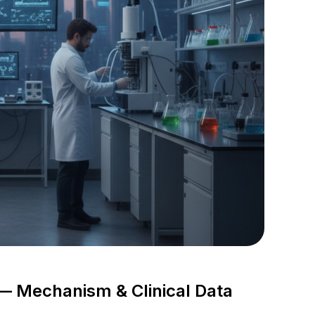
— Mechanism & Clinical Data