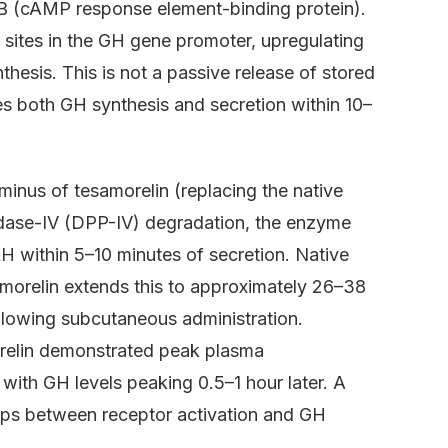
EB (cAMP response element-binding protein).
sites in the GH gene promoter, upregulating
esis. This is not a passive release of stored
ses both GH synthesis and secretion within 10–
minus of tesamorelin (replacing the native
tidase-IV (DPP-IV) degradation, the enzyme
 within 5–10 minutes of secretion. Native
amorelin extends this to approximately 26–38
llowing subcutaneous administration.
orelin demonstrated peak plasma
 with GH levels peaking 0.5–1 hour later. A
steps between receptor activation and GH