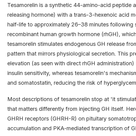
Tesamorelin is a synthetic 44-amino-acid peptid
releasing hormone) with a trans-3-hexenoic acid mo
half-life to approximately 26–38 minutes following
recombinant human growth hormone (rhGH), which 
tesamorelin stimulates endogenous GH release from a
pattern that mirrors physiological secretion. This pr
elevation (as seen with direct rhGH administration
insulin sensitivity, whereas tesamorelin's mechani
and somatostatin, reducing the risk of hyperglycemi
Most descriptions of tesamorelin stop at 'it stimu
that matters differently from injecting GH itself. H
GHRH receptors (GHRH-R) on pituitary somatotrophs
accumulation and PKA-mediated transcription of G