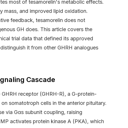
tes most of tesamorelin's metabolic effects.
dy mass, and improved lipid oxidation.
ative feedback, tesamorelin does not
nous GH does. This article covers the
ical trial data that defined its approved
t distinguish it from other GHRH analogues
Signaling Cascade
he GHRH receptor (GHRH-R), a G-protein-
 somatotroph cells in the anterior pituitary.
e via Gαs subunit coupling, raising
AMP activates protein kinase A (PKA), which