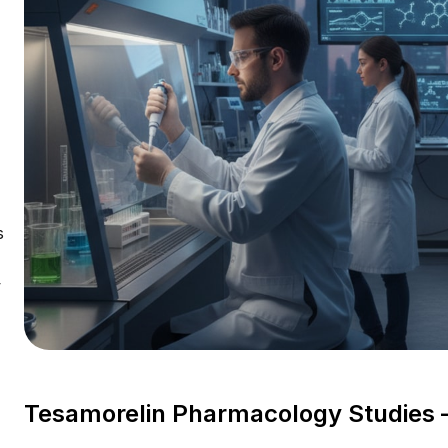
s
V
Tesamorelin Pharmacology Studies 