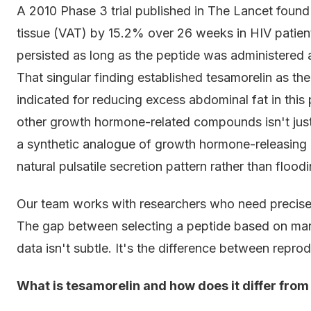
A 2010 Phase 3 trial published in The Lancet found
tissue (VAT) by 15.2% over 26 weeks in HIV patient
persisted as long as the peptide was administered
That singular finding established tesamorelin as t
indicated for reducing excess abdominal fat in thi
other growth hormone-related compounds isn't just 
a synthetic analogue of growth hormone-releasing
natural pulsatile secretion pattern rather than flo
Our team works with researchers who need precise 
The gap between selecting a peptide based on mar
data isn't subtle. It's the difference between repro
What is tesamorelin and how does it differ fro