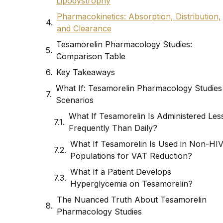
Lipodystrophy
Pharmacokinetics: Absorption, Distribution,
and Clearance
Tesamorelin Pharmacology Studies:
Comparison Table
Key Takeaways
What If: Tesamorelin Pharmacology Studies
Scenarios
What If Tesamorelin Is Administered Les
Frequently Than Daily?
What If Tesamorelin Is Used in Non-HI
Populations for VAT Reduction?
What If a Patient Develops
Hyperglycemia on Tesamorelin?
The Nuanced Truth About Tesamorelin
Pharmacology Studies