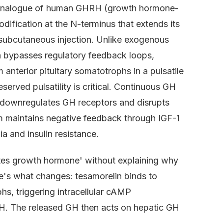
e analogue of human GHRH (growth hormone-
dification at the N-terminus that extends its
 subcutaneous injection. Unlike exogenous
bypasses regulatory feedback loops,
nterior pituitary somatotrophs in a pulsatile
eserved pulsatility is critical. Continuous GH
) downregulates GH receptors and disrupts
sm maintains negative feedback through IGF-1
a and insulin resistance.
lates growth hormone' without explaining why
ere's what changes: tesamorelin binds to
, triggering intracellular cAMP
H. The released GH then acts on hepatic GH