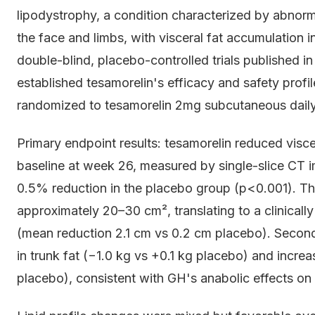
lipodystrophy, a condition characterized by abnorma
the face and limbs, with visceral fat accumulatio
double-blind, placebo-controlled trials published
established tesamorelin's efficacy and safety profi
randomized to tesamorelin 2mg subcutaneous daily
Primary endpoint results: tesamorelin reduced visc
baseline at week 26, measured by single-slice CT i
0.5% reduction in the placebo group (p<0.001). Th
approximately 20–30 cm², translating to a clinicall
(mean reduction 2.1 cm vs 0.2 cm placebo). Secon
in trunk fat (−1.0 kg vs +0.1 kg placebo) and increa
placebo), consistent with GH's anabolic effects on 