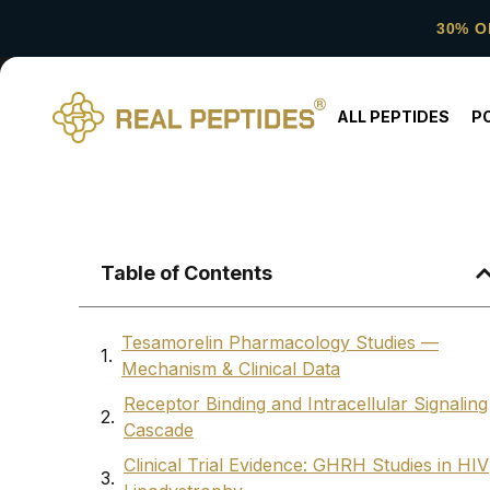
30% O
ALL PEPTIDES
P
Table of Contents
Tesamorelin Pharmacology Studies —
Mechanism & Clinical Data
Receptor Binding and Intracellular Signaling
Cascade
Clinical Trial Evidence: GHRH Studies in HIV