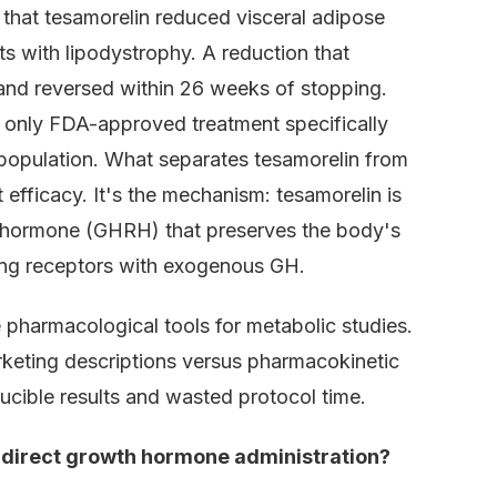
 that tesamorelin reduced visceral adipose
s with lipodystrophy. A reduction that
 and reversed within 26 weeks of stopping.
he only FDA-approved treatment specifically
s population. What separates tesamorelin from
efficacy. It's the mechanism: tesamorelin is
 hormone (GHRH) that preserves the body's
oding receptors with exogenous GH.
pharmacological tools for metabolic studies.
keting descriptions versus pharmacokinetic
ducible results and wasted protocol time.
m direct growth hormone administration?