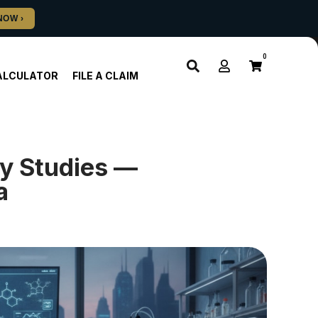
0
ALCULATOR
FILE A CLAIM
y Studies —
a