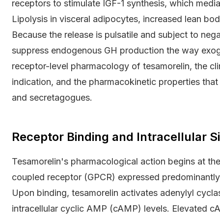
receptors to stimulate IGF-1 synthesis, which media
Lipolysis in visceral adipocytes, increased lean bo
Because the release is pulsatile and subject to neg
suppress endogenous GH production the way exoge
receptor-level pharmacology of tesamorelin, the clin
indication, and the pharmacokinetic properties tha
and secretagogues.
Receptor Binding and Intracellular 
Tesamorelin's pharmacological action begins at t
coupled receptor (GPCR) expressed predominantly on
Upon binding, tesamorelin activates adenylyl cyclas
intracellular cyclic AMP (cAMP) levels. Elevated c