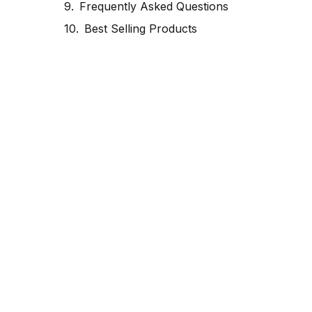
Frequently Asked Questions
Best Selling Products