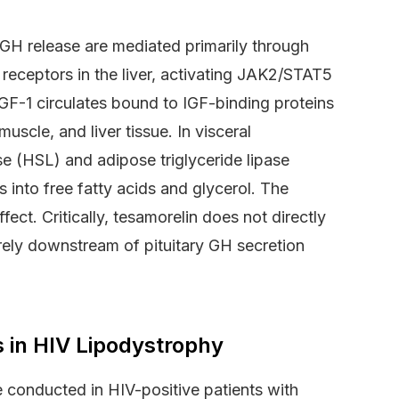
GH release are mediated primarily through
 receptors in the liver, activating JAK2/STAT5
IGF-1 circulates bound to IGF-binding proteins
scle, and liver tissue. In visceral
se (HSL) and adipose triglyceride lipase
 into free fatty acids and glycerol. The
ect. Critically, tesamorelin does not directly
tirely downstream of pituitary GH secretion
s in HIV Lipodystrophy
 conducted in HIV-positive patients with