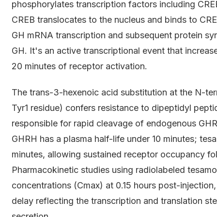
phosphorylates transcription factors including CR
CREB translocates to the nucleus and binds to CRE 
GH mRNA transcription and subsequent protein synth
GH. It's an active transcriptional event that increa
20 minutes of receptor activation.
The trans-3-hexenoic acid substitution at the N-ter
Tyr1 residue) confers resistance to dipeptidyl pep
responsible for rapid cleavage of endogenous GHRH
GHRH has a plasma half-life under 10 minutes; tes
minutes, allowing sustained receptor occupancy fo
Pharmacokinetic studies using radiolabeled tesam
concentrations (Cmax) at 0.15 hours post-injection,
delay reflecting the transcription and translation 
secretion.