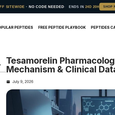
FF SITEWIDE
· NO CODE NEEDED
ENDS IN
24D 20H
OPULAR PEPTIDES
FREE PEPTIDE PLAYBOOK
PEPTIDES C
Tesamorelin Pharmacolog
Mechanism & Clinical Dat
July 9, 2026