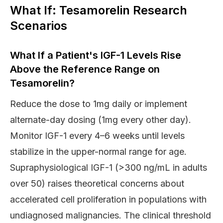
What If: Tesamorelin Research
Scenarios
What If a Patient's IGF-1 Levels Rise
Above the Reference Range on
Tesamorelin?
Reduce the dose to 1mg daily or implement
alternate-day dosing (1mg every other day).
Monitor IGF-1 every 4–6 weeks until levels
stabilize in the upper-normal range for age.
Supraphysiological IGF-1 (>300 ng/mL in adults
over 50) raises theoretical concerns about
accelerated cell proliferation in populations with
undiagnosed malignancies. The clinical threshold