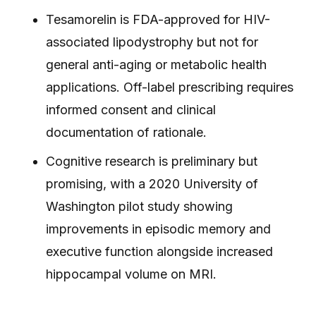
Tesamorelin is FDA-approved for HIV-
associated lipodystrophy but not for
general anti-aging or metabolic health
applications. Off-label prescribing requires
informed consent and clinical
documentation of rationale.
Cognitive research is preliminary but
promising, with a 2020 University of
Washington pilot study showing
improvements in episodic memory and
executive function alongside increased
hippocampal volume on MRI.