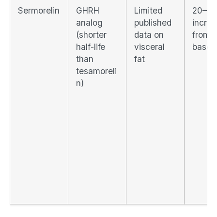
Sermorelin
GHRH
Limited
20–4
analog
published
incre
(shorter
data on
from
half-life
visceral
baseli
than
fat
tesamoreli
n)