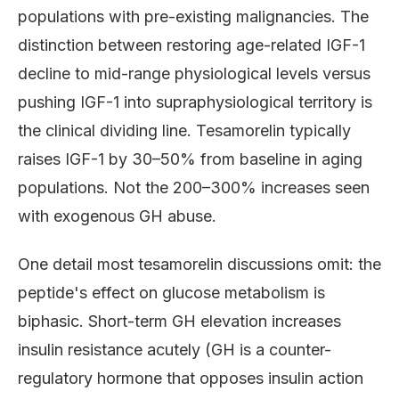
populations with pre-existing malignancies. The
distinction between restoring age-related IGF-1
decline to mid-range physiological levels versus
pushing IGF-1 into supraphysiological territory is
the clinical dividing line. Tesamorelin typically
raises IGF-1 by 30–50% from baseline in aging
populations. Not the 200–300% increases seen
with exogenous GH abuse.
One detail most tesamorelin discussions omit: the
peptide's effect on glucose metabolism is
biphasic. Short-term GH elevation increases
insulin resistance acutely (GH is a counter-
regulatory hormone that opposes insulin action