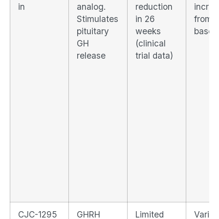
in
analog.
reduction
incre
Stimulates
in 26
from
pituitary
weeks
baseli
GH
(clinical
release
trial data)
CJC-1295
GHRH
Limited
Variab