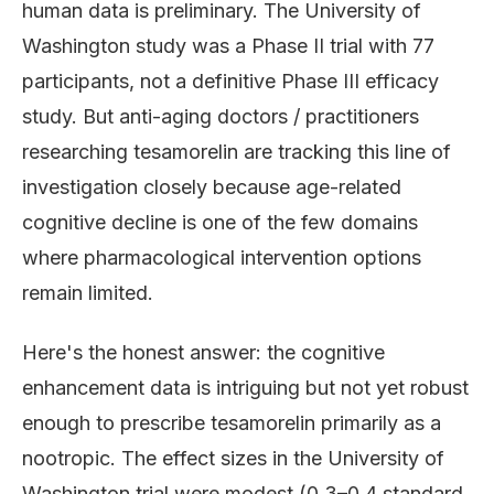
human data is preliminary. The University of
Washington study was a Phase II trial with 77
participants, not a definitive Phase III efficacy
study. But anti-aging doctors / practitioners
researching tesamorelin are tracking this line of
investigation closely because age-related
cognitive decline is one of the few domains
where pharmacological intervention options
remain limited.
Here's the honest answer: the cognitive
enhancement data is intriguing but not yet robust
enough to prescribe tesamorelin primarily as a
nootropic. The effect sizes in the University of
Washington trial were modest (0.3–0.4 standard