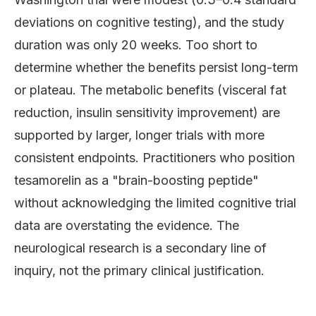
deviations on cognitive testing), and the study
duration was only 20 weeks. Too short to
determine whether the benefits persist long-term
or plateau. The metabolic benefits (visceral fat
reduction, insulin sensitivity improvement) are
supported by larger, longer trials with more
consistent endpoints. Practitioners who position
tesamorelin as a "brain-boosting peptide"
without acknowledging the limited cognitive trial
data are overstating the evidence. The
neurological research is a secondary line of
inquiry, not the primary clinical justification.