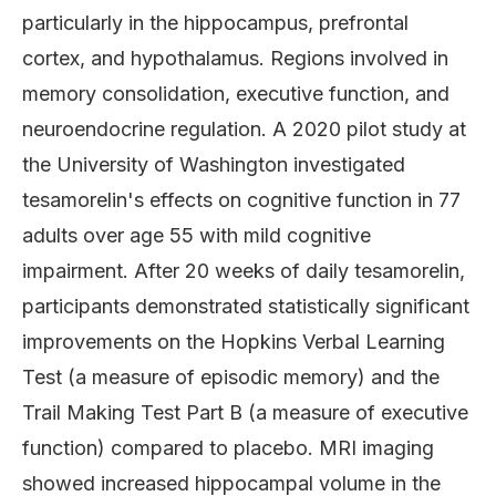
particularly in the hippocampus, prefrontal
cortex, and hypothalamus. Regions involved in
memory consolidation, executive function, and
neuroendocrine regulation. A 2020 pilot study at
the University of Washington investigated
tesamorelin's effects on cognitive function in 77
adults over age 55 with mild cognitive
impairment. After 20 weeks of daily tesamorelin,
participants demonstrated statistically significant
improvements on the Hopkins Verbal Learning
Test (a measure of episodic memory) and the
Trail Making Test Part B (a measure of executive
function) compared to placebo. MRI imaging
showed increased hippocampal volume in the