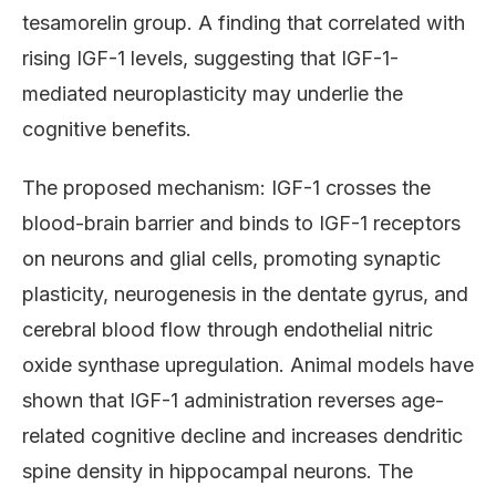
tesamorelin group. A finding that correlated with
rising IGF-1 levels, suggesting that IGF-1-
mediated neuroplasticity may underlie the
cognitive benefits.
The proposed mechanism: IGF-1 crosses the
blood-brain barrier and binds to IGF-1 receptors
on neurons and glial cells, promoting synaptic
plasticity, neurogenesis in the dentate gyrus, and
cerebral blood flow through endothelial nitric
oxide synthase upregulation. Animal models have
shown that IGF-1 administration reverses age-
related cognitive decline and increases dendritic
spine density in hippocampal neurons. The