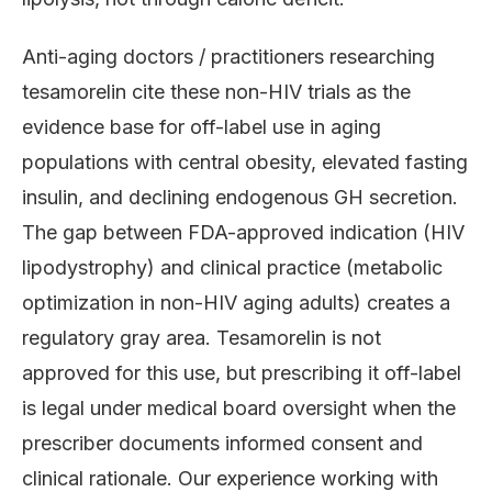
Anti-aging doctors / practitioners researching
tesamorelin cite these non-HIV trials as the
evidence base for off-label use in aging
populations with central obesity, elevated fasting
insulin, and declining endogenous GH secretion.
The gap between FDA-approved indication (HIV
lipodystrophy) and clinical practice (metabolic
optimization in non-HIV aging adults) creates a
regulatory gray area. Tesamorelin is not
approved for this use, but prescribing it off-label
is legal under medical board oversight when the
prescriber documents informed consent and
clinical rationale. Our experience working with