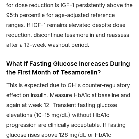
for dose reduction is IGF-1 persistently above the
95th percentile for age-adjusted reference
ranges. If IGF-1 remains elevated despite dose
reduction, discontinue tesamorelin and reassess
after a 12-week washout period.
What If Fasting Glucose Increases During
the First Month of Tesamorelin?
This is expected due to GH's counter-regulatory
effect on insulin. Measure HbA1c at baseline and
again at week 12. Transient fasting glucose
elevations (10–15 mg/dL) without HbA1c
progression are clinically acceptable. If fasting
glucose rises above 126 mg/dL or HbA1c