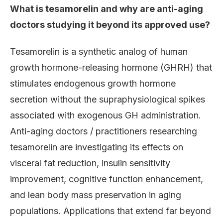
What is tesamorelin and why are anti-aging
doctors studying it beyond its approved use?
Tesamorelin is a synthetic analog of human
growth hormone-releasing hormone (GHRH) that
stimulates endogenous growth hormone
secretion without the supraphysiological spikes
associated with exogenous GH administration.
Anti-aging doctors / practitioners researching
tesamorelin are investigating its effects on
visceral fat reduction, insulin sensitivity
improvement, cognitive function enhancement,
and lean body mass preservation in aging
populations. Applications that extend far beyond