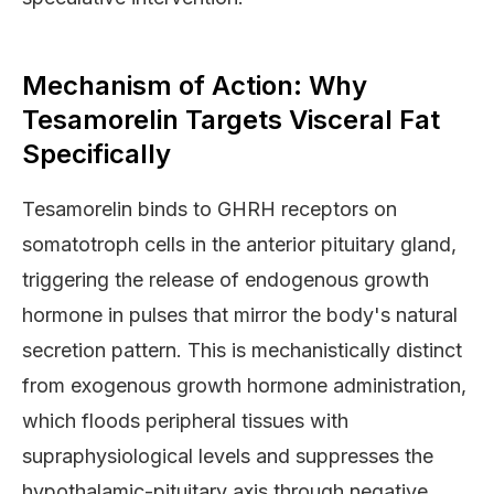
Mechanism of Action: Why
Tesamorelin Targets Visceral Fat
Specifically
Tesamorelin binds to GHRH receptors on
somatotroph cells in the anterior pituitary gland,
triggering the release of endogenous growth
hormone in pulses that mirror the body's natural
secretion pattern. This is mechanistically distinct
from exogenous growth hormone administration,
which floods peripheral tissues with
supraphysiological levels and suppresses the
hypothalamic-pituitary axis through negative