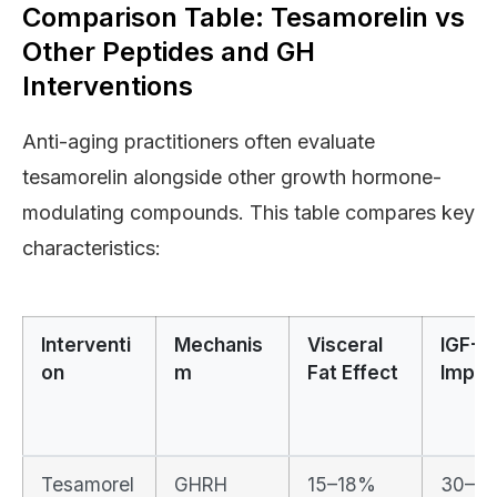
Comparison Table: Tesamorelin vs
Other Peptides and GH
Interventions
Anti-aging practitioners often evaluate
tesamorelin alongside other growth hormone-
modulating compounds. This table compares key
characteristics:
Interventi
Mechanis
Visceral
IGF-1
on
m
Fat Effect
Impac
Tesamorel
GHRH
15–18%
30–5