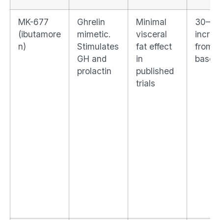
MK-677
Ghrelin
Minimal
30–6
(ibutamore
mimetic.
visceral
incre
n)
Stimulates
fat effect
from
GH and
in
baseli
prolactin
published
trials