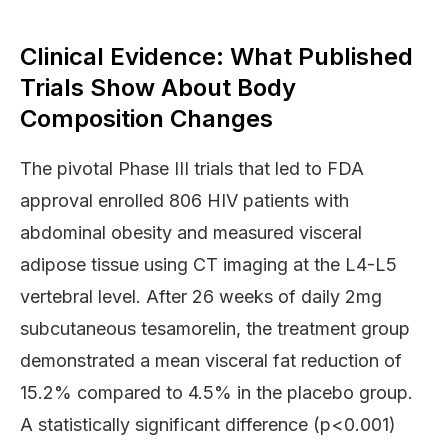
Clinical Evidence: What Published
Trials Show About Body
Composition Changes
The pivotal Phase III trials that led to FDA
approval enrolled 806 HIV patients with
abdominal obesity and measured visceral
adipose tissue using CT imaging at the L4-L5
vertebral level. After 26 weeks of daily 2mg
subcutaneous tesamorelin, the treatment group
demonstrated a mean visceral fat reduction of
15.2% compared to 4.5% in the placebo group.
A statistically significant difference (p<0.001)