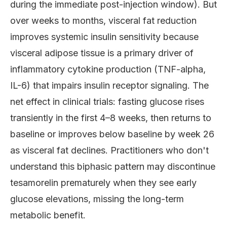
during the immediate post-injection window). But
over weeks to months, visceral fat reduction
improves systemic insulin sensitivity because
visceral adipose tissue is a primary driver of
inflammatory cytokine production (TNF-alpha,
IL-6) that impairs insulin receptor signaling. The
net effect in clinical trials: fasting glucose rises
transiently in the first 4–8 weeks, then returns to
baseline or improves below baseline by week 26
as visceral fat declines. Practitioners who don't
understand this biphasic pattern may discontinue
tesamorelin prematurely when they see early
glucose elevations, missing the long-term
metabolic benefit.