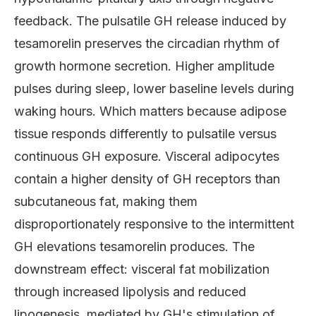
feedback. The pulsatile GH release induced by
tesamorelin preserves the circadian rhythm of
growth hormone secretion. Higher amplitude
pulses during sleep, lower baseline levels during
waking hours. Which matters because adipose
tissue responds differently to pulsatile versus
continuous GH exposure. Visceral adipocytes
contain a higher density of GH receptors than
subcutaneous fat, making them
disproportionately responsive to the intermittent
GH elevations tesamorelin produces. The
downstream effect: visceral fat mobilization
through increased lipolysis and reduced
lipogenesis, mediated by GH's stimulation of