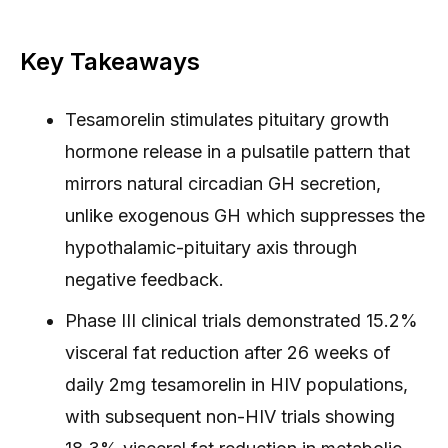
Key Takeaways
Tesamorelin stimulates pituitary growth
hormone release in a pulsatile pattern that
mirrors natural circadian GH secretion,
unlike exogenous GH which suppresses the
hypothalamic-pituitary axis through
negative feedback.
Phase III clinical trials demonstrated 15.2%
visceral fat reduction after 26 weeks of
daily 2mg tesamorelin in HIV populations,
with subsequent non-HIV trials showing