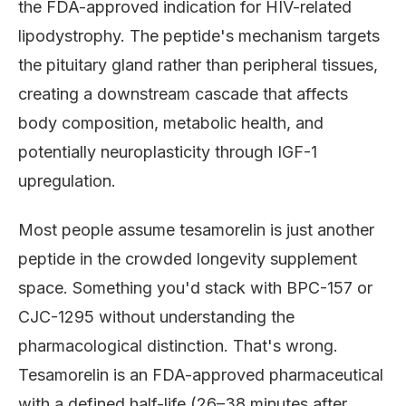
the FDA-approved indication for HIV-related
lipodystrophy. The peptide's mechanism targets
the pituitary gland rather than peripheral tissues,
creating a downstream cascade that affects
body composition, metabolic health, and
potentially neuroplasticity through IGF-1
upregulation.
Most people assume tesamorelin is just another
peptide in the crowded longevity supplement
space. Something you'd stack with BPC-157 or
CJC-1295 without understanding the
pharmacological distinction. That's wrong.
Tesamorelin is an FDA-approved pharmaceutical
with a defined half-life (26–38 minutes after