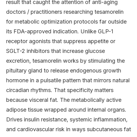
result that caught the attention of anti-aging
doctors / practitioners researching tesamorelin
for metabolic optimization protocols far outside
its FDA-approved indication. Unlike GLP-1
receptor agonists that suppress appetite or
SGLT-2 inhibitors that increase glucose
excretion, tesamorelin works by stimulating the
pituitary gland to release endogenous growth
hormone in a pulsatile pattern that mirrors natural
circadian rhythms. That specificity matters
because visceral fat. The metabolically active
adipose tissue wrapped around internal organs.
Drives insulin resistance, systemic inflammation,
and cardiovascular risk in ways subcutaneous fat