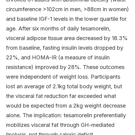
circumference >102cm in men, >88cm in women)
and baseline IGF-1 levels in the lower quartile for
age. After six months of daily tesamorelin,
visceral adipose tissue area decreased by 18.3%
from baseline, fasting insulin levels dropped by
22%, and HOMA-IR (a measure of insulin
resistance) improved by 28%. These outcomes
were independent of weight loss. Participants
lost an average of 2.1kg total body weight, but
the visceral fat reduction far exceeded what
would be expected from a 2kg weight decrease
alone. The implication: tesamorelin preferentially
mobilizes visceral fat through GH-mediated
lipolysis, not through caloric deficit.