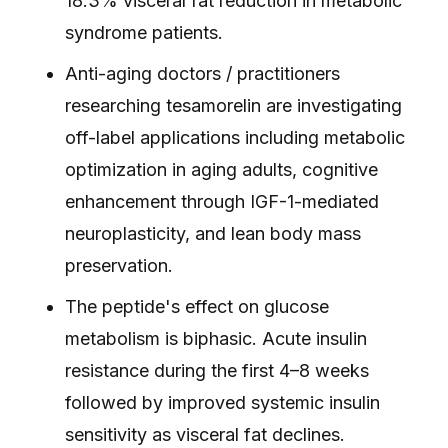
18.3% visceral fat reduction in metabolic
syndrome patients.
Anti-aging doctors / practitioners
researching tesamorelin are investigating
off-label applications including metabolic
optimization in aging adults, cognitive
enhancement through IGF-1-mediated
neuroplasticity, and lean body mass
preservation.
The peptide's effect on glucose
metabolism is biphasic. Acute insulin
resistance during the first 4–8 weeks
followed by improved systemic insulin
sensitivity as visceral fat declines.