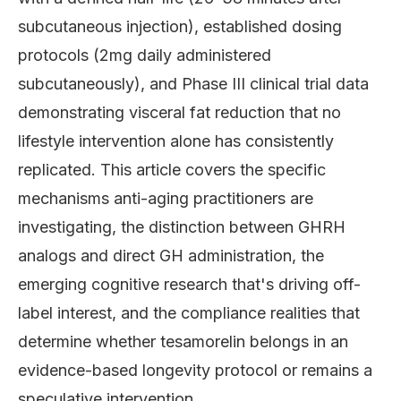
subcutaneous injection), established dosing
protocols (2mg daily administered
subcutaneously), and Phase III clinical trial data
demonstrating visceral fat reduction that no
lifestyle intervention alone has consistently
replicated. This article covers the specific
mechanisms anti-aging practitioners are
investigating, the distinction between GHRH
analogs and direct GH administration, the
emerging cognitive research that's driving off-
label interest, and the compliance realities that
determine whether tesamorelin belongs in an
evidence-based longevity protocol or remains a
speculative intervention.