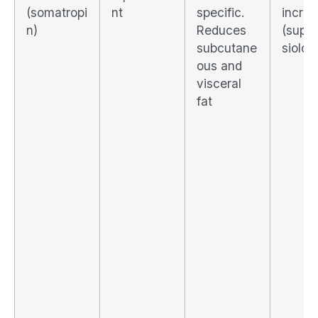
(somatropi
nt
specific.
incre
n)
Reduces
(supr
subcutane
siolog
ous and
visceral
fat