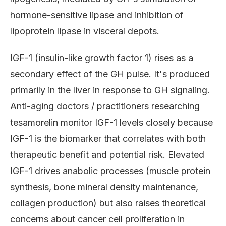
hormone-sensitive lipase and inhibition of
lipoprotein lipase in visceral depots.
IGF-1 (insulin-like growth factor 1) rises as a
secondary effect of the GH pulse. It's produced
primarily in the liver in response to GH signaling.
Anti-aging doctors / practitioners researching
tesamorelin monitor IGF-1 levels closely because
IGF-1 is the biomarker that correlates with both
therapeutic benefit and potential risk. Elevated
IGF-1 drives anabolic processes (muscle protein
synthesis, bone mineral density maintenance,
collagen production) but also raises theoretical
concerns about cancer cell proliferation in