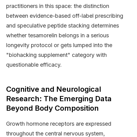
practitioners in this space: the distinction
between evidence-based off-label prescribing
and speculative peptide stacking determines
whether tesamorelin belongs in a serious
longevity protocol or gets lumped into the
"biohacking supplement" category with
questionable efficacy.
Cognitive and Neurological
Research: The Emerging Data
Beyond Body Composition
Growth hormone receptors are expressed
throughout the central nervous system,