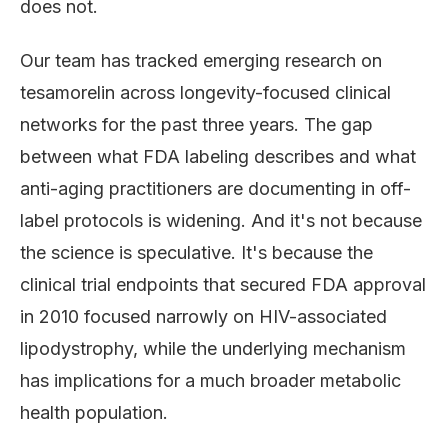
does not.
Our team has tracked emerging research on
tesamorelin across longevity-focused clinical
networks for the past three years. The gap
between what FDA labeling describes and what
anti-aging practitioners are documenting in off-
label protocols is widening. And it's not because
the science is speculative. It's because the
clinical trial endpoints that secured FDA approval
in 2010 focused narrowly on HIV-associated
lipodystrophy, while the underlying mechanism
has implications for a much broader metabolic
health population.