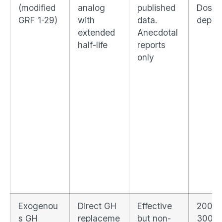
(modified
analog
published
Dose-
GRF 1-29)
with
data.
depen
extended
Anecdotal
half-life
reports
only
Exogenou
Direct GH
Effective
200–
s GH
replaceme
but non-
300%