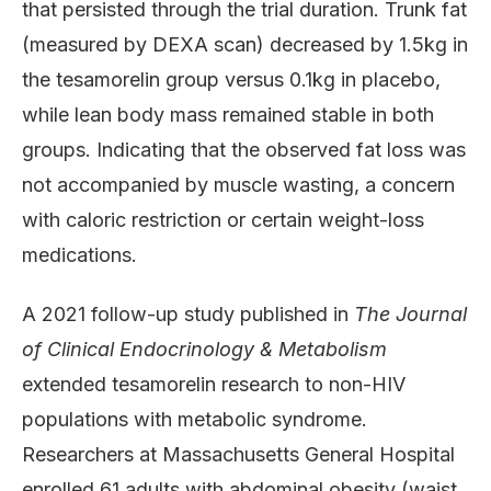
that persisted through the trial duration. Trunk fat
(measured by DEXA scan) decreased by 1.5kg in
the tesamorelin group versus 0.1kg in placebo,
while lean body mass remained stable in both
groups. Indicating that the observed fat loss was
not accompanied by muscle wasting, a concern
with caloric restriction or certain weight-loss
medications.
A 2021 follow-up study published in
The Journal
of Clinical Endocrinology & Metabolism
extended tesamorelin research to non-HIV
populations with metabolic syndrome.
Researchers at Massachusetts General Hospital
enrolled 61 adults with abdominal obesity (waist