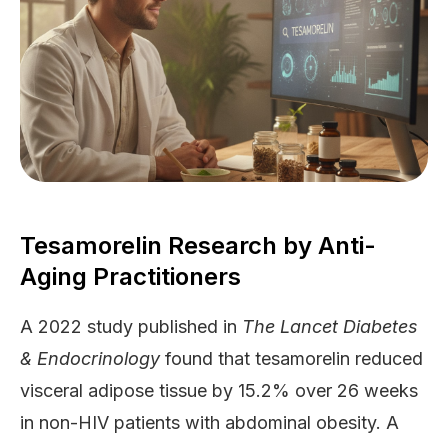
Tesamorelin Research by Anti-
Aging Practitioners
A 2022 study published in
The Lancet Diabetes
& Endocrinology
found that tesamorelin reduced
visceral adipose tissue by 15.2% over 26 weeks
in non-HIV patients with abdominal obesity. A