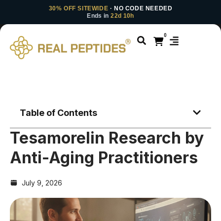
30% OFF SITEWIDE
· NO CODE NEEDED
Ends in
22d 10h
0
Table of Contents
Tesamorelin Research by
Anti-Aging Practitioners
July 9, 2026