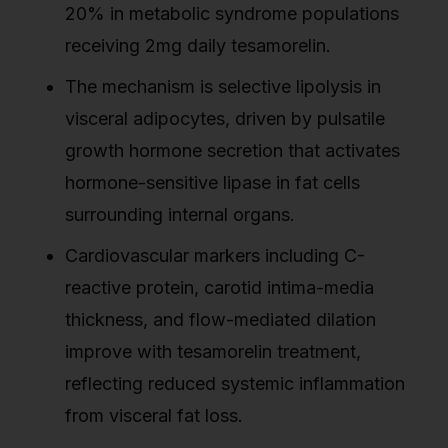
20% in metabolic syndrome populations
receiving 2mg daily tesamorelin.
The mechanism is selective lipolysis in
visceral adipocytes, driven by pulsatile
growth hormone secretion that activates
hormone-sensitive lipase in fat cells
surrounding internal organs.
Cardiovascular markers including C-
reactive protein, carotid intima-media
thickness, and flow-mediated dilation
improve with tesamorelin treatment,
reflecting reduced systemic inflammation
from visceral fat loss.