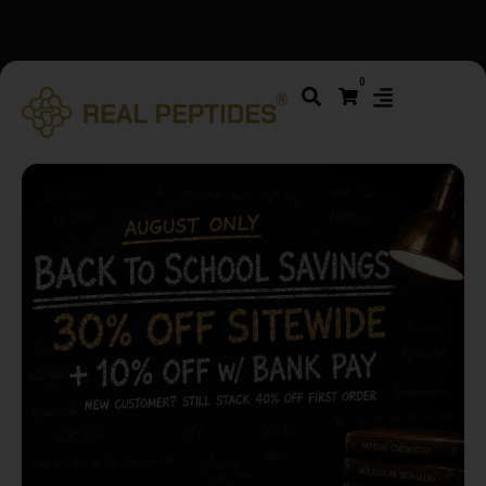
We changed email providers! Please check your spam/junk
0
folder and report not spam