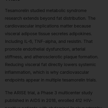
Tesamorelin studied metabolic syndrome
research extends beyond fat distribution. The
cardiovascular implications matter because
visceral adipose tissue secretes adipokines.
Including IL-6, TNF-alpha, and resistin. That
promote endothelial dysfunction, arterial
stiffness, and atherosclerotic plaque formation.
Reducing visceral fat directly lowers systemic
inflammation, which is why cardiovascular
endpoints appear in multiple tesamorelin trials.
The ARISE trial, a Phase 3 multicenter study
published in AIDS in 2018, enrolled 412 HIV-