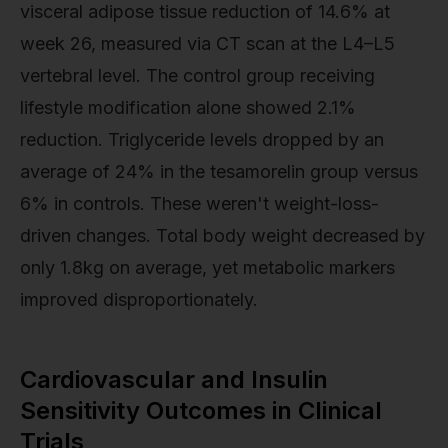
visceral adipose tissue reduction of 14.6% at
week 26, measured via CT scan at the L4–L5
vertebral level. The control group receiving
lifestyle modification alone showed 2.1%
reduction. Triglyceride levels dropped by an
average of 24% in the tesamorelin group versus
6% in controls. These weren't weight-loss-
driven changes. Total body weight decreased by
only 1.8kg on average, yet metabolic markers
improved disproportionately.
Cardiovascular and Insulin
Sensitivity Outcomes in Clinical
Trials