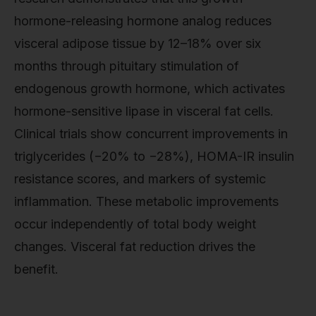
hormone-releasing hormone analog reduces
visceral adipose tissue by 12–18% over six
months through pituitary stimulation of
endogenous growth hormone, which activates
hormone-sensitive lipase in visceral fat cells.
Clinical trials show concurrent improvements in
triglycerides (−20% to −28%), HOMA-IR insulin
resistance scores, and markers of systemic
inflammation. These metabolic improvements
occur independently of total body weight
changes. Visceral fat reduction drives the
benefit.