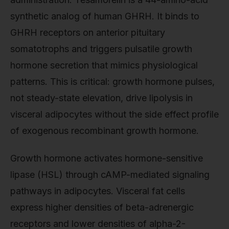
synthetic analog of human GHRH. It binds to
GHRH receptors on anterior pituitary
somatotrophs and triggers pulsatile growth
hormone secretion that mimics physiological
patterns. This is critical: growth hormone pulses,
not steady-state elevation, drive lipolysis in
visceral adipocytes without the side effect profile
of exogenous recombinant growth hormone.
Growth hormone activates hormone-sensitive
lipase (HSL) through cAMP-mediated signaling
pathways in adipocytes. Visceral fat cells
express higher densities of beta-adrenergic
receptors and lower densities of alpha-2-