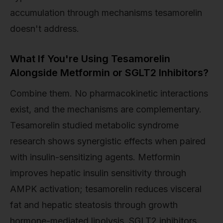
accumulation through mechanisms tesamorelin
doesn't address.
What If You're Using Tesamorelin
Alongside Metformin or SGLT2 Inhibitors?
Combine them. No pharmacokinetic interactions
exist, and the mechanisms are complementary.
Tesamorelin studied metabolic syndrome
research shows synergistic effects when paired
with insulin-sensitizing agents. Metformin
improves hepatic insulin sensitivity through
AMPK activation; tesamorelin reduces visceral
fat and hepatic steatosis through growth
hormone-mediated lipolysis. SGLT2 inhibitors