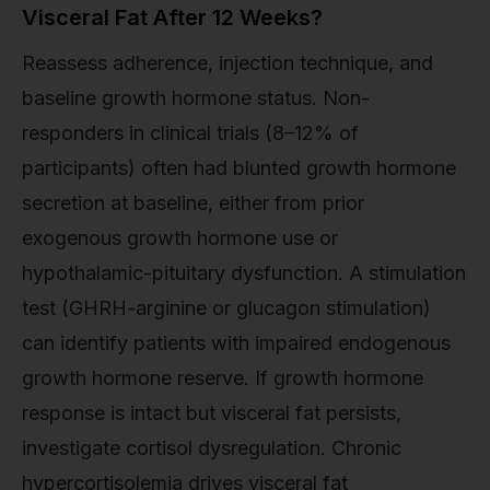
Visceral Fat After 12 Weeks?
Reassess adherence, injection technique, and
baseline growth hormone status. Non-
responders in clinical trials (8–12% of
participants) often had blunted growth hormone
secretion at baseline, either from prior
exogenous growth hormone use or
hypothalamic-pituitary dysfunction. A stimulation
test (GHRH-arginine or glucagon stimulation)
can identify patients with impaired endogenous
growth hormone reserve. If growth hormone
response is intact but visceral fat persists,
investigate cortisol dysregulation. Chronic
hypercortisolemia drives visceral fat