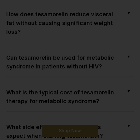
▼
How does tesamorelin reduce visceral
fat without causing significant weight
loss?
▼
Can tesamorelin be used for metabolic
syndrome in patients without HIV?
▼
What is the typical cost of tesamorelin
therapy for metabolic syndrome?
▼
What side effects should patients
Shop Now
expect when starting tesamorelin?