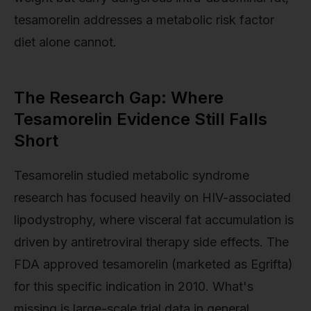
tesamorelin addresses a metabolic risk factor
diet alone cannot.
The Research Gap: Where
Tesamorelin Evidence Still Falls
Short
Tesamorelin studied metabolic syndrome
research has focused heavily on HIV-associated
lipodystrophy, where visceral fat accumulation is
driven by antiretroviral therapy side effects. The
FDA approved tesamorelin (marketed as Egrifta)
for this specific indication in 2010. What's
missing is large-scale trial data in general