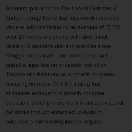
Research published in The Lancet Diabetes &
Endocrinology found that tesamorelin reduced
visceral adipose tissue by an average of 15.2%
over 26 weeks in patients with abdominal
obesity. A outcome diet and exercise alone
struggle to replicate. The mechanism isn't
appetite suppression or caloric restriction.
Tesamorelin functions as a growth hormone-
releasing hormone (GHRH) analog that
stimulates endogenous growth hormone
secretion, which preferentially mobilizes visceral
fat stores through enhanced lipolysis in
adipocytes surrounding internal organs.