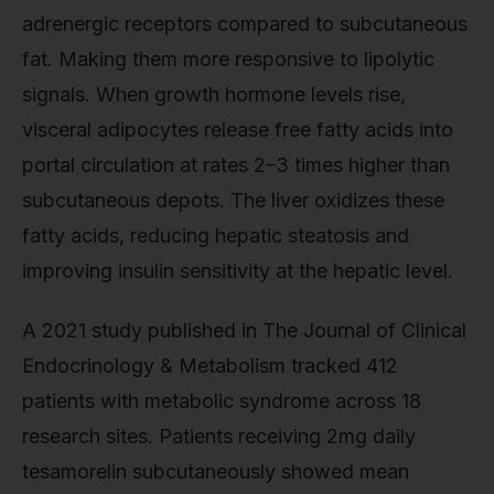
adrenergic receptors compared to subcutaneous
fat. Making them more responsive to lipolytic
signals. When growth hormone levels rise,
visceral adipocytes release free fatty acids into
portal circulation at rates 2–3 times higher than
subcutaneous depots. The liver oxidizes these
fatty acids, reducing hepatic steatosis and
improving insulin sensitivity at the hepatic level.
A 2021 study published in The Journal of Clinical
Endocrinology & Metabolism tracked 412
patients with metabolic syndrome across 18
research sites. Patients receiving 2mg daily
tesamorelin subcutaneously showed mean