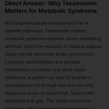
Direct Answer: Why Tesamorelin
Matters for Metabolic Syndrome
Most peptides target subcutaneous fat or
appetite pathways. Tesamorelin studied
metabolic syndrome research shows something
different. Selective reduction of visceral adipose
tissue, the fat depot that wraps around liver,
pancreas, and intestines and secretes
inflammatory cytokines that drive insulin
resistance. A patient can lose 20 pounds of
subcutaneous fat through diet and still carry
dangerous levels of visceral fat. Tesamorelin
addresses that gap. This article covers the
published clinical evidence for tesamorelin in