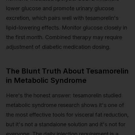
lower glucose and promote urinary glucose
excretion, which pairs well with tesamorelin's
lipid-lowering effects. Monitor glucose closely in
the first month. Combined therapy may require
adjustment of diabetic medication dosing.
The Blunt Truth About Tesamorelin
in Metabolic Syndrome
Here's the honest answer: tesamorelin studied
metabolic syndrome research shows it's one of
the most effective tools for visceral fat reduction,
but it's not a standalone solution and it's not for
everyone. The daily injection requirement is a