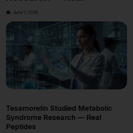
June 1, 2026
Tesamorelin Studied Metabolic
Syndrome Research — Real
Peptides