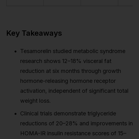
Key Takeaways
Tesamorelin studied metabolic syndrome
research shows 12–18% visceral fat
reduction at six months through growth
hormone-releasing hormone receptor
activation, independent of significant total
weight loss.
Clinical trials demonstrate triglyceride
reductions of 20–28% and improvements in
HOMA-IR insulin resistance scores of 15–