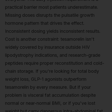
practical barrier most patients underestimate.
Missing doses disrupts the pulsatile growth
hormone pattern that drives the effect.
Inconsistent dosing yields inconsistent results.
Cost is another constraint: tesamorelin isn't
widely covered by insurance outside HIV
lipodystrophy indications, and research-grade
peptides require proper reconstitution and cold-
chain storage. If you're looking for total body
weight loss, GLP-1 agonists outperform
tesamorelin by every measure. But if your
problem is visceral fat accumulation despite
normal or near-normal BMI, or if you've lost
weight but carry dangerous intra-abdominal fat,