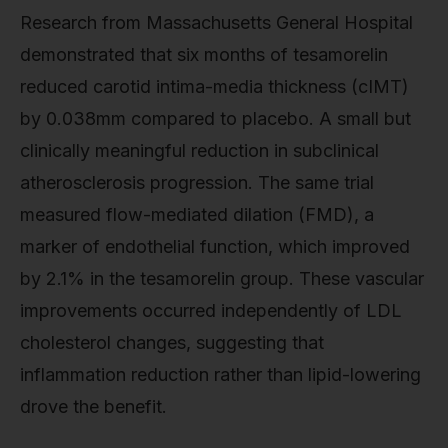
Research from Massachusetts General Hospital
demonstrated that six months of tesamorelin
reduced carotid intima-media thickness (cIMT)
by 0.038mm compared to placebo. A small but
clinically meaningful reduction in subclinical
atherosclerosis progression. The same trial
measured flow-mediated dilation (FMD), a
marker of endothelial function, which improved
by 2.1% in the tesamorelin group. These vascular
improvements occurred independently of LDL
cholesterol changes, suggesting that
inflammation reduction rather than lipid-lowering
drove the benefit.