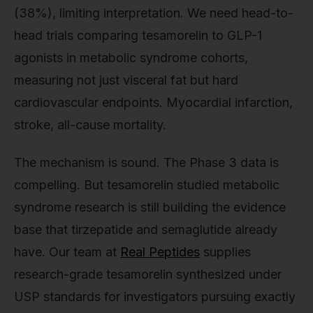
(38%), limiting interpretation. We need head-to-
head trials comparing tesamorelin to GLP-1
agonists in metabolic syndrome cohorts,
measuring not just visceral fat but hard
cardiovascular endpoints. Myocardial infarction,
stroke, all-cause mortality.
The mechanism is sound. The Phase 3 data is
compelling. But tesamorelin studied metabolic
syndrome research is still building the evidence
base that tirzepatide and semaglutide already
have. Our team at
Real Peptides
supplies
research-grade tesamorelin synthesized under
USP standards for investigators pursuing exactly