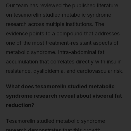
Our team has reviewed the published literature
on tesamorelin studied metabolic syndrome
research across multiple institutions. The
evidence points to a compound that addresses
one of the most treatment-resistant aspects of
metabolic syndrome. Intra-abdominal fat
accumulation that correlates directly with insulin
resistance, dyslipidemia, and cardiovascular risk.
What does tesamorelin studied metabolic
syndrome research reveal about visceral fat
reduction?
Tesamorelin studied metabolic syndrome
research demonstrates that this growth