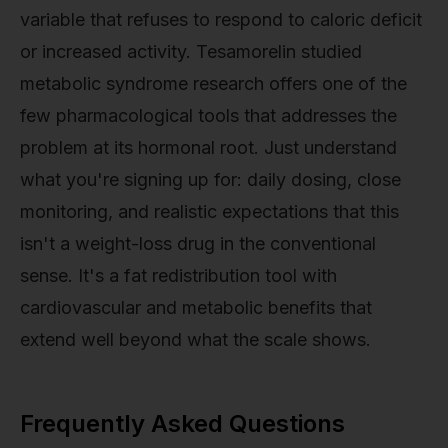
variable that refuses to respond to caloric deficit
or increased activity. Tesamorelin studied
metabolic syndrome research offers one of the
few pharmacological tools that addresses the
problem at its hormonal root. Just understand
what you're signing up for: daily dosing, close
monitoring, and realistic expectations that this
isn't a weight-loss drug in the conventional
sense. It's a fat redistribution tool with
cardiovascular and metabolic benefits that
extend well beyond what the scale shows.
Frequently Asked Questions