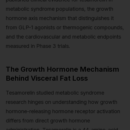
metabolic syndrome populations, the growth
hormone axis mechanism that distinguishes it
from GLP-1 agonists or thermogenic compounds,
and the cardiovascular and metabolic endpoints
measured in Phase 3 trials.
The Growth Hormone Mechanism
Behind Visceral Fat Loss
Tesamorelin studied metabolic syndrome
research hinges on understanding how growth
hormone-releasing hormone receptor activation
differs from direct growth hormone
administration. Tesamorelin is a 44-amino-acid