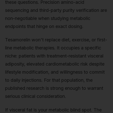
these questions. Precision amino-acid
sequencing and third-party purity verification are
non-negotiable when studying metabolic
endpoints that hinge on exact dosing.
Tesamorelin won't replace diet, exercise, or first-
line metabolic therapies. It occupies a specific
niche: patients with treatment-resistant visceral
adiposity, elevated cardiometabolic risk despite
lifestyle modification, and willingness to commit
to daily injections. For that population, the
published research is strong enough to warrant
serious clinical consideration.
If visceral fat is your metabolic blind spot. The