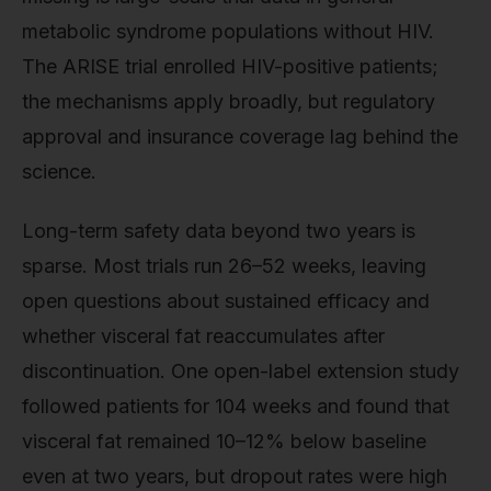
metabolic syndrome populations without HIV.
The ARISE trial enrolled HIV-positive patients;
the mechanisms apply broadly, but regulatory
approval and insurance coverage lag behind the
science.
Long-term safety data beyond two years is
sparse. Most trials run 26–52 weeks, leaving
open questions about sustained efficacy and
whether visceral fat reaccumulates after
discontinuation. One open-label extension study
followed patients for 104 weeks and found that
visceral fat remained 10–12% below baseline
even at two years, but dropout rates were high