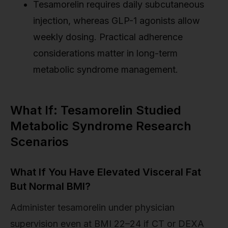
Tesamorelin requires daily subcutaneous
injection, whereas GLP-1 agonists allow
weekly dosing. Practical adherence
considerations matter in long-term
metabolic syndrome management.
What If: Tesamorelin Studied
Metabolic Syndrome Research
Scenarios
What If You Have Elevated Visceral Fat
But Normal BMI?
Administer tesamorelin under physician
supervision even at BMI 22–24 if CT or DEXA