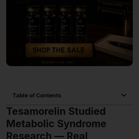
Table of Contents
Tesamorelin Studied
Metabolic Syndrome
Research — Real