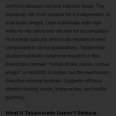
confirms elevated visceral adipose tissue. The
metabolic risk from visceral fat is independent of
total body weight. Lean individuals with high
waist-to-hip ratios and visceral fat accumulation
face cardiovascular and insulin resistance risks
comparable to obese populations. Tesamorelin
studied metabolic syndrome research in this
phenotype (termed 'metabolically obese, normal
weight' or MONW) is limited, but the mechanism.
Selective visceral lipolysis. Suggests efficacy.
Monitor fasting insulin, triglycerides, and HbA1c
quarterly.
What If Tesamorelin Doesn't Reduce