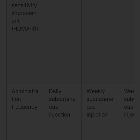
sensitivity
improvem
ent
(HOMA-IR)
Administra
Daily
Weekly
Weekl
tion
subcutane
subcutane
subcu
frequency
ous
ous
ous
injection
injection
inject