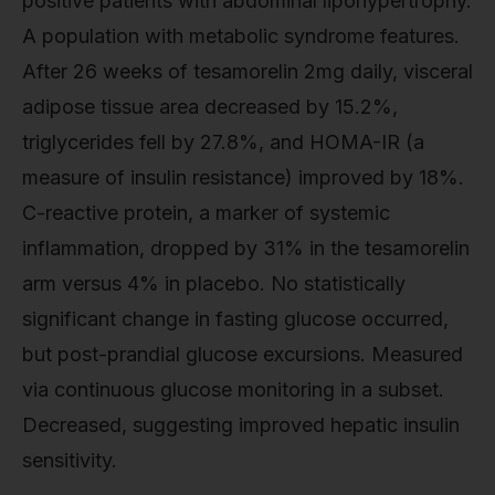
positive patients with abdominal lipohypertrophy.
A population with metabolic syndrome features.
After 26 weeks of tesamorelin 2mg daily, visceral
adipose tissue area decreased by 15.2%,
triglycerides fell by 27.8%, and HOMA-IR (a
measure of insulin resistance) improved by 18%.
C-reactive protein, a marker of systemic
inflammation, dropped by 31% in the tesamorelin
arm versus 4% in placebo. No statistically
significant change in fasting glucose occurred,
but post-prandial glucose excursions. Measured
via continuous glucose monitoring in a subset.
Decreased, suggesting improved hepatic insulin
sensitivity.