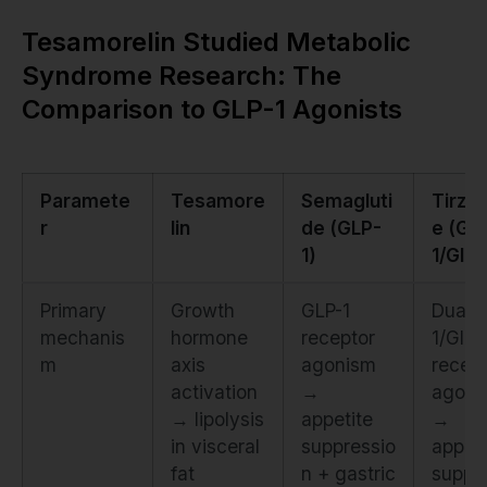
Tesamorelin Studied Metabolic
Syndrome Research: The
Comparison to GLP-1 Agonists
Paramete
Tesamore
Semagluti
Tirze
r
lin
de (GLP-
e (GL
1)
1/GIP)
Primary
Growth
GLP-1
Dual 
mechanis
hormone
receptor
1/GIP
m
axis
agonism
recept
activation
→
agoni
→ lipolysis
appetite
→
in visceral
suppressio
appeti
fat
n + gastric
suppr