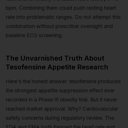
bpm. Combining them could push resting heart
rate into problematic ranges. Do not attempt this
combination without prescriber oversight and
baseline ECG screening.
The Unvarnished Truth About
Tesofensine Appetite Research
Here's the honest answer: tesofensine produced
the strongest appetite suppression effect ever
recorded in a Phase III obesity trial. But it never
reached market approval. Why? Cardiovascular
safety concerns during regulatory review. The
FDA and EMA both flagged the heart rate and