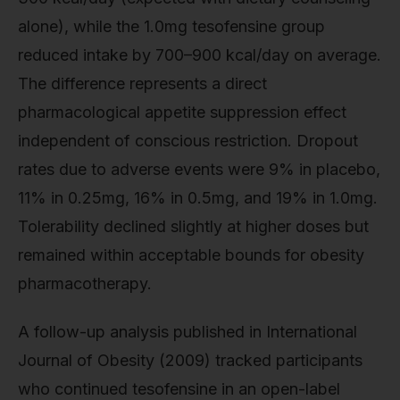
alone), while the 1.0mg tesofensine group
reduced intake by 700–900 kcal/day on average.
The difference represents a direct
pharmacological appetite suppression effect
independent of conscious restriction. Dropout
rates due to adverse events were 9% in placebo,
11% in 0.25mg, 16% in 0.5mg, and 19% in 1.0mg.
Tolerability declined slightly at higher doses but
remained within acceptable bounds for obesity
pharmacotherapy.
A follow-up analysis published in International
Journal of Obesity (2009) tracked participants
who continued tesofensine in an open-label