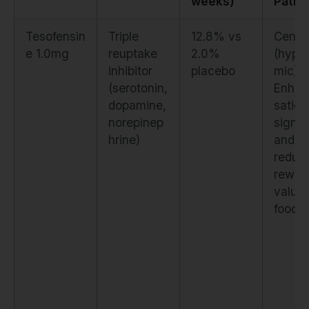
weeks)
Path
Tesofensin
Triple
12.8% vs
Centra
e 1.0mg
reuptake
2.0%
(hypo
inhibitor
placebo
mic).
(serotonin,
Enhan
dopamine,
satiet
norepinep
signal
hrine)
and
reduc
rewar
value 
food