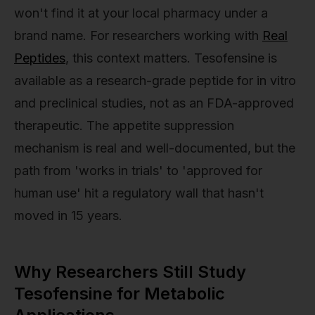
won't find it at your local pharmacy under a
brand name. For researchers working with
Real
Peptides
, this context matters. Tesofensine is
available as a research-grade peptide for in vitro
and preclinical studies, not as an FDA-approved
therapeutic. The appetite suppression
mechanism is real and well-documented, but the
path from 'works in trials' to 'approved for
human use' hit a regulatory wall that hasn't
moved in 15 years.
Why Researchers Still Study
Tesofensine for Metabolic