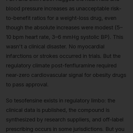
blood pressure increases as unacceptable risk-
to-benefit ratios for a weight-loss drug, even
though the absolute increases were modest (5–
10 bpm heart rate, 3–6 mmHg systolic BP). This
wasn't a clinical disaster. No myocardial
infarctions or strokes occurred in trials. But the
regulatory climate post-fenfluramine required
near-zero cardiovascular signal for obesity drugs
to pass approval.
So tesofensine exists in regulatory limbo: the
clinical data is published, the compound is
synthesized by research suppliers, and off-label
prescribing occurs in some jurisdictions. But you