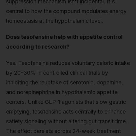
suppression mechanism isn't incidental. It's
central to how the compound modulates energy
homeostasis at the hypothalamic level.
Does tesofensine help with appetite control
according to research?
Yes. Tesofensine reduces voluntary caloric intake
by 20–30% in controlled clinical trials by
inhibiting the reuptake of serotonin, dopamine,
and norepinephrine in hypothalamic appetite
centers. Unlike GLP-1 agonists that slow gastric
emptying, tesofensine acts centrally to enhance
satiety signaling without altering gut transit time.
The effect persists across 24-week treatment