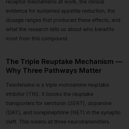
receptor mechanisms at work, the clinical
evidence for sustained appetite reduction, the
dosage ranges that produced these effects, and
what the research tells us about who benefits
most from this compound.
The Triple Reuptake Mechanism —
Why Three Pathways Matter
Tesofensine is a triple monoamine reuptake
inhibitor (TRI). It blocks the reuptake
transporters for serotonin (SERT), dopamine
(DAT), and norepinephrine (NET) in the synaptic
cleft. This means all three neurotransmitters