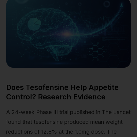
Does Tesofensine Help Appetite
Control? Research Evidence
A 24-week Phase III trial published in The Lancet
found that tesofensine produced mean weight
reductions of 12.8% at the 1.0mg dose. The