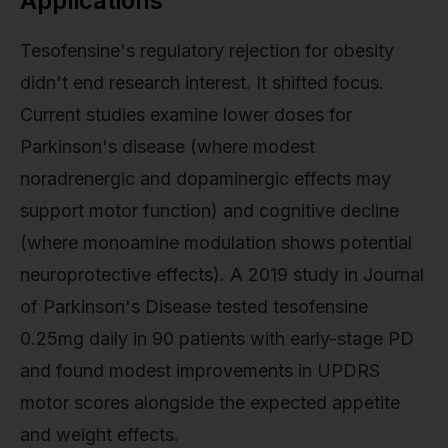
Applications
Tesofensine's regulatory rejection for obesity
didn't end research interest. It shifted focus.
Current studies examine lower doses for
Parkinson's disease (where modest
noradrenergic and dopaminergic effects may
support motor function) and cognitive decline
(where monoamine modulation shows potential
neuroprotective effects). A 2019 study in Journal
of Parkinson's Disease tested tesofensine
0.25mg daily in 90 patients with early-stage PD
and found modest improvements in UPDRS
motor scores alongside the expected appetite
and weight effects.