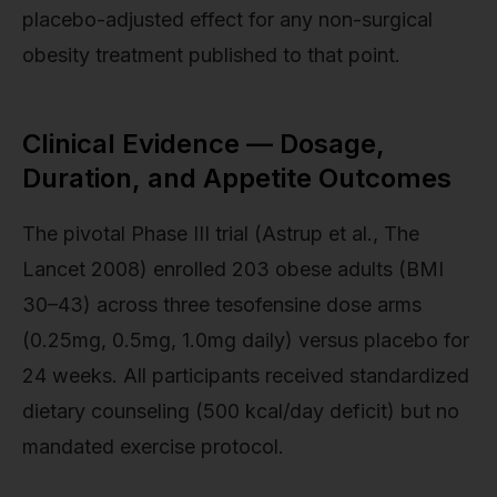
placebo-adjusted effect for any non-surgical
obesity treatment published to that point.
Clinical Evidence — Dosage,
Duration, and Appetite Outcomes
The pivotal Phase III trial (Astrup et al., The
Lancet 2008) enrolled 203 obese adults (BMI
30–43) across three tesofensine dose arms
(0.25mg, 0.5mg, 1.0mg daily) versus placebo for
24 weeks. All participants received standardized
dietary counseling (500 kcal/day deficit) but no
mandated exercise protocol.