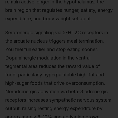
remain active longer in the hypothalamus, the
brain region that regulates hunger, satiety, energy
expenditure, and body weight set point.
Serotonergic signaling via 5-HT2C receptors in
the arcuate nucleus triggers meal termination.
You feel full earlier and stop eating sooner.
Dopaminergic modulation in the ventral
tegmental area reduces the reward value of
food, particularly hyperpalatable high-fat and
high-sugar foods that drive overconsumption.
Noradrenergic activation via beta-3 adrenergic
receptors increases sympathetic nervous system
output, raising resting energy expenditure by
approximately 6–10% and activating brown