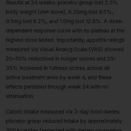
Results at 24 weeks: placebo group lost 2.0%
body weight (diet alone), 0.25mg lost 4.5%,
0.5mg lost 9.2%, and 1.0mg lost 12.8%. A dose-
dependent response curve with no plateau at the
highest dose tested. Importantly, appetite ratings
measured via Visual Analog Scale (VAS) showed
20–30% reductions in hunger scores and 25–
35% increases in fullness scores across all
active treatment arms by week 4, and these
effects persisted through week 24 with no
attenuation.
Caloric intake measured via 3-day food diaries:
placebo group reduced intake by approximately
300 kcal/day (expected with dietary counseling