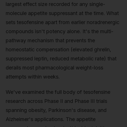
largest effect size recorded for any single-
molecule appetite suppressant at the time. What
sets tesofensine apart from earlier noradrenergic
compounds isn't potency alone. It's the multi-
pathway mechanism that prevents the
homeostatic compensation (elevated ghrelin,
suppressed leptin, reduced metabolic rate) that
derails most pharmacological weight-loss
attempts within weeks.
We've examined the full body of tesofensine
research across Phase II and Phase III trials
spanning obesity, Parkinson's disease, and
Alzheimer's applications. The appetite