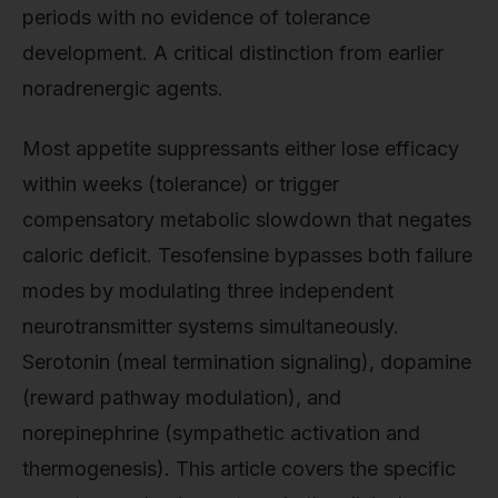
periods with no evidence of tolerance
development. A critical distinction from earlier
noradrenergic agents.
Most appetite suppressants either lose efficacy
within weeks (tolerance) or trigger
compensatory metabolic slowdown that negates
caloric deficit. Tesofensine bypasses both failure
modes by modulating three independent
neurotransmitter systems simultaneously.
Serotonin (meal termination signaling), dopamine
(reward pathway modulation), and
norepinephrine (sympathetic activation and
thermogenesis). This article covers the specific