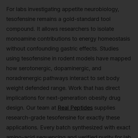
For labs investigating appetite neurobiology,
tesofensine remains a gold-standard tool
compound. It allows researchers to isolate
monoamine contributions to energy homeostasis
without confounding gastric effects. Studies
using tesofensine in rodent models have mapped
how serotonergic, dopaminergic, and
noradrenergic pathways interact to set body
weight defended range. Work that has direct
implications for next-generation obesity drug
design. Our team at
Real Peptides
supplies
research-grade tesofensine for exactly these
applications. Every batch synthesized with exact
amino-acid sequencing and verified purity for lab