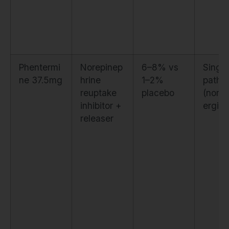
Phentermi
Norepinep
6–8% vs
Single
ne 37.5mg
hrine
1–2%
pathw
reuptake
placebo
(nora
inhibitor +
ergic 
releaser