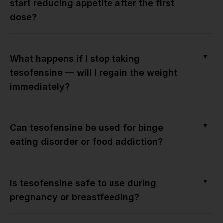
start reducing appetite after the first
dose?
▼
What happens if I stop taking
tesofensine — will I regain the weight
immediately?
▼
Can tesofensine be used for binge
eating disorder or food addiction?
▼
Is tesofensine safe to use during
pregnancy or breastfeeding?