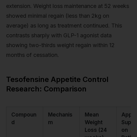
extension. Weight loss maintenance at 52 weeks
showed minimal regain (less than 2kg on
average) as long as treatment continued. This
contrasts sharply with GLP-1 agonist data
showing two-thirds weight regain within 12
months of cessation.
Tesofensine Appetite Control
Research: Comparison
Compoun
Mechanis
Mean
Appet
d
m
Weight
Suppr
Loss (24
on