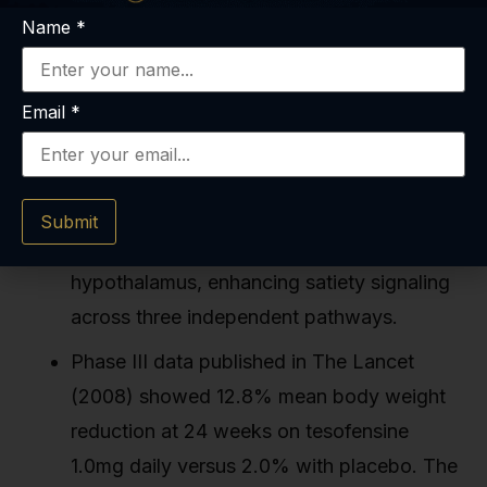
Name
*
Key Takeaways
Email
*
Tesofensine reduces voluntary caloric
intake by 20–30% in clinical trials by
inhibiting serotonin, dopamine, and
Submit
norepinephrine reuptake in the
hypothalamus, enhancing satiety signaling
across three independent pathways.
Phase III data published in The Lancet
(2008) showed 12.8% mean body weight
reduction at 24 weeks on tesofensine
1.0mg daily versus 2.0% with placebo. The