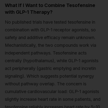
What If I Want to Combine Tesofensine
with GLP-1 Therapy?
No published trials have tested tesofensine in
combination with GLP-1 receptor agonists, so
safety and additive efficacy remain unknown.
Mechanistically, the two compounds work via
independent pathways. Tesofensine acts
centrally (hypothalamus), while GLP-1 agonists
act peripherally (gastric emptying and incretin
signaling). Which suggests potential synergy
without pathway overlap. The concern is
cumulative cardiovascular load: GLP-1 agonists
slightly increase heart rate in some patients, and
tesofensine reliably increases heart rate by 5–10