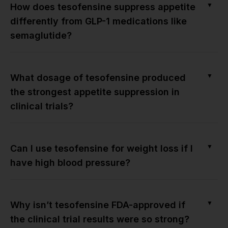
▼
How does tesofensine suppress appetite
differently from GLP-1 medications like
semaglutide?
▼
What dosage of tesofensine produced
the strongest appetite suppression in
clinical trials?
▼
Can I use tesofensine for weight loss if I
have high blood pressure?
▼
Why isn’t tesofensine FDA-approved if
the clinical trial results were so strong?