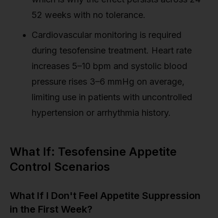
52 weeks with no tolerance.
Cardiovascular monitoring is required
during tesofensine treatment. Heart rate
increases 5–10 bpm and systolic blood
pressure rises 3–6 mmHg on average,
limiting use in patients with uncontrolled
hypertension or arrhythmia history.
What If: Tesofensine Appetite
Control Scenarios
What If I Don't Feel Appetite Suppression
in the First Week?