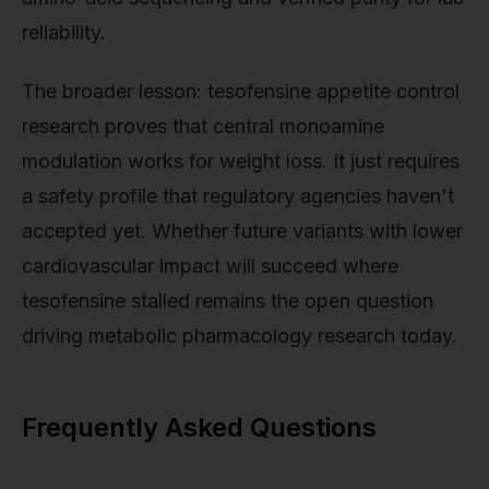
reliability.
The broader lesson: tesofensine appetite control
research proves that central monoamine
modulation works for weight loss. It just requires
a safety profile that regulatory agencies haven't
accepted yet. Whether future variants with lower
cardiovascular impact will succeed where
tesofensine stalled remains the open question
driving metabolic pharmacology research today.
Frequently Asked Questions