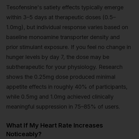
Tesofensine's satiety effects typically emerge
within 3–5 days at therapeutic doses (0.5–
1.0mg), but individual response varies based on
baseline monoamine transporter density and
prior stimulant exposure. If you feel no change in
hunger levels by day 7, the dose may be
subtherapeutic for your physiology. Research
shows the 0.25mg dose produced minimal
appetite effects in roughly 40% of participants,
while 0.5mg and 1.0mg achieved clinically
meaningful suppression in 75–85% of users.
What If My Heart Rate Increases
Noticeably?