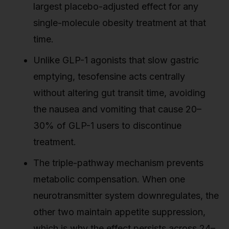
largest placebo-adjusted effect for any
single-molecule obesity treatment at that
time.
Unlike GLP-1 agonists that slow gastric
emptying, tesofensine acts centrally
without altering gut transit time, avoiding
the nausea and vomiting that cause 20–
30% of GLP-1 users to discontinue
treatment.
The triple-pathway mechanism prevents
metabolic compensation. When one
neurotransmitter system downregulates, the
other two maintain appetite suppression,
which is why the effect persists across 24–