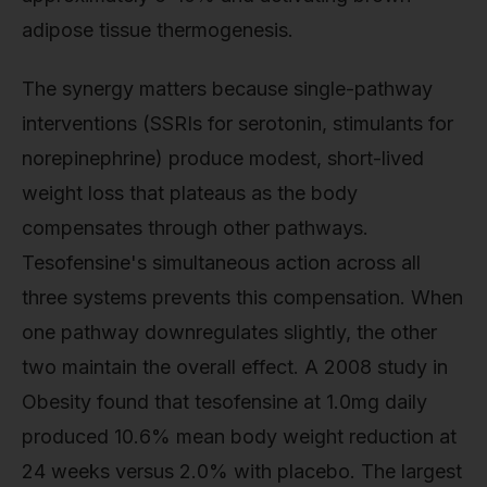
adipose tissue thermogenesis.
The synergy matters because single-pathway
interventions (SSRIs for serotonin, stimulants for
norepinephrine) produce modest, short-lived
weight loss that plateaus as the body
compensates through other pathways.
Tesofensine's simultaneous action across all
three systems prevents this compensation. When
one pathway downregulates slightly, the other
two maintain the overall effect. A 2008 study in
Obesity found that tesofensine at 1.0mg daily
produced 10.6% mean body weight reduction at
24 weeks versus 2.0% with placebo. The largest