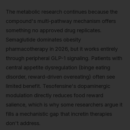
The metabolic research continues because the
compound's multi-pathway mechanism offers
something no approved drug replicates.
Semaglutide dominates obesity
pharmacotherapy in 2026, but it works entirely
through peripheral GLP-1 signaling. Patients with
central appetite dysregulation (binge eating
disorder, reward-driven overeating) often see
limited benefit. Tesofensine's dopaminergic
modulation directly reduces food reward
salience, which is why some researchers argue it
fills a mechanistic gap that incretin therapies
don't address.