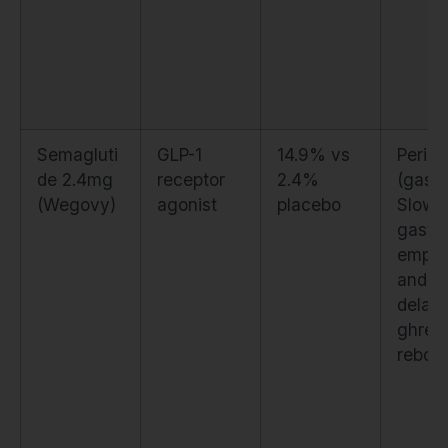
Semagluti
GLP-1
14.9% vs
Periph
de 2.4mg
receptor
2.4%
(gastri
(Wegovy)
agonist
placebo
Slows
gastri
empty
and
delay
ghreli
rebou