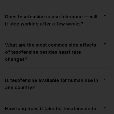
▼
Does tesofensine cause tolerance — will
it stop working after a few weeks?
▼
What are the most common side effects
of tesofensine besides heart rate
changes?
▼
Is tesofensine available for human use in
any country?
▼
How long does it take for tesofensine to