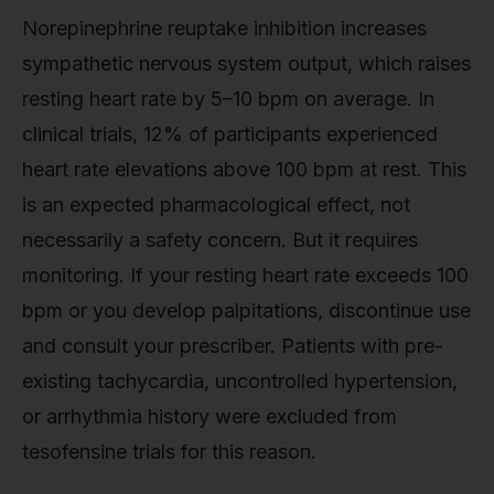
Norepinephrine reuptake inhibition increases
sympathetic nervous system output, which raises
resting heart rate by 5–10 bpm on average. In
clinical trials, 12% of participants experienced
heart rate elevations above 100 bpm at rest. This
is an expected pharmacological effect, not
necessarily a safety concern. But it requires
monitoring. If your resting heart rate exceeds 100
bpm or you develop palpitations, discontinue use
and consult your prescriber. Patients with pre-
existing tachycardia, uncontrolled hypertension,
or arrhythmia history were excluded from
tesofensine trials for this reason.