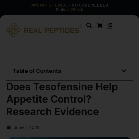
30% OFF SITEWIDE
· NO CODE NEEDED
Ends in
25d 4h
0
Table of Contents
Does Tesofensine Help
Appetite Control?
Research Evidence
June 1, 2026