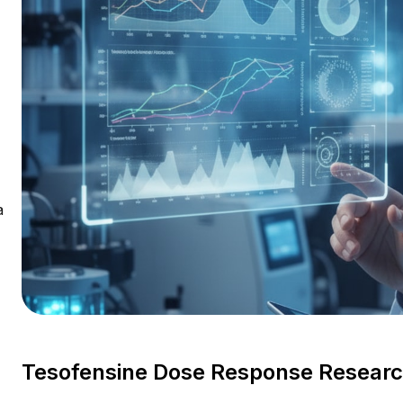
a
Tesofensine Dose Response Research