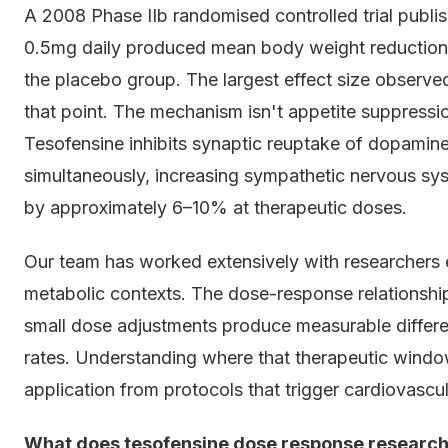
A 2008 Phase IIb randomised controlled trial publi
0.5mg daily produced mean body weight reduction
the placebo group. The largest effect size observed
that point. The mechanism isn't appetite suppressi
Tesofensine inhibits synaptic reuptake of dopamine
simultaneously, increasing sympathetic nervous sys
by approximately 6–10% at therapeutic doses.
Our team has worked extensively with researchers 
metabolic contexts. The dose-response relationship
small dose adjustments produce measurable differe
rates. Understanding where that therapeutic window
application from protocols that trigger cardiovascul
What does tesofensine dose response research 