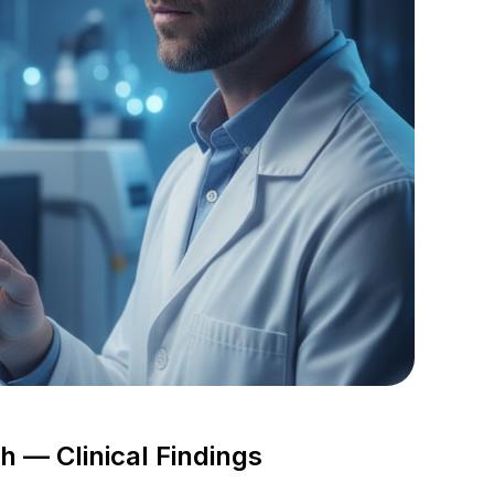
 — Clinical Findings