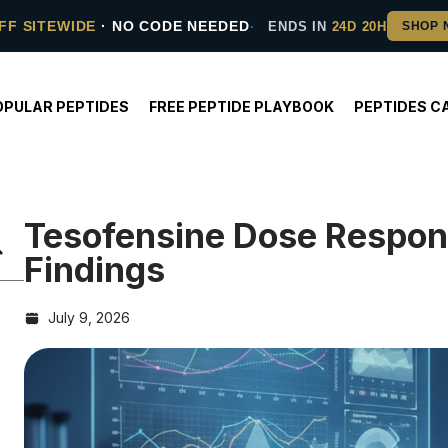
FF SITEWIDE
· NO CODE NEEDED
ENDS IN
24D 20H
OPULAR PEPTIDES
FREE PEPTIDE PLAYBOOK
PEPTIDES C
Tesofensine Dose Respon
Findings
July 9, 2026