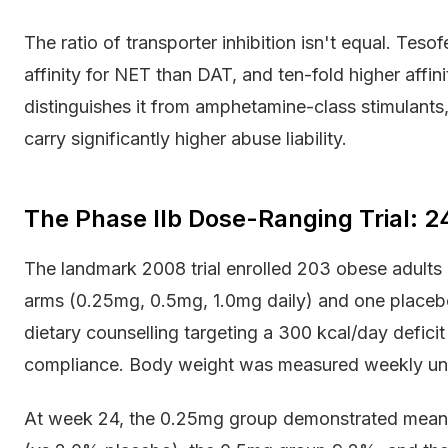
The ratio of transporter inhibition isn't equal. Tes
affinity for NET than DAT, and ten-fold higher affin
distinguishes it from amphetamine-class stimulants
carry significantly higher abuse liability.
The Phase IIb Dose-Ranging Trial:
The landmark 2008 trial enrolled 203 obese adults
arms (0.25mg, 0.5mg, 1.0mg daily) and one placebo
dietary counselling targeting a 300 kcal/day defici
compliance. Body weight was measured weekly und
At week 24, the 0.25mg group demonstrated mean 