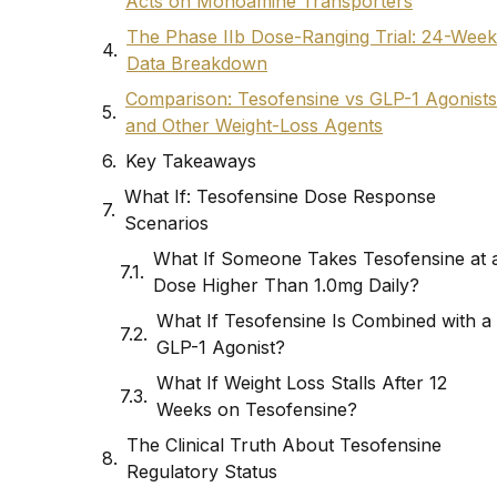
Acts on Monoamine Transporters
The Phase IIb Dose-Ranging Trial: 24-Week
Data Breakdown
Comparison: Tesofensine vs GLP-1 Agonists
and Other Weight-Loss Agents
Key Takeaways
What If: Tesofensine Dose Response
Scenarios
What If Someone Takes Tesofensine at 
Dose Higher Than 1.0mg Daily?
What If Tesofensine Is Combined with a
GLP-1 Agonist?
What If Weight Loss Stalls After 12
Weeks on Tesofensine?
The Clinical Truth About Tesofensine
Regulatory Status