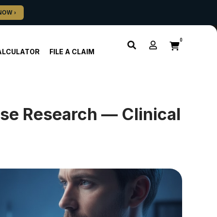
0
ALCULATOR
FILE A CLAIM
se Research — Clinical