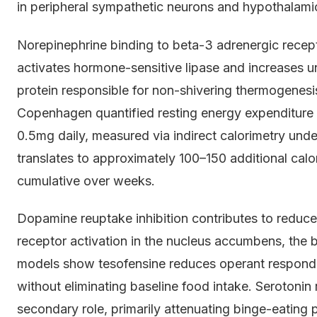
in peripheral sympathetic neurons and hypothalamic
Norepinephrine binding to beta-3 adrenergic recep
activates hormone-sensitive lipase and increases u
protein responsible for non-shivering thermogenesi
Copenhagen quantified resting energy expenditure 
0.5mg daily, measured via indirect calorimetry unde
translates to approximately 100–150 additional calo
cumulative over weeks.
Dopamine reuptake inhibition contributes to redu
receptor activation in the nucleus accumbens, the b
models show tesofensine reduces operant respond
without eliminating baseline food intake. Serotonin 
secondary role, primarily attenuating binge-eating p