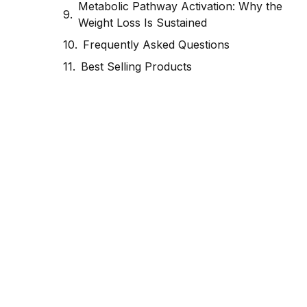
Metabolic Pathway Activation: Why the
Weight Loss Is Sustained
Frequently Asked Questions
Best Selling Products