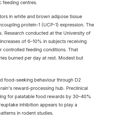
 feeding centres.
tors in white and brown adipose tissue
ncoupling protein-1 (UCP-1) expression. The
s. Research conducted at the University of
increases of 6–10% in subjects receiving
r controlled feeding conditions. That
ries burned per day at rest. Modest but
ced food-seeking behaviour through D2
rain's reward-processing hub. Preclinical
ing for palatable food rewards by 30–40%
reuptake inhibition appears to play a
atterns in rodent studies.