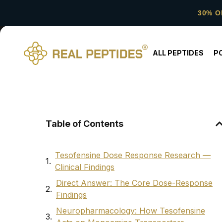
30% O
ALL PEPTIDES
P
Table of Contents
Tesofensine Dose Response Research —
Clinical Findings
Direct Answer: The Core Dose-Response
Findings
Neuropharmacology: How Tesofensine