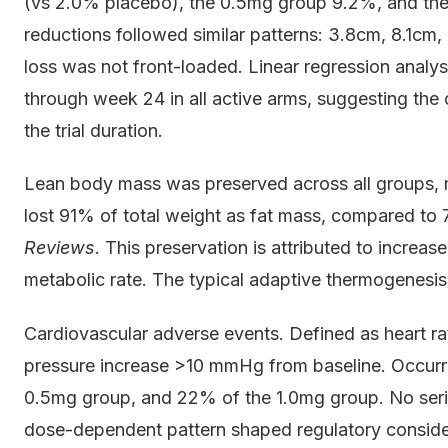
(vs 2.0% placebo), the 0.5mg group 9.2%, and the
reductions followed similar patterns: 3.8cm, 8.1cm,
loss was not front-loaded. Linear regression anal
through week 24 in all active arms, suggesting the
the trial duration.
Lean body mass was preserved across all groups,
lost 91% of total weight as fat mass, compared to 
Reviews
. This preservation is attributed to increa
metabolic rate. The typical adaptive thermogenesis 
Cardiovascular adverse events. Defined as heart ra
pressure increase >10 mmHg from baseline. Occurr
0.5mg group, and 22% of the 1.0mg group. No serio
dose-dependent pattern shaped regulatory conside