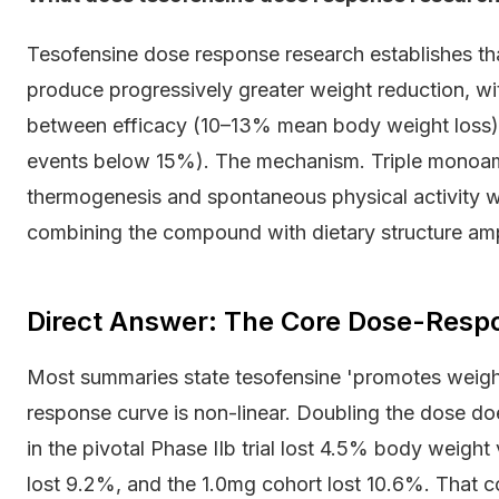
Tesofensine dose response research establishes t
produce progressively greater weight reduction, wi
between efficacy (10–13% mean body weight loss) a
events below 15%). The mechanism. Triple monoami
thermogenesis and spontaneous physical activity wit
combining the compound with dietary structure amp
Direct Answer: The Core Dose-Resp
Most summaries state tesofensine 'promotes weight
response curve is non-linear. Doubling the dose do
in the pivotal Phase IIb trial lost 4.5% body weigh
lost 9.2%, and the 1.0mg cohort lost 10.6%. That