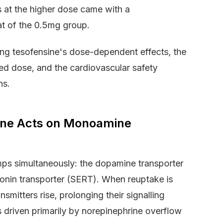
ss at the higher dose came with a
at of the 0.5mg group.
ing tesofensine's dose-dependent effects, the
ed dose, and the cardiovascular safety
ns.
ne Acts on Monoamine
ps simultaneously: the dopamine transporter
tonin transporter (SERT). When reuptake is
smitters rise, prolonging their signalling
is driven primarily by norepinephrine overflow