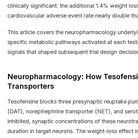
clinically significant: the additional 1.4% weight lo
cardiovascular adverse event rate nearly double th
This article covers the neuropharmacology underly
specific metabolic pathways activated at each test
signals that shaped subsequent trial design decisio
Neuropharmacology: How Tesofensi
Transporters
Tesofensine blocks three presynaptic reuptake pum
(DAT), norepinephrine transporter (NET), and sero
inhibited, synaptic concentrations of these neurotran
duration in target neurons. The weight-loss effect 