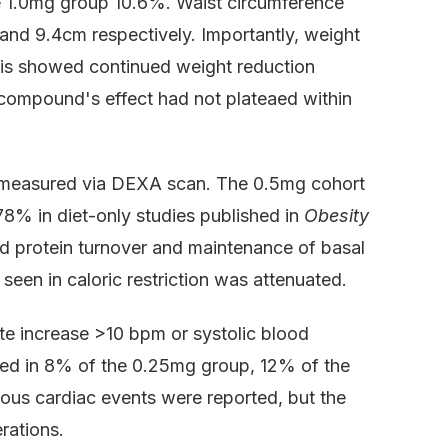
 1.0mg group 10.6%. Waist circumference
 and 9.4cm respectively. Importantly, weight
ysis showed continued weight reduction
 compound's effect had not plateaed within
 measured via DEXA scan. The 0.5mg cohort
78% in diet-only studies published in
Obesity
sed protein turnover and maintenance of basal
seen in caloric restriction was attenuated.
te increase >10 bpm or systolic blood
ed in 8% of the 0.25mg group, 12% of the
us cardiac events were reported, but the
rations.