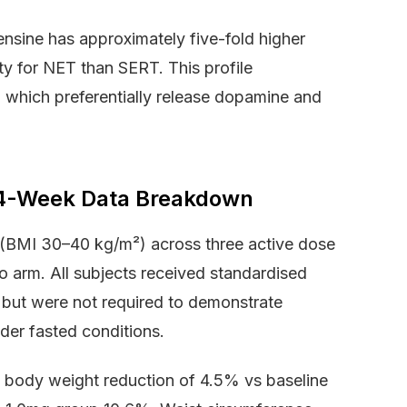
ofensine has approximately five-fold higher
ity for NET than SERT. This profile
, which preferentially release dopamine and
 24-Week Data Breakdown
 (BMI 30–40 kg/m²) across three active dose
 arm. All subjects received standardised
t but were not required to demonstrate
er fasted conditions.
body weight reduction of 4.5% vs baseline