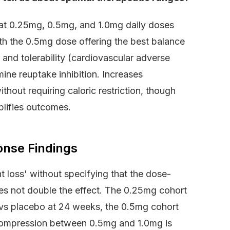
hat 0.25mg, 0.5mg, and 1.0mg daily doses
th the 0.5mg dose offering the best balance
nd tolerability (cardiovascular adverse
ne reuptake inhibition. Increases
hout requiring caloric restriction, though
lifies outcomes.
onse Findings
 loss' without specifying that the dose-
es not double the effect. The 0.25mg cohort
t vs placebo at 24 weeks, the 0.5mg cohort
 compression between 0.5mg and 1.0mg is