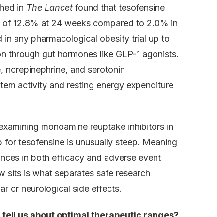
shed in
The Lancet
found that tesofensine
 of 12.8% at 24 weeks compared to 2.0% in
 in any pharmacological obesity trial up to
on through gut hormones like GLP-1 agonists.
, norepinephrine, and serotonin
tem activity and resting energy expenditure
examining monoamine reuptake inhibitors in
 for tesofensine is unusually steep. Meaning
nces in both efficacy and adverse event
 sits is what separates safe research
ar or neurological side effects.
tell us about optimal therapeutic ranges?