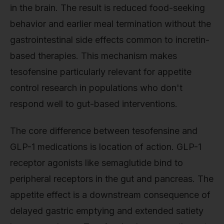
in the brain. The result is reduced food-seeking
behavior and earlier meal termination without the
gastrointestinal side effects common to incretin-
based therapies. This mechanism makes
tesofensine particularly relevant for appetite
control research in populations who don't
respond well to gut-based interventions.
The core difference between tesofensine and
GLP-1 medications is location of action. GLP-1
receptor agonists like semaglutide bind to
peripheral receptors in the gut and pancreas. The
appetite effect is a downstream consequence of
delayed gastric emptying and extended satiety