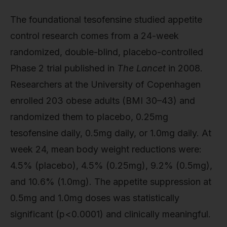
The foundational tesofensine studied appetite
control research comes from a 24-week
randomized, double-blind, placebo-controlled
Phase 2 trial published in
The Lancet
in 2008.
Researchers at the University of Copenhagen
enrolled 203 obese adults (BMI 30–43) and
randomized them to placebo, 0.25mg
tesofensine daily, 0.5mg daily, or 1.0mg daily. At
week 24, mean body weight reductions were:
4.5% (placebo), 4.5% (0.25mg), 9.2% (0.5mg),
and 10.6% (1.0mg). The appetite suppression at
0.5mg and 1.0mg doses was statistically
significant (p<0.0001) and clinically meaningful.