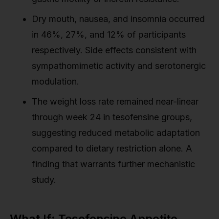
Dry mouth, nausea, and insomnia occurred
in 46%, 27%, and 12% of participants
respectively. Side effects consistent with
sympathomimetic activity and serotonergic
modulation.
The weight loss rate remained near-linear
through week 24 in tesofensine groups,
suggesting reduced metabolic adaptation
compared to dietary restriction alone. A
finding that warrants further mechanistic
study.
What If: Tesofensine Appetite