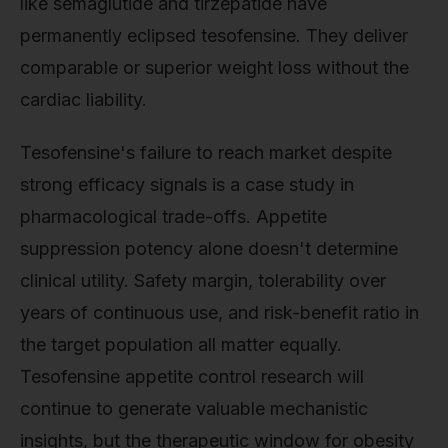
like semaglutide and tirzepatide have
permanently eclipsed tesofensine. They deliver
comparable or superior weight loss without the
cardiac liability.
Tesofensine's failure to reach market despite
strong efficacy signals is a case study in
pharmacological trade-offs. Appetite
suppression potency alone doesn't determine
clinical utility. Safety margin, tolerability over
years of continuous use, and risk-benefit ratio in
the target population all matter equally.
Tesofensine appetite control research will
continue to generate valuable mechanistic
insights, but the therapeutic window for obesity