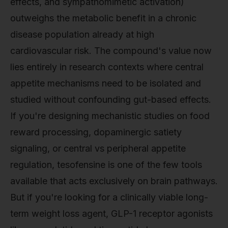
effects, and sympathomimetic activation)
outweighs the metabolic benefit in a chronic
disease population already at high
cardiovascular risk. The compound's value now
lies entirely in research contexts where central
appetite mechanisms need to be isolated and
studied without confounding gut-based effects.
If you're designing mechanistic studies on food
reward processing, dopaminergic satiety
signaling, or central vs peripheral appetite
regulation, tesofensine is one of the few tools
available that acts exclusively on brain pathways.
But if you're looking for a clinically viable long-
term weight loss agent, GLP-1 receptor agonists