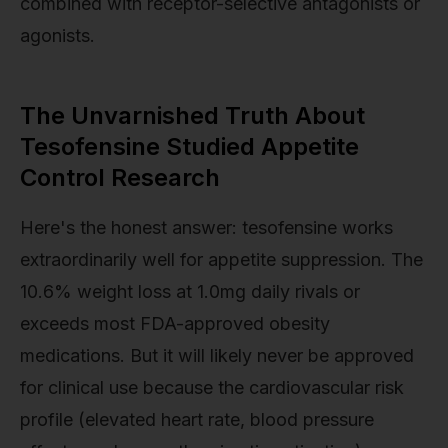
combined with receptor-selective antagonists or
agonists.
The Unvarnished Truth About
Tesofensine Studied Appetite
Control Research
Here's the honest answer: tesofensine works
extraordinarily well for appetite suppression. The
10.6% weight loss at 1.0mg daily rivals or
exceeds most FDA-approved obesity
medications. But it will likely never be approved
for clinical use because the cardiovascular risk
profile (elevated heart rate, blood pressure