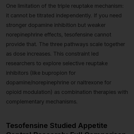
One limitation of the triple reuptake mechanism:
it cannot be titrated independently. If you need
stronger dopamine inhibition but weaker
norepinephrine effects, tesofensine cannot
provide that. The three pathways scale together
as dose increases. This constraint led
researchers to explore selective reuptake
inhibitors (like bupropion for
dopamine/norepinephrine or naltrexone for
opioid modulation) as combination therapies with
complementary mechanisms.
Tesofensine Studied Appetite