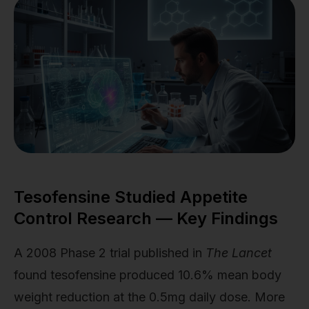
Tesofensine Studied Appetite
Control Research — Key Findings
A 2008 Phase 2 trial published in
The Lancet
found tesofensine produced 10.6% mean body
weight reduction at the 0.5mg daily dose. More