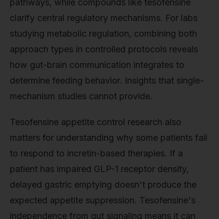
pathways, while compounds like tesofensine
clarify central regulatory mechanisms. For labs
studying metabolic regulation, combining both
approach types in controlled protocols reveals
how gut-brain communication integrates to
determine feeding behavior. Insights that single-
mechanism studies cannot provide.
Tesofensine appetite control research also
matters for understanding why some patients fail
to respond to incretin-based therapies. If a
patient has impaired GLP-1 receptor density,
delayed gastric emptying doesn't produce the
expected appetite suppression. Tesofensine's
independence from gut signaling means it can