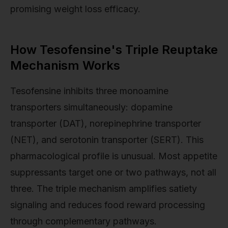
promising weight loss efficacy.
How Tesofensine's Triple Reuptake
Mechanism Works
Tesofensine inhibits three monoamine
transporters simultaneously: dopamine
transporter (DAT), norepinephrine transporter
(NET), and serotonin transporter (SERT). This
pharmacological profile is unusual. Most appetite
suppressants target one or two pathways, not all
three. The triple mechanism amplifies satiety
signaling and reduces food reward processing
through complementary pathways.