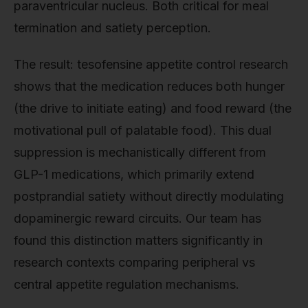
paraventricular nucleus. Both critical for meal
termination and satiety perception.
The result: tesofensine appetite control research
shows that the medication reduces both hunger
(the drive to initiate eating) and food reward (the
motivational pull of palatable food). This dual
suppression is mechanistically different from
GLP-1 medications, which primarily extend
postprandial satiety without directly modulating
dopaminergic reward circuits. Our team has
found this distinction matters significantly in
research contexts comparing peripheral vs
central appetite regulation mechanisms.