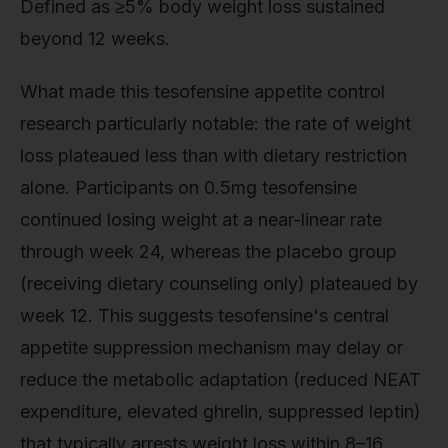
Defined as ≥5% body weight loss sustained
beyond 12 weeks.
What made this tesofensine appetite control
research particularly notable: the rate of weight
loss plateaued less than with dietary restriction
alone. Participants on 0.5mg tesofensine
continued losing weight at a near-linear rate
through week 24, whereas the placebo group
(receiving dietary counseling only) plateaued by
week 12. This suggests tesofensine's central
appetite suppression mechanism may delay or
reduce the metabolic adaptation (reduced NEAT
expenditure, elevated ghrelin, suppressed leptin)
that typically arrests weight loss within 8–16