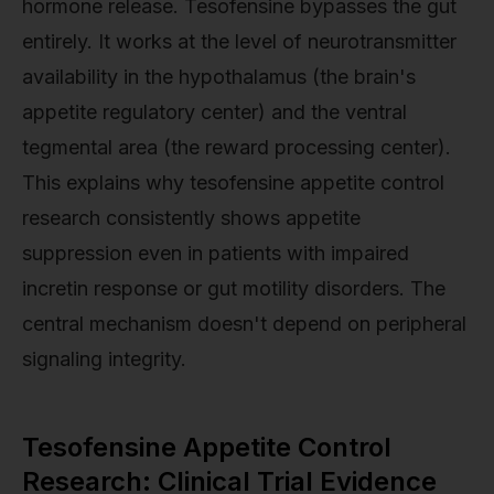
hormone release. Tesofensine bypasses the gut
entirely. It works at the level of neurotransmitter
availability in the hypothalamus (the brain's
appetite regulatory center) and the ventral
tegmental area (the reward processing center).
This explains why tesofensine appetite control
research consistently shows appetite
suppression even in patients with impaired
incretin response or gut motility disorders. The
central mechanism doesn't depend on peripheral
signaling integrity.
Tesofensine Appetite Control
Research: Clinical Trial Evidence