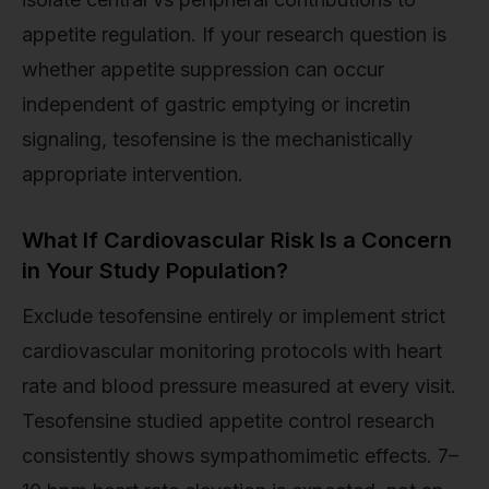
appetite regulation. If your research question is
whether appetite suppression can occur
independent of gastric emptying or incretin
signaling, tesofensine is the mechanistically
appropriate intervention.
What If Cardiovascular Risk Is a Concern
in Your Study Population?
Exclude tesofensine entirely or implement strict
cardiovascular monitoring protocols with heart
rate and blood pressure measured at every visit.
Tesofensine studied appetite control research
consistently shows sympathomimetic effects. 7–