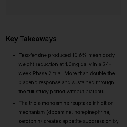
Key Takeaways
Tesofensine produced 10.6% mean body
weight reduction at 1.0mg daily in a 24-
week Phase 2 trial. More than double the
placebo response and sustained through
the full study period without plateau.
The triple monoamine reuptake inhibition
mechanism (dopamine, norepinephrine,
serotonin) creates appetite suppression by