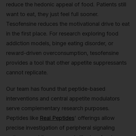
reduce the hedonic appeal of food. Patients still
want to eat, they just feel full sooner.
Tesofensine reduces the motivational drive to eat
in the first place. For research exploring food
addiction models, binge eating disorder, or
reward-driven overconsumption, tesofensine
provides a tool that other appetite suppressants
cannot replicate.
Our team has found that peptide-based
interventions and central appetite modulators
serve complementary research purposes.
Peptides like
Real Peptides
' offerings allow
precise investigation of peripheral signaling