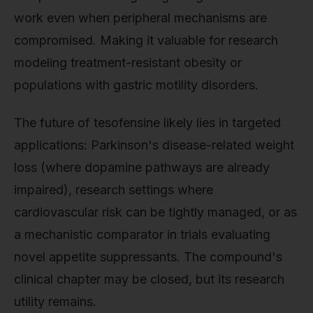
work even when peripheral mechanisms are
compromised. Making it valuable for research
modeling treatment-resistant obesity or
populations with gastric motility disorders.
The future of tesofensine likely lies in targeted
applications: Parkinson's disease-related weight
loss (where dopamine pathways are already
impaired), research settings where
cardiovascular risk can be tightly managed, or as
a mechanistic comparator in trials evaluating
novel appetite suppressants. The compound's
clinical chapter may be closed, but its research
utility remains.