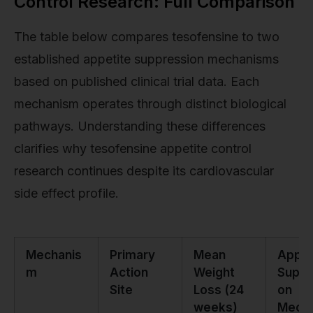
Control Research: Full Comparison
The table below compares tesofensine to two
established appetite suppression mechanisms
based on published clinical trial data. Each
mechanism operates through distinct biological
pathways. Understanding these differences
clarifies why tesofensine appetite control
research continues despite its cardiovascular
side effect profile.
Mechanis
Primary
Mean
Appet
m
Action
Weight
Suppr
Site
Loss (24
on
weeks)
Mecha