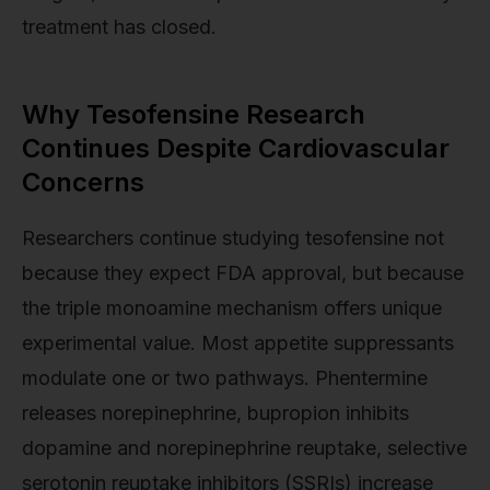
treatment has closed.
Why Tesofensine Research
Continues Despite Cardiovascular
Concerns
Researchers continue studying tesofensine not
because they expect FDA approval, but because
the triple monoamine mechanism offers unique
experimental value. Most appetite suppressants
modulate one or two pathways. Phentermine
releases norepinephrine, bupropion inhibits
dopamine and norepinephrine reuptake, selective
serotonin reuptake inhibitors (SSRIs) increase