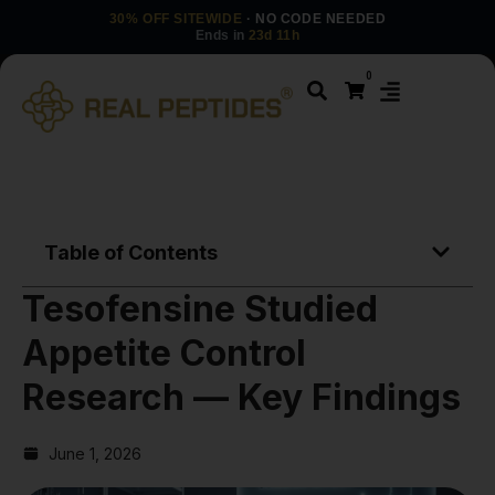
30% OFF SITEWIDE
· NO CODE NEEDED
Ends in
23d 11h
0
Table of Contents
Tesofensine Studied
Appetite Control
Research — Key Findings
June 1, 2026