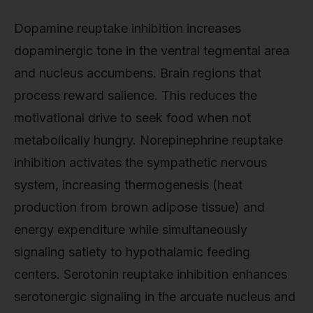
Dopamine reuptake inhibition increases
dopaminergic tone in the ventral tegmental area
and nucleus accumbens. Brain regions that
process reward salience. This reduces the
motivational drive to seek food when not
metabolically hungry. Norepinephrine reuptake
inhibition activates the sympathetic nervous
system, increasing thermogenesis (heat
production from brown adipose tissue) and
energy expenditure while simultaneously
signaling satiety to hypothalamic feeding
centers. Serotonin reuptake inhibition enhances
serotonergic signaling in the arcuate nucleus and