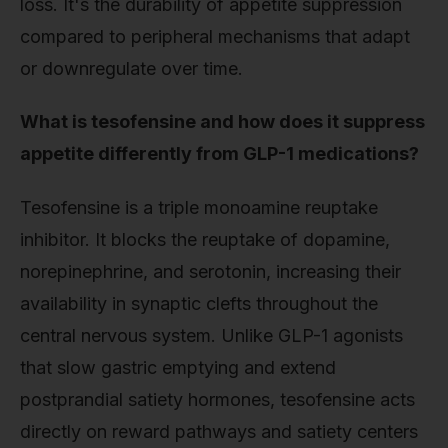
loss. It's the durability of appetite suppression
compared to peripheral mechanisms that adapt
or downregulate over time.
What is tesofensine and how does it suppress
appetite differently from GLP-1 medications?
Tesofensine is a triple monoamine reuptake
inhibitor. It blocks the reuptake of dopamine,
norepinephrine, and serotonin, increasing their
availability in synaptic clefts throughout the
central nervous system. Unlike GLP-1 agonists
that slow gastric emptying and extend
postprandial satiety hormones, tesofensine acts
directly on reward pathways and satiety centers