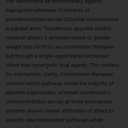
Pair tesofensine as monotherapy against
bupropion/naltrexone (Contrave) or
phentermine/topiramate (Qsymia) combinations
in parallel arms. Tesofensine appetite control
research shows it achieves similar or greater
weight loss (9–10%) as combination therapies
but through a single-agent triple mechanism
rather than synergistic dual agents. This matters
for mechanistic clarity. Combination therapies
obscure which pathway drives the majority of
appetite suppression, whereas tesofensine's
uniform inhibition across all three monoamine
systems allows cleaner attribution of effect to
specific neurotransmitter pathways when