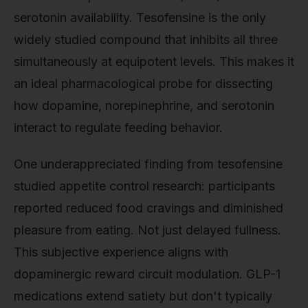
serotonin availability. Tesofensine is the only
widely studied compound that inhibits all three
simultaneously at equipotent levels. This makes it
an ideal pharmacological probe for dissecting
how dopamine, norepinephrine, and serotonin
interact to regulate feeding behavior.
One underappreciated finding from tesofensine
studied appetite control research: participants
reported reduced food cravings and diminished
pleasure from eating. Not just delayed fullness.
This subjective experience aligns with
dopaminergic reward circuit modulation. GLP-1
medications extend satiety but don't typically