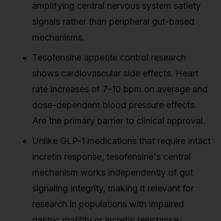
amplifying central nervous system satiety
signals rather than peripheral gut-based
mechanisms.
Tesofensine appetite control research
shows cardiovascular side effects. Heart
rate increases of 7–10 bpm on average and
dose-dependent blood pressure effects.
Are the primary barrier to clinical approval.
Unlike GLP-1 medications that require intact
incretin response, tesofensine's central
mechanism works independently of gut
signaling integrity, making it relevant for
research in populations with impaired
gastric motility or incretin resistance.