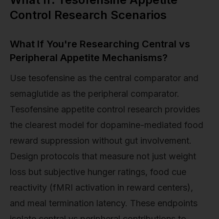
Control Research Scenarios
What If You're Researching Central vs
Peripheral Appetite Mechanisms?
Use tesofensine as the central comparator and
semaglutide as the peripheral comparator.
Tesofensine appetite control research provides
the clearest model for dopamine-mediated food
reward suppression without gut involvement.
Design protocols that measure not just weight
loss but subjective hunger ratings, food cue
reactivity (fMRI activation in reward centers),
and meal termination latency. These endpoints
isolate central vs peripheral contributions to