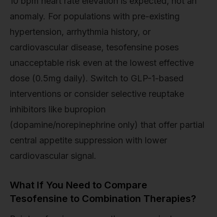
10 bpm heart rate elevation is expected, not an
anomaly. For populations with pre-existing
hypertension, arrhythmia history, or
cardiovascular disease, tesofensine poses
unacceptable risk even at the lowest effective
dose (0.5mg daily). Switch to GLP-1-based
interventions or consider selective reuptake
inhibitors like bupropion
(dopamine/norepinephrine only) that offer partial
central appetite suppression with lower
cardiovascular signal.
What If You Need to Compare
Tesofensine to Combination Therapies?