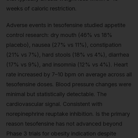
weeks of caloric restriction.
Adverse events in tesofensine studied appetite
control research: dry mouth (46% vs 18%
placebo), nausea (27% vs 11%), constipation
(21% vs 7%), hard stools (18% vs 4%), diarrhea
(17% vs 9%), and insomnia (12% vs 4%). Heart
rate increased by 7–10 bpm on average across all
tesofensine doses. Blood pressure changes were
minimal but statistically detectable. The
cardiovascular signal. Consistent with
norepinephrine reuptake inhibition. Is the primary
reason tesofensine has not advanced beyond
Phase 3 trials for obesity indication despite