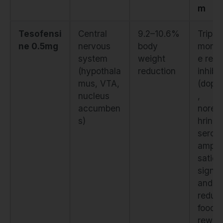
m
Tesofensi
Central
9.2–10.6%
Triple
ne 0.5mg
nervous
body
mono
system
weight
e reu
(hypothala
reduction
inhibit
mus, VTA,
(dopa
nucleus
,
accumben
norep
s)
hrine,
seroto
amplif
satiet
signal
and
reduc
food
rewar