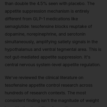
than double the 4.5% seen with placebo. The
appetite suppression mechanism is entirely
different from GLP-1 medications like
semaglutide: tesofensine blocks reuptake of
dopamine, norepinephrine, and serotonin
simultaneously, amplifying satiety signals in the
hypothalamus and ventral tegmental area. This is
not gut-mediated appetite suppression. It's
central nervous system-level appetite regulation.
We've reviewed the clinical literature on
tesofensine appetite control research across
hundreds of research contexts. The most
consistent finding isn't the magnitude of weight