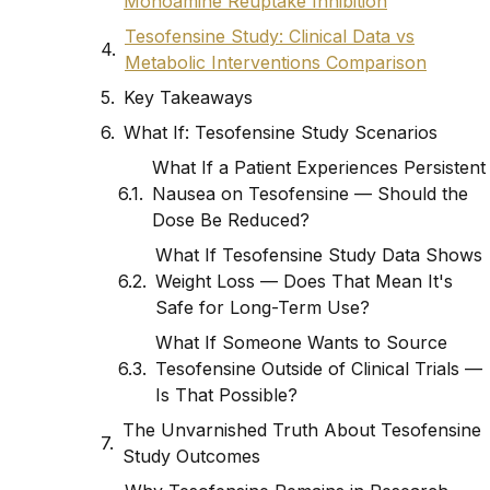
Monoamine Reuptake Inhibition
Tesofensine Study: Clinical Data vs
Metabolic Interventions Comparison
Key Takeaways
What If: Tesofensine Study Scenarios
What If a Patient Experiences Persistent
Nausea on Tesofensine — Should the
Dose Be Reduced?
What If Tesofensine Study Data Shows
Weight Loss — Does That Mean It's
Safe for Long-Term Use?
What If Someone Wants to Source
Tesofensine Outside of Clinical Trials —
Is That Possible?
The Unvarnished Truth About Tesofensine
Study Outcomes