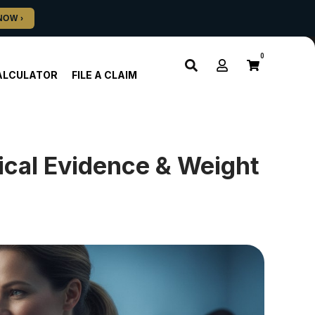
0
ALCULATOR
FILE A CLAIM
ical Evidence & Weight