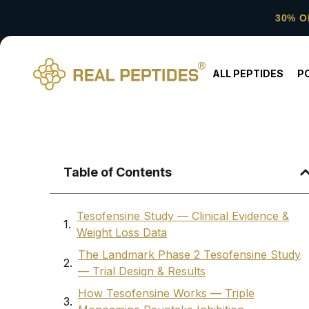
30% O
ALL PEPTIDES
P
Table of Contents
Tesofensine Study — Clinical Evidence &
Weight Loss Data
The Landmark Phase 2 Tesofensine Study
— Trial Design & Results
How Tesofensine Works — Triple