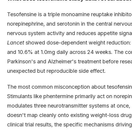
Tesofensine is a triple monoamine reuptake inhibito
norepinephrine, and serotonin in the central nervo
nervous system activity and reduces appetite signalli
Lancet
showed dose-dependent weight reduction: 4
and 10.6% at 1.0mg daily across 24 weeks. The com
Parkinson's and Alzheimer's treatment before rese
unexpected but reproducible side effect.
The most common misconception about tesofensine is 
Stimulants like phentermine primarily act on norep
modulates three neurotransmitter systems at once, 
doesn't map cleanly onto existing weight-loss drug 
clinical trial results, the specific mechanisms driv