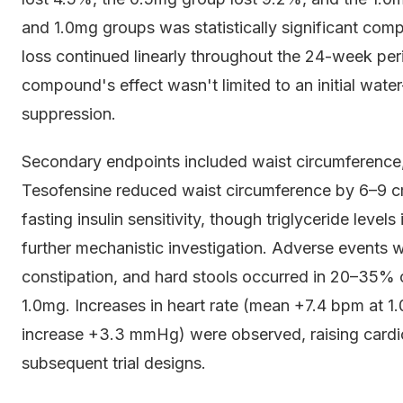
and 1.0mg groups was statistically significant com
loss continued linearly throughout the 24-week per
compound's effect wasn't limited to an initial wate
suppression.
Secondary endpoints included waist circumference, 
Tesofensine reduced waist circumference by 6–9 c
fasting insulin sensitivity, though triglyceride levels
further mechanistic investigation. Adverse events 
constipation, and hard stools occurred in 20–35% 
1.0mg. Increases in heart rate (mean +7.4 bpm at 1
increase +3.3 mmHg) were observed, raising cardi
subsequent trial designs.