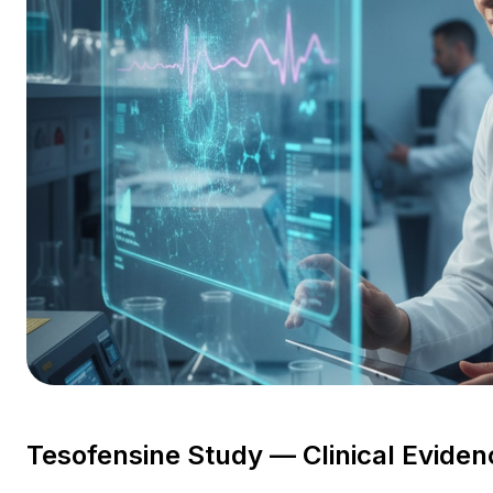
Tesofensine Study — Clinical Eviden