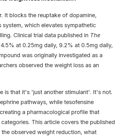
r. It blocks the reuptake of dopamine,
us system, which elevates sympathetic
ng. Clinical trial data published in
The
.5% at 0.25mg daily, 9.2% at 0.5mg daily,
pound was originally investigated as a
archers observed the weight loss as an
that it's 'just another stimulant'. It's not.
inephrine pathways, while tesofensine
creating a pharmacological profile that
categories. This article covers the published
ing the observed weight reduction, what