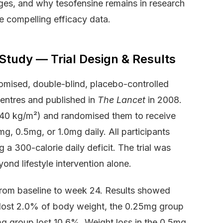
es, and why tesofensine remains in research
e compelling efficacy data.
tudy — Trial Design & Results
omised, double-blind, placebo-controlled
centres and published in
The Lancet
in 2008.
40 kg/m²) and randomised them to receive
g, 0.5mg, or 1.0mg daily. All participants
 a 300-calorie daily deficit. The trial was
ond lifestyle intervention alone.
rom baseline to week 24. Results showed
 lost 2.0% of body weight, the 0.25mg group
mg group lost 10.6%. Weight loss in the 0.5mg