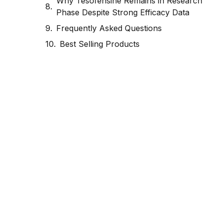
Why Tesofensine Remains in Research
Phase Despite Strong Efficacy Data
Frequently Asked Questions
Best Selling Products