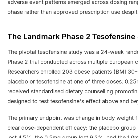
adverse event patterns emerged across dosing rang
phase rather than approved prescription use despit
The Landmark Phase 2 Tesofensine S
The pivotal tesofensine study was a 24-week rand
Phase 2 trial conducted across multiple European 
Researchers enrolled 203 obese patients (BMI 30–
placebo or tesofensine at one of three doses: 0.25m
received standardised dietary counselling promoting
designed to test tesofensine's effect above and bey
The primary endpoint was change in body weight f
clear dose-dependent efficacy: the placebo group
lost 4.5%, the 0.5mg group lost 9.2%, and the 1.0