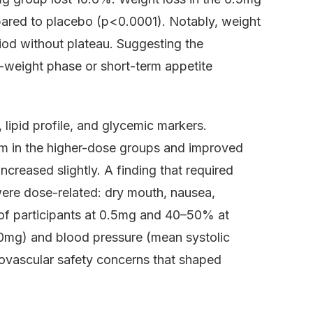
pared to placebo (p<0.0001). Notably, weight
iod without plateau. Suggesting the
r-weight phase or short-term appetite
lipid profile, and glycemic markers.
m in the higher-dose groups and improved
 increased slightly. A finding that required
were dose-related: dry mouth, nausea,
of participants at 0.5mg and 40–50% at
.0mg) and blood pressure (mean systolic
ovascular safety concerns that shaped