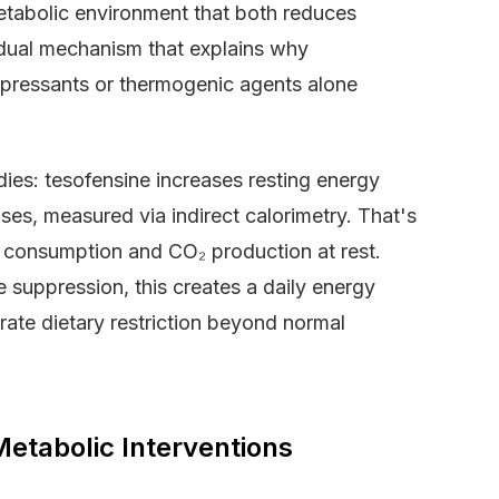
etabolic environment that both reduces
A dual mechanism that explains why
ppressants or thermogenic agents alone
ies: tesofensine increases resting energy
es, measured via indirect calorimetry. That's
n consumption and CO₂ production at rest.
 suppression, this creates a daily energy
erate dietary restriction beyond normal
Metabolic Interventions