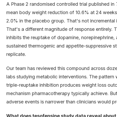
A Phase 2 randomised controlled trial published in
mean body weight reduction of 10.6% at 24 weeks
2.0% in the placebo group. That's not incrementa
That's a different magnitude of response entirely.
inhibits the reuptake of dopamine, norepinephrine, 
sustained thermogenic and appetite-suppressive s
replicate.
Our team has reviewed this compound across dozens
labs studying metabolic interventions. The pattern 
triple-reuptake inhibition produces weight loss out
mechanism pharmacotherapy typically achieve. Bu
adverse events is narrower than clinicians would pr
What does tesofensine study data reveal about