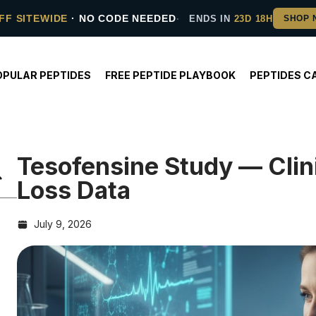
FF SITEWIDE
· NO CODE NEEDED
ENDS IN
23D 18H
OPULAR PEPTIDES
FREE PEPTIDE PLAYBOOK
PEPTIDES C
Tesofensine Study — Clin
Loss Data
July 9, 2026