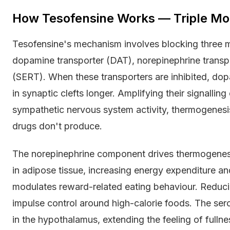
How Tesofensine Works — Triple Mo
Tesofensine's mechanism involves blocking three m
dopamine transporter (DAT), norepinephrine transpo
(SERT). When these transporters are inhibited, dop
in synaptic clefts longer. Amplifying their signallin
sympathetic nervous system activity, thermogenesis
drugs don't produce.
The norepinephrine component drives thermogenesi
in adipose tissue, increasing energy expenditure 
modulates reward-related eating behaviour. Reduc
impulse control around high-calorie foods. The ser
in the hypothalamus, extending the feeling of full