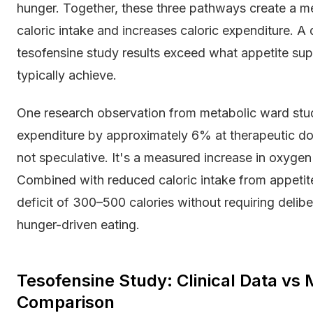
hunger. Together, these three pathways create a m
caloric intake and increases caloric expenditure. 
tesofensine study results exceed what appetite su
typically achieve.
One research observation from metabolic ward stud
expenditure by approximately 6% at therapeutic dos
not speculative. It's a measured increase in oxyge
Combined with reduced caloric intake from appetite
deficit of 300–500 calories without requiring delib
hunger-driven eating.
Tesofensine Study: Clinical Data vs 
Comparison