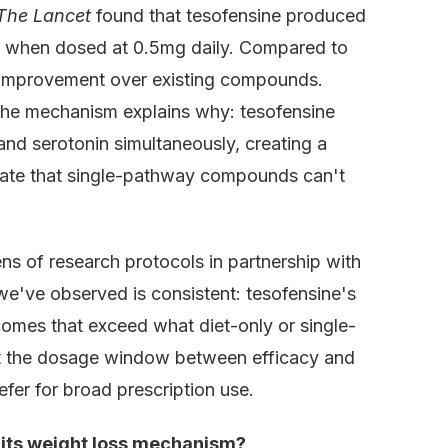
The Lancet
found that tesofensine produced
 when dosed at 0.5mg daily. Compared to
l improvement over existing compounds.
 The mechanism explains why: tesofensine
and serotonin simultaneously, creating a
tate that single-pathway compounds can't
 of research protocols in partnership with
we've observed is consistent: tesofensine's
comes that exceed what diet-only or single-
t the dosage window between efficacy and
efer for broad prescription use.
 its weight loss mechanism?