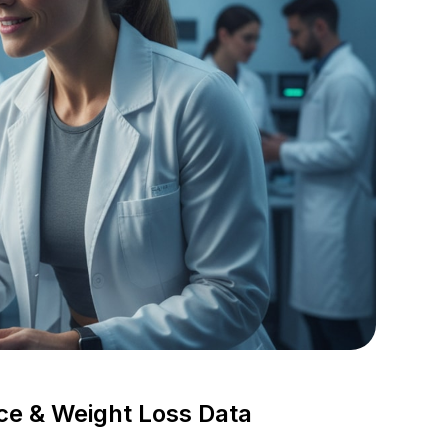
ce & Weight Loss Data