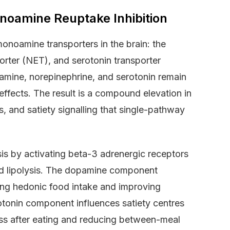
noamine Reuptake Inhibition
onoamine transporters in the brain: the
rter (NET), and serotonin transporter
amine, norepinephrine, and serotonin remain
g effects. The result is a compound elevation in
, and satiety signalling that single-pathway
s by activating beta-3 adrenergic receptors
and lipolysis. The dopamine component
ing hedonic food intake and improving
otonin component influences satiety centres
ness after eating and reducing between-meal