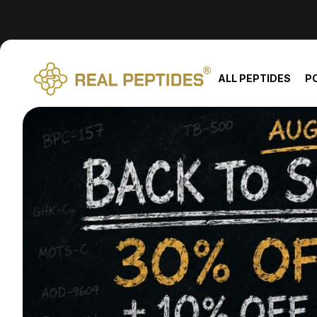
We changed email providers! Please check your spam/junk fol
ALL PEPTIDES
P