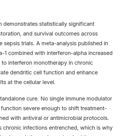
 demonstrates statistically significant
toration, and survival outcomes across
e sepsis trials. A meta-analysis published in
a-1 combined with interferon-alpha increased
o interferon monotherapy in chronic
ulate dendritic cell function and enhance
s at the cellular level.
standalone cure. No single immune modulator
 function severe enough to shift treatment-
d with antiviral or antimicrobial protocols.
 chronic infections entrenched, which is why