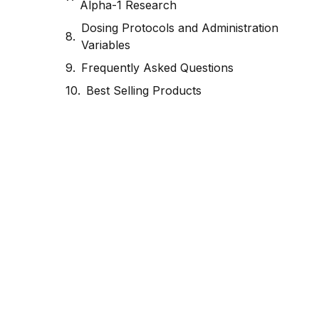
Alpha-1 Research
Dosing Protocols and Administration
Variables
Frequently Asked Questions
Best Selling Products