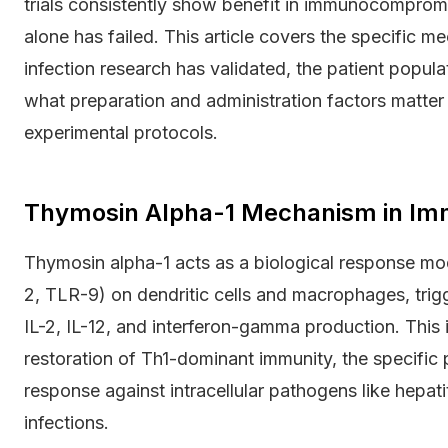
trials consistently show benefit in immunocompro
alone has failed. This article covers the specific 
infection research has validated, the patient populat
what preparation and administration factors matte
experimental protocols.
Thymosin Alpha-1 Mechanism in Im
Thymosin alpha-1 acts as a biological response modi
2, TLR-9) on dendritic cells and macrophages, trig
IL-2, IL-12, and interferon-gamma production. This i
restoration of Th1-dominant immunity, the specific
response against intracellular pathogens like hepati
infections.