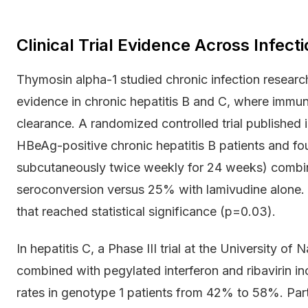
Clinical Trial Evidence Across Infect
Thymosin alpha-1 studied chronic infection researc
evidence in chronic hepatitis B and C, where immune 
clearance. A randomized controlled trial published 
HBeAg-positive chronic hepatitis B patients and fo
subcutaneously twice weekly for 24 weeks) combi
seroconversion versus 25% with lamivudine alone. 
that reached statistical significance (p=0.03).
In hepatitis C, a Phase III trial at the University o
combined with pegylated interferon and ribavirin i
rates in genotype 1 patients from 42% to 58%. Partic