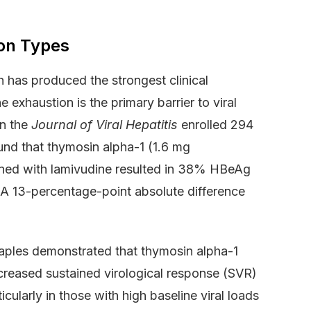
ion Types
h has produced the strongest clinical
exhaustion is the primary barrier to viral
in the
Journal of Viral Hepatitis
enrolled 294
und that thymosin alpha-1 (1.6 mg
ned with lamivudine resulted in 38% HBeAg
A 13-percentage-point absolute difference
f Naples demonstrated that thymosin alpha-1
ncreased sustained virological response (SVR)
ularly in those with high baseline viral loads