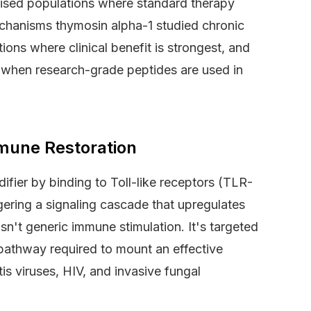
mised populations where standard therapy
mechanisms thymosin alpha-1 studied chronic
ions where clinical benefit is strongest, and
r when research-grade peptides are used in
mune Restoration
fier by binding to Toll-like receptors (TLR-
gering a signaling cascade that upregulates
sn't generic immune stimulation. It's targeted
 pathway required to mount an effective
tis viruses, HIV, and invasive fungal