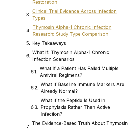
Restoration
Clinical Trial Evidence Across Infection
Types
Thymosin Alpha-1 Chronic Infection
Research: Study Type Comparison
Key Takeaways
What If: Thymosin Alpha-1 Chronic
Infection Scenarios
What If a Patient Has Failed Multiple
Antiviral Regimens?
What If Baseline Immune Markers Are
Already Normal?
What If the Peptide Is Used in
Prophylaxis Rather Than Active
Infection?
The Evidence-Based Truth About Thymosin