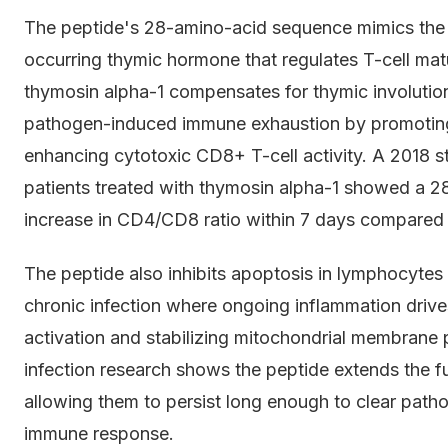
The peptide's 28-amino-acid sequence mimics the s
occurring thymic hormone that regulates T-cell ma
thymosin alpha-1 compensates for thymic involutio
pathogen-induced immune exhaustion by promoting 
enhancing cytotoxic CD8+ T-cell activity. A 2018 s
patients treated with thymosin alpha-1 showed a
increase in CD4/CD8 ratio within 7 days compared 
The peptide also inhibits apoptosis in lymphocytes u
chronic infection where ongoing inflammation drive
activation and stabilizing mitochondrial membrane p
infection research shows the peptide extends the fun
allowing them to persist long enough to clear path
immune response.