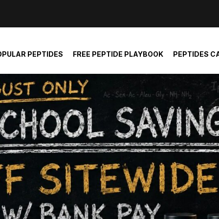
der and report not spam
OPULAR PEPTIDES
FREE PEPTIDE PLAYBOOK
PEPTIDES C