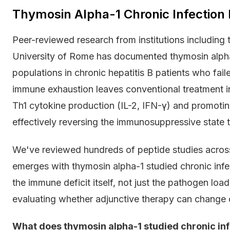
Thymosin Alpha-1 Chronic Infection
Peer-reviewed research from institutions including
University of Rome has documented thymosin alpha-1
populations in chronic hepatitis B patients who fai
immune exhaustion leaves conventional treatment i
Th1 cytokine production (IL-2, IFN-γ) and promot
effectively reversing the immunosuppressive state th
We've reviewed hundreds of peptide studies across
emerges with thymosin alpha-1 studied chronic infec
the immune deficit itself, not just the pathogen lo
evaluating whether adjunctive therapy can change c
What does thymosin alpha-1 studied chronic inf