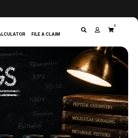
0
ALCULATOR
FILE A CLAIM