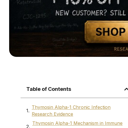
Table of Contents
Thymosin Alpha-1 Chronic Infection
Research Evidence
Thymosin Alpha-1 Mechanism in Immune