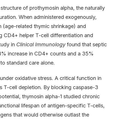
tructure of prothymosin alpha, the naturally
turation. When administered exogenously,
n (age-related thymic shrinkage) and
CD4+ helper T-cell differentiation and
tudy in
Clinical Immunology
found that septic
 28% increase in CD4+ counts and a 35%
to standard care alone.
nder oxidative stress. A critical function in
s T-cell depletion. By blocking caspase-3
otential, thymosin alpha-1 studied chronic
ctional lifespan of antigen-specific T-cells,
ogens that would otherwise outlast the