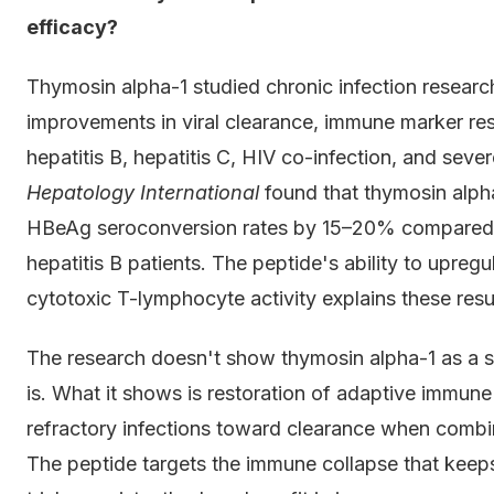
efficacy?
Thymosin alpha-1 studied chronic infection research
improvements in viral clearance, immune marker res
hepatitis B, hepatitis C, HIV co-infection, and sever
Hepatology International
found that thymosin alph
HBeAg seroconversion rates by 15–20% compared t
hepatitis B patients. The peptide's ability to upreg
cytotoxic T-lymphocyte activity explains these result
The research doesn't show thymosin alpha-1 as a 
is. What it shows is restoration of adaptive immune
refractory infections toward clearance when combine
The peptide targets the immune collapse that keeps