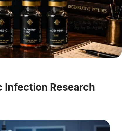
 Infection Research