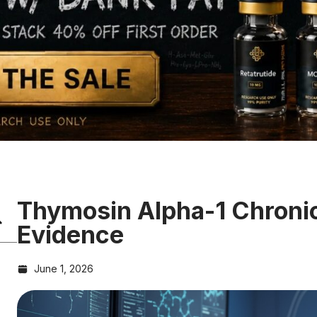
Thymosin Alpha-1 Chronic
Evidence
June 1, 2026