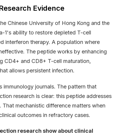
 Research Evidence
 the Chinese University of Hong Kong and the
's ability to restore depleted T-cell
led interferon therapy. A population where
neffective. The peptide works by enhancing
ing CD4+ and CD8+ T-cell maturation,
at allows persistent infection.
 immunology journals. The pattern that
tion research is clear: this peptide addresses
ad. That mechanistic difference matters when
linical outcomes in refractory cases.
ection research show about clinical