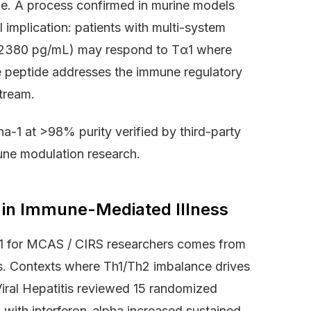
e. A process confirmed in murine models
 implication: patients with multi-system
>2380 pg/mL) may respond to Tα1 where
he peptide addresses the immune regulatory
tream.
a-1 at >98% purity verified by third-party
une modulation research.
1 in Immune-Mediated Illness
a-1 for MCAS / CIRS researchers comes from
ls. Contexts where Th1/Th2 imbalance drives
Viral Hepatitis reviewed 15 randomized
 with interferon-alpha increased sustained