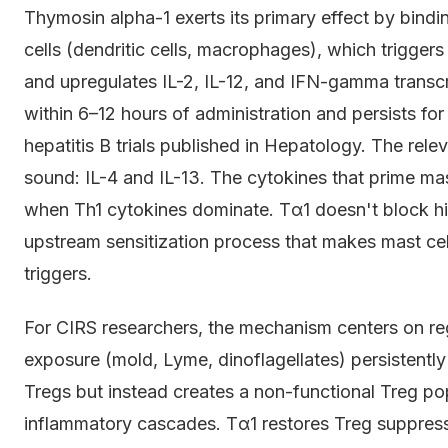
Thymosin alpha-1 exerts its primary effect by bin
cells (dendritic cells, macrophages), which trigger
and upregulates IL-2, IL-12, and IFN-gamma transcri
within 6–12 hours of administration and persists fo
hepatitis B trials published in Hepatology. The rel
sound: IL-4 and IL-13. The cytokines that prime mas
when Th1 cytokines dominate. Tα1 doesn't block his
upstream sensitization process that makes mast ce
triggers.
For CIRS researchers, the mechanism centers on reg
exposure (mold, Lyme, dinoflagellates) persistentl
Tregs but instead creates a non-functional Treg po
inflammatory cascades. Tα1 restores Treg suppress