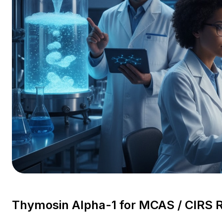
Thymosin Alpha-1 for MCAS / CIRS