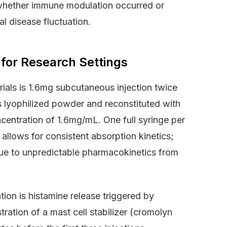
 whether immune modulation occurred or
l disease fluctuation.
 for Research Settings
rials is 1.6mg subcutaneous injection twice
 lyophilized powder and reconstituted with
centration of 1.6mg/mL. One full syringe per
allows for consistent absorption kinetics;
ue to unpredictable pharmacokinetics from
tion is histamine release triggered by
stration of a mast cell stabilizer (cromolyn