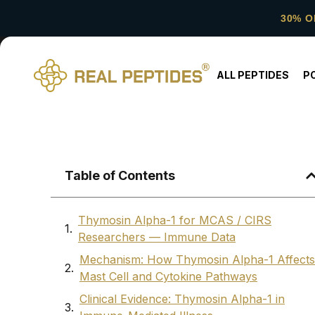
30% O
ALL PEPTIDES
P
Table of Contents
Thymosin Alpha-1 for MCAS / CIRS
Researchers — Immune Data
Mechanism: How Thymosin Alpha-1 Affects
Mast Cell and Cytokine Pathways
Clinical Evidence: Thymosin Alpha-1 in