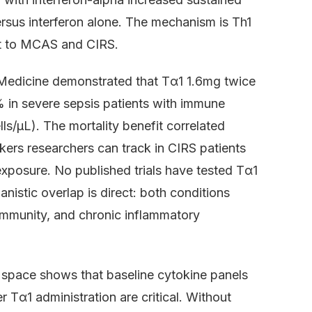
rsus interferon alone. The mechanism is Th1
t to MCAS and CIRS.
are Medicine demonstrated that Tα1 1.6mg twice
in severe sepsis patients with immune
s/μL). The mortality benefit correlated
ers researchers can track in CIRS patients
xposure. No published trials have tested Tα1
nistic overlap is direct: both conditions
immunity, and chronic inflammatory
 space shows that baseline cytokine panels
 Tα1 administration are critical. Without