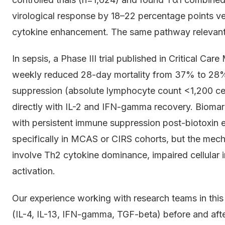
virological response by 18–22 percentage points ve
cytokine enhancement. The same pathway relevan
In sepsis, a Phase III trial published in Critical C
weekly reduced 28-day mortality from 37% to 28% 
suppression (absolute lymphocyte count <1,200 cell
directly with IL-2 and IFN-gamma recovery. Biomark
with persistent immune suppression post-biotoxin e
specifically in MCAS or CIRS cohorts, but the mecha
involve Th2 cytokine dominance, impaired cellular 
activation.
Our experience working with research teams in this
(IL-4, IL-13, IFN-gamma, TGF-beta) before and after