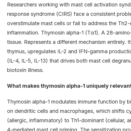
Researchers working with mast cell activation sy
response syndrome (CIRS) face a consistent probl
overstimulate mast cells or fail to address the Th2-
inflammation. Thymosin alpha-1 (Tα1). A 28-amino-a
tissue. Represents a different mechanism entirely. 
thymus, upregulates IL-2 and IFN-gamma producti
(IL-4, IL-5, IL-13) that drives both mast cell degra
biotoxin illness.
What makes thymosin alpha-1 uniquely relevan
Thymosin alpha-1 modulates immune function by bin
on dendritic cells and macrophages, which shifts 
(allergic, inflammatory) to Th1-dominant (cellular, a
4-mediated mast cell priming. The sensitization pro