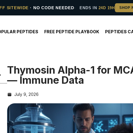
FF SITEWIDE
· NO CODE NEEDED
ENDS IN
24D 19H
OPULAR PEPTIDES
FREE PEPTIDE PLAYBOOK
PEPTIDES C
Thymosin Alpha-1 for MC
— Immune Data
July 9, 2026