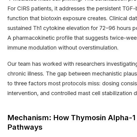
For CIRS patients, it addresses the persistent TGF-
function that biotoxin exposure creates. Clinical da
sustained Th1 cytokine elevation for 72–96 hours p
A pharmacokinetic profile that suggests twice-week
immune modulation without overstimulation.
Our team has worked with researchers investigatin
chronic illness. The gap between mechanistic plausi
to three factors most protocols miss: dosing cons
intervention, and controlled mast cell stabilization d
Mechanism: How Thymosin Alpha-1 A
Pathways