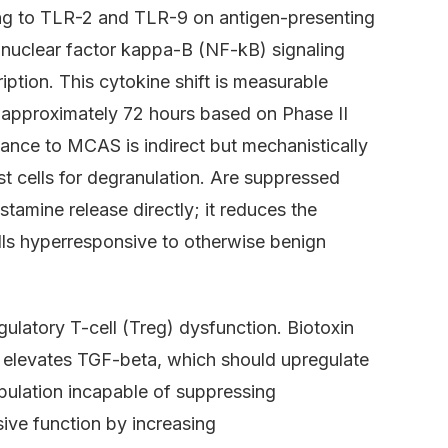
ding to TLR-2 and TLR-9 on antigen-presenting
s nuclear factor kappa-B (NF-kB) signaling
ption. This cytokine shift is measurable
r approximately 72 hours based on Phase II
evance to MCAS is indirect but mechanistically
t cells for degranulation. Are suppressed
tamine release directly; it reduces the
lls hyperresponsive to otherwise benign
ulatory T-cell (Treg) dysfunction. Biotoxin
y elevates TGF-beta, which should upregulate
pulation incapable of suppressing
ive function by increasing