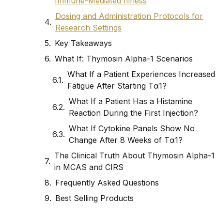
Immune-Mediated Illness
Dosing and Administration Protocols for
Research Settings
Key Takeaways
What If: Thymosin Alpha-1 Scenarios
What If a Patient Experiences Increased
Fatigue After Starting Tα1?
What If a Patient Has a Histamine
Reaction During the First Injection?
What If Cytokine Panels Show No
Change After 8 Weeks of Tα1?
The Clinical Truth About Thymosin Alpha-1
in MCAS and CIRS
Frequently Asked Questions
Best Selling Products