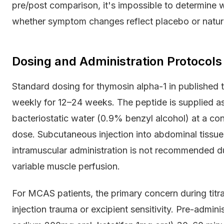
pre/post comparison, it's impossible to determine
whether symptom changes reflect placebo or natura
Dosing and Administration Protocols
Standard dosing for thymosin alpha-1 in published t
weekly for 12–24 weeks. The peptide is supplied as
bacteriostatic water (0.9% benzyl alcohol) at a con
dose. Subcutaneous injection into abdominal tissue 
intramuscular administration is not recommended d
variable muscle perfusion.
For MCAS patients, the primary concern during titra
injection trauma or excipient sensitivity. Pre-admini