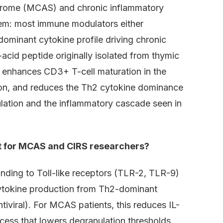
ndrome (MCAS) and chronic inflammatory
em: most immune modulators either
dominant cytokine profile driving chronic
cid peptide originally isolated from thymic
It enhances CD3+ T-cell maturation in the
on, and reduces the Th2 cytokine dominance
nulation and the inflammatory cascade seen in
t for MCAS and CIRS researchers?
ding to Toll-like receptors (TLR-2, TLR-9)
cytokine production from Th2-dominant
ntiviral). For MCAS patients, this reduces IL-
cess that lowers degranulation thresholds.