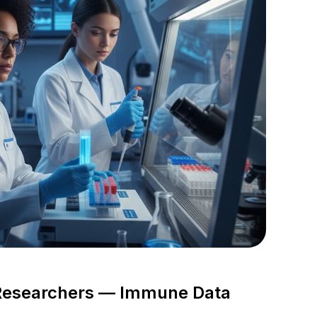
 Researchers — Immune Data