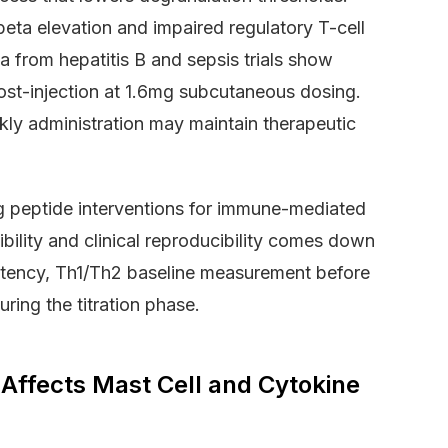
beta elevation and impaired regulatory T-cell
ta from hepatitis B and sepsis trials show
ost-injection at 1.6mg subcutaneous dosing.
ly administration may maintain therapeutic
g peptide interventions for immune-mediated
bility and clinical reproducibility comes down
istency, Th1/Th2 baseline measurement before
uring the titration phase.
ffects Mast Cell and Cytokine