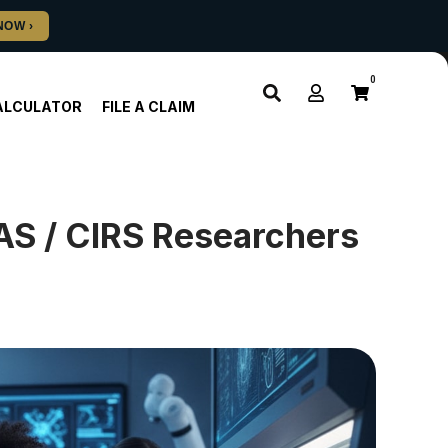
0
ALCULATOR
FILE A CLAIM
AS / CIRS Researchers