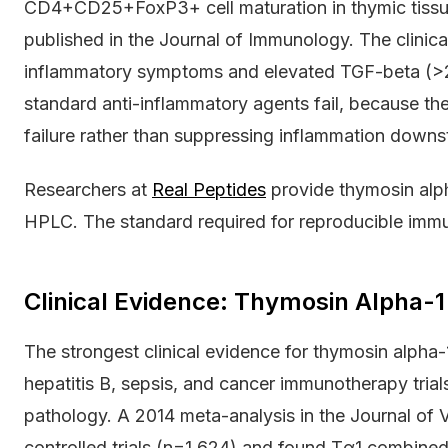
CD4+CD25+FoxP3+ cell maturation in thymic tissu
published in the Journal of Immunology. The clinical
inflammatory symptoms and elevated TGF-beta (
standard anti-inflammatory agents fail, because t
failure rather than suppressing inflammation downs
Researchers at
Real Peptides
provide thymosin alph
HPLC. The standard required for reproducible imm
Clinical Evidence: Thymosin Alpha-
The strongest clinical evidence for thymosin alph
hepatitis B, sepsis, and cancer immunotherapy tria
pathology. A 2014 meta-analysis in the Journal of 
controlled trials (n=1,624) and found Tα1 combined