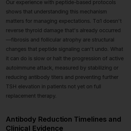
Our experience with peptide-based protocols
shows that understanding this mechanism
matters for managing expectations. Tα1 doesn't
reverse thyroid damage that's already occurred
—fibrosis and follicular atrophy are structural
changes that peptide signaling can't undo. What
it can do is slow or halt the progression of active
autoimmune attack, measured by stabilizing or
reducing antibody titers and preventing further
TSH elevation in patients not yet on full
replacement therapy.
Antibody Reduction Timelines and
Clinical Evidence