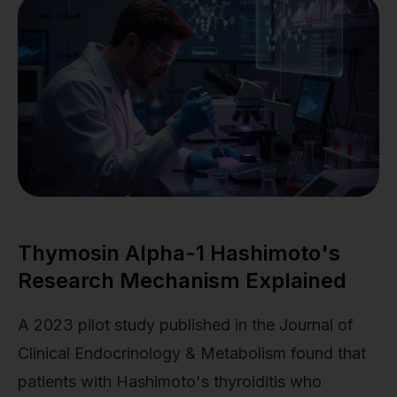
Thymosin Alpha-1 Hashimoto's
Research Mechanism Explained
A 2023 pilot study published in the Journal of
Clinical Endocrinology & Metabolism found that
patients with Hashimoto's thyroiditis who