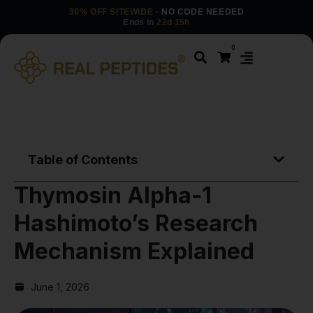
30% OFF SITEWIDE
· NO CODE NEEDED
Ends in
22d 15h
0
Table of Contents
Thymosin Alpha-1
Hashimoto’s Research
Mechanism Explained
June 1, 2026