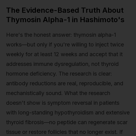
The Evidence-Based Truth About
Thymosin Alpha-1 in Hashimoto's
Here's the honest answer: thymosin alpha-1
works—but only if you're willing to inject twice
weekly for at least 12 weeks and accept that it
addresses immune dysregulation, not thyroid
hormone deficiency. The research is clear:
antibody reductions are real, reproducible, and
mechanistically sound. What the research
doesn't show is symptom reversal in patients
with long-standing hypothyroidism and extensive
thyroid fibrosis—no peptide can regenerate scar
tissue or restore follicles that no longer exist. If