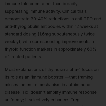
immune tolerance rather than broadly
suppressing immune activity. Clinical trials
demonstrate 30–40% reductions in anti-TPO and
anti-thyroglobulin antibodies within 12 weeks at
standard dosing (1.6mg subcutaneously twice
weekly), with corresponding improvements in
thyroid function markers in approximately 60%
of treated patients.
Most explanations of thymosin alpha-1 focus on
its role as an 'immune booster'—that framing
misses the entire mechanism in autoimmune
disease. Tα1 doesn't amplify immune response
uniformly; it selectively enhances Treg