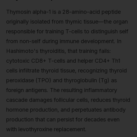
Thymosin alpha-1 is a 28-amino-acid peptide
originally isolated from thymic tissue—the organ
responsible for training T-cells to distinguish self
from non-self during immune development. In
Hashimoto's thyroiditis, that training fails:
cytotoxic CD8+ T-cells and helper CD4+ Th1
cells infiltrate thyroid tissue, recognizing thyroid
peroxidase (TPO) and thyroglobulin (Tg) as
foreign antigens. The resulting inflammatory
cascade damages follicular cells, reduces thyroid
hormone production, and perpetuates antibody
production that can persist for decades even
with levothyroxine replacement.