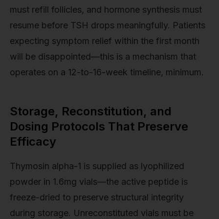
must refill follicles, and hormone synthesis must
resume before TSH drops meaningfully. Patients
expecting symptom relief within the first month
will be disappointed—this is a mechanism that
operates on a 12-to-16-week timeline, minimum.
Storage, Reconstitution, and
Dosing Protocols That Preserve
Efficacy
Thymosin alpha-1 is supplied as lyophilized
powder in 1.6mg vials—the active peptide is
freeze-dried to preserve structural integrity
during storage. Unreconstituted vials must be