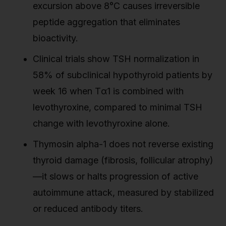
excursion above 8°C causes irreversible
peptide aggregation that eliminates
bioactivity.
Clinical trials show TSH normalization in
58% of subclinical hypothyroid patients by
week 16 when Tα1 is combined with
levothyroxine, compared to minimal TSH
change with levothyroxine alone.
Thymosin alpha-1 does not reverse existing
thyroid damage (fibrosis, follicular atrophy)
—it slows or halts progression of active
autoimmune attack, measured by stabilized
or reduced antibody titers.