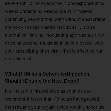
severe for Tα1 to overcome. Non-response at 12
weeks predicts non-response at 24 weeks;
continuing beyond that point without measurable
antibody change wastes resources. Discuss
alternative immune-modulating approaches (low-
dose naltrexone, rituximab in severe cases) with
your prescribing physician—Tα1 is effective but
not universal.
What If I Miss a Scheduled Injection—
Should I Double the Next Dose?
No—take the missed dose as soon as you
remember if fewer than 48 hours have passed,
then resume your regular twice-weekly schedule.