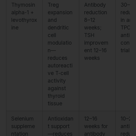
Thymosin
Treg
Antibody
30–4
alpha-1 +
expansion
reduction
reduct
levothyrox
and
8–12
in anti
ine
dendritic
weeks;
TPO a
cell
TSH
anti-T
modulatio
improvem
contro
n—
ent 12–16
trials
reduces
weeks
autoreacti
ve T-cell
activity
against
thyroid
tissue
Selenium
Antioxidan
12–16
10–2
suppleme
t support
weeks for
antib
ntation
—reduces
antibody
reduct