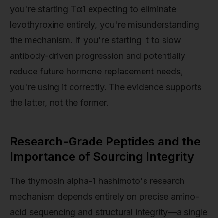
you're starting Tα1 expecting to eliminate
levothyroxine entirely, you're misunderstanding
the mechanism. If you're starting it to slow
antibody-driven progression and potentially
reduce future hormone replacement needs,
you're using it correctly. The evidence supports
the latter, not the former.
Research-Grade Peptides and the
Importance of Sourcing Integrity
The thymosin alpha-1 hashimoto's research
mechanism depends entirely on precise amino-
acid sequencing and structural integrity—a single