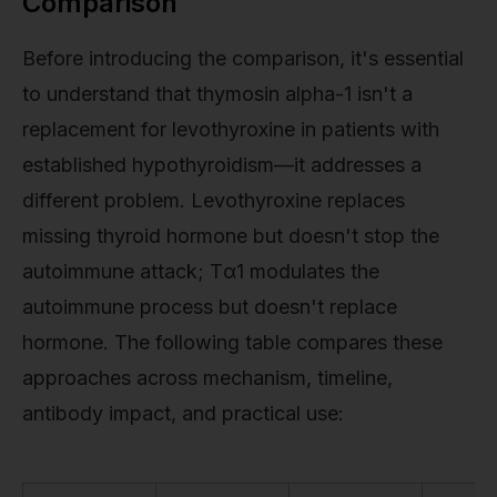
Comparison
Before introducing the comparison, it's essential
to understand that thymosin alpha-1 isn't a
replacement for levothyroxine in patients with
established hypothyroidism—it addresses a
different problem. Levothyroxine replaces
missing thyroid hormone but doesn't stop the
autoimmune attack; Tα1 modulates the
autoimmune process but doesn't replace
hormone. The following table compares these
approaches across mechanism, timeline,
antibody impact, and practical use: