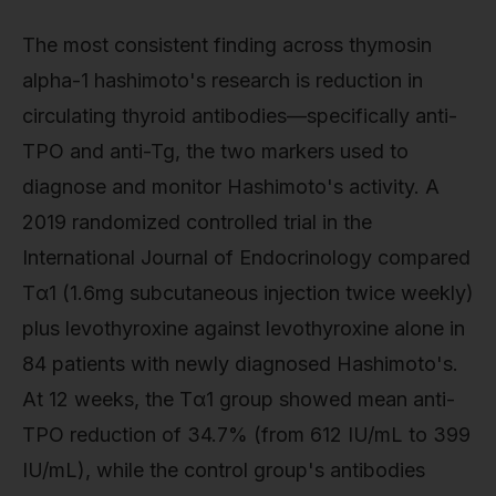
The most consistent finding across thymosin
alpha-1 hashimoto's research is reduction in
circulating thyroid antibodies—specifically anti-
TPO and anti-Tg, the two markers used to
diagnose and monitor Hashimoto's activity. A
2019 randomized controlled trial in the
International Journal of Endocrinology compared
Tα1 (1.6mg subcutaneous injection twice weekly)
plus levothyroxine against levothyroxine alone in
84 patients with newly diagnosed Hashimoto's.
At 12 weeks, the Tα1 group showed mean anti-
TPO reduction of 34.7% (from 612 IU/mL to 399
IU/mL), while the control group's antibodies