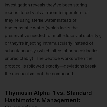
investigation reveals they've been storing
reconstituted vials at room temperature, or
they're using sterile water instead of
bacteriostatic water (which lacks the
preservative needed for multi-dose vial stability),
or they're injecting intramuscularly instead of
subcutaneously (which alters pharmacokinetics
unpredictably). The peptide works when the
protocol is followed exactly—deviations break
the mechanism, not the compound.
Thymosin Alpha-1 vs. Standard
Hashimoto's Management: