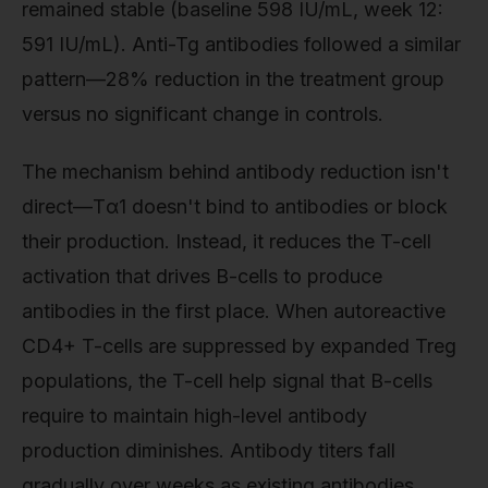
remained stable (baseline 598 IU/mL, week 12:
591 IU/mL). Anti-Tg antibodies followed a similar
pattern—28% reduction in the treatment group
versus no significant change in controls.
The mechanism behind antibody reduction isn't
direct—Tα1 doesn't bind to antibodies or block
their production. Instead, it reduces the T-cell
activation that drives B-cells to produce
antibodies in the first place. When autoreactive
CD4+ T-cells are suppressed by expanded Treg
populations, the T-cell help signal that B-cells
require to maintain high-level antibody
production diminishes. Antibody titers fall
gradually over weeks as existing antibodies