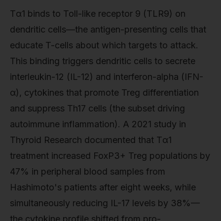
Tα1 binds to Toll-like receptor 9 (TLR9) on
dendritic cells—the antigen-presenting cells that
educate T-cells about which targets to attack.
This binding triggers dendritic cells to secrete
interleukin-12 (IL-12) and interferon-alpha (IFN-
α), cytokines that promote Treg differentiation
and suppress Th17 cells (the subset driving
autoimmune inflammation). A 2021 study in
Thyroid Research documented that Tα1
treatment increased FoxP3+ Treg populations by
47% in peripheral blood samples from
Hashimoto's patients after eight weeks, while
simultaneously reducing IL-17 levels by 38%—
the cytokine profile shifted from pro-