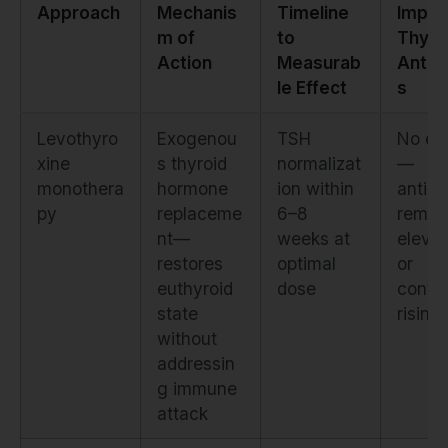
Approach
Mechanis
Timeline
Impac
m of
to
Thyro
Action
Measurab
Antib
le Effect
s
Levothyro
Exogenou
TSH
No eff
xine
s thyroid
normalizat
—
monothera
hormone
ion within
antibo
py
replaceme
6–8
remai
nt—
weeks at
eleva
restores
optimal
or
euthyroid
dose
conti
state
rising
without
addressin
g immune
attack