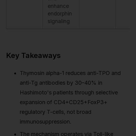
enhance
endorphin
signaling
Key Takeaways
Thymosin alpha-1 reduces anti-TPO and
anti-Tg antibodies by 30–40% in
Hashimoto's patients through selective
expansion of CD4+CD25+FoxP3+
regulatory T-cells, not broad
immunosuppression.
The mechanism operates via Toll-like