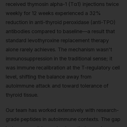
received thymosin alpha-1 (Tα1) injections twice
weekly for 12 weeks experienced a 32%
reduction in anti-thyroid peroxidase (anti-TPO)
antibodies compared to baseline—a result that
standard levothyroxine replacement therapy
alone rarely achieves. The mechanism wasn't
immunosuppression in the traditional sense; it
was immune recalibration at the T-regulatory cell
level, shifting the balance away from
autoimmune attack and toward tolerance of
thyroid tissue.
Our team has worked extensively with research-
grade peptides in autoimmune contexts. The gap