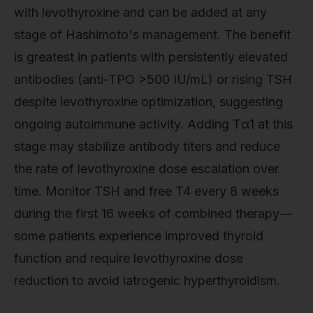
with levothyroxine and can be added at any
stage of Hashimoto's management. The benefit
is greatest in patients with persistently elevated
antibodies (anti-TPO >500 IU/mL) or rising TSH
despite levothyroxine optimization, suggesting
ongoing autoimmune activity. Adding Tα1 at this
stage may stabilize antibody titers and reduce
the rate of levothyroxine dose escalation over
time. Monitor TSH and free T4 every 8 weeks
during the first 16 weeks of combined therapy—
some patients experience improved thyroid
function and require levothyroxine dose
reduction to avoid iatrogenic hyperthyroidism.