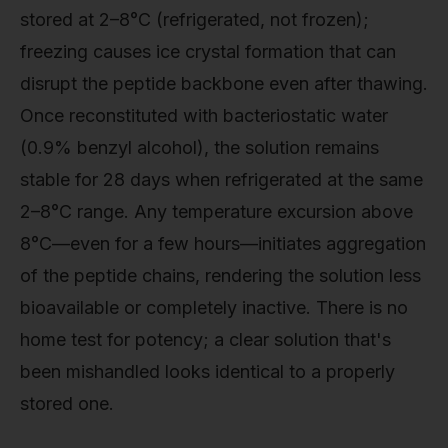
stored at 2–8°C (refrigerated, not frozen);
freezing causes ice crystal formation that can
disrupt the peptide backbone even after thawing.
Once reconstituted with bacteriostatic water
(0.9% benzyl alcohol), the solution remains
stable for 28 days when refrigerated at the same
2–8°C range. Any temperature excursion above
8°C—even for a few hours—initiates aggregation
of the peptide chains, rendering the solution less
bioavailable or completely inactive. There is no
home test for potency; a clear solution that's
been mishandled looks identical to a properly
stored one.