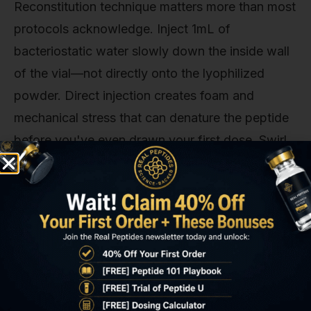
Reconstitution technique matters more than most
protocols acknowledge. Inject 1mL of
bacteriostatic water slowly down the inside wall
of the vial—not directly onto the lyophilized
powder. Direct injection creates foam and
mechanical stress that can denature the peptide
before you've even drawn your first dose. Swirl
gently to dissolve; do not shake. The resulting
solution should be clear and colorless; any
cloudiness, discoloration, or particulate matter
indicates degradation or contamination—discard
the vial immediately.
Standard dosing in Hashimoto's research is
1.6mg subcutaneously twice weekly, typically