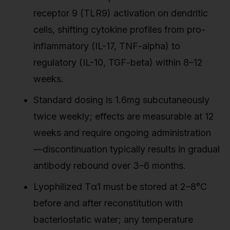
receptor 9 (TLR9) activation on dendritic
cells, shifting cytokine profiles from pro-
inflammatory (IL-17, TNF-alpha) to
regulatory (IL-10, TGF-beta) within 8–12
weeks.
Standard dosing is 1.6mg subcutaneously
twice weekly; effects are measurable at 12
weeks and require ongoing administration
—discontinuation typically results in gradual
antibody rebound over 3–6 months.
Lyophilized Tα1 must be stored at 2–8°C
before and after reconstitution with
bacteriostatic water; any temperature