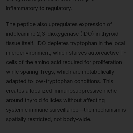
inflammatory to regulatory.
The peptide also upregulates expression of
indoleamine 2,3-dioxygenase (IDO) in thyroid
tissue itself. IDO depletes tryptophan in the local
microenvironment, which starves autoreactive T-
cells of the amino acid required for proliferation
while sparing Tregs, which are metabolically
adapted to low-tryptophan conditions. This
creates a localized immunosuppressive niche
around thyroid follicles without affecting
systemic immune surveillance—the mechanism is
spatially restricted, not body-wide.