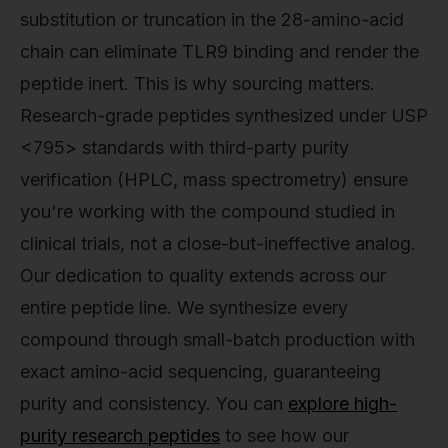
substitution or truncation in the 28-amino-acid
chain can eliminate TLR9 binding and render the
peptide inert. This is why sourcing matters.
Research-grade peptides synthesized under USP
<795> standards with third-party purity
verification (HPLC, mass spectrometry) ensure
you're working with the compound studied in
clinical trials, not a close-but-ineffective analog.
Our dedication to quality extends across our
entire peptide line. We synthesize every
compound through small-batch production with
exact amino-acid sequencing, guaranteeing
purity and consistency. You can
explore high-
purity research peptides
to see how our