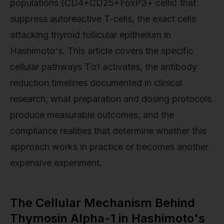
populations (CD4+CD25+FoxP3+ cells) that
suppress autoreactive T-cells, the exact cells
attacking thyroid follicular epithelium in
Hashimoto's. This article covers the specific
cellular pathways Tα1 activates, the antibody
reduction timelines documented in clinical
research, what preparation and dosing protocols
produce measurable outcomes, and the
compliance realities that determine whether this
approach works in practice or becomes another
expensive experiment.
The Cellular Mechanism Behind
Thymosin Alpha-1 in Hashimoto's