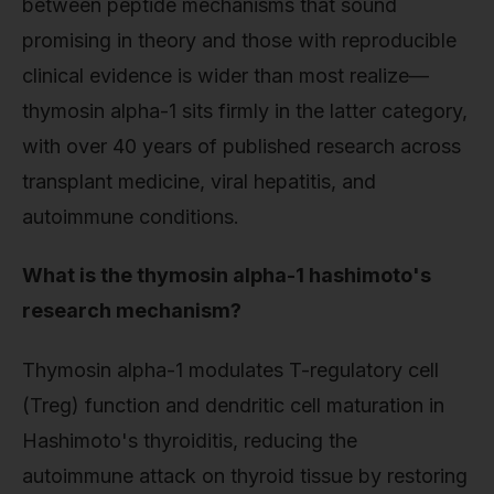
between peptide mechanisms that sound
promising in theory and those with reproducible
clinical evidence is wider than most realize—
thymosin alpha-1 sits firmly in the latter category,
with over 40 years of published research across
transplant medicine, viral hepatitis, and
autoimmune conditions.
What is the thymosin alpha-1 hashimoto's
research mechanism?
Thymosin alpha-1 modulates T-regulatory cell
(Treg) function and dendritic cell maturation in
Hashimoto's thyroiditis, reducing the
autoimmune attack on thyroid tissue by restoring