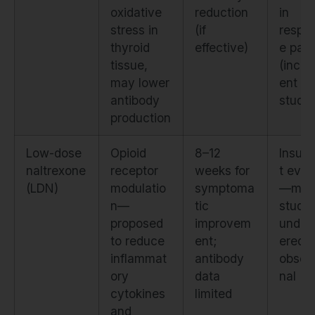
oxidative
reduction
in
stress in
(if
respo
thyroid
effective)
e pati
tissue,
(incon
may lower
ent ac
antibody
studie
production
Low-dose
Opioid
8–12
Insuff
naltrexone
receptor
weeks for
t evid
(LDN)
modulatio
symptoma
—mos
n—
tic
studie
proposed
improvem
under
to reduce
ent;
ered o
inflammat
antibody
observ
ory
data
nal
cytokines
limited
and