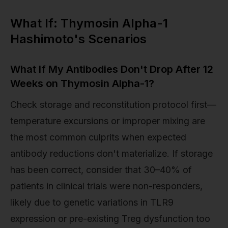
What If: Thymosin Alpha-1
Hashimoto's Scenarios
What If My Antibodies Don't Drop After 12
Weeks on Thymosin Alpha-1?
Check storage and reconstitution protocol first—
temperature excursions or improper mixing are
the most common culprits when expected
antibody reductions don't materialize. If storage
has been correct, consider that 30–40% of
patients in clinical trials were non-responders,
likely due to genetic variations in TLR9
expression or pre-existing Treg dysfunction too