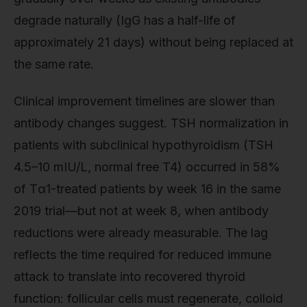
degrade naturally (IgG has a half-life of
approximately 21 days) without being replaced at
the same rate.
Clinical improvement timelines are slower than
antibody changes suggest. TSH normalization in
patients with subclinical hypothyroidism (TSH
4.5–10 mIU/L, normal free T4) occurred in 58%
of Tα1-treated patients by week 16 in the same
2019 trial—but not at week 8, when antibody
reductions were already measurable. The lag
reflects the time required for reduced immune
attack to translate into recovered thyroid
function: follicular cells must regenerate, colloid