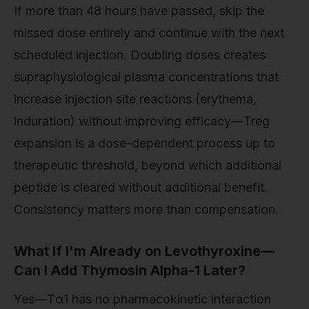
If more than 48 hours have passed, skip the
missed dose entirely and continue with the next
scheduled injection. Doubling doses creates
supraphysiological plasma concentrations that
increase injection site reactions (erythema,
induration) without improving efficacy—Treg
expansion is a dose-dependent process up to
therapeutic threshold, beyond which additional
peptide is cleared without additional benefit.
Consistency matters more than compensation.
What If I'm Already on Levothyroxine—
Can I Add Thymosin Alpha-1 Later?
Yes—Tα1 has no pharmacokinetic interaction