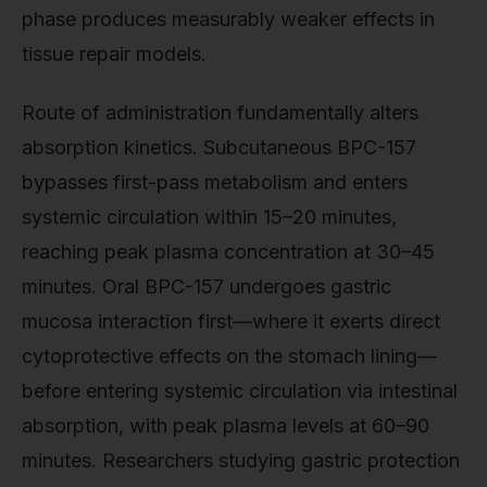
phase produces measurably weaker effects in
tissue repair models.
Route of administration fundamentally alters
absorption kinetics. Subcutaneous BPC-157
bypasses first-pass metabolism and enters
systemic circulation within 15–20 minutes,
reaching peak plasma concentration at 30–45
minutes. Oral BPC-157 undergoes gastric
mucosa interaction first—where it exerts direct
cytoprotective effects on the stomach lining—
before entering systemic circulation via intestinal
absorption, with peak plasma levels at 60–90
minutes. Researchers studying gastric protection