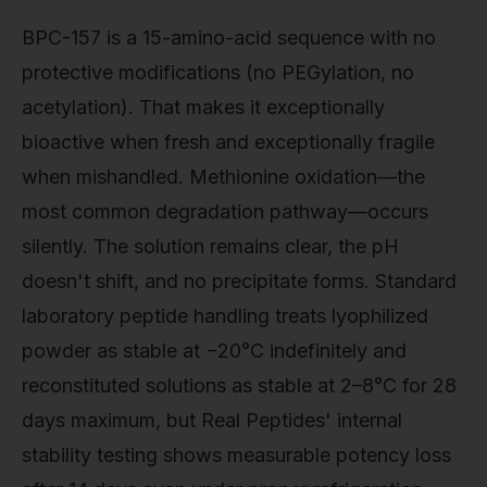
BPC-157 is a 15-amino-acid sequence with no
protective modifications (no PEGylation, no
acetylation). That makes it exceptionally
bioactive when fresh and exceptionally fragile
when mishandled. Methionine oxidation—the
most common degradation pathway—occurs
silently. The solution remains clear, the pH
doesn't shift, and no precipitate forms. Standard
laboratory peptide handling treats lyophilized
powder as stable at −20°C indefinitely and
reconstituted solutions as stable at 2–8°C for 28
days maximum, but Real Peptides' internal
stability testing shows measurable potency loss