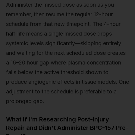
Administer the missed dose as soon as you
remember, then resume the regular 12-hour
schedule from that new timepoint. The 4-hour
half-life means a single missed dose drops
systemic levels significantly—skipping entirely
and waiting for the next scheduled dose creates
a 16–20 hour gap where plasma concentration
falls below the active threshold shown to
produce angiogenic effects in tissue models. One
adjustment to the schedule is preferable to a
prolonged gap.
What If I'm Researching Post-Injury
Repair and Didn't Administer BPC-157 Pre-