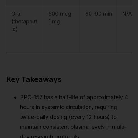
Oral
500 mcg–
60–90 min
N/A
(therapeut
1 mg
ic)
Key Takeaways
BPC-157 has a half-life of approximately 4
hours in systemic circulation, requiring
twice-daily dosing (every 12 hours) to
maintain consistent plasma levels in multi-
day research protocols.