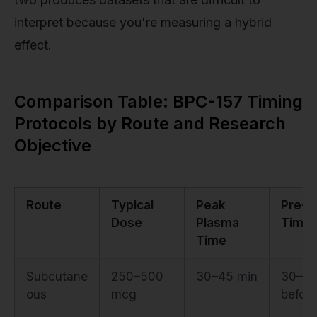
interpret because you're measuring a hybrid
effect.
Comparison Table: BPC-157 Timing
Protocols by Route and Research
Objective
Route
Typical
Peak
Pre-E
Dose
Plasma
Timin
Time
Subcutane
250–500
30–45 min
30–60
ous
mcg
before