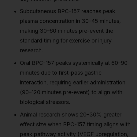
Subcutaneous BPC-157 reaches peak
plasma concentration in 30–45 minutes,
making 30–60 minutes pre-event the
standard timing for exercise or injury
research.
Oral BPC-157 peaks systemically at 60–90
minutes due to first-pass gastric
interaction, requiring earlier administration
(90–120 minutes pre-event) to align with
biological stressors.
Animal research shows 20–30% greater
effect size when BPC-157 timing aligns with
peak pathway activity (VEGF upregulation,