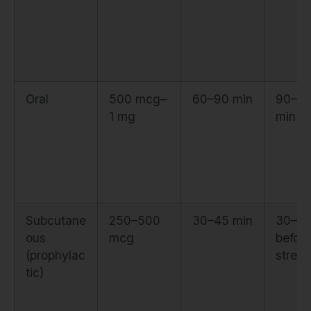
Oral
500 mcg–
60–90 min
90–12
1 mg
min be
Subcutane
250–500
30–45 min
30–60
ous
mcg
before
(prophylac
stress
tic)