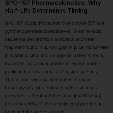
BPC-157 Pharmacokinetics: Why
Half-Life Determines Timing
BPC-157 (Body Protection Compound-157) is a
synthetic pentadecapeptide—a 15-amino-acid
sequence derived from a protective protein
fragment found in human gastric juice. Its half-life
in systemic circulation is approximately 4 hours,
based on radiotracer studies in rodent models
published in the Journal of Physiology-Paris.
That 4-hour window determines the outer
boundary of a single dose's active systemic
presence—after 4 half-lives (roughly 16 hours),
more than 90% of the administered peptide has
been metabolized or cleared.