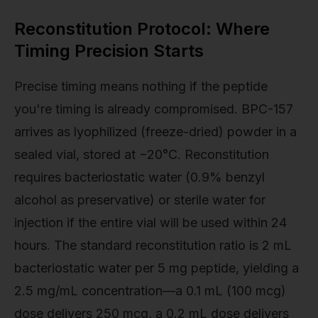
Reconstitution Protocol: Where
Timing Precision Starts
Precise timing means nothing if the peptide
you're timing is already compromised. BPC-157
arrives as lyophilized (freeze-dried) powder in a
sealed vial, stored at −20°C. Reconstitution
requires bacteriostatic water (0.9% benzyl
alcohol as preservative) or sterile water for
injection if the entire vial will be used within 24
hours. The standard reconstitution ratio is 2 mL
bacteriostatic water per 5 mg peptide, yielding a
2.5 mg/mL concentration—a 0.1 mL (100 mcg)
dose delivers 250 mcg, a 0.2 mL dose delivers