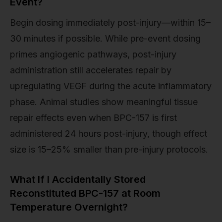
Event?
Begin dosing immediately post-injury—within 15–
30 minutes if possible. While pre-event dosing
primes angiogenic pathways, post-injury
administration still accelerates repair by
upregulating VEGF during the acute inflammatory
phase. Animal studies show meaningful tissue
repair effects even when BPC-157 is first
administered 24 hours post-injury, though effect
size is 15–25% smaller than pre-injury protocols.
What If I Accidentally Stored
Reconstituted BPC-157 at Room
Temperature Overnight?