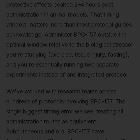
protective effects peaked 2–4 hours post-
administration in animal models. That timing
window matters more than most protocol guides
acknowledge. Administer BPC-157 outside the
optimal window relative to the biological stressor
you're studying (exercise, tissue injury, fasting),
and you're essentially running two separate
experiments instead of one integrated protocol.
We've worked with research teams across
hundreds of protocols involving BPC-157. The
single biggest timing error we see: treating all
administration routes as equivalent.
Subcutaneous and oral BPC-157 have