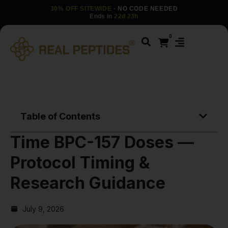
30% OFF SITEWIDE
· NO CODE NEEDED
Ends in
22d 23h
0
Table of Contents
Time BPC-157 Doses —
Protocol Timing &
Research Guidance
July 9, 2026