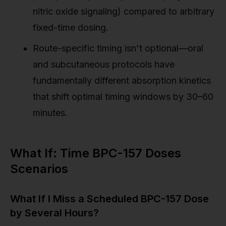
nitric oxide signaling) compared to arbitrary
fixed-time dosing.
Route-specific timing isn't optional—oral
and subcutaneous protocols have
fundamentally different absorption kinetics
that shift optimal timing windows by 30–60
minutes.
What If: Time BPC-157 Doses
Scenarios
What If I Miss a Scheduled BPC-157 Dose
by Several Hours?