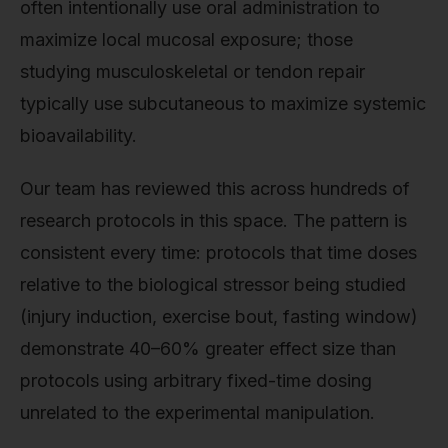
often intentionally use oral administration to
maximize local mucosal exposure; those
studying musculoskeletal or tendon repair
typically use subcutaneous to maximize systemic
bioavailability.
Our team has reviewed this across hundreds of
research protocols in this space. The pattern is
consistent every time: protocols that time doses
relative to the biological stressor being studied
(injury induction, exercise bout, fasting window)
demonstrate 40–60% greater effect size than
protocols using arbitrary fixed-time dosing
unrelated to the experimental manipulation.