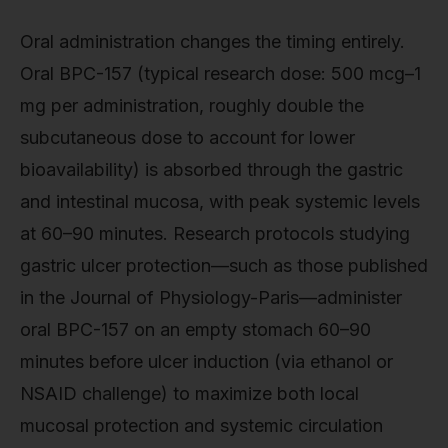
Oral administration changes the timing entirely.
Oral BPC-157 (typical research dose: 500 mcg–1
mg per administration, roughly double the
subcutaneous dose to account for lower
bioavailability) is absorbed through the gastric
and intestinal mucosa, with peak systemic levels
at 60–90 minutes. Research protocols studying
gastric ulcer protection—such as those published
in the Journal of Physiology-Paris—administer
oral BPC-157 on an empty stomach 60–90
minutes before ulcer induction (via ethanol or
NSAID challenge) to maximize both local
mucosal protection and systemic circulation