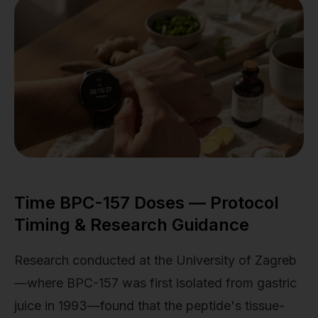
Time BPC-157 Doses — Protocol
Timing & Research Guidance
Research conducted at the University of Zagreb
—where BPC-157 was first isolated from gastric
juice in 1993—found that the peptide's tissue-