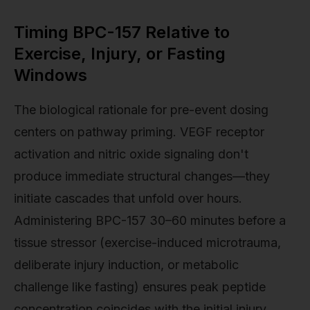
Timing BPC-157 Relative to
Exercise, Injury, or Fasting
Windows
The biological rationale for pre-event dosing
centers on pathway priming. VEGF receptor
activation and nitric oxide signaling don't
produce immediate structural changes—they
initiate cascades that unfold over hours.
Administering BPC-157 30–60 minutes before a
tissue stressor (exercise-induced microtrauma,
deliberate injury induction, or metabolic
challenge like fasting) ensures peak peptide
concentration coincides with the initial injury