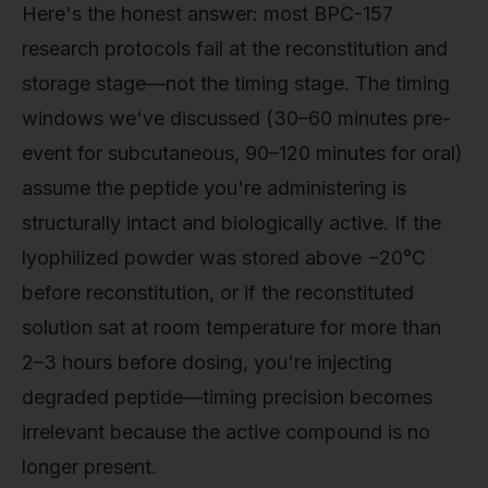
Here's the honest answer: most BPC-157
research protocols fail at the reconstitution and
storage stage—not the timing stage. The timing
windows we've discussed (30–60 minutes pre-
event for subcutaneous, 90–120 minutes for oral)
assume the peptide you're administering is
structurally intact and biologically active. If the
lyophilized powder was stored above −20°C
before reconstitution, or if the reconstituted
solution sat at room temperature for more than
2–3 hours before dosing, you're injecting
degraded peptide—timing precision becomes
irrelevant because the active compound is no
longer present.