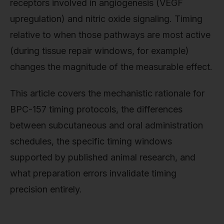
receptors involved in angiogenesis (VEGF
upregulation) and nitric oxide signaling. Timing
relative to when those pathways are most active
(during tissue repair windows, for example)
changes the magnitude of the measurable effect.
This article covers the mechanistic rationale for
BPC-157 timing protocols, the differences
between subcutaneous and oral administration
schedules, the specific timing windows
supported by published animal research, and
what preparation errors invalidate timing
precision entirely.