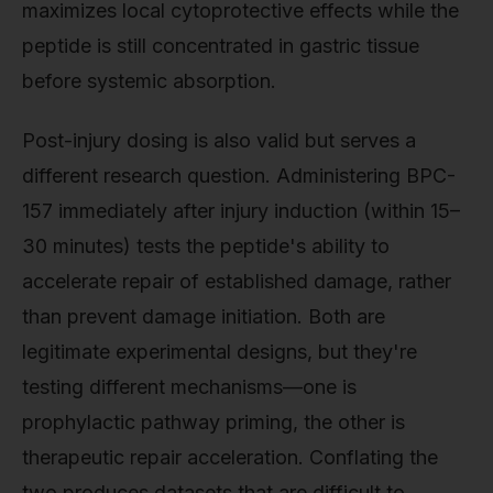
maximizes local cytoprotective effects while the
peptide is still concentrated in gastric tissue
before systemic absorption.
Post-injury dosing is also valid but serves a
different research question. Administering BPC-
157 immediately after injury induction (within 15–
30 minutes) tests the peptide's ability to
accelerate repair of established damage, rather
than prevent damage initiation. Both are
legitimate experimental designs, but they're
testing different mechanisms—one is
prophylactic pathway priming, the other is
therapeutic repair acceleration. Conflating the
two produces datasets that are difficult to