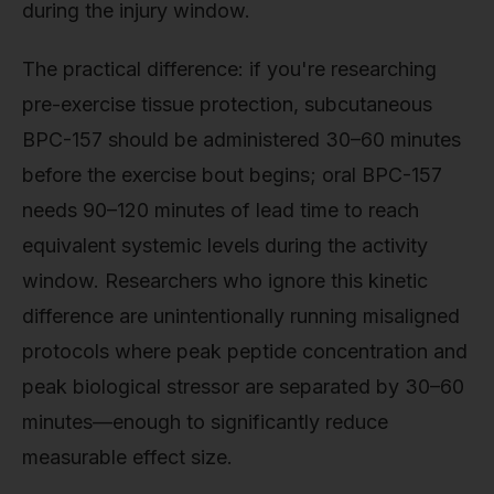
during the injury window.
The practical difference: if you're researching
pre-exercise tissue protection, subcutaneous
BPC-157 should be administered 30–60 minutes
before the exercise bout begins; oral BPC-157
needs 90–120 minutes of lead time to reach
equivalent systemic levels during the activity
window. Researchers who ignore this kinetic
difference are unintentionally running misaligned
protocols where peak peptide concentration and
peak biological stressor are separated by 30–60
minutes—enough to significantly reduce
measurable effect size.