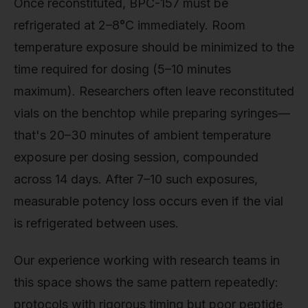
Once reconstituted, BPC-157 must be
refrigerated at 2–8°C immediately. Room
temperature exposure should be minimized to the
time required for dosing (5–10 minutes
maximum). Researchers often leave reconstituted
vials on the benchtop while preparing syringes—
that's 20–30 minutes of ambient temperature
exposure per dosing session, compounded
across 14 days. After 7–10 such exposures,
measurable potency loss occurs even if the vial
is refrigerated between uses.
Our experience working with research teams in
this space shows the same pattern repeatedly:
protocols with rigorous timing but poor peptide