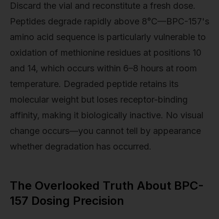
Discard the vial and reconstitute a fresh dose.
Peptides degrade rapidly above 8°C—BPC-157's
amino acid sequence is particularly vulnerable to
oxidation of methionine residues at positions 10
and 14, which occurs within 6–8 hours at room
temperature. Degraded peptide retains its
molecular weight but loses receptor-binding
affinity, making it biologically inactive. No visual
change occurs—you cannot tell by appearance
whether degradation has occurred.
The Overlooked Truth About BPC-
157 Dosing Precision