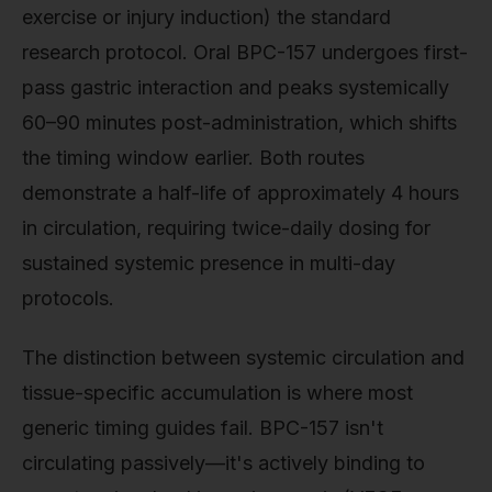
exercise or injury induction) the standard
research protocol. Oral BPC-157 undergoes first-
pass gastric interaction and peaks systemically
60–90 minutes post-administration, which shifts
the timing window earlier. Both routes
demonstrate a half-life of approximately 4 hours
in circulation, requiring twice-daily dosing for
sustained systemic presence in multi-day
protocols.
The distinction between systemic circulation and
tissue-specific accumulation is where most
generic timing guides fail. BPC-157 isn't
circulating passively—it's actively binding to