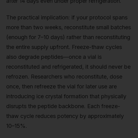
after 14 days even under proper refrigeration.
The practical implication: if your protocol spans
more than two weeks, reconstitute small batches
(enough for 7–10 days) rather than reconstituting
the entire supply upfront. Freeze-thaw cycles
also degrade peptides—once a vial is
reconstituted and refrigerated, it should never be
refrozen. Researchers who reconstitute, dose
once, then refreeze the vial for later use are
introducing ice crystal formation that physically
disrupts the peptide backbone. Each freeze-
thaw cycle reduces potency by approximately
10–15%.