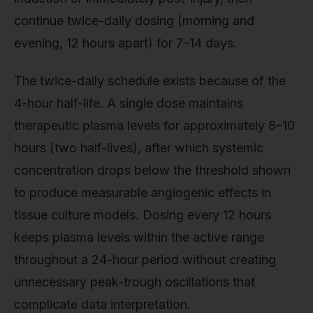
continue twice-daily dosing (morning and
evening, 12 hours apart) for 7–14 days.
The twice-daily schedule exists because of the
4-hour half-life. A single dose maintains
therapeutic plasma levels for approximately 8–10
hours (two half-lives), after which systemic
concentration drops below the threshold shown
to produce measurable angiogenic effects in
tissue culture models. Dosing every 12 hours
keeps plasma levels within the active range
throughout a 24-hour period without creating
unnecessary peak-trough oscillations that
complicate data interpretation.