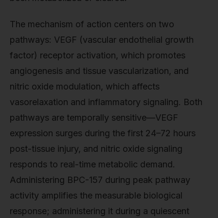
The mechanism of action centers on two
pathways: VEGF (vascular endothelial growth
factor) receptor activation, which promotes
angiogenesis and tissue vascularization, and
nitric oxide modulation, which affects
vasorelaxation and inflammatory signaling. Both
pathways are temporally sensitive—VEGF
expression surges during the first 24–72 hours
post-tissue injury, and nitric oxide signaling
responds to real-time metabolic demand.
Administering BPC-157 during peak pathway
activity amplifies the measurable biological
response; administering it during a quiescent