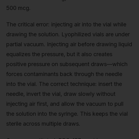
500 mcg.
The critical error: injecting air into the vial while
drawing the solution. Lyophilized vials are under
partial vacuum. Injecting air before drawing liquid
equalizes the pressure, but it also creates
positive pressure on subsequent draws—which
forces contaminants back through the needle
into the vial. The correct technique: insert the
needle, invert the vial, draw slowly without
injecting air first, and allow the vacuum to pull
the solution into the syringe. This keeps the vial
sterile across multiple draws.