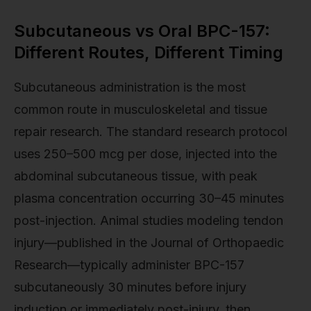
Subcutaneous vs Oral BPC-157:
Different Routes, Different Timing
Subcutaneous administration is the most
common route in musculoskeletal and tissue
repair research. The standard research protocol
uses 250–500 mcg per dose, injected into the
abdominal subcutaneous tissue, with peak
plasma concentration occurring 30–45 minutes
post-injection. Animal studies modeling tendon
injury—published in the Journal of Orthopaedic
Research—typically administer BPC-157
subcutaneously 30 minutes before injury
induction or immediately post-injury, then