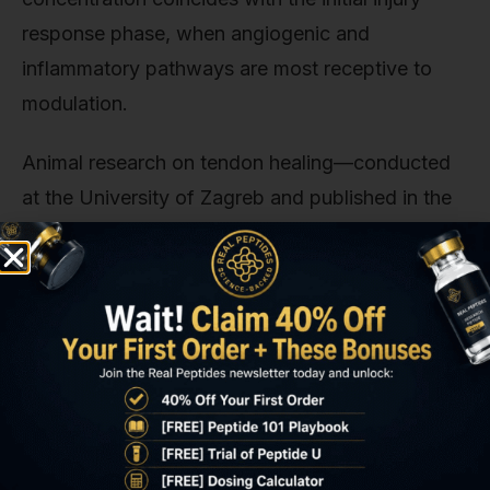
response phase, when angiogenic and
inflammatory pathways are most receptive to
modulation.
Animal research on tendon healing—conducted
at the University of Zagreb and published in the
Journal of Applied Toxicology—used
subcutaneous BPC-157 (10 mcg/kg body weight,
equivalent to roughly 250–500 mcg in a 70 kg
human-equivalent dose) administered 30
minutes before Achilles tendon transection.
Control groups receiving the same dose 4 hours
post-injury showed measurably slower healing
(assessed via histological analysis and