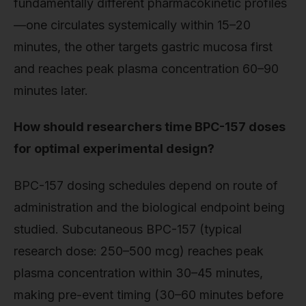
fundamentally different pharmacokinetic profiles
—one circulates systemically within 15–20
minutes, the other targets gastric mucosa first
and reaches peak plasma concentration 60–90
minutes later.
How should researchers time BPC-157 doses
for optimal experimental design?
BPC-157 dosing schedules depend on route of
administration and the biological endpoint being
studied. Subcutaneous BPC-157 (typical
research dose: 250–500 mcg) reaches peak
plasma concentration within 30–45 minutes,
making pre-event timing (30–60 minutes before