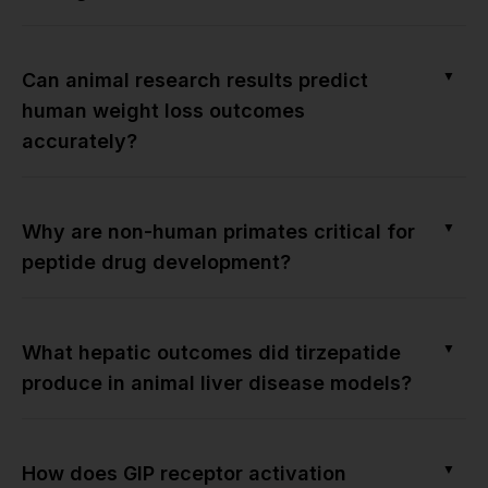
▼
Can animal research results predict
human weight loss outcomes
accurately?
▼
Why are non-human primates critical for
peptide drug development?
▼
What hepatic outcomes did tirzepatide
produce in animal liver disease models?
▼
How does GIP receptor activation