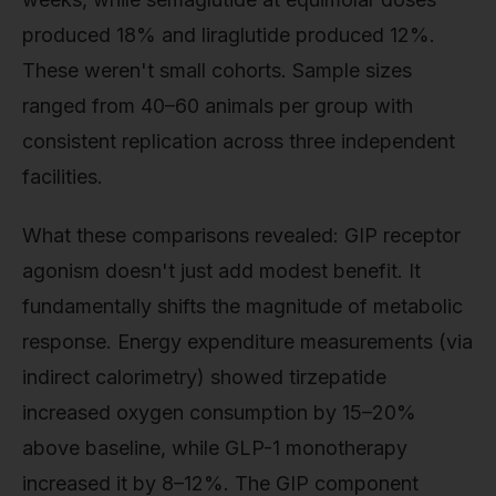
produced 18% and liraglutide produced 12%.
These weren't small cohorts. Sample sizes
ranged from 40–60 animals per group with
consistent replication across three independent
facilities.
What these comparisons revealed: GIP receptor
agonism doesn't just add modest benefit. It
fundamentally shifts the magnitude of metabolic
response. Energy expenditure measurements (via
indirect calorimetry) showed tirzepatide
increased oxygen consumption by 15–20%
above baseline, while GLP-1 monotherapy
increased it by 8–12%. The GIP component