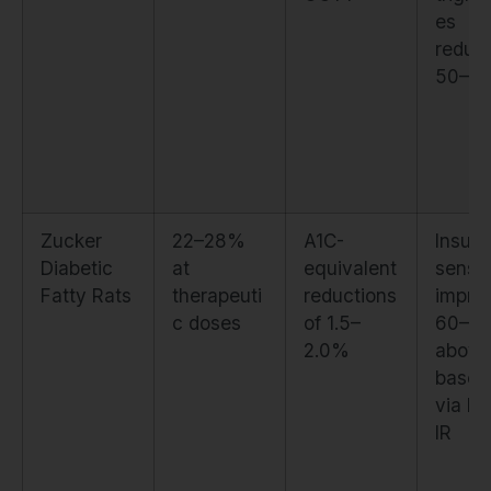
es
reduc
50–5
Zucker
22–28%
A1C-
Insulin
Diabetic
at
equivalent
sensit
Fatty Rats
therapeuti
reductions
impro
c doses
of 1.5–
60–7
2.0%
above
baseli
via H
IR