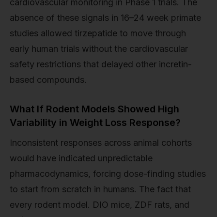
cardiovascular monitoring in Phase 1 trials. The
absence of these signals in 16–24 week primate
studies allowed tirzepatide to move through
early human trials without the cardiovascular
safety restrictions that delayed other incretin-
based compounds.
What If Rodent Models Showed High
Variability in Weight Loss Response?
Inconsistent responses across animal cohorts
would have indicated unpredictable
pharmacodynamics, forcing dose-finding studies
to start from scratch in humans. The fact that
every rodent model. DIO mice, ZDF rats, and