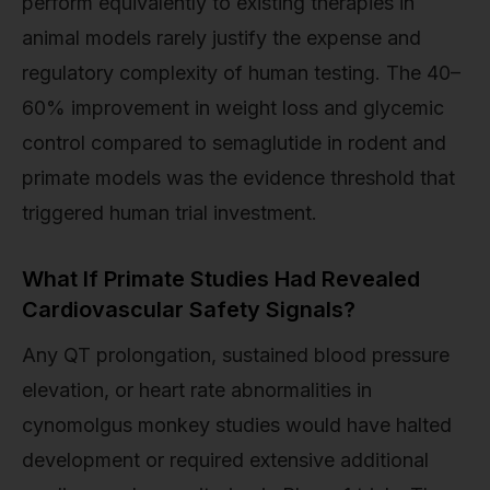
perform equivalently to existing therapies in
animal models rarely justify the expense and
regulatory complexity of human testing. The 40–
60% improvement in weight loss and glycemic
control compared to semaglutide in rodent and
primate models was the evidence threshold that
triggered human trial investment.
What If Primate Studies Had Revealed
Cardiovascular Safety Signals?
Any QT prolongation, sustained blood pressure
elevation, or heart rate abnormalities in
cynomolgus monkey studies would have halted
development or required extensive additional