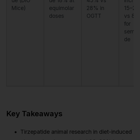
de (DIO
de 18% at
45% vs
incre
Mice)
equimolar
28% in
15–2
doses
OGTT
vs 8–
for
semag
de
Key Takeaways
Tirzepatide animal research in diet-induced