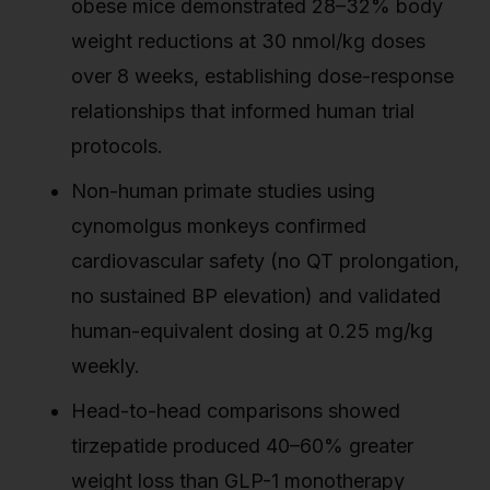
obese mice demonstrated 28–32% body
weight reductions at 30 nmol/kg doses
over 8 weeks, establishing dose-response
relationships that informed human trial
protocols.
Non-human primate studies using
cynomolgus monkeys confirmed
cardiovascular safety (no QT prolongation,
no sustained BP elevation) and validated
human-equivalent dosing at 0.25 mg/kg
weekly.
Head-to-head comparisons showed
tirzepatide produced 40–60% greater
weight loss than GLP-1 monotherapy