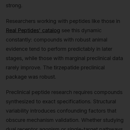
strong.
Researchers working with peptides like those in
Real Peptides' catalog
see this dynamic
constantly: compounds with robust animal
evidence tend to perform predictably in later
stages, while those with marginal preclinical data
rarely improve. The tirzepatide preclinical
package was robust.
Preclinical peptide research requires compounds
synthesized to exact specifications. Structural
variability introduces confounding factors that
obscure mechanism validation. Whether studying
dual receptor agonism or single-target pathways,