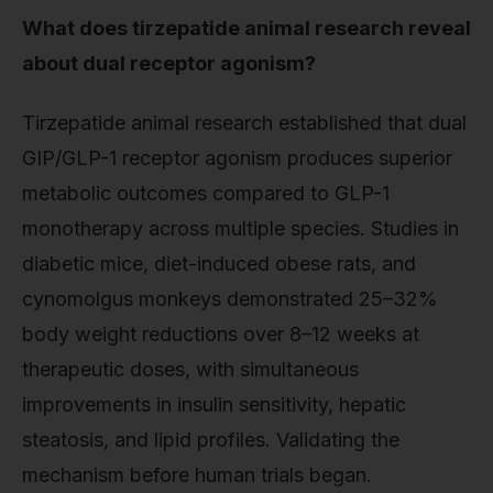
What does tirzepatide animal research reveal
about dual receptor agonism?
Tirzepatide animal research established that dual
GIP/GLP-1 receptor agonism produces superior
metabolic outcomes compared to GLP-1
monotherapy across multiple species. Studies in
diabetic mice, diet-induced obese rats, and
cynomolgus monkeys demonstrated 25–32%
body weight reductions over 8–12 weeks at
therapeutic doses, with simultaneous
improvements in insulin sensitivity, hepatic
steatosis, and lipid profiles. Validating the
mechanism before human trials began.