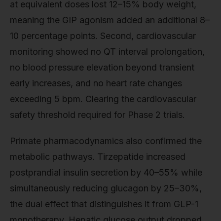
at equivalent doses lost 12–15% body weight,
meaning the GIP agonism added an additional 8–
10 percentage points. Second, cardiovascular
monitoring showed no QT interval prolongation,
no blood pressure elevation beyond transient
early increases, and no heart rate changes
exceeding 5 bpm. Clearing the cardiovascular
safety threshold required for Phase 2 trials.
Primate pharmacodynamics also confirmed the
metabolic pathways. Tirzepatide increased
postprandial insulin secretion by 40–55% while
simultaneously reducing glucagon by 25–30%,
the dual effect that distinguishes it from GLP-1
monotherapy. Hepatic glucose output dropped