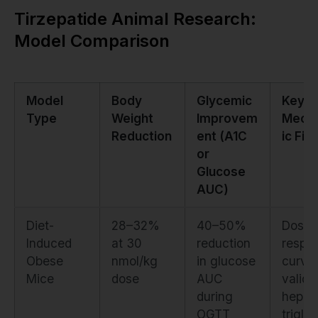
Tirzepatide Animal Research:
Model Comparison
Model
Body
Glycemic
Key
Type
Weight
Improvem
Mecha
Reduction
ent (A1C
ic Fin
or
Glucose
AUC)
Diet-
28–32%
40–50%
Dose-
Induced
at 30
reduction
respo
Obese
nmol/kg
in glucose
curve
Mice
dose
AUC
valida
during
hepat
OGTT
trigly