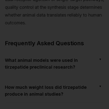
quality control at the synthesis stage determines
whether animal data translates reliably to human
outcomes.
Frequently Asked Questions
▼
What animal models were used in
tirzepatide preclinical research?
▼
How much weight loss did tirzepatide
produce in animal studies?