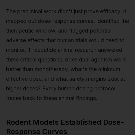
The preclinical work didn't just prove efficacy. It
mapped out dose-response curves, identified the
therapeutic window, and flagged potential
adverse effects that human trials would need to
monitor. Tirzepatide animal research answered
three critical questions: does dual agonism work
better than monotherapy, what's the minimum
effective dose, and what safety margins exist at
higher doses? Every human dosing protocol
traces back to these animal findings.
Rodent Models Established Dose-
Response Curves