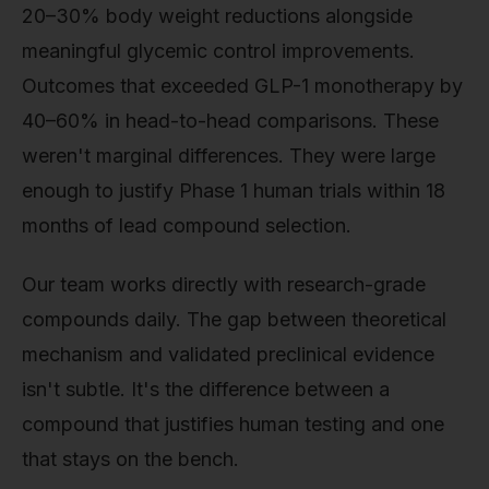
20–30% body weight reductions alongside
meaningful glycemic control improvements.
Outcomes that exceeded GLP-1 monotherapy by
40–60% in head-to-head comparisons. These
weren't marginal differences. They were large
enough to justify Phase 1 human trials within 18
months of lead compound selection.
Our team works directly with research-grade
compounds daily. The gap between theoretical
mechanism and validated preclinical evidence
isn't subtle. It's the difference between a
compound that justifies human testing and one
that stays on the bench.