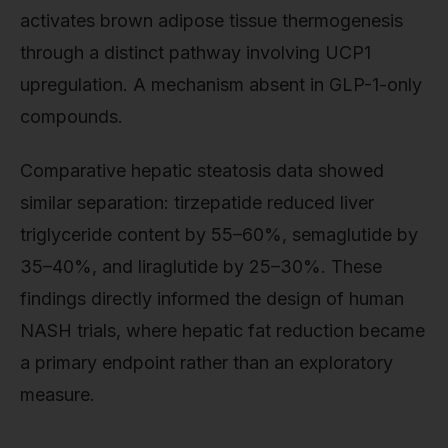
activates brown adipose tissue thermogenesis
through a distinct pathway involving UCP1
upregulation. A mechanism absent in GLP-1-only
compounds.
Comparative hepatic steatosis data showed
similar separation: tirzepatide reduced liver
triglyceride content by 55–60%, semaglutide by
35–40%, and liraglutide by 25–30%. These
findings directly informed the design of human
NASH trials, where hepatic fat reduction became
a primary endpoint rather than an exploratory
measure.