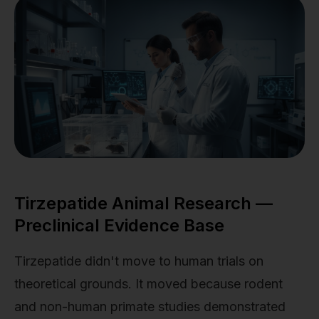
Tirzepatide Animal Research —
Preclinical Evidence Base
Tirzepatide didn't move to human trials on
theoretical grounds. It moved because rodent
and non-human primate studies demonstrated