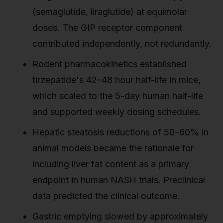
(semaglutide, liraglutide) at equimolar
doses. The GIP receptor component
contributed independently, not redundantly.
Rodent pharmacokinetics established
tirzepatide's 42–48 hour half-life in mice,
which scaled to the 5-day human half-life
and supported weekly dosing schedules.
Hepatic steatosis reductions of 50–60% in
animal models became the rationale for
including liver fat content as a primary
endpoint in human NASH trials. Preclinical
data predicted the clinical outcome.
Gastric emptying slowed by approximately