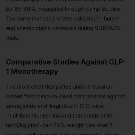
by 35–40%, measured through clamp studies.
The same mechanism later validated in human
euglycemic clamp protocols during SURPASS
trials.
Comparative Studies Against GLP-
1 Monotherapy
The most cited tirzepatide animal research
comes from head-to-head comparisons against
semaglutide and liraglutide in DIO mice.
Published studies showed tirzepatide at 10
nmol/kg produced 28% weight loss over 8
weeks, while semaglutide at equimolar doses