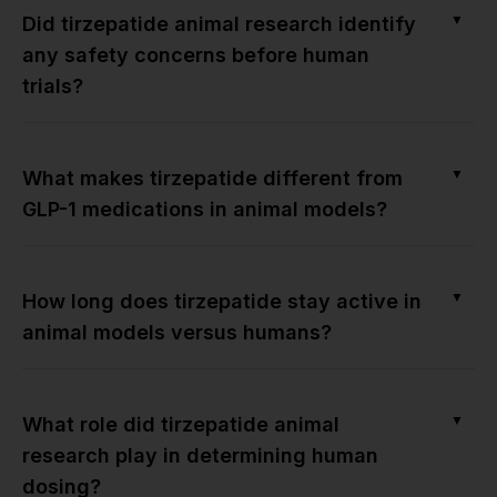
▼
Did tirzepatide animal research identify
any safety concerns before human
trials?
▼
What makes tirzepatide different from
GLP-1 medications in animal models?
▼
How long does tirzepatide stay active in
animal models versus humans?
▼
What role did tirzepatide animal
research play in determining human
dosing?