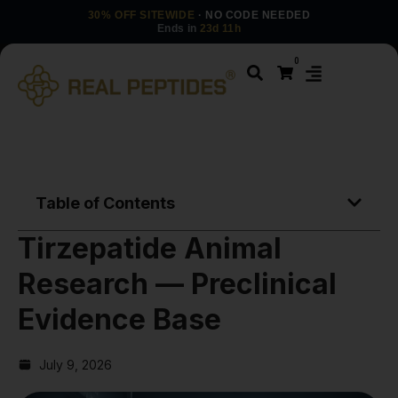
30% OFF SITEWIDE
· NO CODE NEEDED
Ends in
23d 11h
0
Table of Contents
Tirzepatide Animal
Research — Preclinical
Evidence Base
July 9, 2026