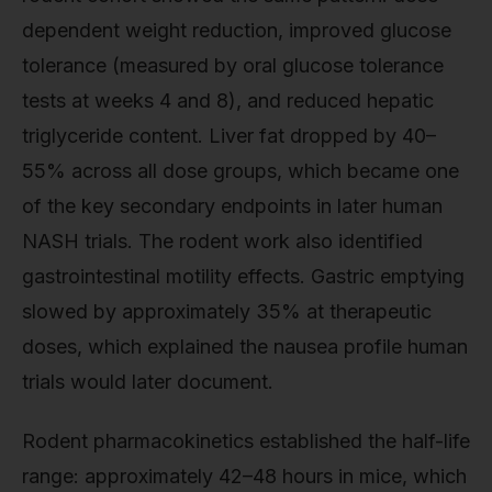
dependent weight reduction, improved glucose
tolerance (measured by oral glucose tolerance
tests at weeks 4 and 8), and reduced hepatic
triglyceride content. Liver fat dropped by 40–
55% across all dose groups, which became one
of the key secondary endpoints in later human
NASH trials. The rodent work also identified
gastrointestinal motility effects. Gastric emptying
slowed by approximately 35% at therapeutic
doses, which explained the nausea profile human
trials would later document.
Rodent pharmacokinetics established the half-life
range: approximately 42–48 hours in mice, which