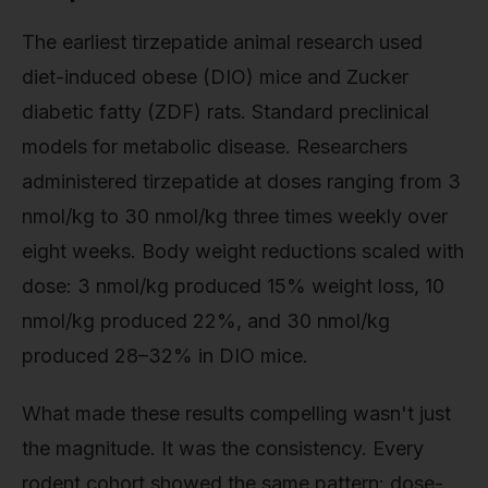
The earliest tirzepatide animal research used
diet-induced obese (DIO) mice and Zucker
diabetic fatty (ZDF) rats. Standard preclinical
models for metabolic disease. Researchers
administered tirzepatide at doses ranging from 3
nmol/kg to 30 nmol/kg three times weekly over
eight weeks. Body weight reductions scaled with
dose: 3 nmol/kg produced 15% weight loss, 10
nmol/kg produced 22%, and 30 nmol/kg
produced 28–32% in DIO mice.
What made these results compelling wasn't just
the magnitude. It was the consistency. Every
rodent cohort showed the same pattern: dose-