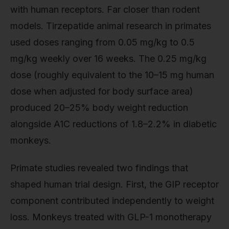
with human receptors. Far closer than rodent
models. Tirzepatide animal research in primates
used doses ranging from 0.05 mg/kg to 0.5
mg/kg weekly over 16 weeks. The 0.25 mg/kg
dose (roughly equivalent to the 10–15 mg human
dose when adjusted for body surface area)
produced 20–25% body weight reduction
alongside A1C reductions of 1.8–2.2% in diabetic
monkeys.
Primate studies revealed two findings that
shaped human trial design. First, the GIP receptor
component contributed independently to weight
loss. Monkeys treated with GLP-1 monotherapy