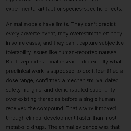
experimental artifact or species-specific effects.
Animal models have limits. They can't predict
every adverse event, they overestimate efficacy
in some cases, and they can't capture subjective
tolerability issues like human-reported nausea.
But tirzepatide animal research did exactly what
preclinical work is supposed to do: it identified a
dose range, confirmed a mechanism, validated
safety margins, and demonstrated superiority
over existing therapies before a single human
received the compound. That's why it moved
through clinical development faster than most
metabolic drugs. The animal evidence was that