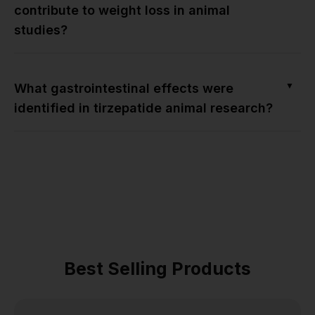
contribute to weight loss in animal
studies?
▼
What gastrointestinal effects were
identified in tirzepatide animal research?
Best Selling Products