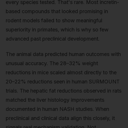
every species tested. That's rare. Most incretin-
based compounds that looked promising in
rodent models failed to show meaningful
superiority in primates, which is why so few
advanced past preclinical development.
The animal data predicted human outcomes with
unusual accuracy. The 28–32% weight
reductions in mice scaled almost directly to the
20–22% reductions seen in human SURMOUNT
trials. The hepatic fat reductions observed in rats
matched the liver histology improvements
documented in human NASH studies. When
preclinical and clinical data align this closely, it
signals real mechanism validation. Not