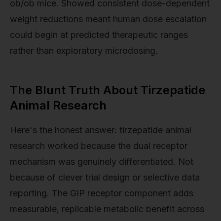
ob/ob mice. Showed consistent dose-dependent
weight reductions meant human dose escalation
could begin at predicted therapeutic ranges
rather than exploratory microdosing.
The Blunt Truth About Tirzepatide
Animal Research
Here's the honest answer: tirzepatide animal
research worked because the dual receptor
mechanism was genuinely differentiated. Not
because of clever trial design or selective data
reporting. The GIP receptor component adds
measurable, replicable metabolic benefit across