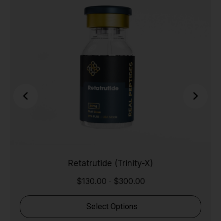
Retatrutide (Trinity-X)
$
130.00
$
300.00
-
Select Options