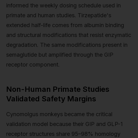
informed the weekly dosing schedule used in
primate and human studies. Tirzepatide's
extended half-life comes from albumin binding
and structural modifications that resist enzymatic
degradation. The same modifications present in
semaglutide but amplified through the GIP
receptor component.
Non-Human Primate Studies
Validated Safety Margins
Cynomolgus monkeys became the critical
validation model because their GIP and GLP-1
receptor structures share 95–98% homology