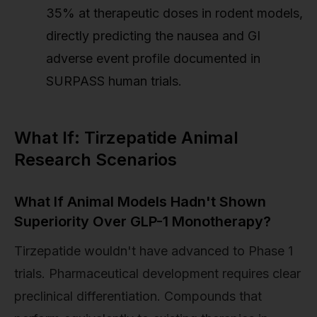
35% at therapeutic doses in rodent models,
directly predicting the nausea and GI
adverse event profile documented in
SURPASS human trials.
What If: Tirzepatide Animal
Research Scenarios
What If Animal Models Hadn't Shown
Superiority Over GLP-1 Monotherapy?
Tirzepatide wouldn't have advanced to Phase 1
trials. Pharmaceutical development requires clear
preclinical differentiation. Compounds that