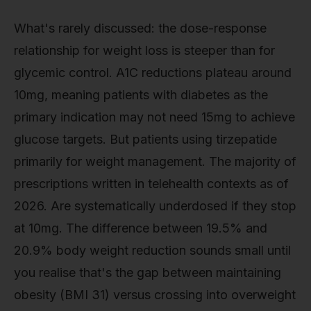
What's rarely discussed: the dose-response
relationship for weight loss is steeper than for
glycemic control. A1C reductions plateau around
10mg, meaning patients with diabetes as the
primary indication may not need 15mg to achieve
glucose targets. But patients using tirzepatide
primarily for weight management. The majority of
prescriptions written in telehealth contexts as of
2026. Are systematically underdosed if they stop
at 10mg. The difference between 19.5% and
20.9% body weight reduction sounds small until
you realise that's the gap between maintaining
obesity (BMI 31) versus crossing into overweight