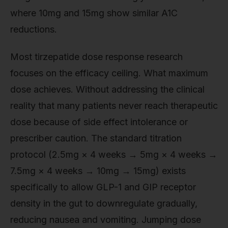
where 10mg and 15mg show similar A1C
reductions.
Most tirzepatide dose response research
focuses on the efficacy ceiling. What maximum
dose achieves. Without addressing the clinical
reality that many patients never reach therapeutic
dose because of side effect intolerance or
prescriber caution. The standard titration
protocol (2.5mg × 4 weeks → 5mg × 4 weeks →
7.5mg × 4 weeks → 10mg → 15mg) exists
specifically to allow GLP-1 and GIP receptor
density in the gut to downregulate gradually,
reducing nausea and vomiting. Jumping dose