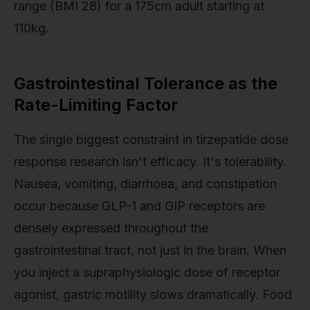
range (BMI 28) for a 175cm adult starting at
110kg.
Gastrointestinal Tolerance as the
Rate-Limiting Factor
The single biggest constraint in tirzepatide dose
response research isn't efficacy. It's tolerability.
Nausea, vomiting, diarrhoea, and constipation
occur because GLP-1 and GIP receptors are
densely expressed throughout the
gastrointestinal tract, not just in the brain. When
you inject a supraphysiologic dose of receptor
agonist, gastric motility slows dramatically. Food