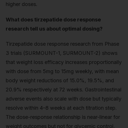
higher doses.
What does tirzepatide dose response
research tell us about optimal dosing?
Tirzepatide dose response research from Phase
3 trials (SURMOUNT-1, SURMOUNT-2) shows
that weight loss efficacy increases proportionally
with dose from 5mg to 15mg weekly, with mean
body weight reductions of 15.0%, 19.5%, and
20.9% respectively at 72 weeks. Gastrointestinal
adverse events also scale with dose but typically
resolve within 4–8 weeks at each titration step.
The dose-response relationship is near-linear for
weight outcomes but not for glycemic control,