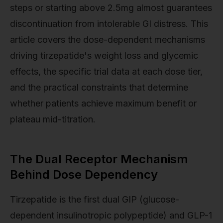
steps or starting above 2.5mg almost guarantees
discontinuation from intolerable GI distress. This
article covers the dose-dependent mechanisms
driving tirzepatide's weight loss and glycemic
effects, the specific trial data at each dose tier,
and the practical constraints that determine
whether patients achieve maximum benefit or
plateau mid-titration.
The Dual Receptor Mechanism
Behind Dose Dependency
Tirzepatide is the first dual GIP (glucose-
dependent insulinotropic polypeptide) and GLP-1