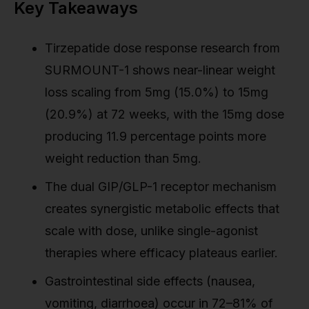
Key Takeaways
Tirzepatide dose response research from
SURMOUNT-1 shows near-linear weight
loss scaling from 5mg (15.0%) to 15mg
(20.9%) at 72 weeks, with the 15mg dose
producing 11.9 percentage points more
weight reduction than 5mg.
The dual GIP/GLP-1 receptor mechanism
creates synergistic metabolic effects that
scale with dose, unlike single-agonist
therapies where efficacy plateaus earlier.
Gastrointestinal side effects (nausea,
vomiting, diarrhoea) occur in 72–81% of