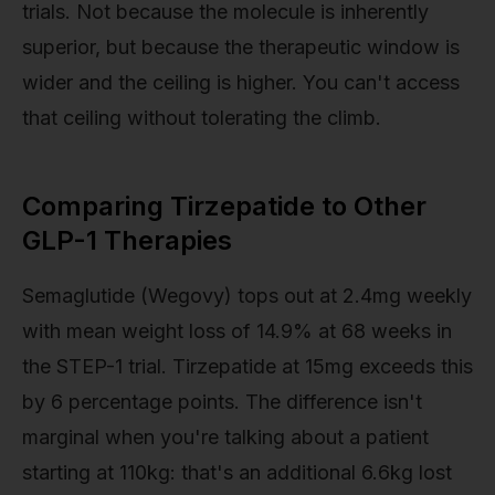
trials. Not because the molecule is inherently
superior, but because the therapeutic window is
wider and the ceiling is higher. You can't access
that ceiling without tolerating the climb.
Comparing Tirzepatide to Other
GLP-1 Therapies
Semaglutide (Wegovy) tops out at 2.4mg weekly
with mean weight loss of 14.9% at 68 weeks in
the STEP-1 trial. Tirzepatide at 15mg exceeds this
by 6 percentage points. The difference isn't
marginal when you're talking about a patient
starting at 110kg: that's an additional 6.6kg lost