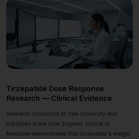
Tirzepatide Dose Response
Research — Clinical Evidence
Research conducted at Yale University and
published in the New England Journal of
Medicine demonstrates that tirzepatide's weight