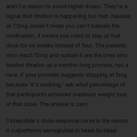
aren't a reason to avoid higher doses. They're a
signal that titration is happening too fast. Nausea
at 7.5mg doesn't mean you can't tolerate the
medication; it means you need to stay at that
dose for six weeks instead of four. The patients
who reach 15mg and sustain it are the ones who
treated titration as a months-long process, not a
race. If your provider suggests stopping at 5mg
because 'it's working,' ask what percentage of
trial participants achieved maximum weight loss
at that dose. The answer is zero.
Tirzepatide's dose-response curve is the reason
it outperforms semaglutide in head-to-head