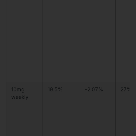
10mg
19.5%
−2.07%
27%
weekly