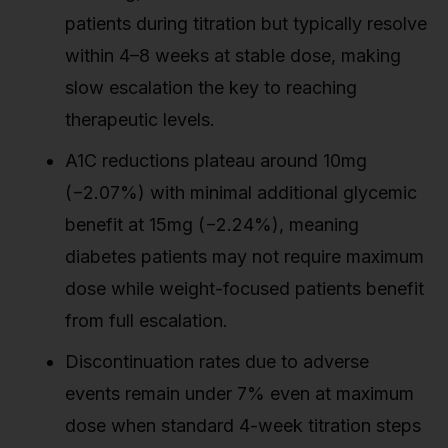
patients during titration but typically resolve
within 4–8 weeks at stable dose, making
slow escalation the key to reaching
therapeutic levels.
A1C reductions plateau around 10mg
(−2.07%) with minimal additional glycemic
benefit at 15mg (−2.24%), meaning
diabetes patients may not require maximum
dose while weight-focused patients benefit
from full escalation.
Discontinuation rates due to adverse
events remain under 7% even at maximum
dose when standard 4-week titration steps