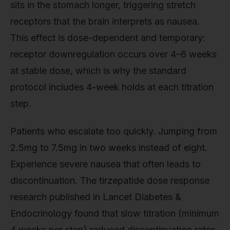
sits in the stomach longer, triggering stretch
receptors that the brain interprets as nausea.
This effect is dose-dependent and temporary:
receptor downregulation occurs over 4–6 weeks
at stable dose, which is why the standard
protocol includes 4-week holds at each titration
step.
Patients who escalate too quickly. Jumping from
2.5mg to 7.5mg in two weeks instead of eight.
Experience severe nausea that often leads to
discontinuation. The tirzepatide dose response
research published in Lancet Diabetes &
Endocrinology found that slow titration (minimum
4 weeks per step) reduced discontinuation rates