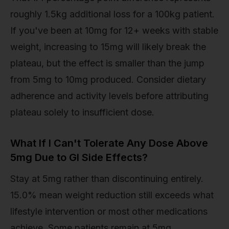
roughly 1.5kg additional loss for a 100kg patient.
If you've been at 10mg for 12+ weeks with stable
weight, increasing to 15mg will likely break the
plateau, but the effect is smaller than the jump
from 5mg to 10mg produced. Consider dietary
adherence and activity levels before attributing
plateau solely to insufficient dose.
What If I Can't Tolerate Any Dose Above
5mg Due to GI Side Effects?
Stay at 5mg rather than discontinuing entirely.
15.0% mean weight reduction still exceeds what
lifestyle intervention or most other medications
achieve. Some patients remain at 5mg