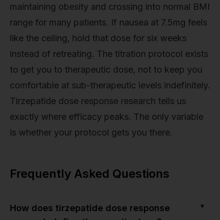
maintaining obesity and crossing into normal BMI
range for many patients. If nausea at 7.5mg feels
like the ceiling, hold that dose for six weeks
instead of retreating. The titration protocol exists
to get you to therapeutic dose, not to keep you
comfortable at sub-therapeutic levels indefinitely.
Tirzepatide dose response research tells us
exactly where efficacy peaks. The only variable
is whether your protocol gets you there.
Frequently Asked Questions
▼
How does tirzepatide dose response