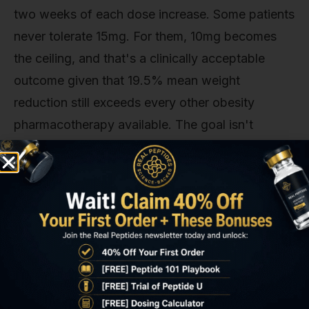
two weeks of each dose increase. Some patients
never tolerate 15mg. For them, 10mg becomes
the ceiling, and that's a clinically acceptable
outcome given that 19.5% mean weight
reduction still exceeds every other obesity
pharmacotherapy available. The goal isn't
maximum dose for its own sake. It's the highest
dose the patient can sustain long-term.
Tirzepatide Dose Response
Research: Evidence Comparison
Dose Tier
Mean
A1C
Naus