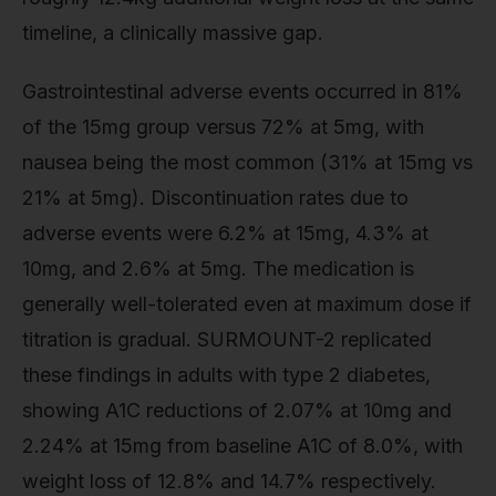
timeline, a clinically massive gap.
Gastrointestinal adverse events occurred in 81%
of the 15mg group versus 72% at 5mg, with
nausea being the most common (31% at 15mg vs
21% at 5mg). Discontinuation rates due to
adverse events were 6.2% at 15mg, 4.3% at
10mg, and 2.6% at 5mg. The medication is
generally well-tolerated even at maximum dose if
titration is gradual. SURMOUNT-2 replicated
these findings in adults with type 2 diabetes,
showing A1C reductions of 2.07% at 10mg and
2.24% at 15mg from baseline A1C of 8.0%, with
weight loss of 12.8% and 14.7% respectively.