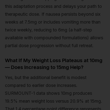
this adaptation process and delays your path to
therapeutic dose. If nausea persists beyond six
weeks at 7.5mg or includes vomiting more than
twice weekly, reducing to 6mg (a half-step
available with compounded formulations) allows
partial dose progression without full retreat.
What If My Weight Loss Plateaus at 10mg
— Does Increasing to 15mg Help?
Yes, but the additional benefit is modest
compared to earlier dose increases.
SURMOUNT-1 data shows 10mg produces
19.5% mean weight loss versus 20.9% at 15mg.
That 1.4 percentage point difference represents