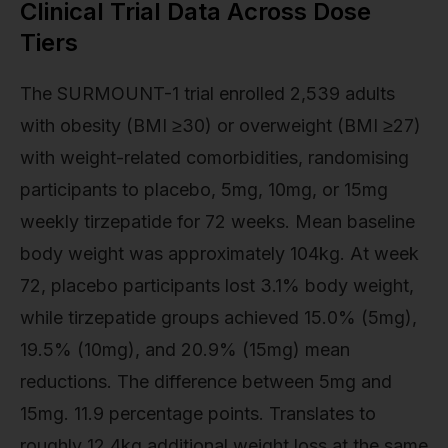
Clinical Trial Data Across Dose
Tiers
The SURMOUNT-1 trial enrolled 2,539 adults
with obesity (BMI ≥30) or overweight (BMI ≥27)
with weight-related comorbidities, randomising
participants to placebo, 5mg, 10mg, or 15mg
weekly tirzepatide for 72 weeks. Mean baseline
body weight was approximately 104kg. At week
72, placebo participants lost 3.1% body weight,
while tirzepatide groups achieved 15.0% (5mg),
19.5% (10mg), and 20.9% (15mg) mean
reductions. The difference between 5mg and
15mg. 11.9 percentage points. Translates to
roughly 12.4kg additional weight loss at the same