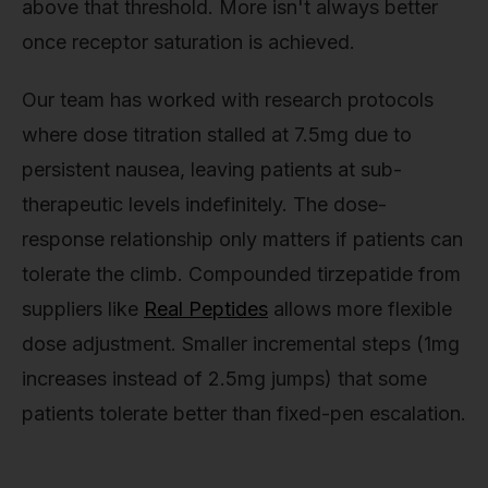
above that threshold. More isn't always better
once receptor saturation is achieved.
Our team has worked with research protocols
where dose titration stalled at 7.5mg due to
persistent nausea, leaving patients at sub-
therapeutic levels indefinitely. The dose-
response relationship only matters if patients can
tolerate the climb. Compounded tirzepatide from
suppliers like
Real Peptides
allows more flexible
dose adjustment. Smaller incremental steps (1mg
increases instead of 2.5mg jumps) that some
patients tolerate better than fixed-pen escalation.