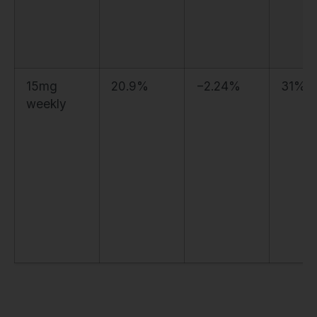
15mg
20.9%
−2.24%
31%
weekly