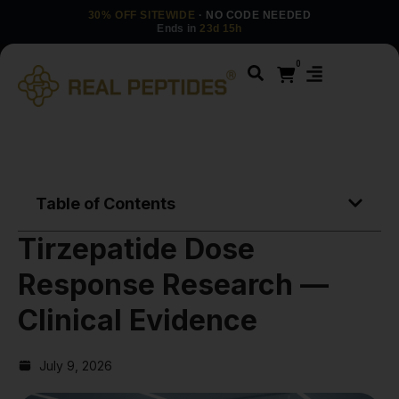
30% OFF SITEWIDE
· NO CODE NEEDED
Ends in
23d 15h
0
Table of Contents
Tirzepatide Dose
Response Research —
Clinical Evidence
July 9, 2026