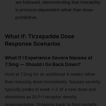
are followed, demonstrating that tolerability
is protocol-dependent rather than dose-
prohibitive.
What If: Tirzepatide Dose
Response Scenarios
What If I Experience Severe Nausea at
7.5mg — Should I Go Back Down?
Hold at 7.5mg for an additional 4 weeks rather
than reducing dose immediately. Nausea severity
typically peaks in week 1–2 of a new dose and
diminishes as GLP-1 receptor density
downregulates. Dropping back to 5mg restarts