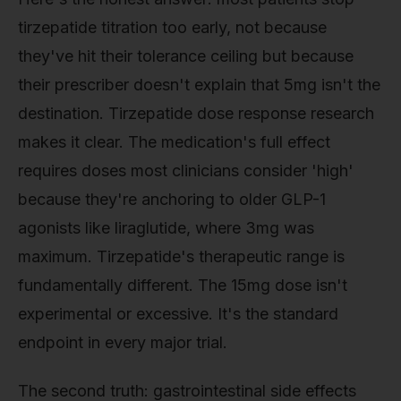
tirzepatide titration too early, not because
they've hit their tolerance ceiling but because
their prescriber doesn't explain that 5mg isn't the
destination. Tirzepatide dose response research
makes it clear. The medication's full effect
requires doses most clinicians consider 'high'
because they're anchoring to older GLP-1
agonists like liraglutide, where 3mg was
maximum. Tirzepatide's therapeutic range is
fundamentally different. The 15mg dose isn't
experimental or excessive. It's the standard
endpoint in every major trial.
The second truth: gastrointestinal side effects