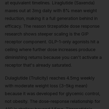
at equivalent timelines. Liraglutide (Saxenda)
maxes out at 3mg daily with 8% mean weight
reduction, making it a full generation behind in
efficacy. The reason tirzepatide dose response
research shows steeper scaling is the GIP
receptor component. GLP-1-only agonists hit a
ceiling where further dose increases produce
diminishing returns because you can't activate a
receptor that's already saturated.
Dulaglutide (Trulicity) reaches 4.5mg weekly
with moderate weight loss (3–5kg mean)
because it was developed for glycemic control,
not obesity. The dose-response relationship for