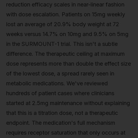
reduction efficacy scales in near-linear fashion
with dose escalation. Patients on 15mg weekly
lost an average of 20.9% body weight at 72
weeks versus 14.7% on 10mg and 9.5% on 5mg
in the SURMOUNT-1 trial. This isn't a subtle
difference. The therapeutic ceiling at maximum
dose represents more than double the effect size
of the lowest dose, a spread rarely seen in
metabolic medications. We've reviewed
hundreds of patient cases where clinicians
started at 2.5mg maintenance without explaining
that this is a titration dose, not a therapeutic
endpoint. The medication's full mechanism
requires receptor saturation that only occurs at