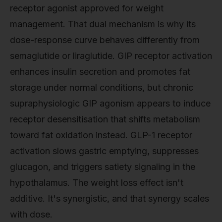
receptor agonist approved for weight
management. That dual mechanism is why its
dose-response curve behaves differently from
semaglutide or liraglutide. GIP receptor activation
enhances insulin secretion and promotes fat
storage under normal conditions, but chronic
supraphysiologic GIP agonism appears to induce
receptor desensitisation that shifts metabolism
toward fat oxidation instead. GLP-1 receptor
activation slows gastric emptying, suppresses
glucagon, and triggers satiety signaling in the
hypothalamus. The weight loss effect isn't
additive. It's synergistic, and that synergy scales
with dose.