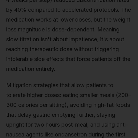
by 40% compared to accelerated protocols. The
medication works at lower doses, but the weight
loss magnitude is dose-dependent. Meaning
slow titration isn't about impatience, it's about
reaching therapeutic dose without triggering
intolerable side effects that force patients off the
medication entirely.
Mitigation strategies that allow patients to
tolerate higher doses: eating smaller meals (200–
300 calories per sitting), avoiding high-fat foods
that delay gastric emptying further, staying
upright for two hours post-meal, and using anti-
nausea agents like ondansetron during the first