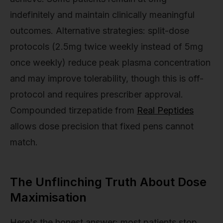
indefinitely and maintain clinically meaningful
outcomes. Alternative strategies: split-dose
protocols (2.5mg twice weekly instead of 5mg
once weekly) reduce peak plasma concentration
and may improve tolerability, though this is off-
protocol and requires prescriber approval.
Compounded tirzepatide from
Real Peptides
allows dose precision that fixed pens cannot
match.
The Unflinching Truth About Dose
Maximisation
Here's the honest answer: most patients stop