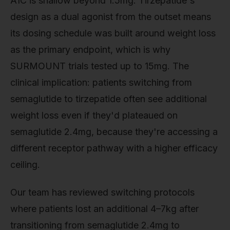
A1C is shallow beyond 1.5mg. Tirzepatide's
design as a dual agonist from the outset means
its dosing schedule was built around weight loss
as the primary endpoint, which is why
SURMOUNT trials tested up to 15mg. The
clinical implication: patients switching from
semaglutide to tirzepatide often see additional
weight loss even if they'd plateaued on
semaglutide 2.4mg, because they're accessing a
different receptor pathway with a higher efficacy
ceiling.
Our team has reviewed switching protocols
where patients lost an additional 4–7kg after
transitioning from semaglutide 2.4mg to