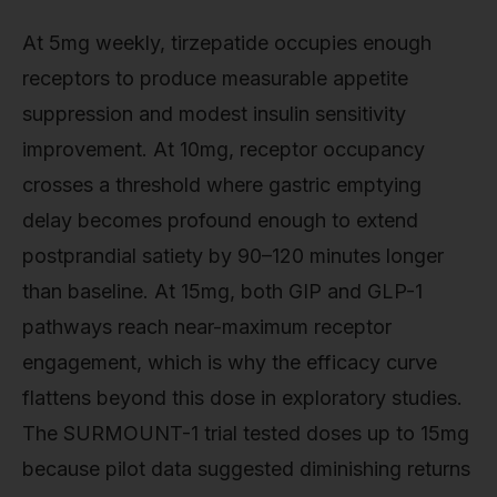
At 5mg weekly, tirzepatide occupies enough
receptors to produce measurable appetite
suppression and modest insulin sensitivity
improvement. At 10mg, receptor occupancy
crosses a threshold where gastric emptying
delay becomes profound enough to extend
postprandial satiety by 90–120 minutes longer
than baseline. At 15mg, both GIP and GLP-1
pathways reach near-maximum receptor
engagement, which is why the efficacy curve
flattens beyond this dose in exploratory studies.
The SURMOUNT-1 trial tested doses up to 15mg
because pilot data suggested diminishing returns