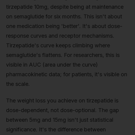
tirzepatide 10mg, despite being at maintenance
on semaglutide for six months. This isn't about
one medication being 'better'. It's about dose-
response curves and receptor mechanisms.
Tirzepatide's curve keeps climbing where
semaglutide's flattens. For researchers, this is
visible in AUC (area under the curve)
pharmacokinetic data; for patients, it's visible on
the scale.
The weight loss you achieve on tirzepatide is
dose-dependent, not dose-optional. The gap
between 5mg and 15mg isn't just statistical
significance. It's the difference between