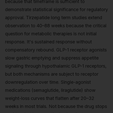
because that timeframe is sufficient to
demonstrate statistical significance for regulatory
approval. Tirzepatide long term studies extend
observation to 40–88 weeks because the critical
question for metabolic therapies is not initial
response. It's sustained response without
compensatory rebound. GLP-1 receptor agonists
slow gastric emptying and suppress appetite
signaling through hypothalamic GLP-1 receptors,
but both mechanisms are subject to receptor
downregulation over time. Single-agonist
medications (semaglutide, liraglutide) show
weight-loss curves that flatten after 20–32
weeks in most trials. Not because the drug stops