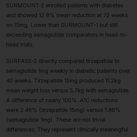
SURMOUNT-2 enrolled patients with diabetes
and showed 12.8% mean reduction at 72 weeks
on 15mg. Lower than SURMOUNT-1 but still
exceeding semaglutide comparators in head-to-
head trials.
SURPASS-2 directly compared tirzepatide to
semaglutide 1mg weekly in diabetic patients over
40 weeks. Tirzepatide 15mg produced 11.2kg
mean weight loss versus 5.7kg with semaglutide.
A difference of nearly 100%. A1C reductions
were 2.46% (tirzepatide 15mg) versus 1.86%
(semaglutide 1mg). These are not trivial
differences. They represent clinically meaningful