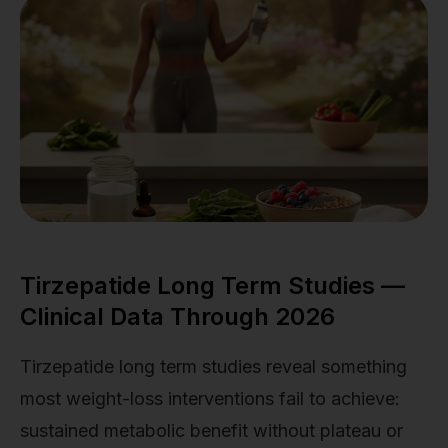
Tirzepatide Long Term Studies —
Clinical Data Through 2026
Tirzepatide long term studies reveal something
most weight-loss interventions fail to achieve:
sustained metabolic benefit without plateau or