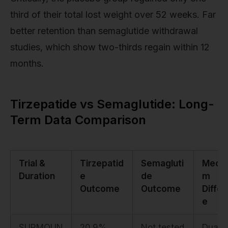
third of their total lost weight over 52 weeks. Far
better retention than semaglutide withdrawal
studies, which show two-thirds regain within 12
months.
Tirzepatide vs Semaglutide: Long-
Term Data Comparison
Trial &
Tirzepatid
Semagluti
Mecha
Duration
e
de
m
Outcome
Outcome
Diffe
e
SURMOUN
20.9%
Not tested
Dual