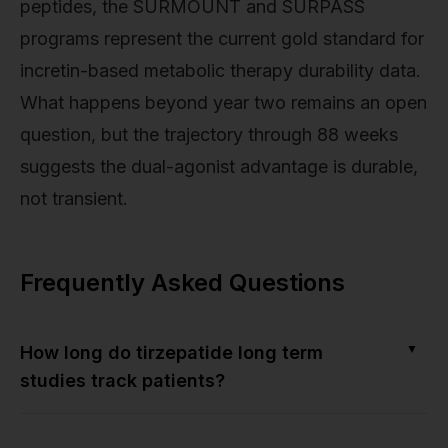
peptides, the SURMOUNT and SURPASS
programs represent the current gold standard for
incretin-based metabolic therapy durability data.
What happens beyond year two remains an open
question, but the trajectory through 88 weeks
suggests the dual-agonist advantage is durable,
not transient.
Frequently Asked Questions
▼
How long do tirzepatide long term
studies track patients?