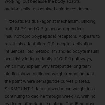
working, but because the body adapts
metabolically to sustained caloric restriction.
Tirzepatide's dual-agonist mechanism. Binding
both GLP-1 and GIP (glucose-dependent
insulinotropic polypeptide) receptors. Appears to
resist this adaptation. GIP receptor activation
influences lipid metabolism and adipocyte insulin
sensitivity independently of GLP-1 pathways,
which may explain why tirzepatide long term
studies show continued weight reduction past
the point where semaglutide curves plateau.
SURMOUNT-1 data showed mean weight loss
continuing to decline through week 72, with no
evidence of metabolic plateau. The 15mg dose