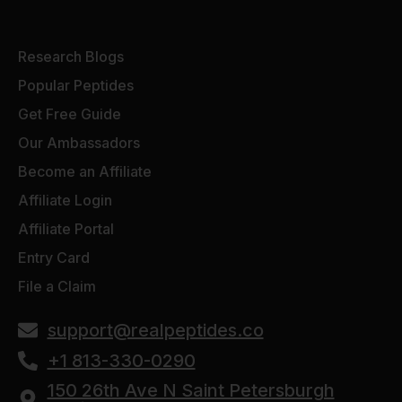
Research Blogs
Popular Peptides
Get Free Guide
Our Ambassadors
Become an Affiliate
Affiliate Login
Affiliate Portal
Entry Card
File a Claim
support@realpeptides.co
+1 813-330-0290
150 26th Ave N Saint Petersburgh