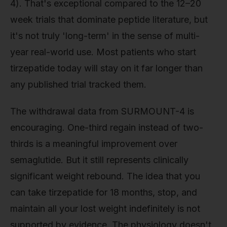
4). That's exceptional compared to the 12–20
week trials that dominate peptide literature, but
it's not truly 'long-term' in the sense of multi-
year real-world use. Most patients who start
tirzepatide today will stay on it far longer than
any published trial tracked them.
The withdrawal data from SURMOUNT-4 is
encouraging. One-third regain instead of two-
thirds is a meaningful improvement over
semaglutide. But it still represents clinically
significant weight rebound. The idea that you
can take tirzepatide for 18 months, stop, and
maintain all your lost weight indefinitely is not
supported by evidence. The physiology doesn't