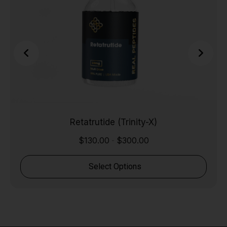
Retatrutide (Trinity-X)
$
130.00
$
300.00
-
Select Options