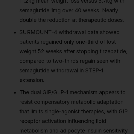
11.2kg mean weight loss versus 5.7kg with
semaglutide 1mg over 40 weeks. Nearly
double the reduction at therapeutic doses.
SURMOUNT-4 withdrawal data showed
patients regained only one-third of lost
weight 52 weeks after stopping tirzepatide,
compared to two-thirds regain seen with
semaglutide withdrawal in STEP-1
extension.
The dual GIP/GLP-1 mechanism appears to
resist compensatory metabolic adaptation
that limits single-agonist therapies, with GIP
receptor activation influencing lipid
metabolism and adipocyte insulin sensitivity