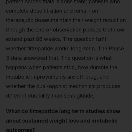
pattern across trials is consistent: patients who
complete dose titration and remain on
therapeutic doses maintain their weight reduction
through the end of observation periods that now
extend past 88 weeks. The question isn't
whether tirzepatide works long-term. The Phase
3 data answered that. The question is what
happens when patients stop, how durable the
metabolic improvements are off-drug, and
whether the dual-agonist mechanism produces
different durability than semaglutide.
What do tirzepatide long term studies show
about sustained weight loss and metabolic
outcomes?