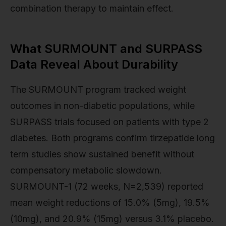
combination therapy to maintain effect.
What SURMOUNT and SURPASS
Data Reveal About Durability
The SURMOUNT program tracked weight
outcomes in non-diabetic populations, while
SURPASS trials focused on patients with type 2
diabetes. Both programs confirm tirzepatide long
term studies show sustained benefit without
compensatory metabolic slowdown.
SURMOUNT-1 (72 weeks, N=2,539) reported
mean weight reductions of 15.0% (5mg), 19.5%
(10mg), and 20.9% (15mg) versus 3.1% placebo.