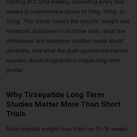
starting at 2.5mg weekly, escalating every four
weeks to maintenance doses of 5mg, 10mg, or
15mg. This article covers the specific weight and
metabolic outcomes from those trials, what the
withdrawal and extension studies reveal about
durability, and what the dual-agonist mechanism
explains about tirzepatide's unique long-term
profile.
Why Tirzepatide Long Term
Studies Matter More Than Short
Trials
Most peptide weight-loss trials run 12–16 weeks