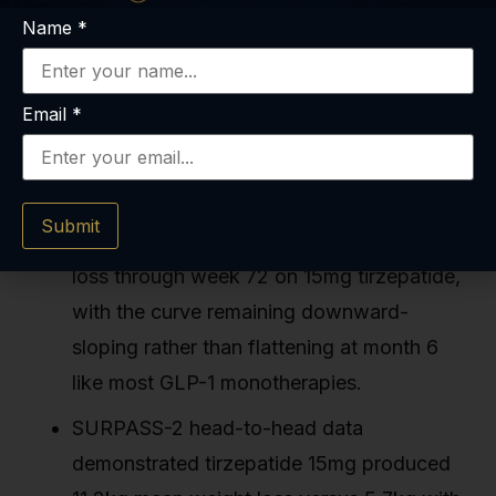
Name
*
Tirzepatide long term studies tracked
patients for 40–88 weeks in Phase 3 trials,
Email
*
demonstrating sustained weight reductions
of 18–22% without metabolic plateau
through observation endpoints.
Submit
SURMOUNT-1 showed continued weight
loss through week 72 on 15mg tirzepatide,
with the curve remaining downward-
sloping rather than flattening at month 6
like most GLP-1 monotherapies.
SURPASS-2 head-to-head data
demonstrated tirzepatide 15mg produced