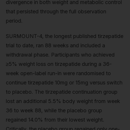
divergence in both weight and metabolic control
that persisted through the full observation
period.
SURMOUNT-4, the longest published tirzepatide
trial to date, ran 88 weeks and included a
withdrawal phase. Participants who achieved
≥5% weight loss on tirzepatide during a 36-
week open-label run-in were randomised to
continue tirzepatide 10mg or 15mg versus switch
to placebo. The tirzepatide continuation group
lost an additional 5.5% body weight from week
36 to week 88, while the placebo group
regained 14.0% from their lowest weight.
Critically, the placebo group regained only one-