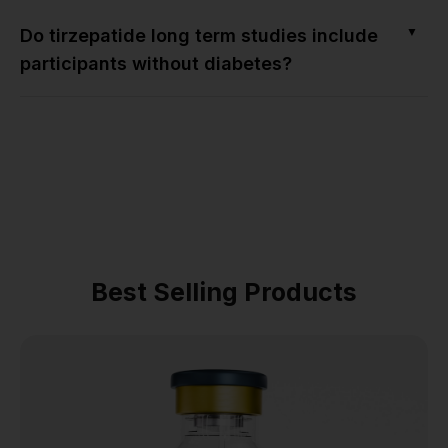
▼
Do tirzepatide long term studies include
participants without diabetes?
Best Selling Products