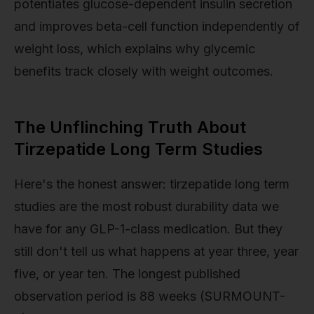
potentiates glucose-dependent insulin secretion
and improves beta-cell function independently of
weight loss, which explains why glycemic
benefits track closely with weight outcomes.
The Unflinching Truth About
Tirzepatide Long Term Studies
Here's the honest answer: tirzepatide long term
studies are the most robust durability data we
have for any GLP-1-class medication. But they
still don't tell us what happens at year three, year
five, or year ten. The longest published
observation period is 88 weeks (SURMOUNT-