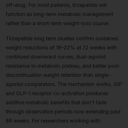
off-drug. For most patients, tirzepatide will
function as long-term metabolic management
rather than a short-term weight-loss course.
Tirzepatide long term studies confirm sustained
weight reductions of 18–22% at 72 weeks with
continued downward curves, dual-agonist
resistance to metabolic plateau, and better post-
discontinuation weight retention than single-
agonist comparators. The mechanism works. GIP
and GLP-1 receptor co-activation produces
additive metabolic benefits that don't fade
through observation periods now extending past
88 weeks. For researchers working with