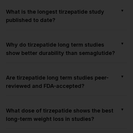
▼
What is the longest tirzepatide study
published to date?
▼
Why do tirzepatide long term studies
show better durability than semaglutide?
▼
Are tirzepatide long term studies peer-
reviewed and FDA-accepted?
▼
What dose of tirzepatide shows the best
long-term weight loss in studies?