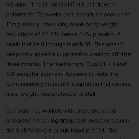
rebound. The SURMOUNT-1 trial followed
patients for 72 weeks on tirzepatide doses up to
15mg weekly, producing mean body weight
reductions of 20.9% versus 3.1% placebo. A
result that held through month 18. This wasn't
temporary appetite suppression wearing off after
three months. The mechanism. Dual GLP-1 and
GIP receptor agonism. Appears to resist the
compensatory metabolic adaptation that causes
most weight-loss protocols to stall.
Our team has worked with prescribers and
researchers tracking tirzepatide outcomes since
the SURPASS-2 trial published in 2021. The