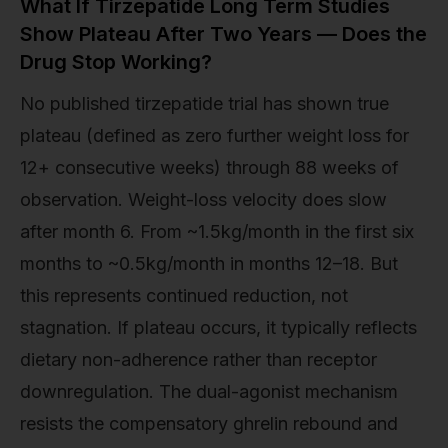
What If Tirzepatide Long Term Studies
Show Plateau After Two Years — Does the
Drug Stop Working?
No published tirzepatide trial has shown true
plateau (defined as zero further weight loss for
12+ consecutive weeks) through 88 weeks of
observation. Weight-loss velocity does slow
after month 6. From ~1.5kg/month in the first six
months to ~0.5kg/month in months 12–18. But
this represents continued reduction, not
stagnation. If plateau occurs, it typically reflects
dietary non-adherence rather than receptor
downregulation. The dual-agonist mechanism
resists the compensatory ghrelin rebound and