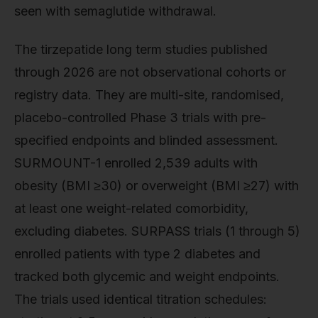
seen with semaglutide withdrawal.
The tirzepatide long term studies published
through 2026 are not observational cohorts or
registry data. They are multi-site, randomised,
placebo-controlled Phase 3 trials with pre-
specified endpoints and blinded assessment.
SURMOUNT-1 enrolled 2,539 adults with
obesity (BMI ≥30) or overweight (BMI ≥27) with
at least one weight-related comorbidity,
excluding diabetes. SURPASS trials (1 through 5)
enrolled patients with type 2 diabetes and
tracked both glycemic and weight endpoints.
The trials used identical titration schedules: