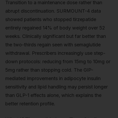
Transition to a maintenance dose rather than
abrupt discontinuation. SURMOUNT-4 data
showed patients who stopped tirzepatide
entirely regained 14% of body weight over 52
weeks. Clinically significant but far better than
the two-thirds regain seen with semaglutide
withdrawal. Prescribers increasingly use step-
down protocols: reducing from 15mg to 10mg or
5mg rather than stopping cold. The GIP-
mediated improvements in adipocyte insulin
sensitivity and lipid handling may persist longer
than GLP-1 effects alone, which explains the
better retention profile.