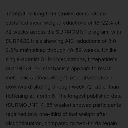
Tirzepatide long term studies demonstrate
sustained mean weight reductions of 18–22% at
72 weeks across the SURMOUNT program, with
SURPASS trials showing A1C reductions of 2.0–
2.6% maintained through 40–52 weeks. Unlike
single-agonist GLP-1 medications, tirzepatide's
dual GIP/GLP-1 mechanism appears to resist
metabolic plateau. Weight loss curves remain
downward-sloping through week 72 rather than
flattening at month 6. The longest published data
(SURMOUNT-4, 88 weeks) showed participants
regained only one-third of lost weight after
discontinuation, compared to two-thirds regain