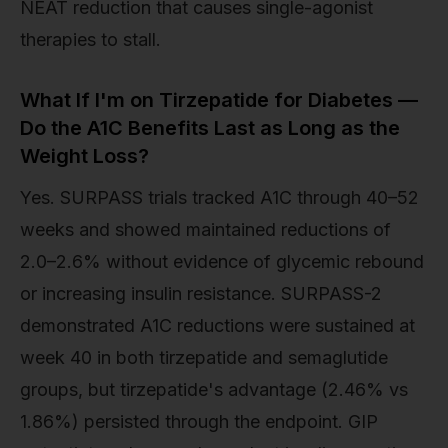
NEAT reduction that causes single-agonist
therapies to stall.
What If I'm on Tirzepatide for Diabetes —
Do the A1C Benefits Last as Long as the
Weight Loss?
Yes. SURPASS trials tracked A1C through 40–52
weeks and showed maintained reductions of
2.0–2.6% without evidence of glycemic rebound
or increasing insulin resistance. SURPASS-2
demonstrated A1C reductions were sustained at
week 40 in both tirzepatide and semaglutide
groups, but tirzepatide's advantage (2.46% vs
1.86%) persisted through the endpoint. GIP