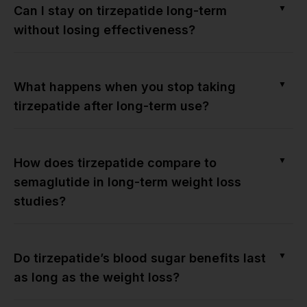
▼
Can I stay on tirzepatide long-term
without losing effectiveness?
▼
What happens when you stop taking
tirzepatide after long-term use?
▼
How does tirzepatide compare to
semaglutide in long-term weight loss
studies?
▼
Do tirzepatide’s blood sugar benefits last
as long as the weight loss?