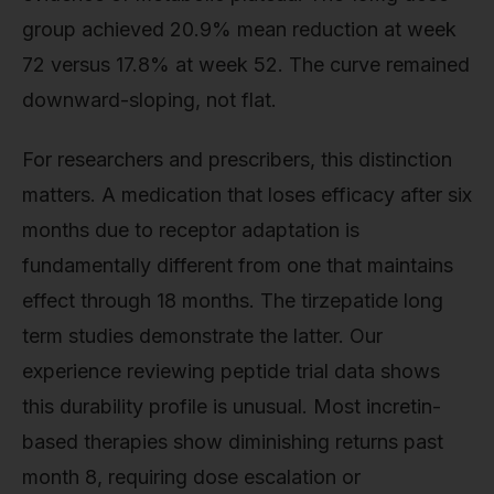
group achieved 20.9% mean reduction at week
72 versus 17.8% at week 52. The curve remained
downward-sloping, not flat.
For researchers and prescribers, this distinction
matters. A medication that loses efficacy after six
months due to receptor adaptation is
fundamentally different from one that maintains
effect through 18 months. The tirzepatide long
term studies demonstrate the latter. Our
experience reviewing peptide trial data shows
this durability profile is unusual. Most incretin-
based therapies show diminishing returns past
month 8, requiring dose escalation or