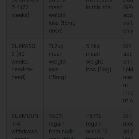
T-1 (72
mean
in this trial
GIP/G
weeks)
weight
agoni
loss (15mg
vs GL
dose)
only
SURPASS-
11.2kg
5.7kg
GIP
2 (40
mean
mean
activa
weeks,
weight
weight
enhan
head-to-
loss
loss (1mg)
lipid
head)
(15mg)
metab
m
indep
nt of 
SURMOUN
14.0%
~67%
GIP-
T-4
regain
regain
media
withdrawa
from nadir
within 12
adipo