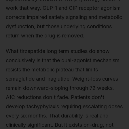
work that way. GLP-1 and GIP receptor agonism
corrects impaired satiety signaling and metabolic
dysfunction, but those underlying conditions
return when the drug is removed.
What tirzepatide long term studies do show
conclusively is that the dual-agonist mechanism
resists the metabolic plateau that limits
semaglutide and liraglutide. Weight-loss curves
remain downward-sloping through 72 weeks.
A1C reductions don't fade. Patients don't
develop tachyphylaxis requiring escalating doses
every six months. That durability is real and
clinically significant. But it exists on-drug, not