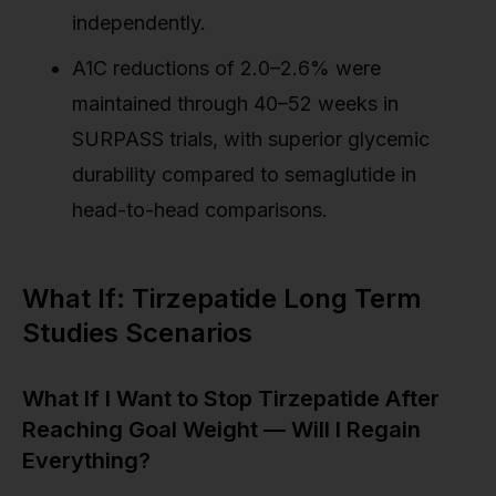
independently.
A1C reductions of 2.0–2.6% were
maintained through 40–52 weeks in
SURPASS trials, with superior glycemic
durability compared to semaglutide in
head-to-head comparisons.
What If: Tirzepatide Long Term
Studies Scenarios
What If I Want to Stop Tirzepatide After
Reaching Goal Weight — Will I Regain
Everything?