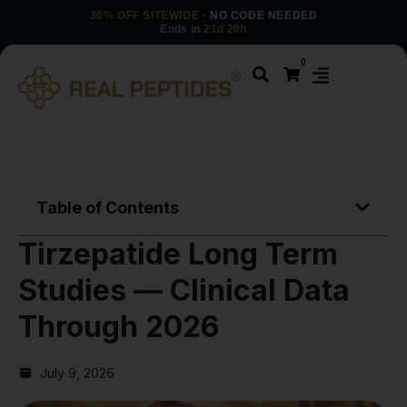
30% OFF SITEWIDE
· NO CODE NEEDED
Ends in
21d 20h
0
Table of Contents
Tirzepatide Long Term
Studies — Clinical Data
Through 2026
July 9, 2026