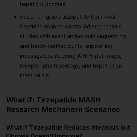
hepatic outcomes.
Research-grade tirzepatide from
Real
Peptides
enables controlled mechanistic
studies with exact amino-acid sequencing
and batch-verified purity, supporting
investigators studying AMPK pathways,
receptor pharmacology, and hepatic lipid
metabolism.
What If: Tirzepatide MASH
Research Mechanism Scenarios
What If Tirzepatide Reduces Steatosis but
Fibrosis Doesn't Improve?