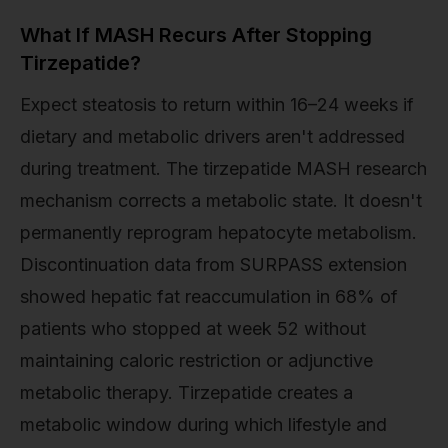
What If MASH Recurs After Stopping
Tirzepatide?
Expect steatosis to return within 16–24 weeks if
dietary and metabolic drivers aren't addressed
during treatment. The tirzepatide MASH research
mechanism corrects a metabolic state. It doesn't
permanently reprogram hepatocyte metabolism.
Discontinuation data from SURPASS extension
showed hepatic fat reaccumulation in 68% of
patients who stopped at week 52 without
maintaining caloric restriction or adjunctive
metabolic therapy. Tirzepatide creates a
metabolic window during which lifestyle and