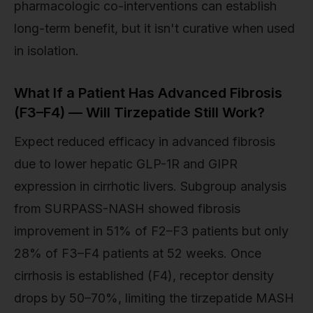
pharmacologic co-interventions can establish
long-term benefit, but it isn't curative when used
in isolation.
What If a Patient Has Advanced Fibrosis
(F3–F4) — Will Tirzepatide Still Work?
Expect reduced efficacy in advanced fibrosis
due to lower hepatic GLP-1R and GIPR
expression in cirrhotic livers. Subgroup analysis
from SURPASS-NASH showed fibrosis
improvement in 51% of F2–F3 patients but only
28% of F3–F4 patients at 52 weeks. Once
cirrhosis is established (F4), receptor density
drops by 50–70%, limiting the tirzepatide MASH