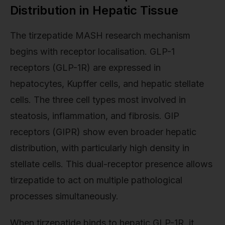
Distribution in Hepatic Tissue
The tirzepatide MASH research mechanism
begins with receptor localisation. GLP-1
receptors (GLP-1R) are expressed in
hepatocytes, Kupffer cells, and hepatic stellate
cells. The three cell types most involved in
steatosis, inflammation, and fibrosis. GIP
receptors (GIPR) show even broader hepatic
distribution, with particularly high density in
stellate cells. This dual-receptor presence allows
tirzepatide to act on multiple pathological
processes simultaneously.
When tirzepatide binds to hepatic GLP-1R, it