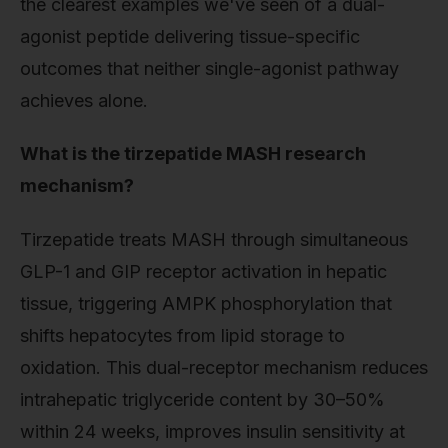
the clearest examples we've seen of a dual-
agonist peptide delivering tissue-specific
outcomes that neither single-agonist pathway
achieves alone.
What is the tirzepatide MASH research
mechanism?
Tirzepatide treats MASH through simultaneous
GLP-1 and GIP receptor activation in hepatic
tissue, triggering AMPK phosphorylation that
shifts hepatocytes from lipid storage to
oxidation. This dual-receptor mechanism reduces
intrahepatic triglyceride content by 30–50%
within 24 weeks, improves insulin sensitivity at