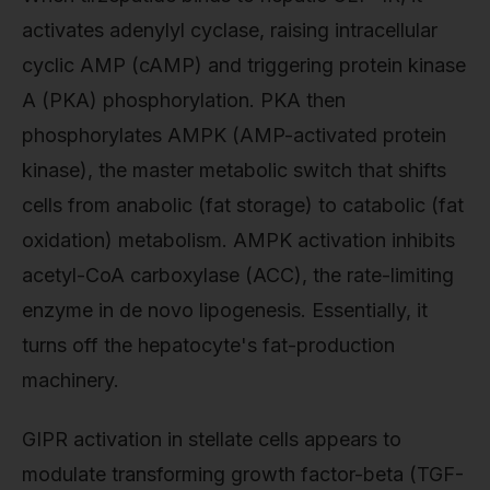
activates adenylyl cyclase, raising intracellular
cyclic AMP (cAMP) and triggering protein kinase
A (PKA) phosphorylation. PKA then
phosphorylates AMPK (AMP-activated protein
kinase), the master metabolic switch that shifts
cells from anabolic (fat storage) to catabolic (fat
oxidation) metabolism. AMPK activation inhibits
acetyl-CoA carboxylase (ACC), the rate-limiting
enzyme in de novo lipogenesis. Essentially, it
turns off the hepatocyte's fat-production
machinery.
GIPR activation in stellate cells appears to
modulate transforming growth factor-beta (TGF-