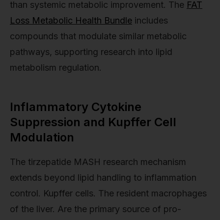
than systemic metabolic improvement. The
FAT
Loss Metabolic Health Bundle
includes
compounds that modulate similar metabolic
pathways, supporting research into lipid
metabolism regulation.
Inflammatory Cytokine
Suppression and Kupffer Cell
Modulation
The tirzepatide MASH research mechanism
extends beyond lipid handling to inflammation
control. Kupffer cells. The resident macrophages
of the liver. Are the primary source of pro-