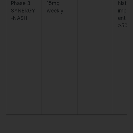
Phase 3
15mg
histol
SYNERGY
weekly
impro
-NASH
ent in
>50%