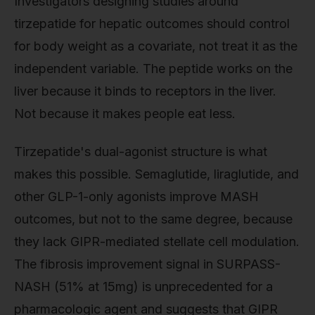
Investigators designing studies around
tirzepatide for hepatic outcomes should control
for body weight as a covariate, not treat it as the
independent variable. The peptide works on the
liver because it binds to receptors in the liver.
Not because it makes people eat less.
Tirzepatide's dual-agonist structure is what
makes this possible. Semaglutide, liraglutide, and
other GLP-1-only agonists improve MASH
outcomes, but not to the same degree, because
they lack GIPR-mediated stellate cell modulation.
The fibrosis improvement signal in SURPASS-
NASH (51% at 15mg) is unprecedented for a
pharmacologic agent and suggests that GIPR