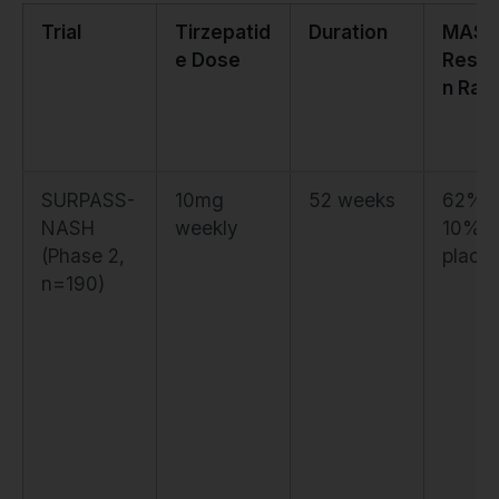
Trial
Tirzepatid
Duration
MASH
e Dose
Resol
n Rat
SURPASS-
10mg
52 weeks
62% 
NASH
weekly
10%
(Phase 2,
place
n=190)