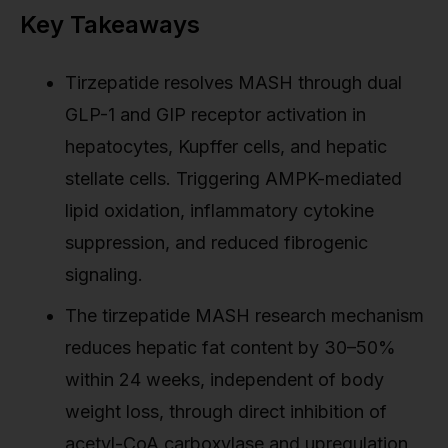
Key Takeaways
Tirzepatide resolves MASH through dual
GLP-1 and GIP receptor activation in
hepatocytes, Kupffer cells, and hepatic
stellate cells. Triggering AMPK-mediated
lipid oxidation, inflammatory cytokine
suppression, and reduced fibrogenic
signaling.
The tirzepatide MASH research mechanism
reduces hepatic fat content by 30–50%
within 24 weeks, independent of body
weight loss, through direct inhibition of
acetyl-CoA carboxylase and upregulation