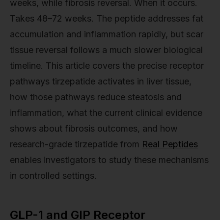
weeks, while fibrosis reversal. When it occurs.
Takes 48–72 weeks. The peptide addresses fat
accumulation and inflammation rapidly, but scar
tissue reversal follows a much slower biological
timeline. This article covers the precise receptor
pathways tirzepatide activates in liver tissue,
how those pathways reduce steatosis and
inflammation, what the current clinical evidence
shows about fibrosis outcomes, and how
research-grade tirzepatide from
Real Peptides
enables investigators to study these mechanisms
in controlled settings.
GLP-1 and GIP Receptor