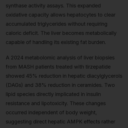
synthase activity assays. This expanded
oxidative capacity allows hepatocytes to clear
accumulated triglycerides without requiring
caloric deficit. The liver becomes metabolically
capable of handling its existing fat burden.
A 2024 metabolomic analysis of liver biopsies
from MASH patients treated with tirzepatide
showed 45% reduction in hepatic diacylglycerols
(DAGs) and 38% reduction in ceramides. Two
lipid species directly implicated in insulin
resistance and lipotoxicity. These changes
occurred independent of body weight,
suggesting direct hepatic AMPK effects rather