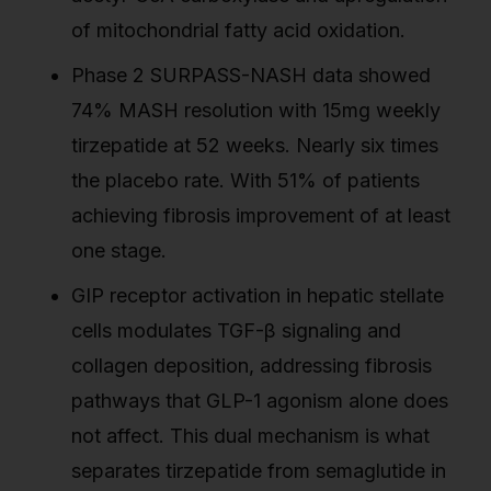
of mitochondrial fatty acid oxidation.
Phase 2 SURPASS-NASH data showed
74% MASH resolution with 15mg weekly
tirzepatide at 52 weeks. Nearly six times
the placebo rate. With 51% of patients
achieving fibrosis improvement of at least
one stage.
GIP receptor activation in hepatic stellate
cells modulates TGF-β signaling and
collagen deposition, addressing fibrosis
pathways that GLP-1 agonism alone does
not affect. This dual mechanism is what
separates tirzepatide from semaglutide in