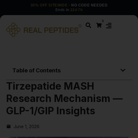
30% OFF SITEWIDE
· NO CODE NEEDED
Ends in
22d 7h
0
Table of Contents
Tirzepatide MASH
Research Mechanism —
GLP-1/GIP Insights
June 1, 2026