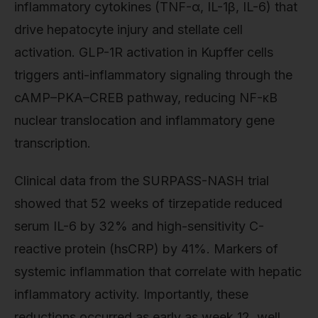
inflammatory cytokines (TNF-α, IL-1β, IL-6) that
drive hepatocyte injury and stellate cell
activation. GLP-1R activation in Kupffer cells
triggers anti-inflammatory signaling through the
cAMP–PKA–CREB pathway, reducing NF-κB
nuclear translocation and inflammatory gene
transcription.
Clinical data from the SURPASS-NASH trial
showed that 52 weeks of tirzepatide reduced
serum IL-6 by 32% and high-sensitivity C-
reactive protein (hsCRP) by 41%. Markers of
systemic inflammation that correlate with hepatic
inflammatory activity. Importantly, these
reductions occurred as early as week 12, well