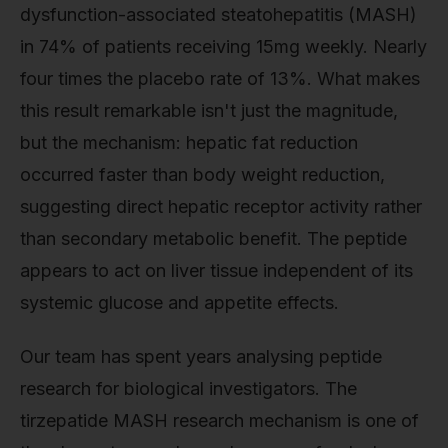
dysfunction-associated steatohepatitis (MASH)
in 74% of patients receiving 15mg weekly. Nearly
four times the placebo rate of 13%. What makes
this result remarkable isn't just the magnitude,
but the mechanism: hepatic fat reduction
occurred faster than body weight reduction,
suggesting direct hepatic receptor activity rather
than secondary metabolic benefit. The peptide
appears to act on liver tissue independent of its
systemic glucose and appetite effects.
Our team has spent years analysing peptide
research for biological investigators. The
tirzepatide MASH research mechanism is one of