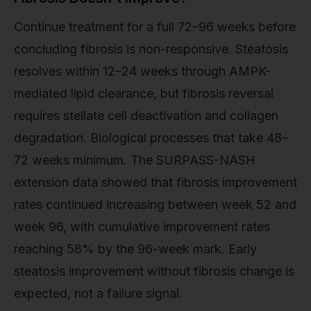
Continue treatment for a full 72–96 weeks before
concluding fibrosis is non-responsive. Steatosis
resolves within 12–24 weeks through AMPK-
mediated lipid clearance, but fibrosis reversal
requires stellate cell deactivation and collagen
degradation. Biological processes that take 48–
72 weeks minimum. The SURPASS-NASH
extension data showed that fibrosis improvement
rates continued increasing between week 52 and
week 96, with cumulative improvement rates
reaching 58% by the 96-week mark. Early
steatosis improvement without fibrosis change is
expected, not a failure signal.