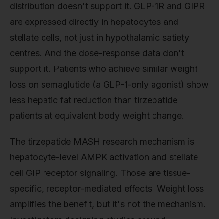
distribution doesn't support it. GLP-1R and GIPR
are expressed directly in hepatocytes and
stellate cells, not just in hypothalamic satiety
centres. And the dose-response data don't
support it. Patients who achieve similar weight
loss on semaglutide (a GLP-1-only agonist) show
less hepatic fat reduction than tirzepatide
patients at equivalent body weight change.
The tirzepatide MASH research mechanism is
hepatocyte-level AMPK activation and stellate
cell GIP receptor signaling. Those are tissue-
specific, receptor-mediated effects. Weight loss
amplifies the benefit, but it's not the mechanism.