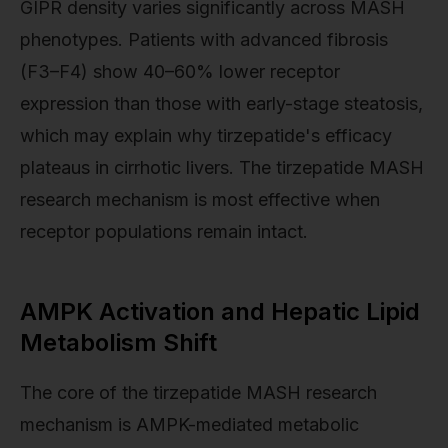
GIPR density varies significantly across MASH
phenotypes. Patients with advanced fibrosis
(F3–F4) show 40–60% lower receptor
expression than those with early-stage steatosis,
which may explain why tirzepatide's efficacy
plateaus in cirrhotic livers. The tirzepatide MASH
research mechanism is most effective when
receptor populations remain intact.
AMPK Activation and Hepatic Lipid
Metabolism Shift
The core of the tirzepatide MASH research
mechanism is AMPK-mediated metabolic