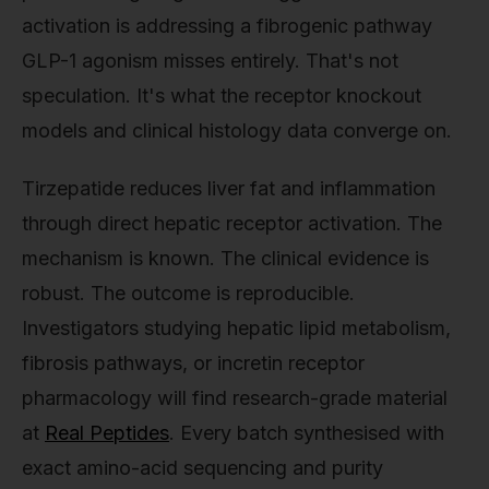
activation is addressing a fibrogenic pathway
GLP-1 agonism misses entirely. That's not
speculation. It's what the receptor knockout
models and clinical histology data converge on.
Tirzepatide reduces liver fat and inflammation
through direct hepatic receptor activation. The
mechanism is known. The clinical evidence is
robust. The outcome is reproducible.
Investigators studying hepatic lipid metabolism,
fibrosis pathways, or incretin receptor
pharmacology will find research-grade material
at
Real Peptides
. Every batch synthesised with
exact amino-acid sequencing and purity