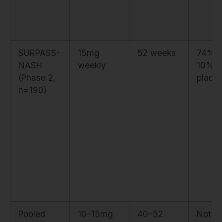
SURPASS-
15mg
52 weeks
74% v
NASH
weekly
10%
(Phase 2,
place
n=190)
Pooled
10–15mg
40–52
Not