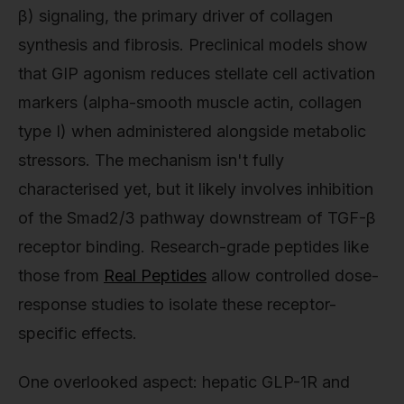
β) signaling, the primary driver of collagen
synthesis and fibrosis. Preclinical models show
that GIP agonism reduces stellate cell activation
markers (alpha-smooth muscle actin, collagen
type I) when administered alongside metabolic
stressors. The mechanism isn't fully
characterised yet, but it likely involves inhibition
of the Smad2/3 pathway downstream of TGF-β
receptor binding. Research-grade peptides like
those from
Real Peptides
allow controlled dose-
response studies to isolate these receptor-
specific effects.
One overlooked aspect: hepatic GLP-1R and