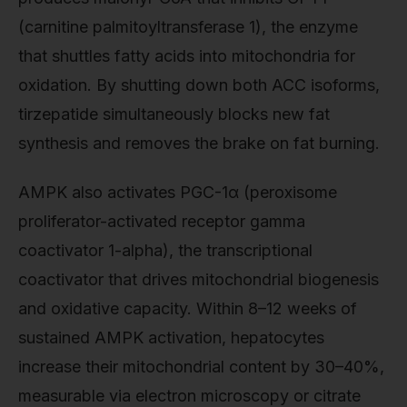
(carnitine palmitoyltransferase 1), the enzyme
that shuttles fatty acids into mitochondria for
oxidation. By shutting down both ACC isoforms,
tirzepatide simultaneously blocks new fat
synthesis and removes the brake on fat burning.
AMPK also activates PGC-1α (peroxisome
proliferator-activated receptor gamma
coactivator 1-alpha), the transcriptional
coactivator that drives mitochondrial biogenesis
and oxidative capacity. Within 8–12 weeks of
sustained AMPK activation, hepatocytes
increase their mitochondrial content by 30–40%,
measurable via electron microscopy or citrate