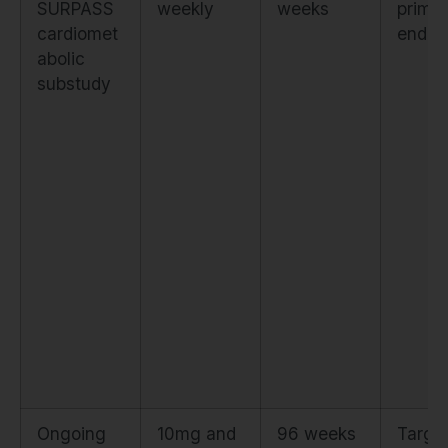
SURPASS
weekly
weeks
prima
cardiomet
endpo
abolic
substudy
Ongoing
10mg and
96 weeks
Target