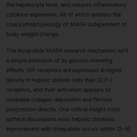
the hepatocyte level, and reduces inflammatory
cytokine expression. All of which address the
core pathophysiology of MASH independent of
body weight change.
The tirzepatide MASH research mechanism isn't
a simple extension of its glucose-lowering
effects. GIP receptors are expressed at higher
density in hepatic stellate cells than GLP-1
receptors, and their activation appears to
modulate collagen deposition and fibrosis
progression directly. One critical insight most
surface discussions miss: hepatic steatosis
improvement with tirzepatide occurs within 12–16