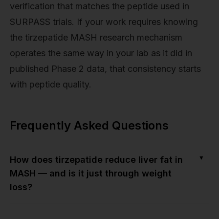
verification that matches the peptide used in
SURPASS trials. If your work requires knowing
the tirzepatide MASH research mechanism
operates the same way in your lab as it did in
published Phase 2 data, that consistency starts
with peptide quality.
Frequently Asked Questions
▼
How does tirzepatide reduce liver fat in
MASH — and is it just through weight
loss?