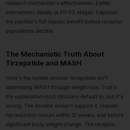
research mechanism's effectiveness. Earlier
intervention. Ideally at F0–F2 stages. Captures
the peptide's full hepatic benefit before receptor
populations decline.
The Mechanistic Truth About
Tirzepatide and MASH
Here's the honest answer: tirzepatide isn't
addressing MASH through weight loss. That's
the explanation most clinicians default to, but it's
wrong. The timeline doesn't support it. Hepatic
fat reduction occurs within 12 weeks, well before
significant body weight change. The receptor