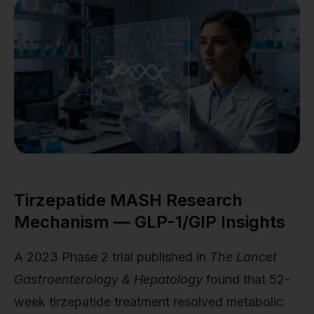
Tirzepatide MASH Research
Mechanism — GLP-1/GIP Insights
A 2023 Phase 2 trial published in
The Lancet
Gastroenterology & Hepatology
found that 52-
week tirzepatide treatment resolved metabolic