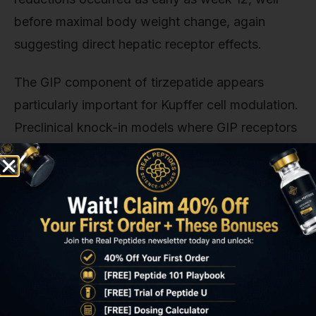
before maximal body weight change, again
suggesting direct hepatic receptor effects.
The GIP component of tirzepatide appears
particularly important for Kupffer cell modulation.
Preclinical knock-in models where GIP receptors
were selectively deleted from macrophages
showed blunted anti-inflammatory responses to
dual agonist treatment compared to wild-type
controls. This suggests that GIPR signaling in
Kupffer cells is non-redundant with GLP-1R
signaling. The two pathways complement rather
than duplicate each other.