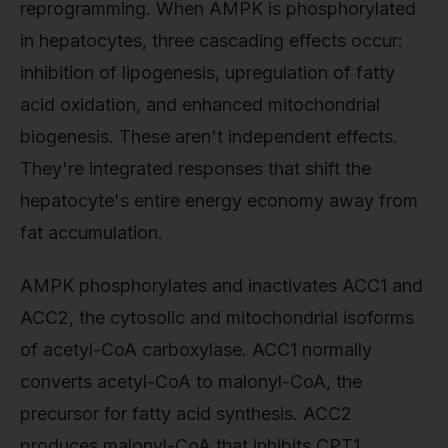
reprogramming. When AMPK is phosphorylated
in hepatocytes, three cascading effects occur:
inhibition of lipogenesis, upregulation of fatty
acid oxidation, and enhanced mitochondrial
biogenesis. These aren't independent effects.
They're integrated responses that shift the
hepatocyte's entire energy economy away from
fat accumulation.
AMPK phosphorylates and inactivates ACC1 and
ACC2, the cytosolic and mitochondrial isoforms
of acetyl-CoA carboxylase. ACC1 normally
converts acetyl-CoA to malonyl-CoA, the
precursor for fatty acid synthesis. ACC2
produces malonyl-CoA that inhibits CPT1