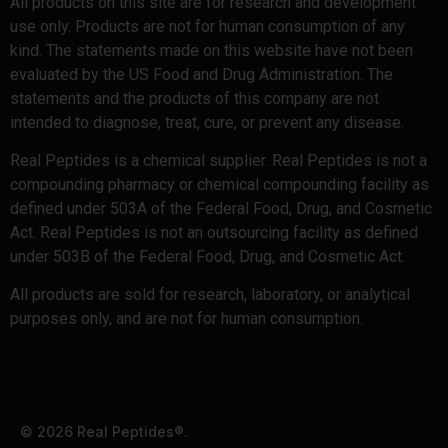
All products on this site are for research and development
use only. Products are not for human consumption of any
kind. The statements made on this website have not been
evaluated by the US Food and Drug Administration. The
statements and the products of this company are not
intended to diagnose, treat, cure, or prevent any disease.
Real Peptides is a chemical supplier. Real Peptides is not a
compounding pharmacy or chemical compounding facility as
defined under 503A of the Federal Food, Drug, and Cosmetic
Act. Real Peptides is not an outsourcing facility as defined
under 503B of the Federal Food, Drug, and Cosmetic Act.
All products are sold for research, laboratory, or analytical
purposes only, and are not for human consumption.
© 2026 Real Peptides®.