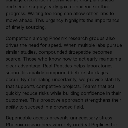
and secure supply early gain confidence in their
progress. Waiting too long can allow other labs to
move ahead. This urgency highlights the importance
of timely sourcing.
Competition among Phoenix research groups also
drives the need for speed. When multiple labs pursue
similar studies, compounded tirzepatide becomes
scarce. Those who know how to act early maintain a
clear advantage. Real Peptides helps laboratories
secure tirzepatide compound before shortages
occur. By eliminating uncertainty, we provide stability
that supports competitive projects. Teams that act
quickly reduce risks while building confidence in their
outcomes. This proactive approach strengthens their
ability to succeed in a crowded field.
Dependable access prevents unnecessary stress.
Phoenix researchers who rely on Real Peptides for