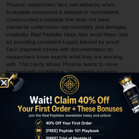
Phoenix researchers face real setbacks when
tirzepatide compound is delayed or inconsistent.
Compounded tirzepatide that does not meet
standards undermines reproducibility and damages
credibility. Real Peptides helps labs avoid these risks
by providing consistent supply backed by proof.
Each shipment comes with documentation so
researchers know exactly what they are working
with. This clarity allows Phoenix teams to move
forward with confidence. Dependable sourcing
protects studies from costly setbacks.
Delays in obtaining tirzepatide compound create
serious problems for Phoenix laboratories. When
deadlines are missed, funding can be affected and
credibility may be questioned. Real Peptides helps
researchers avoid those outcomes by delivering
compounded tirzepatide quickly and efficiently. Our
streamlined process ensures that labs do not waste