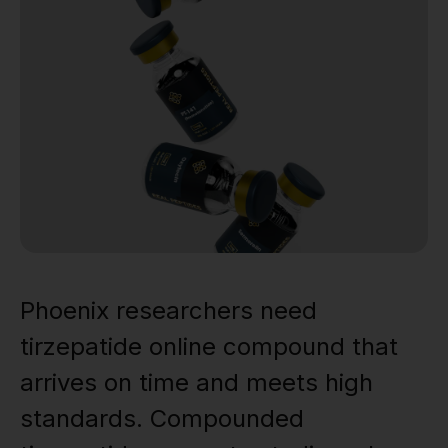
Phoenix researchers need
tirzepatide online compound that
arrives on time and meets high
standards. Compounded