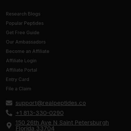
Research Blogs
Popular Peptides
Get Free Guide
Our Ambassadors
Become an Affiliate
Affiliate Login
Affiliate Portal
Entry Card
File a Claim
support@realpeptides.co
+1 813-330-0290
150 26th Ave N Saint Petersburgh
Florida 33704