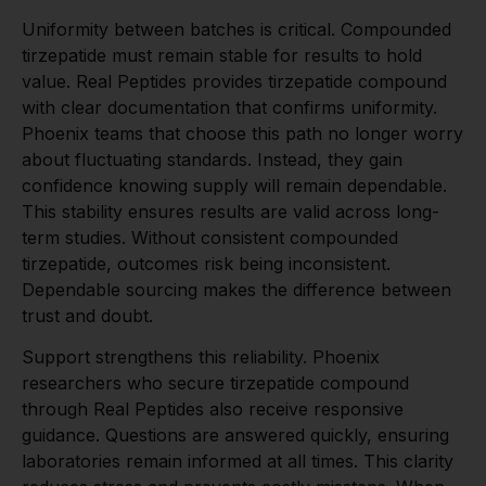
Uniformity between batches is critical. Compounded
tirzepatide must remain stable for results to hold
value. Real Peptides provides tirzepatide compound
with clear documentation that confirms uniformity.
Phoenix teams that choose this path no longer worry
about fluctuating standards. Instead, they gain
confidence knowing supply will remain dependable.
This stability ensures results are valid across long-
term studies. Without consistent compounded
tirzepatide, outcomes risk being inconsistent.
Dependable sourcing makes the difference between
trust and doubt.
Support strengthens this reliability. Phoenix
researchers who secure tirzepatide compound
through Real Peptides also receive responsive
guidance. Questions are answered quickly, ensuring
laboratories remain informed at all times. This clarity