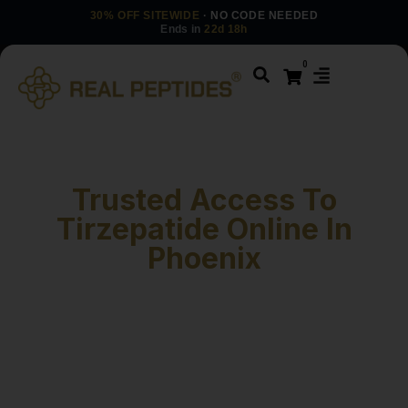
30% OFF SITEWIDE
· NO CODE NEEDED
Ends in
22d 18h
0
Trusted Access To
Tirzepatide Online In
Phoenix