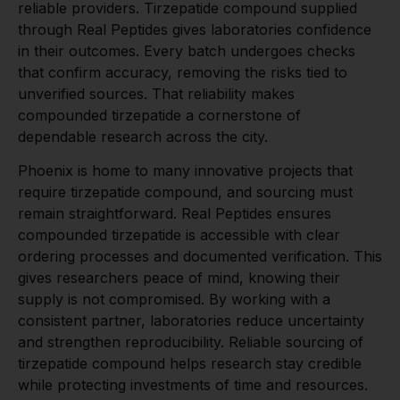
reliable providers. Tirzepatide compound supplied
through Real Peptides gives laboratories confidence
in their outcomes. Every batch undergoes checks
that confirm accuracy, removing the risks tied to
unverified sources. That reliability makes
compounded tirzepatide a cornerstone of
dependable research across the city.
Phoenix is home to many innovative projects that
require tirzepatide compound, and sourcing must
remain straightforward. Real Peptides ensures
compounded tirzepatide is accessible with clear
ordering processes and documented verification. This
gives researchers peace of mind, knowing their
supply is not compromised. By working with a
consistent partner, laboratories reduce uncertainty
and strengthen reproducibility. Reliable sourcing of
tirzepatide compound helps research stay credible
while protecting investments of time and resources.