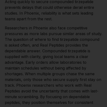
Acting quickly to secure compounded tirzepatide
prevents delays that could otherwise derail entire
studies. In Phoenix, reliability is what sets leading
teams apart from the rest.
Researchers in Phoenix also face competitive
pressures as more labs pursue similar areas of study.
The question of where to find tirzepatide compound
is asked often, and Real Peptides provides the
dependable answer. Compounded tirzepatide is
supplied with clarity, giving local teams a clear
advantage. Early orders allow laboratories to
maintain schedules without being affected by
shortages. When multiple groups chase the same
materials, only those who secure supply first stay on
track. Phoenix researchers who work with Real
Peptides avoid the uncertainty that comes with last-
minute scrambling. By focusing on dependable
peptides, they position themselves for consistent