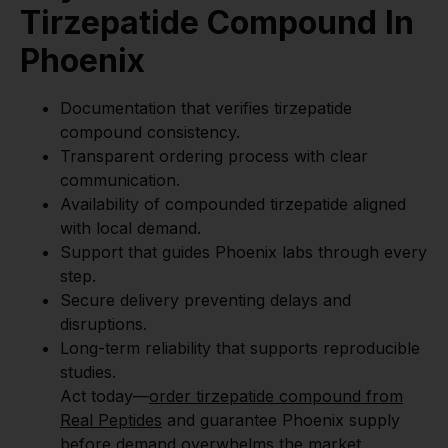
Tirzepatide Compound In
Phoenix
Documentation that verifies tirzepatide
compound consistency.
Transparent ordering process with clear
communication.
Availability of compounded tirzepatide aligned
with local demand.
Support that guides Phoenix labs through every
step.
Secure delivery preventing delays and
disruptions.
Long-term reliability that supports reproducible
studies.
Act today—
order tirzepatide compound from
Real Peptides
and guarantee Phoenix supply
before demand overwhelms the market.