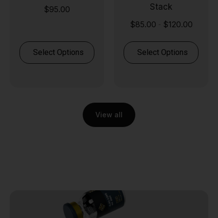
Stack
$
95.00
$
85.00
$
120.00
-
Select Options
Select Options
View all