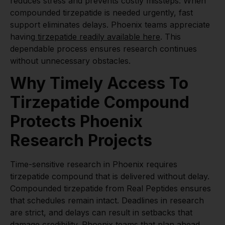
reduces stress and prevents costly missteps. When
compounded tirzepatide is needed urgently, fast
support eliminates delays. Phoenix teams appreciate
having
tirzepatide readily available here
. This
dependable process ensures research continues
without unnecessary obstacles.
Why Timely Access To
Tirzepatide Compound
Protects Phoenix
Research Projects
Time-sensitive research in Phoenix requires
tirzepatide compound that is delivered without delay.
Compounded tirzepatide from Real Peptides ensures
that schedules remain intact. Deadlines in research
are strict, and delays can result in setbacks that
damage credibility. Phoenix teams that plan ahead