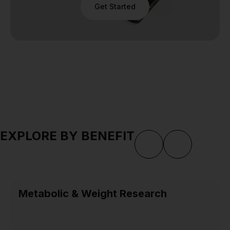
Get Started
EXPLORE BY BENEFIT
Metabolic & Weight Research