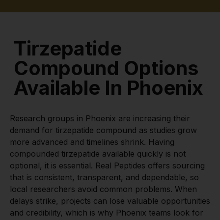
Tirzepatide
Compound Options
Available In Phoenix
Research groups in Phoenix are increasing their
demand for tirzepatide compound as studies grow
more advanced and timelines shrink. Having
compounded tirzepatide available quickly is not
optional, it is essential. Real Peptides offers sourcing
that is consistent, transparent, and dependable, so
local researchers avoid common problems. When
delays strike, projects can lose valuable opportunities
and credibility, which is why Phoenix teams look for