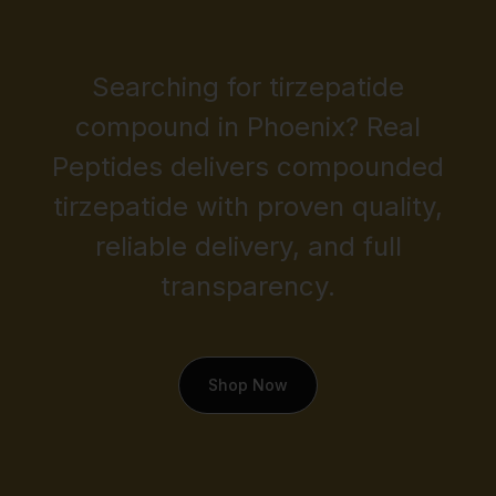
Searching for tirzepatide
compound in Phoenix? Real
Peptides delivers compounded
tirzepatide with proven quality,
reliable delivery, and full
transparency.
Shop Now