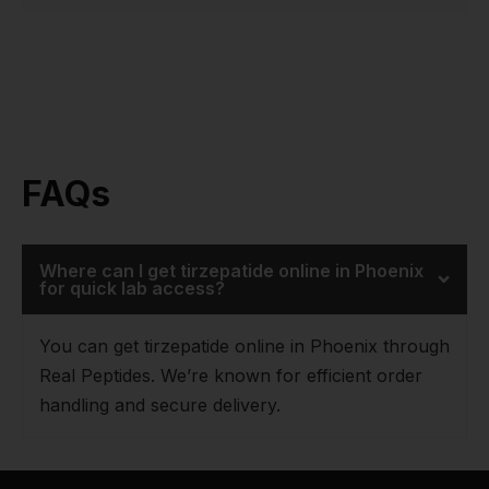
FAQs
Where can I get tirzepatide online in Phoenix
for quick lab access?
You can get tirzepatide online in Phoenix through
Real Peptides. We’re known for efficient order
handling and secure delivery.