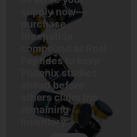
supply now—
purchase
tirzepatide
compound at Real
Peptides to keep
Phoenix studies
ahead before
others claim the
remaining
inventory.