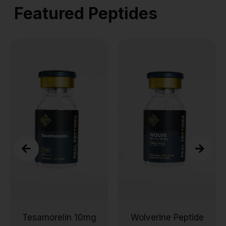
Featured Peptides
Tesamorelin 10mg
Wolverine Peptide