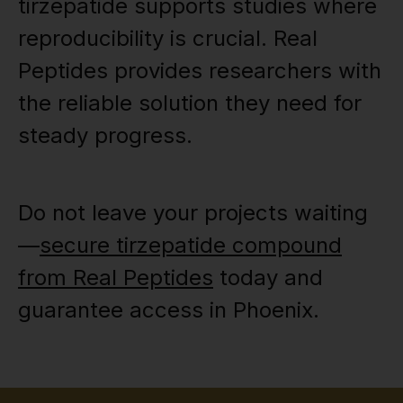
tirzepatide supports studies where
reproducibility is crucial. Real
Peptides provides researchers with
the reliable solution they need for
steady progress.
Do not leave your projects waiting
—
secure tirzepatide compound
from Real Peptides
today and
guarantee access in Phoenix.