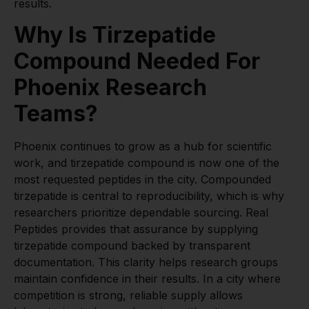
results.
Why Is Tirzepatide
Compound Needed For
Phoenix Research
Teams?
Phoenix continues to grow as a hub for scientific
work, and tirzepatide compound is now one of the
most requested peptides in the city. Compounded
tirzepatide is central to reproducibility, which is why
researchers prioritize dependable sourcing. Real
Peptides provides that assurance by supplying
tirzepatide compound backed by transparent
documentation. This clarity helps research groups
maintain confidence in their results. In a city where
competition is strong, reliable supply allows