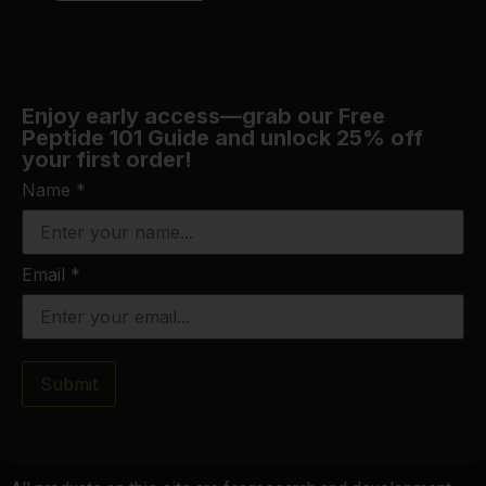
Enjoy early access—grab our Free
Peptide 101 Guide and unlock 25% off
your first order!
Name
*
Email
*
Submit