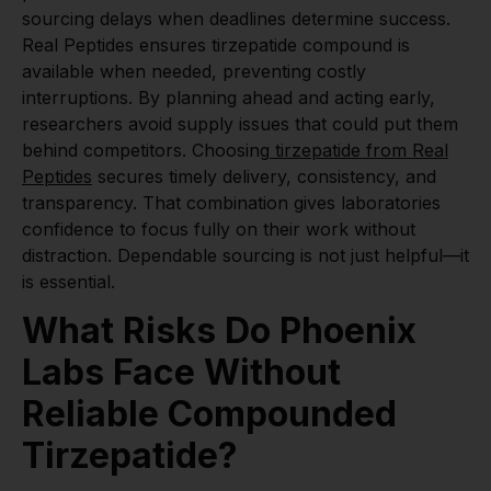
sourcing delays when deadlines determine success.
Real Peptides ensures tirzepatide compound is
available when needed, preventing costly
interruptions. By planning ahead and acting early,
researchers avoid supply issues that could put them
behind competitors. Choosing
tirzepatide from Real
Peptides
secures timely delivery, consistency, and
transparency. That combination gives laboratories
confidence to focus fully on their work without
distraction. Dependable sourcing is not just helpful—it
is essential.
What Risks Do Phoenix
Labs Face Without
Reliable Compounded
Tirzepatide?