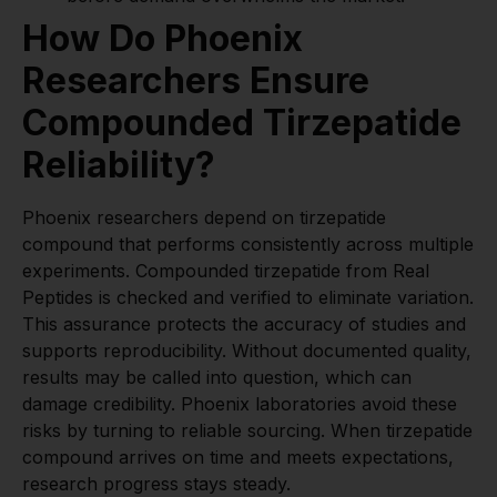
How Do Phoenix
Researchers Ensure
Compounded Tirzepatide
Reliability?
Phoenix researchers depend on tirzepatide
compound that performs consistently across multiple
experiments. Compounded tirzepatide from Real
Peptides is checked and verified to eliminate variation.
This assurance protects the accuracy of studies and
supports reproducibility. Without documented quality,
results may be called into question, which can
damage credibility. Phoenix laboratories avoid these
risks by turning to reliable sourcing. When tirzepatide
compound arrives on time and meets expectations,
research progress stays steady.