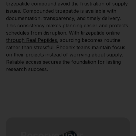
tirzepatide compound avoid the frustration of supply
issues. Compounded tirzepatide is available with
documentation, transparency, and timely delivery.
This consistency makes planning easier and protects
schedules from disruption. With
tirzepatide online
through Real Peptides
, sourcing becomes routine
rather than stressful. Phoenix teams maintain focus
on their projects instead of worrying about supply.
Reliable access secures the foundation for lasting
research success.
Reserve your