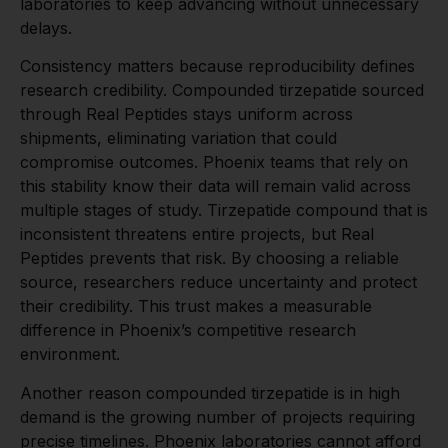
laboratories to keep advancing without unnecessary
delays.
Consistency matters because reproducibility defines
research credibility. Compounded tirzepatide sourced
through Real Peptides stays uniform across
shipments, eliminating variation that could
compromise outcomes. Phoenix teams that rely on
this stability know their data will remain valid across
multiple stages of study. Tirzepatide compound that is
inconsistent threatens entire projects, but Real
Peptides prevents that risk. By choosing a reliable
source, researchers reduce uncertainty and protect
their credibility. This trust makes a measurable
difference in Phoenix’s competitive research
environment.
Another reason compounded tirzepatide is in high
demand is the growing number of projects requiring
precise timelines. Phoenix laboratories cannot afford