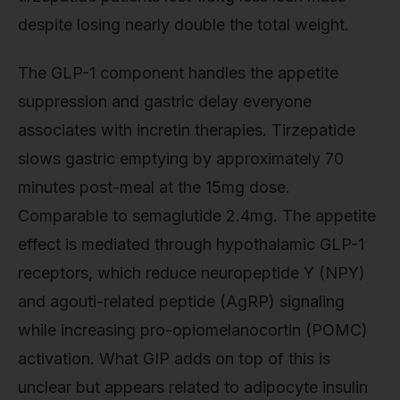
despite losing nearly double the total weight.
The GLP-1 component handles the appetite
suppression and gastric delay everyone
associates with incretin therapies. Tirzepatide
slows gastric emptying by approximately 70
minutes post-meal at the 15mg dose.
Comparable to semaglutide 2.4mg. The appetite
effect is mediated through hypothalamic GLP-1
receptors, which reduce neuropeptide Y (NPY)
and agouti-related peptide (AgRP) signaling
while increasing pro-opiomelanocortin (POMC)
activation. What GIP adds on top of this is
unclear but appears related to adipocyte insulin