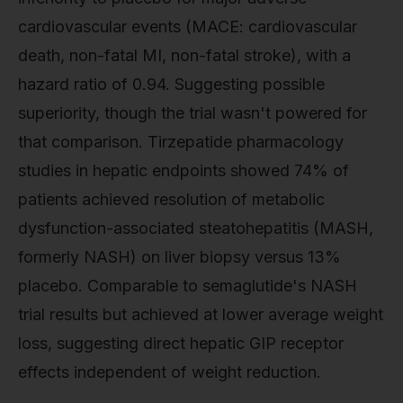
cardiovascular events (MACE: cardiovascular
death, non-fatal MI, non-fatal stroke), with a
hazard ratio of 0.94. Suggesting possible
superiority, though the trial wasn't powered for
that comparison. Tirzepatide pharmacology
studies in hepatic endpoints showed 74% of
patients achieved resolution of metabolic
dysfunction-associated steatohepatitis (MASH,
formerly NASH) on liver biopsy versus 13%
placebo. Comparable to semaglutide's NASH
trial results but achieved at lower average weight
loss, suggesting direct hepatic GIP receptor
effects independent of weight reduction.