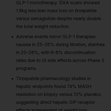
GLP-1 monotherapy. DXA scans showed
1.8kg less lean mass loss on tirzepatide
versus semaglutide despite nearly double
the total weight reduction.
Adverse events mirror GLP-1 therapies:
nausea in 25–35% during titration, diarrhea
in 20–28%, with 6–8% discontinuation
rates due to GI side effects across Phase 3
programs.
Tirzepatide pharmacology studies in
hepatic endpoints found 74% MASH
resolution on biopsy versus 13% placebo,
suggesting direct hepatic GIP receptor
effects independent of weight loss