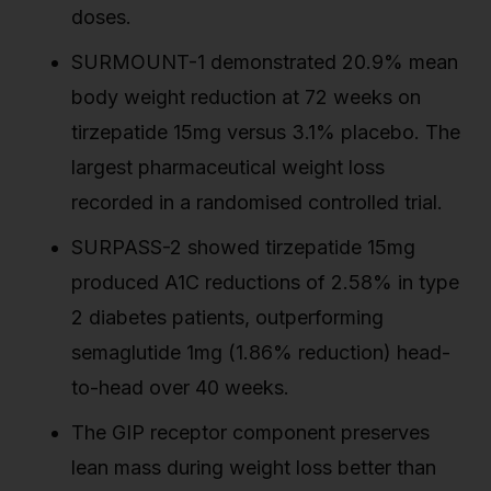
doses.
SURMOUNT-1 demonstrated 20.9% mean
body weight reduction at 72 weeks on
tirzepatide 15mg versus 3.1% placebo. The
largest pharmaceutical weight loss
recorded in a randomised controlled trial.
SURPASS-2 showed tirzepatide 15mg
produced A1C reductions of 2.58% in type
2 diabetes patients, outperforming
semaglutide 1mg (1.86% reduction) head-
to-head over 40 weeks.
The GIP receptor component preserves
lean mass during weight loss better than