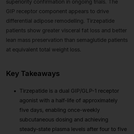
superiority confirmation in ongoing trials. The
GIP receptor component appears to drive
differential adipose remodelling. Tirzepatide
patients show greater visceral fat loss and better
lean mass preservation than semaglutide patients
at equivalent total weight loss.
Key Takeaways
Tirzepatide is a dual GIP/GLP-1 receptor
agonist with a half-life of approximately
five days, enabling once-weekly
subcutaneous dosing and achieving
steady-state plasma levels after four to five