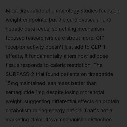
Most tirzepatide pharmacology studies focus on
weight endpoints, but the cardiovascular and
hepatic data reveal something mechanism-
focused researchers care about more. GIP
receptor activity doesn't just add to GLP-1
effects, it fundamentally alters how adipose
tissue responds to caloric restriction. The
SURPASS-2 trial found patients on tirzepatide
15mg maintained lean mass better than
semaglutide 1mg despite losing more total
weight, suggesting differential effects on protein
catabolism during energy deficit. That's not a
marketing claim. It's a mechanistic distinction