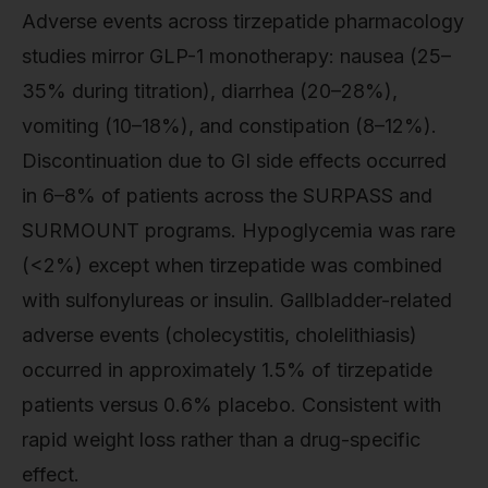
Adverse events across tirzepatide pharmacology
studies mirror GLP-1 monotherapy: nausea (25–
35% during titration), diarrhea (20–28%),
vomiting (10–18%), and constipation (8–12%).
Discontinuation due to GI side effects occurred
in 6–8% of patients across the SURPASS and
SURMOUNT programs. Hypoglycemia was rare
(<2%) except when tirzepatide was combined
with sulfonylureas or insulin. Gallbladder-related
adverse events (cholecystitis, cholelithiasis)
occurred in approximately 1.5% of tirzepatide
patients versus 0.6% placebo. Consistent with
rapid weight loss rather than a drug-specific
effect.