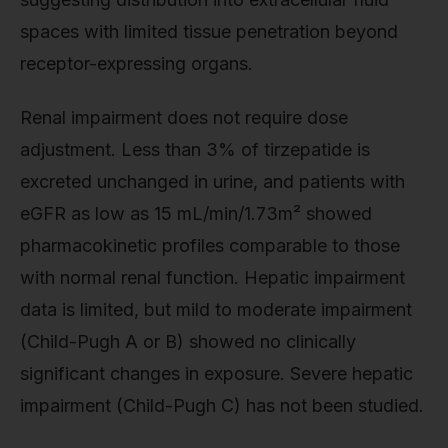
spaces with limited tissue penetration beyond
receptor-expressing organs.
Renal impairment does not require dose
adjustment. Less than 3% of tirzepatide is
excreted unchanged in urine, and patients with
eGFR as low as 15 mL/min/1.73m² showed
pharmacokinetic profiles comparable to those
with normal renal function. Hepatic impairment
data is limited, but mild to moderate impairment
(Child-Pugh A or B) showed no clinically
significant changes in exposure. Severe hepatic
impairment (Child-Pugh C) has not been studied.