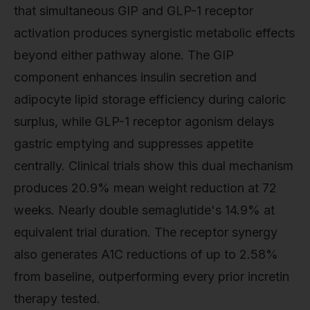
that simultaneous GIP and GLP-1 receptor
activation produces synergistic metabolic effects
beyond either pathway alone. The GIP
component enhances insulin secretion and
adipocyte lipid storage efficiency during caloric
surplus, while GLP-1 receptor agonism delays
gastric emptying and suppresses appetite
centrally. Clinical trials show this dual mechanism
produces 20.9% mean weight reduction at 72
weeks. Nearly double semaglutide's 14.9% at
equivalent trial duration. The receptor synergy
also generates A1C reductions of up to 2.58%
from baseline, outperforming every prior incretin
therapy tested.