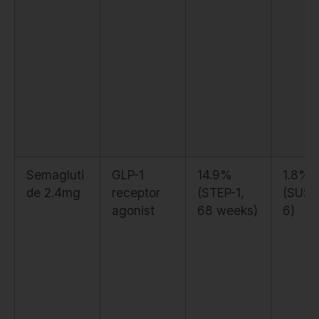
Semagluti
GLP-1
14.9%
1.8%
de 2.4mg
receptor
(STEP-1,
(SUST
agonist
68 weeks)
6)