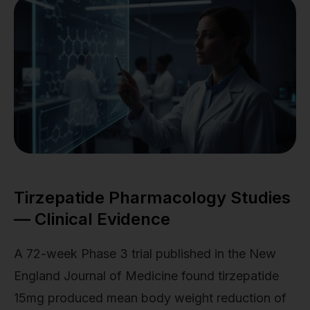
Tirzepatide Pharmacology Studies
— Clinical Evidence
A 72-week Phase 3 trial published in the New
England Journal of Medicine found tirzepatide
15mg produced mean body weight reduction of