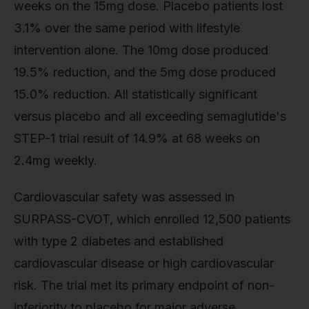
weeks on the 15mg dose. Placebo patients lost
3.1% over the same period with lifestyle
intervention alone. The 10mg dose produced
19.5% reduction, and the 5mg dose produced
15.0% reduction. All statistically significant
versus placebo and all exceeding semaglutide's
STEP-1 trial result of 14.9% at 68 weeks on
2.4mg weekly.
Cardiovascular safety was assessed in
SURPASS-CVOT, which enrolled 12,500 patients
with type 2 diabetes and established
cardiovascular disease or high cardiovascular
risk. The trial met its primary endpoint of non-
inferiority to placebo for major adverse