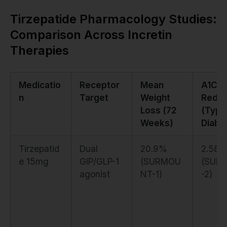
Tirzepatide Pharmacology Studies:
Comparison Across Incretin
Therapies
Medicatio
Receptor
Mean
A1C
n
Target
Weight
Reduc
Loss (72
(Type
Weeks)
Diabe
Tirzepatid
Dual
20.9%
2.58
e 15mg
GIP/GLP-1
(SURMOU
(SUR
agonist
NT-1)
-2)