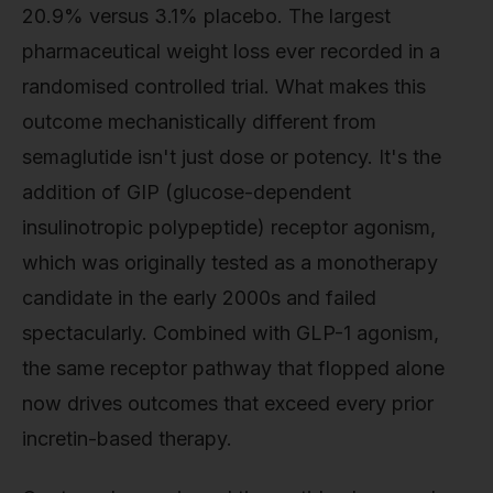
20.9% versus 3.1% placebo. The largest
pharmaceutical weight loss ever recorded in a
randomised controlled trial. What makes this
outcome mechanistically different from
semaglutide isn't just dose or potency. It's the
addition of GIP (glucose-dependent
insulinotropic polypeptide) receptor agonism,
which was originally tested as a monotherapy
candidate in the early 2000s and failed
spectacularly. Combined with GLP-1 agonism,
the same receptor pathway that flopped alone
now drives outcomes that exceed every prior
incretin-based therapy.