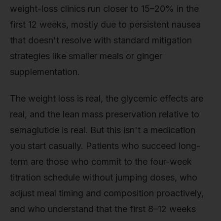
weight-loss clinics run closer to 15–20% in the
first 12 weeks, mostly due to persistent nausea
that doesn't resolve with standard mitigation
strategies like smaller meals or ginger
supplementation.
The weight loss is real, the glycemic effects are
real, and the lean mass preservation relative to
semaglutide is real. But this isn't a medication
you start casually. Patients who succeed long-
term are those who commit to the four-week
titration schedule without jumping doses, who
adjust meal timing and composition proactively,
and who understand that the first 8–12 weeks