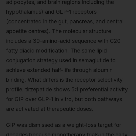
adipocytes, and brain regions including the
hypothalamus) and GLP-1 receptors
(concentrated in the gut, pancreas, and central
appetite centres). The molecular structure
includes a 39-amino-acid sequence with C20
fatty diacid modification. The same lipid
conjugation strategy used in semaglutide to
achieve extended half-life through albumin
binding. What differs is the receptor selectivity
profile: tirzepatide shows 5:1 preferential activity
for GIP over GLP-1 in vitro, but both pathways
are activated at therapeutic doses.
GIP was dismissed as a weight-loss target for
decades because monotherapy trials in the early