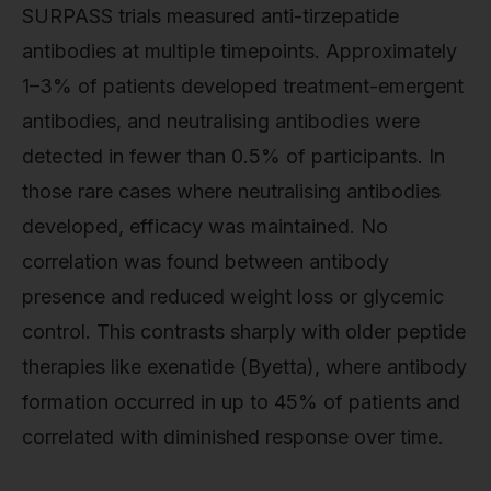
SURPASS trials measured anti-tirzepatide
antibodies at multiple timepoints. Approximately
1–3% of patients developed treatment-emergent
antibodies, and neutralising antibodies were
detected in fewer than 0.5% of participants. In
those rare cases where neutralising antibodies
developed, efficacy was maintained. No
correlation was found between antibody
presence and reduced weight loss or glycemic
control. This contrasts sharply with older peptide
therapies like exenatide (Byetta), where antibody
formation occurred in up to 45% of patients and
correlated with diminished response over time.