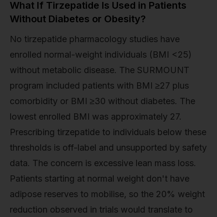
What If Tirzepatide Is Used in Patients
Without Diabetes or Obesity?
No tirzepatide pharmacology studies have
enrolled normal-weight individuals (BMI <25)
without metabolic disease. The SURMOUNT
program included patients with BMI ≥27 plus
comorbidity or BMI ≥30 without diabetes. The
lowest enrolled BMI was approximately 27.
Prescribing tirzepatide to individuals below these
thresholds is off-label and unsupported by safety
data. The concern is excessive lean mass loss.
Patients starting at normal weight don't have
adipose reserves to mobilise, so the 20% weight
reduction observed in trials would translate to