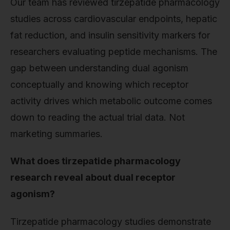
Our team has reviewed tirzepatide pharmacology
studies across cardiovascular endpoints, hepatic
fat reduction, and insulin sensitivity markers for
researchers evaluating peptide mechanisms. The
gap between understanding dual agonism
conceptually and knowing which receptor
activity drives which metabolic outcome comes
down to reading the actual trial data. Not
marketing summaries.
What does tirzepatide pharmacology
research reveal about dual receptor
agonism?
Tirzepatide pharmacology studies demonstrate