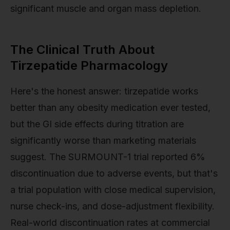
significant muscle and organ mass depletion.
The Clinical Truth About
Tirzepatide Pharmacology
Here's the honest answer: tirzepatide works
better than any obesity medication ever tested,
but the GI side effects during titration are
significantly worse than marketing materials
suggest. The SURMOUNT-1 trial reported 6%
discontinuation due to adverse events, but that's
a trial population with close medical supervision,
nurse check-ins, and dose-adjustment flexibility.
Real-world discontinuation rates at commercial