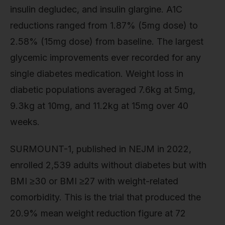
insulin degludec, and insulin glargine. A1C
reductions ranged from 1.87% (5mg dose) to
2.58% (15mg dose) from baseline. The largest
glycemic improvements ever recorded for any
single diabetes medication. Weight loss in
diabetic populations averaged 7.6kg at 5mg,
9.3kg at 10mg, and 11.2kg at 15mg over 40
weeks.
SURMOUNT-1, published in NEJM in 2022,
enrolled 2,539 adults without diabetes but with
BMI ≥30 or BMI ≥27 with weight-related
comorbidity. This is the trial that produced the
20.9% mean weight reduction figure at 72