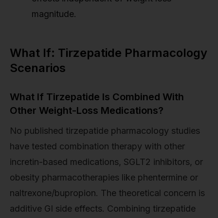
magnitude.
What If: Tirzepatide Pharmacology
Scenarios
What If Tirzepatide Is Combined With
Other Weight-Loss Medications?
No published tirzepatide pharmacology studies
have tested combination therapy with other
incretin-based medications, SGLT2 inhibitors, or
obesity pharmacotherapies like phentermine or
naltrexone/bupropion. The theoretical concern is
additive GI side effects. Combining tirzepatide