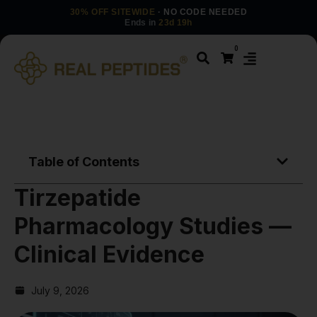
30% OFF SITEWIDE
· NO CODE NEEDED
Ends in
23d 19h
0
Table of Contents
Tirzepatide
Pharmacology Studies —
Clinical Evidence
July 9, 2026