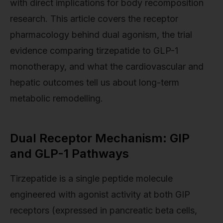
with direct implications for body recomposition
research. This article covers the receptor
pharmacology behind dual agonism, the trial
evidence comparing tirzepatide to GLP-1
monotherapy, and what the cardiovascular and
hepatic outcomes tell us about long-term
metabolic remodelling.
Dual Receptor Mechanism: GIP
and GLP-1 Pathways
Tirzepatide is a single peptide molecule
engineered with agonist activity at both GIP
receptors (expressed in pancreatic beta cells,