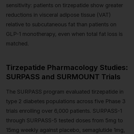
sensitivity: patients on tirzepatide show greater
reductions in visceral adipose tissue (VAT)
relative to subcutaneous fat than patients on
GLP-1 monotherapy, even when total fat loss is
matched.
Tirzepatide Pharmacology Studies:
SURPASS and SURMOUNT Trials
The SURPASS program evaluated tirzepatide in
type 2 diabetes populations across five Phase 3
trials enrolling over 6,000 patients. SURPASS-1
through SURPASS-5 tested doses from 5mg to
15mg weekly against placebo, semaglutide 1mg,