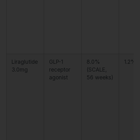
Liraglutide
GLP-1
8.0%
1.2%
3.0mg
receptor
(SCALE,
agonist
56 weeks)