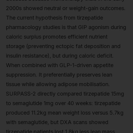
2000s showed neutral or weight-gain outcomes.
The current hypothesis from tirzepatide
pharmacology studies is that GIP agonism during
caloric surplus promotes efficient nutrient
storage (preventing ectopic fat deposition and
insulin resistance), but during caloric deficit.
When combined with GLP-1-driven appetite
suppression. It preferentially preserves lean
tissue while allowing adipose mobilisation.
SURPASS-2 directly compared tirzepatide 15mg
to semaglutide 1mg over 40 weeks: tirzepatide
produced 11.2kg mean weight loss versus 5.7kg
with semaglutide, but DXA scans showed
tirzepatide patients lost 1.8kg less lean mass