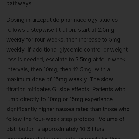
pathways.
Dosing in tirzepatide pharmacology studies
follows a stepwise titration: start at 2.5mg
weekly for four weeks, then increase to 5mg
weekly. If additional glycemic control or weight
loss is needed, escalate to 7.5mg at four-week
intervals, then 10mg, then 12.5mg, with a
maximum dose of 15mg weekly. The slow
titration mitigates GI side effects. Patients who
jump directly to 10mg or 15mg experience
significantly higher nausea rates than those who
follow the four-week step protocol. Volume of
distribution is approximately 10.3 liters,
suggesting distribution into extracellular fluid