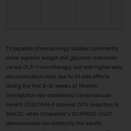
Tirzepatide pharmacology studies consistently
show superior weight and glycemic outcomes
versus GLP-1 monotherapy, but with higher early
discontinuation rates due to GI side effects
during the first 8–12 weeks of titration.
Semaglutide has established cardiovascular
benefit (SUSTAIN-6 showed 26% reduction in
MACE), while tirzepatide's SURPASS-CVOT
demonstrated non-inferiority but awaits