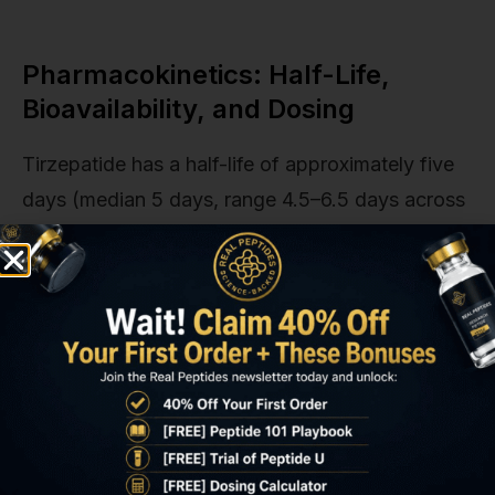
Pharmacokinetics: Half-Life,
Bioavailability, and Dosing
Tirzepatide has a half-life of approximately five
days (median 5 days, range 4.5–6.5 days across
patient populations), allowing once-weekly
subcutaneous administration. Peak plasma
concentration (Tmax) occurs 8–72 hours post-
injection depending on injection site. Abdomen
achieves fastest absorption, thigh slowest.
Steady-state plasma levels are reached after four
to five weekly doses, meaning full therapeutic
effect requires 4–5 weeks at any given dose.