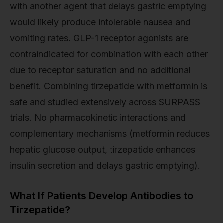
with another agent that delays gastric emptying
would likely produce intolerable nausea and
vomiting rates. GLP-1 receptor agonists are
contraindicated for combination with each other
due to receptor saturation and no additional
benefit. Combining tirzepatide with metformin is
safe and studied extensively across SURPASS
trials. No pharmacokinetic interactions and
complementary mechanisms (metformin reduces
hepatic glucose output, tirzepatide enhances
insulin secretion and delays gastric emptying).
What If Patients Develop Antibodies to
Tirzepatide?