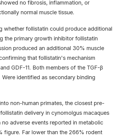
showed no fibrosis, inflammation, or
ionally normal muscle tissue.
g whether follistatin could produce additional
 the primary growth inhibitor follistatin
ression produced an additional 30% muscle
onfirming that follistatin's mechanism
 A and GDF-11. Both members of the TGF-β
. Were identified as secondary binding
 into non-human primates, the closest pre-
follistatin delivery in cynomolgus macaques
 no adverse events reported in metabolic
% figure. Far lower than the 266% rodent