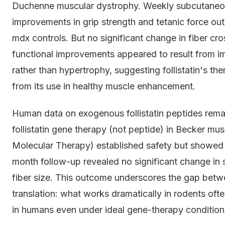
Duchenne muscular dystrophy. Weekly subcutaneou
improvements in grip strength and tetanic force o
mdx controls. But no significant change in fiber cr
functional improvements appeared to result from im
rather than hypertrophy, suggesting follistatin's the
from its use in healthy muscle enhancement.
Human data on exogenous follistatin peptides remai
follistatin gene therapy (not peptide) in Becker mus
Molecular Therapy) established safety but showed 
month follow-up revealed no significant change in 
fiber size. This outcome underscores the gap betw
translation: what works dramatically in rodents oft
in humans even under ideal gene-therapy condition