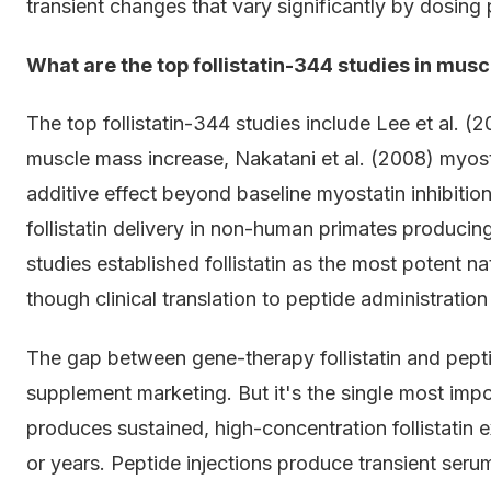
transient changes that vary significantly by dosing 
What are the top follistatin-344 studies in mus
The top follistatin-344 studies include Lee et al. 
muscle mass increase, Nakatani et al. (2008) myosta
additive effect beyond baseline myostatin inhibitio
follistatin delivery in non-human primates produc
studies established follistatin as the most potent n
though clinical translation to peptide administration
The gap between gene-therapy follistatin and peptide 
supplement marketing. But it's the single most impo
produces sustained, high-concentration follistatin e
or years. Peptide injections produce transient seru