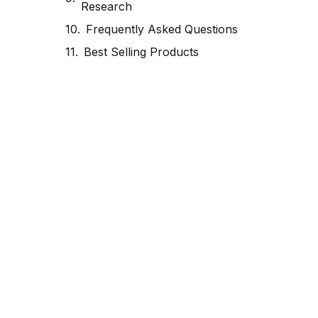
Research
Frequently Asked Questions
Best Selling Products