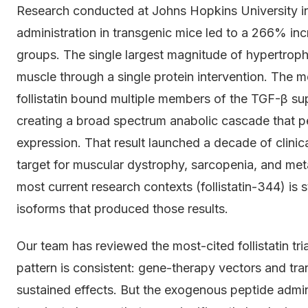
Research conducted at Johns Hopkins University in
administration in transgenic mice led to a 266% in
groups. The single largest magnitude of hypertrop
muscle through a single protein intervention. The m
follistatin bound multiple members of the TGF-β su
creating a broad spectrum anabolic cascade that pe
expression. That result launched a decade of clinical
target for muscular dystrophy, sarcopenia, and met
most current research contexts (follistatin-344) is 
isoforms that produced those results.
Our team has reviewed the most-cited follistatin t
pattern is consistent: gene-therapy vectors and tr
sustained effects. But the exogenous peptide admi