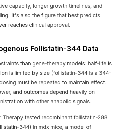
tive capacity, longer growth timelines, and
ng. It's also the figure that best predicts
ver reaches clinical approval.
ogenous Follistatin-344 Data
nstraints than gene-therapy models: half-life is
on is limited by size (follistatin-344 is a 344-
 dosing must be repeated to maintain effect.
 lower, and outcomes depend heavily on
istration with other anabolic signals.
r Therapy tested recombinant follistatin-288
ollistatin-344) in mdx mice, a model of