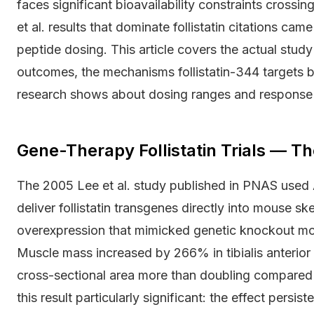
faces significant bioavailability constraints crossin
et al. results that dominate follistatin citations c
peptide dosing. This article covers the actual stu
outcomes, the mechanisms follistatin-344 targets 
research shows about dosing ranges and response v
Gene-Therapy Follistatin Trials — T
The 2005 Lee et al. study published in PNAS used 
deliver follistatin transgenes directly into mouse s
overexpression that mimicked genetic knockout mod
Muscle mass increased by 266% in tibialis anterior 
cross-sectional area more than doubling compared 
this result particularly significant: the effect persist