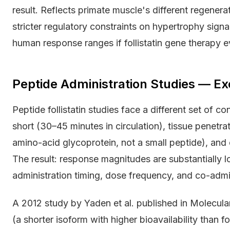
result. Reflects primate muscle's different regenera
stricter regulatory constraints on hypertrophy signali
human response ranges if follistatin gene therapy e
Peptide Administration Studies — Ex
Peptide follistatin studies face a different set of co
short (30–45 minutes in circulation), tissue penetrati
amino-acid glycoprotein, not a small peptide), and
The result: response magnitudes are substantially
administration timing, dose frequency, and co-admin
A 2012 study by Yaden et al. published in Molecula
(a shorter isoform with higher bioavailability than f