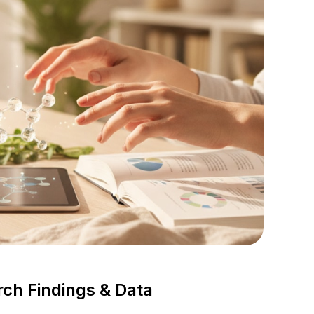
rch Findings & Data