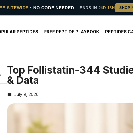
FF SITEWIDE
· NO CODE NEEDED
ENDS IN
24D 13H
OPULAR PEPTIDES
FREE PEPTIDE PLAYBOOK
PEPTIDES C
Top Follistatin-344 Stud
& Data
July 9, 2026