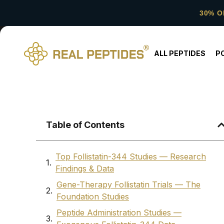
30% O
ALL PEPTIDES
P
Table of Contents
Top Follistatin-344 Studies — Research
Findings & Data
Gene-Therapy Follistatin Trials — The
Foundation Studies
Peptide Administration Studies —