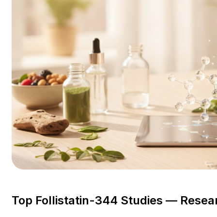
Top Follistatin-344 Studies — Resea