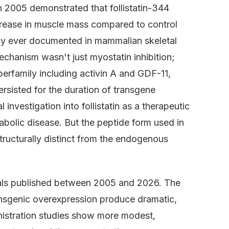
 2005 demonstrated that follistatin-344
crease in muscle mass compared to control
hy ever documented in mammalian skeletal
echanism wasn't just myostatin inhibition;
perfamily including activin A and GDF-11,
rsisted for the duration of transgene
 investigation into follistatin as a therapeutic
abolic disease. But the peptide form used in
structurally distinct from the endogenous
rials published between 2005 and 2026. The
ansgenic overexpression produce dramatic,
nistration studies show more modest,