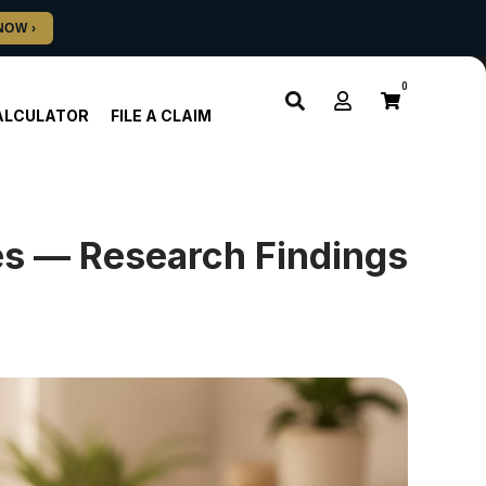
0
ALCULATOR
FILE A CLAIM
ies — Research Findings