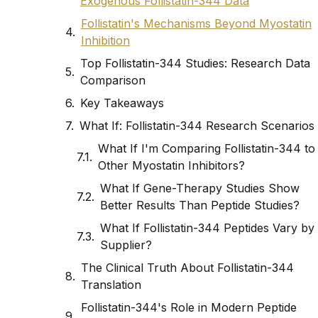
Exogenous Follistatin-344 Data
Follistatin's Mechanisms Beyond Myostatin
Inhibition
Top Follistatin-344 Studies: Research Data
Comparison
Key Takeaways
What If: Follistatin-344 Research Scenarios
What If I'm Comparing Follistatin-344 to
Other Myostatin Inhibitors?
What If Gene-Therapy Studies Show
Better Results Than Peptide Studies?
What If Follistatin-344 Peptides Vary by
Supplier?
The Clinical Truth About Follistatin-344
Translation
Follistatin-344's Role in Modern Peptide