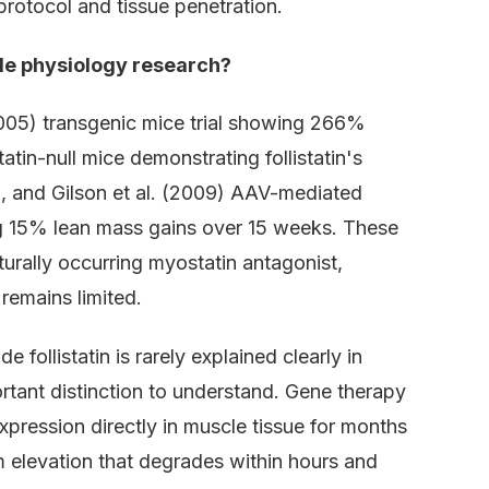
protocol and tissue penetration.
cle physiology research?
(2005) transgenic mice trial showing 266%
tin-null mice demonstrating follistatin's
n, and Gilson et al. (2009) AAV-mediated
ing 15% lean mass gains over 15 weeks. These
aturally occurring myostatin antagonist,
 remains limited.
follistatin is rarely explained clearly in
rtant distinction to understand. Gene therapy
xpression directly in muscle tissue for months
m elevation that degrades within hours and