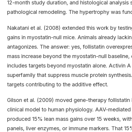
12-month study duration, and histological analysis 
pathological remodeling. The hypertrophy was funct
Nakatani et al. (2008) extended this work by testin
gains in myostatin-null mice. Animals already lacking
antagonizes. The answer: yes, follistatin overexp
mass increase beyond the myostatin-null baseline, c
includes targets beyond myostatin alone. Activin
superfamily that suppress muscle protein synthesis
targets contributing to the additive effect.
Gilson et al. (2009) moved gene-therapy follistatin
clinical model to human physiology. AAV-mediated 
produced 15% lean mass gains over 15 weeks, with
panels, liver enzymes, or immune markers. That 15