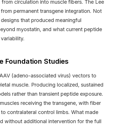
g from circulation into muscle fibers. The Lee
ame from permanent transgene integration. Not
dy designs that produced meaningful
beyond myostatin, and what current peptide
ariability.
he Foundation Studies
AAV (adeno-associated virus) vectors to
keletal muscle. Producing localized, sustained
els rather than transient peptide exposure.
muscles receiving the transgene, with fiber
to contralateral control limbs. What made
ed without additional intervention for the full