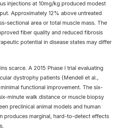
s injections at 10mg/kg produced modest
utput. Approximately 12% above untreated
oss-sectional area or total muscle mass. The
proved fiber quality and reduced fibrosis
rapeutic potential in disease states may differ
ns scarce. A 2015 Phase I trial evaluating
cular dystrophy patients (Mendell et al.,
minimal functional improvement. The six-
six-minute walk distance or muscle biopsy
een preclinical animal models and human
en produces marginal, hard-to-detect effects
s.