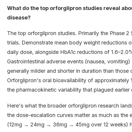
What do the top orforglipron studies reveal abo
disease?
The top orforglipron studies. Primarily the Phas
trials. Demonstrate mean body weight reductions 
daily dose, alongside HbA1c reductions of 1.6–2.0%
Gastrointestinal adverse events (nausea, vomiting)
generally milder and shorter in duration than those
Orforglipron's oral bioavailability of approximate
the pharmacokinetic variability that plagued earlier
Here's what the broader orforglipron research lan
the dose-escalation curves matter as much as the e
(12mg → 24mg → 36mg → 45mg over 12 weeks) had