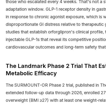
those who escalated every 4 weeks. That's not a stati
adaptation window. GLP-1 receptor density in gast
in response to chronic agonist exposure, which is
disproportionate GI distress relative to therapeutic 
studies that establish orforglipron's clinical profi
injectable GLP-1s that reveal its competitive posi
cardiovascular outcomes and long-term safety that 
The Landmark Phase 2 Trial That Est
Metabolic Efficacy
The SURMOUNT-OR Phase 2 trial, published in The
extended follow-up data through 2026, enrolled 27
overweight (BMI ≥27) with at least one weight-rela