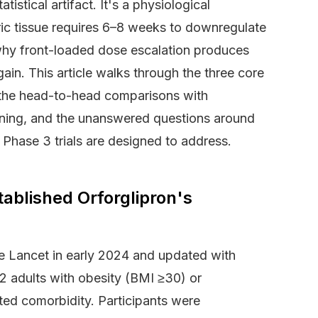
stical artifact. It's a physiological
ric tissue requires 6–8 weeks to downregulate
 why front-loaded dose escalation produces
gain. This article walks through the three core
le, the head-to-head comparisons with
tioning, and the unanswered questions around
Phase 3 trials are designed to address.
ablished Orforglipron's
 Lancet in early 2024 and updated with
2 adults with obesity (BMI ≥30) or
ted comorbidity. Participants were