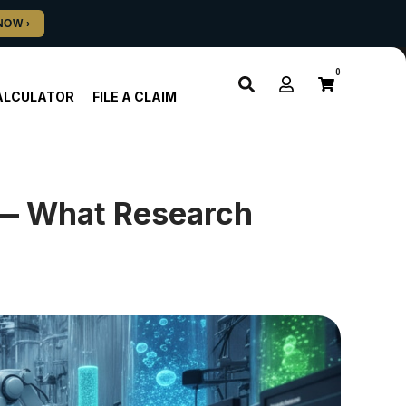
0
ALCULATOR
FILE A CLAIM
 — What Research