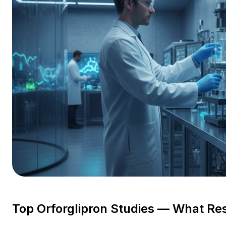
Top Orforglipron Studies — What Re