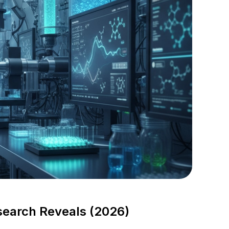
search Reveals (2026)