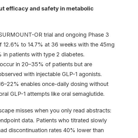
ut efficacy and safety in metabolic
e 2 SURMOUNT-OR trial and ongoing Phase 3
of 12.6% to 14.7% at 36 weeks with the 45mg
 in patients with type 2 diabetes.
 occur in 20–35% of patients but are
 observed with injectable GLP-1 agonists.
ly 16–22% enables once-daily dosing without
 oral GLP-1 attempts like oral semaglutide.
dscape misses when you only read abstracts:
ndpoint data. Patients who titrated slowly
 discontinuation rates 40% lower than