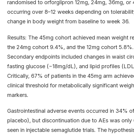
randomised to orforglipron 12mg, 24mg, 36mg, or 45
occurring over 8–12 weeks depending on tolerabili
change in body weight from baseline to week 36.
Results: The 45mg cohort achieved mean weight re
the 24mg cohort 9.4%, and the 12mg cohort 5.8%. Al
Secondary endpoints included changes in waist ci
fasting glucose (−18mg/dL), and lipid profiles (LD
Critically, 67% of patients in the 45mg arm achie
clinical threshold for metabolically significant weig
markers.
Gastrointestinal adverse events occurred in 34% 
placebo), but discontinuation due to AEs was only
seen in injectable semaglutide trials. The hypothe