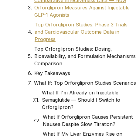
Comparative Effectiveness Data — How
Orforglipron Measures Against Injectable
GLP-1 Agonists
Top Orforglipron Studies: Phase 3 Trials
and Cardiovascular Outcome Data in
Progress
Top Orforglipron Studies: Dosing,
Bioavailability, and Formulation Mechanisms
Comparison
Key Takeaways
What If: Top Orforglipron Studies Scenarios
What If I'm Already on Injectable
Semaglutide — Should I Switch to
Orforglipron?
What If Orforglipron Causes Persistent
Nausea Despite Slow Titration?
What If My Liver Enzymes Rise on