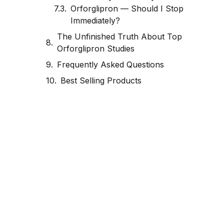
Orforglipron — Should I Stop
Immediately?
The Unfinished Truth About Top
Orforglipron Studies
Frequently Asked Questions
Best Selling Products