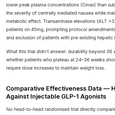
lower peak plasma concentrations (Cmax) than sub
the severity of centrally mediated nausea while mai
metabolic effect. Transaminase elevations (ALT >3×
patients on 45mg, prompting protocol amendments r
and exclusion of patients with pre-existing hepatic
What this trial didn't answer: durability beyond 3
whether patients who plateau at 24–36 weeks show
require dose increases to maintain weight loss.
Comparative Effectiveness Data — 
Against Injectable GLP-1 Agonists
No head-to-head randomised trial directly comparin