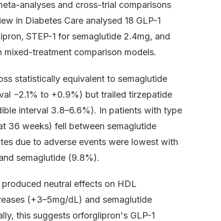
meta-analyses and cross-trial comparisons
view in Diabetes Care analysed 18 GLP-1
ipron, STEP-1 for semaglutide 2.4mg, and
n mixed-treatment comparison models.
s statistically equivalent to semaglutide
al −2.1% to +0.9%) but trailed tirzepatide
ble interval 3.8–6.6%). In patients with type
 at 36 weeks) fell between semaglutide
ates due to adverse events were lowest with
) and semaglutide (9.8%).
on produced neutral effects on HDL
ncreases (+3–5mg/dL) and semaglutide
y, this suggests orforglipron's GLP-1