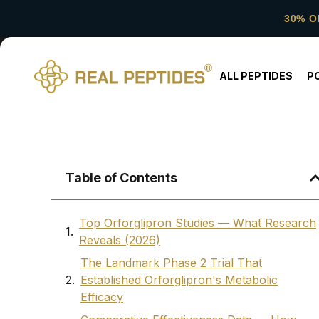
30% O
ALL PEPTIDES
P
Table of Contents
Top Orforglipron Studies — What Research
Reveals (2026)
The Landmark Phase 2 Trial That
Established Orforglipron's Metabolic
Efficacy