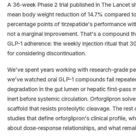
A 36-week Phase 2 trial published in The Lancet s
mean body weight reduction of 14.7% compared to 
percentage points of tirzepatide's performance wit
not a marginal improvement. That's a compound that 
GLP-1 adherence: the weekly injection ritual that 3
for considering discontinuation.
We've spent years working with research-grade pe
we've watched oral GLP-1 compounds fail repeatedl
degradation in the gut lumen or hepatic first-pas
inert before systemic circulation. Orforglipron solv
scaffold that resists proteolytic cleavage. The rest
studies that define orforglipron's clinical profile, 
about dose-response relationships, and what remai