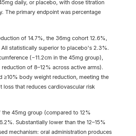
mg daily, or placebo, with dose titration
ty. The primary endpoint was percentage
duction of 14.7%, the 36mg cohort 12.6%,
l statistically superior to placebo's 2.3%.
rcumference (−11.2cm in the 45mg group),
L reduction of 8–12% across active arms).
ved ≥10% body weight reduction, meeting the
ht loss that reduces cardiovascular risk
of the 45mg group (compared to 12%
 6.2%. Substantially lower than the 12–15%
sised mechanism: oral administration produces