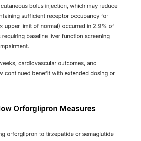
cutaneous bolus injection, which may reduce
ntaining sufficient receptor occupancy for
 upper limit of normal) occurred in 2.9% of
equiring baseline liver function screening
 impairment.
6 weeks, cardiovascular outcomes, and
 continued benefit with extended dosing or
How Orforglipron Measures
g orforglipron to tirzepatide or semaglutide