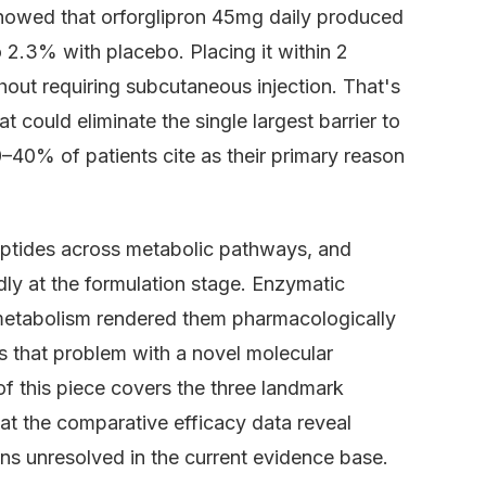
howed that orforglipron 45mg daily produced
2.3% with placebo. Placing it within 2
hout requiring subcutaneous injection. That's
could eliminate the single largest barrier to
0–40% of patients cite as their primary reason
ptides across metabolic pathways, and
y at the formulation stage. Enzymatic
s metabolism rendered them pharmacologically
es that problem with a novel molecular
 of this piece covers the three landmark
what the comparative efficacy data reveal
ns unresolved in the current evidence base.