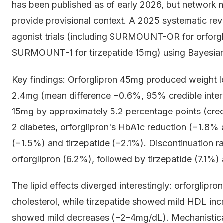
has been published as of early 2026, but network 
provide provisional context. A 2025 systematic re
agonist trials (including SURMOUNT-OR for orforgl
SURMOUNT-1 for tirzepatide 15mg) using Bayesia
Key findings: Orforglipron 45mg produced weight los
2.4mg (mean difference −0.6%, 95% credible interv
15mg by approximately 5.2 percentage points (credi
2 diabetes, orforglipron's HbA1c reduction (−1.8%
(−1.5%) and tirzepatide (−2.1%). Discontinuation r
orforglipron (6.2%), followed by tirzepatide (7.1%
The lipid effects diverged interestingly: orforglipr
cholesterol, while tirzepatide showed mild HDL i
showed mild decreases (−2–4mg/dL). Mechanisticall