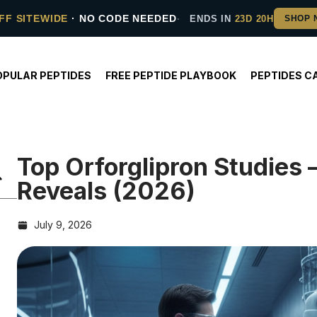
FF SITEWIDE
· NO CODE NEEDED
ENDS IN
23D 20H
OPULAR PEPTIDES
FREE PEPTIDE PLAYBOOK
PEPTIDES C
Top Orforglipron Studies
Reveals (2026)
July 9, 2026