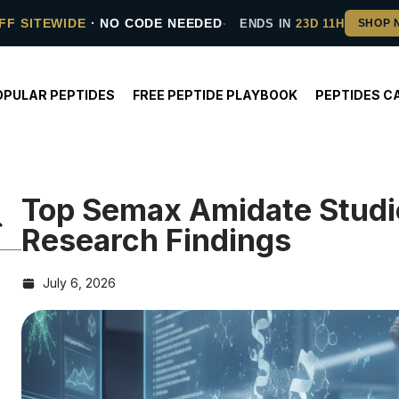
FF SITEWIDE
· NO CODE NEEDED
ENDS IN
23D 11H
OPULAR PEPTIDES
FREE PEPTIDE PLAYBOOK
PEPTIDES C
Top Semax Amidate Studi
Research Findings
July 6, 2026