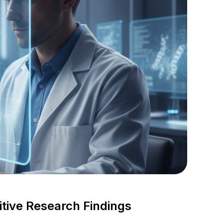
tive Research Findings