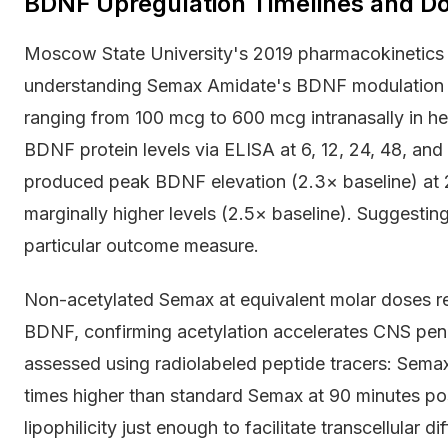
BDNF Upregulation Timelines and D
Moscow State University's 2019 pharmacokinetics 
understanding Semax Amidate's BDNF modulation p
ranging from 100 mcg to 600 mcg intranasally in he
BDNF protein levels via ELISA at 6, 12, 24, 48, an
produced peak BDNF elevation (2.3× baseline) at 
marginally higher levels (2.5× baseline). Suggesting
particular outcome measure.
Non-acetylated Semax at equivalent molar doses re
BDNF, confirming acetylation accelerates CNS penet
assessed using radiolabeled peptide tracers: Sem
times higher than standard Semax at 90 minutes pos
lipophilicity just enough to facilitate transcellular 