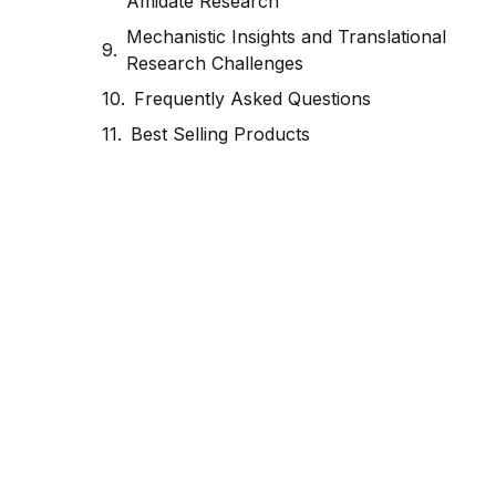
Amidate Research
Mechanistic Insights and Translational
Research Challenges
Frequently Asked Questions
Best Selling Products