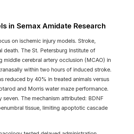
ls in Semax Amidate Research
ocus on ischemic injury models. Stroke,
l death. The St. Petersburg Institute of
g middle cerebral artery occlusion (MCAO) in
ranasally within two hours of induced stroke.
as reduced by 40% in treated animals versus
 rotarod and Morris water maze performance.
ay seven. The mechanism attributed: BDNF
enumbral tissue, limiting apoptotic cascade
rmacology tested delayed administration.