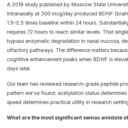
A 2019 study published by Moscow State Universi
intranasally at 300 mcg/day produced BDNF (brain-
1.5–2.5 times baseline within 24 hours. Substantial
requires 72 hours to reach similar levels. That singl
bypass enzymatic degradation in nasal mucosa, deli
olfactory pathways. The difference matters because
cognitive enhancement peaks when BDNF is elevated
days later.
Our team has reviewed research-grade peptide prot
pattern we've found: acetylation status determines 
speed determines practical utility in research setti
What are the most significant semax amidate st