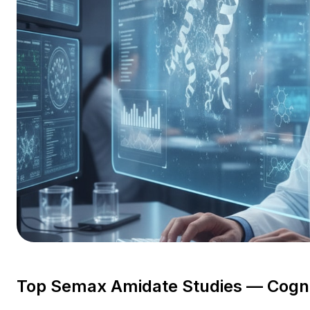
Top Semax Amidate Studies — Cogni