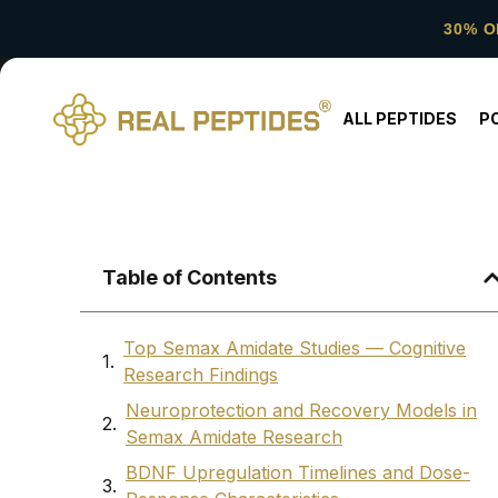
30% O
ALL PEPTIDES
P
Table of Contents
Top Semax Amidate Studies — Cognitive
Research Findings
Neuroprotection and Recovery Models in
Semax Amidate Research
BDNF Upregulation Timelines and Dose-