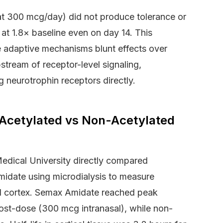
 at 300 mcg/day) did not produce tolerance or
t 1.8× baseline even on day 14. This
 adaptive mechanisms blunt effects over
stream of receptor-level signaling,
 neurotrophin receptors directly.
: Acetylated vs Non-Acetylated
dical University directly compared
midate using microdialysis to measure
ntal cortex. Semax Amidate reached peak
ost-dose (300 mcg intranasal), while non-