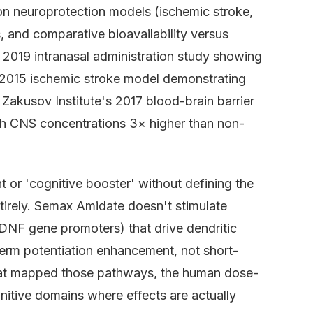
on neuroprotection models (ischemic stroke,
s, and comparative bioavailability versus
 2019 intranasal administration study showing
s 2015 ischemic stroke model demonstrating
Zakusov Institute's 2017 blood-brain barrier
ch CNS concentrations 3× higher than non-
 or 'cognitive booster' without defining the
tirely. Semax Amidate doesn't stimulate
BDNF gene promoters) that drive dendritic
-term potentiation enhancement, not short-
s that mapped those pathways, the human dose-
nitive domains where effects are actually