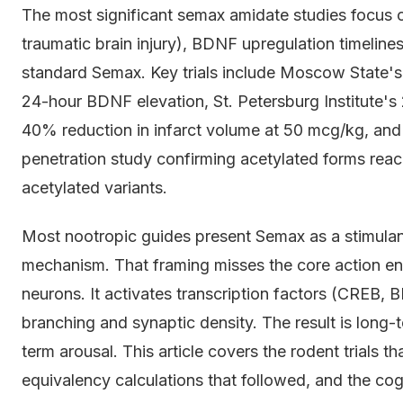
The most significant semax amidate studies focus 
traumatic brain injury), BDNF upregulation timeline
standard Semax. Key trials include Moscow State's
24-hour BDNF elevation, St. Petersburg Institute'
40% reduction in infarct volume at 50 mcg/kg, and 
penetration study confirming acetylated forms rea
acetylated variants.
Most nootropic guides present Semax as a stimulant
mechanism. That framing misses the core action en
neurons. It activates transcription factors (CREB, 
branching and synaptic density. The result is long
term arousal. This article covers the rodent trial
equivalency calculations that followed, and the cog