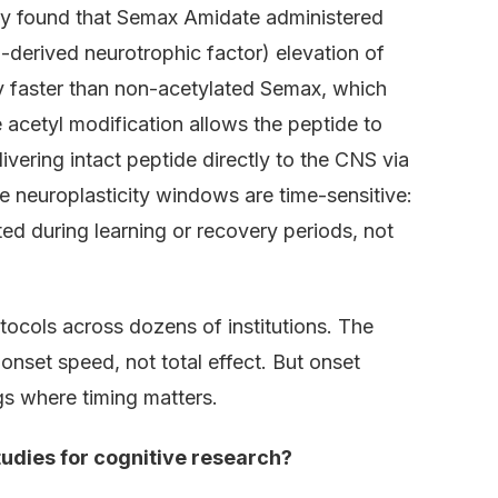
ty found that Semax Amidate administered
derived neurotrophic factor) elevation of
ly faster than non-acetylated Semax, which
e acetyl modification allows the peptide to
vering intact peptide directly to the CNS via
 neuroplasticity windows are time-sensitive:
 during learning or recovery periods, not
ocols across dozens of institutions. The
onset speed, not total effect. But onset
ngs where timing matters.
udies for cognitive research?