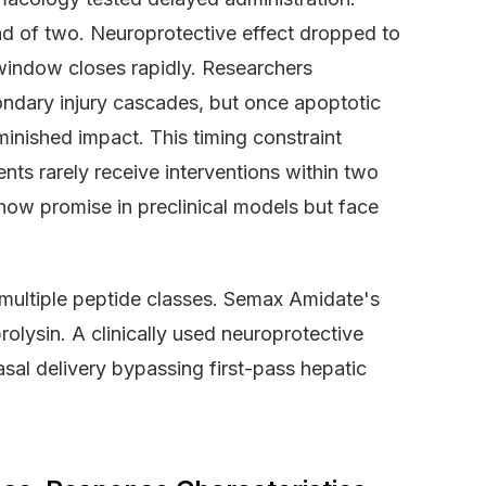
ad of two. Neuroprotective effect dropped to
window closes rapidly. Researchers
ndary injury cascades, but once apoptotic
minished impact. This timing constraint
ents rarely receive interventions within two
how promise in preclinical models but face
multiple peptide classes. Semax Amidate's
olysin. A clinically used neuroprotective
asal delivery bypassing first-pass hepatic