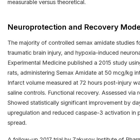
measurable versus theoretical.
Neuroprotection and Recovery Mode
The majority of controlled semax amidate studies f
traumatic brain injury, and hypoxia-induced neurona
Experimental Medicine published a 2015 study usin
rats, administering Semax Amidate at 50 mcg/kg int
Infarct volume measured at 72 hours post-injury w
saline controls. Functional recovery. Assessed via
Showed statistically significant improvement by d
upregulation and reduced caspase-3 activation in p
spread.
A follow-up 2017 trial by Zakusov Institute of Pha