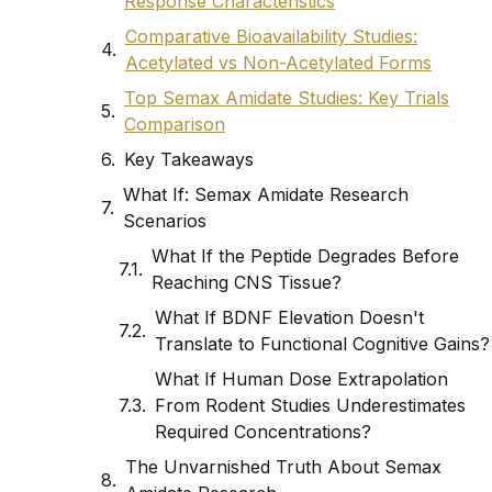
Response Characteristics
Comparative Bioavailability Studies:
Acetylated vs Non-Acetylated Forms
Top Semax Amidate Studies: Key Trials
Comparison
Key Takeaways
What If: Semax Amidate Research
Scenarios
What If the Peptide Degrades Before
Reaching CNS Tissue?
What If BDNF Elevation Doesn't
Translate to Functional Cognitive Gains?
What If Human Dose Extrapolation
From Rodent Studies Underestimates
Required Concentrations?
The Unvarnished Truth About Semax