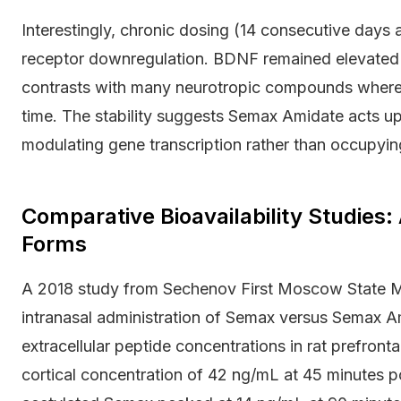
Interestingly, chronic dosing (14 consecutive days
receptor downregulation. BDNF remained elevated a
contrasts with many neurotropic compounds where
time. The stability suggests Semax Amidate acts up
modulating gene transcription rather than occupying
Comparative Bioavailability Studies
Forms
A 2018 study from Sechenov First Moscow State Me
intranasal administration of Semax versus Semax A
extracellular peptide concentrations in rat prefro
cortical concentration of 42 ng/mL at 45 minutes p