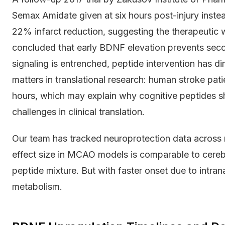
Semax Amidate given at six hours post-injury inste
22% infarct reduction, suggesting the therapeutic 
concluded that early BDNF elevation prevents seco
signaling is entrenched, peptide intervention has di
matters in translational research: human stroke pati
hours, which may explain why cognitive peptides s
challenges in clinical translation.
Our team has tracked neuroprotection data across 
effect size in MCAO models is comparable to cerebr
peptide mixture. But with faster onset due to intran
metabolism.