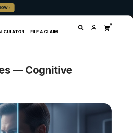
0
ALCULATOR
FILE A CLAIM
es — Cognitive