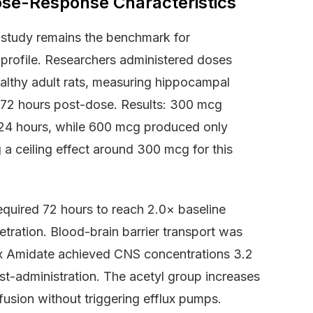
ose-Response Characteristics
study remains the benchmark for
rofile. Researchers administered doses
althy adult rats, measuring hippocampal
d 72 hours post-dose. Results: 300 mcg
24 hours, while 600 mcg produced only
 a ceiling effect around 300 mcg for this
quired 72 hours to reach 2.0× baseline
ration. Blood-brain barrier transport was
ax Amidate achieved CNS concentrations 3.2
t-administration. The acetyl group increases
diffusion without triggering efflux pumps.