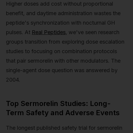
Higher doses add cost without proportional
benefit, and daytime administration wastes the
peptide's synchronization with nocturnal GH
pulses. At
Real Peptides
, we've seen research
groups transition from exploring dose escalation
studies to focusing on combination protocols
that pair sermorelin with other modulators. The
single-agent dose question was answered by
2004.
Top Sermorelin Studies: Long-
Term Safety and Adverse Events
The longest published safety trial for sermorelin