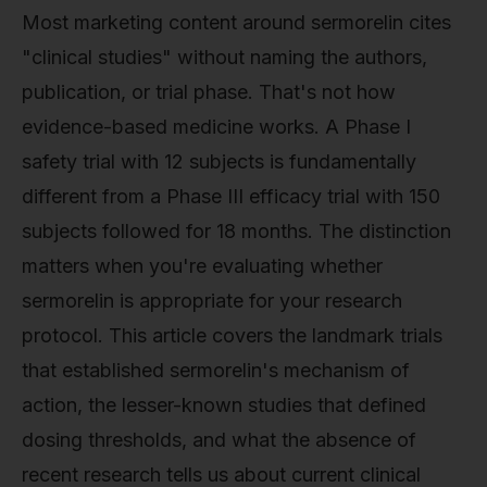
Most marketing content around sermorelin cites
"clinical studies" without naming the authors,
publication, or trial phase. That's not how
evidence-based medicine works. A Phase I
safety trial with 12 subjects is fundamentally
different from a Phase III efficacy trial with 150
subjects followed for 18 months. The distinction
matters when you're evaluating whether
sermorelin is appropriate for your research
protocol. This article covers the landmark trials
that established sermorelin's mechanism of
action, the lesser-known studies that defined
dosing thresholds, and what the absence of
recent research tells us about current clinical