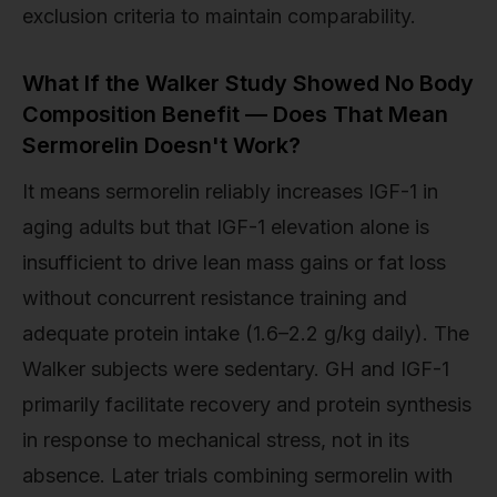
exclusion criteria to maintain comparability.
What If the Walker Study Showed No Body
Composition Benefit — Does That Mean
Sermorelin Doesn't Work?
It means sermorelin reliably increases IGF-1 in
aging adults but that IGF-1 elevation alone is
insufficient to drive lean mass gains or fat loss
without concurrent resistance training and
adequate protein intake (1.6–2.2 g/kg daily). The
Walker subjects were sedentary. GH and IGF-1
primarily facilitate recovery and protein synthesis
in response to mechanical stress, not in its
absence. Later trials combining sermorelin with