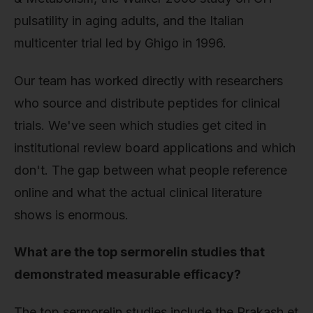
pulsatility in aging adults, and the Italian
multicenter trial led by Ghigo in 1996.
Our team has worked directly with researchers
who source and distribute peptides for clinical
trials. We've seen which studies get cited in
institutional review board applications and which
don't. The gap between what people reference
online and what the actual clinical literature
shows is enormous.
What are the top sermorelin studies that
demonstrated measurable efficacy?
The top sermorelin studies include the Prakash et