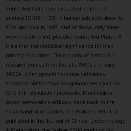
controlled trials have evaluated sermorelin
acetate (GHRH 1-29) in human subjects since its
FDA approval in 1997. And of those, only three
were double-blind, placebo-controlled Phase III
trials that met statistical significance for their
primary endpoints. The majority of sermorelin
research comes from the late 1990s and early
2000s, when growth hormone deficiency
treatment shifted from exogenous GH injections
to GHRH stimulation protocols. Most claims
about sermorelin's efficacy trace back to the
same handful of studies: the Prakash 1997 trial
published in the Journal of Clinical Endocrinology
& Metabolism, the Walker 2008 study on GH