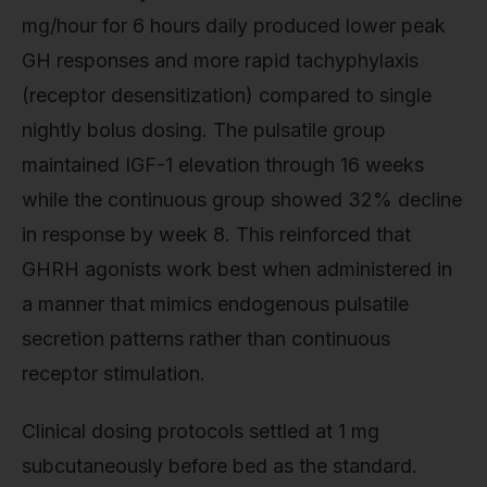
mg/hour for 6 hours daily produced lower peak
GH responses and more rapid tachyphylaxis
(receptor desensitization) compared to single
nightly bolus dosing. The pulsatile group
maintained IGF-1 elevation through 16 weeks
while the continuous group showed 32% decline
in response by week 8. This reinforced that
GHRH agonists work best when administered in
a manner that mimics endogenous pulsatile
secretion patterns rather than continuous
receptor stimulation.
Clinical dosing protocols settled at 1 mg
subcutaneously before bed as the standard.