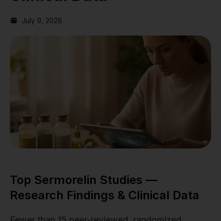
July 9, 2026
Top Sermorelin Studies —
Research Findings & Clinical Data
Fewer than 15 peer-reviewed, randomized