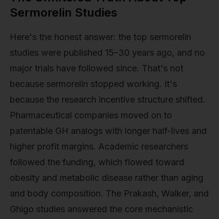
Sermorelin Studies
Here's the honest answer: the top sermorelin
studies were published 15–30 years ago, and no
major trials have followed since. That's not
because sermorelin stopped working. It's
because the research incentive structure shifted.
Pharmaceutical companies moved on to
patentable GH analogs with longer half-lives and
higher profit margins. Academic researchers
followed the funding, which flowed toward
obesity and metabolic disease rather than aging
and body composition. The Prakash, Walker, and
Ghigo studies answered the core mechanistic