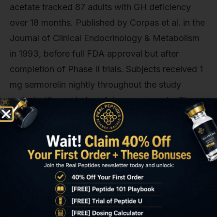
acetate tracked 87 adults with GH deficiency
over 18 months. Published by Corpas et al. in the
Journal of Clinical Endocrinology & Metabolism
in 1993, before full FDA approval but after
completion of Phase II trials. Subjects received 1
mg sermorelin nightly throughout the study
period with quarterly safety assessments. The
most common adverse events were injection-site
reactions (mild erythema or induration in 18% of
subjects, resolving within 48 hours), transient
facial flushing within 10 minutes of injection in
14% of subjects, and headache in 9%. No
subject developed anti-sermorelin antibodies
detectable by ELISA at any timepoint. A critical