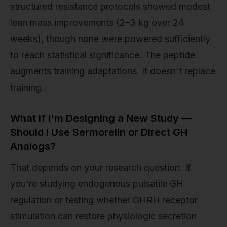
structured resistance protocols showed modest
lean mass improvements (2–3 kg over 24
weeks), though none were powered sufficiently
to reach statistical significance. The peptide
augments training adaptations. It doesn't replace
training.
What If I'm Designing a New Study —
Should I Use Sermorelin or Direct GH
Analogs?
That depends on your research question. If
you're studying endogenous pulsatile GH
regulation or testing whether GHRH receptor
stimulation can restore physiologic secretion