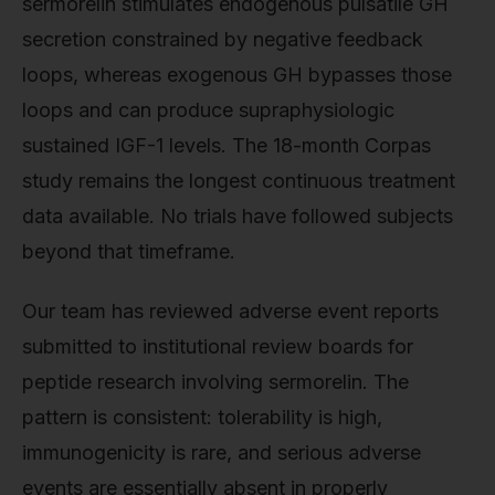
sermorelin stimulates endogenous pulsatile GH
secretion constrained by negative feedback
loops, whereas exogenous GH bypasses those
loops and can produce supraphysiologic
sustained IGF-1 levels. The 18-month Corpas
study remains the longest continuous treatment
data available. No trials have followed subjects
beyond that timeframe.
Our team has reviewed adverse event reports
submitted to institutional review boards for
peptide research involving sermorelin. The
pattern is consistent: tolerability is high,
immunogenicity is rare, and serious adverse
events are essentially absent in properly