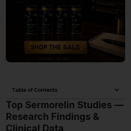
Table of Contents
Top Sermorelin Studies —
Research Findings &
Clinical Data