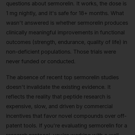
questions about sermorelin. It works, the dose is
1 mg nightly, and it's safe for 18+ months. What
wasn't answered is whether sermorelin produces
clinically meaningful improvements in functional
outcomes (strength, endurance, quality of life) in
non-deficient populations. Those trials were
never funded or conducted.
The absence of recent top sermorelin studies
doesn't invalidate the existing evidence. It
reflects the reality that peptide research is
expensive, slow, and driven by commercial
incentives that favor novel compounds over off-
patent tools. If you're evaluating sermorelin for a