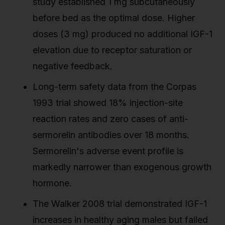
study established 1 mg subcutaneously
before bed as the optimal dose. Higher
doses (3 mg) produced no additional IGF-1
elevation due to receptor saturation or
negative feedback.
Long-term safety data from the Corpas
1993 trial showed 18% injection-site
reaction rates and zero cases of anti-
sermorelin antibodies over 18 months.
Sermorelin's adverse event profile is
markedly narrower than exogenous growth
hormone.
The Walker 2008 trial demonstrated IGF-1
increases in healthy aging males but failed