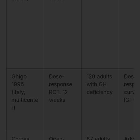
Ghigo
Dose-
120 adults
Dose-
1996
response
with GH
respo
(Italy,
RCT, 12
deficiency
curve 
multicente
weeks
IGF-1
r)
Corpas
Open-
87 adults
Adver