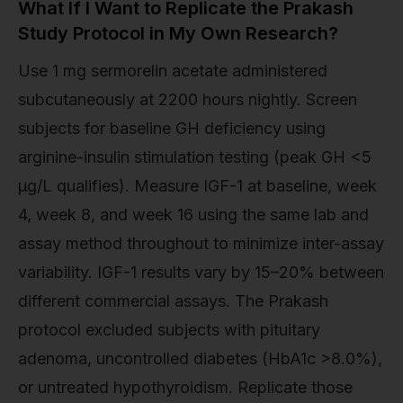
What If I Want to Replicate the Prakash
Study Protocol in My Own Research?
Use 1 mg sermorelin acetate administered
subcutaneously at 2200 hours nightly. Screen
subjects for baseline GH deficiency using
arginine-insulin stimulation testing (peak GH <5
μg/L qualifies). Measure IGF-1 at baseline, week
4, week 8, and week 16 using the same lab and
assay method throughout to minimize inter-assay
variability. IGF-1 results vary by 15–20% between
different commercial assays. The Prakash
protocol excluded subjects with pituitary
adenoma, uncontrolled diabetes (HbA1c >8.0%),
or untreated hypothyroidism. Replicate those