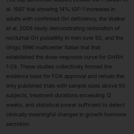
al. 1997 trial showing 14% IGF-1 increases in
adults with confirmed GH deficiency, the Walker
et al. 2008 study demonstrating restoration of
nocturnal GH pulsatility in men over 55, and the
Ghigo 1996 multicenter Italian trial that
established the dose-response curve for GHRH
1-29. These studies collectively formed the
evidence base for FDA approval and remain the
only published trials with sample sizes above 50
subjects, treatment durations exceeding 12
weeks, and statistical power sufficient to detect
clinically meaningful changes in growth hormone
secretion.