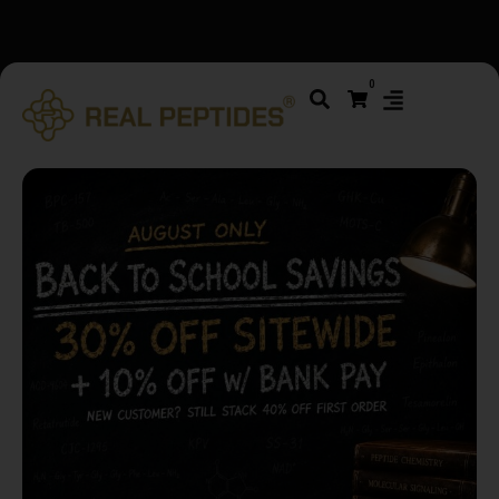
We changed email providers! Please check your spam/junk
0
folder and report not spam