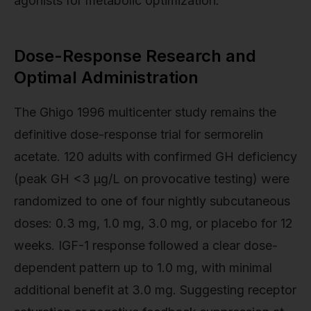
agonists for metabolic optimization.
Dose-Response Research and
Optimal Administration
The Ghigo 1996 multicenter study remains the
definitive dose-response trial for sermorelin
acetate. 120 adults with confirmed GH deficiency
(peak GH <3 μg/L on provocative testing) were
randomized to one of four nightly subcutaneous
doses: 0.3 mg, 1.0 mg, 3.0 mg, or placebo for 12
weeks. IGF-1 response followed a clear dose-
dependent pattern up to 1.0 mg, with minimal
additional benefit at 3.0 mg. Suggesting receptor