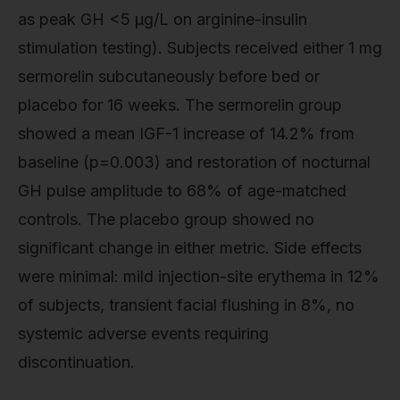
as peak GH <5 μg/L on arginine-insulin
stimulation testing). Subjects received either 1 mg
sermorelin subcutaneously before bed or
placebo for 16 weeks. The sermorelin group
showed a mean IGF-1 increase of 14.2% from
baseline (p=0.003) and restoration of nocturnal
GH pulse amplitude to 68% of age-matched
controls. The placebo group showed no
significant change in either metric. Side effects
were minimal: mild injection-site erythema in 12%
of subjects, transient facial flushing in 8%, no
systemic adverse events requiring
discontinuation.