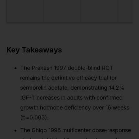
Key Takeaways
The Prakash 1997 double-blind RCT
remains the definitive efficacy trial for
sermorelin acetate, demonstrating 14.2%
IGF-1 increases in adults with confirmed
growth hormone deficiency over 16 weeks
(p=0.003).
The Ghigo 1996 multicenter dose-response