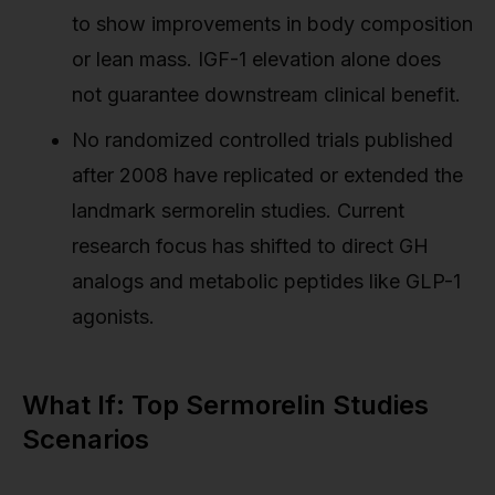
to show improvements in body composition
or lean mass. IGF-1 elevation alone does
not guarantee downstream clinical benefit.
No randomized controlled trials published
after 2008 have replicated or extended the
landmark sermorelin studies. Current
research focus has shifted to direct GH
analogs and metabolic peptides like GLP-1
agonists.
What If: Top Sermorelin Studies
Scenarios