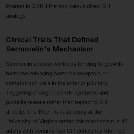
interest in GHRH therapy versus direct GH
analogs.
Clinical Trials That Defined
Sermorelin's Mechanism
Sermorelin acetate works by binding to growth
hormone-releasing hormone receptors on
somatotroph cells in the anterior pituitary.
Triggering endogenous GH synthesis and
pulsatile release rather than replacing GH
directly. The 1997 Prakash study at the
University of Virginia tested this mechanism in 48
adults with documented GH deficiency (defined