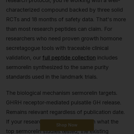
research protocol, you're working with a well-
characterized compound backed by three solid
RCTs and 18 months of safety data. That's more
than most research peptides can claim. For
researchers who need proven growth hormone
secretagogue tools with traceable clinical
validation, our
full peptide collection
includes
sermorelin synthesized to the same purity
standards used in the landmark trials.
The biological mechanism sermorelin targets.
GHRH receptor-mediated pulsatile GH release.
Remains relevant regardless of publication date.
If your research question aligns with what the
Shop Now
top sermorelin studies tested, the existing