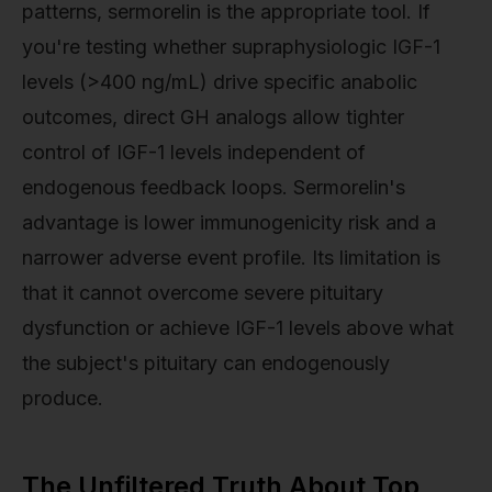
patterns, sermorelin is the appropriate tool. If
you're testing whether supraphysiologic IGF-1
levels (>400 ng/mL) drive specific anabolic
outcomes, direct GH analogs allow tighter
control of IGF-1 levels independent of
endogenous feedback loops. Sermorelin's
advantage is lower immunogenicity risk and a
narrower adverse event profile. Its limitation is
that it cannot overcome severe pituitary
dysfunction or achieve IGF-1 levels above what
the subject's pituitary can endogenously
produce.
The Unfiltered Truth About Top