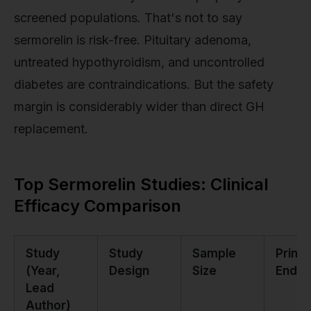
screened populations. That's not to say
sermorelin is risk-free. Pituitary adenoma,
untreated hypothyroidism, and uncontrolled
diabetes are contraindications. But the safety
margin is considerably wider than direct GH
replacement.
Top Sermorelin Studies: Clinical
Efficacy Comparison
Study
Study
Sample
Prima
(Year,
Design
Size
Endpo
Lead
Author)