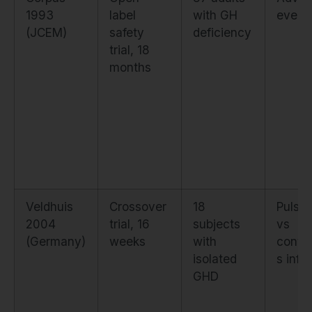
1993
label
with GH
event 
(JCEM)
safety
deficiency
trial, 18
months
Veldhuis
Crossover
18
Pulsat
2004
trial, 16
subjects
vs
(Germany)
weeks
with
conti
isolated
s infu
GHD