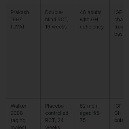
Prakash
Double-
48 adults
IGF-1
1997
blind RCT,
with GH
chang
(UVA)
16 weeks
deficiency
from
baseli
Walker
Placebo-
62 men
IGF-1 
2008
controlled
aged 55–
GH
(aging
RCT, 24
75
pulsati
males)
weeks