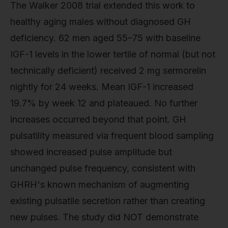
The Walker 2008 trial extended this work to
healthy aging males without diagnosed GH
deficiency. 62 men aged 55–75 with baseline
IGF-1 levels in the lower tertile of normal (but not
technically deficient) received 2 mg sermorelin
nightly for 24 weeks. Mean IGF-1 increased
19.7% by week 12 and plateaued. No further
increases occurred beyond that point. GH
pulsatility measured via frequent blood sampling
showed increased pulse amplitude but
unchanged pulse frequency, consistent with
GHRH's known mechanism of augmenting
existing pulsatile secretion rather than creating
new pulses. The study did NOT demonstrate