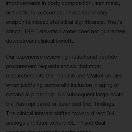
improvements in body composition, lean mass,
or functional outcomes. Those secondary
endpoints missed statistical significance. That's
critical: IGF-1 elevation alone does not guarantee
downstream clinical benefit.
Our experience reviewing institutional peptide
procurement requests shows that most
researchers cite the Prakash and Walker studies
when justifying sermorelin inclusion in aging or
metabolic protocols. No subsequent large-scale
trial has replicated or extended their findings.
The clinical interest shifted toward direct GH
analogs and later toward GLP-1 and dual