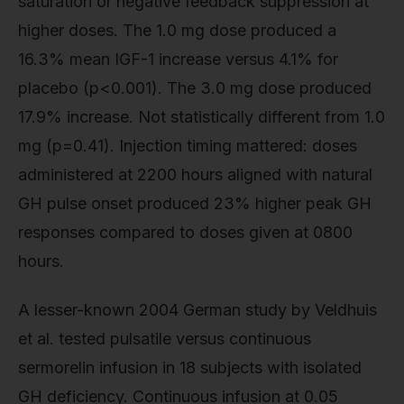
saturation or negative feedback suppression at
higher doses. The 1.0 mg dose produced a
16.3% mean IGF-1 increase versus 4.1% for
placebo (p<0.001). The 3.0 mg dose produced
17.9% increase. Not statistically different from 1.0
mg (p=0.41). Injection timing mattered: doses
administered at 2200 hours aligned with natural
GH pulse onset produced 23% higher peak GH
responses compared to doses given at 0800
hours.
A lesser-known 2004 German study by Veldhuis
et al. tested pulsatile versus continuous
sermorelin infusion in 18 subjects with isolated
GH deficiency. Continuous infusion at 0.05