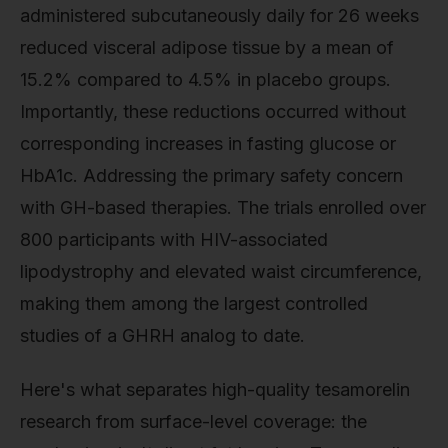
administered subcutaneously daily for 26 weeks
reduced visceral adipose tissue by a mean of
15.2% compared to 4.5% in placebo groups.
Importantly, these reductions occurred without
corresponding increases in fasting glucose or
HbA1c. Addressing the primary safety concern
with GH-based therapies. The trials enrolled over
800 participants with HIV-associated
lipodystrophy and elevated waist circumference,
making them among the largest controlled
studies of a GHRH analog to date.
Here's what separates high-quality tesamorelin
research from surface-level coverage: the