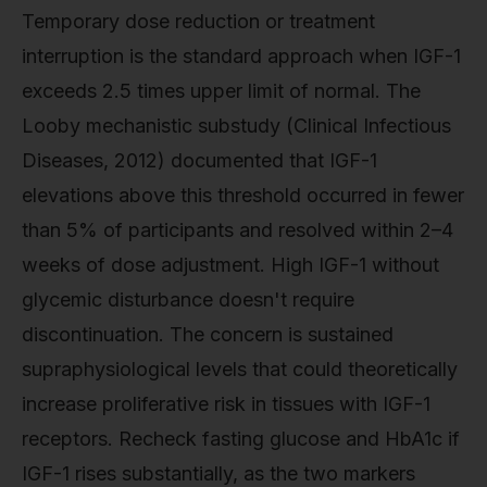
Temporary dose reduction or treatment
interruption is the standard approach when IGF-1
exceeds 2.5 times upper limit of normal. The
Looby mechanistic substudy (Clinical Infectious
Diseases, 2012) documented that IGF-1
elevations above this threshold occurred in fewer
than 5% of participants and resolved within 2–4
weeks of dose adjustment. High IGF-1 without
glycemic disturbance doesn't require
discontinuation. The concern is sustained
supraphysiological levels that could theoretically
increase proliferative risk in tissues with IGF-1
receptors. Recheck fasting glucose and HbA1c if
IGF-1 rises substantially, as the two markers