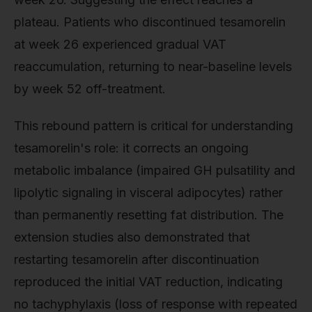
plateau. Patients who discontinued tesamorelin
at week 26 experienced gradual VAT
reaccumulation, returning to near-baseline levels
by week 52 off-treatment.
This rebound pattern is critical for understanding
tesamorelin's role: it corrects an ongoing
metabolic imbalance (impaired GH pulsatility and
lipolytic signaling in visceral adipocytes) rather
than permanently resetting fat distribution. The
extension studies also demonstrated that
restarting tesamorelin after discontinuation
reproduced the initial VAT reduction, indicating
no tachyphylaxis (loss of response with repeated