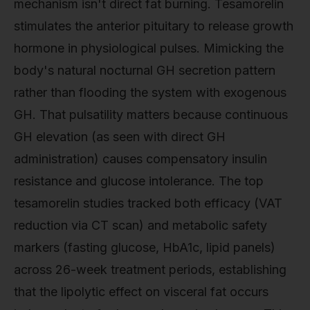
mechanism isn't direct fat burning. Tesamorelin
stimulates the anterior pituitary to release growth
hormone in physiological pulses. Mimicking the
body's natural nocturnal GH secretion pattern
rather than flooding the system with exogenous
GH. That pulsatility matters because continuous
GH elevation (as seen with direct GH
administration) causes compensatory insulin
resistance and glucose intolerance. The top
tesamorelin studies tracked both efficacy (VAT
reduction via CT scan) and metabolic safety
markers (fasting glucose, HbA1c, lipid panels)
across 26-week treatment periods, establishing
that the lipolytic effect on visceral fat occurs