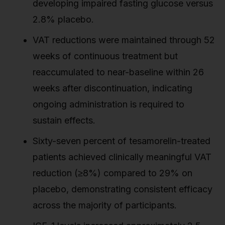
developing impaired fasting glucose versus
2.8% placebo.
VAT reductions were maintained through 52
weeks of continuous treatment but
reaccumulated to near-baseline within 26
weeks after discontinuation, indicating
ongoing administration is required to
sustain effects.
Sixty-seven percent of tesamorelin-treated
patients achieved clinically meaningful VAT
reduction (≥8%) compared to 29% on
placebo, demonstrating consistent efficacy
across the majority of participants.