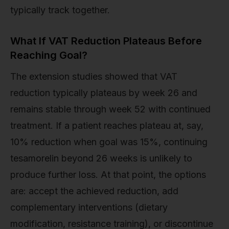
typically track together.
What If VAT Reduction Plateaus Before
Reaching Goal?
The extension studies showed that VAT
reduction typically plateaus by week 26 and
remains stable through week 52 with continued
treatment. If a patient reaches plateau at, say,
10% reduction when goal was 15%, continuing
tesamorelin beyond 26 weeks is unlikely to
produce further loss. At that point, the options
are: accept the achieved reduction, add
complementary interventions (dietary
modification, resistance training), or discontinue