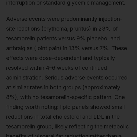
interruption or standard glycemic management.
Adverse events were predominantly injection-
site reactions (erythema, pruritus) in 23% of
tesamorelin patients versus 9% placebo, and
arthralgias (joint pain) in 13% versus 7%. These
effects were dose-dependent and typically
resolved within 4–6 weeks of continued
administration. Serious adverse events occurred
at similar rates in both groups (approximately
8%), with no tesamorelin-specific pattern. One
finding worth noting: lipid panels showed small
reductions in total cholesterol and LDL in the
tesamorelin group, likely reflecting the metabolic
benefits of visceral fat reduction rather than a