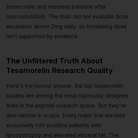
tesamorelin and reassess baseline after
reaccumulation. The trials did not evaluate dose
escalation above 2mg daily, so increasing dose
isn't supported by evidence.
The Unfiltered Truth About
Tesamorelin Research Quality
Here's the honest answer: the top tesamorelin
studies are among the most rigorously designed
trials in the peptide research space. But they're
also narrow in scope. Every major trial enrolled
exclusively HIV-positive patients with
lipodystrophy and elevated visceral fat. The