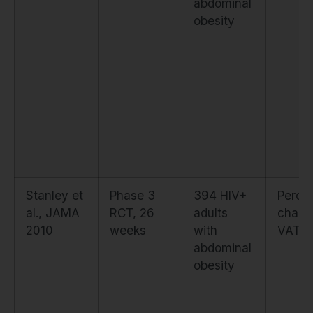
abdominal
obesity
Stanley et
Phase 3
394 HIV+
Perce
al., JAMA
RCT, 26
adults
chang
2010
weeks
with
VAT (
abdominal
obesity