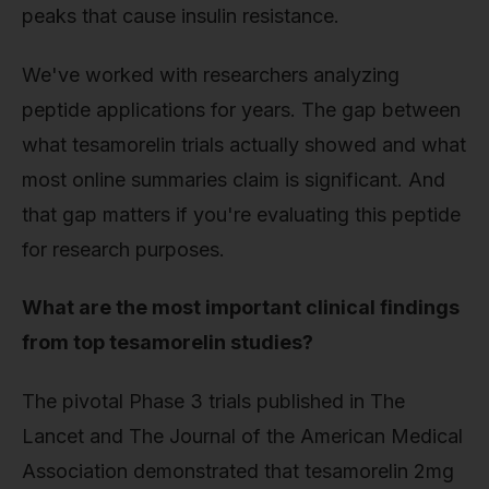
peaks that cause insulin resistance.
We've worked with researchers analyzing
peptide applications for years. The gap between
what tesamorelin trials actually showed and what
most online summaries claim is significant. And
that gap matters if you're evaluating this peptide
for research purposes.
What are the most important clinical findings
from top tesamorelin studies?
The pivotal Phase 3 trials published in The
Lancet and The Journal of the American Medical
Association demonstrated that tesamorelin 2mg