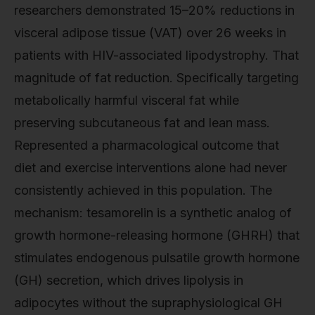
researchers demonstrated 15–20% reductions in
visceral adipose tissue (VAT) over 26 weeks in
patients with HIV-associated lipodystrophy. That
magnitude of fat reduction. Specifically targeting
metabolically harmful visceral fat while
preserving subcutaneous fat and lean mass.
Represented a pharmacological outcome that
diet and exercise interventions alone had never
consistently achieved in this population. The
mechanism: tesamorelin is a synthetic analog of
growth hormone-releasing hormone (GHRH) that
stimulates endogenous pulsatile growth hormone
(GH) secretion, which drives lipolysis in
adipocytes without the supraphysiological GH