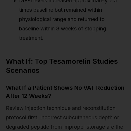
IGF-1 levels increased approximately 2.5
times baseline but remained within
physiological range and returned to
baseline within 8 weeks of stopping
treatment.
What If: Top Tesamorelin Studies
Scenarios
What If a Patient Shows No VAT Reduction
After 12 Weeks?
Review injection technique and reconstitution
protocol first. Incorrect subcutaneous depth or
degraded peptide from improper storage are the