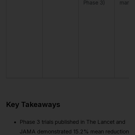
Phase 3)
marke
Key Takeaways
Phase 3 trials published in The Lancet and
JAMA demonstrated 15.2% mean reduction