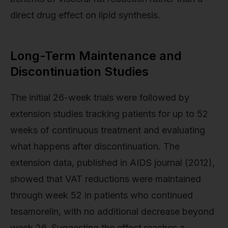
direct drug effect on lipid synthesis.
Long-Term Maintenance and
Discontinuation Studies
The initial 26-week trials were followed by
extension studies tracking patients for up to 52
weeks of continuous treatment and evaluating
what happens after discontinuation. The
extension data, published in AIDS journal (2012),
showed that VAT reductions were maintained
through week 52 in patients who continued
tesamorelin, with no additional decrease beyond
week 26. Suggesting the effect reaches a