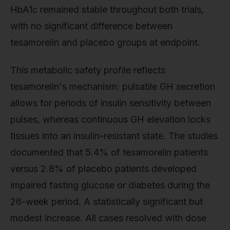
HbA1c remained stable throughout both trials,
with no significant difference between
tesamorelin and placebo groups at endpoint.
This metabolic safety profile reflects
tesamorelin's mechanism: pulsatile GH secretion
allows for periods of insulin sensitivity between
pulses, whereas continuous GH elevation locks
tissues into an insulin-resistant state. The studies
documented that 5.4% of tesamorelin patients
versus 2.8% of placebo patients developed
impaired fasting glucose or diabetes during the
26-week period. A statistically significant but
modest increase. All cases resolved with dose