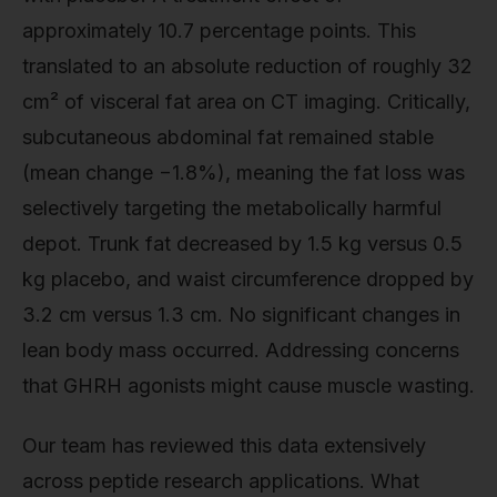
approximately 10.7 percentage points. This
translated to an absolute reduction of roughly 32
cm² of visceral fat area on CT imaging. Critically,
subcutaneous abdominal fat remained stable
(mean change −1.8%), meaning the fat loss was
selectively targeting the metabolically harmful
depot. Trunk fat decreased by 1.5 kg versus 0.5
kg placebo, and waist circumference dropped by
3.2 cm versus 1.3 cm. No significant changes in
lean body mass occurred. Addressing concerns
that GHRH agonists might cause muscle wasting.
Our team has reviewed this data extensively
across peptide research applications. What