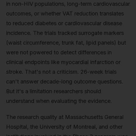
in non-HIV populations, long-term cardiovascular
outcomes, or whether VAT reduction translates
to reduced diabetes or cardiovascular disease
incidence. The trials tracked surrogate markers
(waist circumference, trunk fat, lipid panels) but
were not powered to detect differences in
clinical endpoints like myocardial infarction or
stroke. That's not a criticism. 26-week trials
can't answer decade-long outcome questions.
But it's a limitation researchers should
understand when evaluating the evidence.
The research quality at Massachusetts General
Hospital, the University of Montreal, and other