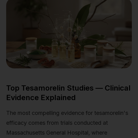
Top Tesamorelin Studies — Clinical
Evidence Explained
The most compelling evidence for tesamorelin's
efficacy comes from trials conducted at
Massachusetts General Hospital, where