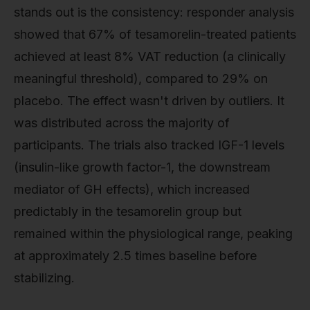
stands out is the consistency: responder analysis
showed that 67% of tesamorelin-treated patients
achieved at least 8% VAT reduction (a clinically
meaningful threshold), compared to 29% on
placebo. The effect wasn't driven by outliers. It
was distributed across the majority of
participants. The trials also tracked IGF-1 levels
(insulin-like growth factor-1, the downstream
mediator of GH effects), which increased
predictably in the tesamorelin group but
remained within the physiological range, peaking
at approximately 2.5 times baseline before
stabilizing.