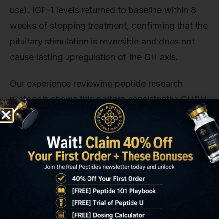
use). IGF-1 levels returned to baseline within 8
weeks of stopping treatment, confirming that the
pituitary stimulation is reversible and does not
cause lasting upregulation of the GH axis.
Our experience reviewing peptide research
protocols shows this pattern consistently: GHRH
analogs require sustained administration to
maintain metabolic effects, but the safety profile
remains stable across extended use periods. The
extension trials tracked adverse events through
52 weeks and found no increase in frequency or
severity of arthralgias, injection-site reactions, or
glycemic disturbances compared to the initial