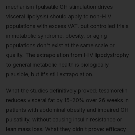
mechanism (pulsatile GH stimulation drives
visceral lipolysis) should apply to non-HIV
populations with excess VAT, but controlled trials
in metabolic syndrome, obesity, or aging
populations don't exist at the same scale or
quality. The extrapolation from HIV lipodystrophy
to general metabolic health is biologically
plausible, but it's still extrapolation.
What the studies definitively proved: tesamorelin
reduces visceral fat by 15–20% over 26 weeks in
patients with abdominal obesity and impaired GH
pulsatility, without causing insulin resistance or
lean mass loss. What they didn't prove: efficacy