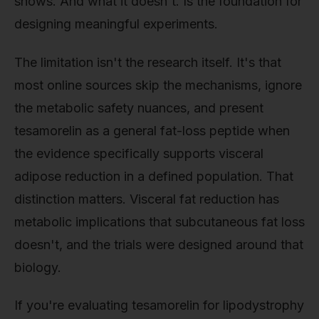
shows. And what it doesn't. Is the foundation for
designing meaningful experiments.
The limitation isn't the research itself. It's that
most online sources skip the mechanisms, ignore
the metabolic safety nuances, and present
tesamorelin as a general fat-loss peptide when
the evidence specifically supports visceral
adipose reduction in a defined population. That
distinction matters. Visceral fat reduction has
metabolic implications that subcutaneous fat loss
doesn't, and the trials were designed around that
biology.
If you're evaluating tesamorelin for lipodystrophy