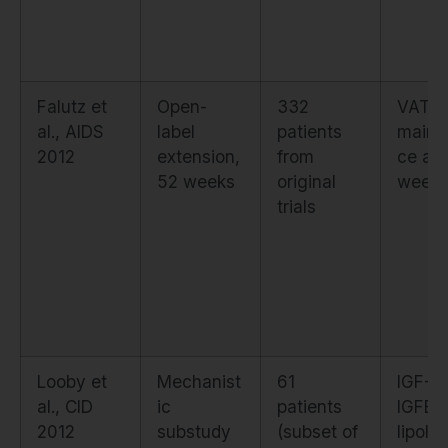
Falutz et
Open-
332
VAT
al., AIDS
label
patients
maint
2012
extension,
from
ce at
52 weeks
original
week 
trials
Looby et
Mechanist
61
IGF-1,
al., CID
ic
patients
IGFBP
2012
substudy
(subset of
lipolyt