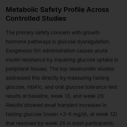
Metabolic Safety Profile Across
Controlled Studies
The primary safety concern with growth
hormone pathways is glucose dysregulation.
Exogenous GH administration causes acute
insulin resistance by impairing glucose uptake in
peripheral tissues. The top tesamorelin studies
addressed this directly by measuring fasting
glucose, HbA1c, and oral glucose tolerance test
results at baseline, week 13, and week 26.
Results showed small transient increases in
fasting glucose (mean +3–5 mg/dL at week 13)
that resolved by week 26 in most participants.