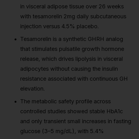
in visceral adipose tissue over 26 weeks
with tesamorelin 2mg daily subcutaneous
injection versus 4.5% placebo.
Tesamorelin is a synthetic GHRH analog
that stimulates pulsatile growth hormone
release, which drives lipolysis in visceral
adipocytes without causing the insulin
resistance associated with continuous GH
elevation.
The metabolic safety profile across
controlled studies showed stable HbA1c
and only transient small increases in fasting
glucose (3–5 mg/dL), with 5.4%