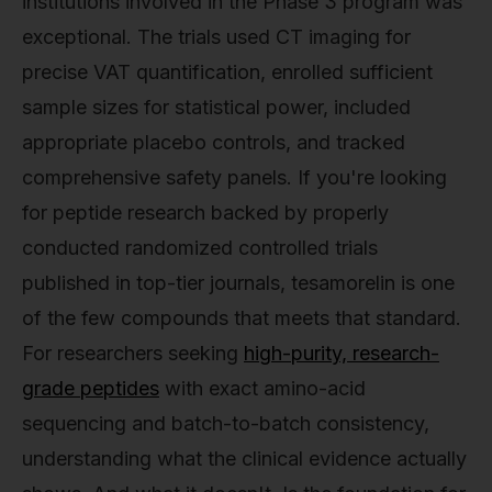
institutions involved in the Phase 3 program was
exceptional. The trials used CT imaging for
precise VAT quantification, enrolled sufficient
sample sizes for statistical power, included
appropriate placebo controls, and tracked
comprehensive safety panels. If you're looking
for peptide research backed by properly
conducted randomized controlled trials
published in top-tier journals, tesamorelin is one
of the few compounds that meets that standard.
For researchers seeking
high-purity, research-
grade peptides
with exact amino-acid
sequencing and batch-to-batch consistency,
understanding what the clinical evidence actually