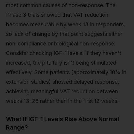
most common causes of non-response. The
Phase 3 trials showed that VAT reduction
becomes measurable by week 13 in responders,
so lack of change by that point suggests either
non-compliance or biological non-response.
Consider checking IGF-1 levels. If they haven't
increased, the pituitary isn't being stimulated
effectively. Some patients (approximately 10% in
extension studies) showed delayed response,
achieving meaningful VAT reduction between
weeks 13–26 rather than in the first 12 weeks.
What If IGF-1 Levels Rise Above Normal
Range?