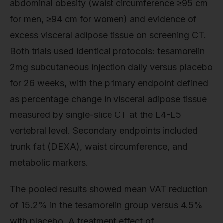
abdominal obesity (waist circumference ≥95 cm
for men, ≥94 cm for women) and evidence of
excess visceral adipose tissue on screening CT.
Both trials used identical protocols: tesamorelin
2mg subcutaneous injection daily versus placebo
for 26 weeks, with the primary endpoint defined
as percentage change in visceral adipose tissue
measured by single-slice CT at the L4-L5
vertebral level. Secondary endpoints included
trunk fat (DEXA), waist circumference, and
metabolic markers.
The pooled results showed mean VAT reduction
of 15.2% in the tesamorelin group versus 4.5%
with placebo. A treatment effect of