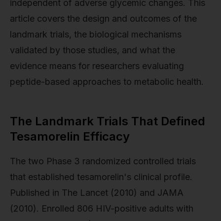
independent of adverse glycemic changes. This
article covers the design and outcomes of the
landmark trials, the biological mechanisms
validated by those studies, and what the
evidence means for researchers evaluating
peptide-based approaches to metabolic health.
The Landmark Trials That Defined
Tesamorelin Efficacy
The two Phase 3 randomized controlled trials
that established tesamorelin's clinical profile.
Published in The Lancet (2010) and JAMA
(2010). Enrolled 806 HIV-positive adults with