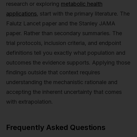
research or exploring
metabolic health
applications
, start with the primary literature. The
Falutz Lancet paper and the Stanley JAMA
paper. Rather than secondary summaries. The
trial protocols, inclusion criteria, and endpoint
definitions tell you exactly what population and
outcomes the evidence supports. Applying those
findings outside that context requires
understanding the mechanistic rationale and
accepting the inherent uncertainty that comes
with extrapolation.
Frequently Asked Questions