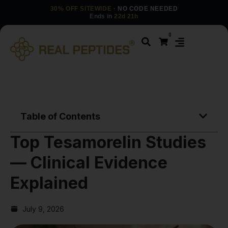
30% OFF SITEWIDE
· NO CODE NEEDED
Ends in
22d 21h
0
Table of Contents
Top Tesamorelin Studies
— Clinical Evidence
Explained
July 9, 2026