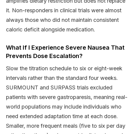
amplifies dietary restriction but does not replace
it. Non-responders in clinical trials were almost
always those who did not maintain consistent
caloric deficit alongside medication.
What If I Experience Severe Nausea That
Prevents Dose Escalation?
Slow the titration schedule to six or eight-week
intervals rather than the standard four weeks.
SURMOUNT and SURPASS trials excluded
patients with severe gastroparesis, meaning real-
world populations may include individuals who
need extended adaptation time at each dose.
Smaller, more frequent meals (five to six per day