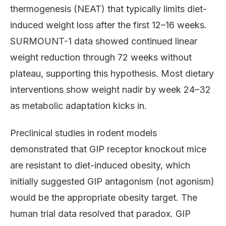
thermogenesis (NEAT) that typically limits diet-
induced weight loss after the first 12–16 weeks.
SURMOUNT-1 data showed continued linear
weight reduction through 72 weeks without
plateau, supporting this hypothesis. Most dietary
interventions show weight nadir by week 24–32
as metabolic adaptation kicks in.
Preclinical studies in rodent models
demonstrated that GIP receptor knockout mice
are resistant to diet-induced obesity, which
initially suggested GIP antagonism (not agonism)
would be the appropriate obesity target. The
human trial data resolved that paradox. GIP