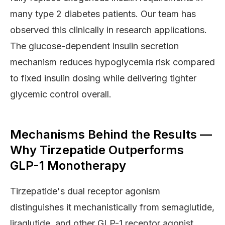
many type 2 diabetes patients. Our team has
observed this clinically in research applications.
The glucose-dependent insulin secretion
mechanism reduces hypoglycemia risk compared
to fixed insulin dosing while delivering tighter
glycemic control overall.
Mechanisms Behind the Results —
Why Tirzepatide Outperforms
GLP-1 Monotherapy
Tirzepatide's dual receptor agonism
distinguishes it mechanistically from semaglutide,
liraglutide, and other GLP-1 receptor agonist