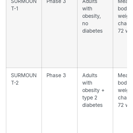
SURMOUN
Phase 3
Adults
Mean
T-1
with
body
obesity,
weigh
no
chang
diabetes
72 we
SURMOUN
Phase 3
Adults
Mean
T-2
with
body
obesity +
weigh
type 2
chang
diabetes
72 we