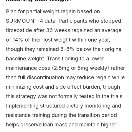
Plan for partial weight regain based on
SURMOUNT-4 data. Participants who stopped
tirzepatide after 36 weeks regained an average
of 14% of their lost weight within one year,
though they remained 6–8% below their original
baseline weight. Transitioning to a lower
maintenance dose (2.5mg or 5mg weekly) rather
than full discontinuation may reduce regain while
minimizing cost and side effect burden, though
this strategy was not formally tested in the trials.
Implementing structured dietary monitoring and
resistance training during the transition period
helps preserve lean mass and maintain higher