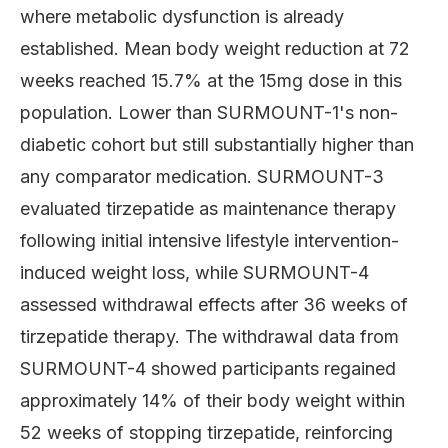
where metabolic dysfunction is already
established. Mean body weight reduction at 72
weeks reached 15.7% at the 15mg dose in this
population. Lower than SURMOUNT-1's non-
diabetic cohort but still substantially higher than
any comparator medication. SURMOUNT-3
evaluated tirzepatide as maintenance therapy
following initial intensive lifestyle intervention-
induced weight loss, while SURMOUNT-4
assessed withdrawal effects after 36 weeks of
tirzepatide therapy. The withdrawal data from
SURMOUNT-4 showed participants regained
approximately 14% of their body weight within
52 weeks of stopping tirzepatide, reinforcing