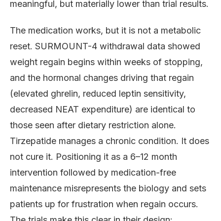
meaningful, but materially lower than trial results.
The medication works, but it is not a metabolic
reset. SURMOUNT-4 withdrawal data showed
weight regain begins within weeks of stopping,
and the hormonal changes driving that regain
(elevated ghrelin, reduced leptin sensitivity,
decreased NEAT expenditure) are identical to
those seen after dietary restriction alone.
Tirzepatide manages a chronic condition. It does
not cure it. Positioning it as a 6–12 month
intervention followed by medication-free
maintenance misrepresents the biology and sets
patients up for frustration when regain occurs.
The trials make this clear in their design: