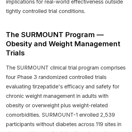
implications for real-world effectiveness outside
tightly controlled trial conditions.
The SURMOUNT Program —
Obesity and Weight Management
Trials
The SURMOUNT clinical trial program comprises
four Phase 3 randomized controlled trials
evaluating tirzepatide's efficacy and safety for
chronic weight management in adults with
obesity or overweight plus weight-related
comorbidities. SURMOUNT-1 enrolled 2,539
participants without diabetes across 119 sites in