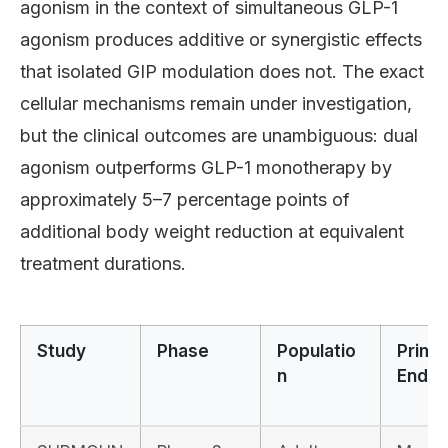
agonism in the context of simultaneous GLP-1
agonism produces additive or synergistic effects
that isolated GIP modulation does not. The exact
cellular mechanisms remain under investigation,
but the clinical outcomes are unambiguous: dual
agonism outperforms GLP-1 monotherapy by
approximately 5–7 percentage points of
additional body weight reduction at equivalent
treatment durations.
Study
Phase
Populatio
Prima
n
Endpo