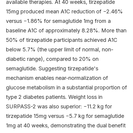
available therapies. At 40 weeks, tirzepatide
15mg produced mean A1C reduction of −2.46%
versus −1.86% for semaglutide 1mg from a
baseline A1C of approximately 8.28%. More than
50% of tirzepatide participants achieved A1C
below 5.7% (the upper limit of normal, non-
diabetic range), compared to 20% on
semaglutide. Suggesting tirzepatide's
mechanism enables near-normalization of
glucose metabolism in a substantial proportion of
type 2 diabetes patients. Weight loss in
SURPASS-2 was also superior: −11.2 kg for
tirzepatide 15mg versus −5.7 kg for semaglutide
1mg at 40 weeks, demonstrating the dual benefit