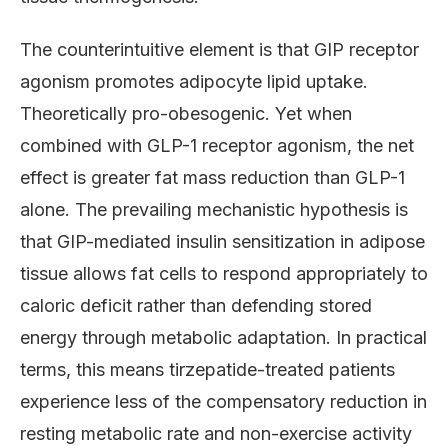
The counterintuitive element is that GIP receptor
agonism promotes adipocyte lipid uptake.
Theoretically pro-obesogenic. Yet when
combined with GLP-1 receptor agonism, the net
effect is greater fat mass reduction than GLP-1
alone. The prevailing mechanistic hypothesis is
that GIP-mediated insulin sensitization in adipose
tissue allows fat cells to respond appropriately to
caloric deficit rather than defending stored
energy through metabolic adaptation. In practical
terms, this means tirzepatide-treated patients
experience less of the compensatory reduction in
resting metabolic rate and non-exercise activity