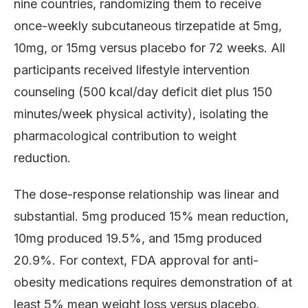
nine countries, randomizing them to receive
once-weekly subcutaneous tirzepatide at 5mg,
10mg, or 15mg versus placebo for 72 weeks. All
participants received lifestyle intervention
counseling (500 kcal/day deficit diet plus 150
minutes/week physical activity), isolating the
pharmacological contribution to weight
reduction.
The dose-response relationship was linear and
substantial. 5mg produced 15% mean reduction,
10mg produced 19.5%, and 15mg produced
20.9%. For context, FDA approval for anti-
obesity medications requires demonstration of at
least 5% mean weight loss versus placebo.