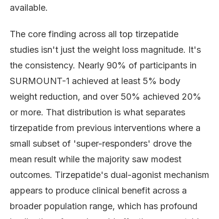
available.
The core finding across all top tirzepatide
studies isn't just the weight loss magnitude. It's
the consistency. Nearly 90% of participants in
SURMOUNT-1 achieved at least 5% body
weight reduction, and over 50% achieved 20%
or more. That distribution is what separates
tirzepatide from previous interventions where a
small subset of 'super-responders' drove the
mean result while the majority saw modest
outcomes. Tirzepatide's dual-agonist mechanism
appears to produce clinical benefit across a
broader population range, which has profound