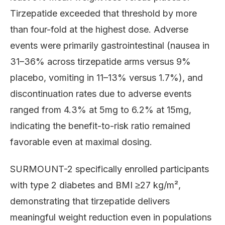
Tirzepatide exceeded that threshold by more
than four-fold at the highest dose. Adverse
events were primarily gastrointestinal (nausea in
31–36% across tirzepatide arms versus 9%
placebo, vomiting in 11–13% versus 1.7%), and
discontinuation rates due to adverse events
ranged from 4.3% at 5mg to 6.2% at 15mg,
indicating the benefit-to-risk ratio remained
favorable even at maximal dosing.
SURMOUNT-2 specifically enrolled participants
with type 2 diabetes and BMI ≥27 kg/m²,
demonstrating that tirzepatide delivers
meaningful weight reduction even in populations