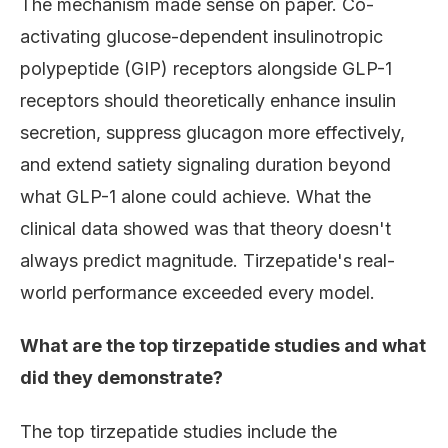
The mechanism made sense on paper. Co-
activating glucose-dependent insulinotropic
polypeptide (GIP) receptors alongside GLP-1
receptors should theoretically enhance insulin
secretion, suppress glucagon more effectively,
and extend satiety signaling duration beyond
what GLP-1 alone could achieve. What the
clinical data showed was that theory doesn't
always predict magnitude. Tirzepatide's real-
world performance exceeded every model.
What are the top tirzepatide studies and what
did they demonstrate?
The top tirzepatide studies include the