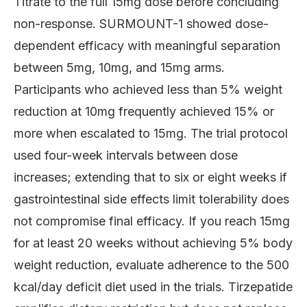
Titrate to the full 15mg dose before concluding
non-response. SURMOUNT-1 showed dose-
dependent efficacy with meaningful separation
between 5mg, 10mg, and 15mg arms.
Participants who achieved less than 5% weight
reduction at 10mg frequently achieved 15% or
more when escalated to 15mg. The trial protocol
used four-week intervals between dose
increases; extending that to six or eight weeks if
gastrointestinal side effects limit tolerability does
not compromise final efficacy. If you reach 15mg
for at least 20 weeks without achieving 5% body
weight reduction, evaluate adherence to the 500
kcal/day deficit diet used in the trials. Tirzepatide