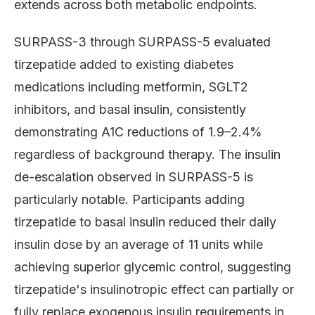
extends across both metabolic endpoints.
SURPASS-3 through SURPASS-5 evaluated
tirzepatide added to existing diabetes
medications including metformin, SGLT2
inhibitors, and basal insulin, consistently
demonstrating A1C reductions of 1.9–2.4%
regardless of background therapy. The insulin
de-escalation observed in SURPASS-5 is
particularly notable. Participants adding
tirzepatide to basal insulin reduced their daily
insulin dose by an average of 11 units while
achieving superior glycemic control, suggesting
tirzepatide's insulinotropic effect can partially or
fully replace exogenous insulin requirements in