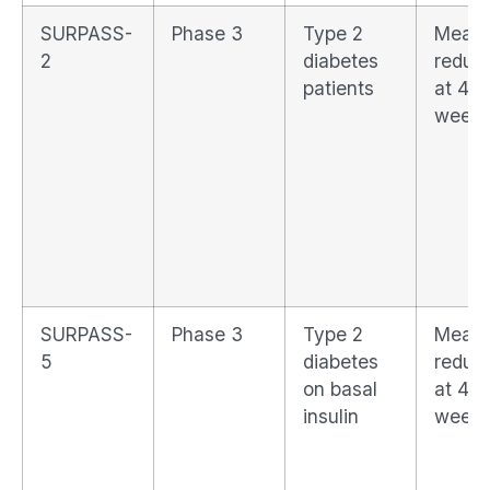
SURPASS-
Phase 3
Type 2
Mean 
2
diabetes
reduct
patients
at 40
week
SURPASS-
Phase 3
Type 2
Mean 
5
diabetes
reduct
on basal
at 40
insulin
week