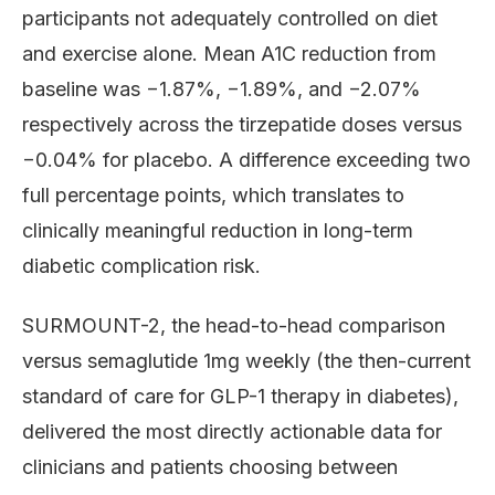
participants not adequately controlled on diet
and exercise alone. Mean A1C reduction from
baseline was −1.87%, −1.89%, and −2.07%
respectively across the tirzepatide doses versus
−0.04% for placebo. A difference exceeding two
full percentage points, which translates to
clinically meaningful reduction in long-term
diabetic complication risk.
SURMOUNT-2, the head-to-head comparison
versus semaglutide 1mg weekly (the then-current
standard of care for GLP-1 therapy in diabetes),
delivered the most directly actionable data for
clinicians and patients choosing between