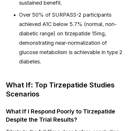
sustained benefit.
Over 50% of SURPASS-2 participants
achieved A1C below 5.7% (normal, non-
diabetic range) on tirzepatide 15mg,
demonstrating near-normalization of
glucose metabolism is achievable in type 2
diabetes.
What If: Top Tirzepatide Studies
Scenarios
What If I Respond Poorly to Tirzepatide
Despite the Trial Results?