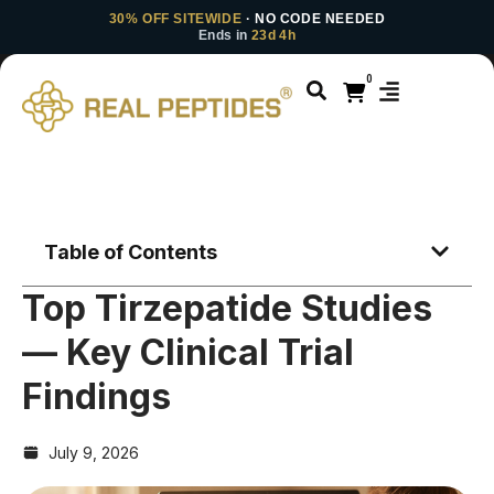
30% OFF SITEWIDE
· NO CODE NEEDED
Ends in
23d 4h
0
Table of Contents
Top Tirzepatide Studies
— Key Clinical Trial
Findings
July 9, 2026