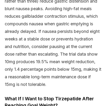
rather than three) reduce gastric distension and
blunt nausea peaks. Avoiding high-fat meals
reduces gallbladder contraction stimulus, which
compounds nausea when gastric emptying is
already delayed. If nausea persists beyond eight
weeks at a stable dose or prevents hydration
and nutrition, consider pausing at the current
dose rather than escalating. The trial data show
10mg produces 19.5% mean weight reduction,
only 1.4 percentage points below 15mg, making it
a reasonable long-term maintenance dose if
15mg is not tolerable.
What If I Want to Stop Tirzepatide After
Reaching Goal Weight?