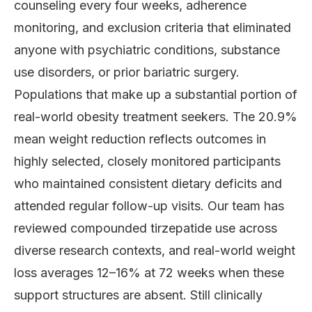
counseling every four weeks, adherence
monitoring, and exclusion criteria that eliminated
anyone with psychiatric conditions, substance
use disorders, or prior bariatric surgery.
Populations that make up a substantial portion of
real-world obesity treatment seekers. The 20.9%
mean weight reduction reflects outcomes in
highly selected, closely monitored participants
who maintained consistent dietary deficits and
attended regular follow-up visits. Our team has
reviewed compounded tirzepatide use across
diverse research contexts, and real-world weight
loss averages 12–16% at 72 weeks when these
support structures are absent. Still clinically