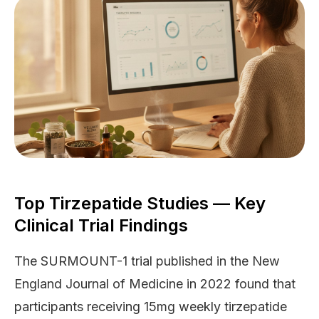
Top Tirzepatide Studies — Key
Clinical Trial Findings
The SURMOUNT-1 trial published in the New
England Journal of Medicine in 2022 found that
participants receiving 15mg weekly tirzepatide