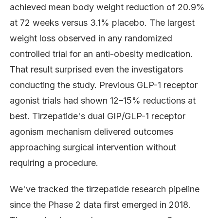
achieved mean body weight reduction of 20.9%
at 72 weeks versus 3.1% placebo. The largest
weight loss observed in any randomized
controlled trial for an anti-obesity medication.
That result surprised even the investigators
conducting the study. Previous GLP-1 receptor
agonist trials had shown 12–15% reductions at
best. Tirzepatide's dual GIP/GLP-1 receptor
agonism mechanism delivered outcomes
approaching surgical intervention without
requiring a procedure.
We've tracked the tirzepatide research pipeline
since the Phase 2 data first emerged in 2018.