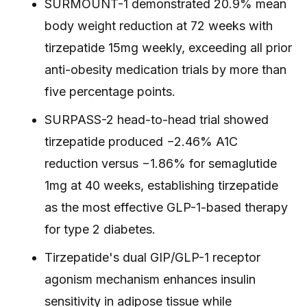
SURMOUNT-1 demonstrated 20.9% mean
body weight reduction at 72 weeks with
tirzepatide 15mg weekly, exceeding all prior
anti-obesity medication trials by more than
five percentage points.
SURPASS-2 head-to-head trial showed
tirzepatide produced −2.46% A1C
reduction versus −1.86% for semaglutide
1mg at 40 weeks, establishing tirzepatide
as the most effective GLP-1-based therapy
for type 2 diabetes.
Tirzepatide's dual GIP/GLP-1 receptor
agonism mechanism enhances insulin
sensitivity in adipose tissue while