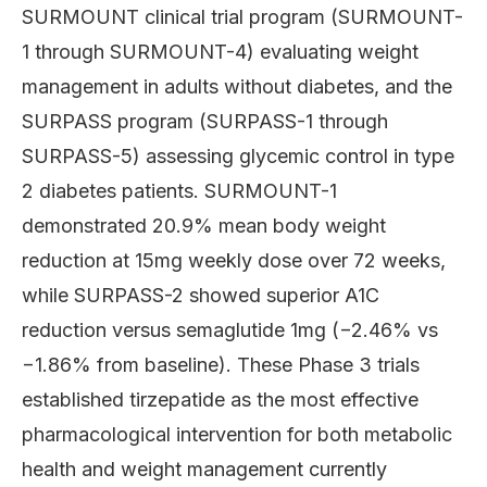
SURMOUNT clinical trial program (SURMOUNT-
1 through SURMOUNT-4) evaluating weight
management in adults without diabetes, and the
SURPASS program (SURPASS-1 through
SURPASS-5) assessing glycemic control in type
2 diabetes patients. SURMOUNT-1
demonstrated 20.9% mean body weight
reduction at 15mg weekly dose over 72 weeks,
while SURPASS-2 showed superior A1C
reduction versus semaglutide 1mg (−2.46% vs
−1.86% from baseline). These Phase 3 trials
established tirzepatide as the most effective
pharmacological intervention for both metabolic
health and weight management currently