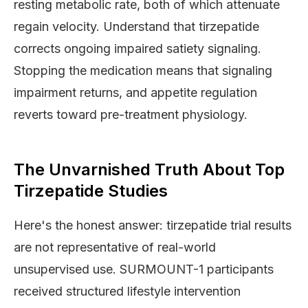
resting metabolic rate, both of which attenuate
regain velocity. Understand that tirzepatide
corrects ongoing impaired satiety signaling.
Stopping the medication means that signaling
impairment returns, and appetite regulation
reverts toward pre-treatment physiology.
The Unvarnished Truth About Top
Tirzepatide Studies
Here's the honest answer: tirzepatide trial results
are not representative of real-world
unsupervised use. SURMOUNT-1 participants
received structured lifestyle intervention