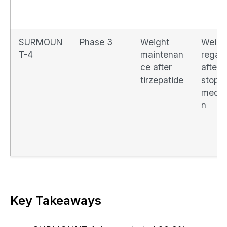
SURMOUN
Phase 3
Weight
Weigh
T-4
maintenan
regain
ce after
after
tirzepatide
stopp
medic
n
Key Takeaways