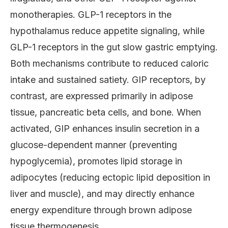
monotherapies. GLP-1 receptors in the
hypothalamus reduce appetite signaling, while
GLP-1 receptors in the gut slow gastric emptying.
Both mechanisms contribute to reduced caloric
intake and sustained satiety. GIP receptors, by
contrast, are expressed primarily in adipose
tissue, pancreatic beta cells, and bone. When
activated, GIP enhances insulin secretion in a
glucose-dependent manner (preventing
hypoglycemia), promotes lipid storage in
adipocytes (reducing ectopic lipid deposition in
liver and muscle), and may directly enhance
energy expenditure through brown adipose
tissue thermogenesis.