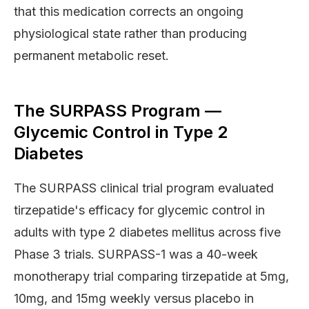
that this medication corrects an ongoing
physiological state rather than producing
permanent metabolic reset.
The SURPASS Program —
Glycemic Control in Type 2
Diabetes
The SURPASS clinical trial program evaluated
tirzepatide's efficacy for glycemic control in
adults with type 2 diabetes mellitus across five
Phase 3 trials. SURPASS-1 was a 40-week
monotherapy trial comparing tirzepatide at 5mg,
10mg, and 15mg weekly versus placebo in