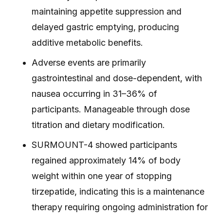
maintaining appetite suppression and
delayed gastric emptying, producing
additive metabolic benefits.
Adverse events are primarily
gastrointestinal and dose-dependent, with
nausea occurring in 31–36% of
participants. Manageable through dose
titration and dietary modification.
SURMOUNT-4 showed participants
regained approximately 14% of body
weight within one year of stopping
tirzepatide, indicating this is a maintenance
therapy requiring ongoing administration for