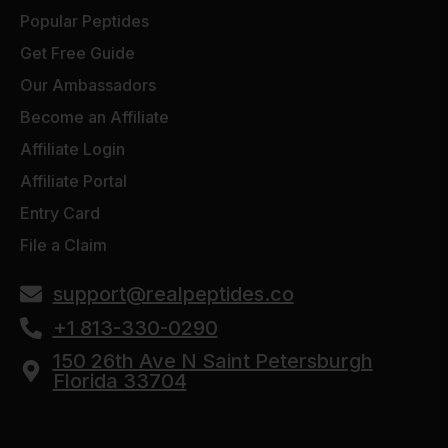
Popular Peptides
Get Free Guide
Our Ambassadors
Become an Affiliate
Affiliate Login
Affiliate Portal
Entry Card
File a Claim
support@realpeptides.co
+1 813-330-0290
150 26th Ave N Saint Petersburgh
Florida 33704