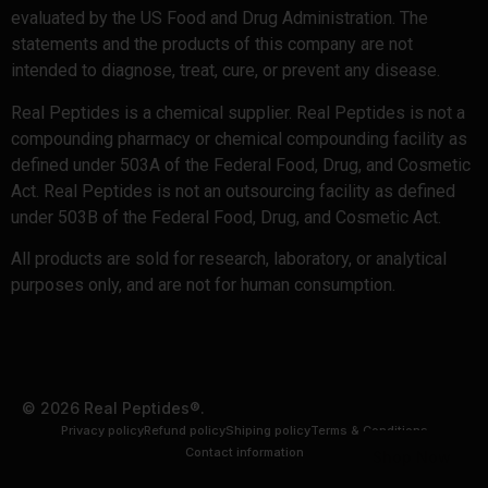
evaluated by the US Food and Drug Administration. The
statements and the products of this company are not
intended to diagnose, treat, cure, or prevent any disease.
Real Peptides is a chemical supplier. Real Peptides is not a
compounding pharmacy or chemical compounding facility as
defined under 503A of the Federal Food, Drug, and Cosmetic
Act. Real Peptides is not an outsourcing facility as defined
under 503B of the Federal Food, Drug, and Cosmetic Act.
All products are sold for research, laboratory, or analytical
purposes only, and are not for human consumption.
© 2026 Real Peptides®.
Privacy policy
Refund policy
Shiping policy
Terms & Conditions
Contact information
Shop Now