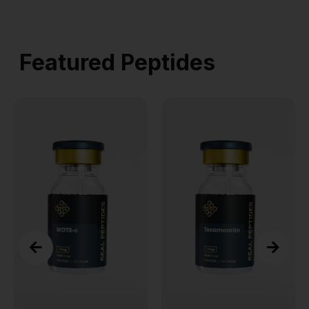
Featured Peptides