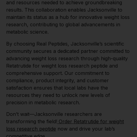
and resources needed to achieve groundbreaking
results. This collaboration enables Jacksonville to
maintain its status as a hub for innovative weight loss
research, contributing to global advancements in
metabolic science.
By choosing Real Peptides, Jacksonville’s scientific
community secures a dedicated partner committed to
advancing weight loss research through high-quality
Retatrutide for weight loss research peptide and
comprehensive support. Our commitment to
compliance, product integrity, and customer
satisfaction ensures that local labs have the
resources they need to unlock new levels of
precision in metabolic research.
Don’t wait—Jacksonville researchers are
transforming the field!
Order Retatrutide for weight
loss research peptide
now and drive your lab’s
competitive edge.