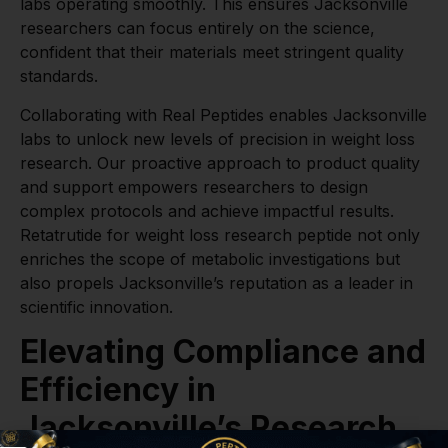
labs operating smoothly. This ensures Jacksonville
researchers can focus entirely on the science,
confident that their materials meet stringent quality
standards.
Collaborating with Real Peptides enables Jacksonville
labs to unlock new levels of precision in weight loss
research. Our proactive approach to product quality
and support empowers researchers to design
complex protocols and achieve impactful results.
Retatrutide for weight loss research peptide not only
enriches the scope of metabolic investigations but
also propels Jacksonville’s reputation as a leader in
scientific innovation.
Elevating Compliance and
Efficiency in
Jacksonville’s Research