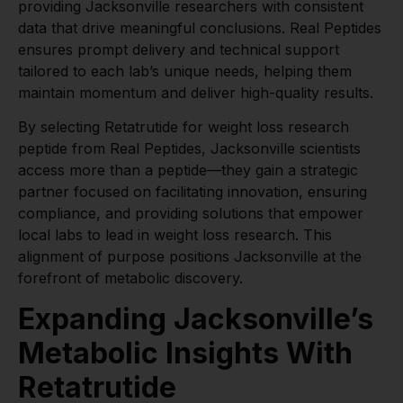
providing Jacksonville researchers with consistent
data that drive meaningful conclusions. Real Peptides
ensures prompt delivery and technical support
tailored to each lab’s unique needs, helping them
maintain momentum and deliver high-quality results.
By selecting Retatrutide for weight loss research
peptide from Real Peptides, Jacksonville scientists
access more than a peptide—they gain a strategic
partner focused on facilitating innovation, ensuring
compliance, and providing solutions that empower
local labs to lead in weight loss research. This
alignment of purpose positions Jacksonville at the
forefront of metabolic discovery.
Expanding Jacksonville’s
Metabolic Insights With
Retatrutide