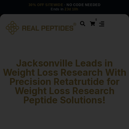
30% OFF SITEWIDE
· NO CODE NEEDED
Ends in
23d 10h
0
Jacksonville Leads in
Weight Loss Research With
Precision Retatrutide for
Weight Loss Research
Peptide Solutions!