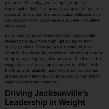
protocols efficiently, generating high-quality,
reproducible data. This proactive approach fosters a
research environment where Jacksonville scientists
can explore novel hypotheses and drive innovative
discoveries.
By collaborating with Real Peptides, Jacksonville
researchers gain more than just access to high-
quality peptides. They secure a trusted partner
committed to delivering precise solutions that support
compliance, integrity, and innovation. Retatrutide for
weight loss research peptide equips local labs with
the tools and reliability needed to push boundaries
and achieve meaningful contributions to the field of
weight management science.
Driving Jacksonville’s
Leadership in Weight