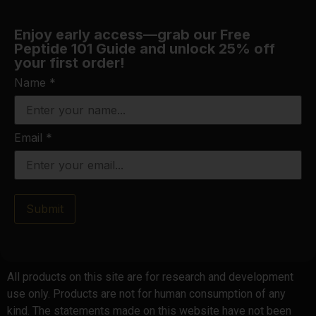
Enjoy early access—grab our Free
Peptide 101 Guide and unlock 25% off
your first order!
Name
*
Email
*
Submit
All products on this site are for research and development
use only. Products are not for human consumption of any
kind. The statements made on this website have not been