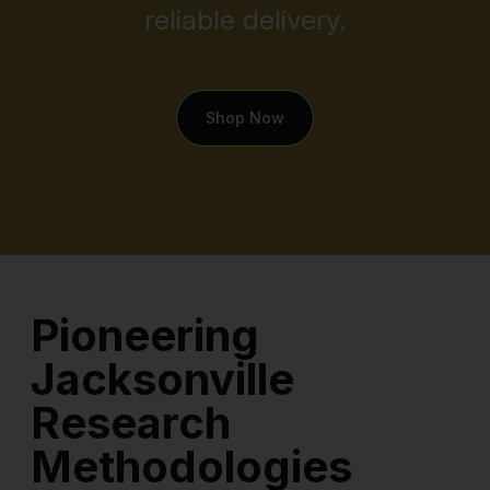
reliable delivery.
Shop Now
Pioneering
Jacksonville
Research
Methodologies