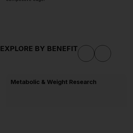
EXPLORE BY BENEFIT
Metabolic & Weight Research