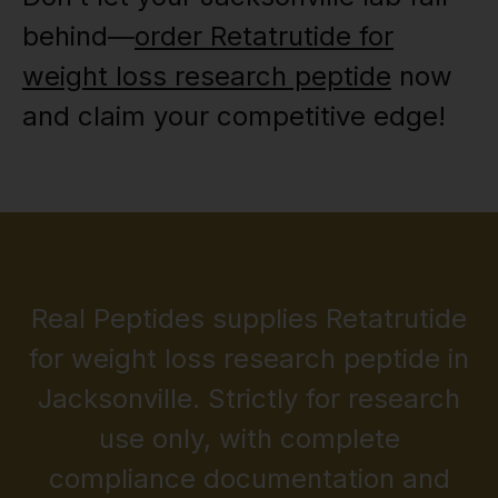
behind—
order Retatrutide for
weight loss research peptide
now
and claim your competitive edge!
Real Peptides supplies Retatrutide
for weight loss research peptide in
Jacksonville. Strictly for research
use only, with complete
compliance documentation and