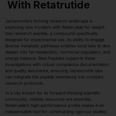
With Retatrutide
Jacksonville’s thriving research landscape is
exploring new frontiers with Retatrutide for weight
loss research peptide, a compound specifically
designed for experimental use. Its ability to engage
diverse metabolic pathways enables local labs to dive
deeper into fat metabolism, hormonal regulation, and
energy balance. Real Peptides supports these
investigations with robust compliance documentation
and quality assurance, ensuring Jacksonville labs
can integrate this peptide seamlessly into complex
research protocols.
In a city known for its forward-thinking scientific
community, reliable resources are essential.
Retatrutide’s high-performance profile makes it an
indispensable tool for constructing rigorous studies,