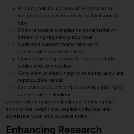
Prompt, reliable delivery of Retatrutide for
weight loss research peptide to Jacksonville
labs
Comprehensive compliance documentation
streamlining regulatory approval
Dedicated support teams tailored to
Jacksonville research needs
Flexible ordering options for various study
scales and complexities
Consistent product integrity ensuring accurate,
reproducible results
Exclusive discounts and competitive pricing for
Jacksonville institutions
Jacksonville’s research leaders are moving fast—
explore our weight loss peptide collection
and
accelerate your lab’s success today!
Enhancing Research