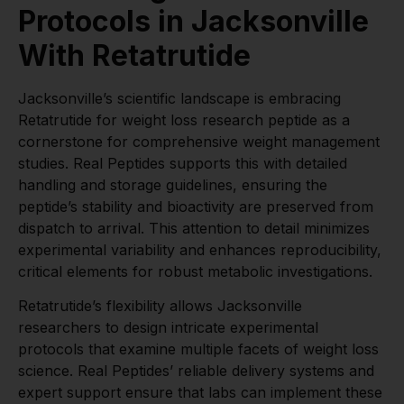
Protocols in Jacksonville
With Retatrutide
Jacksonville’s scientific landscape is embracing
Retatrutide for weight loss research peptide as a
cornerstone for comprehensive weight management
studies. Real Peptides supports this with detailed
handling and storage guidelines, ensuring the
peptide’s stability and bioactivity are preserved from
dispatch to arrival. This attention to detail minimizes
experimental variability and enhances reproducibility,
critical elements for robust metabolic investigations.
Retatrutide’s flexibility allows Jacksonville
researchers to design intricate experimental
protocols that examine multiple facets of weight loss
science. Real Peptides’ reliable delivery systems and
expert support ensure that labs can implement these