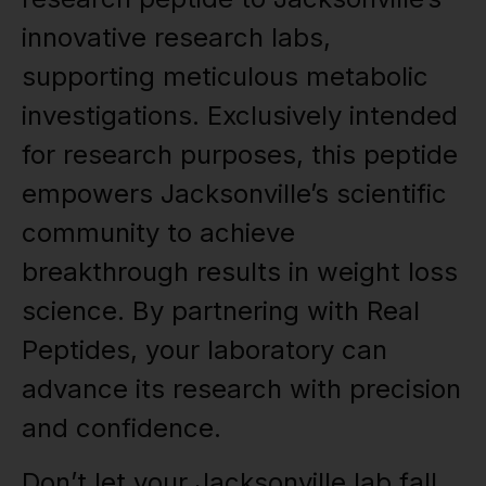
innovative research labs,
supporting meticulous metabolic
investigations. Exclusively intended
for research purposes, this peptide
empowers Jacksonville’s scientific
community to achieve
breakthrough results in weight loss
science. By partnering with Real
Peptides, your laboratory can
advance its research with precision
and confidence.
Don’t let your Jacksonville lab fall