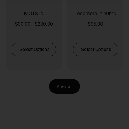
MOTS-c
Tesamorelin 10mg
$
90.00
$
280.00
$
95.00
-
Select Options
Select Options
View all