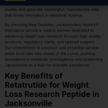
empowering labs to concentrate on their weight loss
studies and generate meaningful, reproducible data
that drives innovation in metabolic science.
By choosing Real Peptides, Jacksonville’s research
institutions secure a reliable partner dedicated to
advancing weight loss research through high-quality
products, regulatory clarity, and tailored support.
Our commitment to precision and proactive service
helps local labs stay ahead of the curve, pushing
boundaries in metabolic investigations and positioning
Jacksonville as a hub for scientific excellence.
Key Benefits of
Retatrutide for Weight
Loss Research Peptide in
Jacksonville