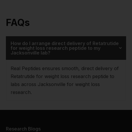
FAQs
How do I arrange direct delivery of Retatrutide
for weight loss research peptide to my
Jacksonville lab?
Real Peptides ensures smooth, direct delivery of
Retatrutide for weight loss research peptide to
labs across Jacksonville for weight loss
research.
Research Blogs