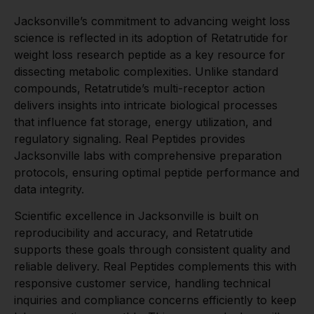
Jacksonville’s commitment to advancing weight loss
science is reflected in its adoption of Retatrutide for
weight loss research peptide as a key resource for
dissecting metabolic complexities. Unlike standard
compounds, Retatrutide’s multi-receptor action
delivers insights into intricate biological processes
that influence fat storage, energy utilization, and
regulatory signaling. Real Peptides provides
Jacksonville labs with comprehensive preparation
protocols, ensuring optimal peptide performance and
data integrity.
Scientific excellence in Jacksonville is built on
reproducibility and accuracy, and Retatrutide
supports these goals through consistent quality and
reliable delivery. Real Peptides complements this with
responsive customer service, handling technical
inquiries and compliance concerns efficiently to keep