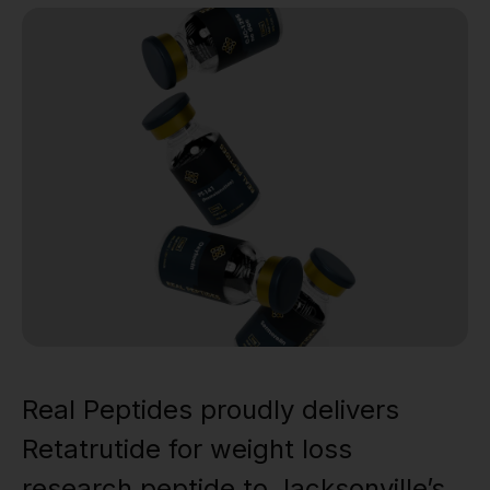
Real Peptides proudly delivers
Retatrutide for weight loss
research peptide to Jacksonville’s