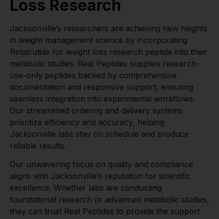
Loss Research
Jacksonville’s researchers are achieving new heights
in weight management science by incorporating
Retatrutide for weight loss research peptide into their
metabolic studies. Real Peptides supplies research-
use-only peptides backed by comprehensive
documentation and responsive support, ensuring
seamless integration into experimental workflows.
Our streamlined ordering and delivery systems
prioritize efficiency and accuracy, helping
Jacksonville labs stay on schedule and produce
reliable results.
Our unwavering focus on quality and compliance
aligns with Jacksonville’s reputation for scientific
excellence. Whether labs are conducting
foundational research or advanced metabolic studies,
they can trust Real Peptides to provide the support