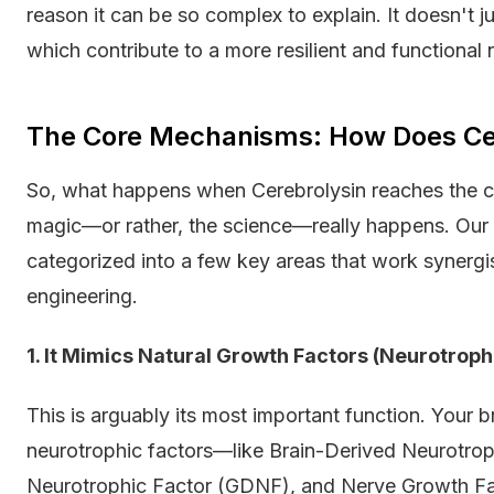
reason it can be so complex to explain. It doesn't ju
which contribute to a more resilient and functional
The Core Mechanisms: How Does Ce
So, what happens when Cerebrolysin reaches the ce
magic—or rather, the science—really happens. Our 
categorized into a few key areas that work synergisti
engineering.
1. It Mimics Natural Growth Factors (Neurotrophi
This is arguably its most important function. Your b
neurotrophic factors—like Brain-Derived Neurotrop
Neurotrophic Factor (GDNF), and Nerve Growth Fac