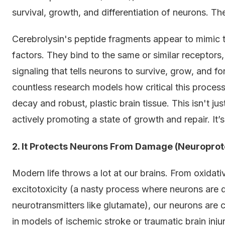
survival, growth, and differentiation of neurons. They'
Cerebrolysin's peptide fragments appear to mimic
factors. They bind to the same or similar receptor
signaling that tells neurons to survive, grow, and 
countless research models how critical this process
decay and robust, plastic brain tissue. This isn't j
actively promoting a state of growth and repair. It
2. It Protects Neurons From Damage (Neuroprot
Modern life throws a lot at our brains. From oxidat
excitotoxicity (a nasty process where neurons are
neurotransmitters like glutamate), our neurons are c
in models of ischemic stroke or traumatic brain injur