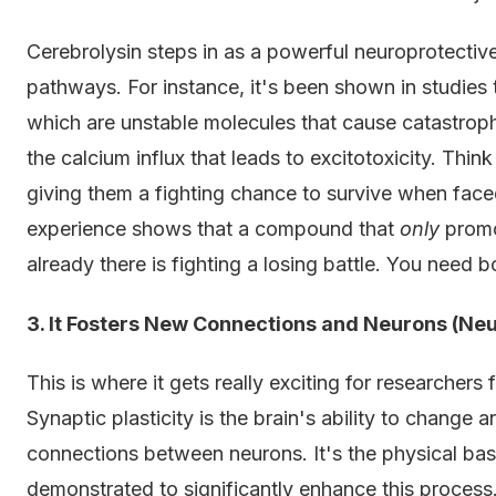
Cerebrolysin steps in as a powerful neuroprotective
pathways. For instance, it's been shown in studies t
which are unstable molecules that cause catastroph
the calcium influx that leads to excitotoxicity. Think
giving them a fighting chance to survive when faced
experience shows that a compound that
only
promo
already there is fighting a losing battle. You need b
3. It Fosters New Connections and Neurons (Neu
This is where it gets really exciting for researcher
Synaptic plasticity is the brain's ability to chang
connections between neurons. It's the physical bas
demonstrated to significantly enhance this process