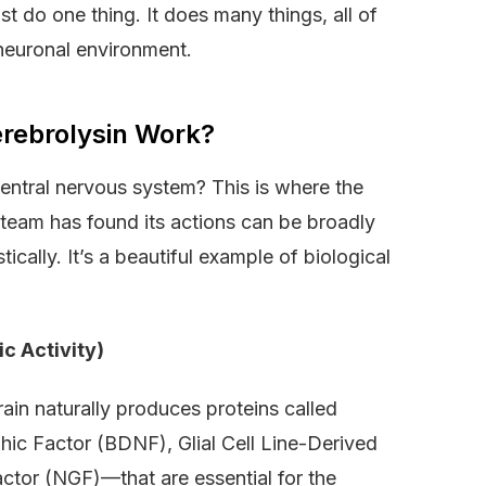
st do one thing. It does many things, all of
 neuronal environment.
rebrolysin Work?
ntral nervous system? This is where the
team has found its actions can be broadly
cally. It’s a beautiful example of biological
c Activity)
rain naturally produces proteins called
hic Factor (BDNF), Glial Cell Line-Derived
tor (NGF)—that are essential for the