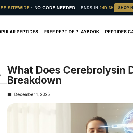
OFF SITEWIDE
· NO CODE NEEDED
ENDS IN
24D 6H
OPULAR PEPTIDES
FREE PEPTIDE PLAYBOOK
PEPTIDES C
What Does Cerebrolysin 
Breakdown
December 1, 2025