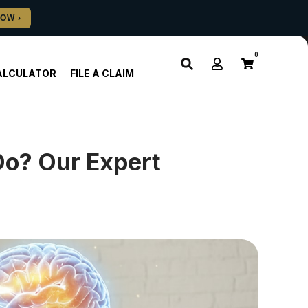
0
ALCULATOR
FILE A CLAIM
Do? Our Expert