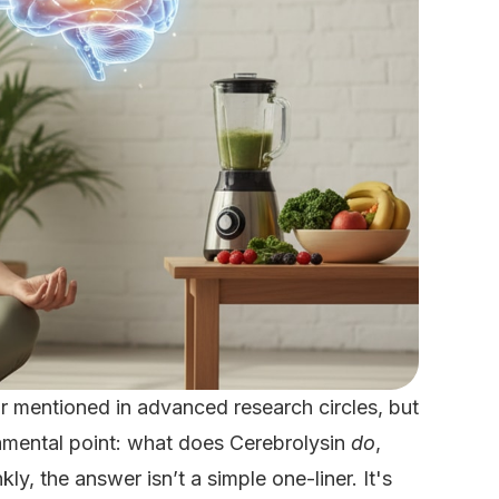
r mentioned in advanced research circles, but
mental point: what does Cerebrolysin
do
,
kly, the answer isn’t a simple one-liner. It's