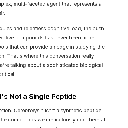
omplex, multi-faceted agent that represents a
ir.
les and relentless cognitive load, the push
nerative compounds has never been more
ools that can provide an edge in studying the
on. That's where this conversation really
e're talking about a sophisticated biological
ritical.
t's Not a Single Peptide
ption. Cerebrolysin isn't a synthetic peptide
 the compounds we meticulously craft here at