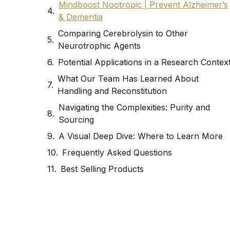
Mindboost Nootropic | Prevent Alzheimer’s
& Dementia
Comparing Cerebrolysin to Other
Neurotrophic Agents
Potential Applications in a Research Contex
What Our Team Has Learned About
Handling and Reconstitution
Navigating the Complexities: Purity and
Sourcing
A Visual Deep Dive: Where to Learn More
Frequently Asked Questions
Best Selling Products