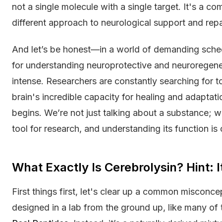
not a single molecule with a single target. It's a c
different approach to neurological support and repa
And let’s be honest—in a world of demanding schedu
for understanding neuroprotective and neurorege
intense. Researchers are constantly searching for t
brain's incredible capacity for healing and adaptati
begins. We’re not just talking about a substance; w
tool for research, and understanding its function is c
What Exactly Is Cerebrolysin? Hint: I
First things first, let's clear up a common misconce
designed in a lab from the ground up, like many of