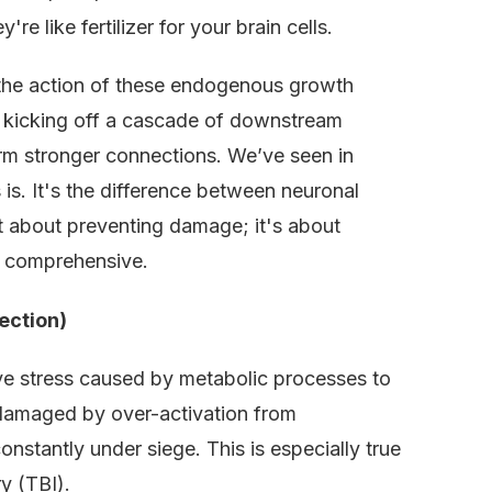
re like fertilizer for your brain cells.
 the action of these endogenous growth
s, kicking off a cascade of downstream
form stronger connections. We’ve seen in
 is. It's the difference between neuronal
ust about preventing damage; it's about
’s comprehensive.
ection)
ive stress caused by metabolic processes to
 damaged by over-activation from
onstantly under siege. This is especially true
y (TBI).