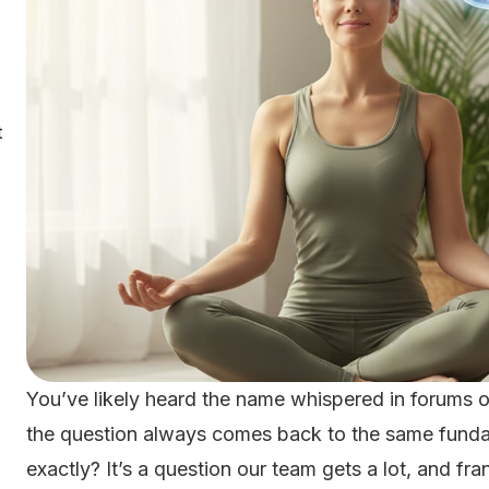
t
You’ve likely heard the name whispered in forums o
the question always comes back to the same funda
exactly? It’s a question our team gets a lot, and fran