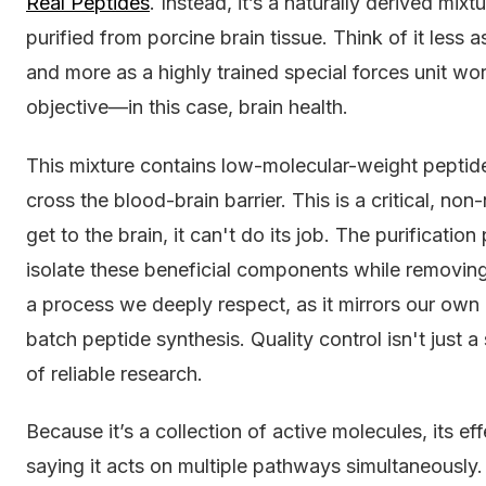
Real Peptides
. Instead, it’s a naturally derived mi
purified from porcine brain tissue. Think of it less a
and more as a highly trained special forces unit wo
objective—in this case, brain health.
This mixture contains low-molecular-weight peptid
cross the blood-brain barrier. This is a critical, non-
get to the brain, it can't do its job. The purificatio
isolate these beneficial components while removing 
a process we deeply respect, as it mirrors our own 
batch peptide synthesis. Quality control isn't just a 
of reliable research.
Because it’s a collection of active molecules, its eff
saying it acts on multiple pathways simultaneously. 