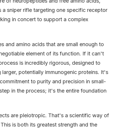
xture of neuropeptides and free amino acids,
s a sniper rifle targeting one specific receptor
rking in concert to support a complex
es and amino acids that are small enough to
negotiable element of its function. If it can't
n process is incredibly rigorous, designed to
larger, potentially immunogenic proteins. It's
commitment to purity and precision in small-
step in the process; it's the entire foundation
ects are pleiotropic. That's a scientific way of
This is both its greatest strength and the