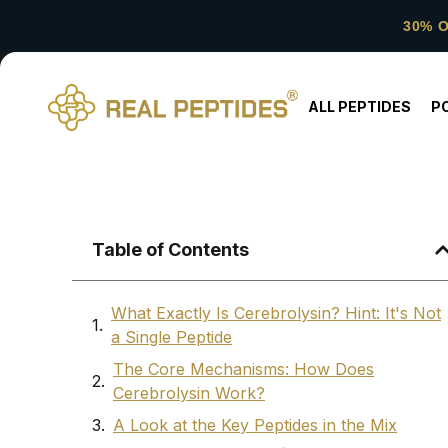
30% 
ALL PEPTIDES
P
Table of Contents
What Exactly Is Cerebrolysin? Hint: It's Not
a Single Peptide
The Core Mechanisms: How Does
Cerebrolysin Work?
A Look at the Key Peptides in the Mix