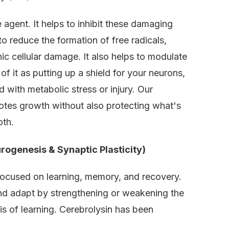
 agent. It helps to inhibit these damaging
o reduce the formation of free radicals,
ic cellular damage. It also helps to modulate
 of it as putting up a shield for your neurons,
 with metabolic stress or injury. Our
tes growth without also protecting what's
oth.
rogenesis & Synaptic Plasticity)
s focused on learning, memory, and recovery.
e and adapt by strengthening or weakening the
is of learning. Cerebrolysin has been
.