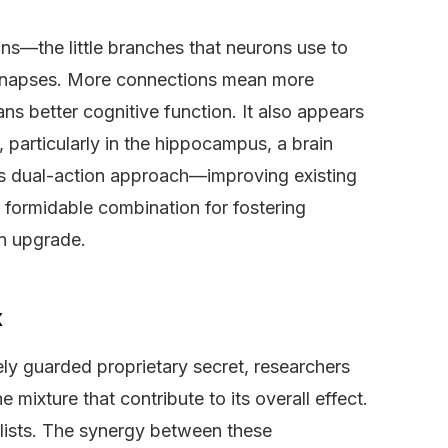
ns—the little branches that neurons use to
synapses. More connections mean more
s better cognitive function. It also appears
 particularly in the hippocampus, a brain
his dual-action approach—improving existing
 formidable combination for fostering
an upgrade.
x
ely guarded proprietary secret, researchers
 mixture that contribute to its overall effect.
alists. The synergy between these