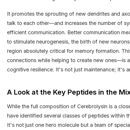
It promotes the sprouting of new dendrites and axo
talk to each other—and increases the number of 
efficient communication. Better communication mean
to stimulate neurogenesis, the birth of new neurons,
region absolutely critical for memory formation. T
connections while helping to create new ones—is a
cognitive resilience. It's not just maintenance; it's 
A Look at the Key Peptides in the Mi
While the full composition of Cerebrolysin is a clos
have identified several classes of peptides within the
It's not just one hero molecule but a team of speci