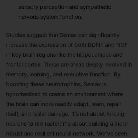
sensory perception and sympathetic
nervous system function.
Studies suggest that Semax can significantly
increase the expression of both BDNF and NGF
in key brain regions like the hippocampus and
frontal cortex. These are areas deeply involved in
memory, learning, and executive function. By
boosting these neurotrophins, Semax is
hypothesized to create an environment where
the brain can more readily adapt, learn, repair
itself, and resist damage. It’s not about forcing
neurons to fire faster; it's about building a more
robust and resilient neural network. We've seen