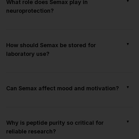
▼
What role does Semax play in
neuroprotection?
▼
How should Semax be stored for
laboratory use?
▼
Can Semax affect mood and motivation?
▼
Why is peptide purity so critical for
reliable research?