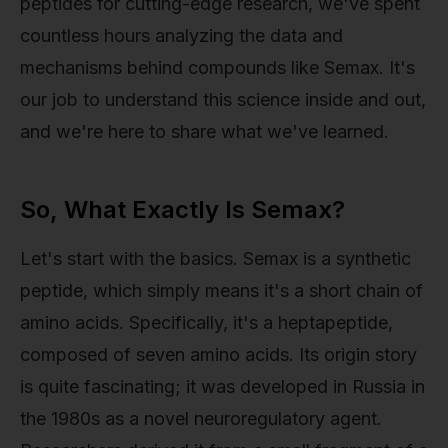
peptides for cutting-edge research, we've spent
countless hours analyzing the data and
mechanisms behind compounds like Semax. It's
our job to understand this science inside and out,
and we're here to share what we've learned.
So, What Exactly Is Semax?
Let's start with the basics. Semax is a synthetic
peptide, which simply means it's a short chain of
amino acids. Specifically, it's a heptapeptide,
composed of seven amino acids. Its origin story
is quite fascinating; it was developed in Russia in
the 1980s as a novel neuroregulatory agent.