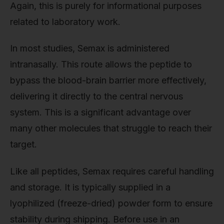
Again, this is purely for informational purposes
related to laboratory work.
In most studies, Semax is administered
intranasally. This route allows the peptide to
bypass the blood-brain barrier more effectively,
delivering it directly to the central nervous
system. This is a significant advantage over
many other molecules that struggle to reach their
target.
Like all peptides, Semax requires careful handling
and storage. It is typically supplied in a
lyophilized (freeze-dried) powder form to ensure
stability during shipping. Before use in an