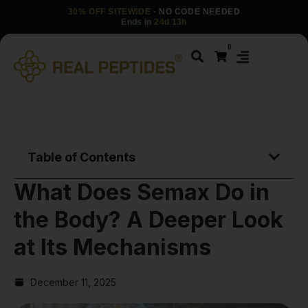
30% OFF SITEWIDE
· NO CODE NEEDED
Ends in
24d 13h
0
Table of Contents
What Does Semax Do in
the Body? A Deeper Look
at Its Mechanisms
December 11, 2025