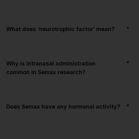
▼
What does ‘neurotrophic factor’ mean?
▼
Why is intranasal administration
common in Semax research?
▼
Does Semax have any hormonal activity?