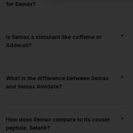
for Semax?
▼
Is Semax a stimulant like caffeine or
Adderall?
▼
What is the difference between Semax
and Semax Amidate?
▼
How does Semax compare to its cousin
peptide, Selank?