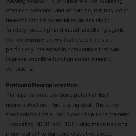
causing sedation. Combined with its balancing
effect on serotonin and dopamine, this has led to
research into its potential as an anxiolytic
(anxiety-reducing) and mood-stabilizing agent.
Our experience shows that researchers are
particularly interested in compounds that can
improve cognitive function
under
stressful
conditions.
Profound Neuroprotection
Perhaps its most profound potential lies in
neuroprotection. This is a big deal. The same
mechanisms that support cognitive enhancement
—boosting BDNF and NGF—also make neurons
more resilient to damage. Oxidative stress,