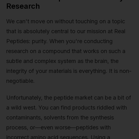
Research
We can't move on without touching on a topic
that is absolutely central to our mission at Real
Peptides: purity. When you're conducting
research on a compound that works on such a
subtle and complex system as the brain, the
integrity of your materials is everything. It is non-
negotiable.
Unfortunately, the peptide market can be a bit of
a wild west. You can find products riddled with
contaminants, solvents from the synthesis
process, or—even worse—peptides with
incorrect amino acid sequences. Using a