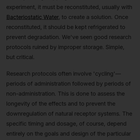
experiment, it must be reconstituted, usually with
Bacteriostatic Water
, to create a solution. Once
reconstituted, it should be kept refrigerated to
prevent degradation. We've seen good research
protocols ruined by improper storage. Simple,
but critical.
Research protocols often involve 'cycling'—
periods of administration followed by periods of
non-administration. This is done to assess the
longevity of the effects and to prevent the
downregulation of natural receptor systems. The
specific timing and dosage, of course, depend
entirely on the goals and design of the particular