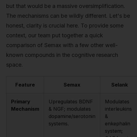
but that would be a massive oversimplification.
The mechanisms can be wildly different. Let's be
honest, clarity is crucial here. To provide some
context, our team put together a quick
comparison of Semax with a few other well-
known compounds in the cognitive research
space.
Feature
Semax
Selank
Primary
Upregulates BDNF
Modulates
Mechanism
& NGF; modulates
interleukins
dopamine/serotonin
&
systems.
enkephalin
system;