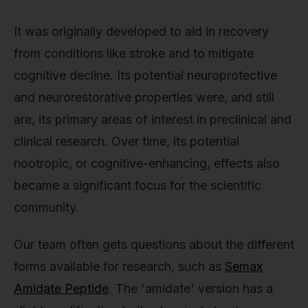
It was originally developed to aid in recovery
from conditions like stroke and to mitigate
cognitive decline. Its potential neuroprotective
and neurorestorative properties were, and still
are, its primary areas of interest in preclinical and
clinical research. Over time, its potential
nootropic, or cognitive-enhancing, effects also
became a significant focus for the scientific
community.
Our team often gets questions about the different
forms available for research, such as
Semax
Amidate Peptide
. The 'amidate' version has a