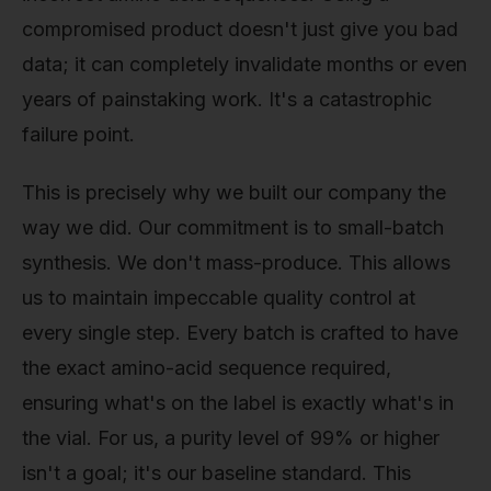
compromised product doesn't just give you bad
data; it can completely invalidate months or even
years of painstaking work. It's a catastrophic
failure point.
This is precisely why we built our company the
way we did. Our commitment is to small-batch
synthesis. We don't mass-produce. This allows
us to maintain impeccable quality control at
every single step. Every batch is crafted to have
the exact amino-acid sequence required,
ensuring what's on the label is exactly what's in
the vial. For us, a purity level of 99% or higher
isn't a goal; it's our baseline standard. This