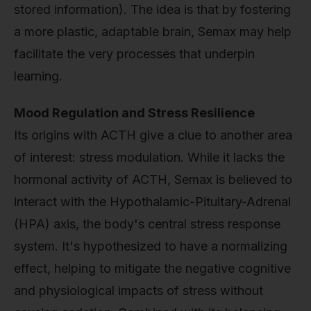
stored information). The idea is that by fostering
a more plastic, adaptable brain, Semax may help
facilitate the very processes that underpin
learning.
Mood Regulation and Stress Resilience
Its origins with ACTH give a clue to another area
of interest: stress modulation. While it lacks the
hormonal activity of ACTH, Semax is believed to
interact with the Hypothalamic-Pituitary-Adrenal
(HPA) axis, the body's central stress response
system. It's hypothesized to have a normalizing
effect, helping to mitigate the negative cognitive
and physiological impacts of stress without