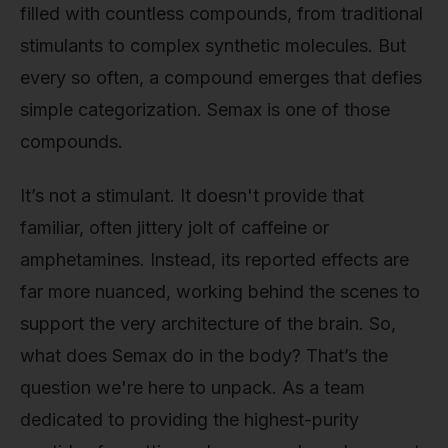
filled with countless compounds, from traditional
stimulants to complex synthetic molecules. But
every so often, a compound emerges that defies
simple categorization. Semax is one of those
compounds.
It’s not a stimulant. It doesn't provide that
familiar, often jittery jolt of caffeine or
amphetamines. Instead, its reported effects are
far more nuanced, working behind the scenes to
support the very architecture of the brain. So,
what does Semax do in the body? That’s the
question we're here to unpack. As a team
dedicated to providing the highest-purity