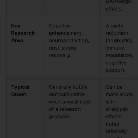
GABAergic
effects.
Key
Cognitive
Anxiety
Research
enhancement,
reduction
Area
neuroprotection,
(anxiolytic),
post-stroke
immune
recovery.
modulation,
cognitive
support.
Typical
Generally subtle
Can be
Onset
and cumulative
more acute,
over several days
with
of a research
anxiolytic
protocol.
effects
noted
relatively