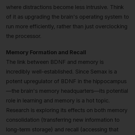
where distractions become less intrusive. Think
of it as upgrading the brain's operating system to
run more efficiently, rather than just overclocking
the processor.
Memory Formation and Recall
The link between BDNF and memory is
incredibly well-established. Since Semax is a
potent upregulator of BDNF in the hippocampus
—the brain's memory headquarters—its potential
role in learning and memory is a hot topic.
Research is exploring its effects on both memory
consolidation (transferring new information to
long-term storage) and recall (accessing that