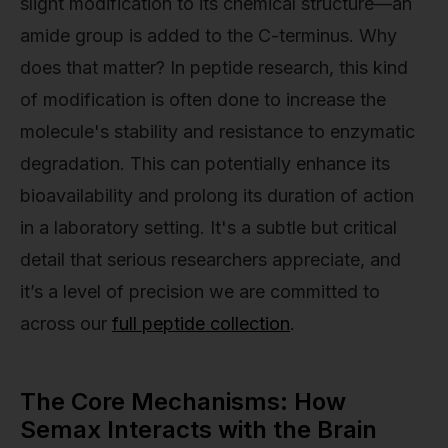
slight modification to its chemical structure—an
amide group is added to the C-terminus. Why
does that matter? In peptide research, this kind
of modification is often done to increase the
molecule's stability and resistance to enzymatic
degradation. This can potentially enhance its
bioavailability and prolong its duration of action
in a laboratory setting. It's a subtle but critical
detail that serious researchers appreciate, and
it’s a level of precision we are committed to
across our
full peptide collection
.
The Core Mechanisms: How
Semax Interacts with the Brain