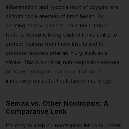
inflammation, and hypoxia (lack of oxygen) are
all formidable enemies of brain health. By
creating an environment rich in neurotrophic
factors, Semax is being studied for its ability to
protect neurons from these insults and to
promote recovery after an injury, such as a
stroke. This is a critical, non-negotiable element
of its research profile and one that holds
immense promise for the future of neurology.
Semax vs. Other Nootropics: A
Comparative Look
It's easy to lump all 'nootropics' into one basket,