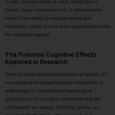
a calm, focused state of mind, rather than a
forced, hyper-stimulated one. It enhances the
brain's own ability to regulate mood and
motivation, which is a far more sustainable model
for cognitive support.
The Potential Cognitive Effects
Explored in Research
Given its multi-faceted mechanism of action, it's
no surprise that Semax has been studied for a
wide range of cognitive and neurological
applications. It’s crucial to remember that the
compounds we supply, including Semax, are