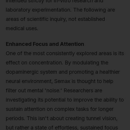
intended strictly for in-vitro research and
laboratory experimentation. The following are
areas of scientific inquiry, not established
medical uses.
Enhanced Focus and Attention
One of the most consistently explored areas is its
effect on concentration. By modulating the
dopaminergic system and promoting a healthier
neural environment, Semax is thought to help
filter out mental 'noise.' Researchers are
investigating its potential to improve the ability to
sustain attention on complex tasks for longer
periods. This isn't about creating tunnel vision,
but rather a state of effortless, sustained focus