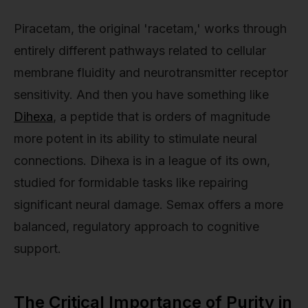
Piracetam, the original 'racetam,' works through
entirely different pathways related to cellular
membrane fluidity and neurotransmitter receptor
sensitivity. And then you have something like
Dihexa
, a peptide that is orders of magnitude
more potent in its ability to stimulate neural
connections. Dihexa is in a league of its own,
studied for formidable tasks like repairing
significant neural damage. Semax offers a more
balanced, regulatory approach to cognitive
support.
The Critical Importance of Purity in