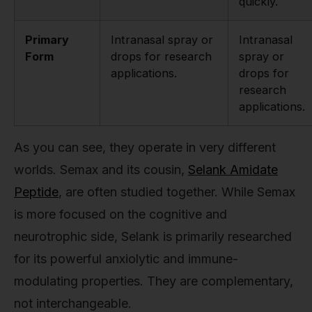
quickly.
Primary
Intranasal spray or
Intranasal
Form
drops for research
spray or
applications.
drops for
research
applications.
As you can see, they operate in very different
worlds. Semax and its cousin,
Selank Amidate
Peptide
, are often studied together. While Semax
is more focused on the cognitive and
neurotrophic side, Selank is primarily researched
for its powerful anxiolytic and immune-
modulating properties. They are complementary,
not interchangeable.