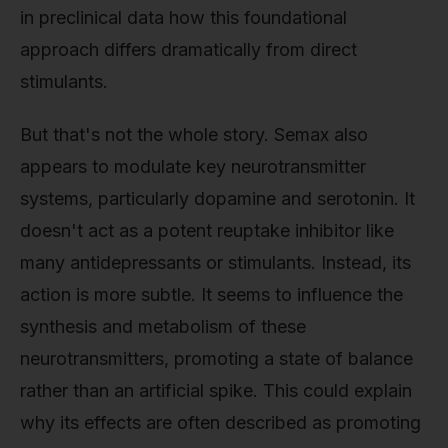
in preclinical data how this foundational
approach differs dramatically from direct
stimulants.
But that's not the whole story. Semax also
appears to modulate key neurotransmitter
systems, particularly dopamine and serotonin. It
doesn't act as a potent reuptake inhibitor like
many antidepressants or stimulants. Instead, its
action is more subtle. It seems to influence the
synthesis and metabolism of these
neurotransmitters, promoting a state of balance
rather than an artificial spike. This could explain
why its effects are often described as promoting