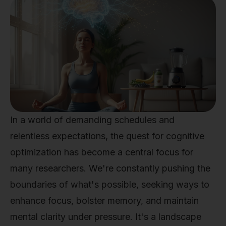
In a world of demanding schedules and
relentless expectations, the quest for cognitive
optimization has become a central focus for
many researchers. We're constantly pushing the
boundaries of what's possible, seeking ways to
enhance focus, bolster memory, and maintain
mental clarity under pressure. It's a landscape