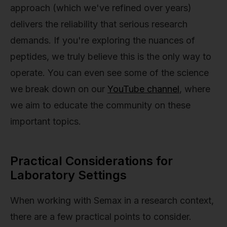
approach (which we've refined over years)
delivers the reliability that serious research
demands. If you're exploring the nuances of
peptides, we truly believe this is the only way to
operate. You can even see some of the science
we break down on our
YouTube channel
, where
we aim to educate the community on these
important topics.
Practical Considerations for
Laboratory Settings
When working with Semax in a research context,
there are a few practical points to consider.