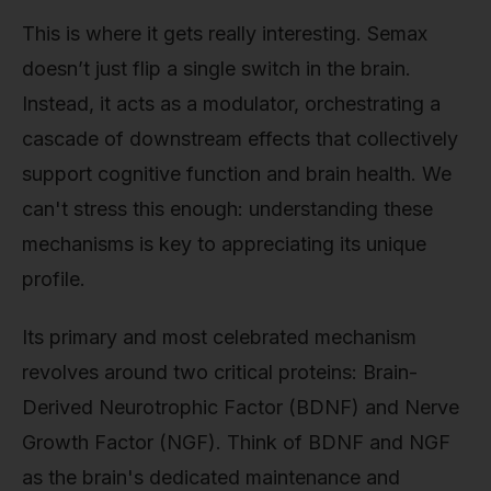
This is where it gets really interesting. Semax
doesn’t just flip a single switch in the brain.
Instead, it acts as a modulator, orchestrating a
cascade of downstream effects that collectively
support cognitive function and brain health. We
can't stress this enough: understanding these
mechanisms is key to appreciating its unique
profile.
Its primary and most celebrated mechanism
revolves around two critical proteins: Brain-
Derived Neurotrophic Factor (BDNF) and Nerve
Growth Factor (NGF). Think of BDNF and NGF
as the brain's dedicated maintenance and