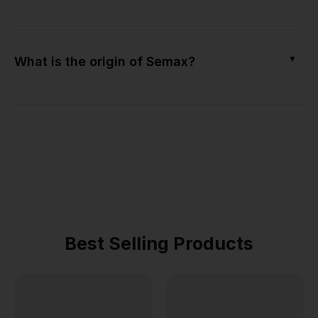
▼
What is the origin of Semax?
Best Selling Products