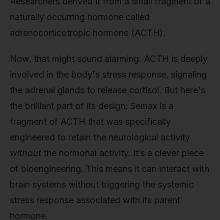
Researchers derived it from a small fragment of a
naturally occurring hormone called
adrenocorticotropic hormone (ACTH).
Now, that might sound alarming. ACTH is deeply
involved in the body's stress response, signaling
the adrenal glands to release cortisol. But here's
the brilliant part of its design: Semax is a
fragment of ACTH that was specifically
engineered to retain the neurological activity
without
the hormonal activity. It’s a clever piece
of bioengineering. This means it can interact with
brain systems without triggering the systemic
stress response associated with its parent
hormone.