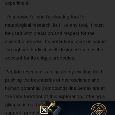
experiment.
It’s a powerful and fascinating tool for
neurological research, but like any tool, it must
be used with precision and respect for the
scientific process. Its potential is best unlocked
through methodical, well-designed studies that
account for its unique properties.
Peptide research is an incredibly exciting field,
pushing the boundaries of neuroscience and
human potential. Compounds like Semax are at
the very forefront of this exploration, offering a
glimpse into a future where we can better
support, protect, and even repair the most