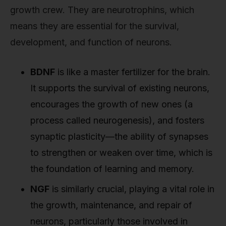
growth crew. They are neurotrophins, which
means they are essential for the survival,
development, and function of neurons.
BDNF
is like a master fertilizer for the brain.
It supports the survival of existing neurons,
encourages the growth of new ones (a
process called neurogenesis), and fosters
synaptic plasticity—the ability of synapses
to strengthen or weaken over time, which is
the foundation of learning and memory.
NGF
is similarly crucial, playing a vital role in
the growth, maintenance, and repair of
neurons, particularly those involved in