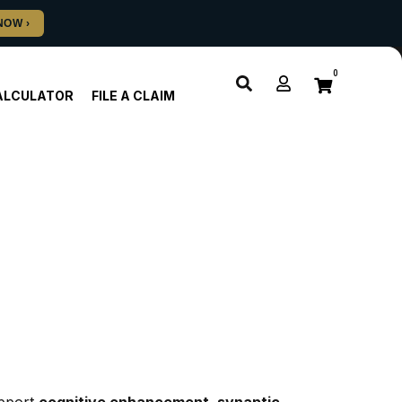
0
ALCULATOR
FILE A CLAIM
pport 
cognitive enhancement, synaptic 