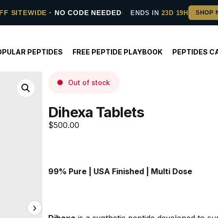
FF SITEWIDE
· NO CODE NEEDED
ENDS IN
23D 19H
OPULAR PEPTIDES
FREE PEPTIDE PLAYBOOK
PEPTIDES C
Out of stock
Dihexa Tablets
$
500.00
99% Pure | USA Finished | Multi Dose
Dihexa
 is a synthetic peptide developed to su