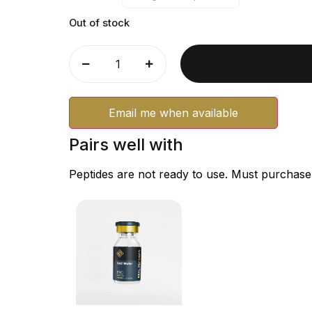
Out of stock
Email me when available
Pairs well with
Peptides are not ready to use. Must purchase