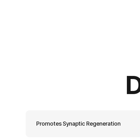
D
Promotes Synaptic Regeneration