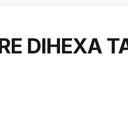
RE DIHEXA T