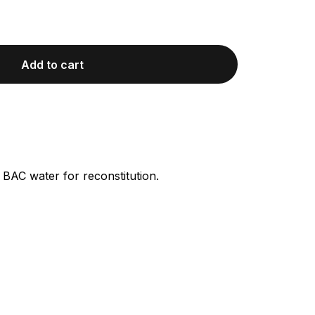
Add to cart
 BAC water for reconstitution.