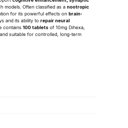
ch models. Often classified as a 
nootropic 
tion for its powerful effects on 
brain-
 and its ability to 
repair neural 
e contains 
100 tablets
 of 10mg Dihexa, 
nd suitable for controlled, long-term 