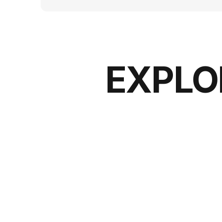
EXPLO