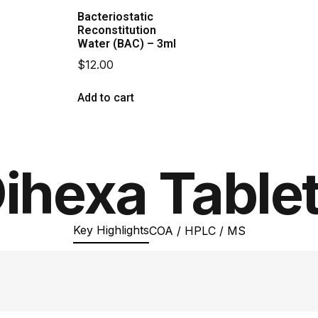
Bacteriostatic
Reconstitution
Water (BAC) – 3ml
$
12.00
Add to cart
ihexa Table
Key Highlights
COA / HPLC / MS