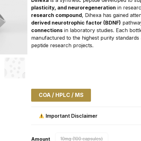
plasticity, and neuroregeneration
 in resear
research compound
, Dihexa has gained atten
derived neurotrophic factor (BDNF)
 pathways
connections
 in laboratory studies. Each bottl
manufactured to the highest purity standards a
peptide research projects.
COA / HPLC / MS
Important Disclaimer
Amount
10mg (100 capsules)