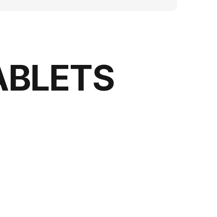
ABLETS