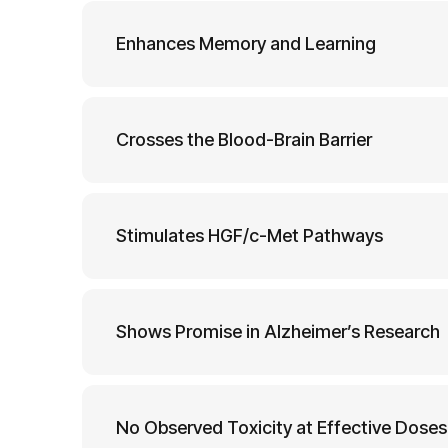
Enhances Memory and Learning
Crosses the Blood-Brain Barrier
Stimulates HGF/c-Met Pathways
Shows Promise in Alzheimer’s Research
No Observed Toxicity at Effective Doses