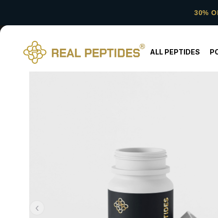
30% O
ALL PEPTIDES
P