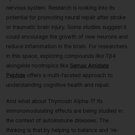
nervous system. Research is looking into its
potential for promoting neural repair after stroke
or traumatic brain injury. Some studies suggest it
could encourage the growth of new neurons and
reduce inflammation in the brain. For researchers
in this space, exploring compounds like Tβ4
alongside nootropics like
Semax Amidate
Peptide
offers a multi-faceted approach to
understanding cognitive health and repair.
And what about Thymosin Alpha-1? Its
immunomodulating effects are being studied in
the context of autoimmune diseases. The
thinking is that by helping to balance and 're-