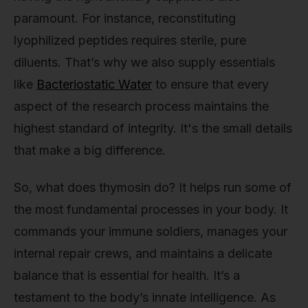
paramount. For instance, reconstituting
lyophilized peptides requires sterile, pure
diluents. That’s why we also supply essentials
like
Bacteriostatic Water
to ensure that every
aspect of the research process maintains the
highest standard of integrity. It's the small details
that make a big difference.
So, what does thymosin do? It helps run some of
the most fundamental processes in your body. It
commands your immune soldiers, manages your
internal repair crews, and maintains a delicate
balance that is essential for health. It’s a
testament to the body’s innate intelligence. As