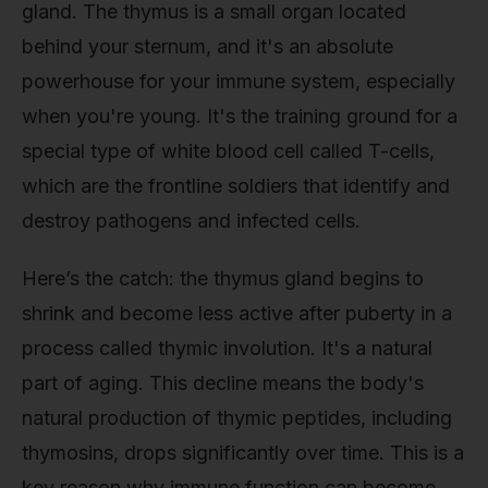
gland. The thymus is a small organ located
behind your sternum, and it's an absolute
powerhouse for your immune system, especially
when you're young. It's the training ground for a
special type of white blood cell called T-cells,
which are the frontline soldiers that identify and
destroy pathogens and infected cells.
Here’s the catch: the thymus gland begins to
shrink and become less active after puberty in a
process called thymic involution. It's a natural
part of aging. This decline means the body's
natural production of thymic peptides, including
thymosins, drops significantly over time. This is a
key reason why immune function can become