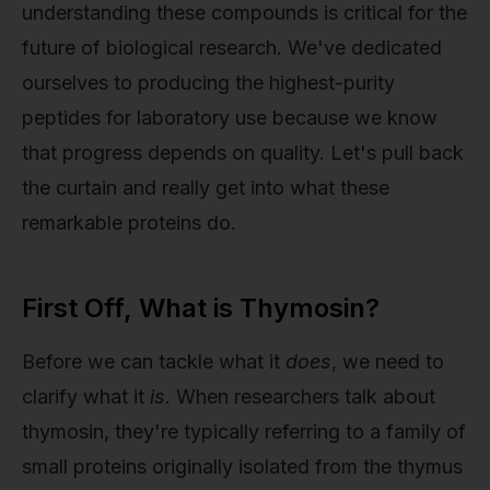
understanding these compounds is critical for the
future of biological research. We've dedicated
ourselves to producing the highest-purity
peptides for laboratory use because we know
that progress depends on quality. Let's pull back
the curtain and really get into what these
remarkable proteins do.
First Off, What is Thymosin?
Before we can tackle what it
does
, we need to
clarify what it
is
. When researchers talk about
thymosin, they're typically referring to a family of
small proteins originally isolated from the thymus