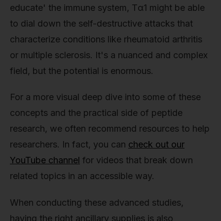
educate' the immune system, Tα1 might be able
to dial down the self-destructive attacks that
characterize conditions like rheumatoid arthritis
or multiple sclerosis. It's a nuanced and complex
field, but the potential is enormous.
For a more visual deep dive into some of these
concepts and the practical side of peptide
research, we often recommend resources to help
researchers. In fact, you can
check out our
YouTube channel
for videos that break down
related topics in an accessible way.
When conducting these advanced studies,
having the right ancillary supplies is also