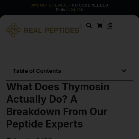
30% OFF SITEWIDE
· NO CODE NEEDED
Ends in
24d 8h
0
Table of Contents
What Does Thymosin
Actually Do? A
Breakdown From Our
Peptide Experts