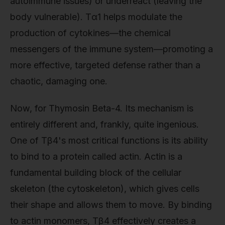
autoimmune issues) or underreact (leaving the
body vulnerable). Tα1 helps modulate the
production of cytokines—the chemical
messengers of the immune system—promoting a
more effective, targeted defense rather than a
chaotic, damaging one.
Now, for Thymosin Beta-4. Its mechanism is
entirely different and, frankly, quite ingenious.
One of Tβ4's most critical functions is its ability
to bind to a protein called actin. Actin is a
fundamental building block of the cellular
skeleton (the cytoskeleton), which gives cells
their shape and allows them to move. By binding
to actin monomers, Tβ4 effectively creates a