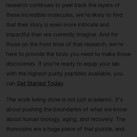
research continues to peel back the layers of
these incredible molecules, we're likely to find
that their story is even more intricate and
impactful than we currently imagine. And for
those on the front lines of that research, we're
here to provide the tools you need to make those
discoveries. If you're ready to equip your lab
with the highest-purity peptides available, you
can
Get Started Today
.
The work being done is not just academic. It's
about pushing the boundaries of what we know
about human biology, aging, and recovery. The
thymosins are a huge piece of that puzzle, and