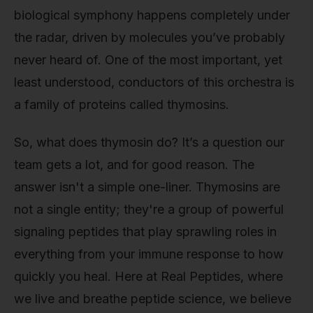
biological symphony happens completely under
the radar, driven by molecules you’ve probably
never heard of. One of the most important, yet
least understood, conductors of this orchestra is
a family of proteins called thymosins.
So, what does thymosin do? It’s a question our
team gets a lot, and for good reason. The
answer isn't a simple one-liner. Thymosins are
not a single entity; they're a group of powerful
signaling peptides that play sprawling roles in
everything from your immune response to how
quickly you heal. Here at Real Peptides, where
we live and breathe peptide science, we believe