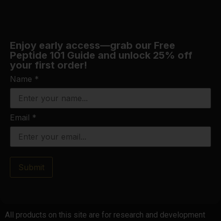
Enjoy early access—grab our Free
Peptide 101 Guide and unlock 25% off
your first order!
Name
*
Email
*
Submit
All products on this site are for research and development