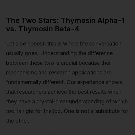
The Two Stars: Thymosin Alpha-1
vs. Thymosin Beta-4
Let’s be honest, this is where the conversation
usually goes. Understanding the difference
between these two is crucial because their
mechanisms and research applications are
fundamentally different. Our experience shows
that researchers achieve the best results when
they have a crystal-clear understanding of which
tool is right for the job. One is not a substitute for
the other.