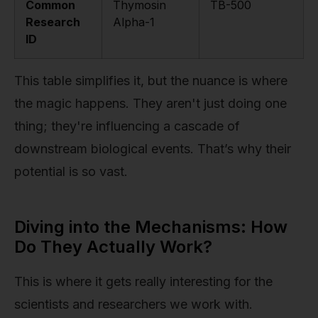
Common
Thymosin
TB-500
Research
Alpha-1
ID
This table simplifies it, but the nuance is where
the magic happens. They aren't just doing one
thing; they're influencing a cascade of
downstream biological events. That’s why their
potential is so vast.
Diving into the Mechanisms: How
Do They Actually Work?
This is where it gets really interesting for the
scientists and researchers we work with.