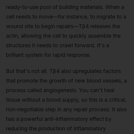
ready-to-use pool of building materials. When a
cell needs to move—for instance, to migrate to a
wound site to begin repairs—Tβ4 releases the
actin, allowing the cell to quickly assemble the
structures it needs to crawl forward. It's a
brilliant system for rapid response.
But that's not all. Tβ4 also upregulates factors
that promote the growth of new blood vessels, a
process called angiogenesis. You can't heal
tissue without a blood supply, so this is a critical,
non-negotiable step in any repair process. It also
has a powerful anti-inflammatory effect by
reducing the production of inflammatory