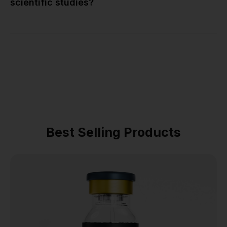
scientific studies?
Best Selling Products