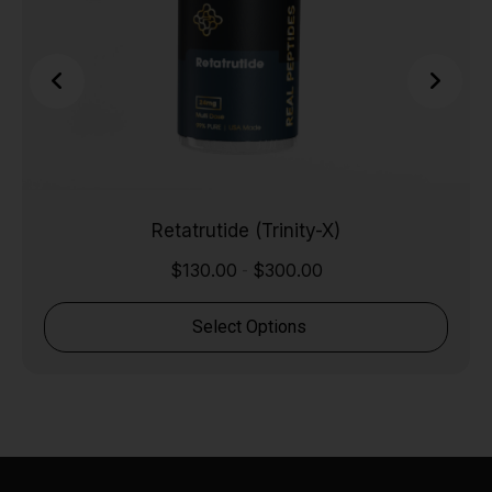
Retatrutide (Trinity-X)
$
130.00
$
300.00
-
Select Options