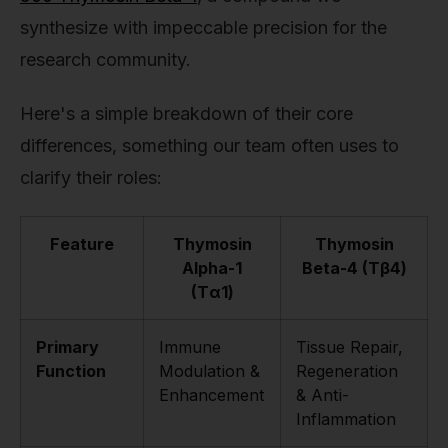
synthesize with impeccable precision for the
research community.
Here's a simple breakdown of their core
differences, something our team often uses to
clarify their roles:
Feature
Thymosin
Thymosin
Alpha-1
Beta-4 (Tβ4)
(Tα1)
Primary
Immune
Tissue Repair,
Function
Modulation &
Regeneration
Enhancement
& Anti-
Inflammation