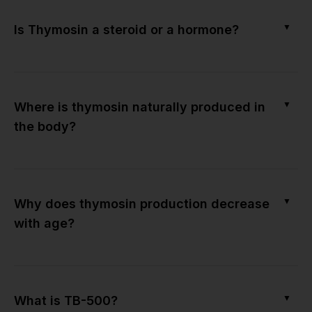
▼
Is Thymosin a steroid or a hormone?
▼
Where is thymosin naturally produced in
the body?
▼
Why does thymosin production decrease
with age?
▼
What is TB-500?