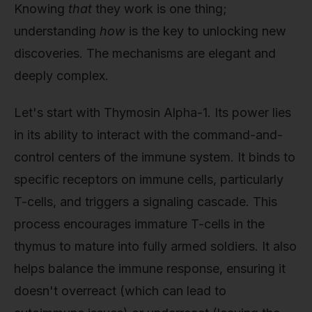
Knowing
that
they work is one thing;
understanding
how
is the key to unlocking new
discoveries. The mechanisms are elegant and
deeply complex.
Let's start with Thymosin Alpha-1. Its power lies
in its ability to interact with the command-and-
control centers of the immune system. It binds to
specific receptors on immune cells, particularly
T-cells, and triggers a signaling cascade. This
process encourages immature T-cells in the
thymus to mature into fully armed soldiers. It also
helps balance the immune response, ensuring it
doesn't overreact (which can lead to