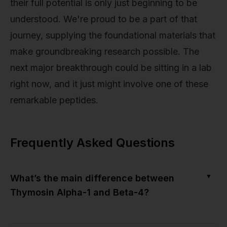
their full potential is only just beginning to be
understood. We're proud to be a part of that
journey, supplying the foundational materials that
make groundbreaking research possible. The
next major breakthrough could be sitting in a lab
right now, and it just might involve one of these
remarkable peptides.
Frequently Asked Questions
▼
What’s the main difference between
Thymosin Alpha-1 and Beta-4?