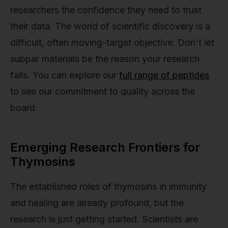
researchers the confidence they need to trust
their data. The world of scientific discovery is a
difficult, often moving-target objective. Don't let
subpar materials be the reason your research
fails. You can explore our
full range of peptides
to see our commitment to quality across the
board.
Emerging Research Frontiers for
Thymosins
The established roles of thymosins in immunity
and healing are already profound, but the
research is just getting started. Scientists are