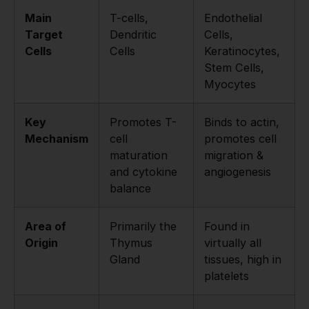
Main
T-cells,
Endothelial
Target
Dendritic
Cells,
Cells
Cells
Keratinocytes,
Stem Cells,
Myocytes
Key
Promotes T-
Binds to actin,
Mechanism
cell
promotes cell
maturation
migration &
and cytokine
angiogenesis
balance
Area of
Primarily the
Found in
Origin
Thymus
virtually all
Gland
tissues, high in
platelets