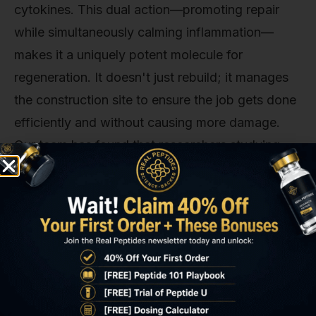
cytokines. This dual action—promoting repair
while simultaneously calming inflammation—
makes it a uniquely potent molecule for
regeneration. It doesn't just rebuild; it manages
the construction site to ensure the job gets done
efficiently and without causing more damage.
Our team has found that researchers studying
complex healing processes, such as those
looking at compounds like
BPC 157 Peptide
, are
often also investigating the distinct pathways
influenced by Tβ4.
The Critical Importance of Purity in
Research