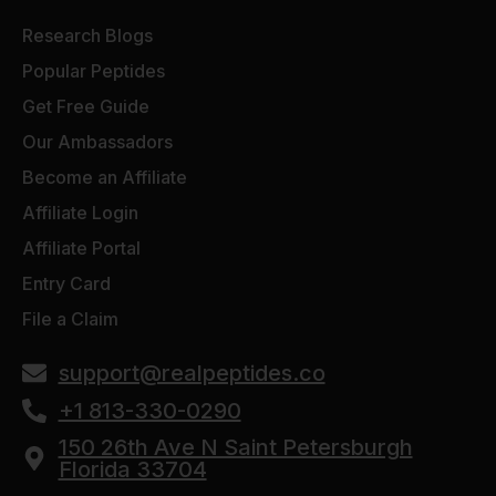
Research Blogs
Popular Peptides
Get Free Guide
Our Ambassadors
Become an Affiliate
Affiliate Login
Affiliate Portal
Entry Card
File a Claim
support@realpeptides.co
+1 813-330-0290
150 26th Ave N Saint Petersburgh
Florida 33704