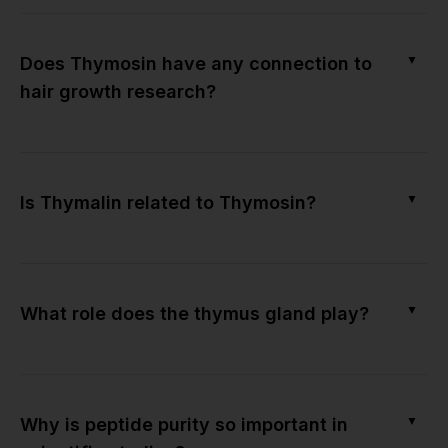
▼
Does Thymosin have any connection to
hair growth research?
▼
Is Thymalin related to Thymosin?
▼
What role does the thymus gland play?
▼
Why is peptide purity so important in