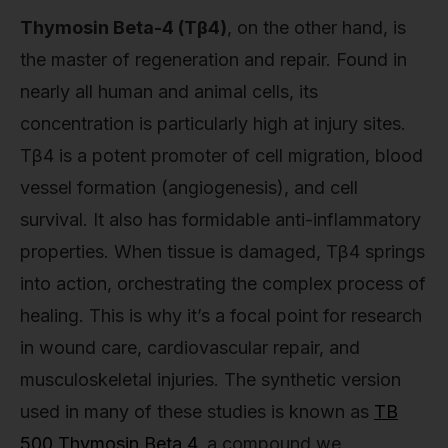
Thymosin Beta-4 (Tβ4)
, on the other hand, is
the master of regeneration and repair. Found in
nearly all human and animal cells, its
concentration is particularly high at injury sites.
Tβ4 is a potent promoter of cell migration, blood
vessel formation (angiogenesis), and cell
survival. It also has formidable anti-inflammatory
properties. When tissue is damaged, Tβ4 springs
into action, orchestrating the complex process of
healing. This is why it’s a focal point for research
in wound care, cardiovascular repair, and
musculoskeletal injuries. The synthetic version
used in many of these studies is known as
TB
500 Thymosin Beta 4
, a compound we