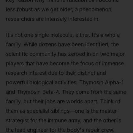
less robust as we get older, a phenomenon
researchers are intensely interested in.
It’s not one single molecule, either. It’s a whole
family. While dozens have been identified, the
scientific community has zeroed in on two major
players that have become the focus of immense
research interest due to their distinct and
powerful biological activities: Thymosin Alpha-1
and Thymosin Beta-4. They come from the same
family, but their jobs are worlds apart. Think of
them as specialist siblings—one is the master
strategist for the immune army, and the other is
the lead engineer for the body's repair crew.