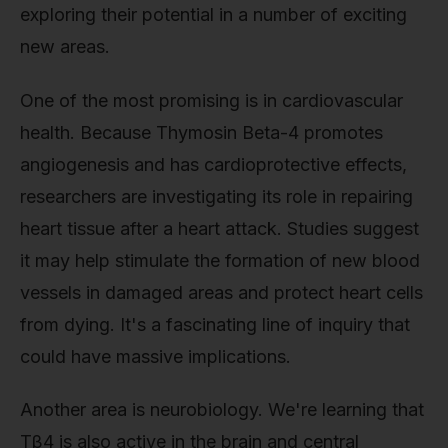
exploring their potential in a number of exciting
new areas.
One of the most promising is in cardiovascular
health. Because Thymosin Beta-4 promotes
angiogenesis and has cardioprotective effects,
researchers are investigating its role in repairing
heart tissue after a heart attack. Studies suggest
it may help stimulate the formation of new blood
vessels in damaged areas and protect heart cells
from dying. It's a fascinating line of inquiry that
could have massive implications.
Another area is neurobiology. We're learning that
Tβ4 is also active in the brain and central