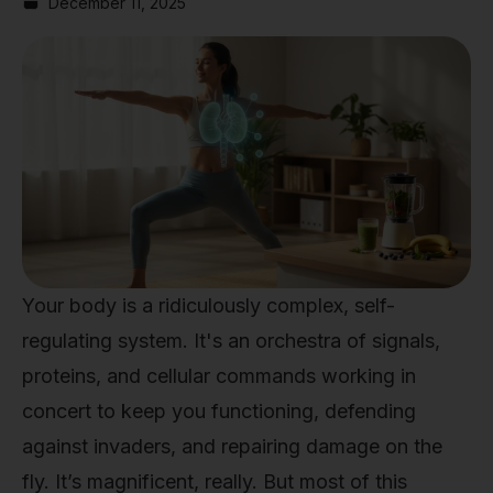
December 11, 2025
Your body is a ridiculously complex, self-
regulating system. It's an orchestra of signals,
proteins, and cellular commands working in
concert to keep you functioning, defending
against invaders, and repairing damage on the
fly. It’s magnificent, really. But most of this