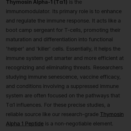
Thymosin Alpha-1 (Tα1)
is the
immunomodulator. Its primary role is to enhance
and regulate the immune response. It acts like a
boot camp sergeant for T-cells, promoting their
maturation and differentiation into functional
'helper' and 'killer' cells. Essentially, it helps the
immune system get smarter and more efficient at
recognizing and eliminating threats. Researchers
studying immune senescence, vaccine efficacy,
and conditions involving a suppressed immune
system are often focused on the pathways that
Tα1 influences. For these precise studies, a
reliable source like our research-grade
Thymosin
Alpha 1 Peptide
is a non-negotiable element.