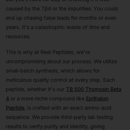
caused by the Tβ4 or the impurities. You could
end up chasing false leads for months or even
years. It's a catastrophic waste of time and
resources.
This is why at Real Peptides, we're
uncompromising about our process. We utilize
small-batch synthesis, which allows for
meticulous quality control at every step. Each
peptide, whether it's our
TB 500 Thymosin Beta
4
or a more niche compound like
Epithalon
Peptide
, is crafted with an exact amino-acid
sequence. We provide third-party lab testing
results to verify purity and identity, giving