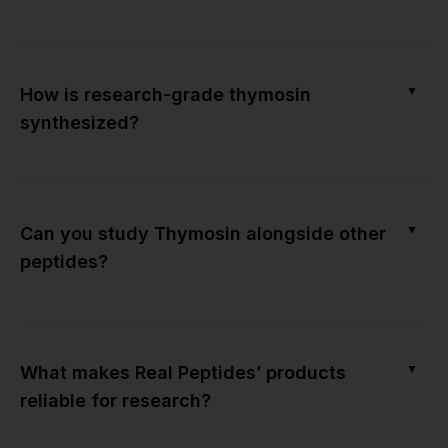
▼
How is research-grade thymosin
synthesized?
▼
Can you study Thymosin alongside other
peptides?
▼
What makes Real Peptides’ products
reliable for research?