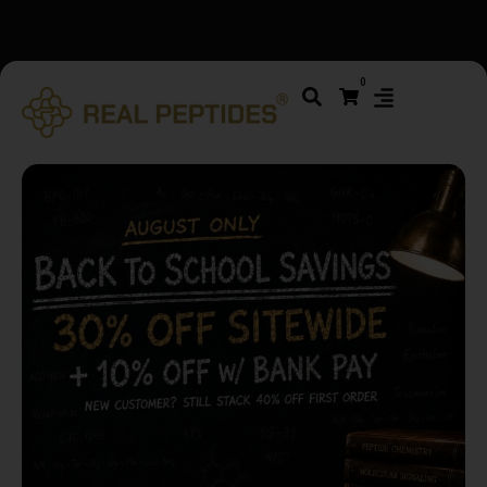
We changed email providers! Please check your spam/junk
0
folder and report not spam