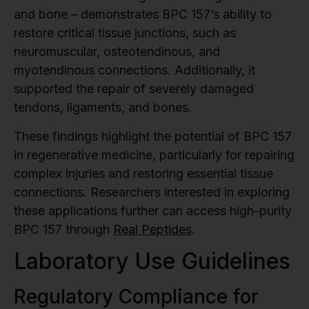
and bone – demonstrates BPC 157’s ability to
restore critical tissue junctions, such as
neuromuscular, osteotendinous, and
myotendinous connections. Additionally, it
supported the repair of severely damaged
tendons, ligaments, and bones.
These findings highlight the potential of BPC 157
in regenerative medicine, particularly for repairing
complex injuries and restoring essential tissue
connections. Researchers interested in exploring
these applications further can access high-purity
BPC 157 through
Real Peptides
.
Laboratory Use Guidelines
Regulatory Compliance for