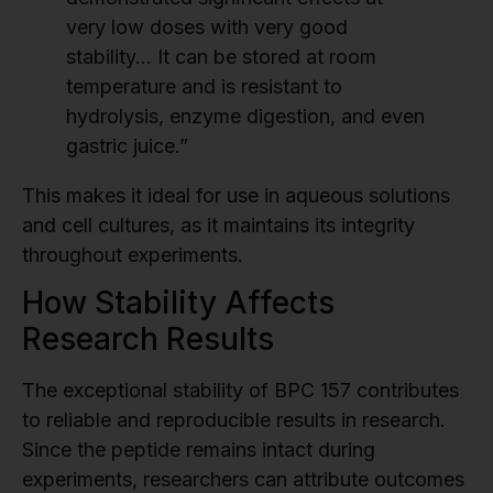
very low doses with very good
stability… It can be stored at room
temperature and is resistant to
hydrolysis, enzyme digestion, and even
gastric juice.”
This makes it ideal for use in aqueous solutions
and cell cultures, as it maintains its integrity
throughout experiments.
How Stability Affects
Research Results
The exceptional stability of BPC 157 contributes
to reliable and reproducible results in research.
Since the peptide remains intact during
experiments, researchers can attribute outcomes