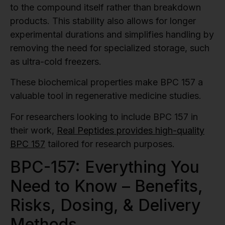
to the compound itself rather than breakdown
products. This stability also allows for longer
experimental durations and simplifies handling by
removing the need for specialized storage, such
as ultra-cold freezers.
These biochemical properties make BPC 157 a
valuable tool in regenerative medicine studies.
For researchers looking to include BPC 157 in
their work,
Real Peptides provides high-quality
BPC 157
tailored for research purposes.
BPC-157: Everything You
Need to Know – Benefits,
Risks, Dosing, & Delivery
Methods