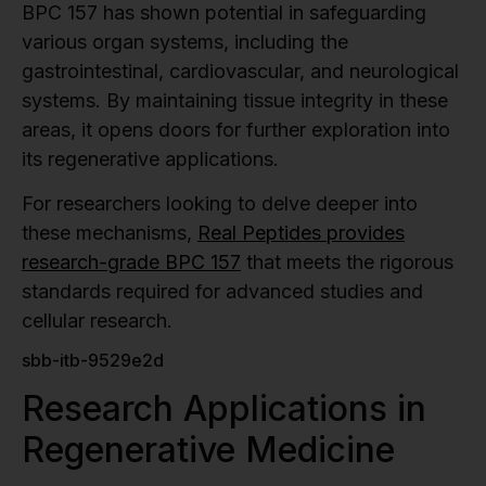
BPC 157 has shown potential in safeguarding
various organ systems, including the
gastrointestinal, cardiovascular, and neurological
systems. By maintaining tissue integrity in these
areas, it opens doors for further exploration into
its regenerative applications.
For researchers looking to delve deeper into
these mechanisms,
Real Peptides provides
research-grade BPC 157
that meets the rigorous
standards required for advanced studies and
cellular research.
sbb-itb-9529e2d
Research Applications in
Regenerative Medicine