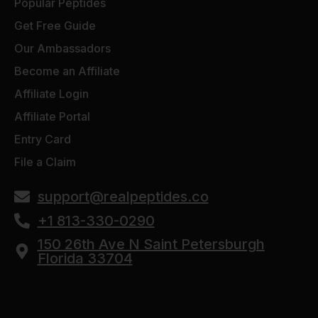
Popular Peptides
Get Free Guide
Our Ambassadors
Become an Affiliate
Affiliate Login
Affiliate Portal
Entry Card
File a Claim
support@realpeptides.co
+1 813-330-0290
150 26th Ave N Saint Petersburgh
Florida 33704