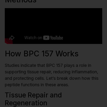
How BPC 157 Works
Studies indicate that BPC 157 plays a role in
supporting tissue repair, reducing inflammation,
and protecting cells. Let’s break down how this
peptide functions in these areas.
Tissue Repair and
Regeneration