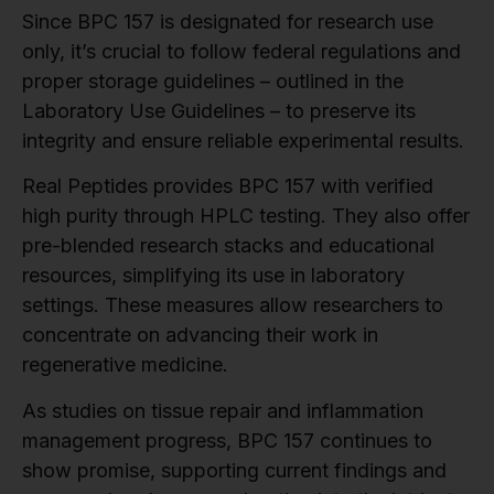
Since BPC 157 is designated for research use
only, it’s crucial to follow federal regulations and
proper storage guidelines – outlined in the
Laboratory Use Guidelines – to preserve its
integrity and ensure reliable experimental results.
Real Peptides provides BPC 157 with verified
high purity through HPLC testing. They also offer
pre-blended research stacks and educational
resources, simplifying its use in laboratory
settings. These measures allow researchers to
concentrate on advancing their work in
regenerative medicine.
As studies on tissue repair and inflammation
management progress, BPC 157 continues to
show promise, supporting current findings and