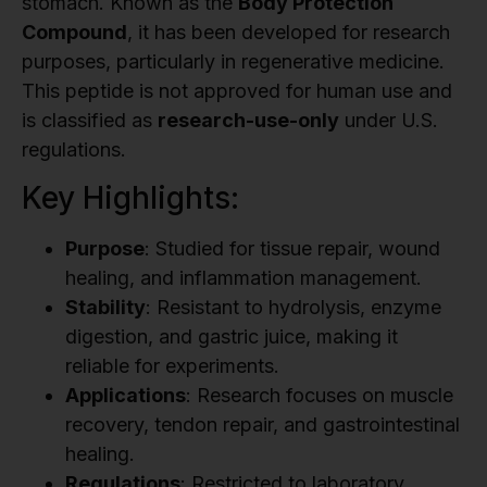
stomach. Known as the
Body Protection
Compound
, it has been developed for research
purposes, particularly in regenerative medicine.
This peptide is not approved for human use and
is classified as
research-use-only
under U.S.
regulations.
Key Highlights:
Purpose
: Studied for tissue repair, wound
healing, and inflammation management.
Stability
: Resistant to hydrolysis, enzyme
digestion, and gastric juice, making it
reliable for experiments.
Applications
: Research focuses on muscle
recovery, tendon repair, and gastrointestinal
healing.
Regulations
: Restricted to laboratory