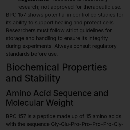
research; not approved for therapeutic use.
BPC 157 shows potential in controlled studies for
its ability to support healing and protect cells.
Researchers must follow strict guidelines for
storage and handling to ensure its integrity
during experiments. Always consult regulatory
standards before use.
Biochemical Properties
and Stability
Amino Acid Sequence and
Molecular Weight
BPC 157 is a peptide made up of 15 amino acids
with the sequence Gly-Glu-Pro-Pro-Pro-Pro-Gly-