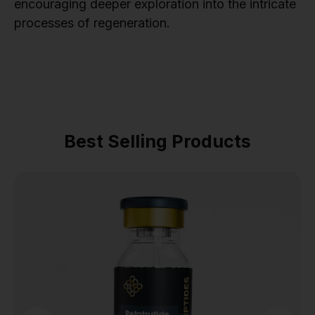
encouraging deeper exploration into the intricate
processes of regeneration.
Best Selling Products