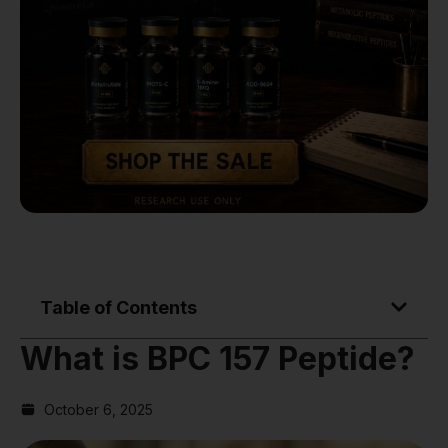
Table of Contents
What is BPC 157 Peptide?
October 6, 2025