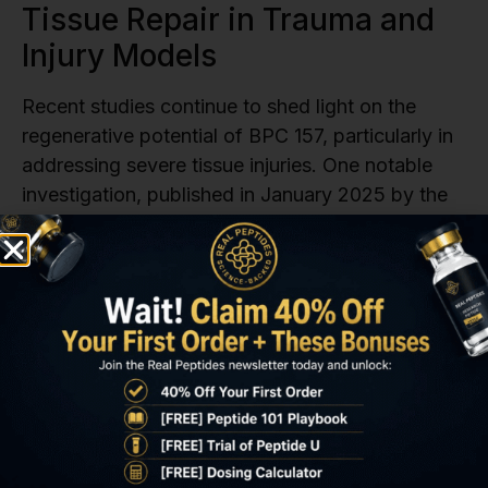
Tissue Repair in Trauma and
Injury Models
Recent studies continue to shed light on the
regenerative potential of BPC 157, particularly in
addressing severe tissue injuries. One notable
investigation, published in January 2025 by the
Department of Pharmacology at the
University
of Zagreb
‘s School of Medicine, examined BPC
157’s effects on severe muscle-bone detachment
injuries in a rat model. In this experiment,
researchers surgically detached the quadriceps
muscle from its attachments to the femur and
iliac bone. While untreated rats in the control
group showed no significant recovery, those
treated with BPC 157 at doses of either 10 µg/kg