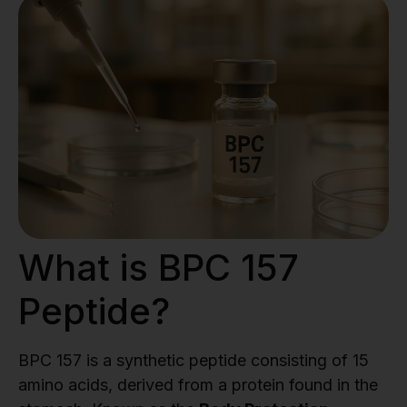
What is BPC 157
Peptide?
BPC 157 is a synthetic peptide consisting of 15
amino acids, derived from a protein found in the