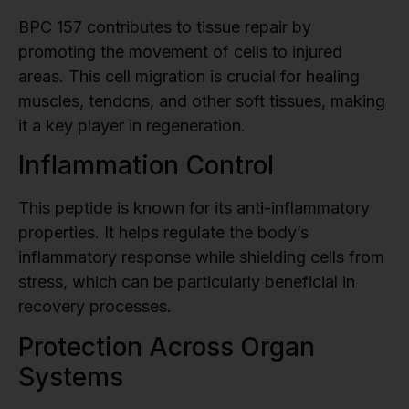
BPC 157 contributes to tissue repair by
promoting the movement of cells to injured
areas. This cell migration is crucial for healing
muscles, tendons, and other soft tissues, making
it a key player in regeneration.
Inflammation Control
This peptide is known for its anti-inflammatory
properties. It helps regulate the body’s
inflammatory response while shielding cells from
stress, which can be particularly beneficial in
recovery processes.
Protection Across Organ
Systems