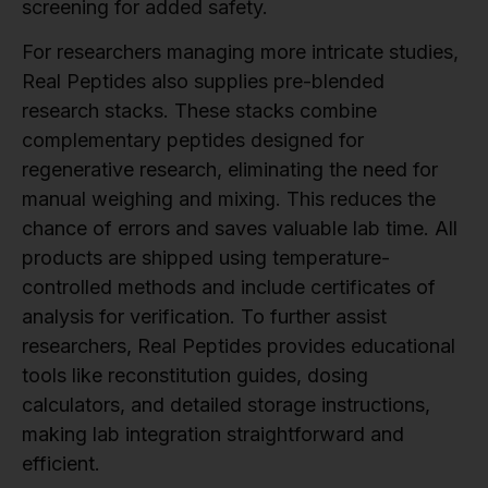
screening for added safety.
For researchers managing more intricate studies,
Real Peptides also supplies pre-blended
research stacks. These stacks combine
complementary peptides designed for
regenerative research, eliminating the need for
manual weighing and mixing. This reduces the
chance of errors and saves valuable lab time. All
products are shipped using temperature-
controlled methods and include certificates of
analysis for verification. To further assist
researchers, Real Peptides provides educational
tools like reconstitution guides, dosing
calculators, and detailed storage instructions,
making lab integration straightforward and
efficient.