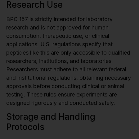
Research Use
BPC 157 is strictly intended for laboratory
research and is not approved for human
consumption, therapeutic use, or clinical
applications. U.S. regulations specify that
peptides like this are only accessible to qualified
researchers, institutions, and laboratories.
Researchers must adhere to all relevant federal
and institutional regulations, obtaining necessary
approvals before conducting clinical or animal
testing. These rules ensure experiments are
designed rigorously and conducted safely.
Storage and Handling
Protocols