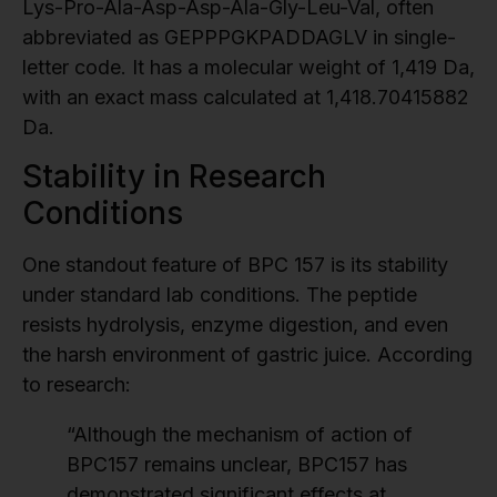
Lys-Pro-Ala-Asp-Asp-Ala-Gly-Leu-Val, often
abbreviated as GEPPPGKPADDAGLV in single-
letter code. It has a molecular weight of 1,419 Da,
with an exact mass calculated at 1,418.70415882
Da.
Stability in Research
Conditions
One standout feature of BPC 157 is its stability
under standard lab conditions. The peptide
resists hydrolysis, enzyme digestion, and even
the harsh environment of gastric juice. According
to research:
“Although the mechanism of action of
BPC157 remains unclear, BPC157 has
demonstrated significant effects at