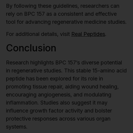
By following these guidelines, researchers can
rely on BPC 157 as a consistent and effective
tool for advancing regenerative medicine studies.
For additional details, visit
Real Peptides
.
Conclusion
Research highlights BPC 157’s diverse potential
in regenerative studies. This stable 15-amino acid
peptide has been explored for its role in
promoting tissue repair, aiding wound healing,
encouraging angiogenesis, and modulating
inflammation. Studies also suggest it may
influence growth factor activity and bolster
protective responses across various organ
systems.