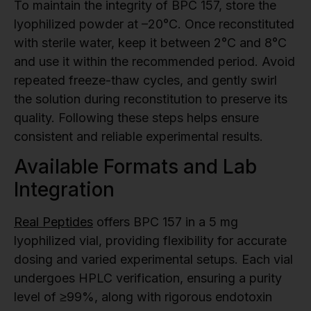
To maintain the integrity of BPC 157, store the
lyophilized powder at –20°C. Once reconstituted
with sterile water, keep it between 2°C and 8°C
and use it within the recommended period. Avoid
repeated freeze-thaw cycles, and gently swirl
the solution during reconstitution to preserve its
quality. Following these steps helps ensure
consistent and reliable experimental results.
Available Formats and Lab
Integration
Real Peptides
offers BPC 157 in a 5 mg
lyophilized vial, providing flexibility for accurate
dosing and varied experimental setups. Each vial
undergoes HPLC verification, ensuring a purity
level of ≥99%, along with rigorous endotoxin