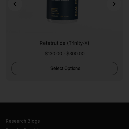
Retatrutide (Trinity-X)
$
130.00
$
300.00
-
Select Options
Research Blogs