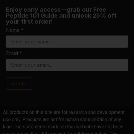
Enjoy early access—grab our Free
Peptide 101 Guide and unlock 25% off
your first order!
Name
*
Email
*
Submit
All products on this site are for research and development
use only. Products are not for human consumption of any
kind. The statements made on this website have not been
evaluated by the US Food and Drug Administration. The