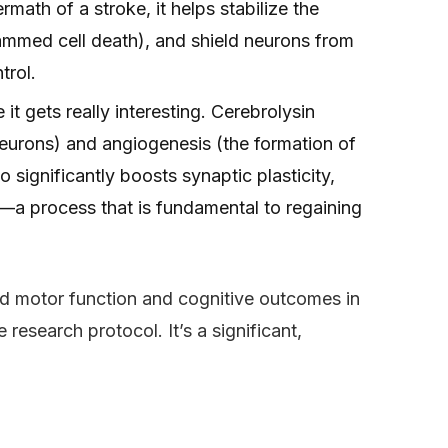
rmath of a stroke, it helps stabilize the
ammed cell death), and shield neurons from
trol.
 it gets really interesting. Cerebrolysin
eurons) and angiogenesis (the formation of
 significantly boosts synaptic plasticity,
ry—a process that is fundamental to regaining
d motor function and cognitive outcomes in
research protocol. It’s a significant,