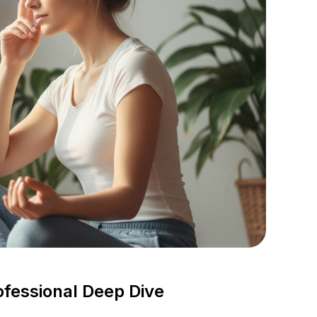
ofessional Deep Dive