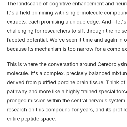
The landscape of cognitive enhancement and neurolog
It's a field brimming with single-molecule compoun
extracts, each promising a unique edge. And—let's
challenging for researchers to sift through the noi
faceted potential. We've seen it time and again in
because its mechanism is too narrow for a complex
This is where the conversation around Cerebrolysin 
molecule. It's a complex, precisely balanced mixtu
derived from purified porcine brain tissue. Think of it
pathway and more like a highly trained special forc
pronged mission within the central nervous system
research on this compound for years, and its profile
entire peptide space.