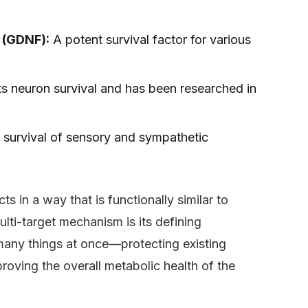
r (GDNF):
A potent survival factor for various
s neuron survival and has been researched in
e survival of sensory and sympathetic
ts in a way that is functionally similar to
ulti-target mechanism is its defining
s many things at once—protecting existing
roving the overall metabolic health of the