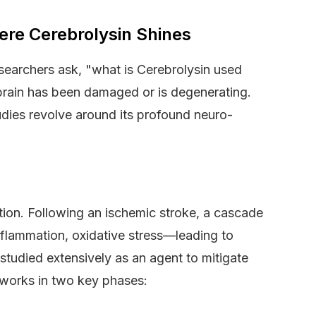
ere Cerebrolysin Shines
researchers ask, "what is Cerebrolysin used
 brain has been damaged or is degenerating.
studies revolve around its profound neuro-
ion. Following an ischemic stroke, a cascade
inflammation, oxidative stress—leading to
tudied extensively as an agent to mitigate
t works in two key phases: