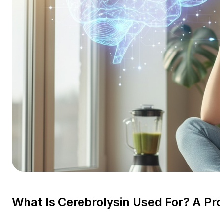
What Is Cerebrolysin Used For? A Pr