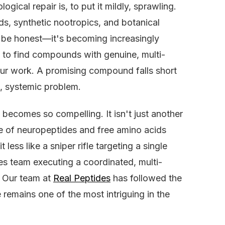
ical repair is, to put it mildly, sprawling.
ds, synthetic nootropics, and botanical
 be honest—it's becoming increasingly
se to find compounds with genuine, multi-
 our work. A promising compound falls short
, systemic problem.
becomes so compelling. It isn't just another
re of neuropeptides and free amino acids
 less like a sniper rifle targeting a single
es team executing a coordinated, multi-
. Our team at
Real Peptides
has followed the
 remains one of the most intriguing in the