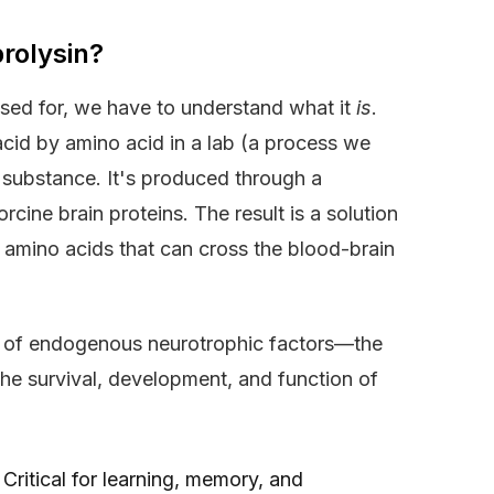
rolysin?
used for, we have to understand what it
is
.
acid by amino acid in a lab (a process we
d substance. It's produced through a
cine brain proteins. The result is a solution
 amino acids that can cross the blood-brain
on of endogenous neurotrophic factors—the
the survival, development, and function of
Critical for learning, memory, and