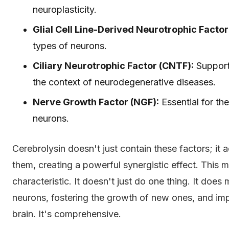
neuroplasticity.
Glial Cell Line-Derived Neurotrophic Facto
types of neurons.
Ciliary Neurotrophic Factor (CNTF):
Support
the context of neurodegenerative diseases.
Nerve Growth Factor (NGF):
Essential for th
neurons.
Cerebrolysin doesn't just contain these factors; it ac
them, creating a powerful synergistic effect. This m
characteristic. It doesn't just do one thing. It doe
neurons, fostering the growth of new ones, and imp
brain. It's comprehensive.