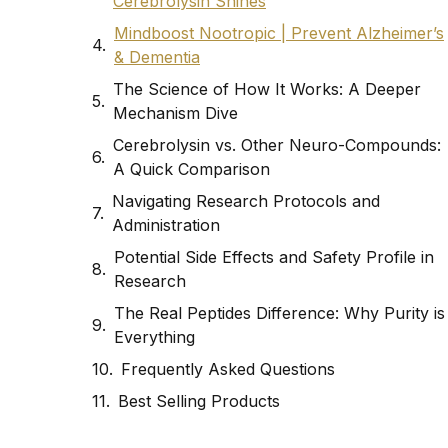
Cerebrolysin Shines
Mindboost Nootropic | Prevent Alzheimer’s
& Dementia
The Science of How It Works: A Deeper
Mechanism Dive
Cerebrolysin vs. Other Neuro-Compounds:
A Quick Comparison
Navigating Research Protocols and
Administration
Potential Side Effects and Safety Profile in
Research
The Real Peptides Difference: Why Purity is
Everything
Frequently Asked Questions
Best Selling Products