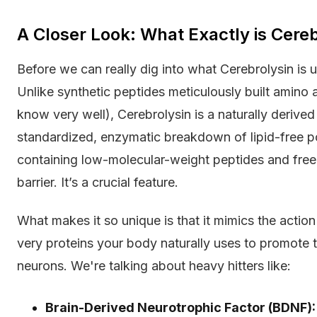
A Closer Look: What Exactly is Cereb
Before we can really dig into what Cerebrolysin is 
Unlike synthetic peptides meticulously built amino 
know very well), Cerebrolysin is a naturally derive
standardized, enzymatic breakdown of lipid-free por
containing low-molecular-weight peptides and free
barrier. It’s a crucial feature.
What makes it so unique is that it mimics the acti
very proteins your body naturally uses to promote 
neurons. We're talking about heavy hitters like:
Brain-Derived Neurotrophic Factor (BDNF):