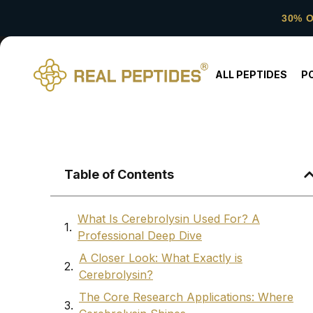
30% 
ALL PEPTIDES
P
Table of Contents
What Is Cerebrolysin Used For? A
Professional Deep Dive
A Closer Look: What Exactly is
Cerebrolysin?
The Core Research Applications: Where