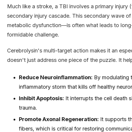
Much like a stroke, a TBI involves a primary injury (
secondary injury cascade. This secondary wave 
metabolic dysfunction—is often what leads to long-t
formidable challenge.
Cerebrolysin's multi-target action makes it an espec
doesn't just address one piece of the puzzle. It hel
Reduce Neuroinflammation:
By modulating t
inflammatory storm that kills off healthy neuro
Inhibit Apoptosis:
It interrupts the cell death s
trauma.
Promote Axonal Regeneration:
It supports t
fibers, which is critical for restoring communic