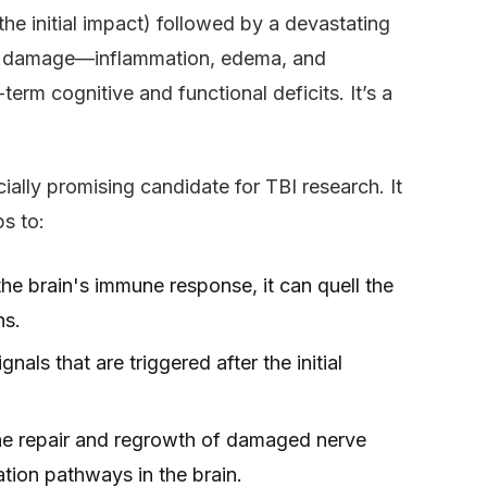
the initial impact) followed by a devastating
of damage—inflammation, edema, and
erm cognitive and functional deficits. It’s a
ially promising candidate for TBI research. It
ps to:
he brain's immune response, it can quell the
ns.
ignals that are triggered after the initial
he repair and regrowth of damaged nerve
ation pathways in the brain.