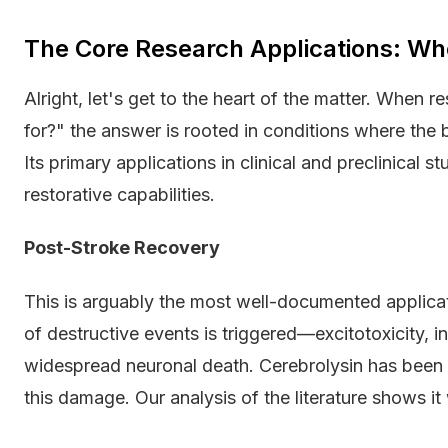
The Core Research Applications: Wh
Alright, let's get to the heart of the matter. When 
for?" the answer is rooted in conditions where the
Its primary applications in clinical and preclinical 
restorative capabilities.
Post-Stroke Recovery
This is arguably the most well-documented applicat
of destructive events is triggered—excitotoxicity, 
widespread neuronal death. Cerebrolysin has been s
this damage. Our analysis of the literature shows i