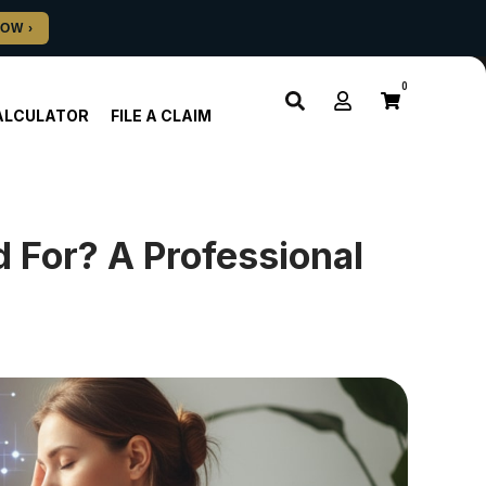
0
ALCULATOR
FILE A CLAIM
 For? A Professional