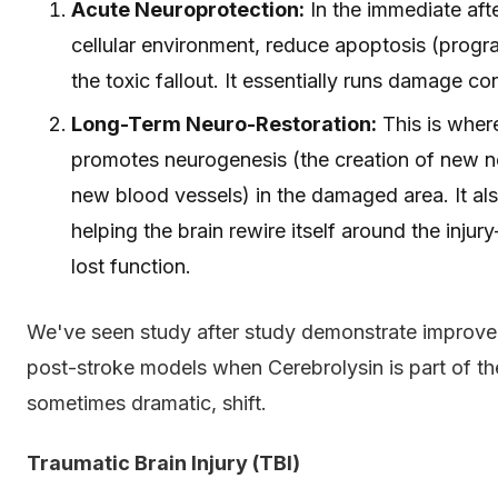
Acute Neuroprotection:
In the immediate afte
cellular environment, reduce apoptosis (progr
the toxic fallout. It essentially runs damage con
Long-Term Neuro-Restoration:
This is where
promotes neurogenesis (the creation of new n
new blood vessels) in the damaged area. It also
helping the brain rewire itself around the inju
lost function.
We've seen study after study demonstrate improve
post-stroke models when Cerebrolysin is part of the 
sometimes dramatic, shift.
Traumatic Brain Injury (TBI)