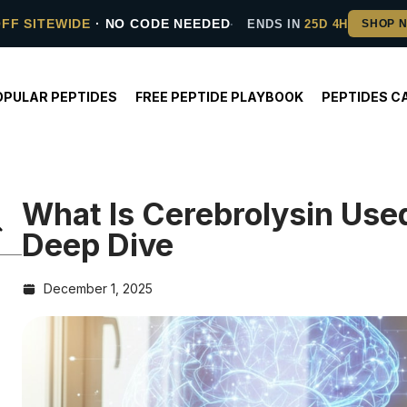
OFF SITEWIDE
· NO CODE NEEDED
ENDS IN
25D 4H
OPULAR PEPTIDES
FREE PEPTIDE PLAYBOOK
PEPTIDES C
What Is Cerebrolysin Used
Deep Dive
December 1, 2025