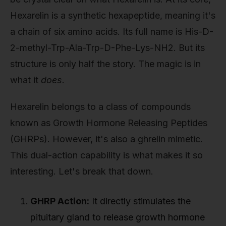
Hexarelin is a synthetic hexapeptide, meaning it's
a chain of six amino acids. Its full name is His-D-
2-methyl-Trp-Ala-Trp-D-Phe-Lys-NH2. But its
structure is only half the story. The magic is in
what it
does
.
Hexarelin belongs to a class of compounds
known as Growth Hormone Releasing Peptides
(GHRPs). However, it's also a ghrelin mimetic.
This dual-action capability is what makes it so
interesting. Let's break that down.
GHRP Action:
It directly stimulates the
pituitary gland to release growth hormone