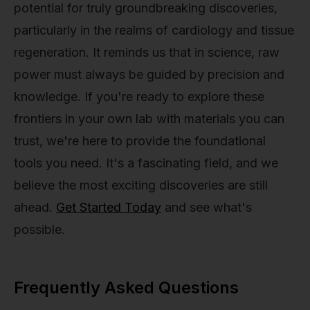
potential for truly groundbreaking discoveries,
particularly in the realms of cardiology and tissue
regeneration. It reminds us that in science, raw
power must always be guided by precision and
knowledge. If you're ready to explore these
frontiers in your own lab with materials you can
trust, we're here to provide the foundational
tools you need. It's a fascinating field, and we
believe the most exciting discoveries are still
ahead.
Get Started Today
and see what's
possible.
Frequently Asked Questions