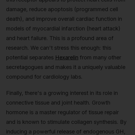
damage, reduce apoptosis (programmed cell
death), and improve overall cardiac function in
models of myocardial infarction (heart attack)
and heart failure. This is a profound area of
research. We can't stress this enough: this
potential separates
Hexarelin
from many other
secretagogues and makes it a uniquely valuable
compound for cardiology labs.
Finally, there's a growing interest in its role in
connective tissue and joint health. Growth
hormone is a master regulator of tissue repair
and is known to stimulate collagen synthesis. By
inducing a powerful release of endogenous GH,