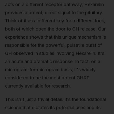
acts on a different receptor pathway, Hexarelin
provides a potent, direct signal to the pituitary.
Think of it as a different key for a different lock,
both of which open the door to GH release. Our
experience shows that this unique mechanism is
responsible for the powerful, pulsatile burst of
GH observed in studies involving Hexarelin. It's
an acute and dramatic response. In fact, on a
microgram-for-microgram basis, it's widely
considered to be the most potent GHRP
currently available for research.
This isn't just a trivial detail. It’s the foundational
science that dictates its potential uses and its