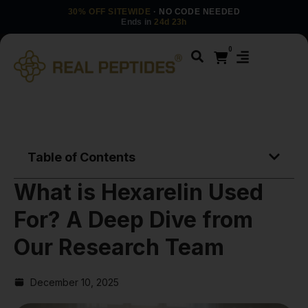
30% OFF SITEWIDE
· NO CODE NEEDED
Ends in
24d 23h
0
Table of Contents
What is Hexarelin Used
For? A Deep Dive from
Our Research Team
December 10, 2025