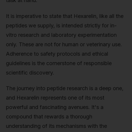
task at hand.
It is imperative to state that Hexarelin, like all the
peptides we supply, is intended strictly for in-
vitro research and laboratory experimentation
only. These are not for human or veterinary use.
Adherence to safety protocols and ethical
guidelines is the cornerstone of responsible
scientific discovery.
The journey into peptide research is a deep one,
and Hexarelin represents one of its most
powerful and fascinating avenues. It's a
compound that rewards a thorough
understanding of its mechanisms with the