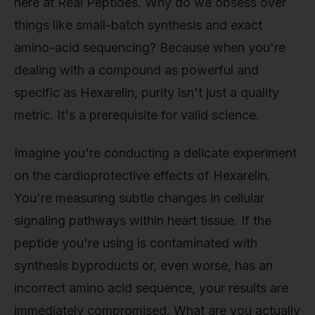
here at Real Peptides. Why do we obsess over
things like small-batch synthesis and exact
amino-acid sequencing? Because when you're
dealing with a compound as powerful and
specific as Hexarelin, purity isn't just a quality
metric. It's a prerequisite for valid science.
Imagine you're conducting a delicate experiment
on the cardioprotective effects of Hexarelin.
You're measuring subtle changes in cellular
signaling pathways within heart tissue. If the
peptide you're using is contaminated with
synthesis byproducts or, even worse, has an
incorrect amino acid sequence, your results are
immediately compromised. What are you actually