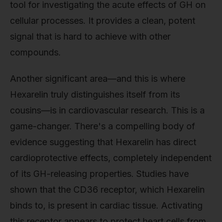
tool for investigating the acute effects of GH on
cellular processes. It provides a clean, potent
signal that is hard to achieve with other
compounds.
Another significant area—and this is where
Hexarelin truly distinguishes itself from its
cousins—is in cardiovascular research. This is a
game-changer. There's a compelling body of
evidence suggesting that Hexarelin has direct
cardioprotective effects, completely independent
of its GH-releasing properties. Studies have
shown that the CD36 receptor, which Hexarelin
binds to, is present in cardiac tissue. Activating
this receptor appears to protect heart cells from