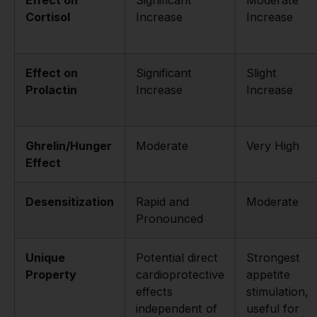
Cortisol
Increase
Increase
Effect on
Significant
Slight
Prolactin
Increase
Increase
Ghrelin/Hunger
Moderate
Very High
Effect
Desensitization
Rapid and
Moderate
Pronounced
Unique
Potential direct
Strongest
Property
cardioprotective
appetite
effects
stimulation,
independent of
useful for