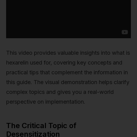
This video provides valuable insights into what is
hexarelin used for, covering key concepts and
practical tips that complement the information in
this guide. The visual demonstration helps clarify
complex topics and gives you a real-world
perspective on implementation.
The Critical Topic of
Desensitization