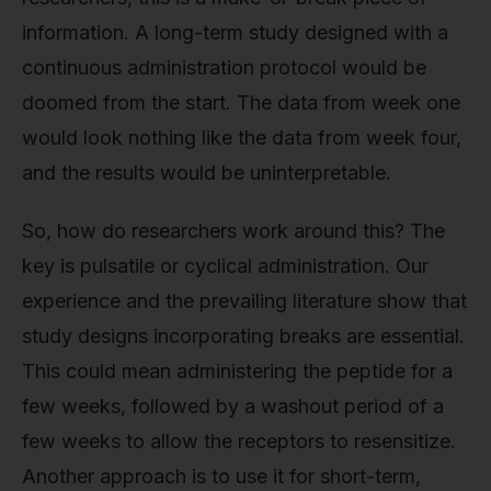
information. A long-term study designed with a
continuous administration protocol would be
doomed from the start. The data from week one
would look nothing like the data from week four,
and the results would be uninterpretable.
So, how do researchers work around this? The
key is pulsatile or cyclical administration. Our
experience and the prevailing literature show that
study designs incorporating breaks are essential.
This could mean administering the peptide for a
few weeks, followed by a washout period of a
few weeks to allow the receptors to resensitize.
Another approach is to use it for short-term,