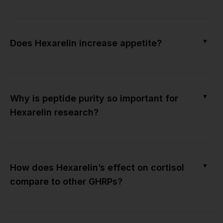
▼
Does Hexarelin increase appetite?
▼
Why is peptide purity so important for
Hexarelin research?
▼
How does Hexarelin’s effect on cortisol
compare to other GHRPs?