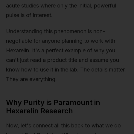
acute studies where only the initial, powerful
pulse is of interest.
Understanding this phenomenon is non-
negotiable for anyone planning to work with
Hexarelin. It's a perfect example of why you
can't just read a product title and assume you
know how to use it in the lab. The details matter.
They are everything.
Why Purity is Paramount in
Hexarelin Research
Now, let's connect all this back to what we do