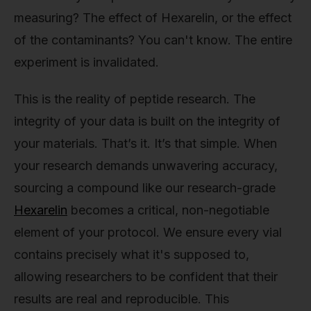
measuring? The effect of Hexarelin, or the effect
of the contaminants? You can't know. The entire
experiment is invalidated.
This is the reality of peptide research. The
integrity of your data is built on the integrity of
your materials. That’s it. It’s that simple. When
your research demands unwavering accuracy,
sourcing a compound like our research-grade
Hexarelin
becomes a critical, non-negotiable
element of your protocol. We ensure every vial
contains precisely what it's supposed to,
allowing researchers to be confident that their
results are real and reproducible. This