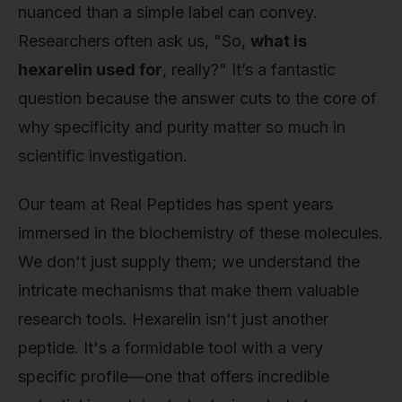
nuanced than a simple label can convey.
Researchers often ask us, "So,
what is
hexarelin used for
, really?" It’s a fantastic
question because the answer cuts to the core of
why specificity and purity matter so much in
scientific investigation.
Our team at Real Peptides has spent years
immersed in the biochemistry of these molecules.
We don't just supply them; we understand the
intricate mechanisms that make them valuable
research tools. Hexarelin isn't just another
peptide. It's a formidable tool with a very
specific profile—one that offers incredible