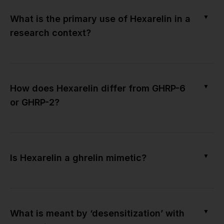
▼
What is the primary use of Hexarelin in a
research context?
▼
How does Hexarelin differ from GHRP-6
or GHRP-2?
▼
Is Hexarelin a ghrelin mimetic?
▼
What is meant by ‘desensitization’ with