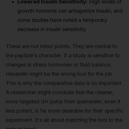
Lowered Insulin Sensitivity:
High levels of
growth hormone can antagonize insulin, and
some studies have noted a temporary
decrease in insulin sensitivity.
These are not minor points. They are central to
the peptide's character. If a study is sensitive to
changes in stress hormones or fluid balance,
Hexarelin might be the wrong tool for the job.
This is why the comparative data is so important.
A researcher might conclude that the cleaner,
more targeted GH pulse from Ipamorelin, even if
less potent, is far more desirable for their specific
experiment. It's all about matching the tool to the