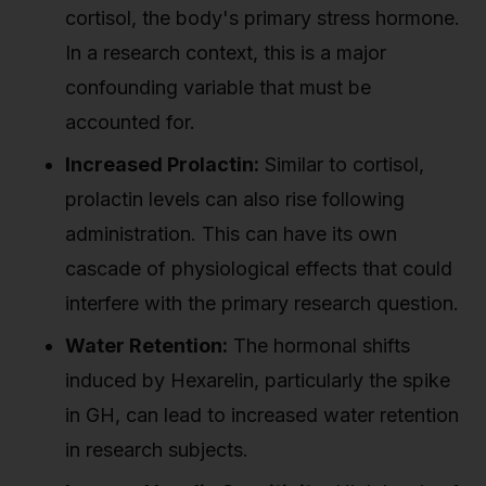
cortisol, the body's primary stress hormone.
In a research context, this is a major
confounding variable that must be
accounted for.
Increased Prolactin:
Similar to cortisol,
prolactin levels can also rise following
administration. This can have its own
cascade of physiological effects that could
interfere with the primary research question.
Water Retention:
The hormonal shifts
induced by Hexarelin, particularly the spike
in GH, can lead to increased water retention
in research subjects.