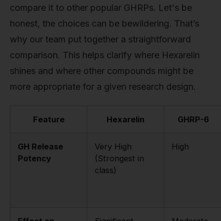
compare it to other popular GHRPs. Let's be
honest, the choices can be bewildering. That’s
why our team put together a straightforward
comparison. This helps clarify where Hexarelin
shines and where other compounds might be
more appropriate for a given research design.
Feature
Hexarelin
GHRP-6
GH Release
Very High
High
Potency
(Strongest in
class)
Effect on
Significant
Moderate