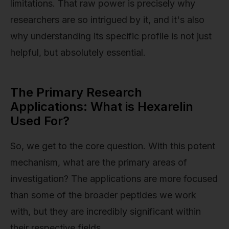
limitations. That raw power is precisely why
researchers are so intrigued by it, and it's also
why understanding its specific profile is not just
helpful, but absolutely essential.
The Primary Research
Applications: What is Hexarelin
Used For?
So, we get to the core question. With this potent
mechanism, what are the primary areas of
investigation? The applications are more focused
than some of the broader peptides we work
with, but they are incredibly significant within
their respective fields.