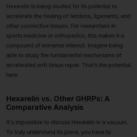
Hexarelin is being studied for its potential to
accelerate the healing of tendons, ligaments, and
other connective tissues. For researchers in
sports medicine or orthopedics, this makes it a
compound of immense interest. Imagine being
able to study the fundamental mechanisms of
accelerated soft tissue repair. That’s the potential
here.
Hexarelin vs. Other GHRPs: A
Comparative Analysis
It's impossible to discuss Hexarelin in a vacuum.
To truly understand its place, you have to