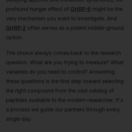
profound hunger effect of
GHRP-6
might be the
very mechanism you want to investigate. And
GHRP-2
often serves as a potent middle-ground
option.
The choice always comes back to the research
question. What are you trying to measure? What
variables do you need to control? Answering
these questions is the first step toward selecting
the right compound from the vast catalog of
peptides available to the modern researcher. It's
a process we guide our partners through every
single day.