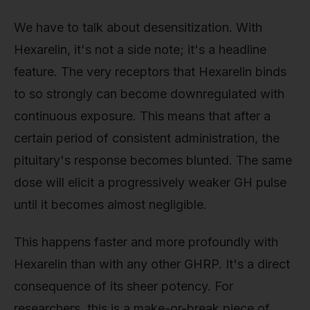
We have to talk about desensitization. With
Hexarelin, it's not a side note; it's a headline
feature. The very receptors that Hexarelin binds
to so strongly can become downregulated with
continuous exposure. This means that after a
certain period of consistent administration, the
pituitary's response becomes blunted. The same
dose will elicit a progressively weaker GH pulse
until it becomes almost negligible.
This happens faster and more profoundly with
Hexarelin than with any other GHRP. It's a direct
consequence of its sheer potency. For
researchers, this is a make-or-break piece of