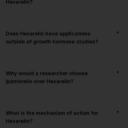
Hexarelin?
▼
Does Hexarelin have applications
outside of growth hormone studies?
▼
Why would a researcher choose
Ipamorelin over Hexarelin?
▼
What is the mechanism of action for
Hexarelin?