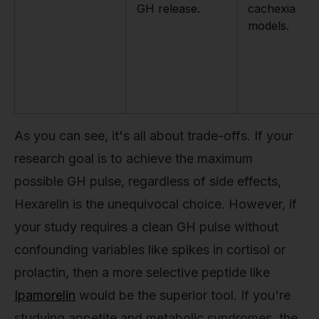
GH release.
cachexia
models.
As you can see, it's all about trade-offs. If your
research goal is to achieve the maximum
possible GH pulse, regardless of side effects,
Hexarelin is the unequivocal choice. However, if
your study requires a clean GH pulse without
confounding variables like spikes in cortisol or
prolactin, then a more selective peptide like
Ipamorelin
would be the superior tool. If you're
studying appetite and metabolic syndromes, the