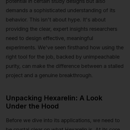
potential in certain study designs but also
demands a sophisticated understanding of its
behavior. This isn't about hype. It's about
providing the clear, expert insights researchers
need to design effective, meaningful
experiments. We've seen firsthand how using the
right tool for the job, backed by unimpeachable
purity, can make the difference between a stalled
project and a genuine breakthrough.
Unpacking Hexarelin: A Look
Under the Hood
Before we dive into its applications, we need to
be crystal clear on what Hexarelin is. At its core,