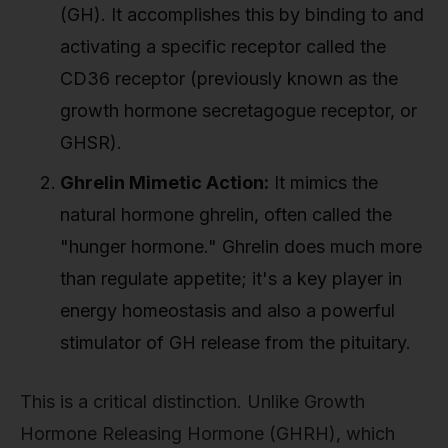
(GH). It accomplishes this by binding to and
activating a specific receptor called the
CD36 receptor (previously known as the
growth hormone secretagogue receptor, or
GHSR).
Ghrelin Mimetic Action:
It mimics the
natural hormone ghrelin, often called the
"hunger hormone." Ghrelin does much more
than regulate appetite; it's a key player in
energy homeostasis and also a powerful
stimulator of GH release from the pituitary.
This is a critical distinction. Unlike Growth
Hormone Releasing Hormone (GHRH), which