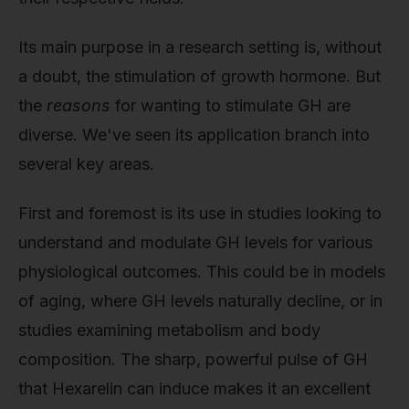
Its main purpose in a research setting is, without
a doubt, the stimulation of growth hormone. But
the
reasons
for wanting to stimulate GH are
diverse. We've seen its application branch into
several key areas.
First and foremost is its use in studies looking to
understand and modulate GH levels for various
physiological outcomes. This could be in models
of aging, where GH levels naturally decline, or in
studies examining metabolism and body
composition. The sharp, powerful pulse of GH
that Hexarelin can induce makes it an excellent