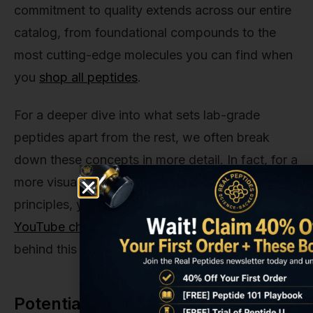
commitment to quality extends across our entire
catalog, from foundational compounds to the
most cutting-edge molecules you can find when
you
shop all peptides
.
For a deeper dive into what sets lab-grade
peptides apart from the rest, we often break
down these concepts in more detail. In fact, for a
more visual walkthrough of some of these
principles, you can always
check out our
YouTube channel
, where we explore the science
behind this research.
Potential Side Effects and