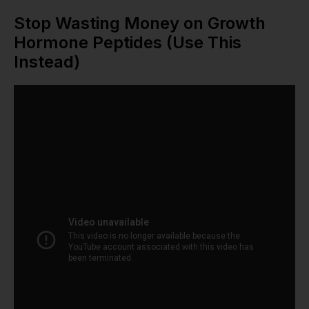
Stop Wasting Money on Growth
Hormone Peptides (Use This
Instead)