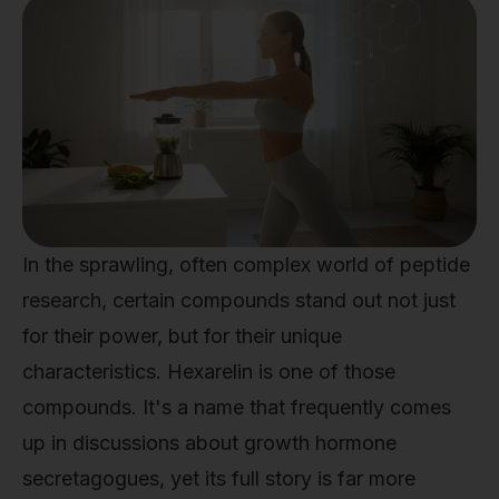
In the sprawling, often complex world of peptide
research, certain compounds stand out not just
for their power, but for their unique
characteristics. Hexarelin is one of those
compounds. It's a name that frequently comes
up in discussions about growth hormone
secretagogues, yet its full story is far more