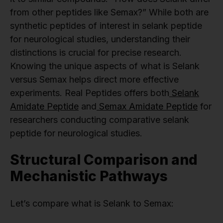
from other peptides like Semax?” While both are
synthetic peptides of interest in selank peptide
for neurological studies, understanding their
distinctions is crucial for precise research.
Knowing the unique aspects of what is Selank
versus Semax helps direct more effective
experiments. Real Peptides offers both
Selank
Amidate Peptide
and
Semax Amidate Peptide
for
researchers conducting comparative selank
peptide for neurological studies.
Structural Comparison and
Mechanistic Pathways
Let’s compare what is Selank to Semax: