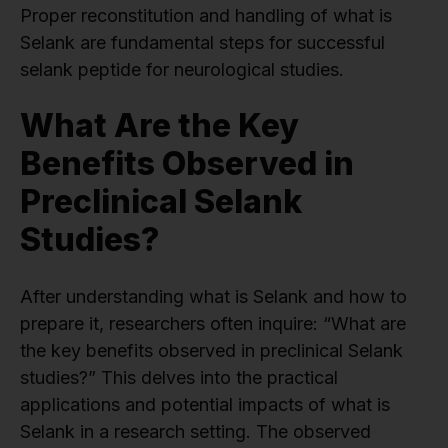
Proper reconstitution and handling of what is
Selank are fundamental steps for successful
selank peptide for neurological studies.
What Are the Key
Benefits Observed in
Preclinical Selank
Studies?
After understanding what is Selank and how to
prepare it, researchers often inquire: “What are
the key benefits observed in preclinical Selank
studies?” This delves into the practical
applications and potential impacts of what is
Selank in a research setting. The observed