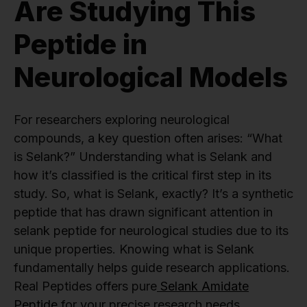
Are Studying This
Peptide in
Neurological Models
For researchers exploring neurological
compounds, a key question often arises: “What
is Selank?” Understanding what is Selank and
how it’s classified is the critical first step in its
study. So, what is Selank, exactly? It’s a synthetic
peptide that has drawn significant attention in
selank peptide for neurological studies due to its
unique properties. Knowing what is Selank
fundamentally helps guide research applications.
Real Peptides offers pure
Selank Amidate
Peptide
for your precise research needs,