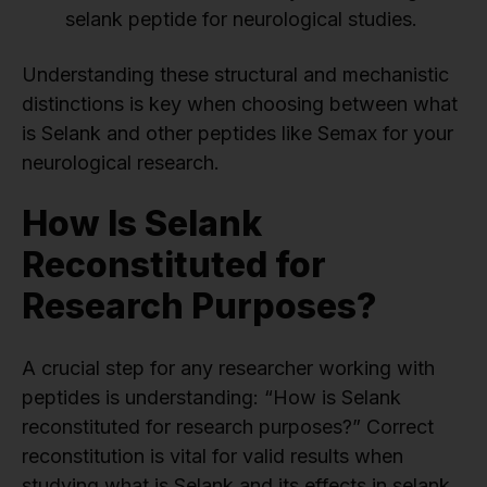
selank peptide for neurological studies.
Understanding these structural and mechanistic
distinctions is key when choosing between what
is Selank and other peptides like Semax for your
neurological research.
How Is Selank
Reconstituted for
Research Purposes?
A crucial step for any researcher working with
peptides is understanding: “How is Selank
reconstituted for research purposes?” Correct
reconstitution is vital for valid results when
studying what is Selank and its effects in selank