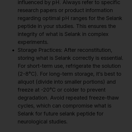
influenced by pH. Always refer to specific
research papers or product information
regarding optimal pH ranges for the Selank
peptide in your studies. This ensures the
integrity of what is Selank in complex
experiments.
Storage Practices: After reconstitution,
storing what is Selank correctly is essential.
For short-term use, refrigerate the solution
(2-8°C). For long-term storage, it’s best to
aliquot (divide into smaller portions) and
freeze at -20°C or colder to prevent
degradation. Avoid repeated freeze-thaw
cycles, which can compromise what is
Selank for future selank peptide for
neurological studies.