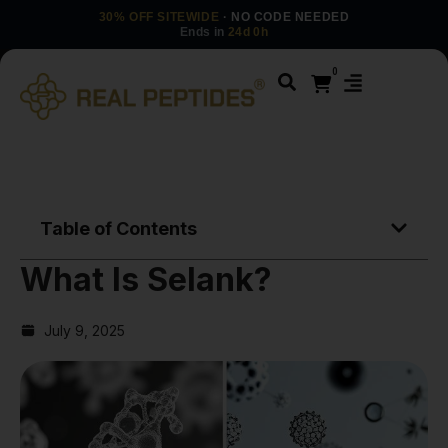
30% OFF SITEWIDE
· NO CODE NEEDED
Ends in
24d 0h
0
Table of Contents
What Is Selank?
July 9, 2025