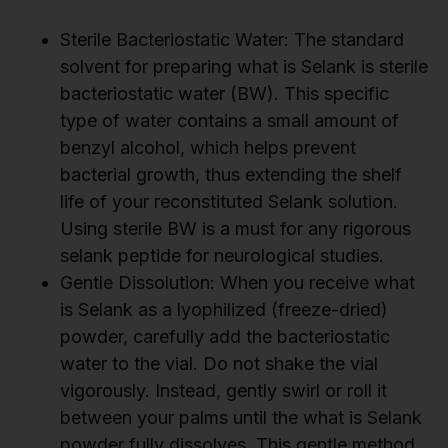
Sterile Bacteriostatic Water: The standard
solvent for preparing what is Selank is sterile
bacteriostatic water (BW). This specific
type of water contains a small amount of
benzyl alcohol, which helps prevent
bacterial growth, thus extending the shelf
life of your reconstituted Selank solution.
Using sterile BW is a must for any rigorous
selank peptide for neurological studies.
Gentle Dissolution: When you receive what
is Selank as a lyophilized (freeze-dried)
powder, carefully add the bacteriostatic
water to the vial. Do not shake the vial
vigorously. Instead, gently swirl or roll it
between your palms until the what is Selank
powder fully dissolves. This gentle method