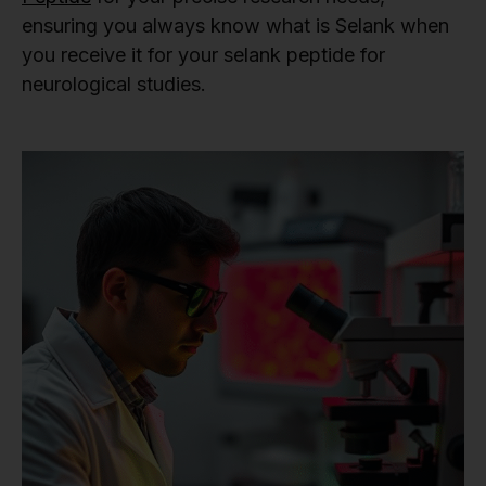
ensuring you always know what is Selank when
you receive it for your selank peptide for
neurological studies.