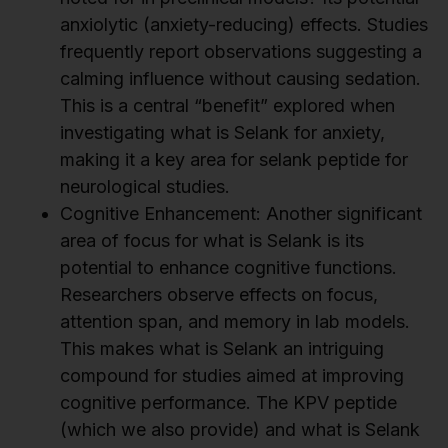
anxiolytic (anxiety-reducing) effects. Studies
frequently report observations suggesting a
calming influence without causing sedation.
This is a central “benefit” explored when
investigating what is Selank for anxiety,
making it a key area for selank peptide for
neurological studies.
Cognitive Enhancement: Another significant
area of focus for what is Selank is its
potential to enhance cognitive functions.
Researchers observe effects on focus,
attention span, and memory in lab models.
This makes what is Selank an intriguing
compound for studies aimed at improving
cognitive performance. The KPV peptide
(which we also provide) and what is Selank