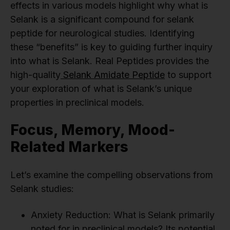
effects in various models highlight why what is
Selank is a significant compound for selank
peptide for neurological studies. Identifying
these “benefits” is key to guiding further inquiry
into what is Selank. Real Peptides provides the
high-quality
Selank Amidate Peptide
to support
your exploration of what is Selank’s unique
properties in preclinical models.
Focus, Memory, Mood-
Related Markers
Let’s examine the compelling observations from
Selank studies:
Anxiety Reduction: What is Selank primarily
noted for in preclinical models? Its potential