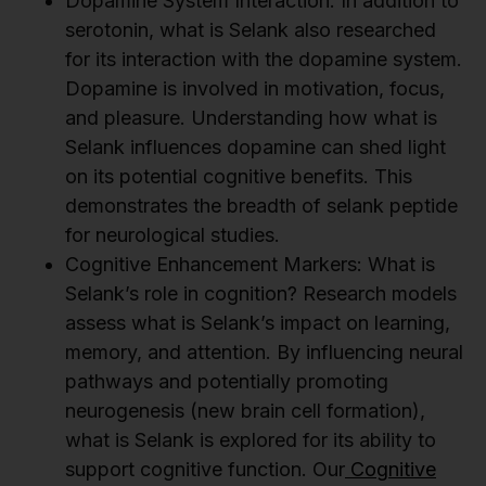
Dopamine System Interaction: In addition to
serotonin, what is Selank also researched
for its interaction with the dopamine system.
Dopamine is involved in motivation, focus,
and pleasure. Understanding how what is
Selank influences dopamine can shed light
on its potential cognitive benefits. This
demonstrates the breadth of selank peptide
for neurological studies.
Cognitive Enhancement Markers: What is
Selank’s role in cognition? Research models
assess what is Selank’s impact on learning,
memory, and attention. By influencing neural
pathways and potentially promoting
neurogenesis (new brain cell formation),
what is Selank is explored for its ability to
support cognitive function. Our
Cognitive