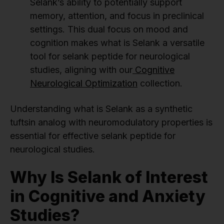
Selank’s ability to potentially support
memory, attention, and focus in preclinical
settings. This dual focus on mood and
cognition makes what is Selank a versatile
tool for selank peptide for neurological
studies, aligning with our
Cognitive
Neurological Optimization
collection.
Understanding what is Selank as a synthetic
tuftsin analog with neuromodulatory properties is
essential for effective selank peptide for
neurological studies.
Why Is Selank of Interest
in Cognitive and Anxiety
Studies?