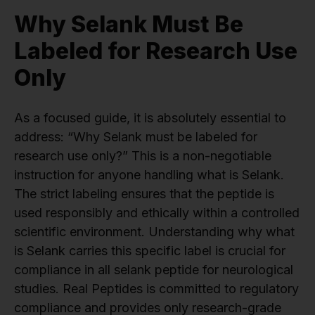
Why Selank Must Be
Labeled for Research Use
Only
As a focused guide, it is absolutely essential to
address: “Why Selank must be labeled for
research use only?” This is a non-negotiable
instruction for anyone handling what is Selank.
The strict labeling ensures that the peptide is
used responsibly and ethically within a controlled
scientific environment. Understanding why what
is Selank carries this specific label is crucial for
compliance in all selank peptide for neurological
studies. Real Peptides is committed to regulatory
compliance and provides only research-grade