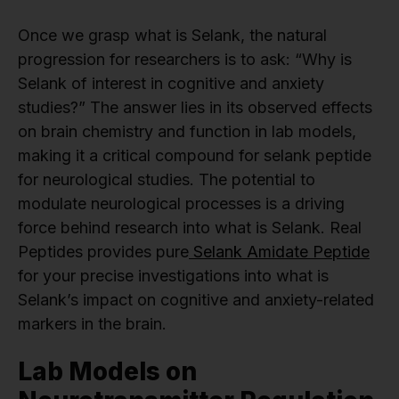
Once we grasp what is Selank, the natural
progression for researchers is to ask: “Why is
Selank of interest in cognitive and anxiety
studies?” The answer lies in its observed effects
on brain chemistry and function in lab models,
making it a critical compound for selank peptide
for neurological studies. The potential to
modulate neurological processes is a driving
force behind research into what is Selank. Real
Peptides provides pure
Selank Amidate Peptide
for your precise investigations into what is
Selank’s impact on cognitive and anxiety-related
markers in the brain.
Lab Models on