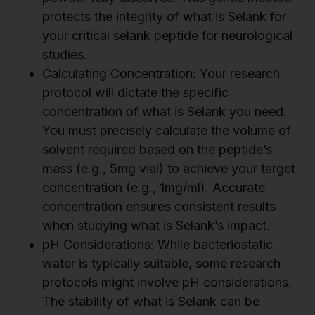
protects the integrity of what is Selank for
your critical selank peptide for neurological
studies.
Calculating Concentration: Your research
protocol will dictate the specific
concentration of what is Selank you need.
You must precisely calculate the volume of
solvent required based on the peptide’s
mass (e.g., 5mg vial) to achieve your target
concentration (e.g., 1mg/ml). Accurate
concentration ensures consistent results
when studying what is Selank’s impact.
pH Considerations: While bacteriostatic
water is typically suitable, some research
protocols might involve pH considerations.
The stability of what is Selank can be