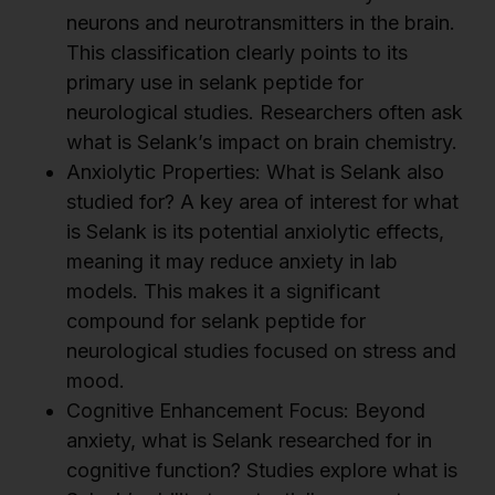
neurons and neurotransmitters in the brain.
This classification clearly points to its
primary use in selank peptide for
neurological studies. Researchers often ask
what is Selank’s impact on brain chemistry.
Anxiolytic Properties: What is Selank also
studied for? A key area of interest for what
is Selank is its potential anxiolytic effects,
meaning it may reduce anxiety in lab
models. This makes it a significant
compound for selank peptide for
neurological studies focused on stress and
mood.
Cognitive Enhancement Focus: Beyond
anxiety, what is Selank researched for in
cognitive function? Studies explore what is