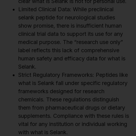
clear what is Selank is not for personal use.
Limited Clinical Data: While preclinical
selank peptide for neurological studies
show promise, there is insufficient human
clinical trial data to support its use for any
medical purpose. The “research use only”
label reflects this lack of comprehensive
human safety and efficacy data for what is
Selank.
Strict Regulatory Frameworks: Peptides like
what is Selank fall under specific regulatory
frameworks designed for research
chemicals. These regulations distinguish
them from pharmaceutical drugs or dietary
supplements. Compliance with these rules is
vital for any institution or individual working
with what is Selank.