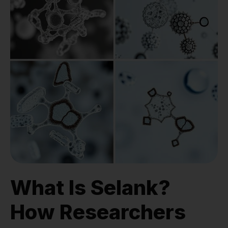
What Is Selank?
How Researchers