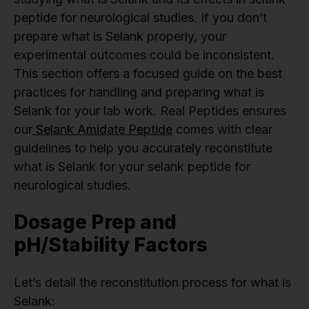
peptide for neurological studies. If you don’t
prepare what is Selank properly, your
experimental outcomes could be inconsistent.
This section offers a focused guide on the best
practices for handling and preparing what is
Selank for your lab work. Real Peptides ensures
our
Selank Amidate Peptide
comes with clear
guidelines to help you accurately reconstitute
what is Selank for your selank peptide for
neurological studies.
Dosage Prep and
pH/Stability Factors
Let’s detail the reconstitution process for what is
Selank: