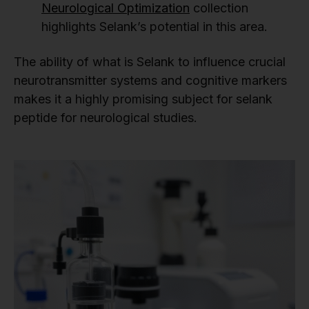
Neurological Optimization
collection
highlights Selank’s potential in this area.
The ability of what is Selank to influence crucial
neurotransmitter systems and cognitive markers
makes it a highly promising subject for selank
peptide for neurological studies.