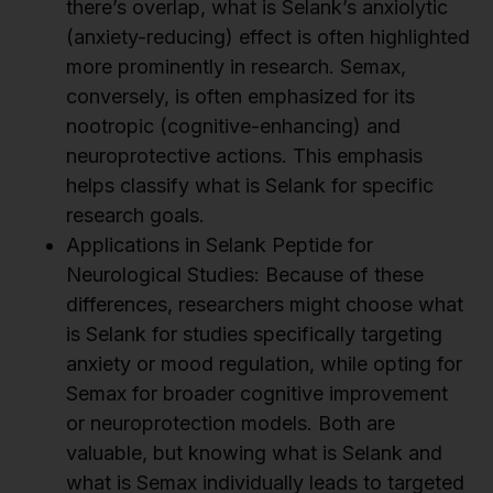
there’s overlap, what is Selank’s anxiolytic
(anxiety-reducing) effect is often highlighted
more prominently in research. Semax,
conversely, is often emphasized for its
nootropic (cognitive-enhancing) and
neuroprotective actions. This emphasis
helps classify what is Selank for specific
research goals.
Applications in Selank Peptide for
Neurological Studies: Because of these
differences, researchers might choose what
is Selank for studies specifically targeting
anxiety or mood regulation, while opting for
Semax for broader cognitive improvement
or neuroprotection models. Both are
valuable, but knowing what is Selank and
what is Semax individually leads to targeted