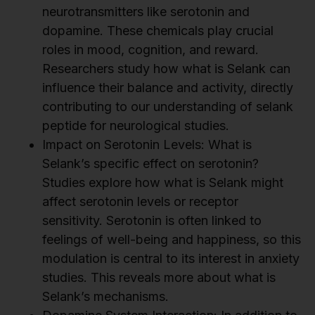
neurotransmitters like serotonin and
dopamine. These chemicals play crucial
roles in mood, cognition, and reward.
Researchers study how what is Selank can
influence their balance and activity, directly
contributing to our understanding of selank
peptide for neurological studies.
Impact on Serotonin Levels: What is
Selank’s specific effect on serotonin?
Studies explore how what is Selank might
affect serotonin levels or receptor
sensitivity. Serotonin is often linked to
feelings of well-being and happiness, so this
modulation is central to its interest in anxiety
studies. This reveals more about what is
Selank’s mechanisms.