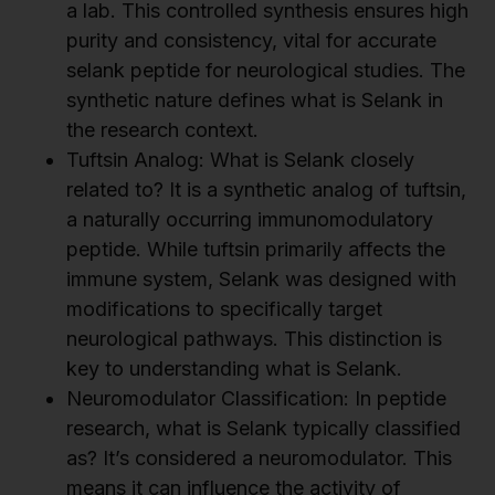
a lab. This controlled synthesis ensures high
purity and consistency, vital for accurate
selank peptide for neurological studies. The
synthetic nature defines what is Selank in
the research context.
Tuftsin Analog: What is Selank closely
related to? It is a synthetic analog of tuftsin,
a naturally occurring immunomodulatory
peptide. While tuftsin primarily affects the
immune system, Selank was designed with
modifications to specifically target
neurological pathways. This distinction is
key to understanding what is Selank.
Neuromodulator Classification: In peptide
research, what is Selank typically classified
as? It’s considered a neuromodulator. This
means it can influence the activity of