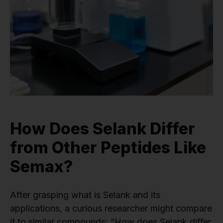
How Does Selank Differ
from Other Peptides Like
Semax?
After grasping what is Selank and its
applications, a curious researcher might compare
it to similar compounds: “How does Selank differ