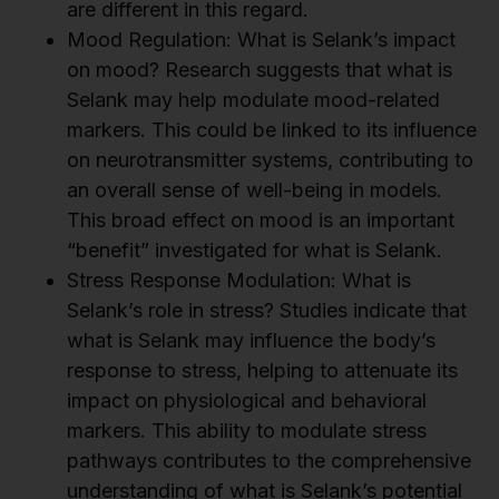
are different in this regard.
Mood Regulation: What is Selank’s impact
on mood? Research suggests that what is
Selank may help modulate mood-related
markers. This could be linked to its influence
on neurotransmitter systems, contributing to
an overall sense of well-being in models.
This broad effect on mood is an important
“benefit” investigated for what is Selank.
Stress Response Modulation: What is
Selank’s role in stress? Studies indicate that
what is Selank may influence the body’s
response to stress, helping to attenuate its
impact on physiological and behavioral
markers. This ability to modulate stress
pathways contributes to the comprehensive
understanding of what is Selank’s potential