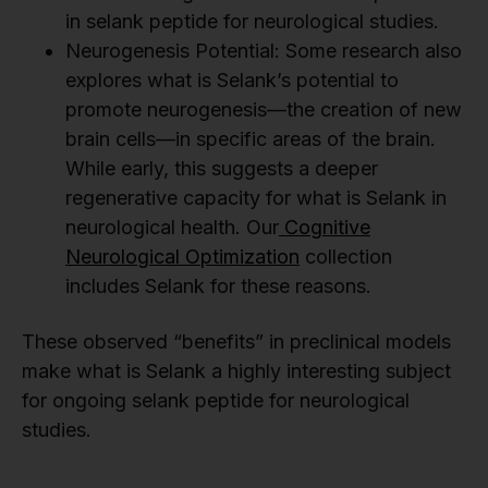
in selank peptide for neurological studies.
Neurogenesis Potential: Some research also
explores what is Selank’s potential to
promote neurogenesis—the creation of new
brain cells—in specific areas of the brain.
While early, this suggests a deeper
regenerative capacity for what is Selank in
neurological health. Our
Cognitive
Neurological Optimization
collection
includes Selank for these reasons.
These observed “benefits” in preclinical models
make what is Selank a highly interesting subject
for ongoing selank peptide for neurological
studies.