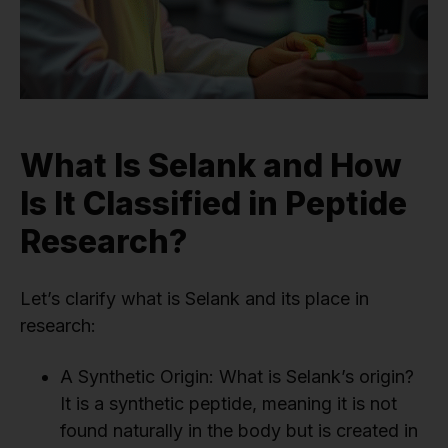
What Is Selank and How
Is It Classified in Peptide
Research?
Let’s clarify what is Selank and its place in
research:
A Synthetic Origin: What is Selank’s origin?
It is a synthetic peptide, meaning it is not
found naturally in the body but is created in