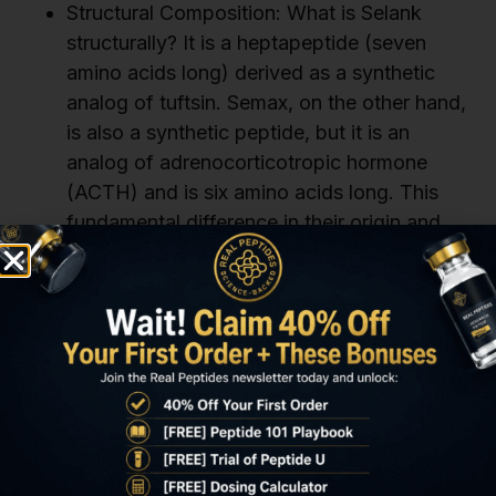
Structural Composition: What is Selank
structurally? It is a heptapeptide (seven
amino acids long) derived as a synthetic
analog of tuftsin. Semax, on the other hand,
is also a synthetic peptide, but it is an
analog of adrenocorticotropic hormone
(ACTH) and is six amino acids long. This
fundamental difference in their origin and
length is the first distinction when asking
what is Selank vs Semax.
Primary Research Focus: What is Selank
primarily studied for? Its main research
focus is typically on its anxiolytic and mild
cognitive enhancement properties. Semax,
while also showing cognitive effects, is
more broadly investigated for its
neuroprotective, nootropic, and even some