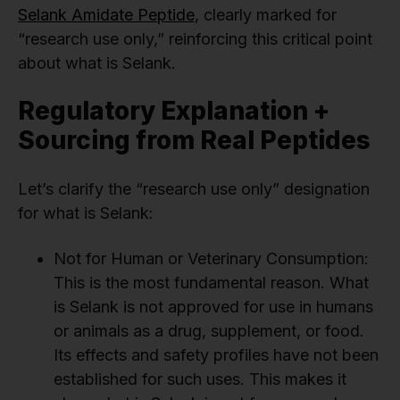
Selank Amidate Peptide
, clearly marked for
“research use only,” reinforcing this critical point
about what is Selank.
Regulatory Explanation +
Sourcing from Real Peptides
Let’s clarify the “research use only” designation
for what is Selank:
Not for Human or Veterinary Consumption:
This is the most fundamental reason. What
is Selank is not approved for use in humans
or animals as a drug, supplement, or food.
Its effects and safety profiles have not been
established for such uses. This makes it