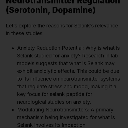
Neurotransmitter Regulation
(Serotonin, Dopamine)
Let’s explore the reasons for Selank’s relevance
in these studies:
Anxiety Reduction Potential: Why is what is
Selank studied for anxiety? Research in lab
models suggests that what is Selank may
exhibit anxiolytic effects. This could be due
to its influence on neurotransmitter systems
that regulate stress and mood, making it a
key focus for selank peptide for
neurological studies on anxiety.
Modulating Neurotransmitters: A primary
mechanism being investigated for what is
Selank involves its impact on