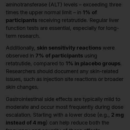
aminotransferase (ALT) levels – exceeding three
times the upper normal limit – in
1% of
participants
receiving retatrutide. Regular liver
function tests are essential, especially for long-
term research.
Additionally,
skin sensitivity reactions
were
observed in
7% of participants
using
retatrutide, compared to
1% in placebo groups
.
Researchers should document any skin-related
issues, such as injection site reactions or broader
skin changes.
Gastrointestinal side effects are typically mild to
moderate and occur most frequently during dose
escalation. Starting with a lower dose (e.g.,
2 mg
instead of 4 mg
) can help reduce both the