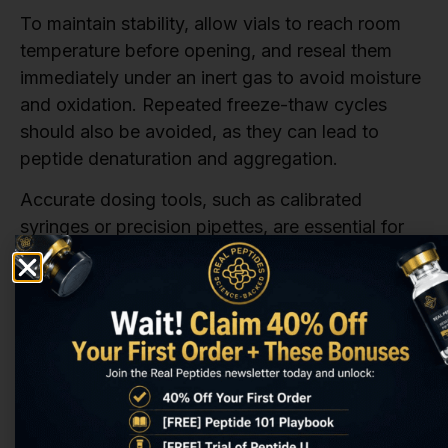
To maintain stability, allow vials to reach room
temperature before opening, and reseal them
immediately under an inert gas to avoid moisture
and oxidation. Repeated freeze-thaw cycles
should also be avoided, as they can lead to
peptide denaturation and aggregation.
Accurate dosing tools, such as calibrated
syringes or precision pipettes, are essential for
ensuring precise measurements, especially when
working with low doses. Additionally,
independent testing by third-party labs can
verify the purity and stability of the peptide.
Certificates of Analysis (COA) from accredited
labs provide documented proof of quality, which
is critical for regulatory compliance and
experimental reliability.