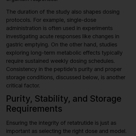
The duration of the study also shapes dosing
protocols. For example, single-dose
administration is often used in experiments
investigating acute responses like changes in
gastric emptying. On the other hand, studies
exploring long-term metabolic effects typically
require sustained weekly dosing schedules.
Consistency in the peptide’s purity and proper
storage conditions, discussed below, is another
critical factor.
Purity, Stability, and Storage
Requirements
Ensuring the integrity of retatrutide is just as
important as selecting the right dose and model.