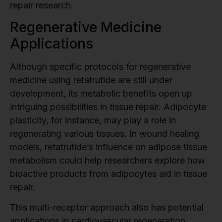
repair research.
Regenerative Medicine
Applications
Although specific protocols for regenerative
medicine using retatrutide are still under
development, its metabolic benefits open up
intriguing possibilities in tissue repair. Adipocyte
plasticity, for instance, may play a role in
regenerating various tissues. In wound healing
models, retatrutide’s influence on adipose tissue
metabolism could help researchers explore how
bioactive products from adipocytes aid in tissue
repair.
This multi-receptor approach also has potential
applications in cardiovascular regeneration .