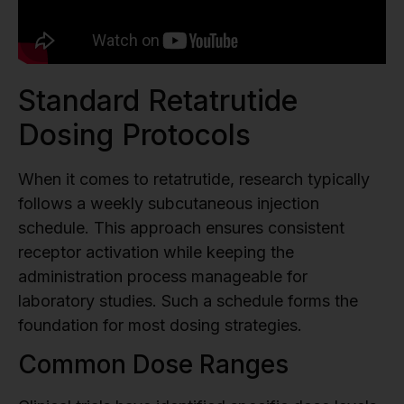
Standard Retatrutide
Dosing Protocols
When it comes to retatrutide, research typically
follows a weekly subcutaneous injection
schedule. This approach ensures consistent
receptor activation while keeping the
administration process manageable for
laboratory studies. Such a schedule forms the
foundation for most dosing strategies.
Common Dose Ranges