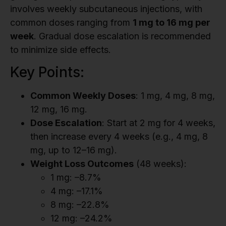
involves weekly subcutaneous injections, with
common doses ranging from
1 mg to 16 mg per
week
. Gradual dose escalation is recommended
to minimize side effects.
Key Points:
Common Weekly Doses
: 1 mg, 4 mg, 8 mg,
12 mg, 16 mg.
Dose Escalation
: Start at 2 mg for 4 weeks,
then increase every 4 weeks (e.g., 4 mg, 8
mg, up to 12–16 mg).
Weight Loss Outcomes
(48 weeks):
1 mg: –8.7%
4 mg: –17.1%
8 mg: –22.8%
12 mg: –24.2%