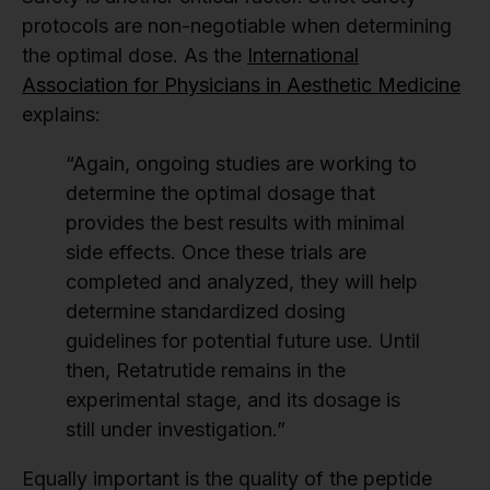
protocols are non-negotiable when determining
the optimal dose. As the
International
Association for Physicians in Aesthetic Medicine
explains:
“Again, ongoing studies are working to
determine the optimal dosage that
provides the best results with minimal
side effects. Once these trials are
completed and analyzed, they will help
determine standardized dosing
guidelines for potential future use. Until
then, Retatrutide remains in the
experimental stage, and its dosage is
still under investigation.”
Equally important is the quality of the peptide