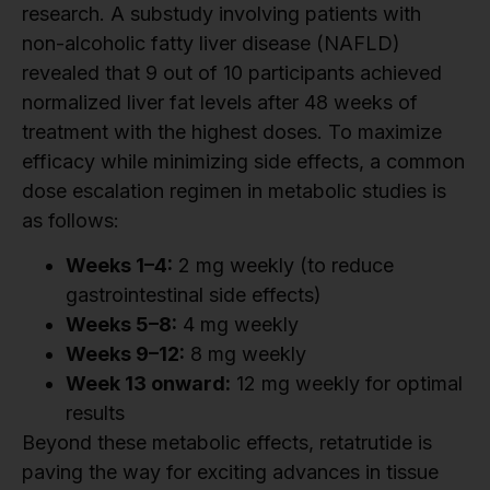
research. A substudy involving patients with
non-alcoholic fatty liver disease (NAFLD)
revealed that 9 out of 10 participants achieved
normalized liver fat levels after 48 weeks of
treatment with the highest doses. To maximize
efficacy while minimizing side effects, a common
dose escalation regimen in metabolic studies is
as follows:
Weeks 1–4:
2 mg weekly (to reduce
gastrointestinal side effects)
Weeks 5–8:
4 mg weekly
Weeks 9–12:
8 mg weekly
Week 13 onward:
12 mg weekly for optimal
results
Beyond these metabolic effects, retatrutide is
paving the way for exciting advances in tissue