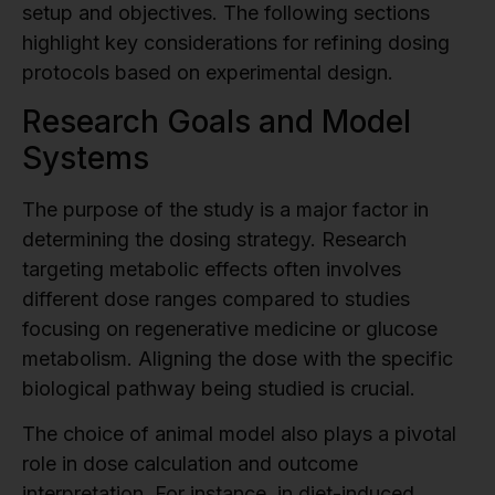
setup and objectives. The following sections
highlight key considerations for refining dosing
protocols based on experimental design.
Research Goals and Model
Systems
The purpose of the study is a major factor in
determining the dosing strategy. Research
targeting metabolic effects often involves
different dose ranges compared to studies
focusing on regenerative medicine or glucose
metabolism. Aligning the dose with the specific
biological pathway being studied is crucial.
The choice of animal model also plays a pivotal
role in dose calculation and outcome
interpretation. For instance, in diet-induced