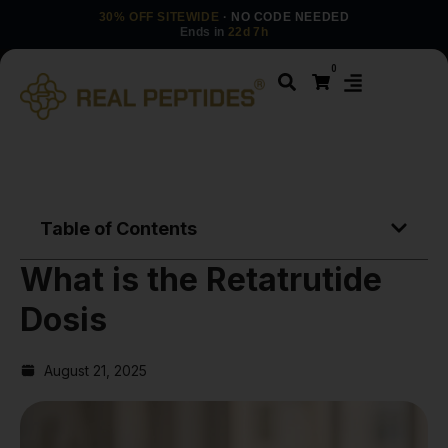
30% OFF SITEWIDE
· NO CODE NEEDED
Ends in
22d 7h
0
Table of Contents
What is the Retatrutide
Dosis
August 21, 2025