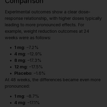
Comparison
Experimental outcomes show a clear dose–
response relationship, with higher doses typically
leading to more pronounced effects. For
example, weight reduction outcomes at 24
weeks were as follows:
1 mg
: –7.2%
4 mg
: –12.9%
8 mg
: –17.3%
12 mg
: –17.5%
Placebo
: –1.6%
At 48 weeks, the differences became even more
pronounced:
1 mg
: –8.7%
4 mg
: –17.1%