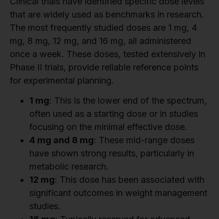
Clinical trials have identified specific dose levels
that are widely used as benchmarks in research.
The most frequently studied doses are 1 mg, 4
mg, 8 mg, 12 mg, and 16 mg, all administered
once a week. These doses, tested extensively in
Phase II trials, provide reliable reference points
for experimental planning.
1 mg
: This is the lower end of the spectrum,
often used as a starting dose or in studies
focusing on the minimal effective dose.
4 mg and 8 mg
: These mid-range doses
have shown strong results, particularly in
metabolic research.
12 mg
: This dose has been associated with
significant outcomes in weight management
studies.