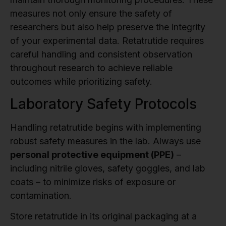
measures not only ensure the safety of
researchers but also help preserve the integrity
of your experimental data. Retatrutide requires
careful handling and consistent observation
throughout research to achieve reliable
outcomes while prioritizing safety.
Laboratory Safety Protocols
Handling retatrutide begins with implementing
robust safety measures in the lab. Always use
personal protective equipment (PPE)
–
including nitrile gloves, safety goggles, and lab
coats – to minimize risks of exposure or
contamination.
Store retatrutide in its original packaging at a