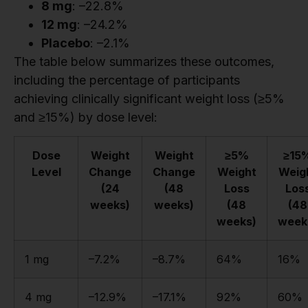
8 mg
: –22.8%
12 mg
: –24.2%
Placebo
: –2.1%
The table below summarizes these outcomes,
including the percentage of participants
achieving clinically significant weight loss (≥5%
and ≥15%) by dose level:
Dose
Weight
Weight
≥5%
≥15
Level
Change
Change
Weight
Weig
(24
(48
Loss
Los
weeks)
weeks)
(48
(48
weeks)
week
1 mg
–7.2%
–8.7%
64%
16%
4 mg
–12.9%
–17.1%
92%
60%