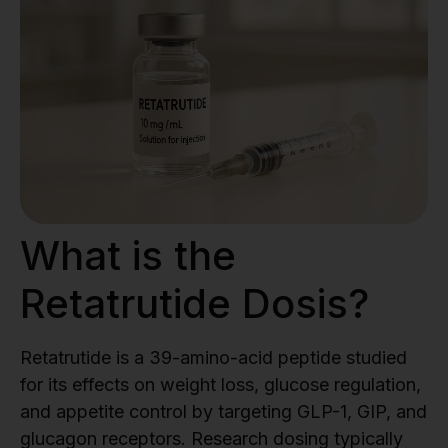
What is the
Retatrutide Dosis?
Retatrutide is a 39-amino-acid peptide studied
for its effects on weight loss, glucose regulation,
and appetite control by targeting GLP-1, GIP, and
glucagon receptors. Research dosing typically