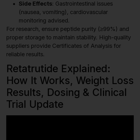
Side Effects
: Gastrointestinal issues
(nausea, vomiting), cardiovascular
monitoring advised.
For research, ensure peptide purity (≥99%) and
proper storage to maintain stability. High-quality
suppliers provide Certificates of Analysis for
reliable results.
Retatrutide Explained:
How It Works, Weight Loss
Results, Dosing & Clinical
Trial Update