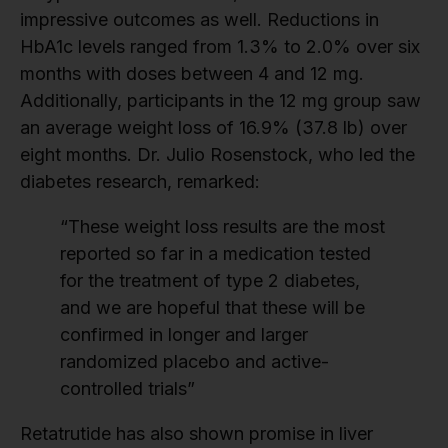
impressive outcomes as well. Reductions in
HbA1c levels ranged from 1.3% to 2.0% over six
months with doses between 4 and 12 mg.
Additionally, participants in the 12 mg group saw
an average weight loss of 16.9% (37.8 lb) over
eight months. Dr. Julio Rosenstock, who led the
diabetes research, remarked:
“These weight loss results are the most
reported so far in a medication tested
for the treatment of type 2 diabetes,
and we are hopeful that these will be
confirmed in longer and larger
randomized placebo and active-
controlled trials”
Retatrutide has also shown promise in liver