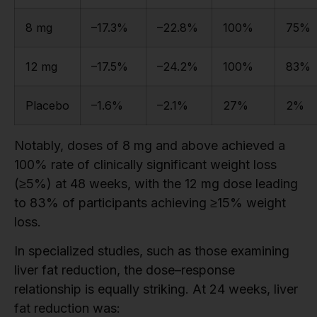
8 mg
–17.3%
–22.8%
100%
75%
12 mg
–17.5%
–24.2%
100%
83%
Placebo
–1.6%
–2.1%
27%
2%
Notably, doses of 8 mg and above achieved a
100% rate of clinically significant weight loss
(≥5%) at 48 weeks, with the 12 mg dose leading
to 83% of participants achieving ≥15% weight
loss.
In specialized studies, such as those examining
liver fat reduction, the dose–response
relationship is equally striking. At 24 weeks, liver
fat reduction was: