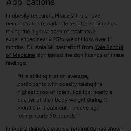
Applications
In obesity research, Phase 2 trials have
demonstrated remarkable results. Participants
taking the highest dose of retatrutide
experienced nearly 25% weight loss over 11
months. Dr. Ania M. Jastreboff from
Yale School
of Medicine
highlighted the significance of these
findings:
“It is striking that on average,
participants with obesity taking the
highest dose of retatrutide lost nearly a
quarter of their body weight during 11
months of treatment – on average
losing nearly 60 pounds”
In type 2 diabetes studies, retatrutide has shown