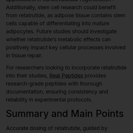
Additionally, stem cell research could benefit
from retatrutide, as adipose tissue contains stem
cells capable of differentiating into mature
adipocytes. Future studies should investigate
whether retatrutide’s metabolic effects can
positively impact key cellular processes involved
in tissue repair.
For researchers looking to incorporate retatrutide
into their studies,
Real Peptides
provides
research-grade peptides with thorough
documentation, ensuring consistency and
reliability in experimental protocols.
Summary and Main Points
Accurate dosing of retatrutide, guided by