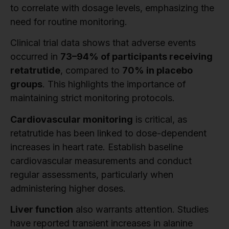
to correlate with dosage levels, emphasizing the
need for routine monitoring.
Clinical trial data shows that adverse events
occurred in
73–94% of participants receiving
retatrutide
, compared to
70% in placebo
groups
. This highlights the importance of
maintaining strict monitoring protocols.
Cardiovascular monitoring
is critical, as
retatrutide has been linked to dose-dependent
increases in heart rate. Establish baseline
cardiovascular measurements and conduct
regular assessments, particularly when
administering higher doses.
Liver function
also warrants attention. Studies
have reported transient increases in alanine