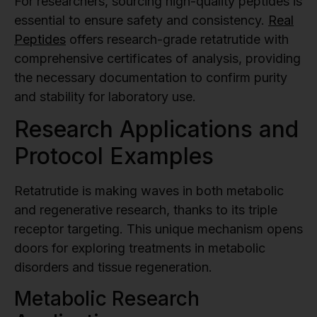
For researchers, sourcing high-quality peptides is
essential to ensure safety and consistency.
Real
Peptides
offers research-grade retatrutide with
comprehensive certificates of analysis, providing
the necessary documentation to confirm purity
and stability for laboratory use.
Research Applications and
Protocol Examples
Retatrutide is making waves in both metabolic
and regenerative research, thanks to its triple
receptor targeting. This unique mechanism opens
doors for exploring treatments in metabolic
disorders and tissue regeneration.
Metabolic Research