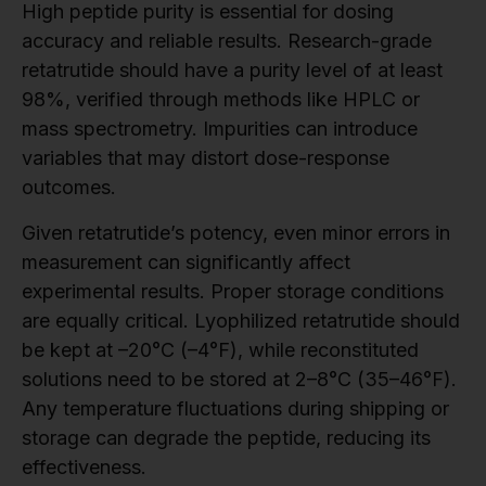
High peptide purity is essential for dosing
accuracy and reliable results. Research-grade
retatrutide should have a purity level of at least
98%, verified through methods like HPLC or
mass spectrometry. Impurities can introduce
variables that may distort dose-response
outcomes.
Given retatrutide’s potency, even minor errors in
measurement can significantly affect
experimental results. Proper storage conditions
are equally critical. Lyophilized retatrutide should
be kept at –20°C (–4°F), while reconstituted
solutions need to be stored at 2–8°C (35–46°F).
Any temperature fluctuations during shipping or
storage can degrade the peptide, reducing its
effectiveness.