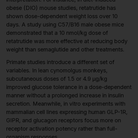
obese (DIO) mouse studies, retatrutide has
shown dose-dependent weight loss over 10
days. A study using C57/B16 male obese mice
demonstrated that a 10 nmol/kg dose of
retatrutide was more effective at reducing body
weight than semaglutide and other treatments.
Primate studies introduce a different set of
variables. In lean cynomolgus monkeys,
subcutaneous doses of 1.5 or 4.9 μg/kg
improved glucose tolerance in a dose-dependent
manner without a prolonged increase in insulin
secretion. Meanwhile, in vitro experiments with
mammalian cell lines expressing human GLP-1R,
GIPR, and glucagon receptors focus more on
receptor activation potency rather than full-
organism responses.