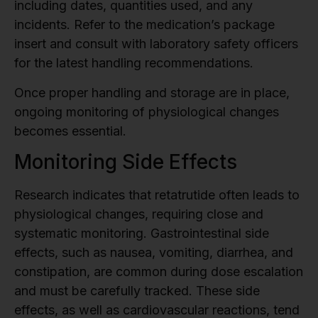
including dates, quantities used, and any
incidents. Refer to the medication’s package
insert and consult with laboratory safety officers
for the latest handling recommendations.
Once proper handling and storage are in place,
ongoing monitoring of physiological changes
becomes essential.
Monitoring Side Effects
Research indicates that retatrutide often leads to
physiological changes, requiring close and
systematic monitoring. Gastrointestinal side
effects, such as nausea, vomiting, diarrhea, and
constipation, are common during dose escalation
and must be carefully tracked. These side
effects, as well as cardiovascular reactions, tend