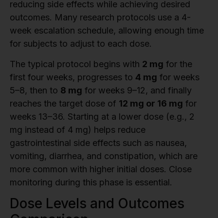
reducing side effects while achieving desired
outcomes. Many research protocols use a 4-
week escalation schedule, allowing enough time
for subjects to adjust to each dose.
The typical protocol begins with
2 mg
for the
first four weeks, progresses to
4 mg
for weeks
5–8, then to
8 mg
for weeks 9–12, and finally
reaches the target dose of
12 mg or 16 mg
for
weeks 13–36. Starting at a lower dose (e.g., 2
mg instead of 4 mg) helps reduce
gastrointestinal side effects such as nausea,
vomiting, diarrhea, and constipation, which are
more common with higher initial doses. Close
monitoring during this phase is essential.
Dose Levels and Outcomes