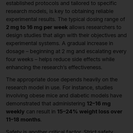
established protocols and tailored to specific
research models, is key to obtaining reliable
experimental results. The typical dosing range of
2 mg to 16 mg per week
allows researchers to
design studies that align with their objectives and
experimental systems. A gradual increase in
dosage – beginning at 2 mg and escalating every
four weeks – helps reduce side effects while
enhancing the research’s effectiveness.
The appropriate dose depends heavily on the
research model in use. For instance, studies
involving obese mice and diabetic models have
demonstrated that administering
12–16 mg
weekly
can result in
15–24% weight loss over
11–18 months
.
Safety is another critical factor. Strict safety