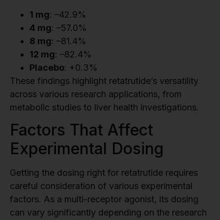
1 mg
: –42.9%
4 mg
: –57.0%
8 mg
: –81.4%
12 mg
: –82.4%
Placebo
: +0.3%
These findings highlight retatrutide’s versatility
across various research applications, from
metabolic studies to liver health investigations.
Factors That Affect
Experimental Dosing
Getting the dosing right for retatrutide requires
careful consideration of various experimental
factors. As a multi-receptor agonist, its dosing
can vary significantly depending on the research