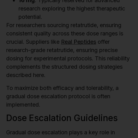
16 mg
: Typically reserved for advanced
research exploring the highest therapeutic
potential.
For researchers sourcing retatrutide, ensuring
consistent quality across these dose ranges is
crucial. Suppliers like
Real Peptides
offer
research-grade retatrutide, ensuring precise
dosing for experimental protocols. This reliability
complements the structured dosing strategies
described here.
To maximize both efficacy and tolerability, a
gradual dose escalation protocol is often
implemented.
Dose Escalation Guidelines
Gradual dose escalation plays a key role in