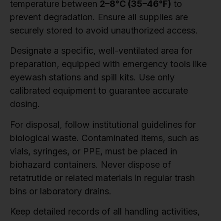
temperature between
2–8°C (35–46°F)
to
prevent degradation. Ensure all supplies are
securely stored to avoid unauthorized access.
Designate a specific, well-ventilated area for
preparation, equipped with emergency tools like
eyewash stations and spill kits. Use only
calibrated equipment to guarantee accurate
dosing.
For disposal, follow institutional guidelines for
biological waste. Contaminated items, such as
vials, syringes, or PPE, must be placed in
biohazard containers. Never dispose of
retatrutide or related materials in regular trash
bins or laboratory drains.
Keep detailed records of all handling activities,