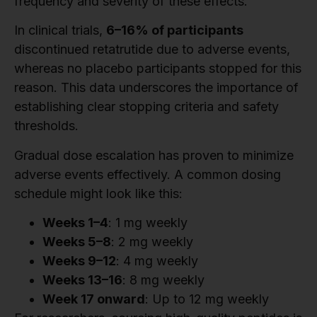
frequency and severity of these effects.
In clinical trials,
6–16% of participants
discontinued retatrutide due to adverse events,
whereas no placebo participants stopped for this
reason. This data underscores the importance of
establishing clear stopping criteria and safety
thresholds.
Gradual dose escalation has proven to minimize
adverse events effectively. A common dosing
schedule might look like this:
Weeks 1–4
: 1 mg weekly
Weeks 5–8
: 2 mg weekly
Weeks 9–12
: 4 mg weekly
Weeks 13–16
: 8 mg weekly
Week 17 onward
: Up to 12 mg weekly