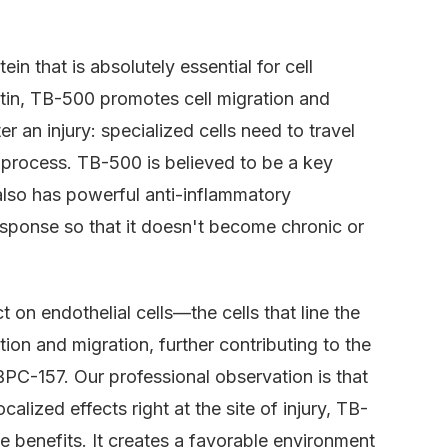
ein that is absolutely essential for cell
ctin, TB-500 promotes cell migration and
r an injury: specialized cells need to travel
r process. TB-500 is believed to be a key
It also has powerful anti-inflammatory
esponse so that it doesn't become chronic or
 on endothelial cells—the cells that line the
ation and migration, further contributing to the
PC-157. Our professional observation is that
alized effects right at the site of injury, TB-
e benefits. It creates a favorable environment