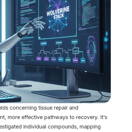
ields concerning tissue repair and
ent, more effective pathways to recovery. It’s
investigated individual compounds, mapping