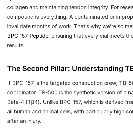
collagen and maintaining tendon integrity. For resear
compound is everything. A contaminated or improp
invalidate months of work. That’s why we’re so met
BPC 157 Peptide
, ensuring that every vial meets th
results.
The Second Pillar: Understanding 
If BPC-157 is the targeted construction crew, TB-50
coordinator. TB-500 is the synthetic version of a n
Beta-4 (Tβ4). Unlike BPC-157, which is derived from 
all human and animal cells, with particularly high co
after an injury.