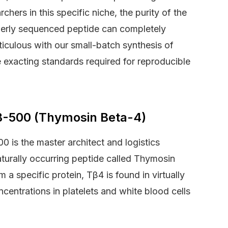
chers in this specific niche, the purity of the
erly sequenced peptide can completely
iculous with our small-batch synthesis of
e exacting standards required for reproducible
TB-500 (Thymosin Beta-4)
0 is the master architect and logistics
aturally occurring peptide called Thymosin
a specific protein, Tβ4 is found in virtually
ncentrations in platelets and white blood cells