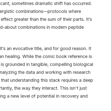
ificant, sometimes dramatic shift has occurred.
nergistic combinations—protocols where
fect greater than the sum of their parts. It’s
lked-about combinations in modern peptide
’s an evocative title, and for good reason. It
n healing. While the comic book reference is
 is grounded in tangible, compelling biological
nalyzing the data and working with research
 that understanding this stack requires a deep
ntly, the way they interact. This isn't just
ing a new level of potential in recovery and