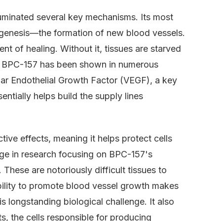
luminated several key mechanisms. Its most
iogenesis—the formation of new blood vessels.
nt of healing. Without it, tissues are starved
lt. BPC-157 has been shown in numerous
cular Endothelial Growth Factor (VEGF), a key
entially helps build the supply lines
ive effects, meaning it helps protect cells
e in research focusing on BPC-157's
 These are notoriously difficult tissues to
ability to promote blood vessel growth makes
is longstanding biological challenge. It also
s, the cells responsible for producing