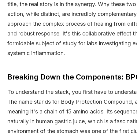
title, the real story is in the synergy. Why these 
action, while distinct, are incredibly complementary
approach the complex process of healing from diff
and robust response. It's this collaborative effect
formidable subject of study for labs investigating e
systemic inflammation.
Breaking Down the Components: BP
To understand the stack, you first have to understand
The name stands for Body Protection Compound, an
meaning it's a chain of 15 amino acids. Its sequenc
naturally in human gastric juice, which is a fascinating
environment of the stomach was one of the first clu