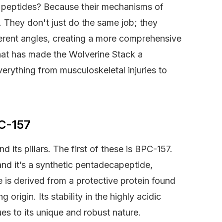
two peptides? Because their mechanisms of
. They don't just do the same job; they
erent angles, creating a more comprehensive
 that has made the Wolverine Stack a
verything from musculoskeletal injuries to
C-157
 its pillars. The first of these is BPC-157.
d it’s a synthetic pentadecapeptide,
e is derived from a protective protein found
 origin. Its stability in the highly acidic
es to its unique and robust nature.