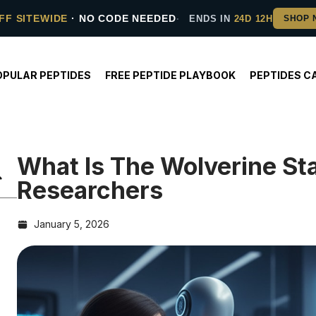
FF SITEWIDE
· NO CODE NEEDED
ENDS IN
24D 12H
OPULAR PEPTIDES
FREE PEPTIDE PLAYBOOK
PEPTIDES C
What Is The Wolverine St
Researchers
January 5, 2026