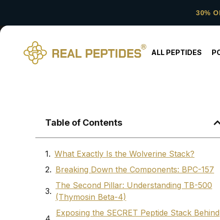
30% O
ALL PEPTIDES
P
Table of Contents
What Exactly Is the Wolverine Stack?
Breaking Down the Components: BPC-157
The Second Pillar: Understanding TB-500
(Thymosin Beta-4)
Exposing the SECRET Peptide Stack Behind