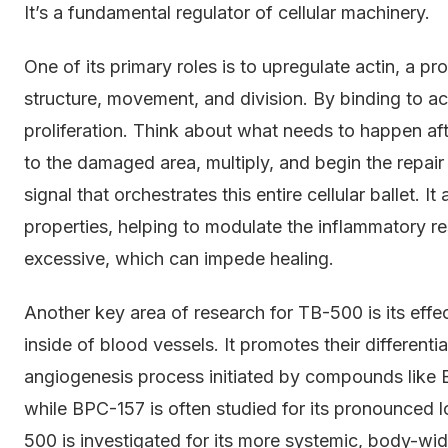
It’s a fundamental regulator of cellular machinery.
One of its primary roles is to upregulate actin, a prot
structure, movement, and division. By binding to a
proliferation. Think about what needs to happen afte
to the damaged area, multiply, and begin the repai
signal that orchestrates this entire cellular ballet. 
properties, helping to modulate the inflammatory r
excessive, which can impede healing.
Another key area of research for TB-500 is its effect
inside of blood vessels. It promotes their differenti
angiogenesis process initiated by compounds like B
while BPC-157 is often studied for its pronounced loc
500 is investigated for its more systemic, body-wid