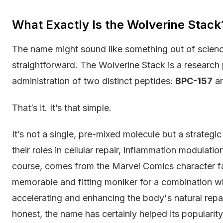
What Exactly Is the Wolverine Stack
The name might sound like something out of science f
straightforward. The Wolverine Stack is a research
administration of two distinct peptides:
BPC-157
a
That’s it. It’s that simple.
It’s not a single, pre-mixed molecule but a strateg
their roles in cellular repair, inflammation modulati
course, comes from the Marvel Comics character fam
memorable and fitting moniker for a combination wh
accelerating and enhancing the body's natural repai
honest, the name has certainly helped its popularity