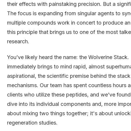
their effects with painstaking precision. But a sign
The focus is expanding from singular agents to sy
multiple compounds work in concert to produce an ef
this principle that brings us to one of the most ta
research.
You’ve likely heard the name: the Wolverine Stack. It
immediately brings to mind rapid, almost superhuma
aspirational, the scientific premise behind the stack
mechanisms. Our team has spent countless hours a
clients who utilize these peptides, and we’ve found
dive into its individual components and, more importa
about mixing two things together; it's about unlock
regeneration studies.