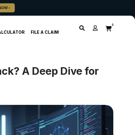
0
ALCULATOR
FILE A CLAIM
ack? A Deep Dive for