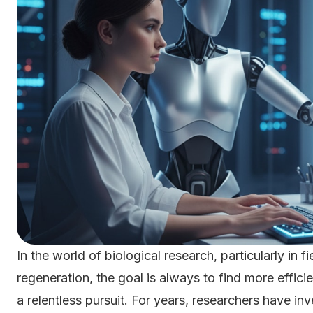
In the world of biological research, particularly in f
regeneration, the goal is always to find more effici
a relentless pursuit. For years, researchers have 