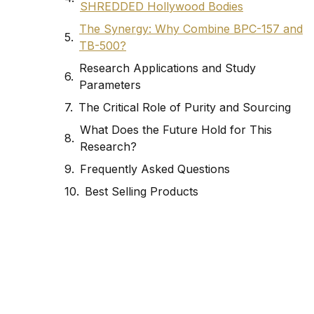
SHREDDED Hollywood Bodies
The Synergy: Why Combine BPC-157 and
TB-500?
Research Applications and Study
Parameters
The Critical Role of Purity and Sourcing
What Does the Future Hold for This
Research?
Frequently Asked Questions
Best Selling Products