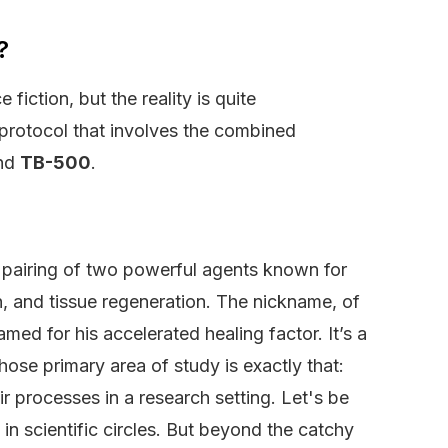
?
iction, but the reality is quite
 protocol that involves the combined
nd
TB-500
.
ic pairing of two powerful agents known for
on, and tissue regeneration. The nickname, of
ed for his accelerated healing factor. It’s a
ose primary area of study is exactly that:
r processes in a research setting. Let's be
 in scientific circles. But beyond the catchy