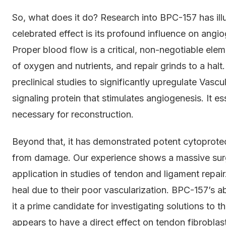
So, what does it do? Research into BPC-157 has il
celebrated effect is its profound influence on ang
Proper blood flow is a critical, non-negotiable eleme
of oxygen and nutrients, and repair grinds to a ha
preclinical studies to significantly upregulate Vas
signaling protein that stimulates angiogenesis. It ess
necessary for reconstruction.
Beyond that, it has demonstrated potent cytoprotect
from damage. Our experience shows a massive surg
application in studies of tendon and ligament repair.
heal due to their poor vascularization. BPC-157’s 
it a prime candidate for investigating solutions to th
appears to have a direct effect on tendon fibroblast