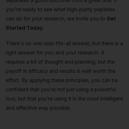
separates a good outcome from a great one. If
you're ready to see what high-purity peptides
can do for your research, we invite you to
Get
Started Today
.
There's no one-size-fits-all answer, but there is a
right answer for
you
and your research. It
requires a bit of thought and planning, but the
payoff in efficacy and results is well worth the
effort. By applying these principles, you can be
confident that you’re not just using a powerful
tool, but that you’re using it in the most intelligent
and effective way possible.