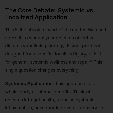
The Core Debate: Systemic vs.
Localized Application
This is the absolute heart of the matter. We can't
stress this enough: your research objective
dictates your timing strategy. Is your protocol
designed for a specific, localized injury, or is it
for general, systemic wellness and repair? This
single question changes everything.
Systemic Application:
This approach is for
whole-body or internal benefits. Think of
research into gut health, reducing systemic
inflammation, or supporting overall recovery. In