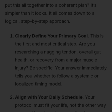
put this all together into a coherent plan? It’s
simpler than it looks. It all comes down to a
logical, step-by-step approach.
Clearly Define Your Primary Goal.
This is
the first and most critical step. Are you
researching a nagging tendon, overall gut
health, or recovery from a major muscle
injury? Be specific. Your answer immediately
tells you whether to follow a systemic or
localized timing model.
Align with Your Daily Schedule.
Your
protocol must fit your life, not the other way