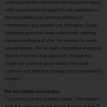
workout injection can prime the muscle for repair,
while a post-workout injection can capitalize on
the immediate post-exercise window of
inflammation and satellite cell activation. Some
advanced protocols even utilize both, splitting
the dose before and after the session for acute,
severe injuries. We've seen compelling anecdotal
reports from this dual approach, though the
single pre-workout dose remains the most
common and effective strategy for most research
models.
For Gut Health and Ulcers:
This is firmly in the systemic camp. The research
goal is to help repair the mucosal lining of the GI