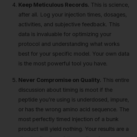
Keep Meticulous Records.
This is science,
after all. Log your injection times, dosages,
activities, and subjective feedback. This
data is invaluable for optimizing your
protocol and understanding what works
best for your specific model. Your own data
is the most powerful tool you have.
Never Compromise on Quality.
This entire
discussion about timing is moot if the
peptide you’re using is underdosed, impure,
or has the wrong amino acid sequence. The
most perfectly timed injection of a bunk
product will yield nothing. Your results are a