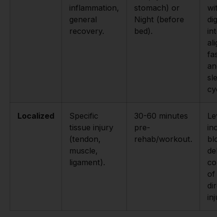
inflammation,
stomach) or
wi
general
Night (before
di
recovery.
bed).
in
al
fa
an
sl
cy
Localized
Specific
30-60 minutes
Le
tissue injury
pre-
in
(tendon,
rehab/workout.
bl
muscle,
de
ligament).
co
of
di
inj