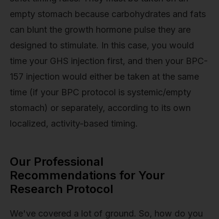
empty stomach because carbohydrates and fats
can blunt the growth hormone pulse they are
designed to stimulate. In this case, you would
time your GHS injection first, and then your BPC-
157 injection would either be taken at the same
time (if your BPC protocol is systemic/empty
stomach) or separately, according to its own
localized, activity-based timing.
Our Professional
Recommendations for Your
Research Protocol
We've covered a lot of ground. So, how do you