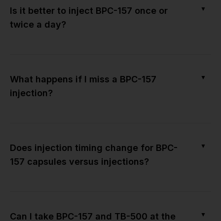
▼
Is it better to inject BPC-157 once or
twice a day?
▼
What happens if I miss a BPC-157
injection?
▼
Does injection timing change for BPC-
157 capsules versus injections?
▼
Can I take BPC-157 and TB-500 at the