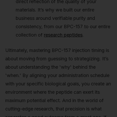
direct reflection of the quality of your
materials. It’s why we built our entire
business around verifiable purity and
consistency, from our BPC-157 to our entire
collection of
research peptides
.
Ultimately, mastering BPC-157 injection timing is
about moving from guessing to strategizing. It’s
about understanding the 'why' behind the
'when.' By aligning your administration schedule
with your specific biological goals, you create an
environment where the peptide can exert its
maximum potential effect. And in the world of
cutting-edge research, that precision is what