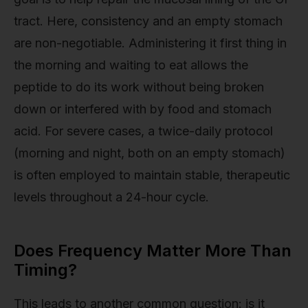
tract. Here, consistency and an empty stomach
are non-negotiable. Administering it first thing in
the morning and waiting to eat allows the
peptide to do its work without being broken
down or interfered with by food and stomach
acid. For severe cases, a twice-daily protocol
(morning and night, both on an empty stomach)
is often employed to maintain stable, therapeutic
levels throughout a 24-hour cycle.
Does Frequency Matter More Than
Timing?
This leads to another common question: is it