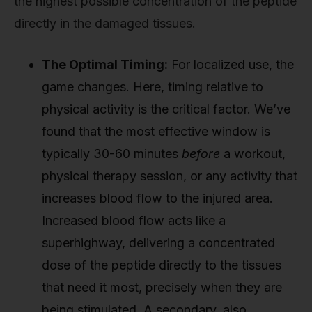
the highest possible concentration of the peptide
directly in the damaged tissues.
The Optimal Timing:
For localized use, the
game changes. Here, timing relative to
physical activity is the critical factor. We’ve
found that the most effective window is
typically 30-60 minutes
before
a workout,
physical therapy session, or any activity that
increases blood flow to the injured area.
Increased blood flow acts like a
superhighway, delivering a concentrated
dose of the peptide directly to the tissues
that need it most, precisely when they are
being stimulated. A secondary, also