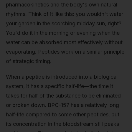
pharmacokinetics and the body's own natural
rhythms. Think of it like this: you wouldn't water
your garden in the scorching midday sun, right?
You'd do it in the morning or evening when the
water can be absorbed most effectively without
evaporating. Peptides work on a similar principle
of strategic timing.
When a peptide is introduced into a biological
system, it has a specific half-life—the time it
takes for half of the substance to be eliminated
or broken down. BPC-157 has a relatively long
half-life compared to some other peptides, but
its concentration in the bloodstream still peaks