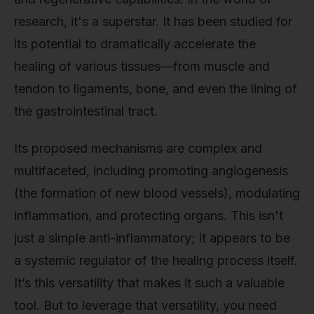
research, it's a superstar. It has been studied for
its potential to dramatically accelerate the
healing of various tissues—from muscle and
tendon to ligaments, bone, and even the lining of
the gastrointestinal tract.
Its proposed mechanisms are complex and
multifaceted, including promoting angiogenesis
(the formation of new blood vessels), modulating
inflammation, and protecting organs. This isn't
just a simple anti-inflammatory; it appears to be
a systemic regulator of the healing process itself.
It’s this versatility that makes it such a valuable
tool. But to leverage that versatility, you need