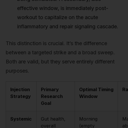
effective window, is immediately post-
workout to capitalize on the acute
inflammatory and repair signaling cascade.
This distinction is crucial. It’s the difference
between a targeted strike and a broad sweep.
Both are valid, but they serve entirely different
purposes.
Injection
Primary
Optimal Timing
Ra
Strategy
Research
Window
Goal
Systemic
Gut health,
Morning
Ma
overall
(empty
ab