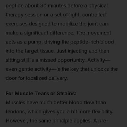
peptide about 30 minutes before a physical
therapy session or a set of light, controlled
exercises designed to mobilize the joint can
make a significant difference. The movement
acts as a pump, driving the peptide-rich blood
into the target tissue. Just injecting and then
sitting still is a missed opportunity. Activity—
even gentle activity—is the key that unlocks the
door for localized delivery.
For Muscle Tears or Strains:
Muscles have much better blood flow than
tendons, which gives you a bit more flexibility.
However, the same principle applies. A pre-