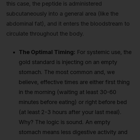
this case, the peptide is administered
subcutaneously into a general area (like the
abdominal fat), and it enters the bloodstream to
circulate throughout the body.
The Optimal Timing:
For systemic use, the
gold standard is injecting on an empty
stomach. The most common and, we
believe, effective times are either first thing
in the morning (waiting at least 30-60
minutes before eating) or right before bed
(at least 2-3 hours after your last meal).
Why? The logic is sound. An empty
stomach means less digestive activity and