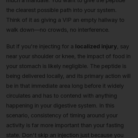
much a mandate. You want to give the peptide
the clearest possible path into your system.
Think of it as giving a VIP an empty hallway to
walk down—no crowds, no interference.
But if you're injecting for a
localized injury
, say
near your shoulder or knee, the impact of food in
your stomach is likely negligible. The peptide is
being delivered locally, and its primary action will
be in that immediate area long before it widely
circulates and has to contend with anything
happening in your digestive system. In this
scenario, consistency of timing around your
activity is far more important than your fasting
state. Don't skip an injection just because you