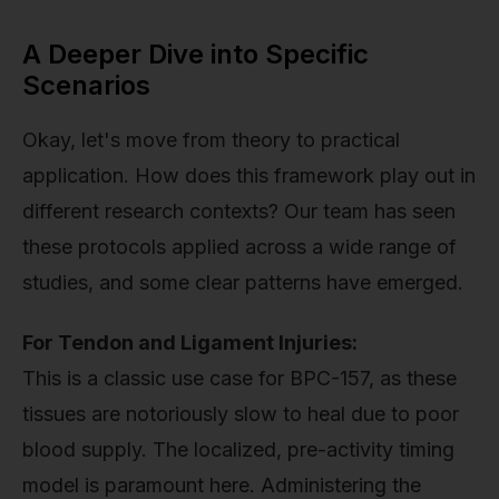
A Deeper Dive into Specific
Scenarios
Okay, let's move from theory to practical
application. How does this framework play out in
different research contexts? Our team has seen
these protocols applied across a wide range of
studies, and some clear patterns have emerged.
For Tendon and Ligament Injuries:
This is a classic use case for BPC-157, as these
tissues are notoriously slow to heal due to poor
blood supply. The localized, pre-activity timing
model is paramount here. Administering the