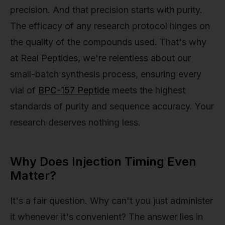
precision. And that precision starts with purity.
The efficacy of any research protocol hinges on
the quality of the compounds used. That's why
at Real Peptides, we're relentless about our
small-batch synthesis process, ensuring every
vial of
BPC-157 Peptide
meets the highest
standards of purity and sequence accuracy. Your
research deserves nothing less.
Why Does Injection Timing Even
Matter?
It's a fair question. Why can't you just administer
it whenever it's convenient? The answer lies in