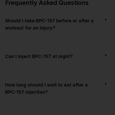
Frequently Asked Questions
▼
Should I take BPC-157 before or after a
workout for an injury?
▼
Can I inject BPC-157 at night?
▼
How long should I wait to eat after a
BPC-157 injection?