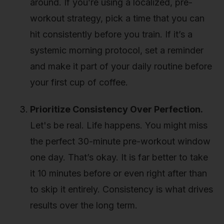
around. If you’re using a localized, pre-
workout strategy, pick a time that you can
hit consistently before you train. If it’s a
systemic morning protocol, set a reminder
and make it part of your daily routine before
your first cup of coffee.
Prioritize Consistency Over Perfection.
Let's be real. Life happens. You might miss
the perfect 30-minute pre-workout window
one day. That’s okay. It is far better to take
it 10 minutes before or even right after than
to skip it entirely. Consistency is what drives
results over the long term.