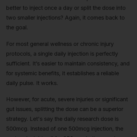
better to inject once a day or split the dose into
two smaller injections? Again, it comes back to
the goal.
For most general wellness or chronic injury
protocols, a single daily injection is perfectly
sufficient. It’s easier to maintain consistency, and
for systemic benefits, it establishes a reliable
daily pulse. It works.
However, for acute, severe injuries or significant
gut issues, splitting the dose can be a superior
strategy. Let's say the daily research dose is
500mcg. Instead of one 500mcg injection, the