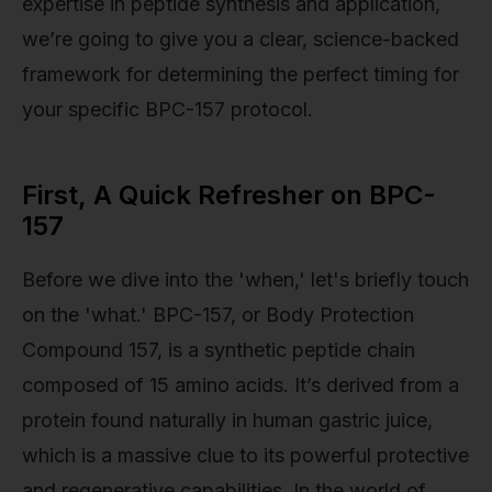
expertise in peptide synthesis and application,
we’re going to give you a clear, science-backed
framework for determining the perfect timing for
your specific BPC-157 protocol.
First, A Quick Refresher on BPC-
157
Before we dive into the 'when,' let's briefly touch
on the 'what.' BPC-157, or Body Protection
Compound 157, is a synthetic peptide chain
composed of 15 amino acids. It’s derived from a
protein found naturally in human gastric juice,
which is a massive clue to its powerful protective
and regenerative capabilities. In the world of