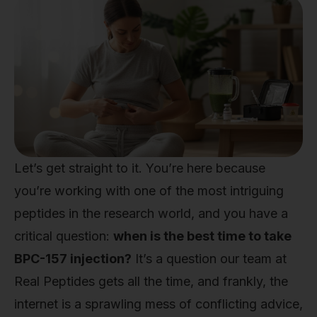
Let’s get straight to it. You’re here because
you’re working with one of the most intriguing
peptides in the research world, and you have a
critical question:
when is the best time to take
BPC-157 injection?
It’s a question our team at
Real Peptides gets all the time, and frankly, the
internet is a sprawling mess of conflicting advice,