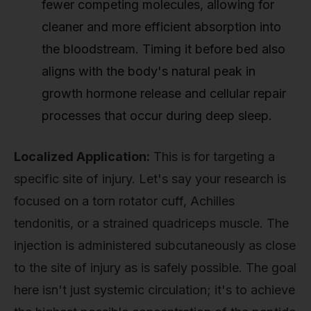
fewer competing molecules, allowing for
cleaner and more efficient absorption into
the bloodstream. Timing it before bed also
aligns with the body's natural peak in
growth hormone release and cellular repair
processes that occur during deep sleep.
Localized Application:
This is for targeting a
specific site of injury. Let's say your research is
focused on a torn rotator cuff, Achilles
tendonitis, or a strained quadriceps muscle. The
injection is administered subcutaneously as close
to the site of injury as is safely possible. The goal
here isn't just systemic circulation; it's to achieve