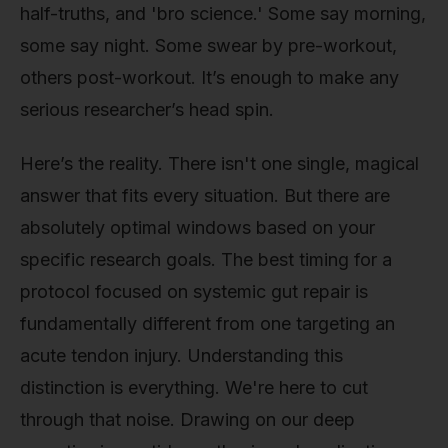
half-truths, and 'bro science.' Some say morning,
some say night. Some swear by pre-workout,
others post-workout. It’s enough to make any
serious researcher’s head spin.
Here’s the reality. There isn't one single, magical
answer that fits every situation. But there are
absolutely optimal windows based on your
specific research goals. The best timing for a
protocol focused on systemic gut repair is
fundamentally different from one targeting an
acute tendon injury. Understanding this
distinction is everything. We're here to cut
through that noise. Drawing on our deep