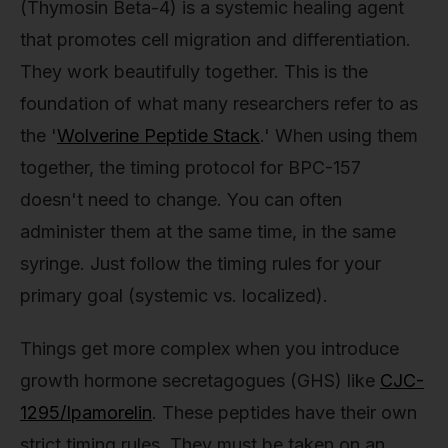
(Thymosin Beta-4) is a systemic healing agent
that promotes cell migration and differentiation.
They work beautifully together. This is the
foundation of what many researchers refer to as
the '
Wolverine Peptide Stack
.' When using them
together, the timing protocol for BPC-157
doesn't need to change. You can often
administer them at the same time, in the same
syringe. Just follow the timing rules for your
primary goal (systemic vs. localized).
Things get more complex when you introduce
growth hormone secretagogues (GHS) like
CJC-
1295/Ipamorelin
. These peptides have their own
strict timing rules. They must be taken on an