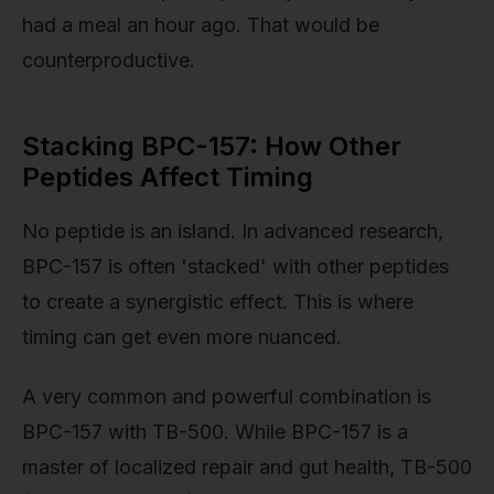
had a meal an hour ago. That would be
counterproductive.
Stacking BPC-157: How Other
Peptides Affect Timing
No peptide is an island. In advanced research,
BPC-157 is often 'stacked' with other peptides
to create a synergistic effect. This is where
timing can get even more nuanced.
A very common and powerful combination is
BPC-157 with TB-500. While BPC-157 is a
master of localized repair and gut health, TB-500