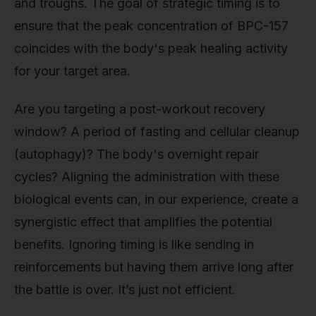
and troughs. The goal of strategic timing is to
ensure that the peak concentration of BPC-157
coincides with the body's peak healing activity
for your target area.
Are you targeting a post-workout recovery
window? A period of fasting and cellular cleanup
(autophagy)? The body's overnight repair
cycles? Aligning the administration with these
biological events can, in our experience, create a
synergistic effect that amplifies the potential
benefits. Ignoring timing is like sending in
reinforcements but having them arrive long after
the battle is over. It’s just not efficient.