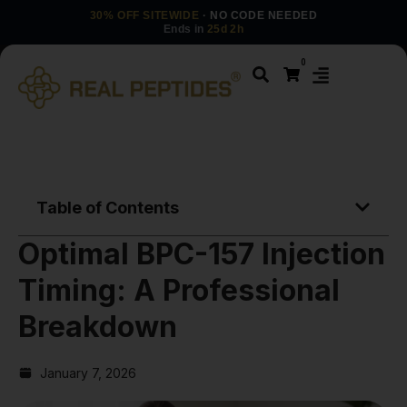
30% OFF SITEWIDE
· NO CODE NEEDED
Ends in
25d 2h
0
Table of Contents
Optimal BPC-157 Injection
Timing: A Professional
Breakdown
January 7, 2026