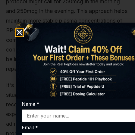
protocol might call for 250mcg in the morning
and 250mcg in the evening. This approach helps
maintain more stable plasma concentrations of
BPC-157, preventing the peaks and valleys that
come with a single large dose. It provides a more
constant healing signal to the body, which can
be invaluable in the initial, critical stages of
repair.
It's a more demanding protocol, for sure. But in
situations where maximizing the speed of
Name
*
recovery is the absolute top priority, our
experience shows that a twice-daily
administration schedule often yields more
Email
*
pronounced results.