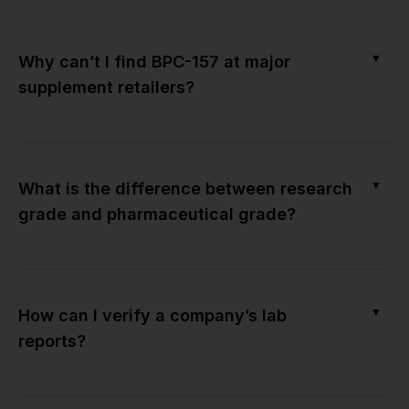
▼
Why can’t I find BPC-157 at major
supplement retailers?
▼
What is the difference between research
grade and pharmaceutical grade?
▼
How can I verify a company’s lab
reports?