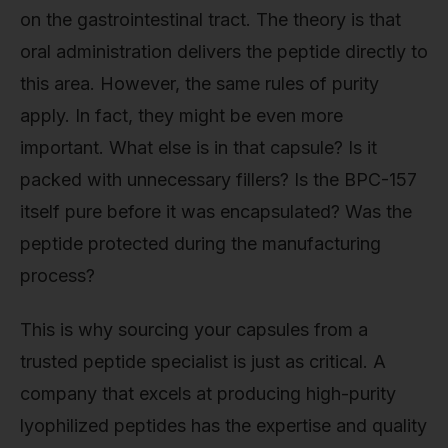
on the gastrointestinal tract. The theory is that
oral administration delivers the peptide directly to
this area. However, the same rules of purity
apply. In fact, they might be even more
important. What else is in that capsule? Is it
packed with unnecessary fillers? Is the BPC-157
itself pure before it was encapsulated? Was the
peptide protected during the manufacturing
process?
This is why sourcing your capsules from a
trusted peptide specialist is just as critical. A
company that excels at producing high-purity
lyophilized peptides has the expertise and quality