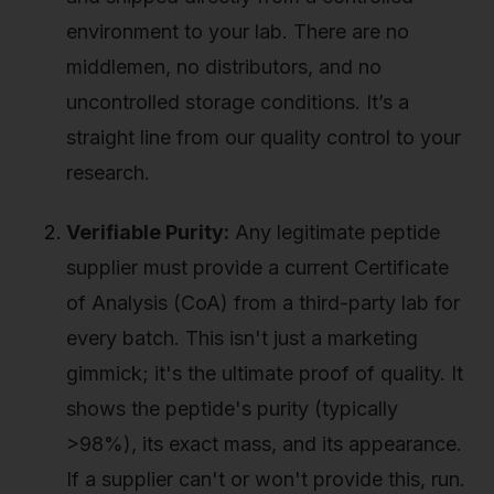
environment to your lab. There are no
middlemen, no distributors, and no
uncontrolled storage conditions. It’s a
straight line from our quality control to your
research.
Verifiable Purity:
Any legitimate peptide
supplier must provide a current Certificate
of Analysis (CoA) from a third-party lab for
every batch. This isn't just a marketing
gimmick; it's the ultimate proof of quality. It
shows the peptide's purity (typically
>98%), its exact mass, and its appearance.
If a supplier can't or won't provide this, run.