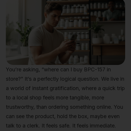
You’re asking, “where can I buy BPC-157 in
store?” It’s a perfectly logical question. We live in
a world of instant gratification, where a quick trip
to a local shop feels more tangible, more
trustworthy, than ordering something online. You
can see the product, hold the box, maybe even
talk to a clerk. It feels safe. It feels immediate.