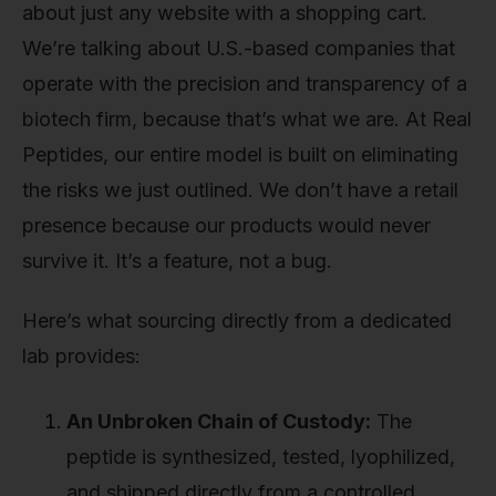
about just any website with a shopping cart.
We’re talking about U.S.-based companies that
operate with the precision and transparency of a
biotech firm, because that’s what we are. At Real
Peptides, our entire model is built on eliminating
the risks we just outlined. We don’t have a retail
presence because our products would never
survive it. It’s a feature, not a bug.
Here’s what sourcing directly from a dedicated
lab provides:
An Unbroken Chain of Custody:
The
peptide is synthesized, tested, lyophilized,
and shipped directly from a controlled