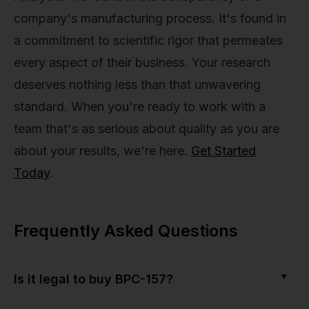
company's manufacturing process. It's found in
a commitment to scientific rigor that permeates
every aspect of their business. Your research
deserves nothing less than that unwavering
standard. When you're ready to work with a
team that's as serious about quality as you are
about your results, we're here.
Get Started
Today
.
Frequently Asked Questions
▼
Is it legal to buy BPC-157?