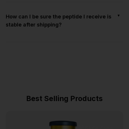
▼
How can I be sure the peptide I receive is
stable after shipping?
Best Selling Products