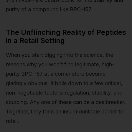
purity of a compound like BPC-157.
The Unflinching Reality of Peptides
in a Retail Setting
When you start digging into the science, the
reasons why you won’t find legitimate, high-
purity BPC-157 at a corner store become
glaringly obvious. It boils down to a few critical,
non-negotiable factors: regulation, stability, and
sourcing. Any one of these can be a dealbreaker.
Together, they form an insurmountable barrier for
retail.