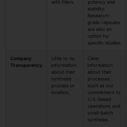
with fillers.
potency and
stability.
Research-
grade capsules
are also an
option for
specific studies.
Company
Little to no
Clear
Transparency
information
information
about their
about their
synthesis
processes,
process or
such as our
location.
commitment to
U.S.-based
operations and
small-batch
synthesis.