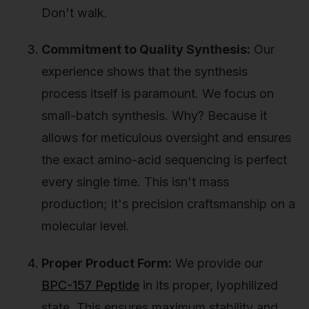
Don't walk.
Commitment to Quality Synthesis:
Our
experience shows that the synthesis
process itself is paramount. We focus on
small-batch synthesis. Why? Because it
allows for meticulous oversight and ensures
the exact amino-acid sequencing is perfect
every single time. This isn't mass
production; it's precision craftsmanship on a
molecular level.
Proper Product Form:
We provide our
BPC-157 Peptide
in its proper, lyophilized
state. This ensures maximum stability and