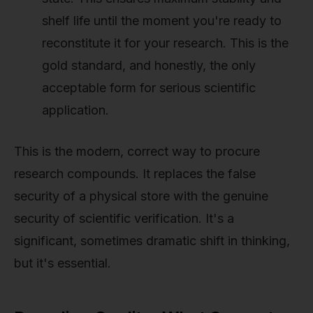
shelf life until the moment you're ready to
reconstitute it for your research. This is the
gold standard, and honestly, the only
acceptable form for serious scientific
application.
This is the modern, correct way to procure
research compounds. It replaces the false
security of a physical store with the genuine
security of scientific verification. It's a
significant, sometimes dramatic shift in thinking,
but it's essential.