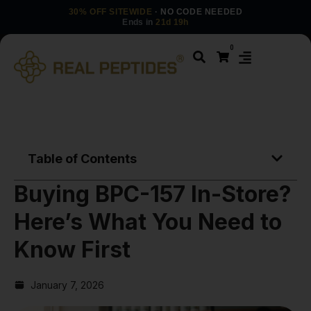
30% OFF SITEWIDE
· NO CODE NEEDED
Ends in
21d 19h
0
Table of Contents
Buying BPC-157 In-Store?
Here’s What You Need to
Know First
January 7, 2026