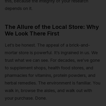
this, because the integrity of your research
depends on it.
The Allure of the Local Store: Why
We Look There First
Let’s be honest. The appeal of a brick-and-
mortar store is powerful. It’s ingrained in us. We
trust what we can see. For decades, we’ve gone
to supplement shops, health food stores, and
pharmacies for vitamins, protein powders, and
herbal remedies. The environment is familiar. You
walk in, browse the aisles, and walk out with
your purchase. Done.