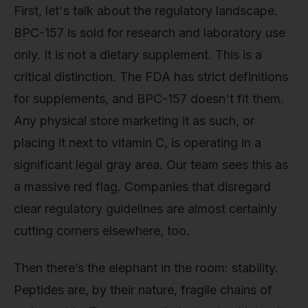
First, let's talk about the regulatory landscape.
BPC-157 is sold for research and laboratory use
only. It is not a dietary supplement. This is a
critical distinction. The FDA has strict definitions
for supplements, and BPC-157 doesn't fit them.
Any physical store marketing it as such, or
placing it next to vitamin C, is operating in a
significant legal gray area. Our team sees this as
a massive red flag. Companies that disregard
clear regulatory guidelines are almost certainly
cutting corners elsewhere, too.
Then there’s the elephant in the room: stability.
Peptides are, by their nature, fragile chains of