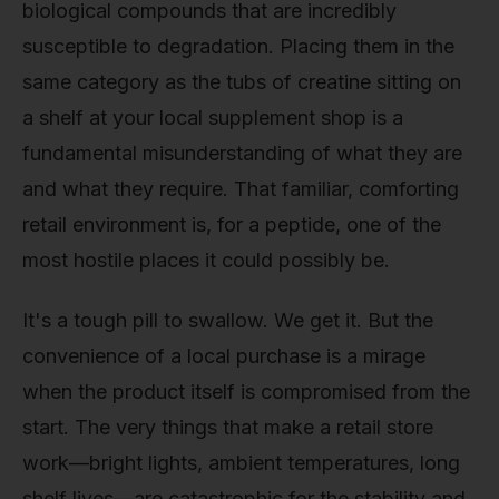
biological compounds that are incredibly
susceptible to degradation. Placing them in the
same category as the tubs of creatine sitting on
a shelf at your local supplement shop is a
fundamental misunderstanding of what they are
and what they require. That familiar, comforting
retail environment is, for a peptide, one of the
most hostile places it could possibly be.
It's a tough pill to swallow. We get it. But the
convenience of a local purchase is a mirage
when the product itself is compromised from the
start. The very things that make a retail store
work—bright lights, ambient temperatures, long
shelf lives—are catastrophic for the stability and