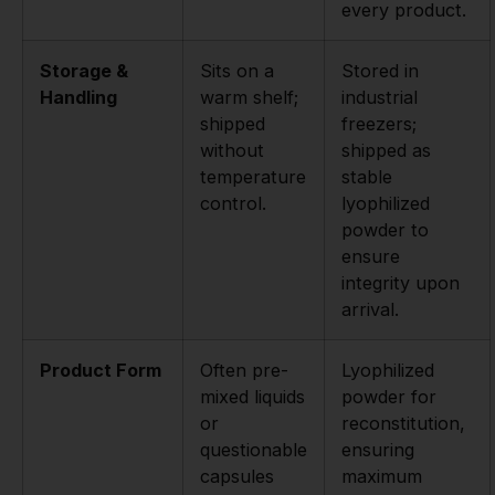
every product.
Storage &
Sits on a
Stored in
Handling
warm shelf;
industrial
shipped
freezers;
without
shipped as
temperature
stable
control.
lyophilized
powder to
ensure
integrity upon
arrival.
Product Form
Often pre-
Lyophilized
mixed liquids
powder for
or
reconstitution,
questionable
ensuring
capsules
maximum