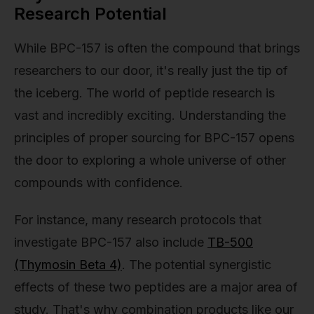
Research Potential
While BPC-157 is often the compound that brings
researchers to our door, it's really just the tip of
the iceberg. The world of peptide research is
vast and incredibly exciting. Understanding the
principles of proper sourcing for BPC-157 opens
the door to exploring a whole universe of other
compounds with confidence.
For instance, many research protocols that
investigate BPC-157 also include
TB-500
(Thymosin Beta 4)
. The potential synergistic
effects of these two peptides are a major area of
study. That's why combination products like our