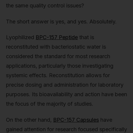
the same quality control issues?
The short answer is yes, and yes. Absolutely.
Lyophilized
BPC-157 Peptide
that is
reconstituted with bacteriostatic water is
considered the standard for most research
applications, particularly those investigating
systemic effects. Reconstitution allows for
precise dosing and administration for laboratory
purposes. Its bioavailability and action have been
the focus of the majority of studies.
On the other hand,
BPC-157 Capsules
have
gained attention for research focused specifically