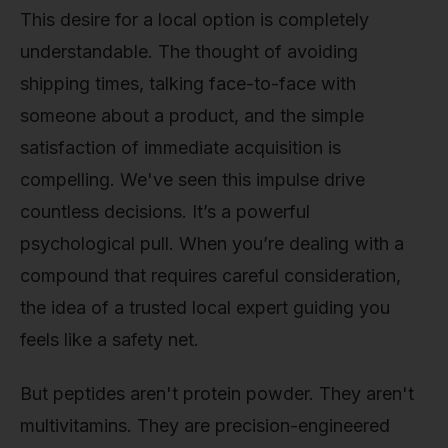
This desire for a local option is completely
understandable. The thought of avoiding
shipping times, talking face-to-face with
someone about a product, and the simple
satisfaction of immediate acquisition is
compelling. We've seen this impulse drive
countless decisions. It’s a powerful
psychological pull. When you’re dealing with a
compound that requires careful consideration,
the idea of a trusted local expert guiding you
feels like a safety net.
But peptides aren't protein powder. They aren't
multivitamins. They are precision-engineered