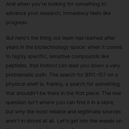
And when you're looking for something to
advance your research, immediacy feels like
progress.
But here’s the thing our team has learned after
years in the biotechnology space: when it comes
to highly specific, sensitive compounds like
peptides, that instinct can lead you down a very
problematic path. The search for BPC-157 on a
physical shelf is, frankly, a search for something
that shouldn’t be there in the first place. The real
question isn't
where
you can find it in a store,
but
why
the most reliable and legitimate sources
aren't in stores at all. Let's get into the weeds on