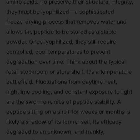
amino acids. To preserve their structural integrity,
they must be lyophilized—a sophisticated
freeze-drying process that removes water and
allows the peptide to be stored as a stable
powder. Once lyophilized, they still require
controlled, cool temperatures to prevent
degradation over time. Think about the typical
retail stockroom or store shelf. It’s a temperature
battlefield. Fluctuations from daytime heat,
nighttime cooling, and constant exposure to light
are the sworn enemies of peptide stability. A
peptide sitting on a shelf for weeks or months is
likely a shadow of its former self, its efficacy
degraded to an unknown, and frankly,