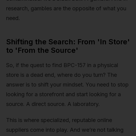
research, gambles are the opposite of what you
need.
Shifting the Search: From 'In Store'
to 'From the Source'
So, if the quest to find BPC-157 in a physical
store is a dead end, where do you turn? The
answer is to shift your mindset. You need to stop
looking for a storefront and start looking for a
source. A direct source. A laboratory.
This is where specialized, reputable online
suppliers come into play. And we’re not talking