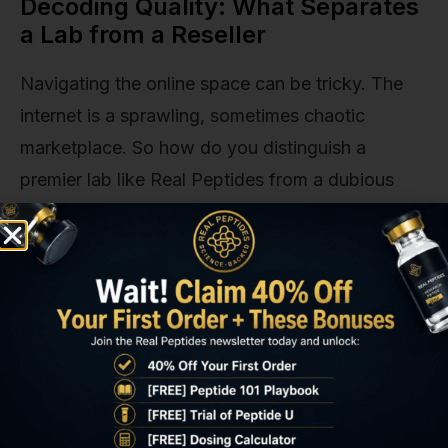
Decoding Quality: What Separates
a Lab from a Reseller
Navigating the online space can be tricky. The
internet is a sprawling, sometimes chaotic
marketplace. So how do you distinguish a
premier lab like Real Peptides from a dubious
reseller with a slick website? It comes down to
asking the right questions and looking for
specific signals of quality.
We've put together a quick comparison to make
it crystal clear. This is the framework our own
team uses to evaluate the landscape.