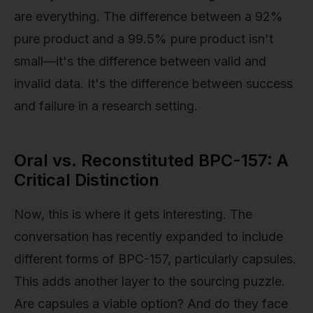
are everything. The difference between a 92%
pure product and a 99.5% pure product isn't
small—it's the difference between valid and
invalid data. It's the difference between success
and failure in a research setting.
Oral vs. Reconstituted BPC-157: A
Critical Distinction
Now, this is where it gets interesting. The
conversation has recently expanded to include
different forms of BPC-157, particularly capsules.
This adds another layer to the sourcing puzzle.
Are capsules a viable option? And do they face