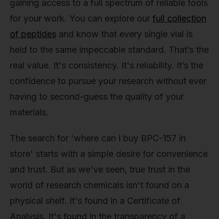
gaining access to a full spectrum of reliable tools
for your work. You can explore our
full collection
of peptides
and know that every single vial is
held to the same impeccable standard. That’s the
real value. It's consistency. It's reliability. It’s the
confidence to pursue your research without ever
having to second-guess the quality of your
materials.
The search for 'where can I buy BPC-157 in
store' starts with a simple desire for convenience
and trust. But as we've seen, true trust in the
world of research chemicals isn't found on a
physical shelf. It's found in a Certificate of
Analysis. It's found in the transparency of a