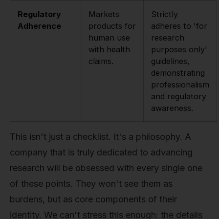
Regulatory
Markets
Strictly
Adherence
products for
adheres to 'for
human use
research
with health
purposes only'
claims.
guidelines,
demonstrating
professionalism
and regulatory
awareness.
This isn't just a checklist. It's a philosophy. A
company that is truly dedicated to advancing
research will be obsessed with every single one
of these points. They won't see them as
burdens, but as core components of their
identity. We can't stress this enough: the details