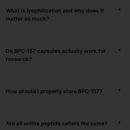
▼
What is lyophilization and why does it
matter so much?
▼
Do BPC-157 capsules actually work for
research?
▼
How should I properly store BPC-157?
▼
Are all online peptide sellers the same?