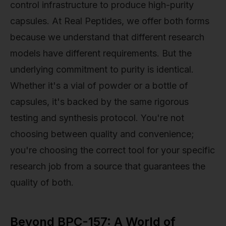
control infrastructure to produce high-purity
capsules. At Real Peptides, we offer both forms
because we understand that different research
models have different requirements. But the
underlying commitment to purity is identical.
Whether it's a vial of powder or a bottle of
capsules, it's backed by the same rigorous
testing and synthesis protocol. You're not
choosing between quality and convenience;
you're choosing the correct tool for your specific
research job from a source that guarantees the
quality of both.
Beyond BPC-157: A World of