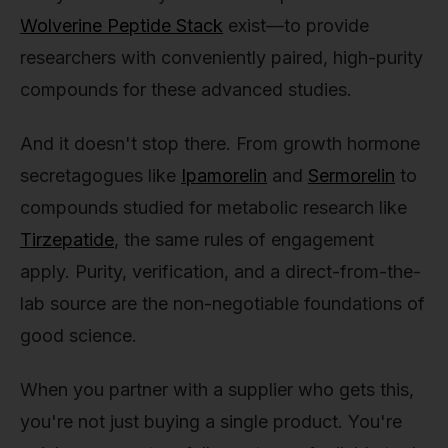
Wolverine Peptide Stack
exist—to provide
researchers with conveniently paired, high-purity
compounds for these advanced studies.
And it doesn't stop there. From growth hormone
secretagogues like
Ipamorelin
and
Sermorelin
to
compounds studied for metabolic research like
Tirzepatide
, the same rules of engagement
apply. Purity, verification, and a direct-from-the-
lab source are the non-negotiable foundations of
good science.
When you partner with a supplier who gets this,
you're not just buying a single product. You're