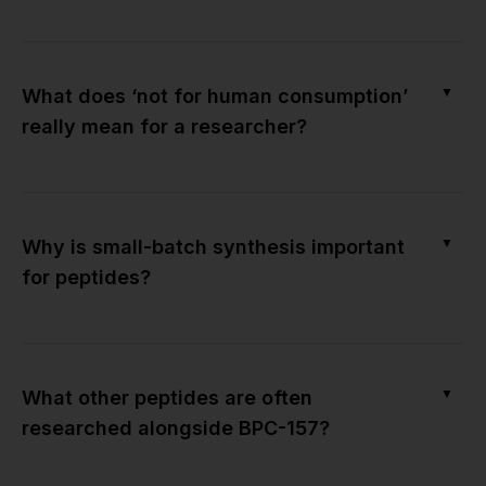
▼
What does ‘not for human consumption’
really mean for a researcher?
▼
Why is small-batch synthesis important
for peptides?
▼
What other peptides are often
researched alongside BPC-157?