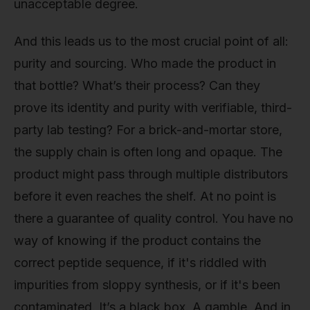
unacceptable degree.
And this leads us to the most crucial point of all:
purity and sourcing. Who made the product in
that bottle? What’s their process? Can they
prove its identity and purity with verifiable, third-
party lab testing? For a brick-and-mortar store,
the supply chain is often long and opaque. The
product might pass through multiple distributors
before it even reaches the shelf. At no point is
there a guarantee of quality control. You have no
way of knowing if the product contains the
correct peptide sequence, if it's riddled with
impurities from sloppy synthesis, or if it's been
contaminated. It’s a black box. A gamble. And in