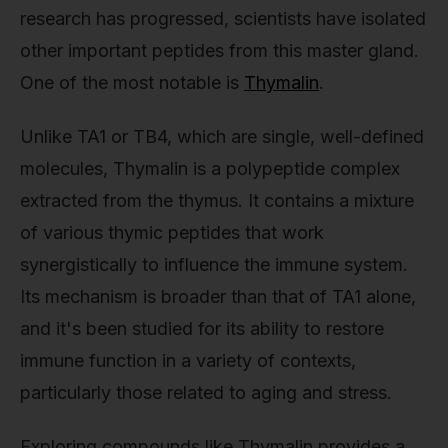
research has progressed, scientists have isolated
other important peptides from this master gland.
One of the most notable is
Thymalin
.
Unlike TA1 or TB4, which are single, well-defined
molecules, Thymalin is a polypeptide complex
extracted from the thymus. It contains a mixture
of various thymic peptides that work
synergistically to influence the immune system.
Its mechanism is broader than that of TA1 alone,
and it's been studied for its ability to restore
immune function in a variety of contexts,
particularly those related to aging and stress.
Exploring compounds like Thymalin provides a