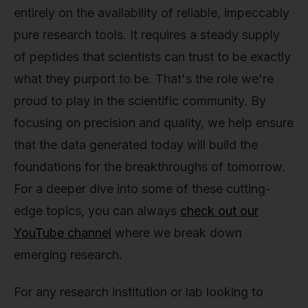
entirely on the availability of reliable, impeccably
pure research tools. It requires a steady supply
of peptides that scientists can trust to be exactly
what they purport to be. That's the role we're
proud to play in the scientific community. By
focusing on precision and quality, we help ensure
that the data generated today will build the
foundations for the breakthroughs of tomorrow.
For a deeper dive into some of these cutting-
edge topics, you can always
check out our
YouTube channel
where we break down
emerging research.
For any research institution or lab looking to