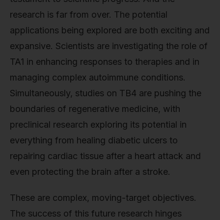
research is far from over. The potential
applications being explored are both exciting and
expansive. Scientists are investigating the role of
TA1 in enhancing responses to therapies and in
managing complex autoimmune conditions.
Simultaneously, studies on TB4 are pushing the
boundaries of regenerative medicine, with
preclinical research exploring its potential in
everything from healing diabetic ulcers to
repairing cardiac tissue after a heart attack and
even protecting the brain after a stroke.
These are complex, moving-target objectives.
The success of this future research hinges