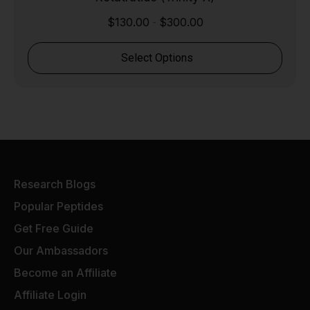
$
130.00
$
300.00
-
Select Options
Research Blogs
Popular Peptides
Get Free Guide
Our Ambassadors
Become an Affiliate
Affiliate Login