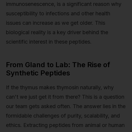
immunosenescence, is a significant reason why
susceptibility to infections and other health
issues can increase as we get older. This
biological reality is a key driver behind the
scientific interest in these peptides.
From Gland to Lab: The Rise of
Synthetic Peptides
If the thymus makes thymosin naturally, why
can't we just get it from there? This is a question
our team gets asked often. The answer lies in the
formidable challenges of purity, scalability, and
ethics. Extracting peptides from animal or human