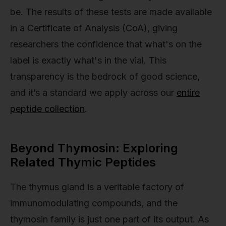
be. The results of these tests are made available
in a Certificate of Analysis (CoA), giving
researchers the confidence that what's on the
label is exactly what's in the vial. This
transparency is the bedrock of good science,
and it’s a standard we apply across our
entire
peptide collection
.
Beyond Thymosin: Exploring
Related Thymic Peptides
The thymus gland is a veritable factory of
immunomodulating compounds, and the
thymosin family is just one part of its output. As