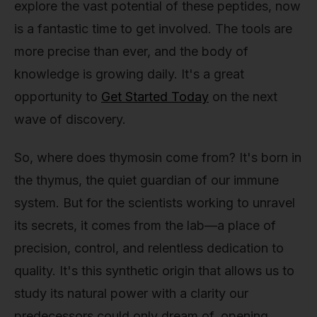
explore the vast potential of these peptides, now
is a fantastic time to get involved. The tools are
more precise than ever, and the body of
knowledge is growing daily. It's a great
opportunity to
Get Started Today
on the next
wave of discovery.
So, where does thymosin come from? It's born in
the thymus, the quiet guardian of our immune
system. But for the scientists working to unravel
its secrets, it comes from the lab—a place of
precision, control, and relentless dedication to
quality. It's this synthetic origin that allows us to
study its natural power with a clarity our
predecessors could only dream of, opening