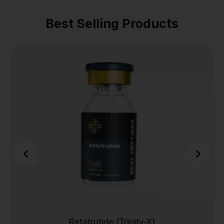
Best Selling Products
Retatrutide (Trinity-X)