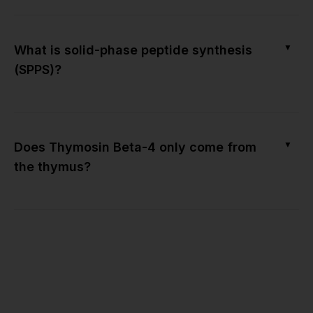
▼
What is solid-phase peptide synthesis
(SPPS)?
▼
Does Thymosin Beta-4 only come from
the thymus?