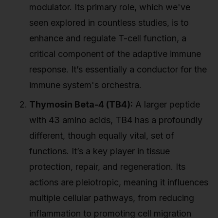
modulator. Its primary role, which we've
seen explored in countless studies, is to
enhance and regulate T-cell function, a
critical component of the adaptive immune
response. It’s essentially a conductor for the
immune system's orchestra.
Thymosin Beta-4 (TB4):
A larger peptide
with 43 amino acids, TB4 has a profoundly
different, though equally vital, set of
functions. It’s a key player in tissue
protection, repair, and regeneration. Its
actions are pleiotropic, meaning it influences
multiple cellular pathways, from reducing
inflammation to promoting cell migration