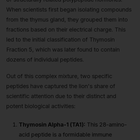
When scientists first began isolating compounds
from the thymus gland, they grouped them into
fractions based on their electrical charge. This
led to the initial classification of Thymosin
Fraction 5, which was later found to contain
dozens of individual peptides.
Out of this complex mixture, two specific
peptides have captured the lion's share of
scientific attention due to their distinct and
potent biological activities:
Thymosin Alpha-1 (TA1):
This 28-amino-
acid peptide is a formidable immune