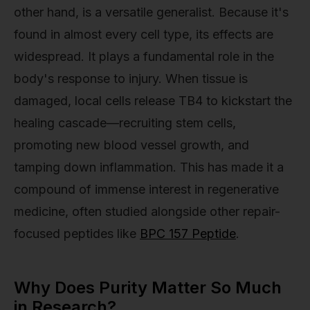
other hand, is a versatile generalist. Because it's
found in almost every cell type, its effects are
widespread. It plays a fundamental role in the
body's response to injury. When tissue is
damaged, local cells release TB4 to kickstart the
healing cascade—recruiting stem cells,
promoting new blood vessel growth, and
tamping down inflammation. This has made it a
compound of immense interest in regenerative
medicine, often studied alongside other repair-
focused peptides like
BPC 157 Peptide
.
Why Does Purity Matter So Much
in Research?