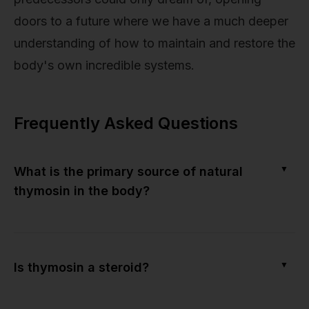
doors to a future where we have a much deeper
understanding of how to maintain and restore the
body's own incredible systems.
Frequently Asked Questions
▼
What is the primary source of natural
thymosin in the body?
▼
Is thymosin a steroid?