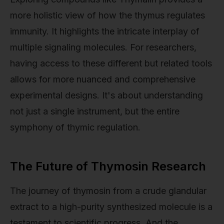
more holistic view of how the thymus regulates
immunity. It highlights the intricate interplay of
multiple signaling molecules. For researchers,
having access to these different but related tools
allows for more nuanced and comprehensive
experimental designs. It's about understanding
not just a single instrument, but the entire
symphony of thymic regulation.
The Future of Thymosin Research
The journey of thymosin from a crude glandular
extract to a high-purity synthesized molecule is a
testament to scientific progress. And the