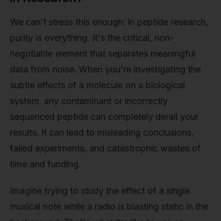
We can't stress this enough: in peptide research,
purity is everything. It's the critical, non-
negotiable element that separates meaningful
data from noise. When you're investigating the
subtle effects of a molecule on a biological
system, any contaminant or incorrectly
sequenced peptide can completely derail your
results. It can lead to misleading conclusions,
failed experiments, and catastrophic wastes of
time and funding.
Imagine trying to study the effect of a single
musical note while a radio is blasting static in the