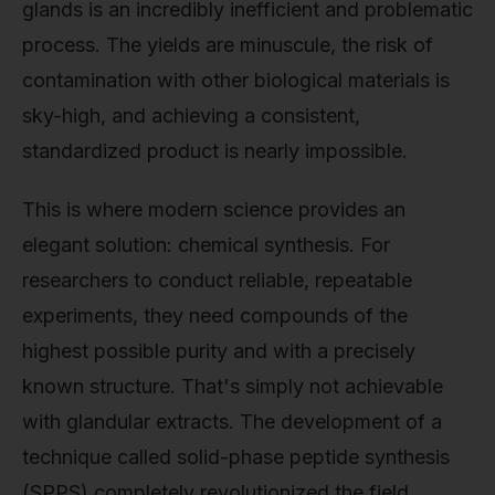
glands is an incredibly inefficient and problematic
process. The yields are minuscule, the risk of
contamination with other biological materials is
sky-high, and achieving a consistent,
standardized product is nearly impossible.
This is where modern science provides an
elegant solution: chemical synthesis. For
researchers to conduct reliable, repeatable
experiments, they need compounds of the
highest possible purity and with a precisely
known structure. That's simply not achievable
with glandular extracts. The development of a
technique called solid-phase peptide synthesis
(SPPS) completely revolutionized the field.