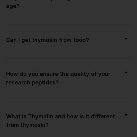
age?
▼
Can I get thymosin from food?
▼
How do you ensure the quality of your
research peptides?
▼
What is Thymalin and how is it different
from thymosin?