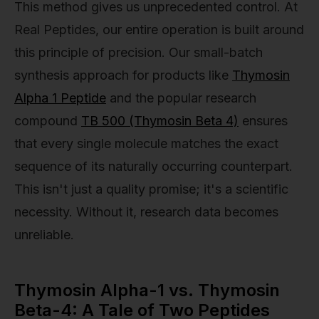
This method gives us unprecedented control. At
Real Peptides, our entire operation is built around
this principle of precision. Our small-batch
synthesis approach for products like
Thymosin
Alpha 1 Peptide
and the popular research
compound
TB 500 (Thymosin Beta 4)
ensures
that every single molecule matches the exact
sequence of its naturally occurring counterpart.
This isn't just a quality promise; it's a scientific
necessity. Without it, research data becomes
unreliable.
Thymosin Alpha-1 vs. Thymosin
Beta-4: A Tale of Two Peptides