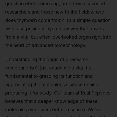
question often comes up, both from seasoned
researchers and those new to the field: where
does thymosin come from? It’s a simple question
with a surprisingly layered answer that travels
from a vital but often-overlooked organ right into
the heart of advanced biotechnology.
Understanding the origin of a research
compound isn't just academic trivia; it's
fundamental to grasping its function and
appreciating the meticulous science behind
producing it for study. Our team at Real Peptides
believes that a deeper knowledge of these
molecules empowers better research. We've