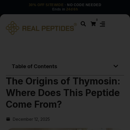
30% OFF SITEWIDE
· NO CODE NEEDED
Ends in
24d 6h
0
Table of Contents
The Origins of Thymosin:
Where Does This Peptide
Come From?
December 12, 2025