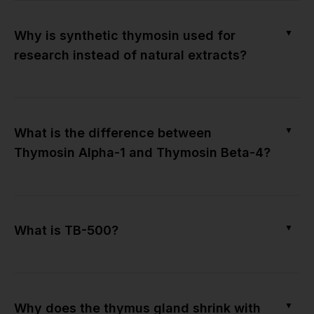
▼
Why is synthetic thymosin used for
research instead of natural extracts?
▼
What is the difference between
Thymosin Alpha-1 and Thymosin Beta-4?
▼
What is TB-500?
▼
Why does the thymus gland shrink with