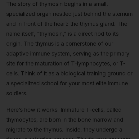
The story of thymosin begins in a small,
specialized organ nestled just behind the sternum
and in front of the heart: the thymus gland. The
name itself, “thymosin,” is a direct nod to its
origin. The thymus is a cornerstone of our
adaptive immune system, serving as the primary
site for the maturation of T-lymphocytes, or T-
cells. Think of it as a biological training ground or
a specialized school for your most elite immune
soldiers.
Here’s how it works. Immature T-cells, called
thymocytes, are born in the bone marrow and
migrate to the thymus. Inside, they undergo a