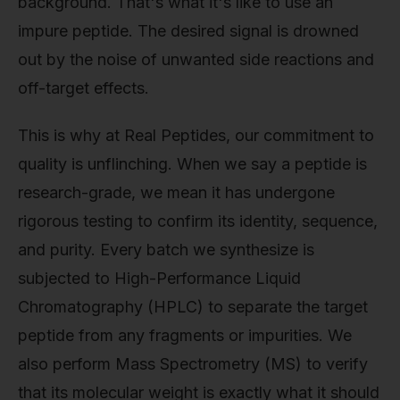
background. That's what it's like to use an
impure peptide. The desired signal is drowned
out by the noise of unwanted side reactions and
off-target effects.
This is why at Real Peptides, our commitment to
quality is unflinching. When we say a peptide is
research-grade, we mean it has undergone
rigorous testing to confirm its identity, sequence,
and purity. Every batch we synthesize is
subjected to High-Performance Liquid
Chromatography (HPLC) to separate the target
peptide from any fragments or impurities. We
also perform Mass Spectrometry (MS) to verify
that its molecular weight is exactly what it should