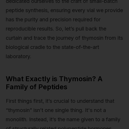
dedicated ourselves to the craft of small-batch
peptide synthesis, ensuring every vial we provide
has the purity and precision required for
reproducible results. So, let’s pull back the
curtain and trace the journey of thymosin from its
biological cradle to the state-of-the-art
laboratory.
What Exactly is Thymosin? A
Family of Peptides
First things first, it’s crucial to understand that
“thymosin” isn’t one single thing. It's not a
monolith. Instead, it’s the name given to a family
of structurally related polypeptide hormones.