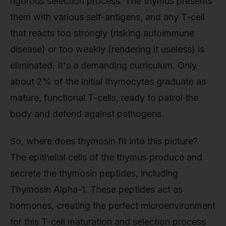
rigorous selection process. The thymus presents
them with various self-antigens, and any T-cell
that reacts too strongly (risking autoimmune
disease) or too weakly (rendering it useless) is
eliminated. It's a demanding curriculum. Only
about 2% of the initial thymocytes graduate as
mature, functional T-cells, ready to patrol the
body and defend against pathogens.
So, where does thymosin fit into this picture?
The epithelial cells of the thymus produce and
secrete the thymosin peptides, including
Thymosin Alpha-1. These peptides act as
hormones, creating the perfect microenvironment
for this T-cell maturation and selection process