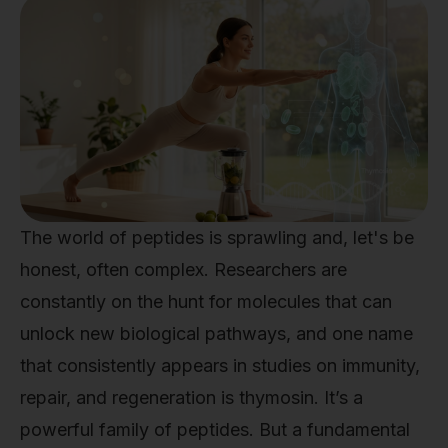
The world of peptides is sprawling and, let's be
honest, often complex. Researchers are
constantly on the hunt for molecules that can
unlock new biological pathways, and one name
that consistently appears in studies on immunity,
repair, and regeneration is thymosin. It’s a
powerful family of peptides. But a fundamental