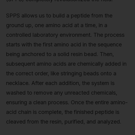
SPPS allows us to build a peptide from the
ground up, one amino acid at a time, in a
controlled laboratory environment. The process
starts with the first amino acid in the sequence
being anchored to a solid resin bead. Then,
subsequent amino acids are chemically added in
the correct order, like stringing beads onto a
necklace. After each addition, the system is
washed to remove any unreacted chemicals,
ensuring a clean process. Once the entire amino-
acid chain is complete, the finished peptide is
cleaved from the resin, purified, and analyzed.