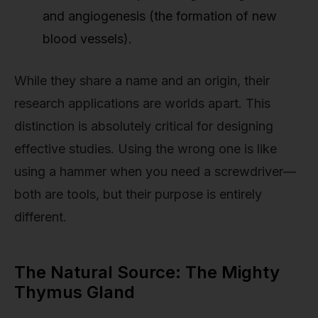
and angiogenesis (the formation of new
blood vessels).
While they share a name and an origin, their
research applications are worlds apart. This
distinction is absolutely critical for designing
effective studies. Using the wrong one is like
using a hammer when you need a screwdriver—
both are tools, but their purpose is entirely
different.
The Natural Source: The Mighty
Thymus Gland