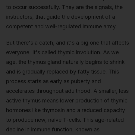
to occur successfully. They are the signals, the
instructors, that guide the development of a
competent and well-regulated immune army.
But there's a catch, and it's a big one that affects
everyone. It's called thymic involution. As we
age, the thymus gland naturally begins to shrink
and is gradually replaced by fatty tissue. This
process starts as early as puberty and
accelerates throughout adulthood. A smaller, less
active thymus means lower production of thymic
hormones like thymosin and a reduced capacity
to produce new, naive T-cells. This age-related
decline in immune function, known as