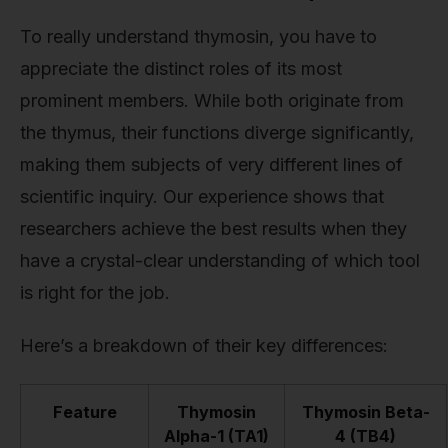
To really understand thymosin, you have to
appreciate the distinct roles of its most
prominent members. While both originate from
the thymus, their functions diverge significantly,
making them subjects of very different lines of
scientific inquiry. Our experience shows that
researchers achieve the best results when they
have a crystal-clear understanding of which tool
is right for the job.
Here’s a breakdown of their key differences:
Feature
Thymosin
Thymosin Beta-
Alpha-1 (TA1)
4 (TB4)