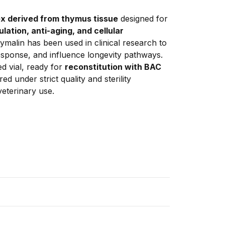
x derived from thymus tissue
 designed for 
tion, anti-aging, and cellular 
Thymalin has been used in clinical research to 
sponse, and influence longevity pathways. 
d vial, ready for 
reconstitution with BAC 
d under strict quality and sterility 
eterinary use.