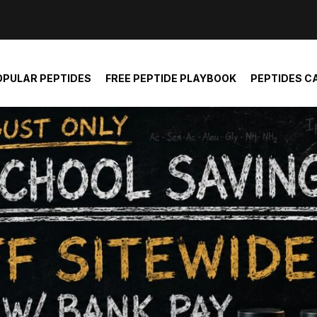
der and report not spam
OPULAR PEPTIDES
FREE PEPTIDE PLAYBOOK
PEPTIDES C