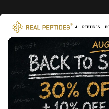
We changed email providers! Please check your spam/junk fol
ALL PEPTIDES
P