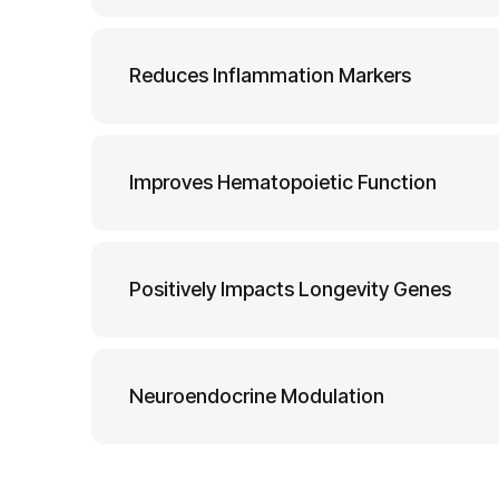
Reduces Inflammation Markers
Improves Hematopoietic Function
Positively Impacts Longevity Genes
Neuroendocrine Modulation