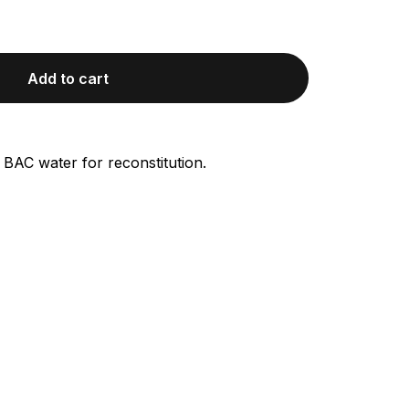
Add to cart
 BAC water for reconstitution.