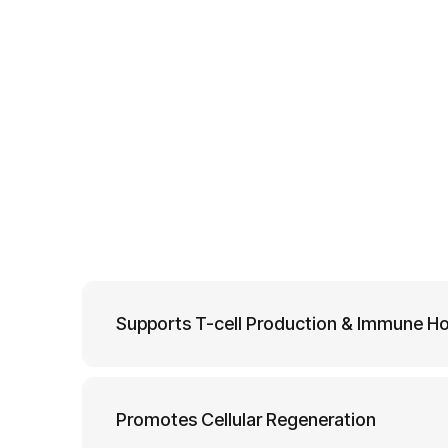
Supports T-cell Production & Immune H
Promotes Cellular Regeneration