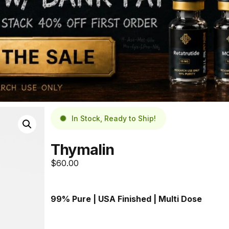
In Stock, Ready to Ship!
Thymalin
$
60.00
99% Pure | USA Finished
 | Multi Dose