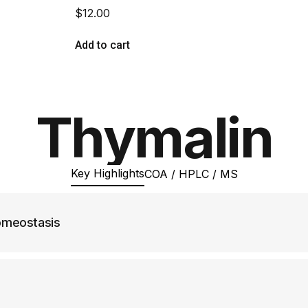
$
12.00
Add to cart
Thymalin
Key Highlights
COA / HPLC / MS
omeostasis