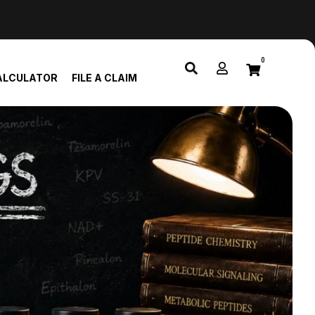
0
ALCULATOR
FILE A CLAIM