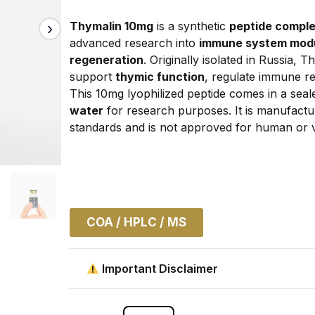
Thymalin 10mg
 is a synthetic 
peptide comple
advanced research into 
immune system modula
regeneration
. Originally isolated in Russia, 
support 
thymic function
, regulate immune re
This 10mg lyophilized peptide comes in a seale
water
 for research purposes. It is manufacture
standards and is not approved for human or v
COA / HPLC / MS
Important Disclaimer