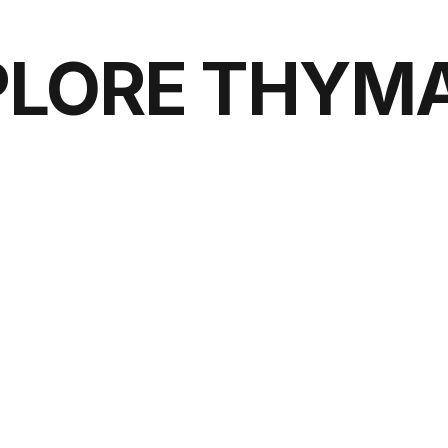
PLORE THYMA