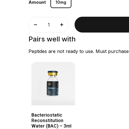
Amount
10mg
Pairs well with
Peptides are not ready to use. Must purchase
Bacteriostatic
Reconstitution
Water (BAC) – 3ml