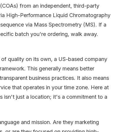
s (COAs) from an independent, third-party
y via High-Performance Liquid Chromatography
 sequence via Mass Spectrometry (MS). If a
ecific batch you're ordering, walk away.
 of quality on its own, a US-based company
 framework. This generally means better
 transparent business practices. It also means
rvice that operates in your time zone. Here at
 isn't just a location; it's a commitment to a
anguage and mission. Are they marketing
s, or are they focused on providing high-