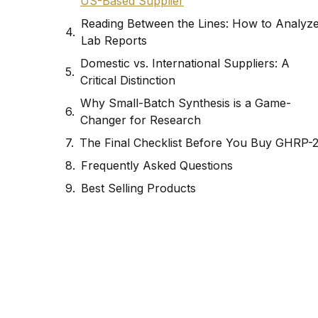
US-Based Supplier
Reading Between the Lines: How to Analyz
Lab Reports
Domestic vs. International Suppliers: A
Critical Distinction
Why Small-Batch Synthesis is a Game-
Changer for Research
The Final Checklist Before You Buy GHRP-
Frequently Asked Questions
Best Selling Products