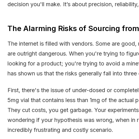
decision you'll make. It’s about precision, reliabilit
The Alarming Risks of Sourcing fro
The internet is filled with vendors. Some are good
are outright dangerous. When you're trying to figu
looking for a product; you're trying to avoid a mine
has shown us that the risks generally fall into three
First, there's the issue of under-dosed or complet
5mg vial that contains less than 1mg of the actual pep
They cut costs, you get garbage. Your experiments f
wondering if your hypothesis was wrong, when in rea
incredibly frustrating and costly scenario.