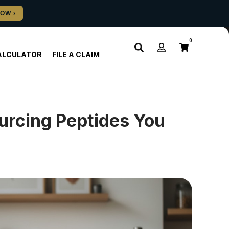
0
ALCULATOR
FILE A CLAIM
urcing Peptides You