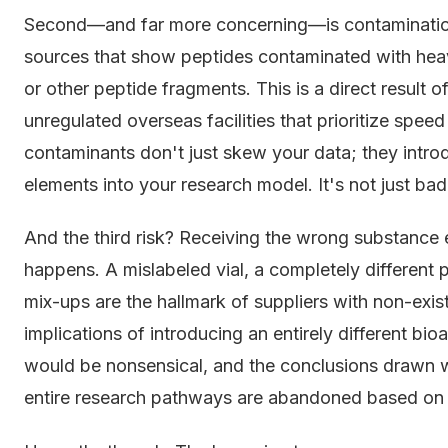
Second—and far more concerning—is contamination
sources that show peptides contaminated with heavy
or other peptide fragments. This is a direct result
unregulated overseas facilities that prioritize spe
contaminants don't just skew your data; they intro
elements into your research model. It's not just bad 
And the third risk? Receiving the wrong substance en
happens. A mislabeled vial, a completely different
mix-ups are the hallmark of suppliers with non-exist
implications of introducing an entirely different bi
would be nonsensical, and the conclusions drawn 
entire research pathways are abandoned based on f