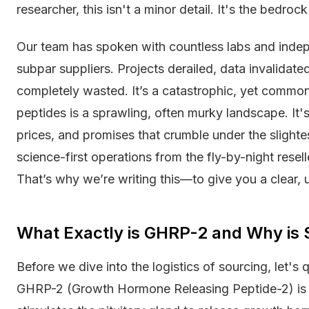
researcher, this isn't a minor detail. It's the bedrock
Our team has spoken with countless labs and inde
subpar suppliers. Projects derailed, data invalidat
completely wasted. It’s a catastrophic, yet common
peptides is a sprawling, often murky landscape. It'
prices, and promises that crumble under the slightest
science-first operations from the fly-by-night rese
That’s why we’re writing this—to give you a clear,
What Exactly is GHRP-2 and Why is
Before we dive into the logistics of sourcing, let's 
GHRP-2 (Growth Hormone Releasing Peptide-2) is a