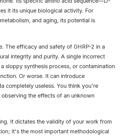
ormone. Its specific amino acid sequence—D-
 its unique biological activity. For
metabolism, and aging, its potential is
oise. The efficacy and safety of GHRP-2 in a
ral integrity and purity. A single incorrect
m a sloppy synthesis process, or contamination
unction. Or worse. It can introduce
ta completely useless. You think you're
y observing the effects of an unknown
ng. It dictates the validity of your work from
tion; it's the most important methodological