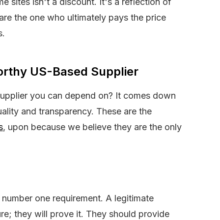
sites isn't a discount. It's a reflection of
re the one who ultimately pays the price
s.
orthy US-Based Supplier
supplier you can depend on? It comes down
uality and transparency. These are the
s
, upon because we believe they are the only
e number one requirement. A legitimate
pure; they will prove it. They should provide