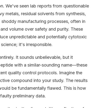
. We've seen lab reports from questionable
 metals, residual solvents from synthesis,
 of shoddy manufacturing processes, often in
ed and volume over safety and purity. These
duce unpredictable and potentially cytotoxic
science; it's irresponsible.
tirely. It sounds unbelievable, but it
 peptide with a similar-sounding name—these
ent quality control protocols. Imagine the
oactive compound into your study. The results
would be fundamentally flawed. This is how
aulty preliminary data.