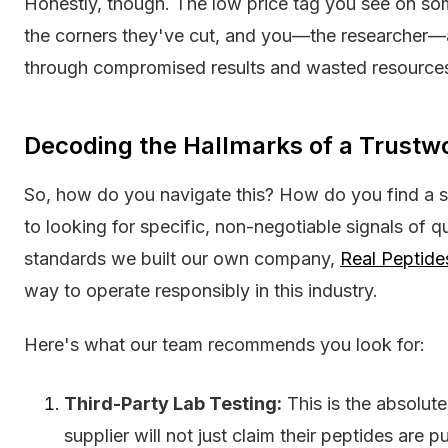
Honestly, though. The low price tag you see on some 
the corners they've cut, and you—the researcher—a
through compromised results and wasted resource
Decoding the Hallmarks of a Trustw
So, how do you navigate this? How do you find a 
to looking for specific, non-negotiable signals of q
standards we built our own company,
Real Peptide
way to operate responsibly in this industry.
Here's what our team recommends you look for:
Third-Party Lab Testing:
This is the absolut
supplier will not just claim their peptides are 