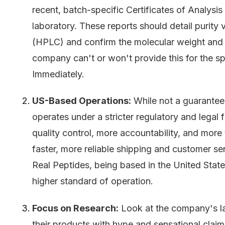
recent, batch-specific Certificates of Analysi
laboratory. These reports should detail purit
(HPLC) and confirm the molecular weight and
company can't or won't provide this for the sp
Immediately.
US-Based Operations:
While not a guarantee
operates under a stricter regulatory and legal
quality control, more accountability, and more
faster, more reliable shipping and customer se
Real Peptides, being based in the United States
higher standard of operation.
Focus on Research:
Look at the company's l
their products with hype and sensational claim