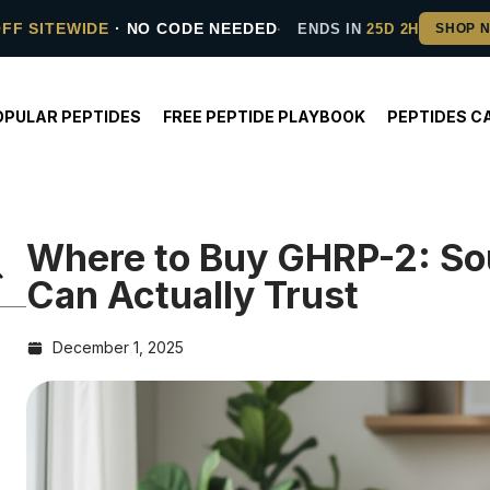
OFF SITEWIDE
· NO CODE NEEDED
ENDS IN
25D 2H
OPULAR PEPTIDES
FREE PEPTIDE PLAYBOOK
PEPTIDES C
Where to Buy GHRP-2: So
Can Actually Trust
December 1, 2025