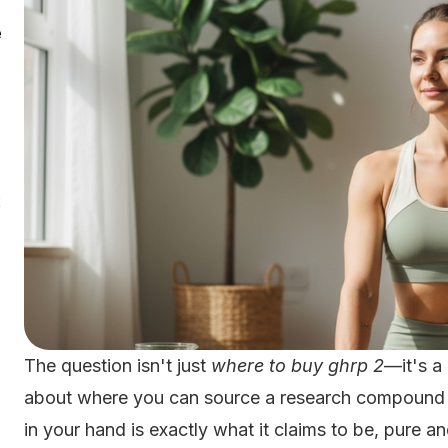
e
2
The question isn't just
where to buy ghrp 2
—it's a
about where you can source a research compound wi
in your hand is exactly what it claims to be, pure 