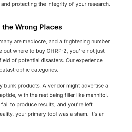
y, and protecting the integrity of your research.
m the Wrong Places
, many are mediocre, and a frightening number
re out where to buy GHRP-2, you're not just
field of potential disasters. Our experience
 catastrophic categories.
ely bunk products. A vendor might advertise a
tide, with the rest being filler like mannitol.
ail to produce results, and you're left
lity, your primary tool was a sham. It’s an