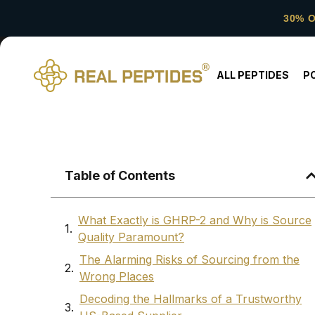
30% 
ALL PEPTIDES
P
Table of Contents
What Exactly is GHRP-2 and Why is Source
Quality Paramount?
The Alarming Risks of Sourcing from the
Wrong Places
Decoding the Hallmarks of a Trustworthy