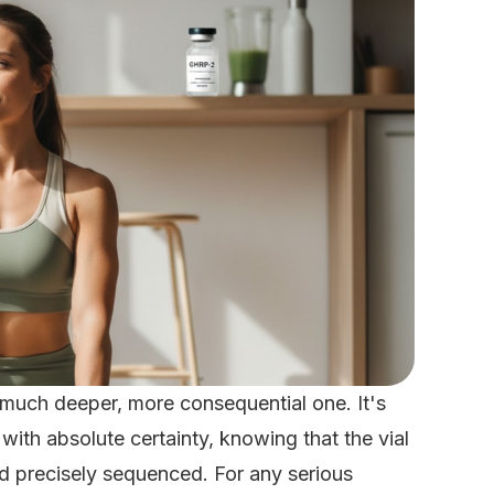
 much deeper, more consequential one. It's
th absolute certainty, knowing that the vial
and precisely sequenced. For any serious