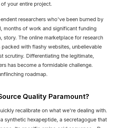
 of your entire project.
pendent researchers who've been burned by
ed, months of work and significant funding
, story. The online marketplace for research
s packed with flashy websites, unbelievable
 scrutiny. Differentiating the legitimate,
llers has become a formidable challenge.
 unflinching roadmap.
 Source Quality Paramount?
quickly recalibrate on what we're dealing with.
 synthetic hexapeptide, a secretagogue that