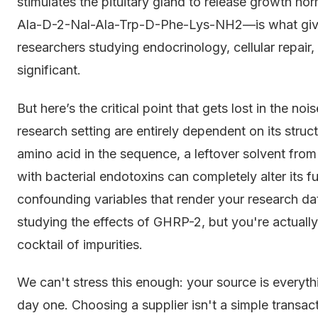
stimulates the pituitary gland to release growth h
Ala-D-2-Nal-Ala-Trp-D-Phe-Lys-NH2—is what gives it
researchers studying endocrinology, cellular repair, 
significant.
But here’s the critical point that gets lost in the n
research setting are entirely dependent on its structu
amino acid in the sequence, a leftover solvent fro
with bacterial endotoxins can completely alter its f
confounding variables that render your research da
studying the effects of GHRP-2, but you're actuall
cocktail of impurities.
We can't stress this enough: your source is everythi
day one. Choosing a supplier isn't a simple transac