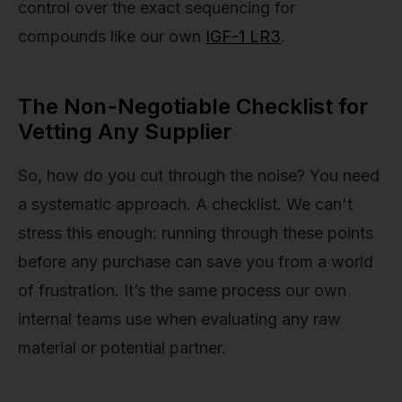
control over the exact sequencing for
compounds like our own
IGF-1 LR3
.
The Non-Negotiable Checklist for
Vetting Any Supplier
So, how do you cut through the noise? You need
a systematic approach. A checklist. We can't
stress this enough: running through these points
before any purchase can save you from a world
of frustration. It’s the same process our own
internal teams use when evaluating any raw
material or potential partner.