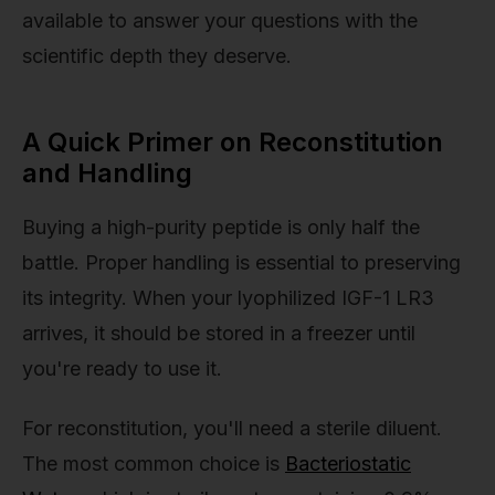
available to answer your questions with the
scientific depth they deserve.
A Quick Primer on Reconstitution
and Handling
Buying a high-purity peptide is only half the
battle. Proper handling is essential to preserving
its integrity. When your lyophilized IGF-1 LR3
arrives, it should be stored in a freezer until
you're ready to use it.
For reconstitution, you'll need a sterile diluent.
The most common choice is
Bacteriostatic