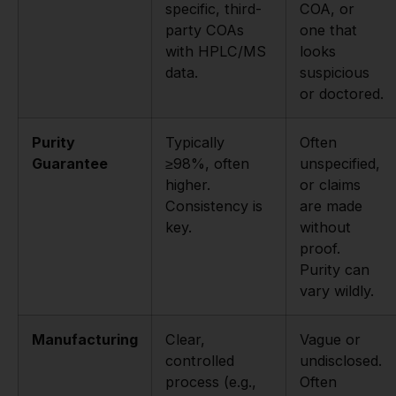
specific, third-
COA, or
party COAs
one that
with HPLC/MS
looks
data.
suspicious
or doctored.
Purity
Typically
Often
Guarantee
≥98%, often
unspecified,
higher.
or claims
Consistency is
are made
key.
without
proof.
Purity can
vary wildly.
Manufacturing
Clear,
Vague or
controlled
undisclosed.
process (e.g.,
Often