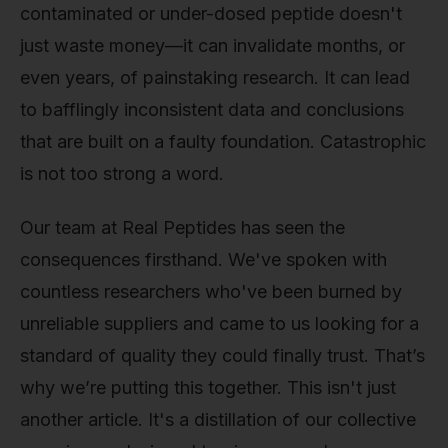
contaminated or under-dosed peptide doesn't
just waste money—it can invalidate months, or
even years, of painstaking research. It can lead
to bafflingly inconsistent data and conclusions
that are built on a faulty foundation. Catastrophic
is not too strong a word.
Our team at Real Peptides has seen the
consequences firsthand. We've spoken with
countless researchers who've been burned by
unreliable suppliers and came to us looking for a
standard of quality they could finally trust. That’s
why we’re putting this together. This isn't just
another article. It's a distillation of our collective