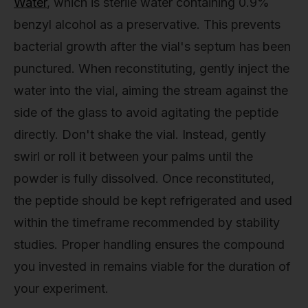
Water
, which is sterile water containing 0.9%
benzyl alcohol as a preservative. This prevents
bacterial growth after the vial's septum has been
punctured. When reconstituting, gently inject the
water into the vial, aiming the stream against the
side of the glass to avoid agitating the peptide
directly. Don't shake the vial. Instead, gently
swirl or roll it between your palms until the
powder is fully dissolved. Once reconstituted,
the peptide should be kept refrigerated and used
within the timeframe recommended by stability
studies. Proper handling ensures the compound
you invested in remains viable for the duration of
your experiment.