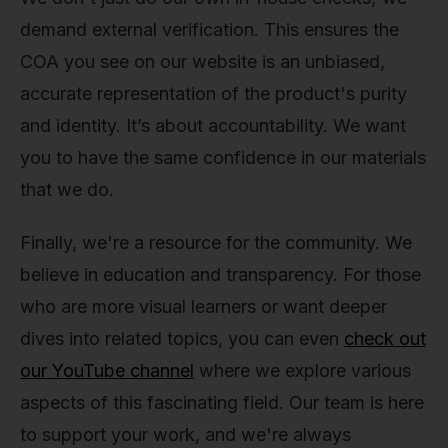
demand external verification. This ensures the
COA you see on our website is an unbiased,
accurate representation of the product's purity
and identity. It’s about accountability. We want
you to have the same confidence in our materials
that we do.
Finally, we're a resource for the community. We
believe in education and transparency. For those
who are more visual learners or want deeper
dives into related topics, you can even
check out
our YouTube channel
where we explore various
aspects of this fascinating field. Our team is here
to support your work, and we're always