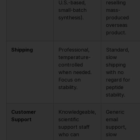
U.S.-based,
reselling
small-batch
mass-
synthesis).
produced
overseas
product.
Shipping
Professional,
Standard,
temperature-
slow
controlled
shipping
when needed.
with no
Focus on
regard for
stability.
peptide
stability.
Customer
Knowledgeable,
Generic
Support
scientific
email
support staff
support,
who can
slow