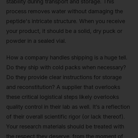
stability during transport and storage. This
process removes water without damaging the
peptide's intricate structure. When you receive
your product, it should be a solid, dry puck or
powder in a sealed vial.
How a company handles shipping is a huge tell.
Do they ship with cold packs when necessary?
Do they provide clear instructions for storage
and reconstitution? A supplier that overlooks
these critical logistical steps likely overlooks
quality control in their lab as well. It’s a reflection
of their overall scientific rigor (or lack thereof).
Your research materials should be treated with
the respect they deserve, from the moment of