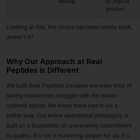
testing.
or impure
product.
Looking at this, the choice becomes pretty stark,
doesn't it?
Why Our Approach at Real
Peptides is Different
We built Real Peptides because we were tired of
seeing researchers struggle with the issues
outlined above. We knew there had to be a
better way. Our entire operational philosophy is
built on a foundation of unwavering commitment
to quality. It's not a marketing slogan for us; it's