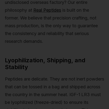
undisclosed overseas factory? Our entire
philosophy at
Real Peptides
is built on the
former. We believe that precision crafting, not
mass production, is the only way to guarantee
the consistency and reliability that serious
research demands.
Lyophilization, Shipping, and
Stability
Peptides are delicate. They are not inert powders
that can be tossed in a bag and shipped across
the country in the summer heat. IGF-1 LR3 must
be lyophilized (freeze-dried) to ensure its