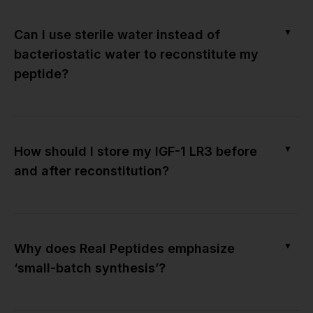
▼
Can I use sterile water instead of
bacteriostatic water to reconstitute my
peptide?
▼
How should I store my IGF-1 LR3 before
and after reconstitution?
▼
Why does Real Peptides emphasize
‘small-batch synthesis’?