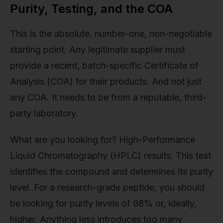
Purity, Testing, and the COA
This is the absolute, number-one, non-negotiable
starting point. Any legitimate supplier must
provide a recent, batch-specific Certificate of
Analysis (COA) for their products. And not just
any COA. It needs to be from a reputable, third-
party laboratory.
What are you looking for? High-Performance
Liquid Chromatography (HPLC) results. This test
identifies the compound and determines its purity
level. For a research-grade peptide, you should
be looking for purity levels of 98% or, ideally,
higher. Anything less introduces too many