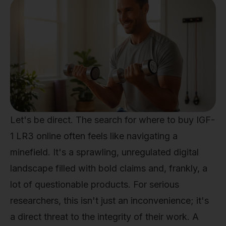
Let's be direct. The search for where to buy IGF-
1 LR3 online often feels like navigating a
minefield. It's a sprawling, unregulated digital
landscape filled with bold claims and, frankly, a
lot of questionable products. For serious
researchers, this isn't just an inconvenience; it's
a direct threat to the integrity of their work. A