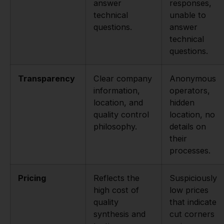
answer
responses,
technical
unable to
questions.
answer
technical
questions.
Transparency
Clear company
Anonymous
information,
operators,
location, and
hidden
quality control
location, no
philosophy.
details on
their
processes.
Pricing
Reflects the
Suspiciously
high cost of
low prices
quality
that indicate
synthesis and
cut corners