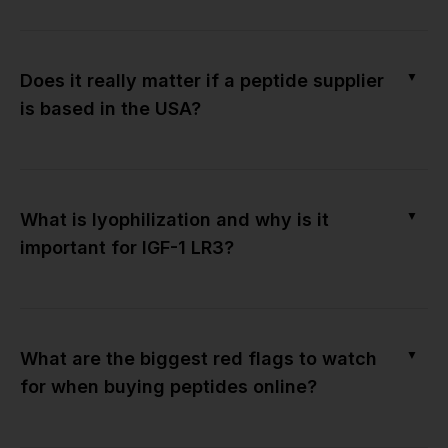
▼
Does it really matter if a peptide supplier
is based in the USA?
▼
What is lyophilization and why is it
important for IGF-1 LR3?
▼
What are the biggest red flags to watch
for when buying peptides online?