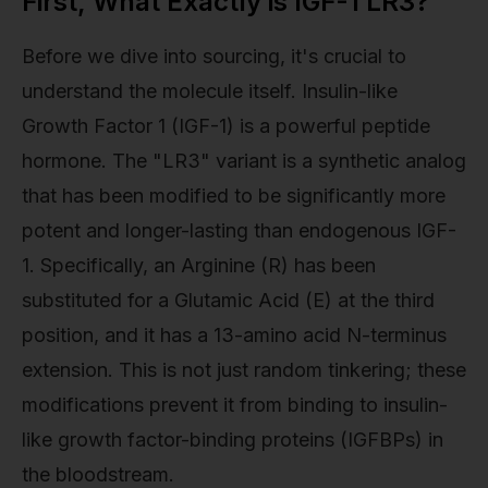
First, What Exactly is IGF-1 LR3?
Before we dive into sourcing, it's crucial to
understand the molecule itself. Insulin-like
Growth Factor 1 (IGF-1) is a powerful peptide
hormone. The "LR3" variant is a synthetic analog
that has been modified to be significantly more
potent and longer-lasting than endogenous IGF-
1. Specifically, an Arginine (R) has been
substituted for a Glutamic Acid (E) at the third
position, and it has a 13-amino acid N-terminus
extension. This is not just random tinkering; these
modifications prevent it from binding to insulin-
like growth factor-binding proteins (IGFBPs) in
the bloodstream.