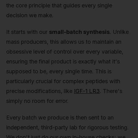
the core principle that guides every single
decision we make.
It starts with our
small-batch synthesis
. Unlike
mass producers, this allows us to maintain an
obsessive level of control over every variable,
ensuring the final product is exactly what it's
supposed to be, every single time. This is
particularly crucial for complex peptides with
precise modifications, like
IGF-1 LR3
. There's
simply no room for error.
Every batch we produce is then sent to an
independent, third-party lab for rigorous testing.
We don't just do our own in-house checks; we