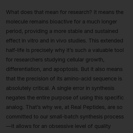
What does that mean for research? It means the
molecule remains bioactive for a much longer
period, providing a more stable and sustained
effect in vitro and in vivo studies. This extended
half-life is precisely why it’s such a valuable tool
for researchers studying cellular growth,
differentiation, and apoptosis. But it also means
that the precision of its amino-acid sequence is
absolutely critical. A single error in synthesis
negates the entire purpose of using this specific
analog. That’s why we, at Real Peptides, are so
committed to our small-batch synthesis process
—it allows for an obsessive level of quality