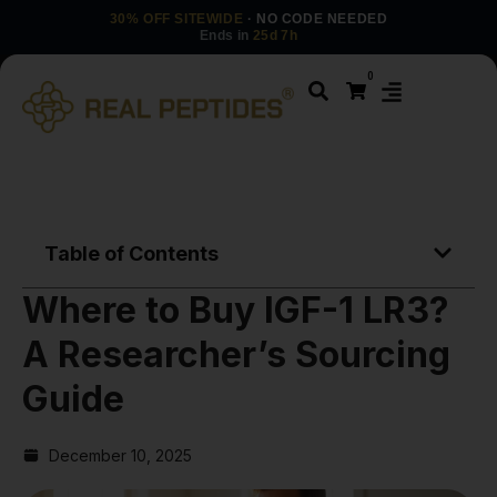
30% OFF SITEWIDE
· NO CODE NEEDED
Ends in
25d 7h
0
Table of Contents
Where to Buy IGF-1 LR3?
A Researcher’s Sourcing
Guide
December 10, 2025