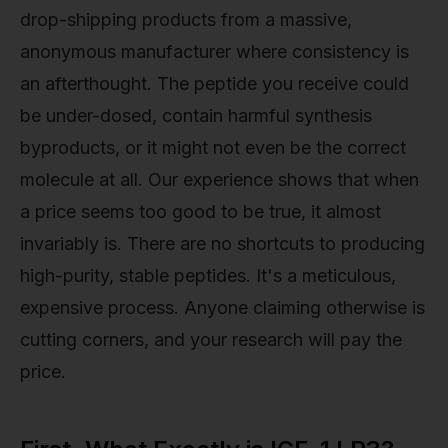
drop-shipping products from a massive,
anonymous manufacturer where consistency is
an afterthought. The peptide you receive could
be under-dosed, contain harmful synthesis
byproducts, or it might not even be the correct
molecule at all. Our experience shows that when
a price seems too good to be true, it almost
invariably is. There are no shortcuts to producing
high-purity, stable peptides. It's a meticulous,
expensive process. Anyone claiming otherwise is
cutting corners, and your research will pay the
price.