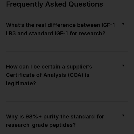
Frequently Asked Questions
▼
What’s the real difference between IGF-1
LR3 and standard IGF-1 for research?
▼
How can I be certain a supplier’s
Certificate of Analysis (COA) is
legitimate?
▼
Why is 98%+ purity the standard for
research-grade peptides?