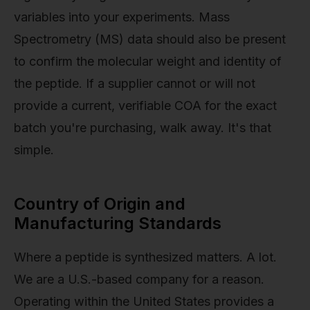
variables into your experiments. Mass
Spectrometry (MS) data should also be present
to confirm the molecular weight and identity of
the peptide. If a supplier cannot or will not
provide a current, verifiable COA for the exact
batch you're purchasing, walk away. It's that
simple.
Country of Origin and
Manufacturing Standards
Where a peptide is synthesized matters. A lot.
We are a U.S.-based company for a reason.
Operating within the United States provides a