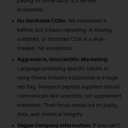
paying for uncertainty is a terrible
investment.
No Verifiable COAs:
We mentioned it
before, but it bears repeating. A missing,
outdated, or doctored COA is a deal-
breaker. No exceptions.
Aggressive, Unscientific Marketing:
Language promising specific results or
using fitness industry buzzwords is a huge
red flag. Research peptide suppliers should
communicate like scientists, not supplement
marketers. Their focus should be on purity,
data, and chemical integrity.
Vague Company Information:
If you can't