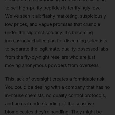
to sell high-purity peptides is terrifyingly low.
We've seen it all: flashy marketing, suspiciously
low prices, and vague promises that crumble
under the slightest scrutiny. It’s becoming
increasingly challenging for discerning scientists
to separate the legitimate, quality-obsessed labs
from the fly-by-night resellers who are just
moving anonymous powders from overseas.
This lack of oversight creates a formidable risk.
You could be dealing with a company that has no
in-house chemists, no quality control protocols,
and no real understanding of the sensitive
biomolecules they're handling. They might be