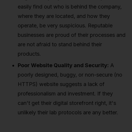
easily find out who is behind the company,
where they are located, and how they
operate, be very suspicious. Reputable
businesses are proud of their processes and
are not afraid to stand behind their
products.
Poor Website Quality and Security:
A
poorly designed, buggy, or non-secure (no
HTTPS) website suggests a lack of
professionalism and investment. If they
can't get their digital storefront right, it's
unlikely their lab protocols are any better.