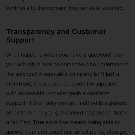
synthesis to the moment they arrive at your lab.
Transparency and Customer
Support
What happens when you have a question? Can
you actually speak to someone who understands
the science? A reputable company isn't just a
storefront; it's a resource. Look for suppliers
with accessible, knowledgeable customer
support. If their only contact method is a generic
email form and you get canned responses, that's
a red flag. True expertise means being able to
answer nuanced questions about purity, storage,