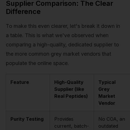
Supplier Comparison: The Clear
Difference
To make this even clearer, let's break it down in
a table. This is what we've observed when
comparing a high-quality, dedicated supplier to
the more common grey market vendors that
populate the online space.
Feature
High-Quality
Typical
Supplier (like
Grey
Real Peptides)
Market
Vendor
Purity Testing
Provides
No COA, an
current, batch-
outdated