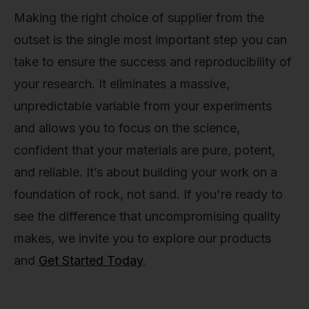
Making the right choice of supplier from the
outset is the single most important step you can
take to ensure the success and reproducibility of
your research. It eliminates a massive,
unpredictable variable from your experiments
and allows you to focus on the science,
confident that your materials are pure, potent,
and reliable. It’s about building your work on a
foundation of rock, not sand. If you're ready to
see the difference that uncompromising quality
makes, we invite you to explore our products
and
Get Started Today
.