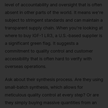
level of accountability and oversight that is often
absent in other parts of the world. It means we're
subject to stringent standards and can maintain a
transparent supply chain. When you're looking at
where to buy IGF-1 LR3, a U.S.-based supplier is
a significant green flag. It suggests a
commitment to quality control and customer
accessibility that is often hard to verify with
overseas operations.
Ask about their synthesis process. Are they using
small-batch synthesis, which allows for
meticulous quality control at every step? Or are
they simply buying massive quantities from an