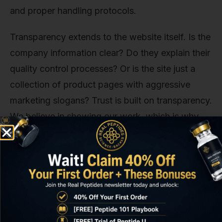
and proper handling protocols.
Transparency extends to the website itself. Is the
company information clear? Do they explain their
quality control processes? Or is the site just a
collection of product pages with aggressive
marketing slogans? Trust is built on transparency.
We believe in showing our work, which is why
we're open about our U.S.-based operations and
our commitment to third-party testing for our
entire collection of peptides
.
The Red Flags We've Seen Too
Many Times