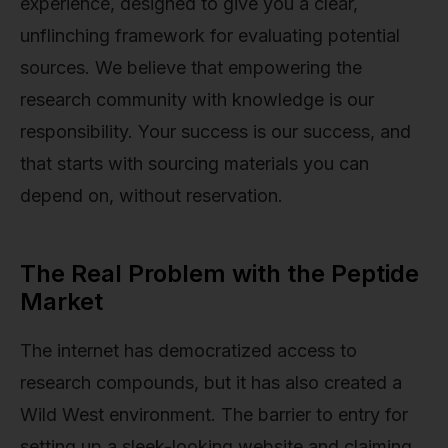
experience, designed to give you a clear,
unflinching framework for evaluating potential
sources. We believe that empowering the
research community with knowledge is our
responsibility. Your success is our success, and
that starts with sourcing materials you can
depend on, without reservation.
The Real Problem with the Peptide
Market
The internet has democratized access to
research compounds, but it has also created a
Wild West environment. The barrier to entry for
setting up a sleek-looking website and claiming