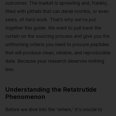
outcomes. The market is sprawling and, frankly,
filled with pitfalls that can derail months, or even
years, of hard work. That’s why we’ve put
together this guide. We want to pull back the
curtain on the sourcing process and give you the
unflinching criteria you need to procure peptides
that will produce clean, reliable, and reproducible
data. Because your research deserves nothing
less.
Understanding the Retatrutide
Phenomenon
Before we dive into the 'where,' it's crucial to