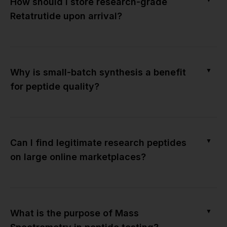
How should I store research-grade
Retatrutide upon arrival?
▼
Why is small-batch synthesis a benefit
for peptide quality?
▼
Can I find legitimate research peptides
on large online marketplaces?
▼
What is the purpose of Mass