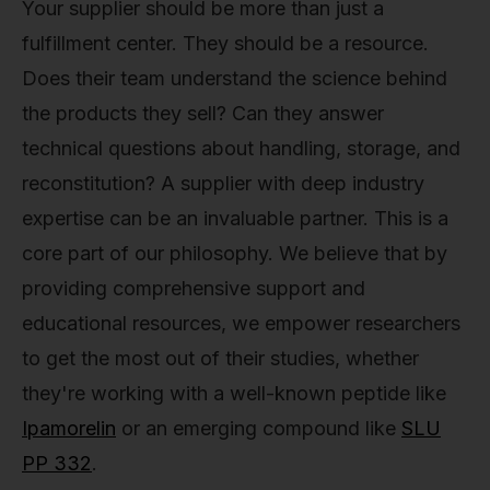
Your supplier should be more than just a
fulfillment center. They should be a resource.
Does their team understand the science behind
the products they sell? Can they answer
technical questions about handling, storage, and
reconstitution? A supplier with deep industry
expertise can be an invaluable partner. This is a
core part of our philosophy. We believe that by
providing comprehensive support and
educational resources, we empower researchers
to get the most out of their studies, whether
they're working with a well-known peptide like
Ipamorelin
or an emerging compound like
SLU
PP 332
.