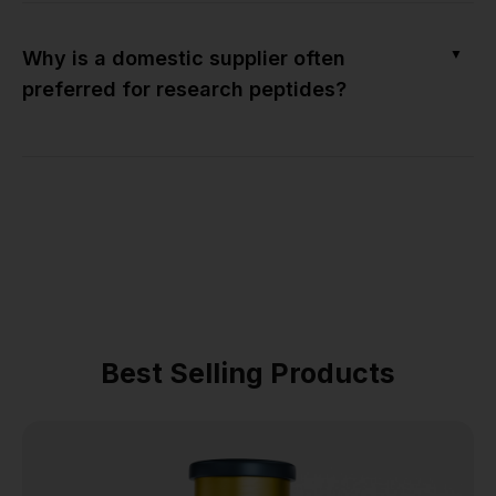
▼
Why is a domestic supplier often
preferred for research peptides?
Best Selling Products