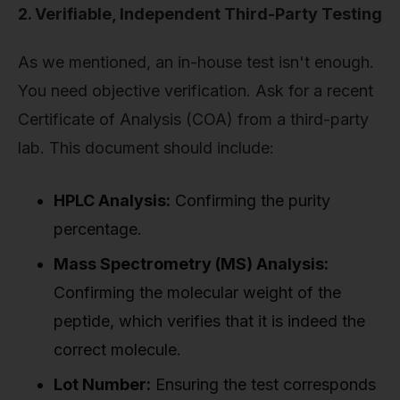
2. Verifiable, Independent Third-Party Testing
As we mentioned, an in-house test isn't enough.
You need objective verification. Ask for a recent
Certificate of Analysis (COA) from a third-party
lab. This document should include:
HPLC Analysis:
Confirming the purity
percentage.
Mass Spectrometry (MS) Analysis:
Confirming the molecular weight of the
peptide, which verifies that it is indeed the
correct molecule.
Lot Number:
Ensuring the test corresponds