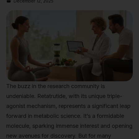
December 12, 2025
The buzz in the research community is
undeniable. Retatrutide, with its unique triple-
agonist mechanism, represents a significant leap
forward in metabolic science. It’s a formidable
molecule, sparking immense interest and opening
new avenues for discovery. But for many