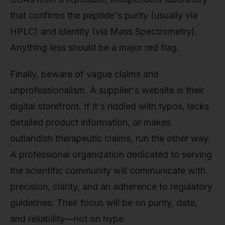
that confirms the peptide's purity (usually via
HPLC) and identity (via Mass Spectrometry).
Anything less should be a major red flag.
Finally, beware of vague claims and
unprofessionalism. A supplier's website is their
digital storefront. If it's riddled with typos, lacks
detailed product information, or makes
outlandish therapeutic claims, run the other way.
A professional organization dedicated to serving
the scientific community will communicate with
precision, clarity, and an adherence to regulatory
guidelines. Their focus will be on purity, data,
and reliability—not on hype.