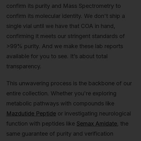
confirm its purity and Mass Spectrometry to
confirm its molecular identity. We don't ship a
single vial until we have that COA in hand,
confirming it meets our stringent standards of
>99% purity. And we make these lab reports
available for you to see. It’s about total
transparency.
This unwavering process is the backbone of our
entire collection. Whether you're exploring
metabolic pathways with compounds like
Mazdutide Peptide
or investigating neurological
function with peptides like
Semax Amidate
, the
same guarantee of purity and verification