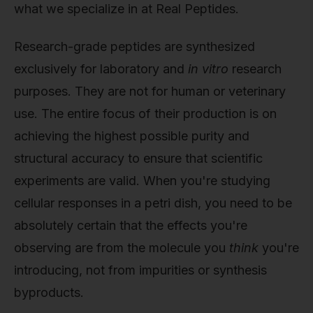
what we specialize in at Real Peptides.
Research-grade peptides are synthesized
exclusively for laboratory and
in vitro
research
purposes. They are not for human or veterinary
use. The entire focus of their production is on
achieving the highest possible purity and
structural accuracy to ensure that scientific
experiments are valid. When you're studying
cellular responses in a petri dish, you need to be
absolutely certain that the effects you're
observing are from the molecule you
think
you're
introducing, not from impurities or synthesis
byproducts.