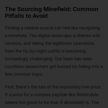
The Sourcing Minefield: Common
Pitfalls to Avoid
Finding a reliable source can feel like navigating
a minefield. The digital landscape is littered with
vendors, and telling the legitimate operations
from the fly-by-night outfits is becoming
increasingly challenging. Our team has seen
countless researchers get burned by falling into a
few common traps.
First, there's the lure of the impossibly low price.
If a price for a complex peptide like Retatrutide
seems too good to be true, it absolutely is. The