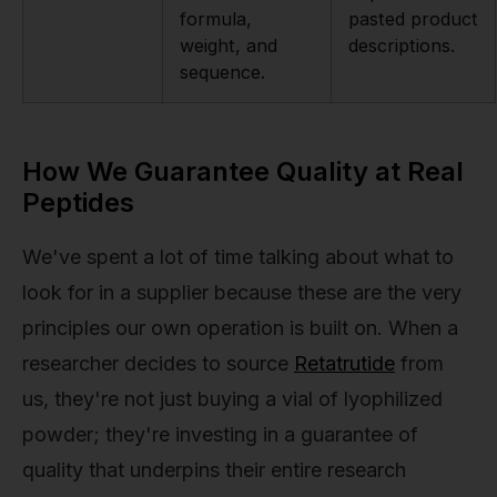
formula,
pasted product
weight, and
descriptions.
sequence.
How We Guarantee Quality at Real
Peptides
We've spent a lot of time talking about what to
look for in a supplier because these are the very
principles our own operation is built on. When a
researcher decides to source
Retatrutide
from
us, they're not just buying a vial of lyophilized
powder; they're investing in a guarantee of
quality that underpins their entire research