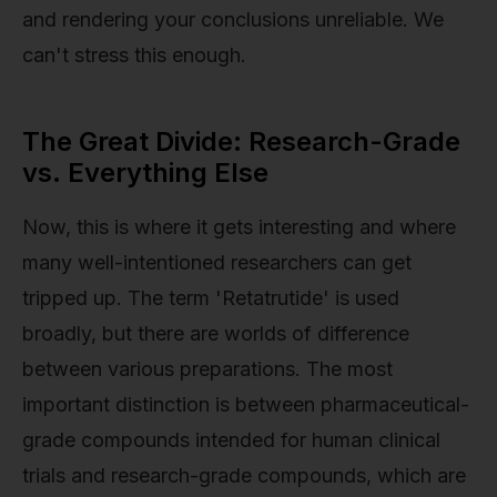
and rendering your conclusions unreliable. We
can't stress this enough.
The Great Divide: Research-Grade
vs. Everything Else
Now, this is where it gets interesting and where
many well-intentioned researchers can get
tripped up. The term 'Retatrutide' is used
broadly, but there are worlds of difference
between various preparations. The most
important distinction is between pharmaceutical-
grade compounds intended for human clinical
trials and research-grade compounds, which are