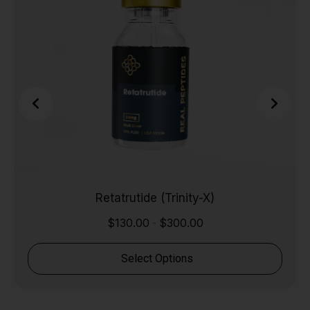
Retatrutide (Trinity-X)
$
130.00
$
300.00
-
Select Options