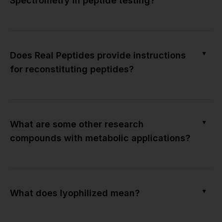
Spectrometry in peptide testing?
▼
Does Real Peptides provide instructions
for reconstituting peptides?
▼
What are some other research
compounds with metabolic applications?
▼
What does lyophilized mean?