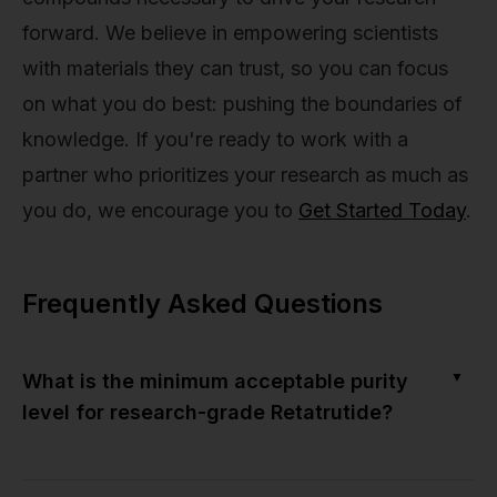
forward. We believe in empowering scientists
with materials they can trust, so you can focus
on what you do best: pushing the boundaries of
knowledge. If you're ready to work with a
partner who prioritizes your research as much as
you do, we encourage you to
Get Started Today
.
Frequently Asked Questions
▼
What is the minimum acceptable purity
level for research-grade Retatrutide?