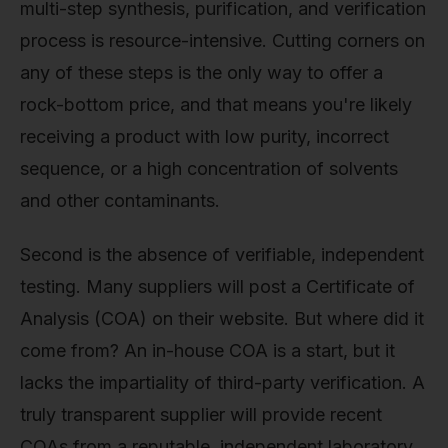
multi-step synthesis, purification, and verification
process is resource-intensive. Cutting corners on
any of these steps is the only way to offer a
rock-bottom price, and that means you're likely
receiving a product with low purity, incorrect
sequence, or a high concentration of solvents
and other contaminants.
Second is the absence of verifiable, independent
testing. Many suppliers will post a Certificate of
Analysis (COA) on their website. But where did it
come from? An in-house COA is a start, but it
lacks the impartiality of third-party verification. A
truly transparent supplier will provide recent
COAs from a reputable, independent laboratory