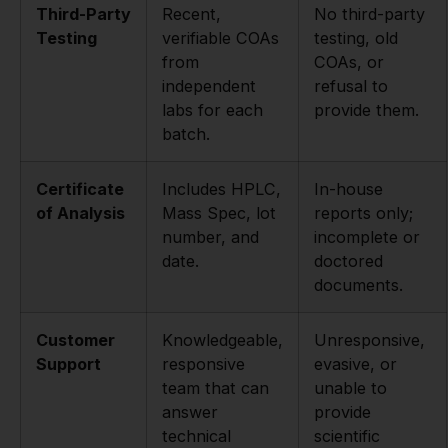
Third-Party
Recent,
No third-party
Testing
verifiable COAs
testing, old
from
COAs, or
independent
refusal to
labs for each
provide them.
batch.
Certificate
Includes HPLC,
In-house
of Analysis
Mass Spec, lot
reports only;
number, and
incomplete or
date.
doctored
documents.
Customer
Knowledgeable,
Unresponsive,
Support
responsive
evasive, or
team that can
unable to
answer
provide
technical
scientific