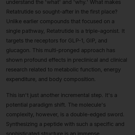
understand the 'what' and 'why.' What makes
Retatrutide so sought-after in the first place?
Unlike earlier compounds that focused on a
single pathway, Retatrutide is a triple-agonist. It
targets the receptors for GLP-1, GIP, and
glucagon. This multi-pronged approach has
shown profound effects in preclinical and clinical
research related to metabolic function, energy
expenditure, and body composition.
This isn't just another incremental step. It's a
potential paradigm shift. The molecule's
complexity, however, is a double-edged sword.
Synthesizing a peptide with such a specific and
sophisticated structure is an immense