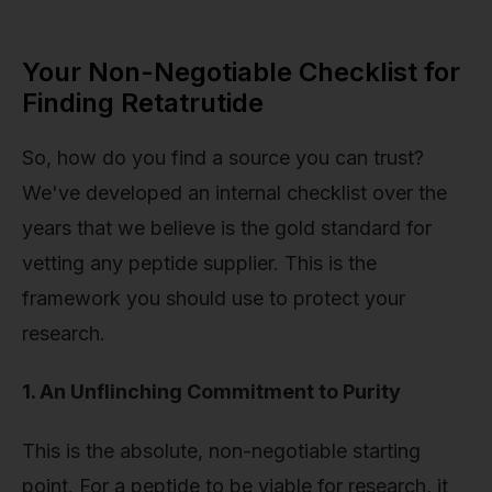
Your Non-Negotiable Checklist for
Finding Retatrutide
So, how do you find a source you can trust?
We've developed an internal checklist over the
years that we believe is the gold standard for
vetting any peptide supplier. This is the
framework you should use to protect your
research.
1. An Unflinching Commitment to Purity
This is the absolute, non-negotiable starting
point. For a peptide to be viable for research, it