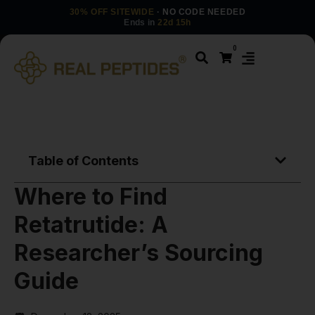
30% OFF SITEWIDE
· NO CODE NEEDED
Ends in
22d 15h
0
Table of Contents
Where to Find
Retatrutide: A
Researcher’s Sourcing
Guide