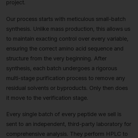
project.
Our process starts with meticulous small-batch
synthesis. Unlike mass production, this allows us
to maintain exacting control over every variable,
ensuring the correct amino acid sequence and
structure from the very beginning. After
synthesis, each batch undergoes a rigorous
multi-stage purification process to remove any
residual solvents or byproducts. Only then does
it move to the verification stage.
Every single batch of every peptide we sell is
sent to an independent, third-party laboratory for
comprehensive analysis. They perform HPLC to