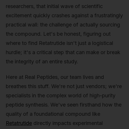
researchers, that initial wave of scientific
excitement quickly crashes against a frustratingly
practical wall: the challenge of actually sourcing
the compound. Let's be honest, figuring out
where to find Retatrutide isn't just a logistical
hurdle; it's a critical step that can make or break
the integrity of an entire study.
Here at Real Peptides, our team lives and
breathes this stuff. We're not just vendors; we're
specialists in the complex world of high-purity
peptide synthesis. We've seen firsthand how the
quality of a foundational compound like
Retatrutide
directly impacts experimental