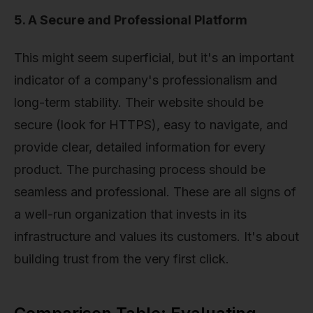
5. A Secure and Professional Platform
This might seem superficial, but it's an important
indicator of a company's professionalism and
long-term stability. Their website should be
secure (look for HTTPS), easy to navigate, and
provide clear, detailed information for every
product. The purchasing process should be
seamless and professional. These are all signs of
a well-run organization that invests in its
infrastructure and values its customers. It's about
building trust from the very first click.