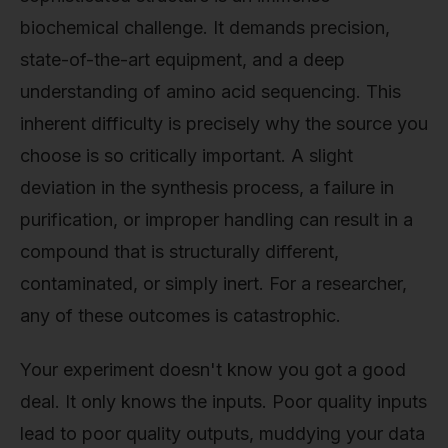
biochemical challenge. It demands precision,
state-of-the-art equipment, and a deep
understanding of amino acid sequencing. This
inherent difficulty is precisely why the source you
choose is so critically important. A slight
deviation in the synthesis process, a failure in
purification, or improper handling can result in a
compound that is structurally different,
contaminated, or simply inert. For a researcher,
any of these outcomes is catastrophic.
Your experiment doesn't know you got a good
deal. It only knows the inputs. Poor quality inputs
lead to poor quality outputs, muddying your data