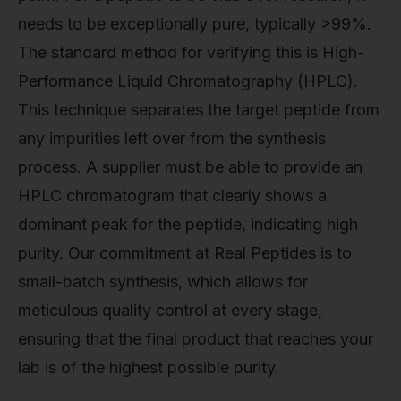
needs to be exceptionally pure, typically >99%.
The standard method for verifying this is High-
Performance Liquid Chromatography (HPLC).
This technique separates the target peptide from
any impurities left over from the synthesis
process. A supplier must be able to provide an
HPLC chromatogram that clearly shows a
dominant peak for the peptide, indicating high
purity. Our commitment at Real Peptides is to
small-batch synthesis, which allows for
meticulous quality control at every stage,
ensuring that the final product that reaches your
lab is of the highest possible purity.