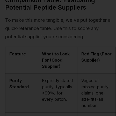
Comparison Table: Evaluating
Potential Peptide Suppliers
To make this more tangible, we've put together a
quick-reference table. Use this to score any
potential supplier you're considering.
Feature
What to Look
Red Flag (Poor
For (Good
Supplier)
Supplier)
Purity
Explicitly stated
Vague or
Standard
purity, typically
missing purity
>99%, for
claims; one-
every batch.
size-fits-all
number.