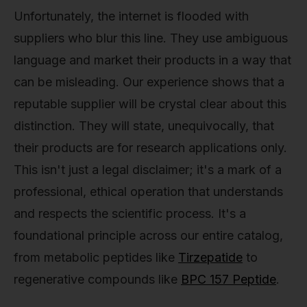
Unfortunately, the internet is flooded with
suppliers who blur this line. They use ambiguous
language and market their products in a way that
can be misleading. Our experience shows that a
reputable supplier will be crystal clear about this
distinction. They will state, unequivocally, that
their products are for research applications only.
This isn't just a legal disclaimer; it's a mark of a
professional, ethical operation that understands
and respects the scientific process. It's a
foundational principle across our entire catalog,
from metabolic peptides like
Tirzepatide
to
regenerative compounds like
BPC 157 Peptide
.