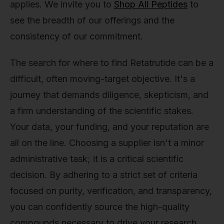
applies. We invite you to
Shop All Peptides
to
see the breadth of our offerings and the
consistency of our commitment.
The search for where to find Retatrutide can be a
difficult, often moving-target objective. It's a
journey that demands diligence, skepticism, and
a firm understanding of the scientific stakes.
Your data, your funding, and your reputation are
all on the line. Choosing a supplier isn't a minor
administrative task; it is a critical scientific
decision. By adhering to a strict set of criteria
focused on purity, verification, and transparency,
you can confidently source the high-quality
compounds necessary to drive your research