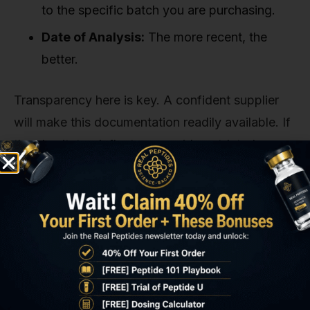
to the specific batch you are purchasing.
Date of Analysis:
The more recent, the
better.
Transparency here is key. A confident supplier
will make this documentation readily available. If
they hesitate, deflect, or provide outdated
reports, it's a clear sign that something is amiss.
3. Domestic Operations and Transparent
Logistics
While science is global, sourcing from a
domestic supplier provides significant
advantages for researchers. A domestic