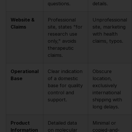
questions.
details.
Website &
Professional
Unprofessional
Claims
site, states "for
site, marketing
research use
with health
only," avoids
claims, typos.
therapeutic
claims.
Operational
Clear indication
Obscure
Base
of a domestic
location,
base for quality
exclusively
control and
international
support.
shipping with
long delays.
Product
Detailed data
Minimal or
Information
on molecular
copied-and-