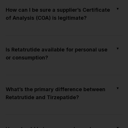
▼
How can I be sure a supplier’s Certificate
of Analysis (COA) is legitimate?
▼
Is Retatrutide available for personal use
or consumption?
▼
What’s the primary difference between
Retatrutide and Tirzepatide?
▼